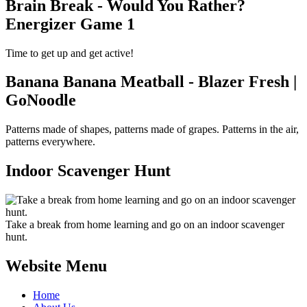
Brain Break - Would You Rather?
Energizer Game 1
Time to get up and get active!
Banana Banana Meatball - Blazer Fresh |
GoNoodle
Patterns made of shapes, patterns made of grapes. Patterns in the air,
patterns everywhere.
Indoor Scavenger Hunt
Take a break from home learning and go on an indoor scavenger
hunt.
Website Menu
Home