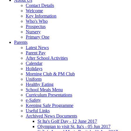
About Us
Contact Details
Welcome
Key Information
Who's Who
Prospectus
Nursery
Primary One
Parents
Latest News
Parent Pay
After School Activities
Calendar
Holidays
Morning Club & PM Club
Uniform
Healthy Eating
School Meals Menu
Curriculum Presentations
e-Safety
Keeping Safe Programme
Useful Links
Archived News Documents
St Ita's Golf Day - 12 June 2017
Olympian to visit St. Ita's - 05 Jun 2017