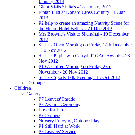
January 2013
Giant Visits St. Ita's - 18 January 2013
Fintan First at Donard Cross Country - 15 Jan
2013
P2 help to create an amazing Nativity Scene for
the Hilton Hotel Belfast - 21 Dec 2012
Mrs Browne's Visit to Shanghai - 19 December
2012
St. Ita's Open Morning on Friday 14th December
- 30 Nov 2012
St. Ita's Pupils win Carryduff GAC Awards - 23
Nov 2012
PTFA Coffee Morning on Friday 23rd
November - 20 Nov 2012
St. Ita's Sports Talk Evening - 15 Oct 2012
Test page
Children
Gallery
P7 Leavers' Parade
P7 Awards Ceremony
Love for Life
P2 Farmers
Nursery Enjoying Outdoor Play
P1 Still Hard at Work
P7 Leavers' Service