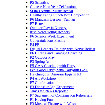
P5 Scientists
Chinese New Year Celebrations
St Ita's Annual Music Recital
Healthy Eating Lunch Box Competition
P6 Mandarin Lesson - Yunjian
P7 Retreat
Outdoor Play in Nursery
Irish News Young Readers
P6 Science Week Experiment
Congratulations Fiachra
P4 PE
Digital Leaders Training with Nerve Belfast
P6 Hurling and Camogie Coaching
P2 Outdoor Play
P3 Spring Art
P5 GAA Coaching with Harry
Feel Good Friday with Carryduff GAC
Hatching our Dinosaur Eggs in P3
P4 Art Workshop
P7 Confirmation
P3 Dinosaur Egg Experiment
James the News Reporter
P7 Sacrament of Confirmation Rehearsals
P1 Having Fun
P3 Musical Theatre with Wilson