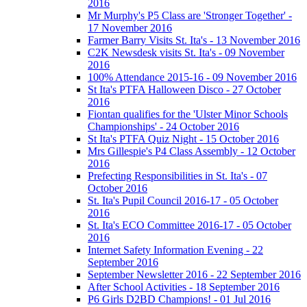
2016
Mr Murphy's P5 Class are 'Stronger Together' -
17 November 2016
Farmer Barry Visits St. Ita's - 13 November 2016
C2K Newsdesk visits St. Ita's - 09 November
2016
100% Attendance 2015-16 - 09 November 2016
St Ita's PTFA Halloween Disco - 27 October
2016
Fiontan qualifies for the 'Ulster Minor Schools
Championships' - 24 October 2016
St Ita's PTFA Quiz Night - 15 October 2016
Mrs Gillespie's P4 Class Assembly - 12 October
2016
Prefecting Responsibilities in St. Ita's - 07
October 2016
St. Ita's Pupil Council 2016-17 - 05 October
2016
St. Ita's ECO Committee 2016-17 - 05 October
2016
Internet Safety Information Evening - 22
September 2016
September Newsletter 2016 - 22 September 2016
After School Activities - 18 September 2016
P6 Girls D2BD Champions! - 01 Jul 2016