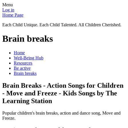
Menu
Log in
Home Page
Each Child Unique. Each Child Talented. All Children Cherished.
Brain breaks
Home
Well-Being Hub
Resources
Be active
Brain breaks
Brain Breaks - Action Songs for Children
- Move and Freeze - Kids Songs by The
Learning Station
Popular children's brain breaks, action and dance song, Move and
Freeze.