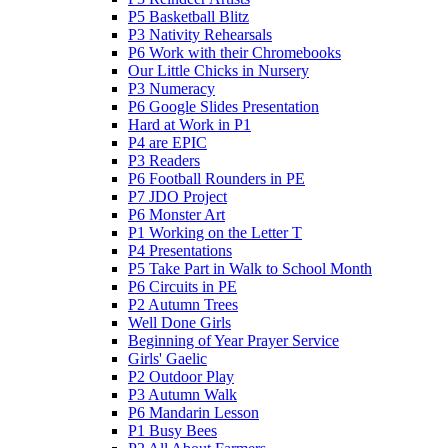
P5 Basketball Blitz
P3 Nativity Rehearsals
P6 Work with their Chromebooks
Our Little Chicks in Nursery
P3 Numeracy
P6 Google Slides Presentation
Hard at Work in P1
P4 are EPIC
P3 Readers
P6 Football Rounders in PE
P7 JDO Project
P6 Monster Art
P1 Working on the Letter T
P4 Presentations
P5 Take Part in Walk to School Month
P6 Circuits in PE
P2 Autumn Trees
Well Done Girls
Beginning of Year Prayer Service
Girls' Gaelic
P2 Outdoor Play
P3 Autumn Walk
P6 Mandarin Lesson
P1 Busy Bees