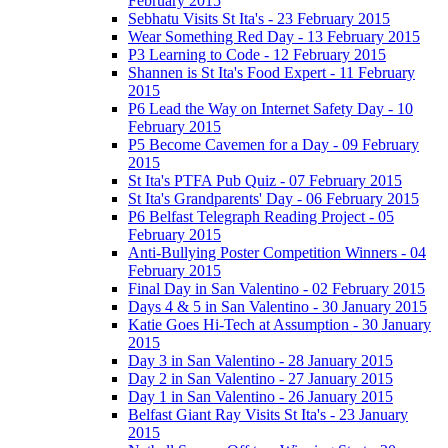
February 2015
Sebhatu Visits St Ita's - 23 February 2015
Wear Something Red Day - 13 February 2015
P3 Learning to Code - 12 February 2015
Shannen is St Ita's Food Expert - 11 February
2015
P6 Lead the Way on Internet Safety Day - 10
February 2015
P5 Become Cavemen for a Day - 09 February
2015
St Ita's PTFA Pub Quiz - 07 February 2015
St Ita's Grandparents' Day - 06 February 2015
P6 Belfast Telegraph Reading Project - 05
February 2015
Anti-Bullying Poster Competition Winners - 04
February 2015
Final Day in San Valentino - 02 February 2015
Days 4 & 5 in San Valentino - 30 January 2015
Katie Goes Hi-Tech at Assumption - 30 January
2015
Day 3 in San Valentino - 28 January 2015
Day 2 in San Valentino - 27 January 2015
Day 1 in San Valentino - 26 January 2015
Belfast Giant Ray Visits St Ita's - 23 January
2015