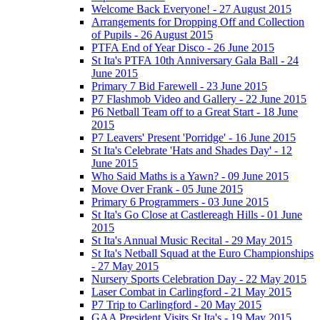
Welcome Back Everyone! - 27 August 2015
Arrangements for Dropping Off and Collection
of Pupils - 26 August 2015
PTFA End of Year Disco - 26 June 2015
St Ita's PTFA 10th Anniversary Gala Ball - 24
June 2015
Primary 7 Bid Farewell - 23 June 2015
P7 Flashmob Video and Gallery - 22 June 2015
P6 Netball Team off to a Great Start - 18 June
2015
P7 Leavers' Present 'Porridge' - 16 June 2015
St Ita's Celebrate 'Hats and Shades Day' - 12
June 2015
Who Said Maths is a Yawn? - 09 June 2015
Move Over Frank - 05 June 2015
Primary 6 Programmers - 03 June 2015
St Ita's Go Close at Castlereagh Hills - 01 June
2015
St Ita's Annual Music Recital - 29 May 2015
St Ita's Netball Squad at the Euro Championships
- 27 May 2015
Nursery Sports Celebration Day - 22 May 2015
Laser Combat in Carlingford - 21 May 2015
P7 Trip to Carlingford - 20 May 2015
GAA President Visits St Ita's - 19 May 2015