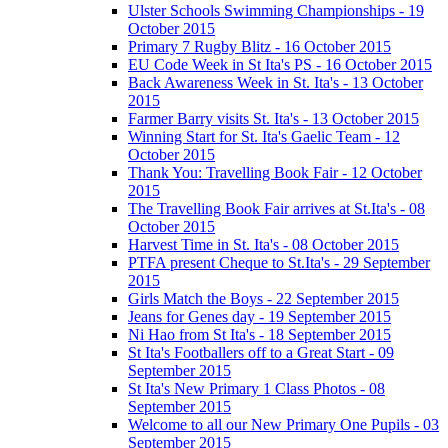
Ulster Schools Swimming Championships - 19
October 2015
Primary 7 Rugby Blitz - 16 October 2015
EU Code Week in St Ita's PS - 16 October 2015
Back Awareness Week in St. Ita's - 13 October
2015
Farmer Barry visits St. Ita's - 13 October 2015
Winning Start for St. Ita's Gaelic Team - 12
October 2015
Thank You: Travelling Book Fair - 12 October
2015
The Travelling Book Fair arrives at St.Ita's - 08
October 2015
Harvest Time in St. Ita's - 08 October 2015
PTFA present Cheque to St.Ita's - 29 September
2015
Girls Match the Boys - 22 September 2015
Jeans for Genes day - 19 September 2015
Ni Hao from St Ita's - 18 September 2015
St Ita's Footballers off to a Great Start - 09
September 2015
St Ita's New Primary 1 Class Photos - 08
September 2015
Welcome to all our New Primary One Pupils - 03
September 2015