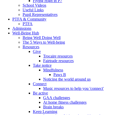
Flying High in P7
School Videos
Useful Links
Pupil Representatives
PTFA & Community
PTFA
Admissions
Well-Being Hub
Being Well Doing Well
The 5 Ways to Well-being
Resources
Give
Trocaire resources
Fairtrade resources
Take notice
Mindfulness
Paws B
Noticing the world around us
Connect
Music resources to help you 'connect'
Be active
GAA challenges
At home fitness challenges
Brain breaks
Keep Learning