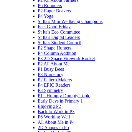
P2 All About Farmers
P6 Rounders
P2 Eager Beavers
P4 Yoga
St Ita's Mini Wellbeing Champions
Feel Good Friday
St Ita's Eco Committee
St Ita's Digital Leaders
St Ita's Student Council
P2 Shape Hunters
P4 Column Addition
P3 2D Space Firework Rocket
P2 All About Me
P1 Busy Bees
P3 Numeracy
P2 Pattern Makers
P4 EPIC Readers
P3 Symmetry
P1's Humpty Dumpty Topic
Early Days in Primary 1
Enjoying P2
Back to Work in P3
P6 Working Well
All About Me in P4
2D Shapes in P5