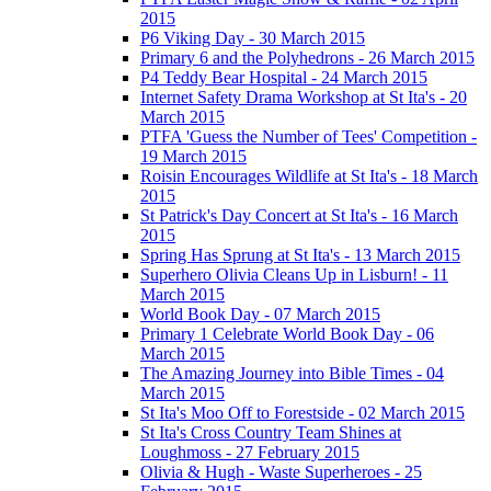
2015
P6 Viking Day - 30 March 2015
Primary 6 and the Polyhedrons - 26 March 2015
P4 Teddy Bear Hospital - 24 March 2015
Internet Safety Drama Workshop at St Ita's - 20
March 2015
PTFA 'Guess the Number of Tees' Competition -
19 March 2015
Roisin Encourages Wildlife at St Ita's - 18 March
2015
St Patrick's Day Concert at St Ita's - 16 March
2015
Spring Has Sprung at St Ita's - 13 March 2015
Superhero Olivia Cleans Up in Lisburn! - 11
March 2015
World Book Day - 07 March 2015
Primary 1 Celebrate World Book Day - 06
March 2015
The Amazing Journey into Bible Times - 04
March 2015
St Ita's Moo Off to Forestside - 02 March 2015
St Ita's Cross Country Team Shines at
Loughmoss - 27 February 2015
Olivia & Hugh - Waste Superheroes - 25