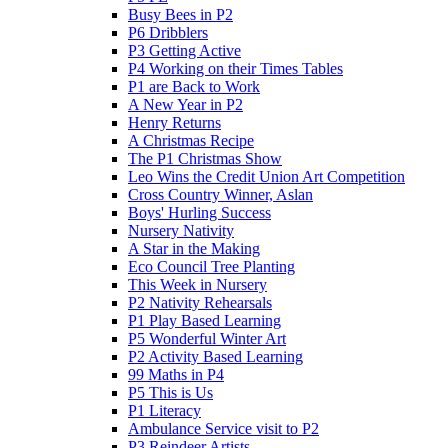
Busy Bees in P2
P6 Dribblers
P3 Getting Active
P4 Working on their Times Tables
P1 are Back to Work
A New Year in P2
Henry Returns
A Christmas Recipe
The P1 Christmas Show
Leo Wins the Credit Union Art Competition
Cross Country Winner, Aslan
Boys' Hurling Success
Nursery Nativity
A Star in the Making
Eco Council Tree Planting
This Week in Nursery
P2 Nativity Rehearsals
P1 Play Based Learning
P5 Wonderful Winter Art
P2 Activity Based Learning
99 Maths in P4
P5 This is Us
P1 Literacy
Ambulance Service visit to P2
P3 Reindeer Artists