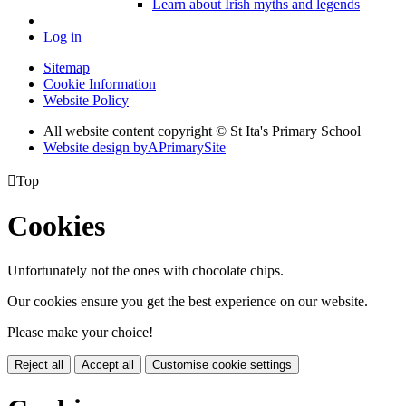
Learn about Irish myths and legends
Log in
Sitemap
Cookie Information
Website Policy
All website content copyright © St Ita's Primary School
Website design by
A
PrimarySite

Top
Cookies
Unfortunately not the ones with chocolate chips.
Our cookies ensure you get the best experience on our website.
Please make your choice!
Reject all
Accept all
Customise cookie settings