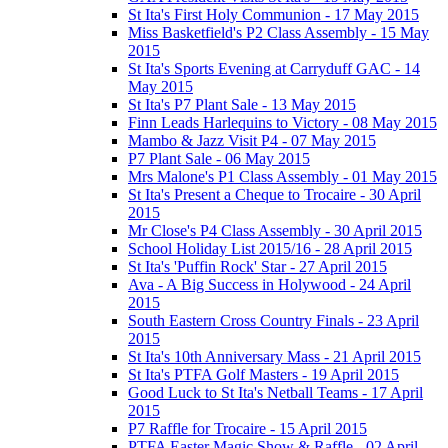
St Ita's First Holy Communion - 17 May 2015
Miss Basketfield's P2 Class Assembly - 15 May
2015
St Ita's Sports Evening at Carryduff GAC - 14
May 2015
St Ita's P7 Plant Sale - 13 May 2015
Finn Leads Harlequins to Victory - 08 May 2015
Mambo & Jazz Visit P4 - 07 May 2015
P7 Plant Sale - 06 May 2015
Mrs Malone's P1 Class Assembly - 01 May 2015
St Ita's Present a Cheque to Trocaire - 30 April
2015
Mr Close's P4 Class Assembly - 30 April 2015
School Holiday List 2015/16 - 28 April 2015
St Ita's 'Puffin Rock' Star - 27 April 2015
Ava - A Big Success in Holywood - 24 April
2015
South Eastern Cross Country Finals - 23 April
2015
St Ita's 10th Anniversary Mass - 21 April 2015
St Ita's PTFA Golf Masters - 19 April 2015
Good Luck to St Ita's Netball Teams - 17 April
2015
P7 Raffle for Trocaire - 15 April 2015
PTFA Easter Magic Show & Raffle - 02 April