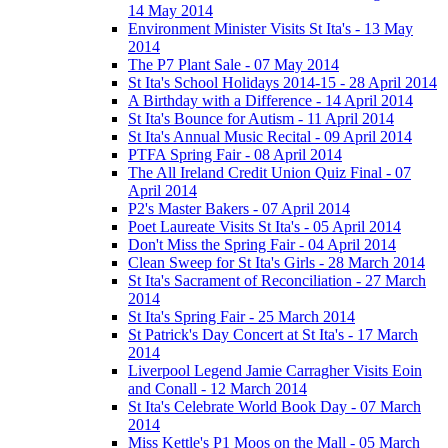
14 May 2014
Environment Minister Visits St Ita's - 13 May
2014
The P7 Plant Sale - 07 May 2014
St Ita's School Holidays 2014-15 - 28 April 2014
A Birthday with a Difference - 14 April 2014
St Ita's Bounce for Autism - 11 April 2014
St Ita's Annual Music Recital - 09 April 2014
PTFA Spring Fair - 08 April 2014
The All Ireland Credit Union Quiz Final - 07
April 2014
P2's Master Bakers - 07 April 2014
Poet Laureate Visits St Ita's - 05 April 2014
Don't Miss the Spring Fair - 04 April 2014
Clean Sweep for St Ita's Girls - 28 March 2014
St Ita's Sacrament of Reconciliation - 27 March
2014
St Ita's Spring Fair - 25 March 2014
St Patrick's Day Concert at St Ita's - 17 March
2014
Liverpool Legend Jamie Carragher Visits Eoin
and Conall - 12 March 2014
St Ita's Celebrate World Book Day - 07 March
2014
Miss Kettle's P1 Moos on the Mall - 05 March