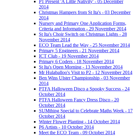
P1 Present 'A Little Nativity' - 05 December
2014
Christmas Hampers from St Ita's - 03 December
2014
Nursery and Primary One Application Forms,
Criteria and Information - 29 November 2014
St Ita's Choir Switch on Christmas Lights - 28
November 2014
ECO Team Lead the Way - 25 November 2014
Primary 5 Engineers - 21 November 2014
ICT Club - 19 November 2014
Primary 6 Coders - 18 November 2014
St Ita's Open Morning - 13 November 2014
Mr Hulaballoo's Visit to P2 - 12 November 2014
Ben Wins Ulster Championship - 03 November
2014
PTFA Halloween Disco a Spooky Success - 24
October 2014
PTFA Halloween Fancy Dress Disco - 20
October 2014
SUMthing Special to Celebrate Maths Week - 17
October 2014
Winter Flower Planting - 14 October 2014
P6 Artists - 10 October 2014
Meet the ECO Team - 09 October 2014