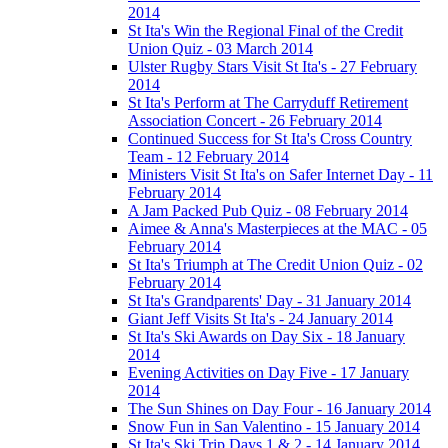
2014
St Ita's Win the Regional Final of the Credit
Union Quiz - 03 March 2014
Ulster Rugby Stars Visit St Ita's - 27 February
2014
St Ita's Perform at The Carryduff Retirement
Association Concert - 26 February 2014
Continued Success for St Ita's Cross Country
Team - 12 February 2014
Ministers Visit St Ita's on Safer Internet Day - 11
February 2014
A Jam Packed Pub Quiz - 08 February 2014
Aimee & Anna's Masterpieces at the MAC - 05
February 2014
St Ita's Triumph at The Credit Union Quiz - 02
February 2014
St Ita's Grandparents' Day - 31 January 2014
Giant Jeff Visits St Ita's - 24 January 2014
St Ita's Ski Awards on Day Six - 18 January
2014
Evening Activities on Day Five - 17 January
2014
The Sun Shines on Day Four - 16 January 2014
Snow Fun in San Valentino - 15 January 2014
St Ita's Ski Trip Days 1 & 2 - 14 January 2014