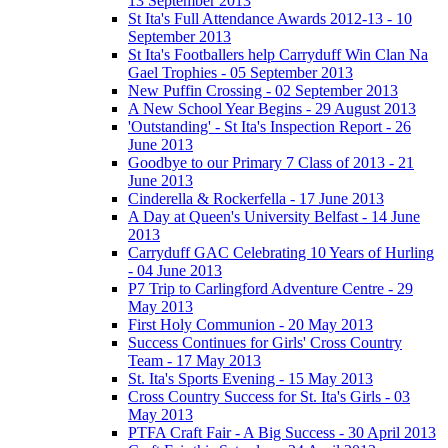
13 September 2013
St Ita's Full Attendance Awards 2012-13 - 10
September 2013
St Ita's Footballers help Carryduff Win Clan Na
Gael Trophies - 05 September 2013
New Puffin Crossing - 02 September 2013
A New School Year Begins - 29 August 2013
'Outstanding' - St Ita's Inspection Report - 26
June 2013
Goodbye to our Primary 7 Class of 2013 - 21
June 2013
Cinderella & Rockerfella - 17 June 2013
A Day at Queen's University Belfast - 14 June
2013
Carryduff GAC Celebrating 10 Years of Hurling
- 04 June 2013
P7 Trip to Carlingford Adventure Centre - 29
May 2013
First Holy Communion - 20 May 2013
Success Continues for Girls' Cross Country
Team - 17 May 2013
St. Ita's Sports Evening - 15 May 2013
Cross Country Success for St. Ita's Girls - 03
May 2013
PTFA Craft Fair - A Big Success - 30 April 2013