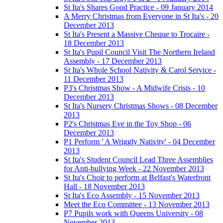
St Ita's Shares Good Practice - 09 January 2014
A Merry Christmas from Everyone in St Ita's - 20
December 2013
St Ita's Present a Massive Cheque to Trocaire -
18 December 2013
St Ita's Pupil Council Visit The Northern Ireland
Assembly - 17 December 2013
St Ita's Whole School Nativity & Carol Service -
11 December 2013
P3's Christmas Show - A Midwife Crisis - 10
December 2013
St Ita's Nursery Christmas Shows - 08 December
2013
P2's Christmas Eve in the Toy Shop - 06
December 2013
P1 Perform ' A Wriggly Nativity' - 04 December
2013
St Ita's Student Council Lead Three Assemblies
for Anti-bullying Week - 22 November 2013
St Ita's Choir to perform at Belfast's Waterfront
Hall - 18 November 2013
St Ita's Eco Assembly - 15 November 2013
Meet the Eco Committee - 13 November 2013
P7 Pupils work with Queens University - 08
November 2013