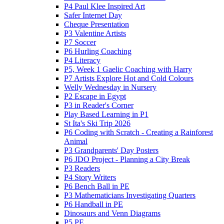
P4 Paul Klee Inspired Art
Safer Internet Day
Cheque Presentation
P3 Valentine Artists
P7 Soccer
P6 Hurling Coaching
P4 Literacy
P5, Week 1 Gaelic Coaching with Harry
P7 Artists Explore Hot and Cold Colours
Welly Wednesday in Nursery
P2 Escape in Egypt
P3 in Reader's Corner
Play Based Learning in P1
St Ita's Ski Trip 2026
P6 Coding with Scratch - Creating a Rainforest
Animal
P3 Grandparents' Day Posters
P6 JDO Project - Planning a City Break
P3 Readers
P4 Story Writers
P6 Bench Ball in PE
P3 Mathematicians Investigating Quarters
P6 Handball in PE
Dinosaurs and Venn Diagrams
P5 PE