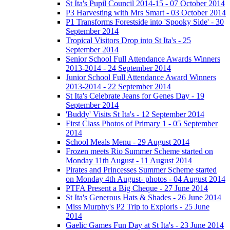
St Ita's Pupil Council 2014-15 - 07 October 2014
P3 Harvesting with Mrs Smart - 03 October 2014
P1 Transforms Forestside into 'Spooky Side' - 30
September 2014
Tropical Visitors Drop into St Ita's - 25
September 2014
Senior School Full Attendance Awards Winners
2013-2014 - 24 September 2014
Junior School Full Attendance Award Winners
2013-2014 - 22 September 2014
St Ita's Celebrate Jeans for Genes Day - 19
September 2014
'Buddy' Visits St Ita's - 12 September 2014
First Class Photos of Primary 1 - 05 September
2014
School Meals Menu - 29 August 2014
Frozen meets Rio Summer Scheme started on
Monday 11th August - 11 August 2014
Pirates and Princesses Summer Scheme started
on Monday 4th August- photos - 04 August 2014
PTFA Present a Big Cheque - 27 June 2014
St Ita's Generous Hats & Shades - 26 June 2014
Miss Murphy's P2 Trip to Exploris - 25 June
2014
Gaelic Games Fun Day at St Ita's - 23 June 2014