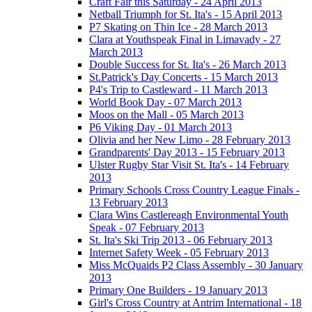
Craft Fair this Saturday - 24 April 2013
Netball Triumph for St. Ita's - 15 April 2013
P7 Skating on Thin Ice - 28 March 2013
Clara at Youthspeak Final in Limavady - 27
March 2013
Double Success for St. Ita's - 26 March 2013
St.Patrick's Day Concerts - 15 March 2013
P4's Trip to Castleward - 11 March 2013
World Book Day - 07 March 2013
Moos on the Mall - 05 March 2013
P6 Viking Day - 01 March 2013
Olivia and her New Limo - 28 February 2013
Grandparents' Day 2013 - 15 February 2013
Ulster Rugby Star Visit St. Ita's - 14 February
2013
Primary Schools Cross Country League Finals -
13 February 2013
Clara Wins Castlereagh Environmental Youth
Speak - 07 February 2013
St. Ita's Ski Trip 2013 - 06 February 2013
Internet Safety Week - 05 February 2013
Miss McQuaids P2 Class Assembly - 30 January
2013
Primary One Builders - 19 January 2013
Girl's Cross Country at Antrim International - 18