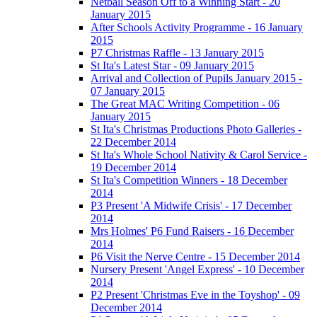
Netball Season Off to a Winning Start - 20
January 2015
After Schools Activity Programme - 16 January
2015
P7 Christmas Raffle - 13 January 2015
St Ita's Latest Star - 09 January 2015
Arrival and Collection of Pupils January 2015 -
07 January 2015
The Great MAC Writing Competition - 06
January 2015
St Ita's Christmas Productions Photo Galleries -
22 December 2014
St Ita's Whole School Nativity & Carol Service -
19 December 2014
St Ita's Competition Winners - 18 December
2014
P3 Present 'A Midwife Crisis' - 17 December
2014
Mrs Holmes' P6 Fund Raisers - 16 December
2014
P6 Visit the Nerve Centre - 15 December 2014
Nursery Present 'Angel Express' - 10 December
2014
P2 Present 'Christmas Eve in the Toyshop' - 09
December 2014