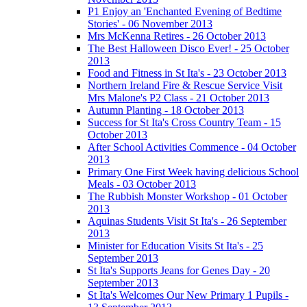
P1 Enjoy an 'Enchanted Evening of Bedtime
Stories' - 06 November 2013
Mrs McKenna Retires - 26 October 2013
The Best Halloween Disco Ever! - 25 October
2013
Food and Fitness in St Ita's - 23 October 2013
Northern Ireland Fire & Rescue Service Visit
Mrs Malone's P2 Class - 21 October 2013
Autumn Planting - 18 October 2013
Success for St Ita's Cross Country Team - 15
October 2013
After School Activities Commence - 04 October
2013
Primary One First Week having delicious School
Meals - 03 October 2013
The Rubbish Monster Workshop - 01 October
2013
Aquinas Students Visit St Ita's - 26 September
2013
Minister for Education Visits St Ita's - 25
September 2013
St Ita's Supports Jeans for Genes Day - 20
September 2013
St Ita's Welcomes Our New Primary 1 Pupils -