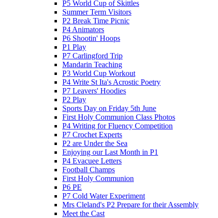
P5 World Cup of Skittles
Summer Term Visitors
P2 Break Time Picnic
P4 Animators
P6 Shootin' Hoops
P1 Play
P7 Carlingford Trip
Mandarin Teaching
P3 World Cup Workout
P4 Write St Ita's Acrostic Poetry
P7 Leavers' Hoodies
P2 Play
Sports Day on Friday 5th June
First Holy Communion Class Photos
P4 Writing for Fluency Competition
P7 Crochet Experts
P2 are Under the Sea
Enjoying our Last Month in P1
P4 Evacuee Letters
Football Champs
First Holy Communion
P6 PE
P7 Cold Water Experiment
Mrs Cleland's P2 Prepare for their Assembly
Meet the Cast