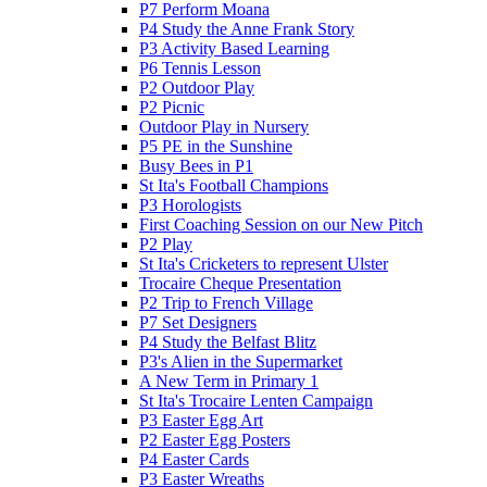
P7 Perform Moana
P4 Study the Anne Frank Story
P3 Activity Based Learning
P6 Tennis Lesson
P2 Outdoor Play
P2 Picnic
Outdoor Play in Nursery
P5 PE in the Sunshine
Busy Bees in P1
St Ita's Football Champions
P3 Horologists
First Coaching Session on our New Pitch
P2 Play
St Ita's Cricketers to represent Ulster
Trocaire Cheque Presentation
P2 Trip to French Village
P7 Set Designers
P4 Study the Belfast Blitz
P3's Alien in the Supermarket
A New Term in Primary 1
St Ita's Trocaire Lenten Campaign
P3 Easter Egg Art
P2 Easter Egg Posters
P4 Easter Cards
P3 Easter Wreaths