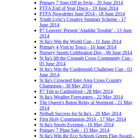
Primary 7 Sign Off in Style - 20 June 2014
PTFA End of Year Disco - 19 June 2014
PTFA Newsletter June 2014 - 18 June 2014
Youth Lyric's Creative Summer Scheme - 17
June 2014
P7 Leavers' Present 'Aladdin Trouble' - 13 June
2014
St Ita's Win the World Cup - 11 June 2014
Primary 4 Visit to Tesco - 10 June 2014
Nursery Sports Celebration Day - 06 June 2014
St Ita's lift the Cregagh Cross Community Cup -
05 June 2014
St Ita's Win the Castlereagh Challenge Cup - 03
June 2014
St Ita's Crowned Inter Area Cross Country
Champions - 30 May 2014
P7 Trip to Carlingford - 28 May 2014
St Ita's Weather Forecasters - 22 May 2014
The Queen's Baton Relay at Stormont - 21 May
2014
Netball Success for St Ita's - 20 May 2014
First Holy Communion 2014 - 17 May 2014
St Ita's Sports Evening - 16 May 2014
Primary 7 Plant Sale - 15 May 2014
St Ita's Win the Eco Schools Green Flag Award -