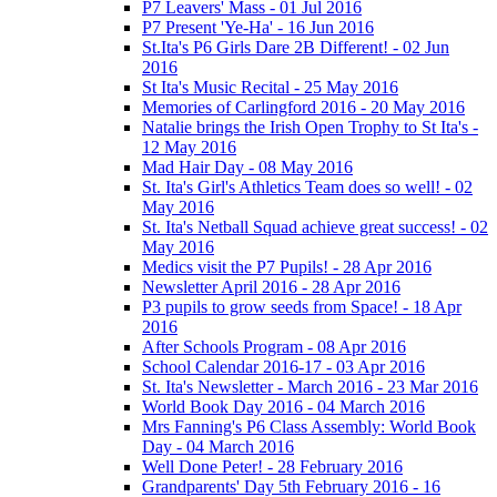
P7 Leavers' Mass - 01 Jul 2016
P7 Present 'Ye-Ha' - 16 Jun 2016
St.Ita's P6 Girls Dare 2B Different! - 02 Jun
2016
St Ita's Music Recital - 25 May 2016
Memories of Carlingford 2016 - 20 May 2016
Natalie brings the Irish Open Trophy to St Ita's -
12 May 2016
Mad Hair Day - 08 May 2016
St. Ita's Girl's Athletics Team does so well! - 02
May 2016
St. Ita's Netball Squad achieve great success! - 02
May 2016
Medics visit the P7 Pupils! - 28 Apr 2016
Newsletter April 2016 - 28 Apr 2016
P3 pupils to grow seeds from Space! - 18 Apr
2016
After Schools Program - 08 Apr 2016
School Calendar 2016-17 - 03 Apr 2016
St. Ita's Newsletter - March 2016 - 23 Mar 2016
World Book Day 2016 - 04 March 2016
Mrs Fanning's P6 Class Assembly: World Book
Day - 04 March 2016
Well Done Peter! - 28 February 2016
Grandparents' Day 5th February 2016 - 16