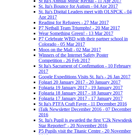
St Ita's Annual Music Recital - 11 Apr 2017
St. Ita's Bounce for Autism - 04 Apr 2017
St. Ita's Digital Leaders meet with OLSPCK - 04
Apr 2017
Reading for Refugees - 27 Mar 2017
P7 Netball Team Triumphs! - 20 Mar 2017
Wear Something Green! - 13 Mar 2017
P7 Celebrate WBD with their partner school in
Colorado - 05 Mar 2017
Moos on the Mall - 02 Mar 2017
Winners of the Internet Safety Poster
Competition - 26 Feb 2017
St Ita's Sacrament of Confirmation - 10 February
2017
Google Expeditions Visits St. Ita's - 26 Jan 2017
Folgari 20 January 2017 - 20 January 2017
Folgaria 19 January 2017 - 19 January 2017
Folgaria 18 January 2017 - 18 January 2017
Folgaria 17 January 2017 - 17 January 2017
St Ita's PTFA Craft Fayre - 11 December 2016
iTalk Newsletter December 2016 - 07 December
2016
St. Ita's Pupil is awarded the first 'C2k Newsdesk
Star Reporter!' - 20 November 2016
P5 Pupils visit the Titanic Centre - 20 November