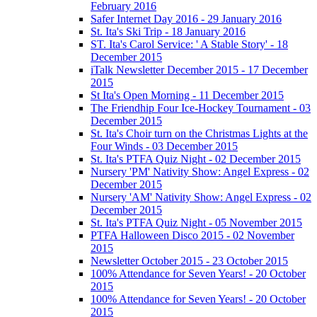
February 2016
Safer Internet Day 2016 - 29 January 2016
St. Ita's Ski Trip - 18 January 2016
ST. Ita's Carol Service: ' A Stable Story' - 18
December 2015
iTalk Newsletter December 2015 - 17 December
2015
St Ita's Open Morning - 11 December 2015
The Friendhip Four Ice-Hockey Tournament - 03
December 2015
St. Ita's Choir turn on the Christmas Lights at the
Four Winds - 03 December 2015
St. Ita's PTFA Quiz Night - 02 December 2015
Nursery 'PM' Nativity Show: Angel Express - 02
December 2015
Nursery 'AM' Nativity Show: Angel Express - 02
December 2015
St. Ita's PTFA Quiz Night - 05 November 2015
PTFA Halloween Disco 2015 - 02 November
2015
Newsletter October 2015 - 23 October 2015
100% Attendance for Seven Years! - 20 October
2015
100% Attendance for Seven Years! - 20 October
2015