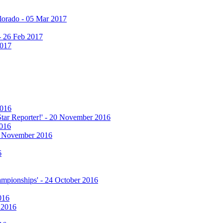
olorado - 05 Mar 2017
 - 26 Feb 2017
2017
2016
 Star Reporter!' - 20 November 2016
2016
17 November 2016
6
hampionships' - 24 October 2016
016
r 2016