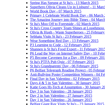
Spring Has Sprung at St Ita's - 13 March 2015
Superhero Olivia Cleans Up in Lisburn! - 11 Mar
World Book Day - 07 March 2015
Primary 1 Celebrate World Book Day - 06 March
The Amazing Journey into Bible Times - 04 Marc
St Ita's Moo Off to Forestside - 02 March 2015
St Ita's Cross Country Team Shines at Loughmoss
Olivia & Hugh - Waste Superheroes - 25 February
Sebhatu Visits St Ita's - 23 February 2015
Wear Something Red Day - 13 February 2015
P3 Learning to Code - 12 February 2015
Shannen is St Ita's Food Expert - 11 February 201
P6 Lead the Way on Internet Safety Day - 10 Feb
P5 Become Cavemen for a Day - 09 February 201
St Ita's PTFA Pub Quiz - 07 February 2015
St Ita's Grandparents' Day - 06 February 2015
P6 Belfast Telegraph Reading Project - 05 Februa
Anti-Bullying Poster Competition Winners - 04 F
Final Day in San Valentino - 02 February 2015
Days 4 & 5 in San Valentino - 30 January 2015
Katie Goes Hi-Tech at Assumption - 30 January 2
Day 3 in San Valentino - 28 January 2015
Day 2 in San Valentino - 27 January 2015
Day 1 in San Valentino - 26 January 2015
Belfast Giant Ray Visits St Ita's - 23 January 2015