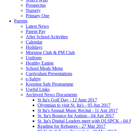
Prospectus
Nursery
Primary One
Parents
Latest News
Parent Pay
After School Activities
Calendar
Holidays
Morning Club & PM Club
Uniform
Healthy Eating
School Meals Menu
Curriculum Presentations
e-Safety
Keeping Safe Programme
Useful Links
Archived News Documents
St Ita's Golf Day - 12 June 2017
Olympian to visit St. Ita's - 05 Jun 2017
St Ita's Annual Music Recital - 11 Apr 2017
St. Ita's Bounce for Autism - 04 Apr 2017
St. Ita's Digital Leaders meet with OLSPCK - 04 
Reading for Refugees - 27 Mar 2017