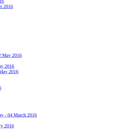
16
er 2016
 12 May 2016
May 2016
2 May 2016
6
ay - 04 March 2016
ry 2016