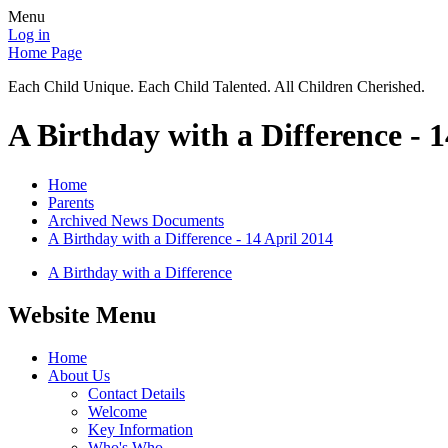
Menu
Log in
Home Page
Each Child Unique. Each Child Talented. All Children Cherished.
A Birthday with a Difference - 1
Home
Parents
Archived News Documents
A Birthday with a Difference - 14 April 2014
A Birthday with a Difference
Website Menu
Home
About Us
Contact Details
Welcome
Key Information
Who's Who