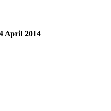
4 April 2014