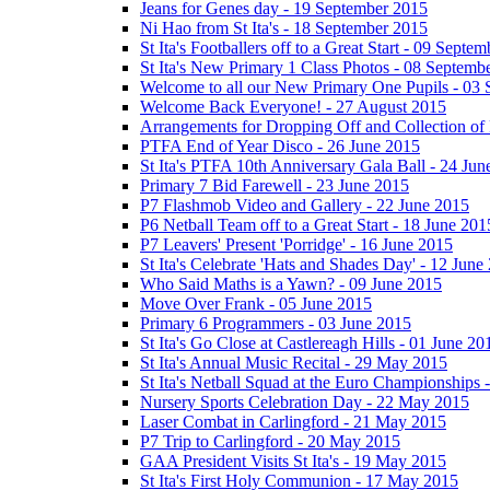
Jeans for Genes day - 19 September 2015
Ni Hao from St Ita's - 18 September 2015
St Ita's Footballers off to a Great Start - 09 Septe
St Ita's New Primary 1 Class Photos - 08 Septemb
Welcome to all our New Primary One Pupils - 03
Welcome Back Everyone! - 27 August 2015
Arrangements for Dropping Off and Collection of 
PTFA End of Year Disco - 26 June 2015
St Ita's PTFA 10th Anniversary Gala Ball - 24 Jun
Primary 7 Bid Farewell - 23 June 2015
P7 Flashmob Video and Gallery - 22 June 2015
P6 Netball Team off to a Great Start - 18 June 201
P7 Leavers' Present 'Porridge' - 16 June 2015
St Ita's Celebrate 'Hats and Shades Day' - 12 June
Who Said Maths is a Yawn? - 09 June 2015
Move Over Frank - 05 June 2015
Primary 6 Programmers - 03 June 2015
St Ita's Go Close at Castlereagh Hills - 01 June 20
St Ita's Annual Music Recital - 29 May 2015
St Ita's Netball Squad at the Euro Championships
Nursery Sports Celebration Day - 22 May 2015
Laser Combat in Carlingford - 21 May 2015
P7 Trip to Carlingford - 20 May 2015
GAA President Visits St Ita's - 19 May 2015
St Ita's First Holy Communion - 17 May 2015