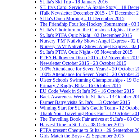
St. Ita's Ski Trip - 18 January 2016
ST. Ita's Carol Service: ' A Stable Story' - 18 De
iTalk Newsletter December 2015 - 17 December 
St Ita's Open Morning - 11 December 2015
The Friendhip Four Ice-Hockey Tournament - 03
St. Ita's Choir turn on the Christmas Lights at t
St. Ita's PTFA Quiz Night - 02 December 2015
Nursery 'PM' Nativity Show: Angel Express - 02
Nursery 'AM' Nativity Show: Angel Express - 02
St. Ita's PTFA Quiz Night - 05 November 2015
PTFA Halloween Disco 2015 - 02 November 201
Newsletter October 2015 - 23 October 2015
100% Attendance for Seven Years! - 20 October 2
100% Attendance for Seven Years! - 20 October 2
Ulster Schools Swimming Championships - 19 Oc
Primary 7 Rugby Blitz - 16 October 2015
EU Code Week in St Ita's PS - 16 October 2015
Back Awareness Week in St. Ita's - 13 October 20
Farmer Barry visits St. Ita's - 13 October 2015
Winning Start for St. Ita's Gaelic Team - 12 Octob
Thank You: Travelling Book Fair - 12 October 20
The Travelling Book Fair arrives at St.Ita's - 08 O
Harvest Time in St. Ita's - 08 October 2015
PTFA present Cheque to St.Ita's - 29 September 2
Girls Match the Boys - 22 September 2015