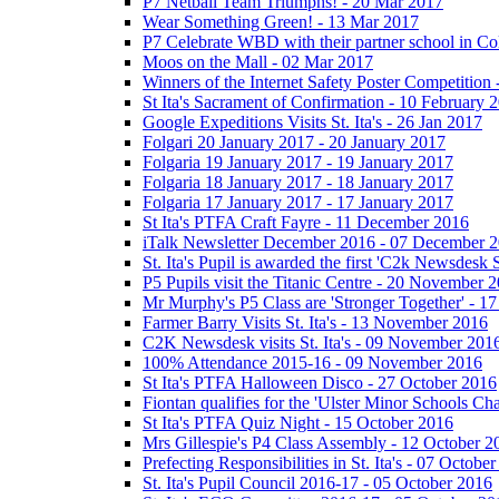
P7 Netball Team Triumphs! - 20 Mar 2017
Wear Something Green! - 13 Mar 2017
P7 Celebrate WBD with their partner school in C
Moos on the Mall - 02 Mar 2017
Winners of the Internet Safety Poster Competition
St Ita's Sacrament of Confirmation - 10 February 
Google Expeditions Visits St. Ita's - 26 Jan 2017
Folgari 20 January 2017 - 20 January 2017
Folgaria 19 January 2017 - 19 January 2017
Folgaria 18 January 2017 - 18 January 2017
Folgaria 17 January 2017 - 17 January 2017
St Ita's PTFA Craft Fayre - 11 December 2016
iTalk Newsletter December 2016 - 07 December 
St. Ita's Pupil is awarded the first 'C2k Newsdesk
P5 Pupils visit the Titanic Centre - 20 November 
Mr Murphy's P5 Class are 'Stronger Together' - 
Farmer Barry Visits St. Ita's - 13 November 2016
C2K Newsdesk visits St. Ita's - 09 November 201
100% Attendance 2015-16 - 09 November 2016
St Ita's PTFA Halloween Disco - 27 October 2016
Fiontan qualifies for the 'Ulster Minor Schools C
St Ita's PTFA Quiz Night - 15 October 2016
Mrs Gillespie's P4 Class Assembly - 12 October 2
Prefecting Responsibilities in St. Ita's - 07 Octobe
St. Ita's Pupil Council 2016-17 - 05 October 2016