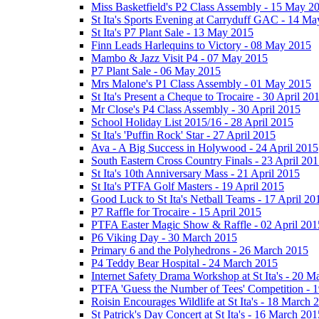
Miss Basketfield's P2 Class Assembly - 15 May 2
St Ita's Sports Evening at Carryduff GAC - 14 M
St Ita's P7 Plant Sale - 13 May 2015
Finn Leads Harlequins to Victory - 08 May 2015
Mambo & Jazz Visit P4 - 07 May 2015
P7 Plant Sale - 06 May 2015
Mrs Malone's P1 Class Assembly - 01 May 2015
St Ita's Present a Cheque to Trocaire - 30 April 20
Mr Close's P4 Class Assembly - 30 April 2015
School Holiday List 2015/16 - 28 April 2015
St Ita's 'Puffin Rock' Star - 27 April 2015
Ava - A Big Success in Holywood - 24 April 2015
South Eastern Cross Country Finals - 23 April 20
St Ita's 10th Anniversary Mass - 21 April 2015
St Ita's PTFA Golf Masters - 19 April 2015
Good Luck to St Ita's Netball Teams - 17 April 20
P7 Raffle for Trocaire - 15 April 2015
PTFA Easter Magic Show & Raffle - 02 April 201
P6 Viking Day - 30 March 2015
Primary 6 and the Polyhedrons - 26 March 2015
P4 Teddy Bear Hospital - 24 March 2015
Internet Safety Drama Workshop at St Ita's - 20 
PTFA 'Guess the Number of Tees' Competition - 
Roisin Encourages Wildlife at St Ita's - 18 March 
St Patrick's Day Concert at St Ita's - 16 March 201