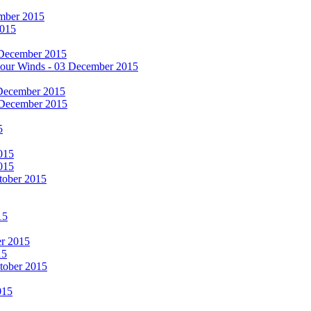
cember 2015
2015
 December 2015
he Four Winds - 03 December 2015
 December 2015
 December 2015
5
015
015
tober 2015
15
er 2015
15
ctober 2015
015