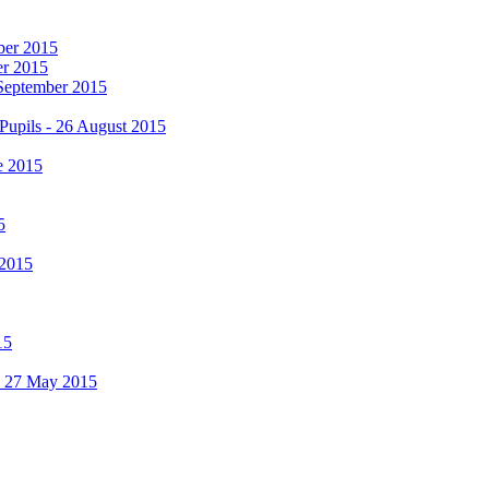
mber 2015
er 2015
 September 2015
Pupils - 26 August 2015
e 2015
5
 2015
15
 - 27 May 2015