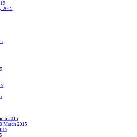
015
ay 2015
15
15
15
5
March 2015
19 March 2015
2015
5