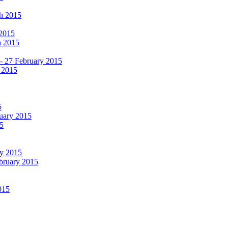
ch 2015
 2015
h 2015
 - 27 February 2015
 2015
5
ruary 2015
5
ry 2015
ebruary 2015
015