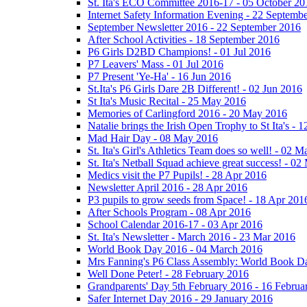
St. Ita's ECO Committee 2016-17 - 05 October 20
Internet Safety Information Evening - 22 Septemb
September Newsletter 2016 - 22 September 2016
After School Activities - 18 September 2016
P6 Girls D2BD Champions! - 01 Jul 2016
P7 Leavers' Mass - 01 Jul 2016
P7 Present 'Ye-Ha' - 16 Jun 2016
St.Ita's P6 Girls Dare 2B Different! - 02 Jun 2016
St Ita's Music Recital - 25 May 2016
Memories of Carlingford 2016 - 20 May 2016
Natalie brings the Irish Open Trophy to St Ita's -
Mad Hair Day - 08 May 2016
St. Ita's Girl's Athletics Team does so well! - 02 
St. Ita's Netball Squad achieve great success! - 0
Medics visit the P7 Pupils! - 28 Apr 2016
Newsletter April 2016 - 28 Apr 2016
P3 pupils to grow seeds from Space! - 18 Apr 201
After Schools Program - 08 Apr 2016
School Calendar 2016-17 - 03 Apr 2016
St. Ita's Newsletter - March 2016 - 23 Mar 2016
World Book Day 2016 - 04 March 2016
Mrs Fanning's P6 Class Assembly: World Book D
Well Done Peter! - 28 February 2016
Grandparents' Day 5th February 2016 - 16 Februa
Safer Internet Day 2016 - 29 January 2016