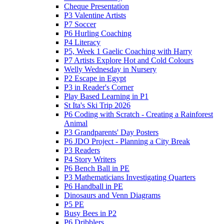
Cheque Presentation
P3 Valentine Artists
P7 Soccer
P6 Hurling Coaching
P4 Literacy
P5, Week 1 Gaelic Coaching with Harry
P7 Artists Explore Hot and Cold Colours
Welly Wednesday in Nursery
P2 Escape in Egypt
P3 in Reader's Corner
Play Based Learning in P1
St Ita's Ski Trip 2026
P6 Coding with Scratch - Creating a Rainforest
Animal
P3 Grandparents' Day Posters
P6 JDO Project - Planning a City Break
P3 Readers
P4 Story Writers
P6 Bench Ball in PE
P3 Mathematicians Investigating Quarters
P6 Handball in PE
Dinosaurs and Venn Diagrams
P5 PE
Busy Bees in P2
P6 Dribblers