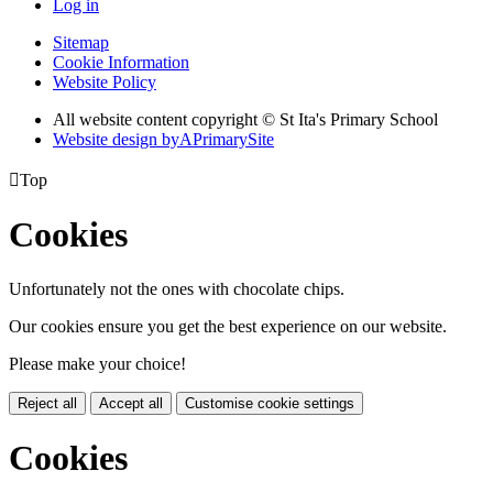
Log in
Sitemap
Cookie Information
Website Policy
All website content copyright © St Ita's Primary School
Website design by
A
PrimarySite

Top
Cookies
Unfortunately not the ones with chocolate chips.
Our cookies ensure you get the best experience on our website.
Please make your choice!
Reject all
Accept all
Customise cookie settings
Cookies