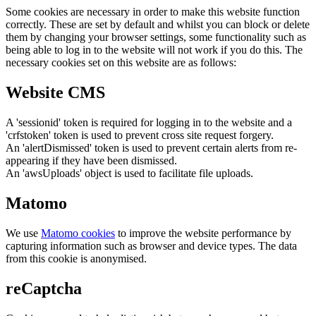
Some cookies are necessary in order to make this website function
correctly. These are set by default and whilst you can block or delete
them by changing your browser settings, some functionality such as
being able to log in to the website will not work if you do this. The
necessary cookies set on this website are as follows:
Website CMS
A 'sessionid' token is required for logging in to the website and a
'crfstoken' token is used to prevent cross site request forgery.
An 'alertDismissed' token is used to prevent certain alerts from re-
appearing if they have been dismissed.
An 'awsUploads' object is used to facilitate file uploads.
Matomo
We use
Matomo cookies
to improve the website performance by
capturing information such as browser and device types. The data
from this cookie is anonymised.
reCaptcha