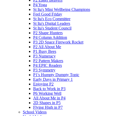
P2 Eager Beavers
P4 Yoga
St Ita's Mini Wellbeing Champions
Feel Good Friday
St Ita's Eco Committee
St Ita's Digital Leaders
St Ita's Student Council
P2 Shape Hunters
P4 Column Addition
P3 2D Space Firework Rocket
P2 All About Me
P1 Busy Bees
P3 Numeracy
P2 Pattern Makers
P4 EPIC Readers
P3 Symmetry
P1's Humpty Dumpty Topic
Early Days in Primary 1
Enjoying P2
Back to Work in P3
P6 Working Well
All About Me in P4
2D Shapes in P5
Flying High in P7
School Videos