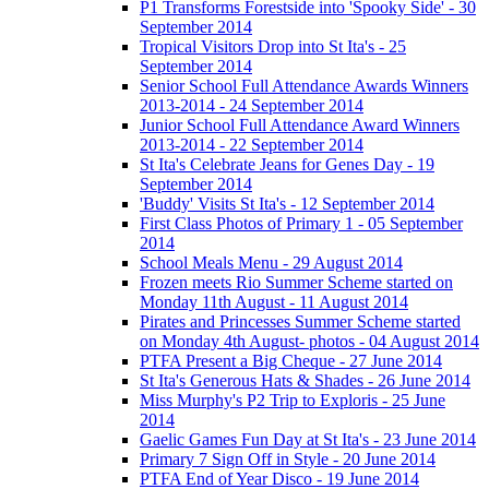
P1 Transforms Forestside into 'Spooky Side' - 30
September 2014
Tropical Visitors Drop into St Ita's - 25
September 2014
Senior School Full Attendance Awards Winners
2013-2014 - 24 September 2014
Junior School Full Attendance Award Winners
2013-2014 - 22 September 2014
St Ita's Celebrate Jeans for Genes Day - 19
September 2014
'Buddy' Visits St Ita's - 12 September 2014
First Class Photos of Primary 1 - 05 September
2014
School Meals Menu - 29 August 2014
Frozen meets Rio Summer Scheme started on
Monday 11th August - 11 August 2014
Pirates and Princesses Summer Scheme started
on Monday 4th August- photos - 04 August 2014
PTFA Present a Big Cheque - 27 June 2014
St Ita's Generous Hats & Shades - 26 June 2014
Miss Murphy's P2 Trip to Exploris - 25 June
2014
Gaelic Games Fun Day at St Ita's - 23 June 2014
Primary 7 Sign Off in Style - 20 June 2014
PTFA End of Year Disco - 19 June 2014