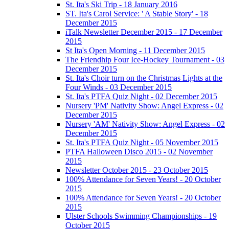
St. Ita's Ski Trip - 18 January 2016
ST. Ita's Carol Service: ' A Stable Story' - 18
December 2015
iTalk Newsletter December 2015 - 17 December
2015
St Ita's Open Morning - 11 December 2015
The Friendhip Four Ice-Hockey Tournament - 03
December 2015
St. Ita's Choir turn on the Christmas Lights at the
Four Winds - 03 December 2015
St. Ita's PTFA Quiz Night - 02 December 2015
Nursery 'PM' Nativity Show: Angel Express - 02
December 2015
Nursery 'AM' Nativity Show: Angel Express - 02
December 2015
St. Ita's PTFA Quiz Night - 05 November 2015
PTFA Halloween Disco 2015 - 02 November
2015
Newsletter October 2015 - 23 October 2015
100% Attendance for Seven Years! - 20 October
2015
100% Attendance for Seven Years! - 20 October
2015
Ulster Schools Swimming Championships - 19
October 2015