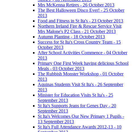
Mrs McKenna Retires - 26 October 2013
The Best Halloween Disco Ever! - 25 October
2013
Food and Fitness in St Ita's - 23 October 2013
Northern Ireland Fire & Rescue Service Visit
Mrs Malone's P2 Class - 21 October 2013
Autumn Planting - 18 October 2013
Success for St Ita's Cross Country Team - 15
October 2013
After School Activities Commence - 04 October
2013
Primary One First Week having delicious School
Meals - 03 October 2013
The Rubbish Monster Workshop - 01 October
2013
Aquinas Students Visit St Ita's - 26 September
2013
Minister for Education Visits St Ita's - 25
September 2013
St Ita's Supports Jeans for Genes Day - 20
September 2013
St Ita's Welcomes Our New Primary 1 Pupils -
13 September 2013
St Ita's Full Attendance Awards 2012-13 - 10