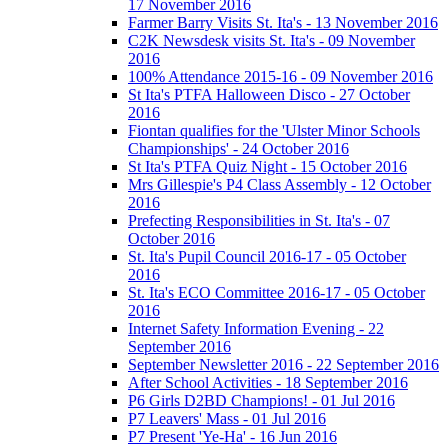
17 November 2016
Farmer Barry Visits St. Ita's - 13 November 2016
C2K Newsdesk visits St. Ita's - 09 November
2016
100% Attendance 2015-16 - 09 November 2016
St Ita's PTFA Halloween Disco - 27 October
2016
Fiontan qualifies for the 'Ulster Minor Schools
Championships' - 24 October 2016
St Ita's PTFA Quiz Night - 15 October 2016
Mrs Gillespie's P4 Class Assembly - 12 October
2016
Prefecting Responsibilities in St. Ita's - 07
October 2016
St. Ita's Pupil Council 2016-17 - 05 October
2016
St. Ita's ECO Committee 2016-17 - 05 October
2016
Internet Safety Information Evening - 22
September 2016
September Newsletter 2016 - 22 September 2016
After School Activities - 18 September 2016
P6 Girls D2BD Champions! - 01 Jul 2016
P7 Leavers' Mass - 01 Jul 2016
P7 Present 'Ye-Ha' - 16 Jun 2016