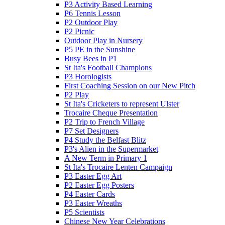
P3 Activity Based Learning
P6 Tennis Lesson
P2 Outdoor Play
P2 Picnic
Outdoor Play in Nursery
P5 PE in the Sunshine
Busy Bees in P1
St Ita's Football Champions
P3 Horologists
First Coaching Session on our New Pitch
P2 Play
St Ita's Cricketers to represent Ulster
Trocaire Cheque Presentation
P2 Trip to French Village
P7 Set Designers
P4 Study the Belfast Blitz
P3's Alien in the Supermarket
A New Term in Primary 1
St Ita's Trocaire Lenten Campaign
P3 Easter Egg Art
P2 Easter Egg Posters
P4 Easter Cards
P3 Easter Wreaths
P5 Scientists
Chinese New Year Celebrations