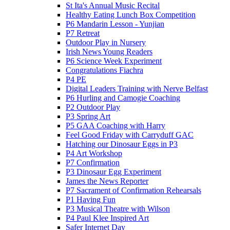
St Ita's Annual Music Recital
Healthy Eating Lunch Box Competition
P6 Mandarin Lesson - Yunjian
P7 Retreat
Outdoor Play in Nursery
Irish News Young Readers
P6 Science Week Experiment
Congratulations Fiachra
P4 PE
Digital Leaders Training with Nerve Belfast
P6 Hurling and Camogie Coaching
P2 Outdoor Play
P3 Spring Art
P5 GAA Coaching with Harry
Feel Good Friday with Carryduff GAC
Hatching our Dinosaur Eggs in P3
P4 Art Workshop
P7 Confirmation
P3 Dinosaur Egg Experiment
James the News Reporter
P7 Sacrament of Confirmation Rehearsals
P1 Having Fun
P3 Musical Theatre with Wilson
P4 Paul Klee Inspired Art
Safer Internet Day