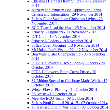
Christmas Hampers from St Ita's - 03 December
2014
Nursery and Primary One Application Forms,
Criteria and Information - 29 November 2014
St Ita's Choir Switch on Christmas Lights - 28
November 2014
ECO Team Lead the Way - 25 November 2014
Primary 5 Engineers - 21 November 2014
ICT Club - 19 November 2014
Primary 6 Coders - 18 November 2014
St Ita's Open Morning - 13 November 2014
Mr Hulaballoo's Visit to P2 - 12 November 2014
Ben Wins Ulster Championship - 03 November
2014
PTFA Halloween Disco a Spooky Success - 24
October 2014
PTFA Halloween Fancy Dress Disco - 20
October 2014
SUMthing Special to Celebrate Maths Week - 17
October 2014
Winter Flower Planting - 14 October 2014
P6 Artists - 10 October 2014
Meet the ECO Team - 09 October 2014
St Ita's Pupil Council 2014-15 - 07 October 2014
P3 Harvesting with Mrs Smart - 03 October 2014