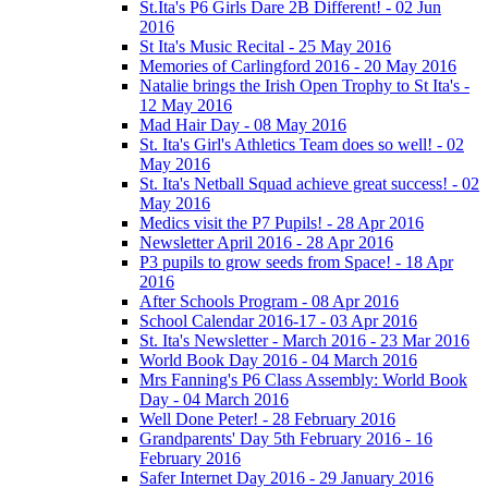
St.Ita's P6 Girls Dare 2B Different! - 02 Jun
2016
St Ita's Music Recital - 25 May 2016
Memories of Carlingford 2016 - 20 May 2016
Natalie brings the Irish Open Trophy to St Ita's -
12 May 2016
Mad Hair Day - 08 May 2016
St. Ita's Girl's Athletics Team does so well! - 02
May 2016
St. Ita's Netball Squad achieve great success! - 02
May 2016
Medics visit the P7 Pupils! - 28 Apr 2016
Newsletter April 2016 - 28 Apr 2016
P3 pupils to grow seeds from Space! - 18 Apr
2016
After Schools Program - 08 Apr 2016
School Calendar 2016-17 - 03 Apr 2016
St. Ita's Newsletter - March 2016 - 23 Mar 2016
World Book Day 2016 - 04 March 2016
Mrs Fanning's P6 Class Assembly: World Book
Day - 04 March 2016
Well Done Peter! - 28 February 2016
Grandparents' Day 5th February 2016 - 16
February 2016
Safer Internet Day 2016 - 29 January 2016