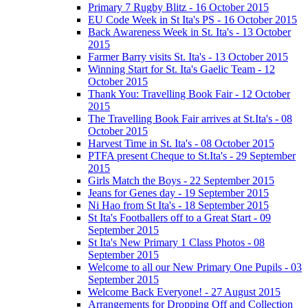
Primary 7 Rugby Blitz - 16 October 2015
EU Code Week in St Ita's PS - 16 October 2015
Back Awareness Week in St. Ita's - 13 October
2015
Farmer Barry visits St. Ita's - 13 October 2015
Winning Start for St. Ita's Gaelic Team - 12
October 2015
Thank You: Travelling Book Fair - 12 October
2015
The Travelling Book Fair arrives at St.Ita's - 08
October 2015
Harvest Time in St. Ita's - 08 October 2015
PTFA present Cheque to St.Ita's - 29 September
2015
Girls Match the Boys - 22 September 2015
Jeans for Genes day - 19 September 2015
Ni Hao from St Ita's - 18 September 2015
St Ita's Footballers off to a Great Start - 09
September 2015
St Ita's New Primary 1 Class Photos - 08
September 2015
Welcome to all our New Primary One Pupils - 03
September 2015
Welcome Back Everyone! - 27 August 2015
Arrangements for Dropping Off and Collection