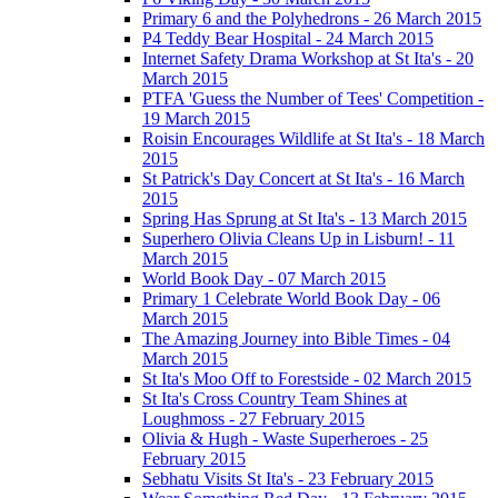
Primary 6 and the Polyhedrons - 26 March 2015
P4 Teddy Bear Hospital - 24 March 2015
Internet Safety Drama Workshop at St Ita's - 20
March 2015
PTFA 'Guess the Number of Tees' Competition -
19 March 2015
Roisin Encourages Wildlife at St Ita's - 18 March
2015
St Patrick's Day Concert at St Ita's - 16 March
2015
Spring Has Sprung at St Ita's - 13 March 2015
Superhero Olivia Cleans Up in Lisburn! - 11
March 2015
World Book Day - 07 March 2015
Primary 1 Celebrate World Book Day - 06
March 2015
The Amazing Journey into Bible Times - 04
March 2015
St Ita's Moo Off to Forestside - 02 March 2015
St Ita's Cross Country Team Shines at
Loughmoss - 27 February 2015
Olivia & Hugh - Waste Superheroes - 25
February 2015
Sebhatu Visits St Ita's - 23 February 2015