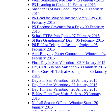
Wear Something Red Day - 13 February 2015
P3 Learning to Code - 12 February 2015
Shannen is St Ita's Food Expert - 11 February
2015
P6 Lead the Way on Internet Safety Day - 10
February 2015
P5 Become Cavemen for a Day - 09 February
2015
St Ita's PTFA Pub Quiz - 07 February 2015
St Ita's Grandparents' Day - 06 February 2015
P6 Belfast Telegraph Reading Project - 05
February 2015
Anti-Bullying Poster Competition Winners - 04
February 2015
Final Day in San Valentino - 02 February 2015
Days 4 & 5 in San Valentino - 30 January 2015
Katie Goes Hi-Tech at Assumption - 30 January
2015
Day 3 in San Valentino - 28 January 2015
Day 2 in San Valentino - 27 January 2015
Day 1 in San Valentino - 26 January 2015
Belfast Giant Ray Visits St Ita's - 23 January
2015
Netball Season Off to a Winning Start - 20
January 2015