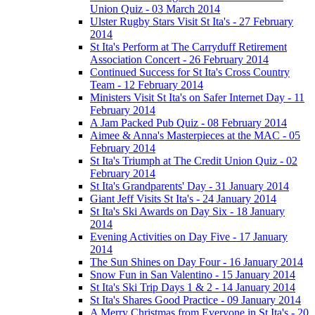
Union Quiz - 03 March 2014
Ulster Rugby Stars Visit St Ita's - 27 February
2014
St Ita's Perform at The Carryduff Retirement
Association Concert - 26 February 2014
Continued Success for St Ita's Cross Country
Team - 12 February 2014
Ministers Visit St Ita's on Safer Internet Day - 11
February 2014
A Jam Packed Pub Quiz - 08 February 2014
Aimee & Anna's Masterpieces at the MAC - 05
February 2014
St Ita's Triumph at The Credit Union Quiz - 02
February 2014
St Ita's Grandparents' Day - 31 January 2014
Giant Jeff Visits St Ita's - 24 January 2014
St Ita's Ski Awards on Day Six - 18 January
2014
Evening Activities on Day Five - 17 January
2014
The Sun Shines on Day Four - 16 January 2014
Snow Fun in San Valentino - 15 January 2014
St Ita's Ski Trip Days 1 & 2 - 14 January 2014
St Ita's Shares Good Practice - 09 January 2014
A Merry Christmas from Everyone in St Ita's - 20