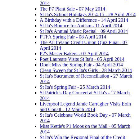
2014
The P7 Plant Sale - 07 May 2014
St Ita's School Holidays 2014-15 - 28 April 2014
A Birthday with a Difference - 14 April 2014
St Ita's Bounce for Autism - 11 April 2014
St Ita's Annual Music Recital - 09 April 2014
PTFA Spring Fair - 08 April 2014
The All Ireland Credit Union Quiz Final - 07
April 2014
P2's Master Bakers - 07 April 2014
Poet Laureate Visits St Ita's - 05 April 2014
Don't Miss the Spring Fair - 04 April 2014
Clean Sweep for St Ita's Girls - 28 March 2014
St Ita's Sacrament of Reconciliation - 27 March
2014
St Ita's Spring Fair - 25 March 2014
St Patrick's Day Concert at St Ita's - 17 March
2014
Liverpool Legend Jamie Carragher Visits Eoin
and Conall - 12 March 2014
St Ita's Celebrate World Book Day - 07 March
2014
Miss Kettle's P1 Moos on the Mall - 05 March
2014
St Ita's Win the Regional Final of the Credit