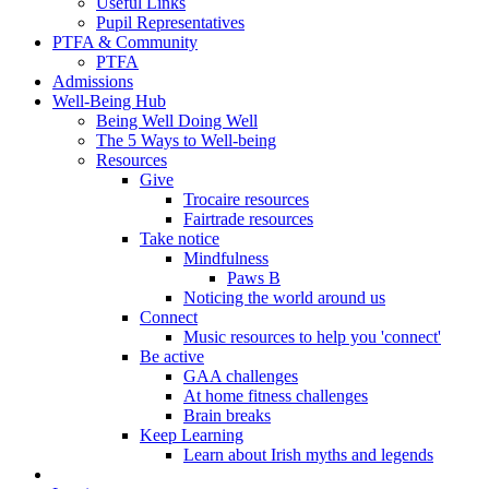
Useful Links
Pupil Representatives
PTFA & Community
PTFA
Admissions
Well-Being Hub
Being Well Doing Well
The 5 Ways to Well-being
Resources
Give
Trocaire resources
Fairtrade resources
Take notice
Mindfulness
Paws B
Noticing the world around us
Connect
Music resources to help you 'connect'
Be active
GAA challenges
At home fitness challenges
Brain breaks
Keep Learning
Learn about Irish myths and legends