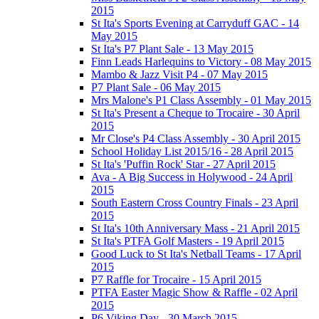
2015
St Ita's Sports Evening at Carryduff GAC - 14
May 2015
St Ita's P7 Plant Sale - 13 May 2015
Finn Leads Harlequins to Victory - 08 May 2015
Mambo & Jazz Visit P4 - 07 May 2015
P7 Plant Sale - 06 May 2015
Mrs Malone's P1 Class Assembly - 01 May 2015
St Ita's Present a Cheque to Trocaire - 30 April
2015
Mr Close's P4 Class Assembly - 30 April 2015
School Holiday List 2015/16 - 28 April 2015
St Ita's 'Puffin Rock' Star - 27 April 2015
Ava - A Big Success in Holywood - 24 April
2015
South Eastern Cross Country Finals - 23 April
2015
St Ita's 10th Anniversary Mass - 21 April 2015
St Ita's PTFA Golf Masters - 19 April 2015
Good Luck to St Ita's Netball Teams - 17 April
2015
P7 Raffle for Trocaire - 15 April 2015
PTFA Easter Magic Show & Raffle - 02 April
2015
P6 Viking Day - 30 March 2015