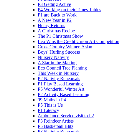
P3 Getting Active
P4 Working on their Times Tables
P1 are Back to Work
A New Year in P2
Henry Returns
A Christmas Recipe
The P1 Christmas Show
Leo Wins the Credit Union Art Competition
Cross Country Winner, Aslan
Boys' Hurling Success
Nursery Nativity
A Star in the Making
Eco Council Tree Planting
This Week in Nursery
P2 Nativity Rehearsals
P1 Play Based Learning
P5 Wonderful Winter Art
P2 Activity Based Learning
99 Maths in P4
P5 This is Us
P1 Literacy
Ambulance Service visit to P2
P3 Reindeer Artists
P5 Basketball Blitz
P3 Nativity Rehearsals