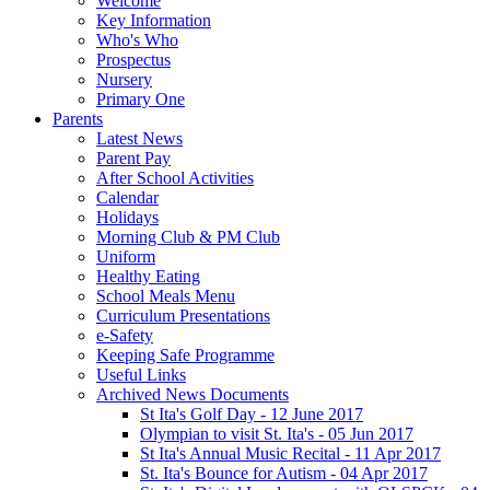
Welcome
Key Information
Who's Who
Prospectus
Nursery
Primary One
Parents
Latest News
Parent Pay
After School Activities
Calendar
Holidays
Morning Club & PM Club
Uniform
Healthy Eating
School Meals Menu
Curriculum Presentations
e-Safety
Keeping Safe Programme
Useful Links
Archived News Documents
St Ita's Golf Day - 12 June 2017
Olympian to visit St. Ita's - 05 Jun 2017
St Ita's Annual Music Recital - 11 Apr 2017
St. Ita's Bounce for Autism - 04 Apr 2017