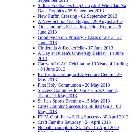
September 2013
St Ita's Footballers help Carryduff Win Clan Na
Gael Trophies - 05 September 2013
New Puffin Crossing - 02 September 2013
A New School Year Begins - 29 August 2013
'Outstanding' - St Ita's Inspection Report - 26
June 2013
Goodbye to our Primary 7 Class of 2013 - 21
June 2013
Cinderella & Rockerfella - 17 June 2013
A Day at Queen's University Belfast - 14 June
2013
Carryduff GAC Celebrating 10 Years of Hurling
- 04 June 2013
P7 Trip to Carlingford Adventure Centre - 29
May 2013
First Holy Communion - 20 May 2013
Success Continues for Girls' Cross Country
Team - 17 May 2013
St. Ita's Sports Evening - 15 May 2013
Cross Country Success for St. Ita's Girls - 03
May 2013
PTFA Craft Fair - A Big Success - 30 April 2013
Craft Fair this Saturday - 24 April 2013
Netball Triumph for St. Ita's - 15 April 2013