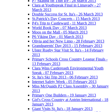
P7 Skating on Thin Ice - 28 March 2013
Clara at Youthspeak Final in Limavady - 27
March 2013
Double Success for St. Ita's - 26 March 2013
St.Patrick's Day Concerts - 15 March 2013
P4's Trip to Castleward - 11 March 2013
World Book Day - 07 March 2013
Moos on the Mall - 05 March 2013
P6 Viking Day - 01 March 2013
Olivia and her New Limo - 28 February 2013
Grandparents' Day 2013 - 15 February 2013
Ulster Rugby Star Visit St. Ita's - 14 February
2013
Primary Schools Cross Country League Finals -
13 February 2013
Clara Wins Castlereagh Environmental Youth
Speak - 07 February 2013
St. Ita's Ski Trip 2013 - 06 February 2013
Internet Safety Week - 05 February 2013
Miss McQuaids P2 Class Assembly - 30 January
2013
Primary One Builders - 19 January 2013
Girl's Cross Country at Antrim International - 18
January 2013
Giant Visits St. Ita's - 18 January 2013