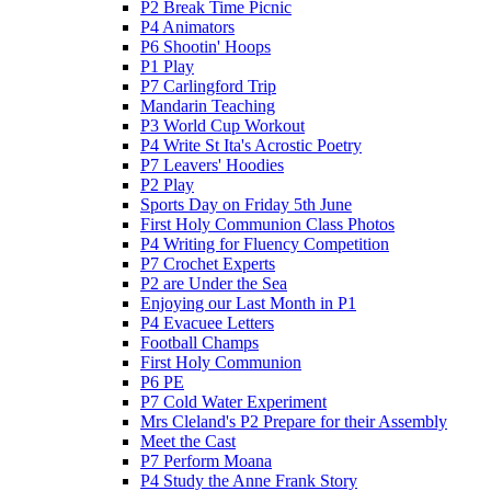
P2 Break Time Picnic
P4 Animators
P6 Shootin' Hoops
P1 Play
P7 Carlingford Trip
Mandarin Teaching
P3 World Cup Workout
P4 Write St Ita's Acrostic Poetry
P7 Leavers' Hoodies
P2 Play
Sports Day on Friday 5th June
First Holy Communion Class Photos
P4 Writing for Fluency Competition
P7 Crochet Experts
P2 are Under the Sea
Enjoying our Last Month in P1
P4 Evacuee Letters
Football Champs
First Holy Communion
P6 PE
P7 Cold Water Experiment
Mrs Cleland's P2 Prepare for their Assembly
Meet the Cast
P7 Perform Moana
P4 Study the Anne Frank Story