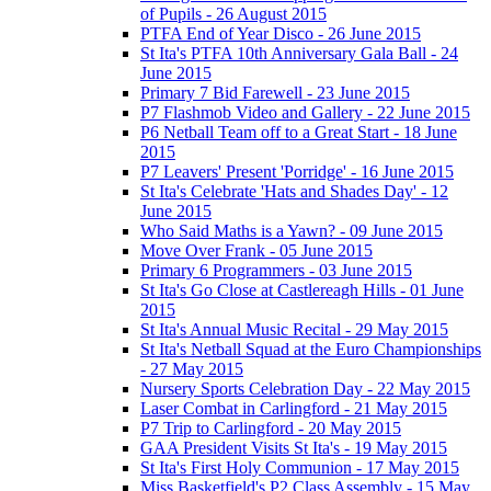
of Pupils - 26 August 2015
PTFA End of Year Disco - 26 June 2015
St Ita's PTFA 10th Anniversary Gala Ball - 24
June 2015
Primary 7 Bid Farewell - 23 June 2015
P7 Flashmob Video and Gallery - 22 June 2015
P6 Netball Team off to a Great Start - 18 June
2015
P7 Leavers' Present 'Porridge' - 16 June 2015
St Ita's Celebrate 'Hats and Shades Day' - 12
June 2015
Who Said Maths is a Yawn? - 09 June 2015
Move Over Frank - 05 June 2015
Primary 6 Programmers - 03 June 2015
St Ita's Go Close at Castlereagh Hills - 01 June
2015
St Ita's Annual Music Recital - 29 May 2015
St Ita's Netball Squad at the Euro Championships
- 27 May 2015
Nursery Sports Celebration Day - 22 May 2015
Laser Combat in Carlingford - 21 May 2015
P7 Trip to Carlingford - 20 May 2015
GAA President Visits St Ita's - 19 May 2015
St Ita's First Holy Communion - 17 May 2015
Miss Basketfield's P2 Class Assembly - 15 May