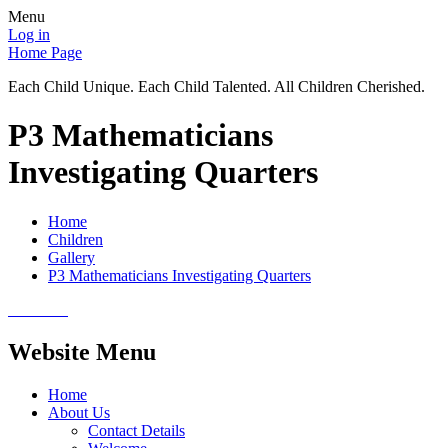
Menu
Log in
Home Page
Each Child Unique. Each Child Talented. All Children Cherished.
P3 Mathematicians
Investigating Quarters
Home
Children
Gallery
P3 Mathematicians Investigating Quarters
Website Menu
Home
About Us
Contact Details