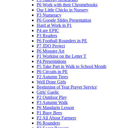
P6 Work with their Chromebooks
Our Little Chicks in Nursery
P3 Numeracy
P6 Google Slides Presentation
Hard at Work in P1
P4 are EPIC
P3 Readers
P6 Football Rounders in PE
P7 JDO Project
P6 Monster Art
P1 Working on the Letter T
P4 Presentations
P5 Take Part in Walk to School Month
P6 Circuits in PE
P2 Autumn Trees
Well Done Girls
Beginning of Year Prayer Service
Girls' Gaelic
P2 Outdoor Play
P3 Autumn Walk
P6 Mandarin Lesson
P1 Busy Bees
P2 All About Farmers
P6 Rounders