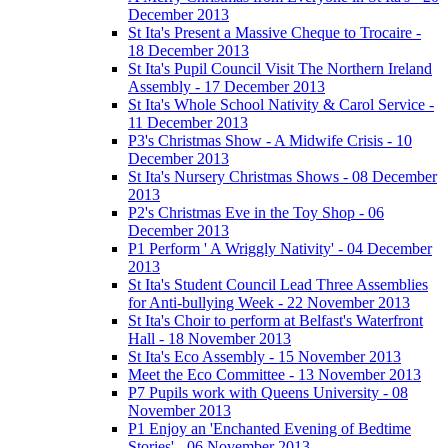
December 2013
St Ita's Present a Massive Cheque to Trocaire -
18 December 2013
St Ita's Pupil Council Visit The Northern Ireland
Assembly - 17 December 2013
St Ita's Whole School Nativity & Carol Service -
11 December 2013
P3's Christmas Show - A Midwife Crisis - 10
December 2013
St Ita's Nursery Christmas Shows - 08 December
2013
P2's Christmas Eve in the Toy Shop - 06
December 2013
P1 Perform ' A Wriggly Nativity' - 04 December
2013
St Ita's Student Council Lead Three Assemblies
for Anti-bullying Week - 22 November 2013
St Ita's Choir to perform at Belfast's Waterfront
Hall - 18 November 2013
St Ita's Eco Assembly - 15 November 2013
Meet the Eco Committee - 13 November 2013
P7 Pupils work with Queens University - 08
November 2013
P1 Enjoy an 'Enchanted Evening of Bedtime
Stories' - 06 November 2013