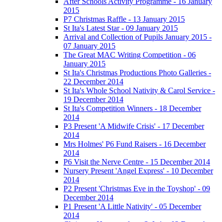
After Schools Activity Programme - 16 January
2015
P7 Christmas Raffle - 13 January 2015
St Ita's Latest Star - 09 January 2015
Arrival and Collection of Pupils January 2015 -
07 January 2015
The Great MAC Writing Competition - 06
January 2015
St Ita's Christmas Productions Photo Galleries -
22 December 2014
St Ita's Whole School Nativity & Carol Service -
19 December 2014
St Ita's Competition Winners - 18 December
2014
P3 Present 'A Midwife Crisis' - 17 December
2014
Mrs Holmes' P6 Fund Raisers - 16 December
2014
P6 Visit the Nerve Centre - 15 December 2014
Nursery Present 'Angel Express' - 10 December
2014
P2 Present 'Christmas Eve in the Toyshop' - 09
December 2014
P1 Present 'A Little Nativity' - 05 December
2014