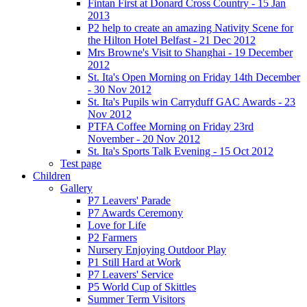
Fintan First at Donard Cross Country - 15 Jan
2013
P2 help to create an amazing Nativity Scene for
the Hilton Hotel Belfast - 21 Dec 2012
Mrs Browne's Visit to Shanghai - 19 December
2012
St. Ita's Open Morning on Friday 14th December
- 30 Nov 2012
St. Ita's Pupils win Carryduff GAC Awards - 23
Nov 2012
PTFA Coffee Morning on Friday 23rd
November - 20 Nov 2012
St. Ita's Sports Talk Evening - 15 Oct 2012
Test page
Children
Gallery
P7 Leavers' Parade
P7 Awards Ceremony
Love for Life
P2 Farmers
Nursery Enjoying Outdoor Play
P1 Still Hard at Work
P7 Leavers' Service
P5 World Cup of Skittles
Summer Term Visitors