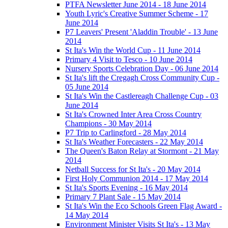
PTFA Newsletter June 2014 - 18 June 2014
Youth Lyric's Creative Summer Scheme - 17
June 2014
P7 Leavers' Present 'Aladdin Trouble' - 13 June
2014
St Ita's Win the World Cup - 11 June 2014
Primary 4 Visit to Tesco - 10 June 2014
Nursery Sports Celebration Day - 06 June 2014
St Ita's lift the Cregagh Cross Community Cup -
05 June 2014
St Ita's Win the Castlereagh Challenge Cup - 03
June 2014
St Ita's Crowned Inter Area Cross Country
Champions - 30 May 2014
P7 Trip to Carlingford - 28 May 2014
St Ita's Weather Forecasters - 22 May 2014
The Queen's Baton Relay at Stormont - 21 May
2014
Netball Success for St Ita's - 20 May 2014
First Holy Communion 2014 - 17 May 2014
St Ita's Sports Evening - 16 May 2014
Primary 7 Plant Sale - 15 May 2014
St Ita's Win the Eco Schools Green Flag Award -
14 May 2014
Environment Minister Visits St Ita's - 13 May