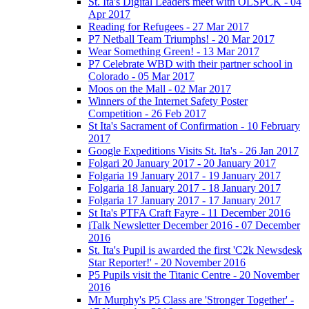
St. Ita's Digital Leaders meet with OLSPCK - 04
Apr 2017
Reading for Refugees - 27 Mar 2017
P7 Netball Team Triumphs! - 20 Mar 2017
Wear Something Green! - 13 Mar 2017
P7 Celebrate WBD with their partner school in
Colorado - 05 Mar 2017
Moos on the Mall - 02 Mar 2017
Winners of the Internet Safety Poster
Competition - 26 Feb 2017
St Ita's Sacrament of Confirmation - 10 February
2017
Google Expeditions Visits St. Ita's - 26 Jan 2017
Folgari 20 January 2017 - 20 January 2017
Folgaria 19 January 2017 - 19 January 2017
Folgaria 18 January 2017 - 18 January 2017
Folgaria 17 January 2017 - 17 January 2017
St Ita's PTFA Craft Fayre - 11 December 2016
iTalk Newsletter December 2016 - 07 December
2016
St. Ita's Pupil is awarded the first 'C2k Newsdesk
Star Reporter!' - 20 November 2016
P5 Pupils visit the Titanic Centre - 20 November
2016
Mr Murphy's P5 Class are 'Stronger Together' -