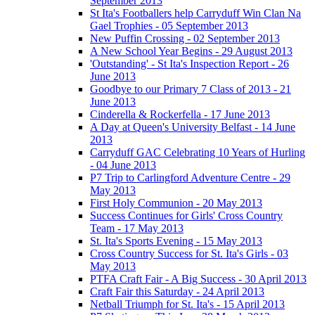
September 2013
St Ita's Footballers help Carryduff Win Clan Na
Gael Trophies - 05 September 2013
New Puffin Crossing - 02 September 2013
A New School Year Begins - 29 August 2013
'Outstanding' - St Ita's Inspection Report - 26
June 2013
Goodbye to our Primary 7 Class of 2013 - 21
June 2013
Cinderella & Rockerfella - 17 June 2013
A Day at Queen's University Belfast - 14 June
2013
Carryduff GAC Celebrating 10 Years of Hurling
- 04 June 2013
P7 Trip to Carlingford Adventure Centre - 29
May 2013
First Holy Communion - 20 May 2013
Success Continues for Girls' Cross Country
Team - 17 May 2013
St. Ita's Sports Evening - 15 May 2013
Cross Country Success for St. Ita's Girls - 03
May 2013
PTFA Craft Fair - A Big Success - 30 April 2013
Craft Fair this Saturday - 24 April 2013
Netball Triumph for St. Ita's - 15 April 2013