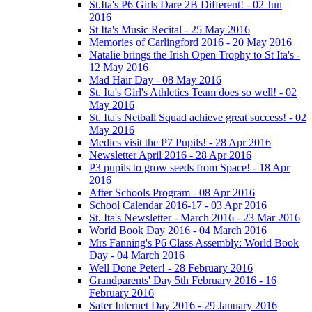
St.Ita's P6 Girls Dare 2B Different! - 02 Jun
2016
St Ita's Music Recital - 25 May 2016
Memories of Carlingford 2016 - 20 May 2016
Natalie brings the Irish Open Trophy to St Ita's -
12 May 2016
Mad Hair Day - 08 May 2016
St. Ita's Girl's Athletics Team does so well! - 02
May 2016
St. Ita's Netball Squad achieve great success! - 02
May 2016
Medics visit the P7 Pupils! - 28 Apr 2016
Newsletter April 2016 - 28 Apr 2016
P3 pupils to grow seeds from Space! - 18 Apr
2016
After Schools Program - 08 Apr 2016
School Calendar 2016-17 - 03 Apr 2016
St. Ita's Newsletter - March 2016 - 23 Mar 2016
World Book Day 2016 - 04 March 2016
Mrs Fanning's P6 Class Assembly: World Book
Day - 04 March 2016
Well Done Peter! - 28 February 2016
Grandparents' Day 5th February 2016 - 16
February 2016
Safer Internet Day 2016 - 29 January 2016