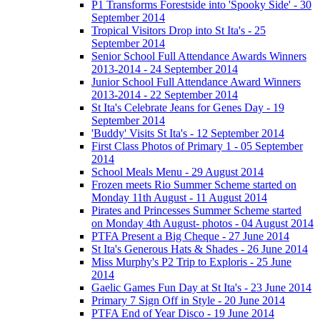
P1 Transforms Forestside into 'Spooky Side' - 30
September 2014
Tropical Visitors Drop into St Ita's - 25
September 2014
Senior School Full Attendance Awards Winners
2013-2014 - 24 September 2014
Junior School Full Attendance Award Winners
2013-2014 - 22 September 2014
St Ita's Celebrate Jeans for Genes Day - 19
September 2014
'Buddy' Visits St Ita's - 12 September 2014
First Class Photos of Primary 1 - 05 September
2014
School Meals Menu - 29 August 2014
Frozen meets Rio Summer Scheme started on
Monday 11th August - 11 August 2014
Pirates and Princesses Summer Scheme started
on Monday 4th August- photos - 04 August 2014
PTFA Present a Big Cheque - 27 June 2014
St Ita's Generous Hats & Shades - 26 June 2014
Miss Murphy's P2 Trip to Exploris - 25 June
2014
Gaelic Games Fun Day at St Ita's - 23 June 2014
Primary 7 Sign Off in Style - 20 June 2014
PTFA End of Year Disco - 19 June 2014