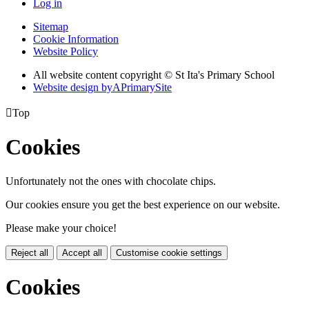
Log in
Sitemap
Cookie Information
Website Policy
All website content copyright © St Ita's Primary School
Website design by
A
PrimarySite

Top
Cookies
Unfortunately not the ones with chocolate chips.
Our cookies ensure you get the best experience on our website.
Please make your choice!
Reject all
Accept all
Customise cookie settings
Cookies