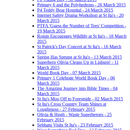
Primary 6 and the Polyhedrons - 26 March 2015
P4 Teddy Bear Hospital - 24 March 2015
Internet Safety Drama Workshop at St Ita's - 20
March 2015
PTFA 'Guess the Number of Tees' Competition -
19 March 2015
Roisin Encourages Wildlife at St Ita's - 18 March
2015
St Patrick's Day Concert at St Ita's - 16 March
2015
Spring Has Sprung at St Ita's - 13 March 2015
Superhero Olivia Cleans Up in Lisburn! - 11
March 2015
World Book Day - 07 March 2015
Primary 1 Celebrate World Book Day - 06
March 2015
The Amazing Journey into Bible Times - 04
March 2015
St Ita's Moo Off to Forestside - 02 March 2015
St Ita's Cross Country Team Shines at
Loughmoss - 27 February 2015
Olivia & Hugh - Waste Superheroes - 25
February 2015
Sebhatu Visits St Ita's - 23 February 2015