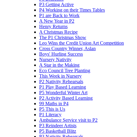
P3 Getting Active
P4 Working on their Times Tables
P1 are Back to Work
A New Year in P2
Henry Returns
A Christmas Recipe
The P1 Christmas Show
Leo Wins the Credit Union Art Competition
Cross Country Winner, Aslan
Boys' Hurling Success
Nursery Nativity
A Star in the Making
Eco Council Tree Planting
This Week in Nursery
P2 Nativity Rehearsals
P1 Play Based Learning
P5 Wonderful Winter Art
P2 Activity Based Learning
99 Maths in P4
P5 This is Us
P1 Literacy
Ambulance Service visit to P2
P3 Reindeer Artists
P5 Basketball Blitz
P3 Nativity Rehearsals