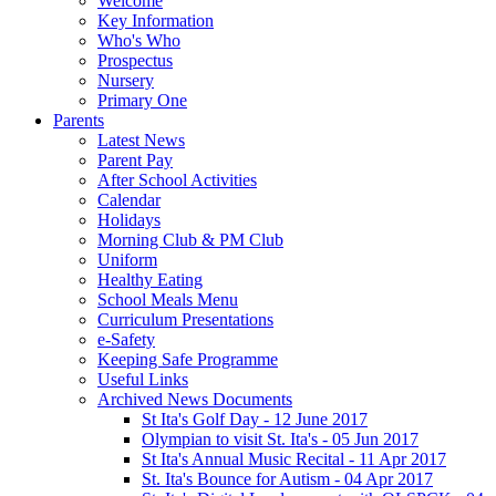
Welcome
Key Information
Who's Who
Prospectus
Nursery
Primary One
Parents
Latest News
Parent Pay
After School Activities
Calendar
Holidays
Morning Club & PM Club
Uniform
Healthy Eating
School Meals Menu
Curriculum Presentations
e-Safety
Keeping Safe Programme
Useful Links
Archived News Documents
St Ita's Golf Day - 12 June 2017
Olympian to visit St. Ita's - 05 Jun 2017
St Ita's Annual Music Recital - 11 Apr 2017
St. Ita's Bounce for Autism - 04 Apr 2017