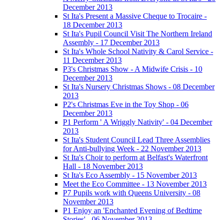
December 2013
St Ita's Present a Massive Cheque to Trocaire -
18 December 2013
St Ita's Pupil Council Visit The Northern Ireland
Assembly - 17 December 2013
St Ita's Whole School Nativity & Carol Service -
11 December 2013
P3's Christmas Show - A Midwife Crisis - 10
December 2013
St Ita's Nursery Christmas Shows - 08 December
2013
P2's Christmas Eve in the Toy Shop - 06
December 2013
P1 Perform ' A Wriggly Nativity' - 04 December
2013
St Ita's Student Council Lead Three Assemblies
for Anti-bullying Week - 22 November 2013
St Ita's Choir to perform at Belfast's Waterfront
Hall - 18 November 2013
St Ita's Eco Assembly - 15 November 2013
Meet the Eco Committee - 13 November 2013
P7 Pupils work with Queens University - 08
November 2013
P1 Enjoy an 'Enchanted Evening of Bedtime
Stories' - 06 November 2013