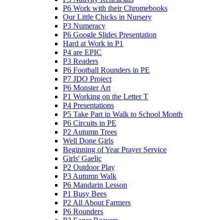
P6 Work with their Chromebooks
Our Little Chicks in Nursery
P3 Numeracy
P6 Google Slides Presentation
Hard at Work in P1
P4 are EPIC
P3 Readers
P6 Football Rounders in PE
P7 JDO Project
P6 Monster Art
P1 Working on the Letter T
P4 Presentations
P5 Take Part in Walk to School Month
P6 Circuits in PE
P2 Autumn Trees
Well Done Girls
Beginning of Year Prayer Service
Girls' Gaelic
P2 Outdoor Play
P3 Autumn Walk
P6 Mandarin Lesson
P1 Busy Bees
P2 All About Farmers
P6 Rounders