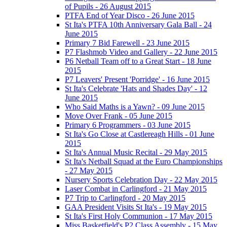
of Pupils - 26 August 2015
PTFA End of Year Disco - 26 June 2015
St Ita's PTFA 10th Anniversary Gala Ball - 24
June 2015
Primary 7 Bid Farewell - 23 June 2015
P7 Flashmob Video and Gallery - 22 June 2015
P6 Netball Team off to a Great Start - 18 June
2015
P7 Leavers' Present 'Porridge' - 16 June 2015
St Ita's Celebrate 'Hats and Shades Day' - 12
June 2015
Who Said Maths is a Yawn? - 09 June 2015
Move Over Frank - 05 June 2015
Primary 6 Programmers - 03 June 2015
St Ita's Go Close at Castlereagh Hills - 01 June
2015
St Ita's Annual Music Recital - 29 May 2015
St Ita's Netball Squad at the Euro Championships
- 27 May 2015
Nursery Sports Celebration Day - 22 May 2015
Laser Combat in Carlingford - 21 May 2015
P7 Trip to Carlingford - 20 May 2015
GAA President Visits St Ita's - 19 May 2015
St Ita's First Holy Communion - 17 May 2015
Miss Basketfield's P2 Class Assembly - 15 May