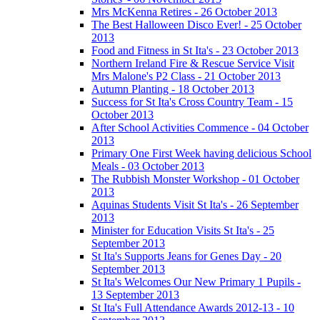
Mrs McKenna Retires - 26 October 2013
The Best Halloween Disco Ever! - 25 October
2013
Food and Fitness in St Ita's - 23 October 2013
Northern Ireland Fire & Rescue Service Visit
Mrs Malone's P2 Class - 21 October 2013
Autumn Planting - 18 October 2013
Success for St Ita's Cross Country Team - 15
October 2013
After School Activities Commence - 04 October
2013
Primary One First Week having delicious School
Meals - 03 October 2013
The Rubbish Monster Workshop - 01 October
2013
Aquinas Students Visit St Ita's - 26 September
2013
Minister for Education Visits St Ita's - 25
September 2013
St Ita's Supports Jeans for Genes Day - 20
September 2013
St Ita's Welcomes Our New Primary 1 Pupils -
13 September 2013
St Ita's Full Attendance Awards 2012-13 - 10