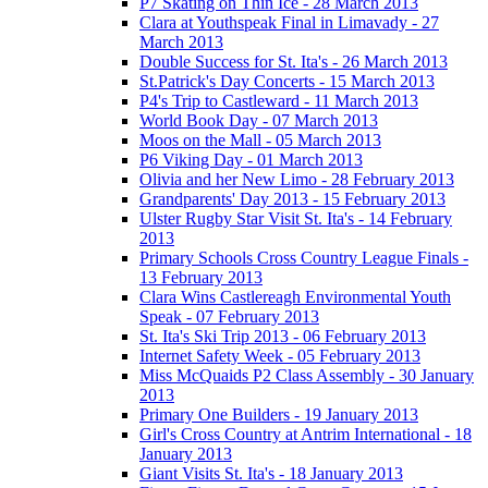
P7 Skating on Thin Ice - 28 March 2013
Clara at Youthspeak Final in Limavady - 27
March 2013
Double Success for St. Ita's - 26 March 2013
St.Patrick's Day Concerts - 15 March 2013
P4's Trip to Castleward - 11 March 2013
World Book Day - 07 March 2013
Moos on the Mall - 05 March 2013
P6 Viking Day - 01 March 2013
Olivia and her New Limo - 28 February 2013
Grandparents' Day 2013 - 15 February 2013
Ulster Rugby Star Visit St. Ita's - 14 February
2013
Primary Schools Cross Country League Finals -
13 February 2013
Clara Wins Castlereagh Environmental Youth
Speak - 07 February 2013
St. Ita's Ski Trip 2013 - 06 February 2013
Internet Safety Week - 05 February 2013
Miss McQuaids P2 Class Assembly - 30 January
2013
Primary One Builders - 19 January 2013
Girl's Cross Country at Antrim International - 18
January 2013
Giant Visits St. Ita's - 18 January 2013