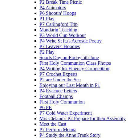
P2 Break Time Picnic
P4 Animators
P6 Shootin' Hoops
P1 Play
P7 Carlingford Trip
Mandarin Teaching
P3 World Cup Workout
P4 Write St Ita's Acrostic Poetry
P7 Leavers' Hoodies
P2 Play
Sports Day on Friday 5th June
First Holy Communion Class Photos
P4 Writing for Fluency Competition
P7 Crochet Experts
P2 are Under the Sea
Enjoying our Last Month in P1
P4 Evacuee Letters
Football Champs
First Holy Communion
P6 PE
P7 Cold Water Experiment
Mrs Cleland's P2 Prepare for their Assembly
Meet the Cast
P7 Perform Moana
P4 Study the Anne Frank Story