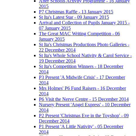
After Schools Activity Programme - 16 January
2015
P7 Christmas Raffle - 13 January 2015
St Ita's Latest Star - 09 January 2015
Arrival and Collection of Pupils January 2015 -
07 January 2015
The Great MAC Writing Competition - 06
January 2015
St Ita's Christmas Productions Photo Galleries -
22 December 2014
St Ita's Whole School Nativity & Carol Service -
19 December 2014
St Ita's Competition Winners - 18 December
2014
P3 Present 'A Midwife Crisis' - 17 December
2014
Mrs Holmes' P6 Fund Raisers - 16 December
2014
P6 Visit the Nerve Centre - 15 December 2014
Nursery Present 'Angel Express' - 10 December
2014
P2 Present 'Christmas Eve in the Toyshop' - 09
December 2014
P1 Present 'A Little Nativity' - 05 December
2014