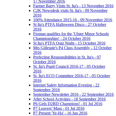
17 November 2016
Farmer Barry Visits St. Ita's - 13 November 2016
C2K Newsdesk visits St. Ita's - 09 November
2016
100% Attendance 2015-16 - 09 November 2016
St Ita's PTFA Halloween Disco - 27 October
2016
Fiontan qualifies for the 'Ulster Minor Schools
Championships' - 24 October 2016
St Ita's PTFA Quiz Night - 15 October 2016
Mrs Gillespie's P4 Class Assembly - 12 October
2016
Prefecting Responsibilities in St. Ita's - 07
October 2016
St. Ita's Pupil Council 2016-17 - 05 October
2016
St. Ita's ECO Committee 2016-17 - 05 October
2016
Internet Safety Information Evening - 22
September 2016
September Newsletter 2016 - 22 September 2016
After School Activities - 18 September 2016
P6 Girls D2BD Champions! - 01 Jul 2016
P7 Leavers' Mass - 01 Jul 2016
P7 Present 'Ye-Ha' - 16 Jun 2016