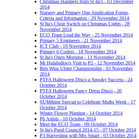
Christmas Hampers from St Ita's - 03 December
2014
Nursery and Primary One Application Forms,
Criteria and Information - 29 November 2014
St Ita's Choir Switch on Christmas Lights - 28
November 2014
ECO Team Lead the Way - 25 November 2014
Primary 5 Engineers - 21 November 2014
ICT Club - 19 November 2014
Primary 6 Coders - 18 November 2014
St Ita's Open Morning - 13 November 2014
Mr Hulaballoo's Visit to P2 - 12 November 2014
Ben Wins Ulster Championship - 03 November
2014
PTFA Halloween Disco a Spooky Success - 24
October 2014
PTFA Halloween Fancy Dress Disco - 20
October 2014
SUMthing Special to Celebrate Maths Week - 17
October 2014
Winter Flower Planting - 14 October 2014
P6 Artists - 10 October 2014
Meet the ECO Team - 09 October 2014
St Ita's Pupil Council 2014-15 - 07 October 2014
P3 Harvesting with Mrs Smart - 03 October 2014