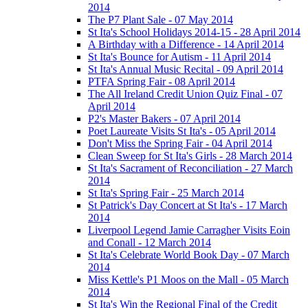
2014
The P7 Plant Sale - 07 May 2014
St Ita's School Holidays 2014-15 - 28 April 2014
A Birthday with a Difference - 14 April 2014
St Ita's Bounce for Autism - 11 April 2014
St Ita's Annual Music Recital - 09 April 2014
PTFA Spring Fair - 08 April 2014
The All Ireland Credit Union Quiz Final - 07
April 2014
P2's Master Bakers - 07 April 2014
Poet Laureate Visits St Ita's - 05 April 2014
Don't Miss the Spring Fair - 04 April 2014
Clean Sweep for St Ita's Girls - 28 March 2014
St Ita's Sacrament of Reconciliation - 27 March
2014
St Ita's Spring Fair - 25 March 2014
St Patrick's Day Concert at St Ita's - 17 March
2014
Liverpool Legend Jamie Carragher Visits Eoin
and Conall - 12 March 2014
St Ita's Celebrate World Book Day - 07 March
2014
Miss Kettle's P1 Moos on the Mall - 05 March
2014
St Ita's Win the Regional Final of the Credit