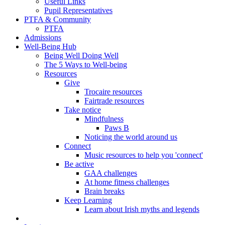
Useful Links
Pupil Representatives
PTFA & Community
PTFA
Admissions
Well-Being Hub
Being Well Doing Well
The 5 Ways to Well-being
Resources
Give
Trocaire resources
Fairtrade resources
Take notice
Mindfulness
Paws B
Noticing the world around us
Connect
Music resources to help you 'connect'
Be active
GAA challenges
At home fitness challenges
Brain breaks
Keep Learning
Learn about Irish myths and legends