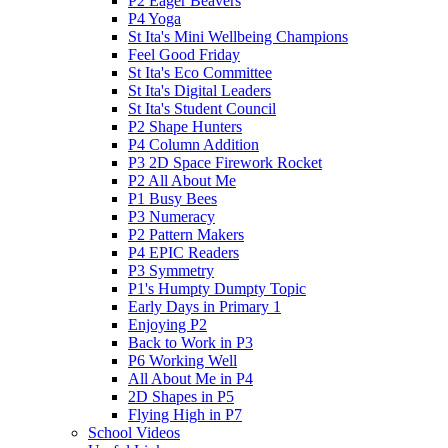
P2 Eager Beavers
P4 Yoga
St Ita's Mini Wellbeing Champions
Feel Good Friday
St Ita's Eco Committee
St Ita's Digital Leaders
St Ita's Student Council
P2 Shape Hunters
P4 Column Addition
P3 2D Space Firework Rocket
P2 All About Me
P1 Busy Bees
P3 Numeracy
P2 Pattern Makers
P4 EPIC Readers
P3 Symmetry
P1's Humpty Dumpty Topic
Early Days in Primary 1
Enjoying P2
Back to Work in P3
P6 Working Well
All About Me in P4
2D Shapes in P5
Flying High in P7
School Videos