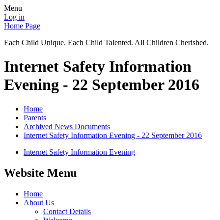
Menu
Log in
Home Page
Each Child Unique. Each Child Talented. All Children Cherished.
Internet Safety Information
Evening - 22 September 2016
Home
Parents
Archived News Documents
Internet Safety Information Evening - 22 September 2016
Internet Safety Information Evening
Website Menu
Home
About Us
Contact Details