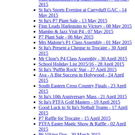
2015
St Ita's Sports Evening at Carryduff GAC - 14
May 2015
St Ita's P7 Plant Sale - 13 May 2015
Finn Leads Harlequins to Victory - 08 May 2015
Mambo & Jazz Visit P4 - 07 May 2015
P7 Plant Sale - 06 May 2015
Mrs Malone's P1 Class Assembly - 01 May 2015
St Ita's Present a Cheque to Trocaire - 30 April
2015
Mr Close's P4 Class Assembly - 30 April 2015
School Holiday List 2015/16 - 28 April 2015
St Ita's 'Puffin Rock' Star - 27 April 2015
Ava - A Big Success in Holywood - 24 April
2015
South Eastern Cross Country Finals - 23 April
2015
St Ita's 10th Anniversary Mass - 21 April 2015
St Ita's PTFA Golf Masters - 19 April 2015
Good Luck to St Ita's Netball Teams - 17 April
2015
P7 Raffle for Trocaire - 15 April 2015
PTFA Easter Magic Show & Raffle - 02 April
2015
P6 Viking Day - 30 March 2015