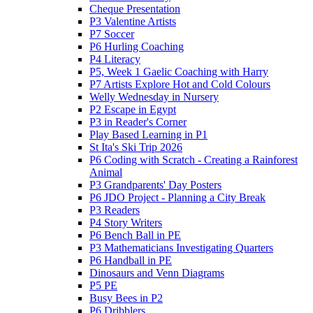
Cheque Presentation
P3 Valentine Artists
P7 Soccer
P6 Hurling Coaching
P4 Literacy
P5, Week 1 Gaelic Coaching with Harry
P7 Artists Explore Hot and Cold Colours
Welly Wednesday in Nursery
P2 Escape in Egypt
P3 in Reader's Corner
Play Based Learning in P1
St Ita's Ski Trip 2026
P6 Coding with Scratch - Creating a Rainforest
Animal
P3 Grandparents' Day Posters
P6 JDO Project - Planning a City Break
P3 Readers
P4 Story Writers
P6 Bench Ball in PE
P3 Mathematicians Investigating Quarters
P6 Handball in PE
Dinosaurs and Venn Diagrams
P5 PE
Busy Bees in P2
P6 Dribblers