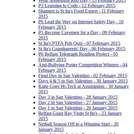
Wear Something Red Day - 13 February 2015
P3 Learning to Code - 12 February 2015
Shannen is St Ita's Food Expert - 11 February
2015
P6 Lead the Way on Internet Safety Day - 10
February 2015
P5 Become Cavemen for a Day - 09 February
2015
St Ita's PTFA Pub Quiz - 07 February 2015
St Ita's Grandparents' Day - 06 February 2015
P6 Belfast Telegraph Reading Project - 05
February 2015
Anti-Bullying Poster Competition Winners - 04
February 2015
Final Day in San Valentino - 02 February 2015
Days 4 & 5 in San Valentino - 30 January 2015
Katie Goes Hi-Tech at Assumption - 30 January
2015
Day 3 in San Valentino - 28 January 2015
Day 2 in San Valentino - 27 January 2015
Day 1 in San Valentino - 26 January 2015
Belfast Giant Ray Visits St Ita's - 23 January
2015
Netball Season Off to a Winning Start - 20
January 2015