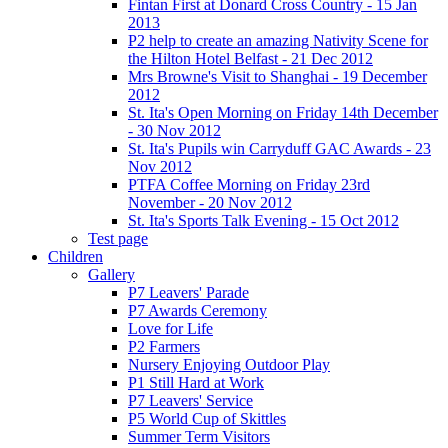
Fintan First at Donard Cross Country - 15 Jan
2013
P2 help to create an amazing Nativity Scene for
the Hilton Hotel Belfast - 21 Dec 2012
Mrs Browne's Visit to Shanghai - 19 December
2012
St. Ita's Open Morning on Friday 14th December
- 30 Nov 2012
St. Ita's Pupils win Carryduff GAC Awards - 23
Nov 2012
PTFA Coffee Morning on Friday 23rd
November - 20 Nov 2012
St. Ita's Sports Talk Evening - 15 Oct 2012
Test page
Children
Gallery
P7 Leavers' Parade
P7 Awards Ceremony
Love for Life
P2 Farmers
Nursery Enjoying Outdoor Play
P1 Still Hard at Work
P7 Leavers' Service
P5 World Cup of Skittles
Summer Term Visitors