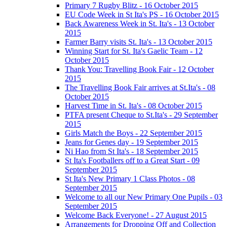
Primary 7 Rugby Blitz - 16 October 2015
EU Code Week in St Ita's PS - 16 October 2015
Back Awareness Week in St. Ita's - 13 October
2015
Farmer Barry visits St. Ita's - 13 October 2015
Winning Start for St. Ita's Gaelic Team - 12
October 2015
Thank You: Travelling Book Fair - 12 October
2015
The Travelling Book Fair arrives at St.Ita's - 08
October 2015
Harvest Time in St. Ita's - 08 October 2015
PTFA present Cheque to St.Ita's - 29 September
2015
Girls Match the Boys - 22 September 2015
Jeans for Genes day - 19 September 2015
Ni Hao from St Ita's - 18 September 2015
St Ita's Footballers off to a Great Start - 09
September 2015
St Ita's New Primary 1 Class Photos - 08
September 2015
Welcome to all our New Primary One Pupils - 03
September 2015
Welcome Back Everyone! - 27 August 2015
Arrangements for Dropping Off and Collection