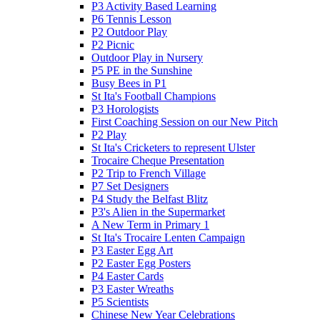
P3 Activity Based Learning
P6 Tennis Lesson
P2 Outdoor Play
P2 Picnic
Outdoor Play in Nursery
P5 PE in the Sunshine
Busy Bees in P1
St Ita's Football Champions
P3 Horologists
First Coaching Session on our New Pitch
P2 Play
St Ita's Cricketers to represent Ulster
Trocaire Cheque Presentation
P2 Trip to French Village
P7 Set Designers
P4 Study the Belfast Blitz
P3's Alien in the Supermarket
A New Term in Primary 1
St Ita's Trocaire Lenten Campaign
P3 Easter Egg Art
P2 Easter Egg Posters
P4 Easter Cards
P3 Easter Wreaths
P5 Scientists
Chinese New Year Celebrations