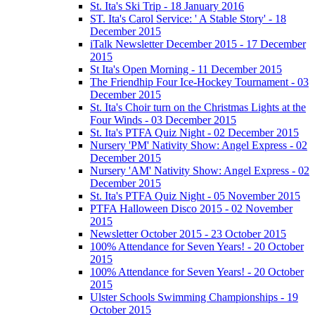
St. Ita's Ski Trip - 18 January 2016
ST. Ita's Carol Service: ' A Stable Story' - 18
December 2015
iTalk Newsletter December 2015 - 17 December
2015
St Ita's Open Morning - 11 December 2015
The Friendhip Four Ice-Hockey Tournament - 03
December 2015
St. Ita's Choir turn on the Christmas Lights at the
Four Winds - 03 December 2015
St. Ita's PTFA Quiz Night - 02 December 2015
Nursery 'PM' Nativity Show: Angel Express - 02
December 2015
Nursery 'AM' Nativity Show: Angel Express - 02
December 2015
St. Ita's PTFA Quiz Night - 05 November 2015
PTFA Halloween Disco 2015 - 02 November
2015
Newsletter October 2015 - 23 October 2015
100% Attendance for Seven Years! - 20 October
2015
100% Attendance for Seven Years! - 20 October
2015
Ulster Schools Swimming Championships - 19
October 2015