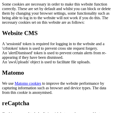
Some cookies are necessary in order to make this website function
correctly. These are set by default and whilst you can block or delete
them by changing your browser settings, some functionality such as
being able to log in to the website will not work if you do this. The
necessary cookies set on this website are as follows:
Website CMS
A 'sessionid' token is required for logging in to the website and a
'crfstoken' token is used to prevent cross site request forgery.
An 'alertDismissed' token is used to prevent certain alerts from re-
appearing if they have been dismissed.
An 'awsUploads' object is used to facilitate file uploads.
Matomo
We use
Matomo cookies
to improve the website performance by
capturing information such as browser and device types. The data
from this cookie is anonymised.
reCaptcha