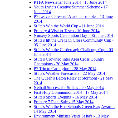
PTFA Newsletter June 2014 - 18 June 2014
Youth Lyric's Creative Summer Scheme - 17
June 2014
P7 Leavers' Present 'Aladdin Trouble' - 13 June
2014
St Ita's Win the World Cup - 11 June 2014
Primary 4 Visit to Tesco - 10 June 2014
Nursery Sports Celebration Day - 06 June 2014
St Ita's lift the Cregagh Cross Community Cup -
05 June 2014
St Ita's Win the Castlereagh Challenge Cup - 03
June 2014
St Ita's Crowned Inter Area Cross Country
Champions - 30 May 2014
P7 Trip to Carlingford - 28 May 2014
St Ita's Weather Forecasters - 22 May 2014
The Queen's Baton Relay at Stormont - 21 May
2014
Netball Success for St Ita's - 20 May 2014
First Holy Communion 2014 - 17 May 2014
St Ita's Sports Evening - 16 May 2014
Primary 7 Plant Sale - 15 May 2014
St Ita's Win the Eco Schools Green Flag Award -
14 May 2014
Environment Minister Visits St Ita's - 13 May