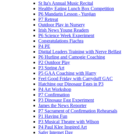
St Ita's Annual Music Recital
Healthy Eating Lunch Box Competition
P6 Mandarin Lesson - Yunjian
P7 Retreat
Outdoor Play in Nursery
Irish News Young Readers
P6 Science Week Experiment
Congratulations Fiachra
P4 PE
Digital Leaders Training with Nerve Belfast
P6 Hurling and Camogie Coaching
P2 Outdoor Play
P3 Spring Art
P5 GAA Coaching with Harry
Feel Good Friday with Carryduff GAC
Hatching our Dinosaur Eggs in P3
P4 Art Workshop
P7 Confirmation
P3 Dinosaur Egg Experiment
James the News Reporter
P7 Sacrament of Confirmation Rehearsals
P1 Having Fun
P3 Musical Theatre with Wilson
P4 Paul Klee Inspired Art
Safer Internet Day