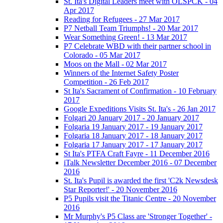
St. Ita's Digital Leaders meet with OLSPCK - 04
Apr 2017
Reading for Refugees - 27 Mar 2017
P7 Netball Team Triumphs! - 20 Mar 2017
Wear Something Green! - 13 Mar 2017
P7 Celebrate WBD with their partner school in
Colorado - 05 Mar 2017
Moos on the Mall - 02 Mar 2017
Winners of the Internet Safety Poster
Competition - 26 Feb 2017
St Ita's Sacrament of Confirmation - 10 February
2017
Google Expeditions Visits St. Ita's - 26 Jan 2017
Folgari 20 January 2017 - 20 January 2017
Folgaria 19 January 2017 - 19 January 2017
Folgaria 18 January 2017 - 18 January 2017
Folgaria 17 January 2017 - 17 January 2017
St Ita's PTFA Craft Fayre - 11 December 2016
iTalk Newsletter December 2016 - 07 December
2016
St. Ita's Pupil is awarded the first 'C2k Newsdesk
Star Reporter!' - 20 November 2016
P5 Pupils visit the Titanic Centre - 20 November
2016
Mr Murphy's P5 Class are 'Stronger Together' -