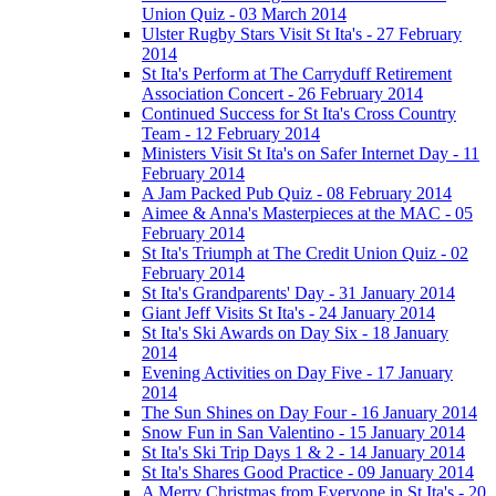
Union Quiz - 03 March 2014
Ulster Rugby Stars Visit St Ita's - 27 February
2014
St Ita's Perform at The Carryduff Retirement
Association Concert - 26 February 2014
Continued Success for St Ita's Cross Country
Team - 12 February 2014
Ministers Visit St Ita's on Safer Internet Day - 11
February 2014
A Jam Packed Pub Quiz - 08 February 2014
Aimee & Anna's Masterpieces at the MAC - 05
February 2014
St Ita's Triumph at The Credit Union Quiz - 02
February 2014
St Ita's Grandparents' Day - 31 January 2014
Giant Jeff Visits St Ita's - 24 January 2014
St Ita's Ski Awards on Day Six - 18 January
2014
Evening Activities on Day Five - 17 January
2014
The Sun Shines on Day Four - 16 January 2014
Snow Fun in San Valentino - 15 January 2014
St Ita's Ski Trip Days 1 & 2 - 14 January 2014
St Ita's Shares Good Practice - 09 January 2014
A Merry Christmas from Everyone in St Ita's - 20