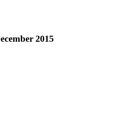
 December 2015