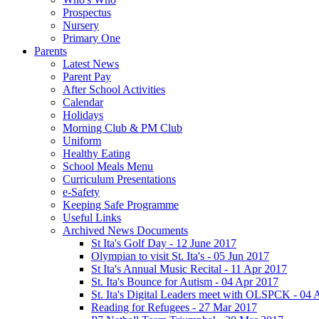
Prospectus
Nursery
Primary One
Parents
Latest News
Parent Pay
After School Activities
Calendar
Holidays
Morning Club & PM Club
Uniform
Healthy Eating
School Meals Menu
Curriculum Presentations
e-Safety
Keeping Safe Programme
Useful Links
Archived News Documents
St Ita's Golf Day - 12 June 2017
Olympian to visit St. Ita's - 05 Jun 2017
St Ita's Annual Music Recital - 11 Apr 2017
St. Ita's Bounce for Autism - 04 Apr 2017
St. Ita's Digital Leaders meet with OLSPCK - 04 
Reading for Refugees - 27 Mar 2017