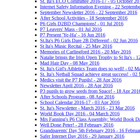
St. Ita's ECO Committee 2016-17 - 05 October 20
Internet Safety Information Evening - 22 Septemb
September Newsletter 2016 - 22 September 2016
After School Activities - 18 September 2016
P6 Girls D2BD Champions! - 01 Jul 2016
P7 Leavers' Mass - 01 Jul 2016
P7 Present 'Ye-Ha' - 16 Jun 2016
St.Ita's P6 Girls Dare 2B Different! - 02 Jun 2016
St Ita's Music Recital - 25 May 2016
Memories of Carlingford 2016 - 20 May 2016
Natalie brings the Irish Open Trophy to St Ita's -
Mad Hair Day - 08 May 2016
St. Ita's Girl's Athletics Team does so well! - 02 
St. Ita's Netball Squad achieve great success! - 0
Medics visit the P7 Pupils! - 28 Apr 2016
Newsletter April 2016 - 28 Apr 2016
P3 pupils to grow seeds from Space! - 18 Apr 201
After Schools Program - 08 Apr 2016
School Calendar 2016-17 - 03 Apr 2016
St. Ita's Newsletter - March 2016 - 23 Mar 2016
World Book Day 2016 - 04 March 2016
Mrs Fanning's P6 Class Assembly: World Book D
Well Done Peter! - 28 February 2016
Grandparents' Day 5th February 2016 - 16 Februa
Safer Internet Day 2016 - 29 January 2016