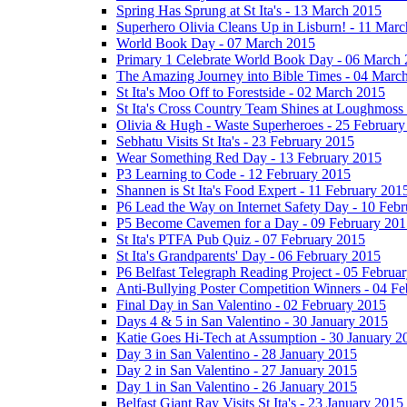
Spring Has Sprung at St Ita's - 13 March 2015
Superhero Olivia Cleans Up in Lisburn! - 11 Mar
World Book Day - 07 March 2015
Primary 1 Celebrate World Book Day - 06 March
The Amazing Journey into Bible Times - 04 Marc
St Ita's Moo Off to Forestside - 02 March 2015
St Ita's Cross Country Team Shines at Loughmoss
Olivia & Hugh - Waste Superheroes - 25 February
Sebhatu Visits St Ita's - 23 February 2015
Wear Something Red Day - 13 February 2015
P3 Learning to Code - 12 February 2015
Shannen is St Ita's Food Expert - 11 February 201
P6 Lead the Way on Internet Safety Day - 10 Feb
P5 Become Cavemen for a Day - 09 February 201
St Ita's PTFA Pub Quiz - 07 February 2015
St Ita's Grandparents' Day - 06 February 2015
P6 Belfast Telegraph Reading Project - 05 Februa
Anti-Bullying Poster Competition Winners - 04 F
Final Day in San Valentino - 02 February 2015
Days 4 & 5 in San Valentino - 30 January 2015
Katie Goes Hi-Tech at Assumption - 30 January 2
Day 3 in San Valentino - 28 January 2015
Day 2 in San Valentino - 27 January 2015
Day 1 in San Valentino - 26 January 2015
Belfast Giant Ray Visits St Ita's - 23 January 2015