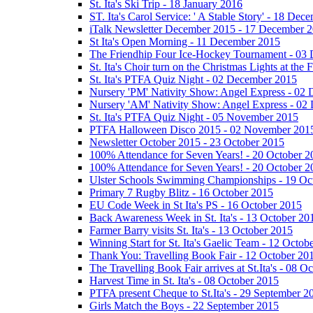
St. Ita's Ski Trip - 18 January 2016
ST. Ita's Carol Service: ' A Stable Story' - 18 De
iTalk Newsletter December 2015 - 17 December 
St Ita's Open Morning - 11 December 2015
The Friendhip Four Ice-Hockey Tournament - 03
St. Ita's Choir turn on the Christmas Lights at t
St. Ita's PTFA Quiz Night - 02 December 2015
Nursery 'PM' Nativity Show: Angel Express - 02
Nursery 'AM' Nativity Show: Angel Express - 02
St. Ita's PTFA Quiz Night - 05 November 2015
PTFA Halloween Disco 2015 - 02 November 201
Newsletter October 2015 - 23 October 2015
100% Attendance for Seven Years! - 20 October 2
100% Attendance for Seven Years! - 20 October 2
Ulster Schools Swimming Championships - 19 Oc
Primary 7 Rugby Blitz - 16 October 2015
EU Code Week in St Ita's PS - 16 October 2015
Back Awareness Week in St. Ita's - 13 October 20
Farmer Barry visits St. Ita's - 13 October 2015
Winning Start for St. Ita's Gaelic Team - 12 Octob
Thank You: Travelling Book Fair - 12 October 20
The Travelling Book Fair arrives at St.Ita's - 08 O
Harvest Time in St. Ita's - 08 October 2015
PTFA present Cheque to St.Ita's - 29 September 2
Girls Match the Boys - 22 September 2015