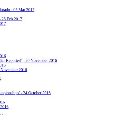
olorado - 05 Mar 2017
 - 26 Feb 2017
2017
2016
 Star Reporter!' - 20 November 2016
2016
17 November 2016
6
hampionships' - 24 October 2016
016
r 2016