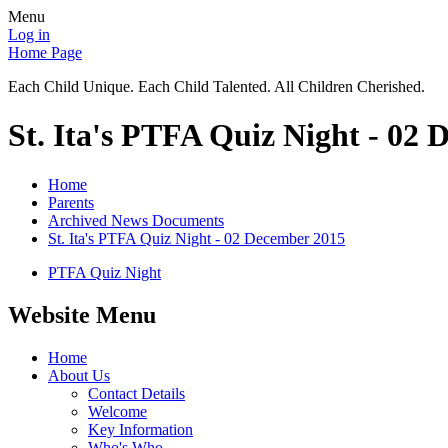
Menu
Log in
Home Page
Each Child Unique. Each Child Talented. All Children Cherished.
St. Ita's PTFA Quiz Night - 02
Home
Parents
Archived News Documents
St. Ita's PTFA Quiz Night - 02 December 2015
PTFA Quiz Night
Website Menu
Home
About Us
Contact Details
Welcome
Key Information
Who's Who