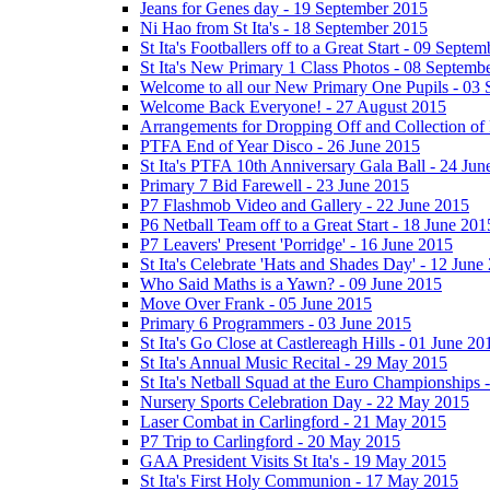
Jeans for Genes day - 19 September 2015
Ni Hao from St Ita's - 18 September 2015
St Ita's Footballers off to a Great Start - 09 Septe
St Ita's New Primary 1 Class Photos - 08 Septemb
Welcome to all our New Primary One Pupils - 03
Welcome Back Everyone! - 27 August 2015
Arrangements for Dropping Off and Collection of 
PTFA End of Year Disco - 26 June 2015
St Ita's PTFA 10th Anniversary Gala Ball - 24 Jun
Primary 7 Bid Farewell - 23 June 2015
P7 Flashmob Video and Gallery - 22 June 2015
P6 Netball Team off to a Great Start - 18 June 201
P7 Leavers' Present 'Porridge' - 16 June 2015
St Ita's Celebrate 'Hats and Shades Day' - 12 June
Who Said Maths is a Yawn? - 09 June 2015
Move Over Frank - 05 June 2015
Primary 6 Programmers - 03 June 2015
St Ita's Go Close at Castlereagh Hills - 01 June 20
St Ita's Annual Music Recital - 29 May 2015
St Ita's Netball Squad at the Euro Championships
Nursery Sports Celebration Day - 22 May 2015
Laser Combat in Carlingford - 21 May 2015
P7 Trip to Carlingford - 20 May 2015
GAA President Visits St Ita's - 19 May 2015
St Ita's First Holy Communion - 17 May 2015