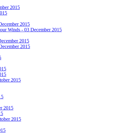
cember 2015
2015
 December 2015
he Four Winds - 03 December 2015
 December 2015
 December 2015
5
015
015
tober 2015
15
er 2015
15
ctober 2015
015