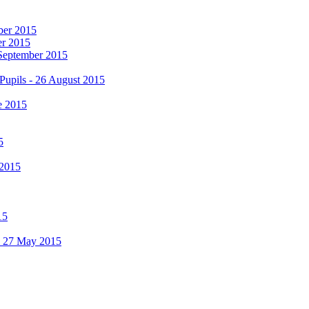
mber 2015
er 2015
 September 2015
Pupils - 26 August 2015
e 2015
5
 2015
15
 - 27 May 2015