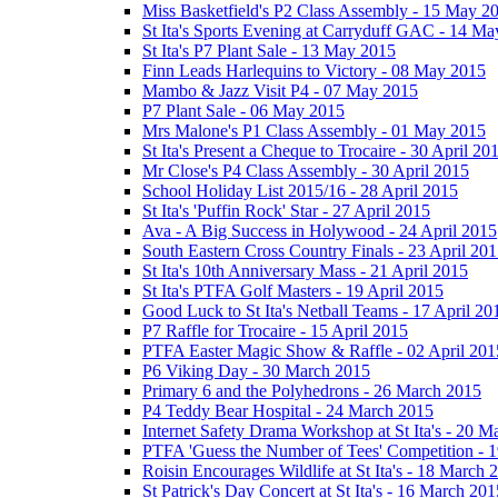
Miss Basketfield's P2 Class Assembly - 15 May 2
St Ita's Sports Evening at Carryduff GAC - 14 M
St Ita's P7 Plant Sale - 13 May 2015
Finn Leads Harlequins to Victory - 08 May 2015
Mambo & Jazz Visit P4 - 07 May 2015
P7 Plant Sale - 06 May 2015
Mrs Malone's P1 Class Assembly - 01 May 2015
St Ita's Present a Cheque to Trocaire - 30 April 20
Mr Close's P4 Class Assembly - 30 April 2015
School Holiday List 2015/16 - 28 April 2015
St Ita's 'Puffin Rock' Star - 27 April 2015
Ava - A Big Success in Holywood - 24 April 2015
South Eastern Cross Country Finals - 23 April 20
St Ita's 10th Anniversary Mass - 21 April 2015
St Ita's PTFA Golf Masters - 19 April 2015
Good Luck to St Ita's Netball Teams - 17 April 20
P7 Raffle for Trocaire - 15 April 2015
PTFA Easter Magic Show & Raffle - 02 April 201
P6 Viking Day - 30 March 2015
Primary 6 and the Polyhedrons - 26 March 2015
P4 Teddy Bear Hospital - 24 March 2015
Internet Safety Drama Workshop at St Ita's - 20 
PTFA 'Guess the Number of Tees' Competition - 
Roisin Encourages Wildlife at St Ita's - 18 March 
St Patrick's Day Concert at St Ita's - 16 March 201