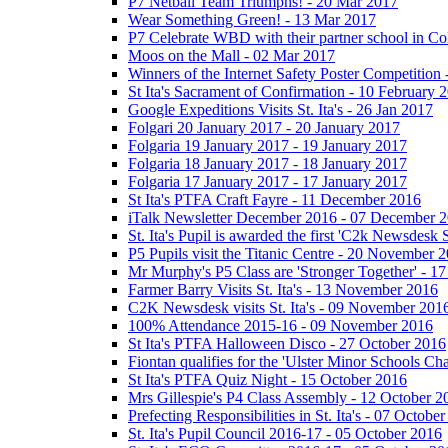
P7 Netball Team Triumphs! - 20 Mar 2017
Wear Something Green! - 13 Mar 2017
P7 Celebrate WBD with their partner school in C
Moos on the Mall - 02 Mar 2017
Winners of the Internet Safety Poster Competition
St Ita's Sacrament of Confirmation - 10 February 
Google Expeditions Visits St. Ita's - 26 Jan 2017
Folgari 20 January 2017 - 20 January 2017
Folgaria 19 January 2017 - 19 January 2017
Folgaria 18 January 2017 - 18 January 2017
Folgaria 17 January 2017 - 17 January 2017
St Ita's PTFA Craft Fayre - 11 December 2016
iTalk Newsletter December 2016 - 07 December 
St. Ita's Pupil is awarded the first 'C2k Newsdesk
P5 Pupils visit the Titanic Centre - 20 November 
Mr Murphy's P5 Class are 'Stronger Together' - 
Farmer Barry Visits St. Ita's - 13 November 2016
C2K Newsdesk visits St. Ita's - 09 November 201
100% Attendance 2015-16 - 09 November 2016
St Ita's PTFA Halloween Disco - 27 October 2016
Fiontan qualifies for the 'Ulster Minor Schools C
St Ita's PTFA Quiz Night - 15 October 2016
Mrs Gillespie's P4 Class Assembly - 12 October 2
Prefecting Responsibilities in St. Ita's - 07 Octobe
St. Ita's Pupil Council 2016-17 - 05 October 2016