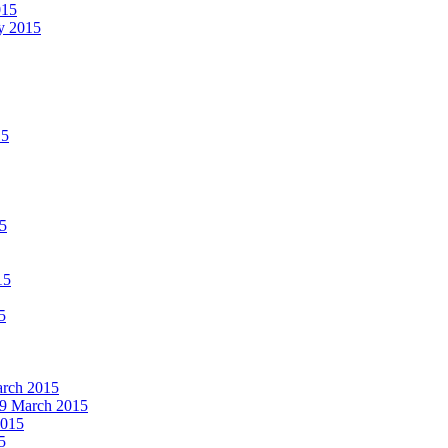
015
ay 2015
15
15
15
5
March 2015
19 March 2015
2015
5