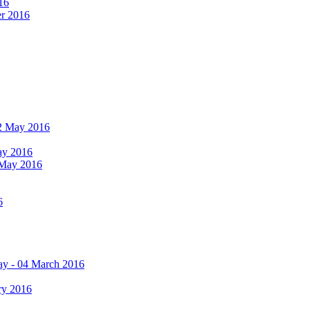
16
er 2016
 12 May 2016
May 2016
2 May 2016
6
ay - 04 March 2016
ry 2016