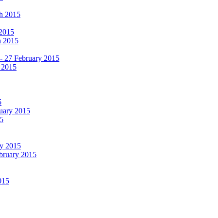
ch 2015
 2015
h 2015
 - 27 February 2015
 2015
5
ruary 2015
5
ry 2015
ebruary 2015
015