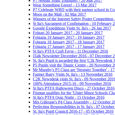
P7 Netball Team Triumphs! - 20 Mar 2017
Wear Something Green! - 13 Mar 2017
P7 Celebrate WBD with their partner school in C
Moos on the Mall - 02 Mar 2017
Winners of the Internet Safety Poster Competition
St Ita's Sacrament of Confirmation - 10 February 
Google Expeditions Visits St. Ita's - 26 Jan 2017
Folgari 20 January 2017 - 20 January 2017
Folgaria 19 January 2017 - 19 January 2017
Folgaria 18 January 2017 - 18 January 2017
Folgaria 17 January 2017 - 17 January 2017
St Ita's PTFA Craft Fayre - 11 December 2016
iTalk Newsletter December 2016 - 07 December 
St. Ita's Pupil is awarded the first 'C2k Newsdesk
P5 Pupils visit the Titanic Centre - 20 November 
Mr Murphy's P5 Class are 'Stronger Together' - 
Farmer Barry Visits St. Ita's - 13 November 2016
C2K Newsdesk visits St. Ita's - 09 November 201
100% Attendance 2015-16 - 09 November 2016
St Ita's PTFA Halloween Disco - 27 October 2016
Fiontan qualifies for the 'Ulster Minor Schools C
St Ita's PTFA Quiz Night - 15 October 2016
Mrs Gillespie's P4 Class Assembly - 12 October 2
Prefecting Responsibilities in St. Ita's - 07 Octobe
St. Ita's Pupil Council 2016-17 - 05 October 2016