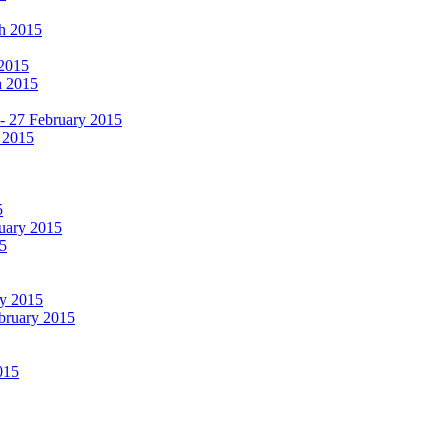
ch 2015
 2015
h 2015
 - 27 February 2015
 2015
5
ruary 2015
5
ry 2015
ebruary 2015
015