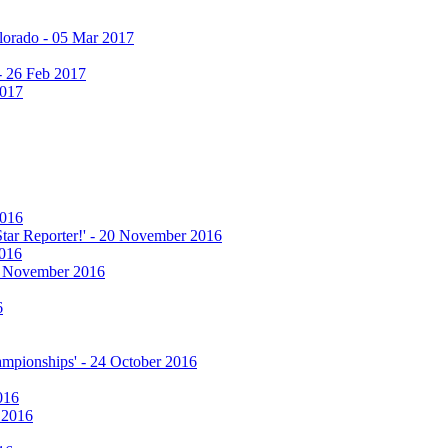
olorado - 05 Mar 2017
 - 26 Feb 2017
2017
2016
 Star Reporter!' - 20 November 2016
2016
17 November 2016
6
hampionships' - 24 October 2016
016
r 2016