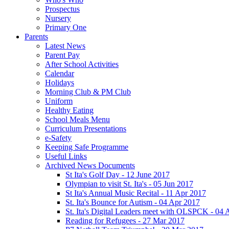
Prospectus
Nursery
Primary One
Parents
Latest News
Parent Pay
After School Activities
Calendar
Holidays
Morning Club & PM Club
Uniform
Healthy Eating
School Meals Menu
Curriculum Presentations
e-Safety
Keeping Safe Programme
Useful Links
Archived News Documents
St Ita's Golf Day - 12 June 2017
Olympian to visit St. Ita's - 05 Jun 2017
St Ita's Annual Music Recital - 11 Apr 2017
St. Ita's Bounce for Autism - 04 Apr 2017
St. Ita's Digital Leaders meet with OLSPCK - 04 
Reading for Refugees - 27 Mar 2017