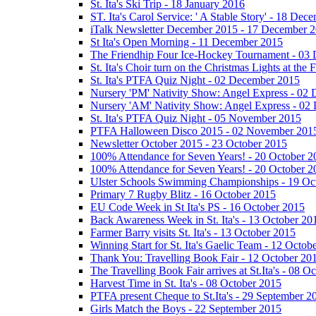
St. Ita's Ski Trip - 18 January 2016
ST. Ita's Carol Service: ' A Stable Story' - 18 De
iTalk Newsletter December 2015 - 17 December 
St Ita's Open Morning - 11 December 2015
The Friendhip Four Ice-Hockey Tournament - 03
St. Ita's Choir turn on the Christmas Lights at t
St. Ita's PTFA Quiz Night - 02 December 2015
Nursery 'PM' Nativity Show: Angel Express - 02
Nursery 'AM' Nativity Show: Angel Express - 02
St. Ita's PTFA Quiz Night - 05 November 2015
PTFA Halloween Disco 2015 - 02 November 201
Newsletter October 2015 - 23 October 2015
100% Attendance for Seven Years! - 20 October 2
100% Attendance for Seven Years! - 20 October 2
Ulster Schools Swimming Championships - 19 Oc
Primary 7 Rugby Blitz - 16 October 2015
EU Code Week in St Ita's PS - 16 October 2015
Back Awareness Week in St. Ita's - 13 October 20
Farmer Barry visits St. Ita's - 13 October 2015
Winning Start for St. Ita's Gaelic Team - 12 Octob
Thank You: Travelling Book Fair - 12 October 20
The Travelling Book Fair arrives at St.Ita's - 08 O
Harvest Time in St. Ita's - 08 October 2015
PTFA present Cheque to St.Ita's - 29 September 2
Girls Match the Boys - 22 September 2015