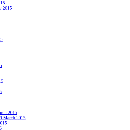
015
ay 2015
15
15
15
5
March 2015
19 March 2015
2015
5