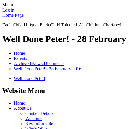
Menu
Log in
Home Page
Each Child Unique. Each Child Talented. All Children Cherished.
Well Done Peter! - 28 February
Home
Parents
Archived News Documents
Well Done Peter! - 28 February 2016
Well Done Peter!
Website Menu
Home
About Us
Contact Details
Welcome
Key Information
Who's Who