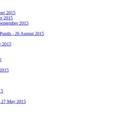
mber 2015
er 2015
 September 2015
Pupils - 26 August 2015
e 2015
5
 2015
15
 - 27 May 2015