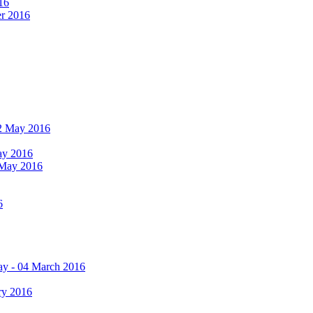
16
er 2016
 12 May 2016
May 2016
2 May 2016
6
ay - 04 March 2016
ry 2016