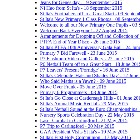
Jeans for Genes day - 19 September 2015
Ni Hao from St Ita's - 18 September 2015
St Ita's Footballers off to a Great Start - 09 Septe
St Ita's New Primary 1 Class Photos - 08 Septemb
Welcome to all our New Primary One Pupils - 03
Welcome Back Everyone! - 27 August 2015
Arrangements for Dropping Off and Collection of 
PTFA End of Year Disco - 26 June 2015
St Ita's PTFA 10th Anniversary Gala Ball - 24 Jun
Primary 7 Bid Farewell - 23 June 2015
P7 Flashmob Video and Gallery - 22 June 2015
P6 Netball Team off to a Great Start - 18 June 201
P7 Leavers' Present 'Porridge' - 16 June 2015
St Ita's Celebrate 'Hats and Shades Day' - 12 June
Who Said Maths is a Yawn? - 09 June 2015
Move Over Frank - 05 June 2015
Primary 6 Programmers - 03 June 2015
St Ita's Go Close at Castlereagh Hills - 01 June 20
St Ita's Annual Music Recital - 29 May 2015
St Ita's Netball Squad at the Euro Championships
Nursery Sports Celebration Day - 22 May 2015
Laser Combat in Carlingford - 21 May 2015
P7 Trip to Carlingford - 20 May 2015
GAA President Visits St Ita's - 19 May 2015
St Ita's First Holy Communion - 17 May 2015