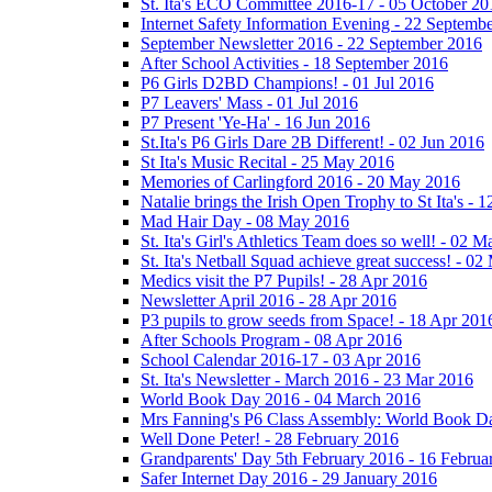
St. Ita's ECO Committee 2016-17 - 05 October 20
Internet Safety Information Evening - 22 Septemb
September Newsletter 2016 - 22 September 2016
After School Activities - 18 September 2016
P6 Girls D2BD Champions! - 01 Jul 2016
P7 Leavers' Mass - 01 Jul 2016
P7 Present 'Ye-Ha' - 16 Jun 2016
St.Ita's P6 Girls Dare 2B Different! - 02 Jun 2016
St Ita's Music Recital - 25 May 2016
Memories of Carlingford 2016 - 20 May 2016
Natalie brings the Irish Open Trophy to St Ita's -
Mad Hair Day - 08 May 2016
St. Ita's Girl's Athletics Team does so well! - 02 
St. Ita's Netball Squad achieve great success! - 0
Medics visit the P7 Pupils! - 28 Apr 2016
Newsletter April 2016 - 28 Apr 2016
P3 pupils to grow seeds from Space! - 18 Apr 201
After Schools Program - 08 Apr 2016
School Calendar 2016-17 - 03 Apr 2016
St. Ita's Newsletter - March 2016 - 23 Mar 2016
World Book Day 2016 - 04 March 2016
Mrs Fanning's P6 Class Assembly: World Book D
Well Done Peter! - 28 February 2016
Grandparents' Day 5th February 2016 - 16 Februa
Safer Internet Day 2016 - 29 January 2016