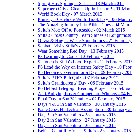
Spring Has Sprung at St Ita's - 13 March 2015
Superhero Olivia Cleans Up in Lisburn! - 11 Mar
World Book Day - 07 March 2015
Primary 1 Celebrate World Book Day - 06 March
The Amazing Journey into Bible Times - 04 Marc
St Ita's Moo Off to Forestside - 02 March 2015
St Ita's Cross Country Team Shines at Loughmoss
Olivia & Hugh - Waste Superheroes - 25 February
Sebhatu Visits St Ita's - 23 February 2015
Wear Something Red Day - 13 February 2015
P3 Learning to Code - 12 February 2015
Shannen is St Ita's Food Expert - 11 February 201
P6 Lead the Way on Internet Safety Day - 10 Feb
P5 Become Cavemen for a Day - 09 February 201
St Ita's PTFA Pub Quiz - 07 February 2015
St Ita's Grandparents' Day - 06 February 2015
P6 Belfast Telegraph Reading Project - 05 Februa
Anti-Bullying Poster Competition Winners - 04 F
Final Day in San Valentino - 02 February 2015
Days 4 & 5 in San Valentino - 30 January 2015
Katie Goes Hi-Tech at Assumption - 30 January 2
Day 3 in San Valentino - 28 January 2015
Day 2 in San Valentino - 27 January 2015
Day 1 in San Valentino - 26 January 2015
Belfast Giant Ray Visits St Ita's - 23 January 2015