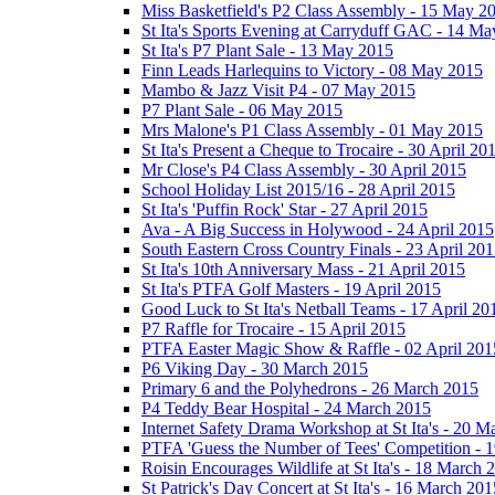
Miss Basketfield's P2 Class Assembly - 15 May 2
St Ita's Sports Evening at Carryduff GAC - 14 M
St Ita's P7 Plant Sale - 13 May 2015
Finn Leads Harlequins to Victory - 08 May 2015
Mambo & Jazz Visit P4 - 07 May 2015
P7 Plant Sale - 06 May 2015
Mrs Malone's P1 Class Assembly - 01 May 2015
St Ita's Present a Cheque to Trocaire - 30 April 20
Mr Close's P4 Class Assembly - 30 April 2015
School Holiday List 2015/16 - 28 April 2015
St Ita's 'Puffin Rock' Star - 27 April 2015
Ava - A Big Success in Holywood - 24 April 2015
South Eastern Cross Country Finals - 23 April 20
St Ita's 10th Anniversary Mass - 21 April 2015
St Ita's PTFA Golf Masters - 19 April 2015
Good Luck to St Ita's Netball Teams - 17 April 20
P7 Raffle for Trocaire - 15 April 2015
PTFA Easter Magic Show & Raffle - 02 April 201
P6 Viking Day - 30 March 2015
Primary 6 and the Polyhedrons - 26 March 2015
P4 Teddy Bear Hospital - 24 March 2015
Internet Safety Drama Workshop at St Ita's - 20 
PTFA 'Guess the Number of Tees' Competition - 
Roisin Encourages Wildlife at St Ita's - 18 March 
St Patrick's Day Concert at St Ita's - 16 March 201