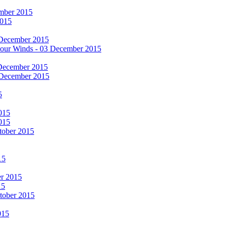
cember 2015
2015
 December 2015
he Four Winds - 03 December 2015
 December 2015
 December 2015
5
015
015
tober 2015
15
er 2015
15
ctober 2015
015