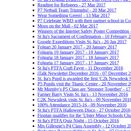
Reading for Refugees - 27 Mar 2017
P7 Netball Team Triumphs! - 20 Mar 2017
Wear Something Green! - 13 Mar 2017
P7 Celebrate WBD with their partner school in C
Moos on the Mall - 02 Mar 2017
Winners of the Internet Safety Poster Competition
St Ita's Sacrament of Confirmation - 10 February 
Google Expeditions Visits St. Ita's - 26 Jan 2017
Folgari 20 January 2017 - 20 January 2017
Folgaria 19 January 2017 - 19 January 2017
Folgaria 18 January 2017 - 18 January 2017
Folgaria 17 January 2017 - 17 January 2017
St Ita's PTFA Craft Fayre - 11 December 2016
iTalk Newsletter December 2016 - 07 December 
St. Ita's Pupil is awarded the first 'C2k Newsdesk
P5 Pupils visit the Titanic Centre - 20 November 
Mr Murphy's P5 Class are 'Stronger Together' - 
Farmer Barry Visits St. Ita's - 13 November 2016
C2K Newsdesk visits St. Ita's - 09 November 201
100% Attendance 2015-16 - 09 November 2016
St Ita's PTFA Halloween Disco - 27 October 2016
Fiontan qualifies for the 'Ulster Minor Schools C
St Ita's PTFA Quiz Night - 15 October 2016
Mrs Gillespie's P4 Class Assembly - 12 October 2