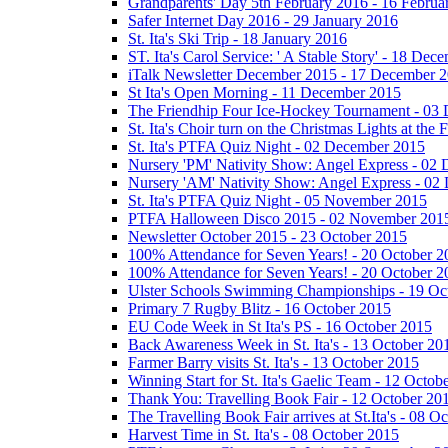
Grandparents' Day 5th February 2016 - 16 Februa
Safer Internet Day 2016 - 29 January 2016
St. Ita's Ski Trip - 18 January 2016
ST. Ita's Carol Service: ' A Stable Story' - 18 De
iTalk Newsletter December 2015 - 17 December 
St Ita's Open Morning - 11 December 2015
The Friendhip Four Ice-Hockey Tournament - 03
St. Ita's Choir turn on the Christmas Lights at t
St. Ita's PTFA Quiz Night - 02 December 2015
Nursery 'PM' Nativity Show: Angel Express - 02
Nursery 'AM' Nativity Show: Angel Express - 02
St. Ita's PTFA Quiz Night - 05 November 2015
PTFA Halloween Disco 2015 - 02 November 201
Newsletter October 2015 - 23 October 2015
100% Attendance for Seven Years! - 20 October 2
100% Attendance for Seven Years! - 20 October 2
Ulster Schools Swimming Championships - 19 Oc
Primary 7 Rugby Blitz - 16 October 2015
EU Code Week in St Ita's PS - 16 October 2015
Back Awareness Week in St. Ita's - 13 October 20
Farmer Barry visits St. Ita's - 13 October 2015
Winning Start for St. Ita's Gaelic Team - 12 Octob
Thank You: Travelling Book Fair - 12 October 20
The Travelling Book Fair arrives at St.Ita's - 08 O
Harvest Time in St. Ita's - 08 October 2015