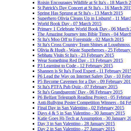
Roisin Encourages Wildlife at St Ita's - 18 March 
St Patrick's Day Concert at St Ita's - 16 March 201
Spring Has Sprung at St Ita's - 13 March 2015
Superhero Olivia Cleans Up in Lisburn! - 11 Mar
World Book Day - 07 March 2015
Primary 1 Celebrate World Book Day - 06 March
The Amazing Journey into Bible Times - 04 Marc
St Ita's Moo Off to Forestside - 02 March 2015
St Ita's Cross Country Team Shines at Loughmoss
Olivia & Hugh - Waste Superheroes - 25 February
Sebhatu Visits St Ita's - 23 February 2015
Wear Something Red Day - 13 February 2015
P3 Learning to Code - 12 February 2015
Shannen is St Ita's Food Expert - 11 February 201
P6 Lead the Way on Internet Safety Day - 10 Feb
P5 Become Cavemen for a Day - 09 February 201
St Ita's PTFA Pub Quiz - 07 February 2015
St Ita's Grandparents' Day - 06 February 2015
P6 Belfast Telegraph Reading Project - 05 Februa
Anti-Bullying Poster Competition Winners - 04 F
Final Day in San Valentino - 02 February 2015
Days 4 & 5 in San Valentino - 30 January 2015
Katie Goes Hi-Tech at Assumption - 30 January 2
Day 3 in San Valentino - 28 January 2015
Day 2 in San Valentino - 27 January 2015