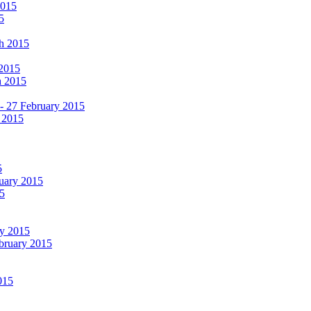
2015
5
ch 2015
 2015
h 2015
 - 27 February 2015
 2015
5
ruary 2015
5
ry 2015
ebruary 2015
015