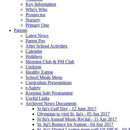
Key Information
Who's Who
Prospectus
Nursery
Primary One
Parents
Latest News
Parent Pay
After School Activities
Calendar
Holidays
Morning Club & PM Club
Uniform
Healthy Eating
School Meals Menu
Curriculum Presentations
e-Safety
Keeping Safe Programme
Useful Links
Archived News Documents
St Ita's Golf Day - 12 June 2017
Olympian to visit St. Ita's - 05 Jun 2017
St Ita's Annual Music Recital - 11 Apr 2017
St. Ita's Bounce for Autism - 04 Apr 2017
St. Ita's Digital Leaders meet with OLSPCK - 04 