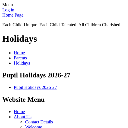
Menu
Log in
Home Page
Each Child Unique. Each Child Talented. All Children Cherished.
Holidays
Home
Parents
Holidays
Pupil Holidays 2026-27
Pupil Holidays 2026-27
Website Menu
Home
About Us
Contact Details
Welcome