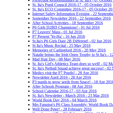
Prefecting Responsibilities in St. Ita's - 07 Octobe
St. Ita's Pupil Council 2016-17 - 05 October 2016
St. Ita's ECO Committee 2016-17 - 05 October 20
Internet Safety Information Evening - 22 Septemb
September Newsletter 2016 - 22 September 2016
After School Activities - 18 September 2016
P6 Girls D2BD Champions! - 01 Jul 2016
P7 Leavers' Mass - 01 Jul 2016
P7 Present 'Ye-Ha' - 16 Jun 2016
St.Ita's P6 Girls Dare 2B Different! - 02 Jun 2016
St Ita's Music Recital - 25 May 2016
Memories of Carlingford 2016 - 20 May 2016
Natalie brings the Irish Open Trophy to St Ita's -
Mad Hair Day - 08 May 2016
St. Ita's Girl's Athletics Team does so well! - 02 
St. Ita's Netball Squad achieve great success! - 0
Medics visit the P7 Pupils! - 28 Apr 2016
Newsletter April 2016 - 28 Apr 2016
P3 pupils to grow seeds from Space! - 18 Apr 201
After Schools Program - 08 Apr 2016
School Calendar 2016-17 - 03 Apr 2016
St. Ita's Newsletter - March 2016 - 23 Mar 2016
World Book Day 2016 - 04 March 2016
Mrs Fanning's P6 Class Assembly: World Book D
Well Done Peter! - 28 February 2016