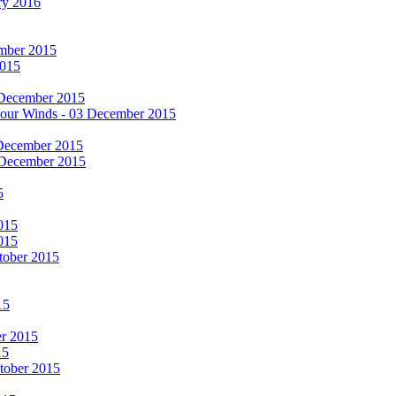
ry 2016
cember 2015
2015
 December 2015
he Four Winds - 03 December 2015
 December 2015
 December 2015
5
015
015
tober 2015
15
er 2015
15
ctober 2015