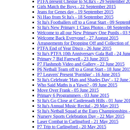
PTFA present Cheque to St.Ita's - 29 September 2
Girls Match the Boys - 22 September 2015
Jeans for Genes day - 19 September 2015
Ni Hao from St Ita's - 18 September 2015
St Ita's Footballers off to a Great Start - 09 Septe
St Ita's New Primary 1 Class Photos - 08 Septemb
Welcome to all our New Primary One Pupils - 03
Welcome Back Everyone! - 27 August 2015
Arrangements for Dropping Off and Collection of 
PTFA End of Year Disco - 26 June 2015
St Ita's PTFA 10th Anniversary Gala Ball - 24 Jun
Primary 7 Bid Farewell - 23 June 2015
P7 Flashmob Video and Gallery - 22 June 2015
P6 Netball Team off to a Great Start - 18 June 201
P7 Leavers' Present 'Porridge' - 16 June 2015
St Ita's Celebrate 'Hats and Shades Day' - 12 June
Who Said Maths is a Yawn? - 09 June 2015
Move Over Frank - 05 June 2015
Primary 6 Programmers - 03 June 2015
St Ita's Go Close at Castlereagh Hills - 01 June 20
St Ita's Annual Music Recital - 29 May 2015
St Ita's Netball Squad at the Euro Championships
Nursery Sports Celebration Day - 22 May 2015
Laser Combat in Carlingford - 21 May 2015
P7 Trip to Carlingford - 20 May 2015