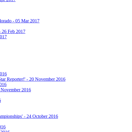
olorado - 05 Mar 2017
 - 26 Feb 2017
2017
2016
 Star Reporter!' - 20 November 2016
2016
17 November 2016
6
hampionships' - 24 October 2016
016