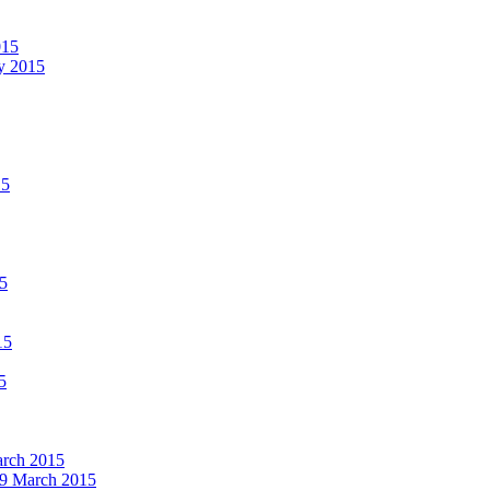
015
ay 2015
15
15
15
5
March 2015
19 March 2015