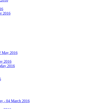
r 2016
16
er 2016
 12 May 2016
May 2016
2 May 2016
6
ay - 04 March 2016