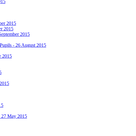
015
mber 2015
er 2015
 September 2015
Pupils - 26 August 2015
e 2015
5
 2015
15
 - 27 May 2015