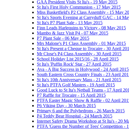
GAA President Visits St Ita's - 19 May 2015
St Ita's First Holy Communion - 17 May 2015
Miss Basketfield's P2 Class Assembly - 15 May 2
St Ita's Sports Evening at Carryduff GAC - 14 M
St Ita's P7 Plant Sale - 13 May 2015
Finn Leads Harlequins to Victory - 08 May 2015
Mambo & Jazz Visit P4 - 07 May 2015
P7 Plant Sale - 06 May 2015
Mrs Malone's P1 Class Assembly - 01 May 2015
St Ita's Present a Cheque to Trocaire - 30 April 20
Mr Close's P4 Class Assembly - 30 April 2015
School Holiday List 2015/16 - 28 April 2015
St Ita's 'Puffin Rock' Star - 27 April 2015
Ava - A Big Success in Holywood - 24 April 2015
South Eastern Cross Country Finals - 23 April 20
St Ita's 10th Anniversary Mass - 21 April 2015
St Ita's PTFA Golf Masters - 19 April 2015
Good Luck to St Ita's Netball Teams - 17 April 20
P7 Raffle for Trocaire - 15 April 2015
PTFA Easter Magic Show & Raffle - 02 April 201
P6 Viking Day - 30 March 2015
Primary 6 and the Polyhedrons - 26 March 2015
P4 Teddy Bear Hospital - 24 March 2015
Internet Safety Drama Workshop at St Ita's - 20 
PTFA 'Guess the Number of Tees' Competition - 