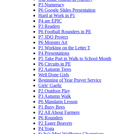
P3 Numeracy
P6 Google Slides Presentation
Hard at Work in P1
P4 are EPIC
P3 Readers
P6 Football Rounders in PE
P7 JDO Project
P6 Monster Art
P1 Working on the Letter T
P4 Presentations
P5 Take Part in Walk to School Month
P6 Circuits in PE
P2 Autumn Trees
Well Done Girls
Beginning of Year Prayer Service
Girls' Gaelic
P2 Outdoor Play
P3 Autumn Walk
P6 Mandarin Lesson
P1 Busy Bees
P2 All About Farmers
P6 Rounders
P2 Eager Beavers
P4 Yoga
St Ita's Mini Wellbeing Champions