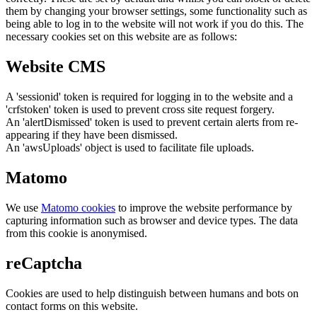
them by changing your browser settings, some functionality such as
being able to log in to the website will not work if you do this. The
necessary cookies set on this website are as follows:
Website CMS
A 'sessionid' token is required for logging in to the website and a
'crfstoken' token is used to prevent cross site request forgery.
An 'alertDismissed' token is used to prevent certain alerts from re-
appearing if they have been dismissed.
An 'awsUploads' object is used to facilitate file uploads.
Matomo
We use
Matomo cookies
to improve the website performance by
capturing information such as browser and device types. The data
from this cookie is anonymised.
reCaptcha
Cookies are used to help distinguish between humans and bots on
contact forms on this website.