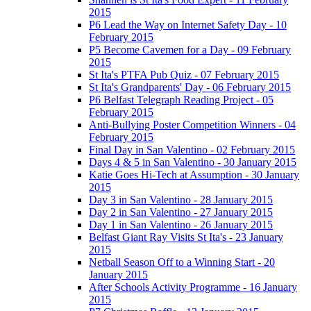
2015
P6 Lead the Way on Internet Safety Day - 10
February 2015
P5 Become Cavemen for a Day - 09 February
2015
St Ita's PTFA Pub Quiz - 07 February 2015
St Ita's Grandparents' Day - 06 February 2015
P6 Belfast Telegraph Reading Project - 05
February 2015
Anti-Bullying Poster Competition Winners - 04
February 2015
Final Day in San Valentino - 02 February 2015
Days 4 & 5 in San Valentino - 30 January 2015
Katie Goes Hi-Tech at Assumption - 30 January
2015
Day 3 in San Valentino - 28 January 2015
Day 2 in San Valentino - 27 January 2015
Day 1 in San Valentino - 26 January 2015
Belfast Giant Ray Visits St Ita's - 23 January
2015
Netball Season Off to a Winning Start - 20
January 2015
After Schools Activity Programme - 16 January
2015