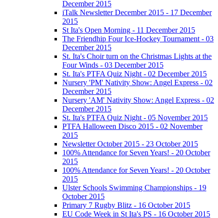
December 2015
iTalk Newsletter December 2015 - 17 December
2015
St Ita's Open Morning - 11 December 2015
The Friendhip Four Ice-Hockey Tournament - 03
December 2015
St. Ita's Choir turn on the Christmas Lights at the
Four Winds - 03 December 2015
St. Ita's PTFA Quiz Night - 02 December 2015
Nursery 'PM' Nativity Show: Angel Express - 02
December 2015
Nursery 'AM' Nativity Show: Angel Express - 02
December 2015
St. Ita's PTFA Quiz Night - 05 November 2015
PTFA Halloween Disco 2015 - 02 November
2015
Newsletter October 2015 - 23 October 2015
100% Attendance for Seven Years! - 20 October
2015
100% Attendance for Seven Years! - 20 October
2015
Ulster Schools Swimming Championships - 19
October 2015
Primary 7 Rugby Blitz - 16 October 2015
EU Code Week in St Ita's PS - 16 October 2015