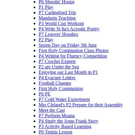
P6 Shootin' Hoops
P1 Play
P7 Carlingford Trip
Mandarin Teaching
P3 World Cup Workout
P4 Write St Ita's Acrostic Poetry
P7 Leavers' Hoodies
P2 Play
Sports Day on Friday 5th June
First Holy Communion Class Photos
P4 Writing for Fluency Competition
P7 Crochet Experts
P2 are Under the Sea
Enjoying our Last Month in P1
P4 Evacuee Letters
Football Champs
First Holy Communion
P6 PE
P7 Cold Water Experiment
Mrs Cleland's P2 Prepare for their Assembly
Meet the Cast
P7 Perform Moana
P4 Study the Anne Frank Story
P3 Activity Based Learning
P6 Tennis Lesson