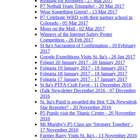
Reading for Refugees - 27 Mar 2017
P7 Netball Team Triumphs! - 20 Mar 2017
Wear Something Green! - 13 Mar 2017
P7 Celebrate WBD with their partner school in
Colorado - 05 Mar 2017
Moos on the Mall - 02 Mar 2017
Winners of the Internet Safety Poster
Competition - 26 Feb 2017
St Ita's Sacrament of Confirmation - 10 February
2017
Google Expeditions Visits St. Ita's - 26 Jan 2017
Folgari 20 January 2017 - 20 January 2017
Folgaria 19 January 2017 - 19 January 2017
Folgaria 18 January 2017 - 18 January 2017
Folgaria 17 January 2017 - 17 January 2017
St Ita's PTFA Craft Fayre - 11 December 2016
iTalk Newsletter December 2016 - 07 December
2016
St. Ita's Pupil is awarded the first 'C2k Newsdesk
Star Reporter!' - 20 November 2016
P5 Pupils visit the Titanic Centre - 20 November
2016
Mr Murphy's P5 Class are 'Stronger Together' -
17 November 2016
Farmer Barry Visits St. Ita's - 13 November 2016