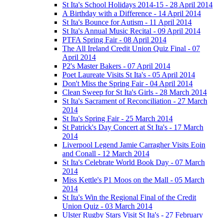
St Ita's School Holidays 2014-15 - 28 April 2014
A Birthday with a Difference - 14 April 2014
St Ita's Bounce for Autism - 11 April 2014
St Ita's Annual Music Recital - 09 April 2014
PTFA Spring Fair - 08 April 2014
The All Ireland Credit Union Quiz Final - 07
April 2014
P2's Master Bakers - 07 April 2014
Poet Laureate Visits St Ita's - 05 April 2014
Don't Miss the Spring Fair - 04 April 2014
Clean Sweep for St Ita's Girls - 28 March 2014
St Ita's Sacrament of Reconciliation - 27 March
2014
St Ita's Spring Fair - 25 March 2014
St Patrick's Day Concert at St Ita's - 17 March
2014
Liverpool Legend Jamie Carragher Visits Eoin
and Conall - 12 March 2014
St Ita's Celebrate World Book Day - 07 March
2014
Miss Kettle's P1 Moos on the Mall - 05 March
2014
St Ita's Win the Regional Final of the Credit
Union Quiz - 03 March 2014
Ulster Rugby Stars Visit St Ita's - 27 February