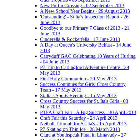
New Puffin Crossing - 02 September 2013
A New School Year Begins - 29 August 2013
'Outstanding' - St Ita's Inspection Report - 26
June 2013
Goodbye to our Primary 7 Class of 2013 - 21
June 2013
Cinderella & Rockerfella - 17 June 2013
A Day at Queen's University Belfast - 14 June
2013
Carryduff GAC Celebrating 10 Years of Hurling
- 04 June 2013
P7 Trip to Carlingford Adventure Centre - 29
May 2013
First Holy Communion - 20 May 2013
Success Continues for Girls' Cross Country
Team - 17 May 2013
St. Ita's Sports Evening - 15 May 2013
Cross Country Success for St. Ita's Girls - 03
May 2013
PTFA Craft Fair - A Big Success - 30 April 2013
Craft Fair this Saturday - 24 April 2013
Netball Triumph for St. Ita's - 15 April 2013
P7 Skating on Thin Ice - 28 March 2013
Clara at Youthspeak Final in Limavady - 27