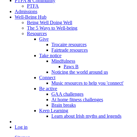
PTFA & Community
PTFA
Admissions
Well-Being Hub
Being Well Doing Well
The 5 Ways to Well-being
Resources
Give
Trocaire resources
Fairtrade resources
Take notice
Mindfulness
Paws B
Noticing the world around us
Connect
Music resources to help you 'connect'
Be active
GAA challenges
At home fitness challenges
Brain breaks
Keep Learning
Learn about Irish myths and legends
Log in