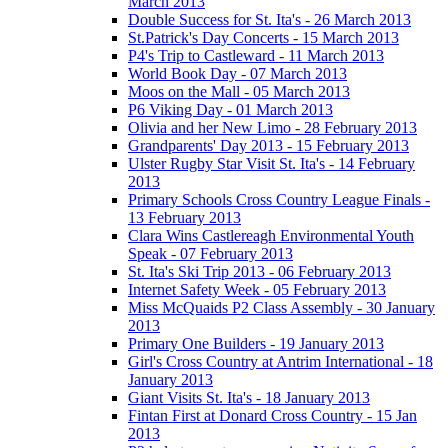
March 2013
Double Success for St. Ita's - 26 March 2013
St.Patrick's Day Concerts - 15 March 2013
P4's Trip to Castleward - 11 March 2013
World Book Day - 07 March 2013
Moos on the Mall - 05 March 2013
P6 Viking Day - 01 March 2013
Olivia and her New Limo - 28 February 2013
Grandparents' Day 2013 - 15 February 2013
Ulster Rugby Star Visit St. Ita's - 14 February
2013
Primary Schools Cross Country League Finals -
13 February 2013
Clara Wins Castlereagh Environmental Youth
Speak - 07 February 2013
St. Ita's Ski Trip 2013 - 06 February 2013
Internet Safety Week - 05 February 2013
Miss McQuaids P2 Class Assembly - 30 January
2013
Primary One Builders - 19 January 2013
Girl's Cross Country at Antrim International - 18
January 2013
Giant Visits St. Ita's - 18 January 2013
Fintan First at Donard Cross Country - 15 Jan
2013