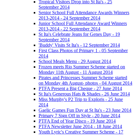
Tropical Visitors Drop into St Ita's - 25
September 2014
Senior School Full Attendance Awards Winners
2013-2014 - 24 September 2014
Junior School Full Attendance Award Winners
2013-2014 - 22 September 2014
St Ita's Celebrate Jeans for Genes Day - 19
September 2014
'Buddy' Visits St Ita's - 12 September 2014
First Class Photos of Primary 1 - 05 September
2014
School Meals Menu - 29 August 2014
Frozen meets Rio Summer Scheme started on
Monday 11th August - 11 August 2014
Pirates and Princesses Summer Scheme started
on Monday 4th August- photos - 04 August 2014
PTFA Present a Big Cheque - 27 June 2014
St Ita's Generous Hats & Shades - 26 June 2014
Miss Murphy's P2 Trip to Exploris - 25 June
2014
Gaelic Games Fun Day at St Ita's - 23 June 2014
Primary 7 Sign Off in Style - 20 June 2014
PTFA End of Year Disco - 19 June 2014
PTFA Newsletter June 2014 - 18 June 2014
Youth Lyric's Creative Summer Scheme - 17