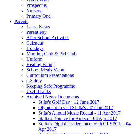
Prospectus
Nursery
Primary One
Parents
Latest News
Parent Pay
After School Activities
Calendar
Holidays
Morning Club & PM Club
Uniform
Healthy Eating
School Meals Menu
Curriculum Presentations
e-Safety
Keeping Safe Programme
Useful Links
Archived News Documents
St Ita's Golf Day - 12 June 2017
Olympian to visit St. Ita's - 05 Jun 2017
St Ita's Annual Music Recital - 11 Apr 2017
St. Ita's Bounce for Autism - 04 Apr 2017
St. Ita's Digital Leaders meet with OLSPCK - 04
Apr 2017