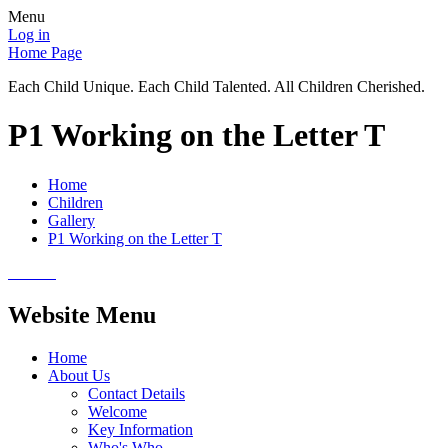
Menu
Log in
Home Page
Each Child Unique. Each Child Talented. All Children Cherished.
P1 Working on the Letter T
Home
Children
Gallery
P1 Working on the Letter T
Website Menu
Home
About Us
Contact Details
Welcome
Key Information
Who's Who