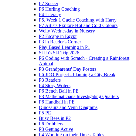
P7 Soccer
P6 Hurling Coaching
P4 Literacy
P5, Week 1 Gaelic Coaching with Harry
P7 Artists Explore Hot and Cold Colours
Welly Wednesday in Nursery
P2 Escape in Egypt
P3 in Reader's Corner
Play Based Learning in P1
St Ita's Ski Trip 2026
P6 Coding with Scratch - Creating a Rainforest
Animal
P3 Grandparents' Day Posters
P6 JDO Project - Planning a City Break
P3 Readers
P4 Story Writers
P6 Bench Ball in PE
P3 Mathematicians Investigating Quarters
P6 Handball in PE
Dinosaurs and Venn Diagrams
P5 PE
Busy Bees in P2
P6 Dribblers
P3 Getting Active
P4 Working on their Times Tables