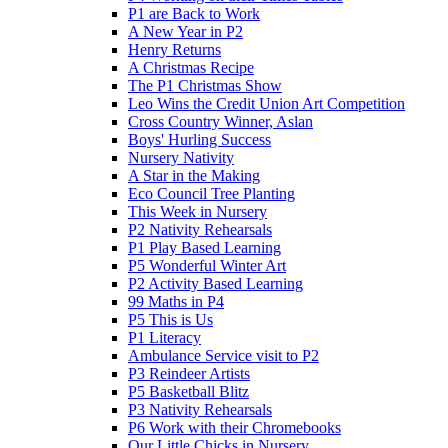
P1 are Back to Work
A New Year in P2
Henry Returns
A Christmas Recipe
The P1 Christmas Show
Leo Wins the Credit Union Art Competition
Cross Country Winner, Aslan
Boys' Hurling Success
Nursery Nativity
A Star in the Making
Eco Council Tree Planting
This Week in Nursery
P2 Nativity Rehearsals
P1 Play Based Learning
P5 Wonderful Winter Art
P2 Activity Based Learning
99 Maths in P4
P5 This is Us
P1 Literacy
Ambulance Service visit to P2
P3 Reindeer Artists
P5 Basketball Blitz
P3 Nativity Rehearsals
P6 Work with their Chromebooks
Our Little Chicks in Nursery