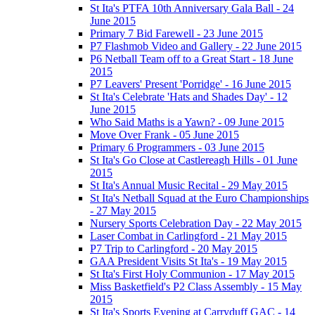
St Ita's PTFA 10th Anniversary Gala Ball - 24
June 2015
Primary 7 Bid Farewell - 23 June 2015
P7 Flashmob Video and Gallery - 22 June 2015
P6 Netball Team off to a Great Start - 18 June
2015
P7 Leavers' Present 'Porridge' - 16 June 2015
St Ita's Celebrate 'Hats and Shades Day' - 12
June 2015
Who Said Maths is a Yawn? - 09 June 2015
Move Over Frank - 05 June 2015
Primary 6 Programmers - 03 June 2015
St Ita's Go Close at Castlereagh Hills - 01 June
2015
St Ita's Annual Music Recital - 29 May 2015
St Ita's Netball Squad at the Euro Championships
- 27 May 2015
Nursery Sports Celebration Day - 22 May 2015
Laser Combat in Carlingford - 21 May 2015
P7 Trip to Carlingford - 20 May 2015
GAA President Visits St Ita's - 19 May 2015
St Ita's First Holy Communion - 17 May 2015
Miss Basketfield's P2 Class Assembly - 15 May
2015
St Ita's Sports Evening at Carryduff GAC - 14