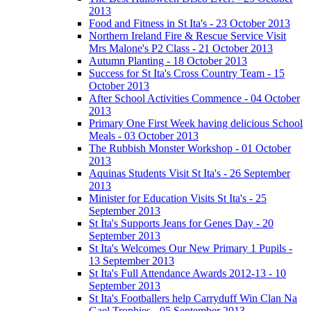
2013
Food and Fitness in St Ita's - 23 October 2013
Northern Ireland Fire & Rescue Service Visit
Mrs Malone's P2 Class - 21 October 2013
Autumn Planting - 18 October 2013
Success for St Ita's Cross Country Team - 15
October 2013
After School Activities Commence - 04 October
2013
Primary One First Week having delicious School
Meals - 03 October 2013
The Rubbish Monster Workshop - 01 October
2013
Aquinas Students Visit St Ita's - 26 September
2013
Minister for Education Visits St Ita's - 25
September 2013
St Ita's Supports Jeans for Genes Day - 20
September 2013
St Ita's Welcomes Our New Primary 1 Pupils -
13 September 2013
St Ita's Full Attendance Awards 2012-13 - 10
September 2013
St Ita's Footballers help Carryduff Win Clan Na
Gael Trophies - 05 September 2013