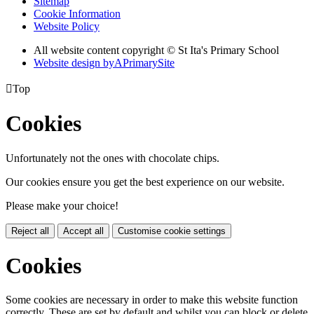
Sitemap
Cookie Information
Website Policy
All website content copyright © St Ita's Primary School
Website design by
A
PrimarySite

Top
Cookies
Unfortunately not the ones with chocolate chips.
Our cookies ensure you get the best experience on our website.
Please make your choice!
Reject all
Accept all
Customise cookie settings
Cookies
Some cookies are necessary in order to make this website function
correctly. These are set by default and whilst you can block or delete