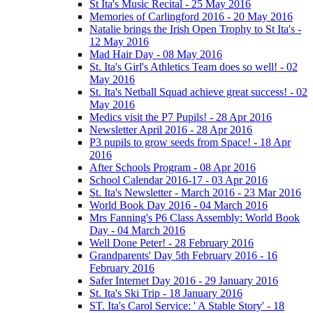
St Ita's Music Recital - 25 May 2016
Memories of Carlingford 2016 - 20 May 2016
Natalie brings the Irish Open Trophy to St Ita's -
12 May 2016
Mad Hair Day - 08 May 2016
St. Ita's Girl's Athletics Team does so well! - 02
May 2016
St. Ita's Netball Squad achieve great success! - 02
May 2016
Medics visit the P7 Pupils! - 28 Apr 2016
Newsletter April 2016 - 28 Apr 2016
P3 pupils to grow seeds from Space! - 18 Apr
2016
After Schools Program - 08 Apr 2016
School Calendar 2016-17 - 03 Apr 2016
St. Ita's Newsletter - March 2016 - 23 Mar 2016
World Book Day 2016 - 04 March 2016
Mrs Fanning's P6 Class Assembly: World Book
Day - 04 March 2016
Well Done Peter! - 28 February 2016
Grandparents' Day 5th February 2016 - 16
February 2016
Safer Internet Day 2016 - 29 January 2016
St. Ita's Ski Trip - 18 January 2016
ST. Ita's Carol Service: ' A Stable Story' - 18