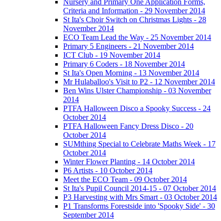
Nursery and Primary One Application Forms,
Criteria and Information - 29 November 2014
St Ita's Choir Switch on Christmas Lights - 28
November 2014
ECO Team Lead the Way - 25 November 2014
Primary 5 Engineers - 21 November 2014
ICT Club - 19 November 2014
Primary 6 Coders - 18 November 2014
St Ita's Open Morning - 13 November 2014
Mr Hulaballoo's Visit to P2 - 12 November 2014
Ben Wins Ulster Championship - 03 November
2014
PTFA Halloween Disco a Spooky Success - 24
October 2014
PTFA Halloween Fancy Dress Disco - 20
October 2014
SUMthing Special to Celebrate Maths Week - 17
October 2014
Winter Flower Planting - 14 October 2014
P6 Artists - 10 October 2014
Meet the ECO Team - 09 October 2014
St Ita's Pupil Council 2014-15 - 07 October 2014
P3 Harvesting with Mrs Smart - 03 October 2014
P1 Transforms Forestside into 'Spooky Side' - 30
September 2014