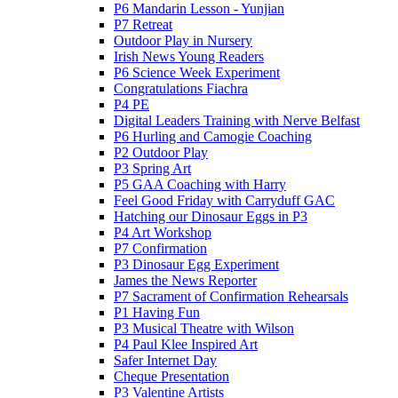
P6 Mandarin Lesson - Yunjian
P7 Retreat
Outdoor Play in Nursery
Irish News Young Readers
P6 Science Week Experiment
Congratulations Fiachra
P4 PE
Digital Leaders Training with Nerve Belfast
P6 Hurling and Camogie Coaching
P2 Outdoor Play
P3 Spring Art
P5 GAA Coaching with Harry
Feel Good Friday with Carryduff GAC
Hatching our Dinosaur Eggs in P3
P4 Art Workshop
P7 Confirmation
P3 Dinosaur Egg Experiment
James the News Reporter
P7 Sacrament of Confirmation Rehearsals
P1 Having Fun
P3 Musical Theatre with Wilson
P4 Paul Klee Inspired Art
Safer Internet Day
Cheque Presentation
P3 Valentine Artists