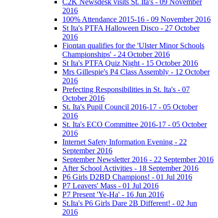
C2K Newsdesk visits St. Ita's - 09 November
2016
100% Attendance 2015-16 - 09 November 2016
St Ita's PTFA Halloween Disco - 27 October
2016
Fiontan qualifies for the 'Ulster Minor Schools
Championships' - 24 October 2016
St Ita's PTFA Quiz Night - 15 October 2016
Mrs Gillespie's P4 Class Assembly - 12 October
2016
Prefecting Responsibilities in St. Ita's - 07
October 2016
St. Ita's Pupil Council 2016-17 - 05 October
2016
St. Ita's ECO Committee 2016-17 - 05 October
2016
Internet Safety Information Evening - 22
September 2016
September Newsletter 2016 - 22 September 2016
After School Activities - 18 September 2016
P6 Girls D2BD Champions! - 01 Jul 2016
P7 Leavers' Mass - 01 Jul 2016
P7 Present 'Ye-Ha' - 16 Jun 2016
St.Ita's P6 Girls Dare 2B Different! - 02 Jun
2016