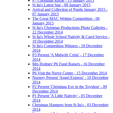
P7 Christmas Raffle - 13 January 2015
St Ita's Latest Star - 09 January 2015
Arrival and Collection of Pupils January 2015 -
07 January 2015
The Great MAC Writing Competition - 06
January 2015
St Ita's Christmas Productions Photo Galleries -
22 December 2014
St Ita's Whole School Nativity & Carol Service -
19 December 2014
St Ita's Competition Winners - 18 December
2014
P3 Present 'A Midwife Crisis' - 17 December
2014
Mrs Holmes' P6 Fund Raisers - 16 December
2014
P6 Visit the Nerve Centre - 15 December 2014
Nursery Present 'Angel Express' - 10 December
2014
P2 Present 'Christmas Eve in the Toyshop' - 09
December 2014
P1 Present 'A Little Nativity' - 05 December
2014
Christmas Hampers from St Ita's - 03 December
2014