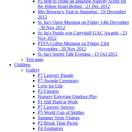
P2 help to create an amazing Nativity Scene for
the Hilton Hotel Belfast - 21 Dec 2012
Mrs Browne's Visit to Shanghai - 19 December
2012
St. Ita's Open Morning on Friday 14th December
- 30 Nov 2012
St. Ita's Pupils win Carryduff GAC Awards - 23
Nov 2012
PTFA Coffee Morning on Friday 23rd
November - 20 Nov 2012
St. Ita's Sports Talk Evening - 15 Oct 2012
Test page
Children
Gallery
P7 Leavers' Parade
P7 Awards Ceremony
Love for Life
P2 Farmers
Nursery Enjoying Outdoor Play
P1 Still Hard at Work
P7 Leavers' Service
P5 World Cup of Skittles
Summer Term Visitors
P2 Break Time Picnic
P4 Animators