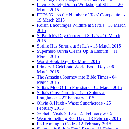
Internet Safety Drama Workshop at St Ita's - 20
March 2015
PTFA 'Guess the Number of Tees' Competition -
19 March 2015
Roisin Encourages Wildlife at St Ita's - 18 March
2015
St Patrick's Day Concert at St Ita's - 16 March
2015
Spring Has Sprung at St Ita's - 13 March 2015
Superhero Olivia Cleans Up in Lisburn! - 11
March 2015
World Book Day - 07 March 2015
Primary 1 Celebrate World Book Day - 06
March 2015
The Amazing Journey into Bible Times - 04
March 2015
St Ita's Moo Off to Forestside - 02 March 2015
St Ita's Cross Country Team Shines at
Loughmoss - 27 February 2015
Olivia & Hugh - Waste Superheroes - 25
February 2015
Sebhatu Visits St Ita's - 23 February 2015
Wear Something Red Day - 13 February 2015
P3 Learning to Code - 12 February 2015
Shannen is St Ita's Food Expert - 11 February