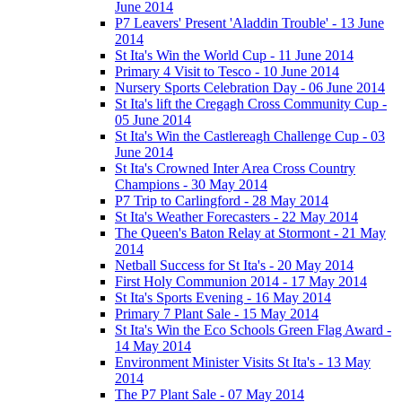
June 2014
P7 Leavers' Present 'Aladdin Trouble' - 13 June
2014
St Ita's Win the World Cup - 11 June 2014
Primary 4 Visit to Tesco - 10 June 2014
Nursery Sports Celebration Day - 06 June 2014
St Ita's lift the Cregagh Cross Community Cup -
05 June 2014
St Ita's Win the Castlereagh Challenge Cup - 03
June 2014
St Ita's Crowned Inter Area Cross Country
Champions - 30 May 2014
P7 Trip to Carlingford - 28 May 2014
St Ita's Weather Forecasters - 22 May 2014
The Queen's Baton Relay at Stormont - 21 May
2014
Netball Success for St Ita's - 20 May 2014
First Holy Communion 2014 - 17 May 2014
St Ita's Sports Evening - 16 May 2014
Primary 7 Plant Sale - 15 May 2014
St Ita's Win the Eco Schools Green Flag Award -
14 May 2014
Environment Minister Visits St Ita's - 13 May
2014
The P7 Plant Sale - 07 May 2014