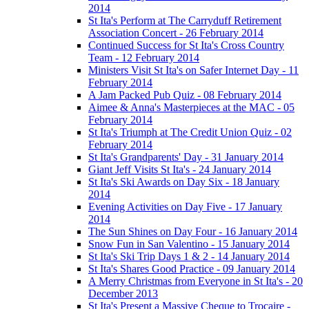
2014
St Ita's Perform at The Carryduff Retirement
Association Concert - 26 February 2014
Continued Success for St Ita's Cross Country
Team - 12 February 2014
Ministers Visit St Ita's on Safer Internet Day - 11
February 2014
A Jam Packed Pub Quiz - 08 February 2014
Aimee & Anna's Masterpieces at the MAC - 05
February 2014
St Ita's Triumph at The Credit Union Quiz - 02
February 2014
St Ita's Grandparents' Day - 31 January 2014
Giant Jeff Visits St Ita's - 24 January 2014
St Ita's Ski Awards on Day Six - 18 January
2014
Evening Activities on Day Five - 17 January
2014
The Sun Shines on Day Four - 16 January 2014
Snow Fun in San Valentino - 15 January 2014
St Ita's Ski Trip Days 1 & 2 - 14 January 2014
St Ita's Shares Good Practice - 09 January 2014
A Merry Christmas from Everyone in St Ita's - 20
December 2013
St Ita's Present a Massive Cheque to Trocaire -