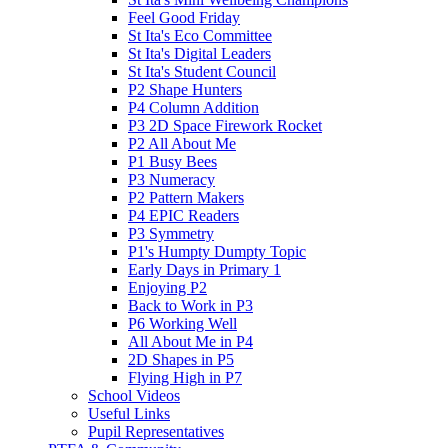
Feel Good Friday
St Ita's Eco Committee
St Ita's Digital Leaders
St Ita's Student Council
P2 Shape Hunters
P4 Column Addition
P3 2D Space Firework Rocket
P2 All About Me
P1 Busy Bees
P3 Numeracy
P2 Pattern Makers
P4 EPIC Readers
P3 Symmetry
P1's Humpty Dumpty Topic
Early Days in Primary 1
Enjoying P2
Back to Work in P3
P6 Working Well
All About Me in P4
2D Shapes in P5
Flying High in P7
School Videos
Useful Links
Pupil Representatives