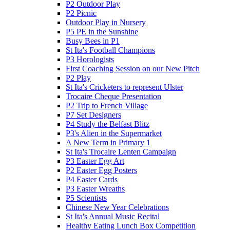
P2 Outdoor Play
P2 Picnic
Outdoor Play in Nursery
P5 PE in the Sunshine
Busy Bees in P1
St Ita's Football Champions
P3 Horologists
First Coaching Session on our New Pitch
P2 Play
St Ita's Cricketers to represent Ulster
Trocaire Cheque Presentation
P2 Trip to French Village
P7 Set Designers
P4 Study the Belfast Blitz
P3's Alien in the Supermarket
A New Term in Primary 1
St Ita's Trocaire Lenten Campaign
P3 Easter Egg Art
P2 Easter Egg Posters
P4 Easter Cards
P3 Easter Wreaths
P5 Scientists
Chinese New Year Celebrations
St Ita's Annual Music Recital
Healthy Eating Lunch Box Competition