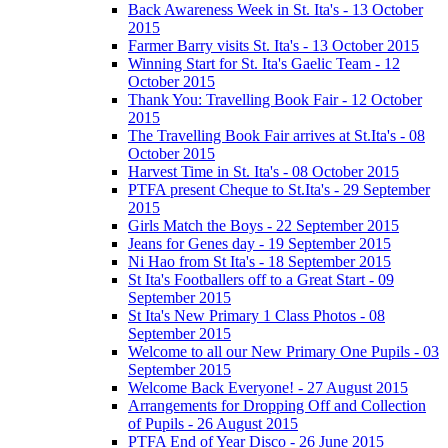
Back Awareness Week in St. Ita's - 13 October
2015
Farmer Barry visits St. Ita's - 13 October 2015
Winning Start for St. Ita's Gaelic Team - 12
October 2015
Thank You: Travelling Book Fair - 12 October
2015
The Travelling Book Fair arrives at St.Ita's - 08
October 2015
Harvest Time in St. Ita's - 08 October 2015
PTFA present Cheque to St.Ita's - 29 September
2015
Girls Match the Boys - 22 September 2015
Jeans for Genes day - 19 September 2015
Ni Hao from St Ita's - 18 September 2015
St Ita's Footballers off to a Great Start - 09
September 2015
St Ita's New Primary 1 Class Photos - 08
September 2015
Welcome to all our New Primary One Pupils - 03
September 2015
Welcome Back Everyone! - 27 August 2015
Arrangements for Dropping Off and Collection
of Pupils - 26 August 2015
PTFA End of Year Disco - 26 June 2015