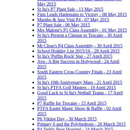
May 2015
St Ita's P7 Plant Sale - 13 May 2015
Finn Leads Harlequins to Victory - 08 May 2015
Mambo & Jazz Visit P4 - 07 May 2015
P7 Plant Sale - 06 May 2015
Mrs Malone's P1 Class Assembly - 01 May 2015
St Ita's Present a Cheque to Trocaire - 30 April
2015
Mr Close's P4 Class Assembly - 30 April 2015
School Holiday List 2015/16 - 28 April 2015
St Ita's 'Puffin Rock' Star - 27 April 2015
Ava - A Big Success in Holywood - 24 April
2015
South Eastern Cross Country Finals - 23 April
2015
St Ita's 10th Anniversary Mass - 21 April 2015
St Ita's PTFA Golf Masters - 19 April 2015
Good Luck to St Ita's Netball Teams - 17 April
2015
P7 Raffle for Trocaire - 15 April 2015
PTFA Easter Magic Show & Raffle - 02 April
2015
P6 Viking Day - 30 March 2015
Primary 6 and the Polyhedrons - 26 March 2015
P4 Teddy Bear Hospital - 24 March 2015