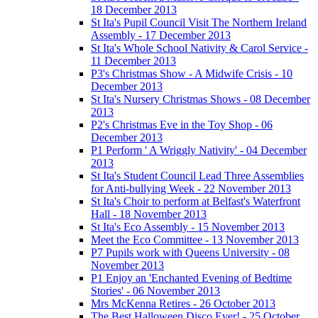
18 December 2013
St Ita's Pupil Council Visit The Northern Ireland
Assembly - 17 December 2013
St Ita's Whole School Nativity & Carol Service -
11 December 2013
P3's Christmas Show - A Midwife Crisis - 10
December 2013
St Ita's Nursery Christmas Shows - 08 December
2013
P2's Christmas Eve in the Toy Shop - 06
December 2013
P1 Perform ' A Wriggly Nativity' - 04 December
2013
St Ita's Student Council Lead Three Assemblies
for Anti-bullying Week - 22 November 2013
St Ita's Choir to perform at Belfast's Waterfront
Hall - 18 November 2013
St Ita's Eco Assembly - 15 November 2013
Meet the Eco Committee - 13 November 2013
P7 Pupils work with Queens University - 08
November 2013
P1 Enjoy an 'Enchanted Evening of Bedtime
Stories' - 06 November 2013
Mrs McKenna Retires - 26 October 2013
The Best Halloween Disco Ever! - 25 October