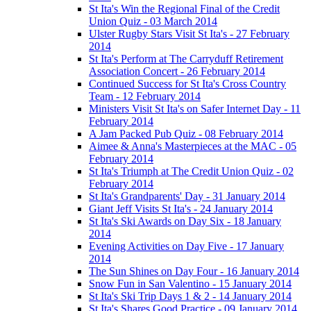
St Ita's Win the Regional Final of the Credit
Union Quiz - 03 March 2014
Ulster Rugby Stars Visit St Ita's - 27 February
2014
St Ita's Perform at The Carryduff Retirement
Association Concert - 26 February 2014
Continued Success for St Ita's Cross Country
Team - 12 February 2014
Ministers Visit St Ita's on Safer Internet Day - 11
February 2014
A Jam Packed Pub Quiz - 08 February 2014
Aimee & Anna's Masterpieces at the MAC - 05
February 2014
St Ita's Triumph at The Credit Union Quiz - 02
February 2014
St Ita's Grandparents' Day - 31 January 2014
Giant Jeff Visits St Ita's - 24 January 2014
St Ita's Ski Awards on Day Six - 18 January
2014
Evening Activities on Day Five - 17 January
2014
The Sun Shines on Day Four - 16 January 2014
Snow Fun in San Valentino - 15 January 2014
St Ita's Ski Trip Days 1 & 2 - 14 January 2014
St Ita's Shares Good Practice - 09 January 2014