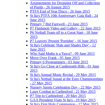
Arrangements for Dropping Off and Collection
of Pupils - 26 August 2015
PTFA End of Year Disco - 26 June 2015
St Ita's PTFA 10th Anniversary Gala Ball - 24
June 2015
Primary 7 Bid Farewell - 23 June 2015
P7 Flashmob Video and Gallery - 22 June 2015
P6 Netball Team off to a Great Start - 18 June
2015
P7 Leavers' Present 'Porridge' - 16 June 2015
St Ita's Celebrate 'Hats and Shades Day' - 12
June 2015
Who Said Maths is a Yawn? - 09 June 2015
Move Over Frank - 05 June 2015
Primary 6 Programmers - 03 June 2015
St Ita's Go Close at Castlereagh Hills - 01 June
2015
St Ita's Annual Music Recital - 29 May 2015
St Ita's Netball Squad at the Euro Championships
- 27 May 2015
Nursery Sports Celebration Day - 22 May 2015
Laser Combat in Carlingford - 21 May 2015
P7 Trip to Carlingford - 20 May 2015
GAA President Visits St Ita's - 19 May 2015
St Ita's First Holy Communion - 17 May 2015