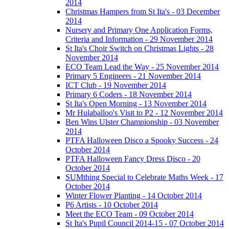
2014
Christmas Hampers from St Ita's - 03 December
2014
Nursery and Primary One Application Forms,
Criteria and Information - 29 November 2014
St Ita's Choir Switch on Christmas Lights - 28
November 2014
ECO Team Lead the Way - 25 November 2014
Primary 5 Engineers - 21 November 2014
ICT Club - 19 November 2014
Primary 6 Coders - 18 November 2014
St Ita's Open Morning - 13 November 2014
Mr Hulaballoo's Visit to P2 - 12 November 2014
Ben Wins Ulster Championship - 03 November
2014
PTFA Halloween Disco a Spooky Success - 24
October 2014
PTFA Halloween Fancy Dress Disco - 20
October 2014
SUMthing Special to Celebrate Maths Week - 17
October 2014
Winter Flower Planting - 14 October 2014
P6 Artists - 10 October 2014
Meet the ECO Team - 09 October 2014
St Ita's Pupil Council 2014-15 - 07 October 2014