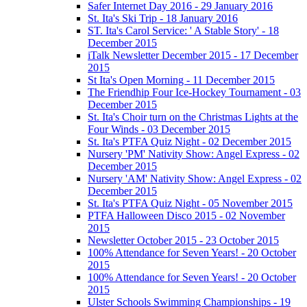
Safer Internet Day 2016 - 29 January 2016
St. Ita's Ski Trip - 18 January 2016
ST. Ita's Carol Service: ' A Stable Story' - 18
December 2015
iTalk Newsletter December 2015 - 17 December
2015
St Ita's Open Morning - 11 December 2015
The Friendhip Four Ice-Hockey Tournament - 03
December 2015
St. Ita's Choir turn on the Christmas Lights at the
Four Winds - 03 December 2015
St. Ita's PTFA Quiz Night - 02 December 2015
Nursery 'PM' Nativity Show: Angel Express - 02
December 2015
Nursery 'AM' Nativity Show: Angel Express - 02
December 2015
St. Ita's PTFA Quiz Night - 05 November 2015
PTFA Halloween Disco 2015 - 02 November
2015
Newsletter October 2015 - 23 October 2015
100% Attendance for Seven Years! - 20 October
2015
100% Attendance for Seven Years! - 20 October
2015
Ulster Schools Swimming Championships - 19