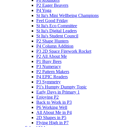
P6 Rounders
P2 Eager Beavers
P4 Yoga
St Ita's Mini Wellbeing Champions
Feel Good Friday
St Ita's Eco Committee
St Ita's Digital Leaders
St Ita's Student Council
P2 Shape Hunters
P4 Column Addition
P3 2D Space Firework Rocket
P2 All About Me
P1 Busy Bees
P3 Numeracy
P2 Pattern Makers
P4 EPIC Readers
P3 Symmetry
P1's Humpty Dumpty Topic
Early Days in Primary 1
Enjoying P2
Back to Work in P3
P6 Working Well
All About Me in P4
2D Shapes in P5
Flying High in P7