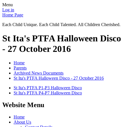
Menu
Log in
Home Page
Each Child Unique. Each Child Talented. All Children Cherished.
St Ita's PTFA Halloween Disco
- 27 October 2016
Home
Parents
Archived News Documents
St Ita's PTFA Halloween Disco - 27 October 2016
St Ita's PTFA P1-P3 Halloween Disco
St Ita's PTFA P4-P7 Halloween Disco
Website Menu
Home
About Us