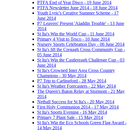
PTFA End of Year Disco - 19 June 2014
PTFA Newsletter June 2014 - 18 June 2014
Youth Lyric's Creative Summer Scheme - 17
June 2014
P7 Leavers' Present 'Aladdin Trouble' - 13 June
2014
St Ita's Win the World Cup - 11 June 2014
Primary 4 Visit to Tesco - 10 June 2014
Nursery Sports Celebration Day - 06 June 2014
St Ita's lift the Cregagh Cross Community Cup -
05 June 2014
St Ita's Win the Castlereagh Challenge Cup - 03
June 2014
St Ita's Crowned Inter Area Cross Country
Champions - 30 May 2014
P7 Trip to Carlingford - 28 May 2014
St Ita's Weather Forecasters - 22 May 2014
The Queen's Baton Relay at Stormont - 21 May
2014
Netball Success for St Ita's - 20 May 2014
First Holy Communion 2014 - 17 May 2014
St Ita's Sports Evening - 16 May 2014
Primary 7 Plant Sale - 15 May 2014
St Ita's Win the Eco Schools Green Flag Award -
14 May 2014