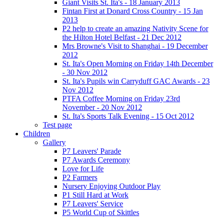
Giant Visits St. Ita's - 18 January 2013
Fintan First at Donard Cross Country - 15 Jan
2013
P2 help to create an amazing Nativity Scene for
the Hilton Hotel Belfast - 21 Dec 2012
Mrs Browne's Visit to Shanghai - 19 December
2012
St. Ita's Open Morning on Friday 14th December
- 30 Nov 2012
St. Ita's Pupils win Carryduff GAC Awards - 23
Nov 2012
PTFA Coffee Morning on Friday 23rd
November - 20 Nov 2012
St. Ita's Sports Talk Evening - 15 Oct 2012
Test page
Children
Gallery
P7 Leavers' Parade
P7 Awards Ceremony
Love for Life
P2 Farmers
Nursery Enjoying Outdoor Play
P1 Still Hard at Work
P7 Leavers' Service
P5 World Cup of Skittles