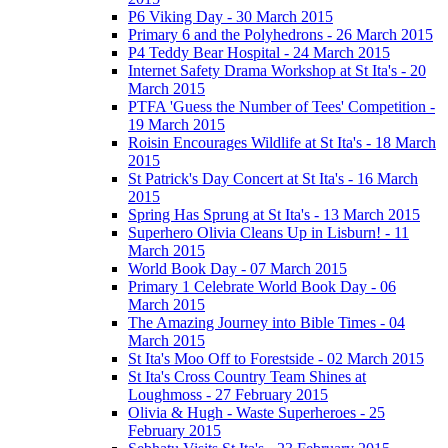
P6 Viking Day - 30 March 2015
Primary 6 and the Polyhedrons - 26 March 2015
P4 Teddy Bear Hospital - 24 March 2015
Internet Safety Drama Workshop at St Ita's - 20
March 2015
PTFA 'Guess the Number of Tees' Competition -
19 March 2015
Roisin Encourages Wildlife at St Ita's - 18 March
2015
St Patrick's Day Concert at St Ita's - 16 March
2015
Spring Has Sprung at St Ita's - 13 March 2015
Superhero Olivia Cleans Up in Lisburn! - 11
March 2015
World Book Day - 07 March 2015
Primary 1 Celebrate World Book Day - 06
March 2015
The Amazing Journey into Bible Times - 04
March 2015
St Ita's Moo Off to Forestside - 02 March 2015
St Ita's Cross Country Team Shines at
Loughmoss - 27 February 2015
Olivia & Hugh - Waste Superheroes - 25
February 2015