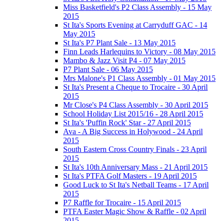
Miss Basketfield's P2 Class Assembly - 15 May
2015
St Ita's Sports Evening at Carryduff GAC - 14
May 2015
St Ita's P7 Plant Sale - 13 May 2015
Finn Leads Harlequins to Victory - 08 May 2015
Mambo & Jazz Visit P4 - 07 May 2015
P7 Plant Sale - 06 May 2015
Mrs Malone's P1 Class Assembly - 01 May 2015
St Ita's Present a Cheque to Trocaire - 30 April
2015
Mr Close's P4 Class Assembly - 30 April 2015
School Holiday List 2015/16 - 28 April 2015
St Ita's 'Puffin Rock' Star - 27 April 2015
Ava - A Big Success in Holywood - 24 April
2015
South Eastern Cross Country Finals - 23 April
2015
St Ita's 10th Anniversary Mass - 21 April 2015
St Ita's PTFA Golf Masters - 19 April 2015
Good Luck to St Ita's Netball Teams - 17 April
2015
P7 Raffle for Trocaire - 15 April 2015
PTFA Easter Magic Show & Raffle - 02 April
2015