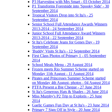
P3 Harvesting with Mrs Smart - 03 October 2014
P1 Transforms Forestside into 'Spooky Side' - 30
September 2014
Tropical Visitors Drop into St Ita's - 25
September 2014
Senior School Full Attendance Awards Winners
2013-2014 - 24 September 2014
Junior School Full Attendance Award Winners
2013-2014 - 22 September 2014
St Ita's Celebrate Jeans for Genes Day - 19
September 2014
'Buddy' Visits St Ita's - 12 September 2014
First Class Photos of Primary 1 - 05 September
2014
School Meals Menu - 29 August 2014
Frozen meets Rio Summer Scheme started on
Monday 11th August - 11 August 2014
Pirates and Princesses Summer Scheme started
on Monday 4th August- photos - 04 August 2014
PTFA Present a Big Cheque - 27 June 2014
St Ita's Generous Hats & Shades - 26 June 2014
Miss Murphy's P2 Trip to Exploris - 25 June
2014
Gaelic Games Fun Day at St Ita's - 23 June 2014
Primary 7 Sign Off in Style - 20 June 2014