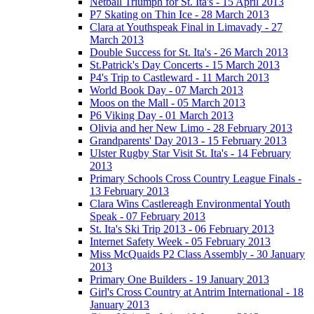
Netball Triumph for St. Ita's - 15 April 2013
P7 Skating on Thin Ice - 28 March 2013
Clara at Youthspeak Final in Limavady - 27
March 2013
Double Success for St. Ita's - 26 March 2013
St.Patrick's Day Concerts - 15 March 2013
P4's Trip to Castleward - 11 March 2013
World Book Day - 07 March 2013
Moos on the Mall - 05 March 2013
P6 Viking Day - 01 March 2013
Olivia and her New Limo - 28 February 2013
Grandparents' Day 2013 - 15 February 2013
Ulster Rugby Star Visit St. Ita's - 14 February
2013
Primary Schools Cross Country League Finals -
13 February 2013
Clara Wins Castlereagh Environmental Youth
Speak - 07 February 2013
St. Ita's Ski Trip 2013 - 06 February 2013
Internet Safety Week - 05 February 2013
Miss McQuaids P2 Class Assembly - 30 January
2013
Primary One Builders - 19 January 2013
Girl's Cross Country at Antrim International - 18
January 2013