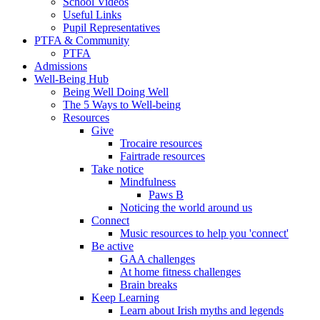
School Videos
Useful Links
Pupil Representatives
PTFA & Community
PTFA
Admissions
Well-Being Hub
Being Well Doing Well
The 5 Ways to Well-being
Resources
Give
Trocaire resources
Fairtrade resources
Take notice
Mindfulness
Paws B
Noticing the world around us
Connect
Music resources to help you 'connect'
Be active
GAA challenges
At home fitness challenges
Brain breaks
Keep Learning
Learn about Irish myths and legends