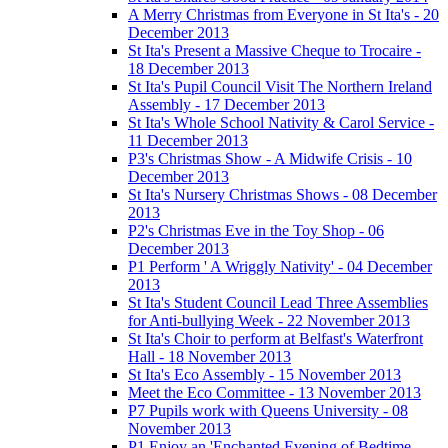
A Merry Christmas from Everyone in St Ita's - 20
December 2013
St Ita's Present a Massive Cheque to Trocaire -
18 December 2013
St Ita's Pupil Council Visit The Northern Ireland
Assembly - 17 December 2013
St Ita's Whole School Nativity & Carol Service -
11 December 2013
P3's Christmas Show - A Midwife Crisis - 10
December 2013
St Ita's Nursery Christmas Shows - 08 December
2013
P2's Christmas Eve in the Toy Shop - 06
December 2013
P1 Perform ' A Wriggly Nativity' - 04 December
2013
St Ita's Student Council Lead Three Assemblies
for Anti-bullying Week - 22 November 2013
St Ita's Choir to perform at Belfast's Waterfront
Hall - 18 November 2013
St Ita's Eco Assembly - 15 November 2013
Meet the Eco Committee - 13 November 2013
P7 Pupils work with Queens University - 08
November 2013
P1 Enjoy an 'Enchanted Evening of Bedtime