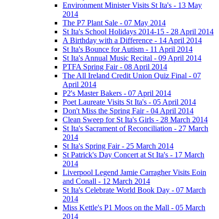
Environment Minister Visits St Ita's - 13 May
2014
The P7 Plant Sale - 07 May 2014
St Ita's School Holidays 2014-15 - 28 April 2014
A Birthday with a Difference - 14 April 2014
St Ita's Bounce for Autism - 11 April 2014
St Ita's Annual Music Recital - 09 April 2014
PTFA Spring Fair - 08 April 2014
The All Ireland Credit Union Quiz Final - 07
April 2014
P2's Master Bakers - 07 April 2014
Poet Laureate Visits St Ita's - 05 April 2014
Don't Miss the Spring Fair - 04 April 2014
Clean Sweep for St Ita's Girls - 28 March 2014
St Ita's Sacrament of Reconciliation - 27 March
2014
St Ita's Spring Fair - 25 March 2014
St Patrick's Day Concert at St Ita's - 17 March
2014
Liverpool Legend Jamie Carragher Visits Eoin
and Conall - 12 March 2014
St Ita's Celebrate World Book Day - 07 March
2014
Miss Kettle's P1 Moos on the Mall - 05 March
2014