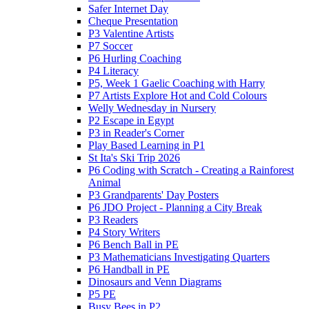
Safer Internet Day
Cheque Presentation
P3 Valentine Artists
P7 Soccer
P6 Hurling Coaching
P4 Literacy
P5, Week 1 Gaelic Coaching with Harry
P7 Artists Explore Hot and Cold Colours
Welly Wednesday in Nursery
P2 Escape in Egypt
P3 in Reader's Corner
Play Based Learning in P1
St Ita's Ski Trip 2026
P6 Coding with Scratch - Creating a Rainforest
Animal
P3 Grandparents' Day Posters
P6 JDO Project - Planning a City Break
P3 Readers
P4 Story Writers
P6 Bench Ball in PE
P3 Mathematicians Investigating Quarters
P6 Handball in PE
Dinosaurs and Venn Diagrams
P5 PE
Busy Bees in P2