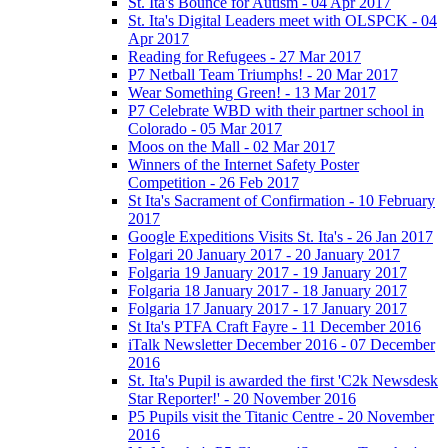
St. Ita's Bounce for Autism - 04 Apr 2017
St. Ita's Digital Leaders meet with OLSPCK - 04
Apr 2017
Reading for Refugees - 27 Mar 2017
P7 Netball Team Triumphs! - 20 Mar 2017
Wear Something Green! - 13 Mar 2017
P7 Celebrate WBD with their partner school in
Colorado - 05 Mar 2017
Moos on the Mall - 02 Mar 2017
Winners of the Internet Safety Poster
Competition - 26 Feb 2017
St Ita's Sacrament of Confirmation - 10 February
2017
Google Expeditions Visits St. Ita's - 26 Jan 2017
Folgari 20 January 2017 - 20 January 2017
Folgaria 19 January 2017 - 19 January 2017
Folgaria 18 January 2017 - 18 January 2017
Folgaria 17 January 2017 - 17 January 2017
St Ita's PTFA Craft Fayre - 11 December 2016
iTalk Newsletter December 2016 - 07 December
2016
St. Ita's Pupil is awarded the first 'C2k Newsdesk
Star Reporter!' - 20 November 2016
P5 Pupils visit the Titanic Centre - 20 November
2016