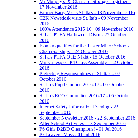
Mr Murphy's P5 Class are 'Stronger Together' -
17 November 2016
Farmer Barry Visits St. Ita's - 13 November 2016
C2K Newsdesk visits St. Ita's - 09 November
2016
100% Attendance 2015-16 - 09 November 2016
St Ita's PTFA Halloween Disco - 27 October
2016
Fiontan qualifies for the 'Ulster Minor Schools
Championships' - 24 October 2016
St Ita's PTFA Quiz Night - 15 October 2016
Mrs Gillespie's P4 Class Assembly - 12 October
2016
Prefecting Responsibilities in St. Ita's - 07
October 2016
St. Ita's Pupil Council 2016-17 - 05 October
2016
St. Ita's ECO Committee 2016-17 - 05 October
2016
Internet Safety Information Evening - 22
September 2016
September Newsletter 2016 - 22 September 2016
After School Activities - 18 September 2016
P6 Girls D2BD Champions! - 01 Jul 2016
P7 Leavers' Mass - 01 Jul 2016