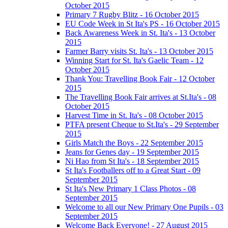
October 2015
Primary 7 Rugby Blitz - 16 October 2015
EU Code Week in St Ita's PS - 16 October 2015
Back Awareness Week in St. Ita's - 13 October
2015
Farmer Barry visits St. Ita's - 13 October 2015
Winning Start for St. Ita's Gaelic Team - 12
October 2015
Thank You: Travelling Book Fair - 12 October
2015
The Travelling Book Fair arrives at St.Ita's - 08
October 2015
Harvest Time in St. Ita's - 08 October 2015
PTFA present Cheque to St.Ita's - 29 September
2015
Girls Match the Boys - 22 September 2015
Jeans for Genes day - 19 September 2015
Ni Hao from St Ita's - 18 September 2015
St Ita's Footballers off to a Great Start - 09
September 2015
St Ita's New Primary 1 Class Photos - 08
September 2015
Welcome to all our New Primary One Pupils - 03
September 2015
Welcome Back Everyone! - 27 August 2015