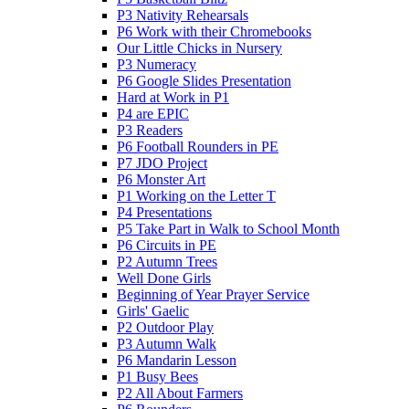
P3 Nativity Rehearsals
P6 Work with their Chromebooks
Our Little Chicks in Nursery
P3 Numeracy
P6 Google Slides Presentation
Hard at Work in P1
P4 are EPIC
P3 Readers
P6 Football Rounders in PE
P7 JDO Project
P6 Monster Art
P1 Working on the Letter T
P4 Presentations
P5 Take Part in Walk to School Month
P6 Circuits in PE
P2 Autumn Trees
Well Done Girls
Beginning of Year Prayer Service
Girls' Gaelic
P2 Outdoor Play
P3 Autumn Walk
P6 Mandarin Lesson
P1 Busy Bees
P2 All About Farmers