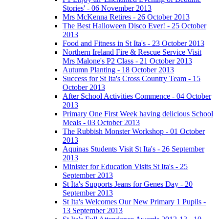
Stories' - 06 November 2013
Mrs McKenna Retires - 26 October 2013
The Best Halloween Disco Ever! - 25 October
2013
Food and Fitness in St Ita's - 23 October 2013
Northern Ireland Fire & Rescue Service Visit
Mrs Malone's P2 Class - 21 October 2013
Autumn Planting - 18 October 2013
Success for St Ita's Cross Country Team - 15
October 2013
After School Activities Commence - 04 October
2013
Primary One First Week having delicious School
Meals - 03 October 2013
The Rubbish Monster Workshop - 01 October
2013
Aquinas Students Visit St Ita's - 26 September
2013
Minister for Education Visits St Ita's - 25
September 2013
St Ita's Supports Jeans for Genes Day - 20
September 2013
St Ita's Welcomes Our New Primary 1 Pupils -
13 September 2013