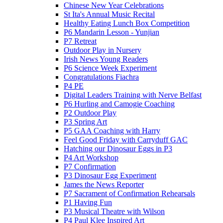
Chinese New Year Celebrations
St Ita's Annual Music Recital
Healthy Eating Lunch Box Competition
P6 Mandarin Lesson - Yunjian
P7 Retreat
Outdoor Play in Nursery
Irish News Young Readers
P6 Science Week Experiment
Congratulations Fiachra
P4 PE
Digital Leaders Training with Nerve Belfast
P6 Hurling and Camogie Coaching
P2 Outdoor Play
P3 Spring Art
P5 GAA Coaching with Harry
Feel Good Friday with Carryduff GAC
Hatching our Dinosaur Eggs in P3
P4 Art Workshop
P7 Confirmation
P3 Dinosaur Egg Experiment
James the News Reporter
P7 Sacrament of Confirmation Rehearsals
P1 Having Fun
P3 Musical Theatre with Wilson
P4 Paul Klee Inspired Art