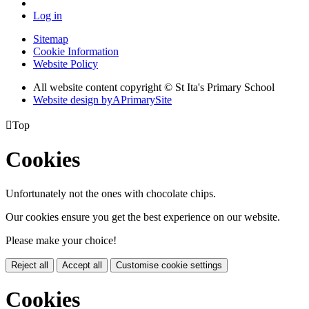
Log in
Sitemap
Cookie Information
Website Policy
All website content copyright © St Ita's Primary School
Website design by
A
PrimarySite

Top
Cookies
Unfortunately not the ones with chocolate chips.
Our cookies ensure you get the best experience on our website.
Please make your choice!
Reject all
Accept all
Customise cookie settings
Cookies