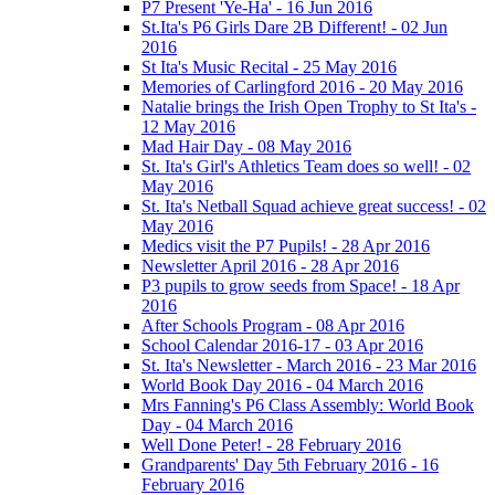
P7 Present 'Ye-Ha' - 16 Jun 2016
St.Ita's P6 Girls Dare 2B Different! - 02 Jun
2016
St Ita's Music Recital - 25 May 2016
Memories of Carlingford 2016 - 20 May 2016
Natalie brings the Irish Open Trophy to St Ita's -
12 May 2016
Mad Hair Day - 08 May 2016
St. Ita's Girl's Athletics Team does so well! - 02
May 2016
St. Ita's Netball Squad achieve great success! - 02
May 2016
Medics visit the P7 Pupils! - 28 Apr 2016
Newsletter April 2016 - 28 Apr 2016
P3 pupils to grow seeds from Space! - 18 Apr
2016
After Schools Program - 08 Apr 2016
School Calendar 2016-17 - 03 Apr 2016
St. Ita's Newsletter - March 2016 - 23 Mar 2016
World Book Day 2016 - 04 March 2016
Mrs Fanning's P6 Class Assembly: World Book
Day - 04 March 2016
Well Done Peter! - 28 February 2016
Grandparents' Day 5th February 2016 - 16
February 2016