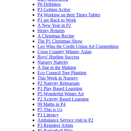
P6 Dribblers
P3 Getting Active
P4 Working on their Times Tables
P1 are Back to Work
A New Year in P2
Henry Returns
A Christmas Recipe
The P1 Christmas Show
Leo Wins the Credit Union Art Competition
Cross Country Winner, Aslan
Boys' Hurling Success
Nursery Nativity
A Star in the Making
Eco Council Tree Planting
This Week in Nursery
P2 Nativity Rehearsals
P1 Play Based Learning
P5 Wonderful Winter Art
P2 Activity Based Learning
99 Maths in P4
P5 This is Us
P1 Literacy
Ambulance Service visit to P2
P3 Reindeer Artists
P5 Basketball Blitz