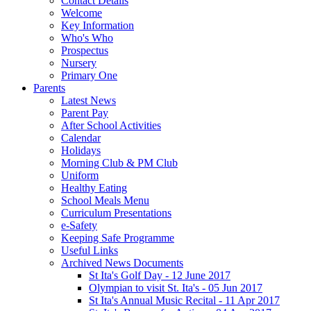
Contact Details
Welcome
Key Information
Who's Who
Prospectus
Nursery
Primary One
Parents
Latest News
Parent Pay
After School Activities
Calendar
Holidays
Morning Club & PM Club
Uniform
Healthy Eating
School Meals Menu
Curriculum Presentations
e-Safety
Keeping Safe Programme
Useful Links
Archived News Documents
St Ita's Golf Day - 12 June 2017
Olympian to visit St. Ita's - 05 Jun 2017
St Ita's Annual Music Recital - 11 Apr 2017