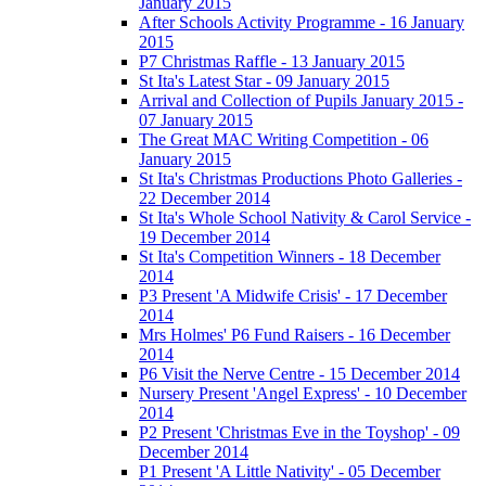
January 2015
After Schools Activity Programme - 16 January
2015
P7 Christmas Raffle - 13 January 2015
St Ita's Latest Star - 09 January 2015
Arrival and Collection of Pupils January 2015 -
07 January 2015
The Great MAC Writing Competition - 06
January 2015
St Ita's Christmas Productions Photo Galleries -
22 December 2014
St Ita's Whole School Nativity & Carol Service -
19 December 2014
St Ita's Competition Winners - 18 December
2014
P3 Present 'A Midwife Crisis' - 17 December
2014
Mrs Holmes' P6 Fund Raisers - 16 December
2014
P6 Visit the Nerve Centre - 15 December 2014
Nursery Present 'Angel Express' - 10 December
2014
P2 Present 'Christmas Eve in the Toyshop' - 09
December 2014
P1 Present 'A Little Nativity' - 05 December