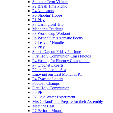
Summer Term Visitors
P2 Break Time Picnic
P4 Animators
P6 Shootin' Hoops
P1 Play
P7 Carlingford Trip
Mandarin Teaching
P3 World Cup Workout
P4 Write St Ita's Acrostic Poetry
P7 Leavers' Hoodies
P2 Play
Sports Day on Friday 5th June
First Holy Communion Class Photos
P4 Writing for Fluency Competition
P7 Crochet Experts
P2 are Under the Sea
Enjoying our Last Month in P1
P4 Evacuee Letters
Football Champs
First Holy Communion
P6 PE
P7 Cold Water Experiment
Mrs Cleland's P2 Prepare for their Assembly
Meet the Cast
P7 Perform Moana