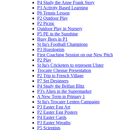
P4 Study the Anne Frank Story
P3 Activity Based Learning
P6 Tennis Lesson
P2 Outdoor Play
P2 Picnic
Outdoor Play in Nursery
P5 PE in the Sunshine
Busy Bees in P1
St Ita's Football Champions
P3 Horologists
First Coaching Session on our New Pitch
P2 Play
St Ita's Cricketers to represent Ulster
Trocaire Cheque Presentation
P2 Trip to French Village
P7 Set Designers
P4 Study the Belfast Blitz
P3's Alien in the Supermarket
A New Term in Primary 1
St Ita's Trocaire Lenten Campaign
P3 Easter Egg Art
P2 Easter Egg Posters
P4 Easter Cards
P3 Easter Wreaths
P5 Scientists