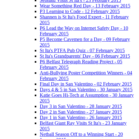
Sebhatu Visits St Ita's - 23 February 2015
Wear Something Red Day - 13 February 2015
P3 Learning to Code - 12 February 2015
Shannen is St Ita's Food Expert - 11 February
2015
P6 Lead the Way on Internet Safety Day - 10
February 2015
P5 Become Cavemen for a Day - 09 February
2015
St Ita's PTFA Pub Quiz - 07 February 2015
St Ita's Grandparents' Day - 06 February 2015
P6 Belfast Telegraph Reading Project - 05
February 2015
Anti-Bullying Poster Competition Winners - 04
February 2015
Final Day in San Valentino - 02 February 2015
Days 4 & 5 in San Valentino - 30 January 2015
Katie Goes Hi-Tech at Assumption - 30 January
2015
Day 3 in San Valentino - 28 January 2015
Day 2 in San Valentino - 27 January 2015
Day 1 in San Valentino - 26 January 2015
Belfast Giant Ray Visits St Ita's - 23 January
2015
Netball Season Off to a Winning Start - 20