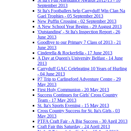
St Ita's Full Attendance Awards 2012-13 - 10
September 2013
St Ita's Footballers help Carryduff Win Clan Na
Gael Trophies - 05 September 2013
New Puffin Crossing - 02 September 2013
A New School Year Begins - 29 August 2013
'Outstanding' - St Ita's Inspection Report - 26
June 2013
Goodbye to our Primary 7 Class of 2013 - 21
June 2013
Cinderella & Rockerfella - 17 June 2013
A Day at Queen's University Belfast - 14 June
2013
Carryduff GAC Celebrating 10 Years of Hurling
- 04 June 2013
P7 Trip to Carlingford Adventure Centre - 29
May 2013
First Holy Communion - 20 May 2013
Success Continues for Girls' Cross Country
Team - 17 May 2013
St. Ita's Sports Evening - 15 May 2013
Cross Country Success for St. Ita's Girls - 03
May 2013
PTFA Craft Fair - A Big Success - 30 April 2013
Craft Fair this Saturday - 24 April 2013