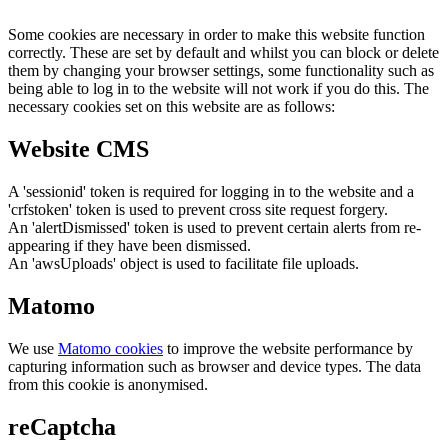
Some cookies are necessary in order to make this website function
correctly. These are set by default and whilst you can block or delete
them by changing your browser settings, some functionality such as
being able to log in to the website will not work if you do this. The
necessary cookies set on this website are as follows:
Website CMS
A 'sessionid' token is required for logging in to the website and a
'crfstoken' token is used to prevent cross site request forgery.
An 'alertDismissed' token is used to prevent certain alerts from re-
appearing if they have been dismissed.
An 'awsUploads' object is used to facilitate file uploads.
Matomo
We use
Matomo cookies
to improve the website performance by
capturing information such as browser and device types. The data
from this cookie is anonymised.
reCaptcha