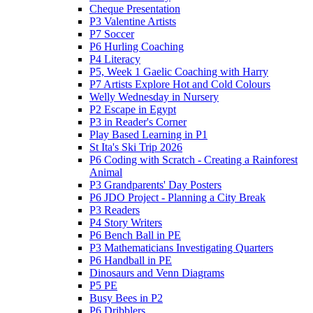
Cheque Presentation
P3 Valentine Artists
P7 Soccer
P6 Hurling Coaching
P4 Literacy
P5, Week 1 Gaelic Coaching with Harry
P7 Artists Explore Hot and Cold Colours
Welly Wednesday in Nursery
P2 Escape in Egypt
P3 in Reader's Corner
Play Based Learning in P1
St Ita's Ski Trip 2026
P6 Coding with Scratch - Creating a Rainforest
Animal
P3 Grandparents' Day Posters
P6 JDO Project - Planning a City Break
P3 Readers
P4 Story Writers
P6 Bench Ball in PE
P3 Mathematicians Investigating Quarters
P6 Handball in PE
Dinosaurs and Venn Diagrams
P5 PE
Busy Bees in P2
P6 Dribblers