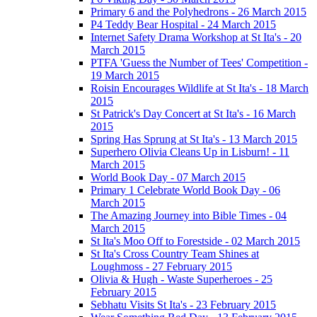
Primary 6 and the Polyhedrons - 26 March 2015
P4 Teddy Bear Hospital - 24 March 2015
Internet Safety Drama Workshop at St Ita's - 20
March 2015
PTFA 'Guess the Number of Tees' Competition -
19 March 2015
Roisin Encourages Wildlife at St Ita's - 18 March
2015
St Patrick's Day Concert at St Ita's - 16 March
2015
Spring Has Sprung at St Ita's - 13 March 2015
Superhero Olivia Cleans Up in Lisburn! - 11
March 2015
World Book Day - 07 March 2015
Primary 1 Celebrate World Book Day - 06
March 2015
The Amazing Journey into Bible Times - 04
March 2015
St Ita's Moo Off to Forestside - 02 March 2015
St Ita's Cross Country Team Shines at
Loughmoss - 27 February 2015
Olivia & Hugh - Waste Superheroes - 25
February 2015
Sebhatu Visits St Ita's - 23 February 2015