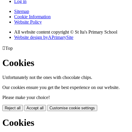
Log in
Sitemap
Cookie Information
Website Policy
All website content copyright © St Ita's Primary School
Website design by
A
PrimarySite

Top
Cookies
Unfortunately not the ones with chocolate chips.
Our cookies ensure you get the best experience on our website.
Please make your choice!
Reject all
Accept all
Customise cookie settings
Cookies