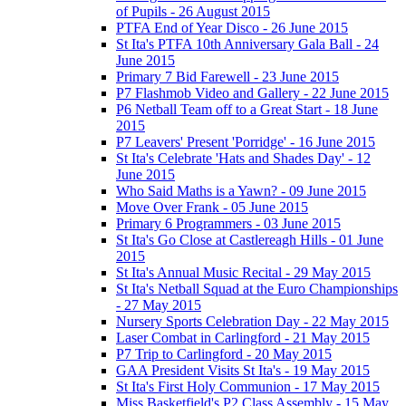
of Pupils - 26 August 2015
PTFA End of Year Disco - 26 June 2015
St Ita's PTFA 10th Anniversary Gala Ball - 24
June 2015
Primary 7 Bid Farewell - 23 June 2015
P7 Flashmob Video and Gallery - 22 June 2015
P6 Netball Team off to a Great Start - 18 June
2015
P7 Leavers' Present 'Porridge' - 16 June 2015
St Ita's Celebrate 'Hats and Shades Day' - 12
June 2015
Who Said Maths is a Yawn? - 09 June 2015
Move Over Frank - 05 June 2015
Primary 6 Programmers - 03 June 2015
St Ita's Go Close at Castlereagh Hills - 01 June
2015
St Ita's Annual Music Recital - 29 May 2015
St Ita's Netball Squad at the Euro Championships
- 27 May 2015
Nursery Sports Celebration Day - 22 May 2015
Laser Combat in Carlingford - 21 May 2015
P7 Trip to Carlingford - 20 May 2015
GAA President Visits St Ita's - 19 May 2015
St Ita's First Holy Communion - 17 May 2015
Miss Basketfield's P2 Class Assembly - 15 May