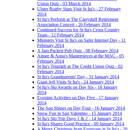
Union Quiz - 03 March 2014
Ulster Rugby Stars Visit St Ita's - 27 February
2014
St Ita's Perform at The Carryduff Retirement
Association Concert - 26 February 2014
Continued Success for St Ita's Cross Country
Team - 12 February 2014
Ministers Visit St Ita's on Safer Internet Day - 11
February 2014
A Jam Packed Pub Quiz - 08 February 2014
Aimee & Anna's Masterpieces at the MAC - 05
February 2014
St Ita's Triumph at The Credit Union Quiz - 02
February 2014
St Ita's Grandparents' Day - 31 January 2014
Giant Jeff Visits St Ita's - 24 January 2014
St Ita's Ski Awards on Day Six - 18 January
2014
Evening Activities on Day Five - 17 January
2014
The Sun Shines on Day Four - 16 January 2014
Snow Fun in San Valentino - 15 January 2014
St Ita's Ski Trip Days 1 & 2 - 14 January 2014
St Ita's Shares Good Practice - 09 January 2014
A Merry Christmas from Everyone in St Ita's - 20