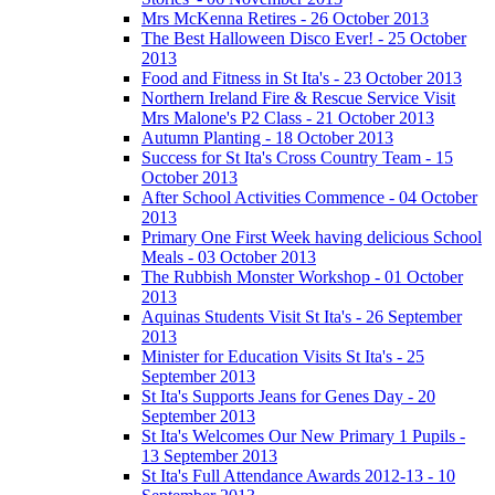
Mrs McKenna Retires - 26 October 2013
The Best Halloween Disco Ever! - 25 October
2013
Food and Fitness in St Ita's - 23 October 2013
Northern Ireland Fire & Rescue Service Visit
Mrs Malone's P2 Class - 21 October 2013
Autumn Planting - 18 October 2013
Success for St Ita's Cross Country Team - 15
October 2013
After School Activities Commence - 04 October
2013
Primary One First Week having delicious School
Meals - 03 October 2013
The Rubbish Monster Workshop - 01 October
2013
Aquinas Students Visit St Ita's - 26 September
2013
Minister for Education Visits St Ita's - 25
September 2013
St Ita's Supports Jeans for Genes Day - 20
September 2013
St Ita's Welcomes Our New Primary 1 Pupils -
13 September 2013
St Ita's Full Attendance Awards 2012-13 - 10