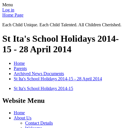
Menu
Log in
Home Page
Each Child Unique. Each Child Talented. All Children Cherished.
St Ita's School Holidays 2014-
15 - 28 April 2014
Home
Parents
Archived News Documents
St Ita's School Holidays 2014-15 - 28 April 2014
St Ita's School Holidays 2014-15
Website Menu
Home
About Us
Contact Details