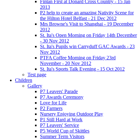
Fintan First at Donard Cross Country - 15 Jan
2013
P2 help to create an amazing Nativity Scene for
the Hilton Hotel Belfast - 21 Dec 2012
Mrs Browne's Visit to Shanghai - 19 December
2012
St. Ita's Open Morning on Friday 14th December
- 30 Nov 2012
St. Ita's Pupils win Carryduff GAC Awards - 23
Nov 2012
PTFA Coffee Morning on Friday 23rd
November - 20 Nov 2012
St. Ita's Sports Talk Evening - 15 Oct 2012
Test page
Children
Gallery
P7 Leavers' Parade
P7 Awards Ceremony
Love for Life
P2 Farmers
Nursery Enjoying Outdoor Play
P1 Still Hard at Work
P7 Leavers' Service
P5 World Cup of Skittles
Summer Term Visitors