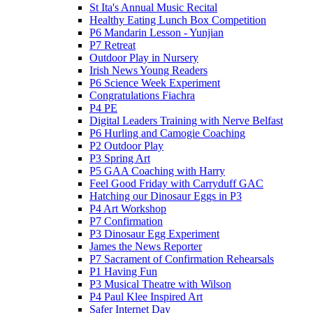
St Ita's Annual Music Recital
Healthy Eating Lunch Box Competition
P6 Mandarin Lesson - Yunjian
P7 Retreat
Outdoor Play in Nursery
Irish News Young Readers
P6 Science Week Experiment
Congratulations Fiachra
P4 PE
Digital Leaders Training with Nerve Belfast
P6 Hurling and Camogie Coaching
P2 Outdoor Play
P3 Spring Art
P5 GAA Coaching with Harry
Feel Good Friday with Carryduff GAC
Hatching our Dinosaur Eggs in P3
P4 Art Workshop
P7 Confirmation
P3 Dinosaur Egg Experiment
James the News Reporter
P7 Sacrament of Confirmation Rehearsals
P1 Having Fun
P3 Musical Theatre with Wilson
P4 Paul Klee Inspired Art
Safer Internet Day