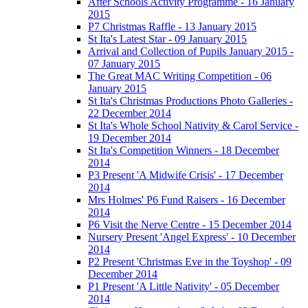
After Schools Activity Programme - 16 January
2015
P7 Christmas Raffle - 13 January 2015
St Ita's Latest Star - 09 January 2015
Arrival and Collection of Pupils January 2015 -
07 January 2015
The Great MAC Writing Competition - 06
January 2015
St Ita's Christmas Productions Photo Galleries -
22 December 2014
St Ita's Whole School Nativity & Carol Service -
19 December 2014
St Ita's Competition Winners - 18 December
2014
P3 Present 'A Midwife Crisis' - 17 December
2014
Mrs Holmes' P6 Fund Raisers - 16 December
2014
P6 Visit the Nerve Centre - 15 December 2014
Nursery Present 'Angel Express' - 10 December
2014
P2 Present 'Christmas Eve in the Toyshop' - 09
December 2014
P1 Present 'A Little Nativity' - 05 December
2014