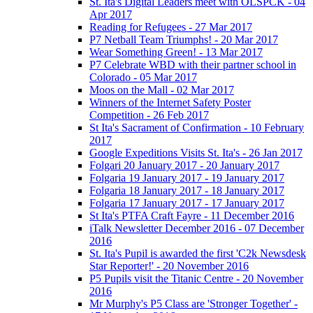
St. Ita's Digital Leaders meet with OLSPCK - 04
Apr 2017
Reading for Refugees - 27 Mar 2017
P7 Netball Team Triumphs! - 20 Mar 2017
Wear Something Green! - 13 Mar 2017
P7 Celebrate WBD with their partner school in
Colorado - 05 Mar 2017
Moos on the Mall - 02 Mar 2017
Winners of the Internet Safety Poster
Competition - 26 Feb 2017
St Ita's Sacrament of Confirmation - 10 February
2017
Google Expeditions Visits St. Ita's - 26 Jan 2017
Folgari 20 January 2017 - 20 January 2017
Folgaria 19 January 2017 - 19 January 2017
Folgaria 18 January 2017 - 18 January 2017
Folgaria 17 January 2017 - 17 January 2017
St Ita's PTFA Craft Fayre - 11 December 2016
iTalk Newsletter December 2016 - 07 December
2016
St. Ita's Pupil is awarded the first 'C2k Newsdesk
Star Reporter!' - 20 November 2016
P5 Pupils visit the Titanic Centre - 20 November
2016
Mr Murphy's P5 Class are 'Stronger Together' -