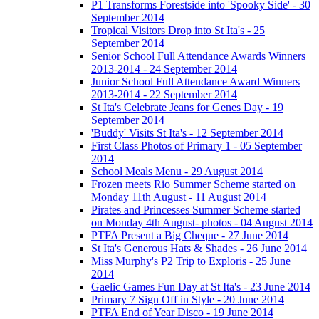
P1 Transforms Forestside into 'Spooky Side' - 30
September 2014
Tropical Visitors Drop into St Ita's - 25
September 2014
Senior School Full Attendance Awards Winners
2013-2014 - 24 September 2014
Junior School Full Attendance Award Winners
2013-2014 - 22 September 2014
St Ita's Celebrate Jeans for Genes Day - 19
September 2014
'Buddy' Visits St Ita's - 12 September 2014
First Class Photos of Primary 1 - 05 September
2014
School Meals Menu - 29 August 2014
Frozen meets Rio Summer Scheme started on
Monday 11th August - 11 August 2014
Pirates and Princesses Summer Scheme started
on Monday 4th August- photos - 04 August 2014
PTFA Present a Big Cheque - 27 June 2014
St Ita's Generous Hats & Shades - 26 June 2014
Miss Murphy's P2 Trip to Exploris - 25 June
2014
Gaelic Games Fun Day at St Ita's - 23 June 2014
Primary 7 Sign Off in Style - 20 June 2014
PTFA End of Year Disco - 19 June 2014