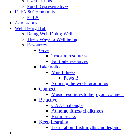
Useful Links
Pupil Representatives
PTFA & Community
PTFA
Admissions
Well-Being Hub
Being Well Doing Well
The 5 Ways to Well-being
Resources
Give
Trocaire resources
Fairtrade resources
Take notice
Mindfulness
Paws B
Noticing the world around us
Connect
Music resources to help you 'connect'
Be active
GAA challenges
At home fitness challenges
Brain breaks
Keep Learning
Learn about Irish myths and legends