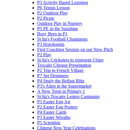
P3 Activity Based Learning
P6 Tennis Lesson
P2 Outdoor Play
P2 Picnic
Outdoor Play in Nursery
P5 PE in the Sunshine
Busy Bees in P1
St Ita's Football Champions
P3 Horologists
First Coaching Session on our New Pitch
P2 Play
St Ita's Cricketers to represent Ulster
Trocaire Cheque Presentation
P2 Trip to French Village
P7 Set Designers
P4 Study the Belfast Blitz
P3's Alien in the Supermarket
A New Term in Primary 1
St Ita's Trocaire Lenten Campaign
P3 Easter Egg Art
P2 Easter Egg Posters
P4 Easter Cards
P3 Easter Wreaths
P5 Scientists
Chinese New Year Celebrations