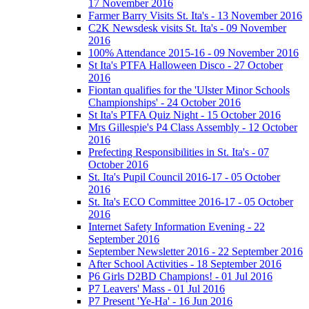
17 November 2016
Farmer Barry Visits St. Ita's - 13 November 2016
C2K Newsdesk visits St. Ita's - 09 November
2016
100% Attendance 2015-16 - 09 November 2016
St Ita's PTFA Halloween Disco - 27 October
2016
Fiontan qualifies for the 'Ulster Minor Schools
Championships' - 24 October 2016
St Ita's PTFA Quiz Night - 15 October 2016
Mrs Gillespie's P4 Class Assembly - 12 October
2016
Prefecting Responsibilities in St. Ita's - 07
October 2016
St. Ita's Pupil Council 2016-17 - 05 October
2016
St. Ita's ECO Committee 2016-17 - 05 October
2016
Internet Safety Information Evening - 22
September 2016
September Newsletter 2016 - 22 September 2016
After School Activities - 18 September 2016
P6 Girls D2BD Champions! - 01 Jul 2016
P7 Leavers' Mass - 01 Jul 2016
P7 Present 'Ye-Ha' - 16 Jun 2016