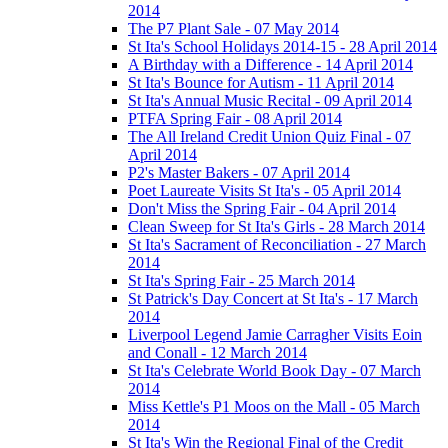
2014
The P7 Plant Sale - 07 May 2014
St Ita's School Holidays 2014-15 - 28 April 2014
A Birthday with a Difference - 14 April 2014
St Ita's Bounce for Autism - 11 April 2014
St Ita's Annual Music Recital - 09 April 2014
PTFA Spring Fair - 08 April 2014
The All Ireland Credit Union Quiz Final - 07
April 2014
P2's Master Bakers - 07 April 2014
Poet Laureate Visits St Ita's - 05 April 2014
Don't Miss the Spring Fair - 04 April 2014
Clean Sweep for St Ita's Girls - 28 March 2014
St Ita's Sacrament of Reconciliation - 27 March
2014
St Ita's Spring Fair - 25 March 2014
St Patrick's Day Concert at St Ita's - 17 March
2014
Liverpool Legend Jamie Carragher Visits Eoin
and Conall - 12 March 2014
St Ita's Celebrate World Book Day - 07 March
2014
Miss Kettle's P1 Moos on the Mall - 05 March
2014
St Ita's Win the Regional Final of the Credit