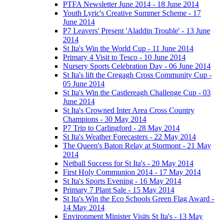
PTFA Newsletter June 2014 - 18 June 2014
Youth Lyric's Creative Summer Scheme - 17
June 2014
P7 Leavers' Present 'Aladdin Trouble' - 13 June
2014
St Ita's Win the World Cup - 11 June 2014
Primary 4 Visit to Tesco - 10 June 2014
Nursery Sports Celebration Day - 06 June 2014
St Ita's lift the Cregagh Cross Community Cup -
05 June 2014
St Ita's Win the Castlereagh Challenge Cup - 03
June 2014
St Ita's Crowned Inter Area Cross Country
Champions - 30 May 2014
P7 Trip to Carlingford - 28 May 2014
St Ita's Weather Forecasters - 22 May 2014
The Queen's Baton Relay at Stormont - 21 May
2014
Netball Success for St Ita's - 20 May 2014
First Holy Communion 2014 - 17 May 2014
St Ita's Sports Evening - 16 May 2014
Primary 7 Plant Sale - 15 May 2014
St Ita's Win the Eco Schools Green Flag Award -
14 May 2014
Environment Minister Visits St Ita's - 13 May