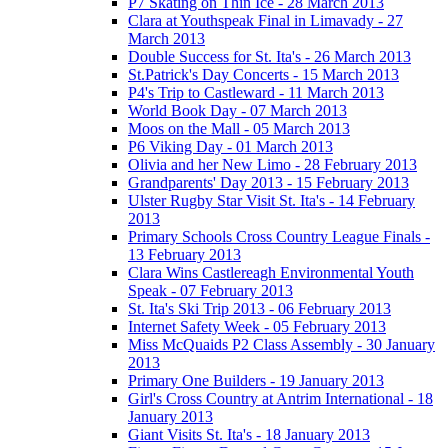
P7 Skating on Thin Ice - 28 March 2013
Clara at Youthspeak Final in Limavady - 27
March 2013
Double Success for St. Ita's - 26 March 2013
St.Patrick's Day Concerts - 15 March 2013
P4's Trip to Castleward - 11 March 2013
World Book Day - 07 March 2013
Moos on the Mall - 05 March 2013
P6 Viking Day - 01 March 2013
Olivia and her New Limo - 28 February 2013
Grandparents' Day 2013 - 15 February 2013
Ulster Rugby Star Visit St. Ita's - 14 February
2013
Primary Schools Cross Country League Finals -
13 February 2013
Clara Wins Castlereagh Environmental Youth
Speak - 07 February 2013
St. Ita's Ski Trip 2013 - 06 February 2013
Internet Safety Week - 05 February 2013
Miss McQuaids P2 Class Assembly - 30 January
2013
Primary One Builders - 19 January 2013
Girl's Cross Country at Antrim International - 18
January 2013
Giant Visits St. Ita's - 18 January 2013