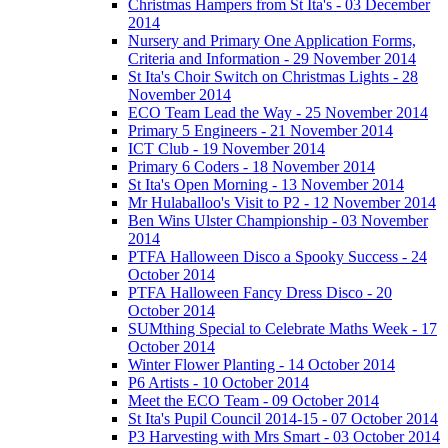
Christmas Hampers from St Ita's - 03 December
2014
Nursery and Primary One Application Forms,
Criteria and Information - 29 November 2014
St Ita's Choir Switch on Christmas Lights - 28
November 2014
ECO Team Lead the Way - 25 November 2014
Primary 5 Engineers - 21 November 2014
ICT Club - 19 November 2014
Primary 6 Coders - 18 November 2014
St Ita's Open Morning - 13 November 2014
Mr Hulaballoo's Visit to P2 - 12 November 2014
Ben Wins Ulster Championship - 03 November
2014
PTFA Halloween Disco a Spooky Success - 24
October 2014
PTFA Halloween Fancy Dress Disco - 20
October 2014
SUMthing Special to Celebrate Maths Week - 17
October 2014
Winter Flower Planting - 14 October 2014
P6 Artists - 10 October 2014
Meet the ECO Team - 09 October 2014
St Ita's Pupil Council 2014-15 - 07 October 2014
P3 Harvesting with Mrs Smart - 03 October 2014