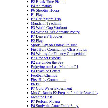
P2 Break Time Picnic
P4 Animators
P6 Shootin' Hoops
P1 Play
P7 Carlingford Trip
Mandarin Teaching
P3 World Cup Workout
P4 Write St Ita's Acrostic Poetry
P7 Leavers' Hoodies
P2 Play
Sports Day on Friday 5th June
First Holy Communion Class Photos
P4 Writing for Fluency Competition
P7 Crochet Experts
P2 are Under the Sea
Enjoying our Last Month in P1
P4 Evacuee Letters
Football Champs
First Holy Communion
P6 PE
P7 Cold Water Experiment
Mrs Cleland's P2 Prepare for their Assembly
Meet the Cast
P7 Perform Moana
P4 Study the Anne Frank Story