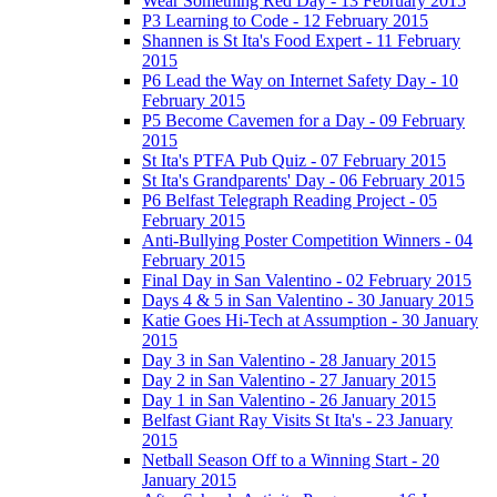
Wear Something Red Day - 13 February 2015
P3 Learning to Code - 12 February 2015
Shannen is St Ita's Food Expert - 11 February
2015
P6 Lead the Way on Internet Safety Day - 10
February 2015
P5 Become Cavemen for a Day - 09 February
2015
St Ita's PTFA Pub Quiz - 07 February 2015
St Ita's Grandparents' Day - 06 February 2015
P6 Belfast Telegraph Reading Project - 05
February 2015
Anti-Bullying Poster Competition Winners - 04
February 2015
Final Day in San Valentino - 02 February 2015
Days 4 & 5 in San Valentino - 30 January 2015
Katie Goes Hi-Tech at Assumption - 30 January
2015
Day 3 in San Valentino - 28 January 2015
Day 2 in San Valentino - 27 January 2015
Day 1 in San Valentino - 26 January 2015
Belfast Giant Ray Visits St Ita's - 23 January
2015
Netball Season Off to a Winning Start - 20
January 2015