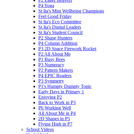
P2 Eager Beavers
P4 Yoga
St Ita's Mini Wellbeing Champions
Feel Good Friday
St Ita's Eco Committee
St Ita's Digital Leaders
St Ita's Student Council
P2 Shape Hunters
P4 Column Addition
P3 2D Space Firework Rocket
P2 All About Me
P1 Busy Bees
P3 Numeracy
P2 Pattern Makers
P4 EPIC Readers
P3 Symmetry
P1's Humpty Dumpty Topic
Early Days in Primary 1
Enjoying P2
Back to Work in P3
P6 Working Well
All About Me in P4
2D Shapes in P5
Flying High in P7
School Videos