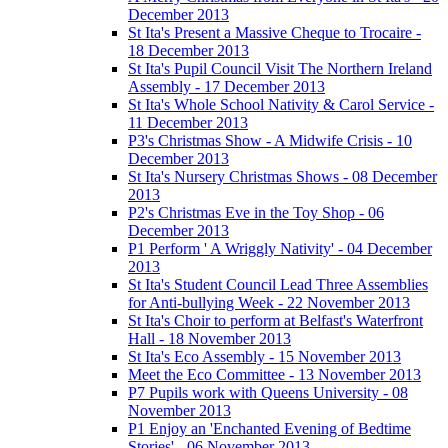
December 2013
St Ita's Present a Massive Cheque to Trocaire -
18 December 2013
St Ita's Pupil Council Visit The Northern Ireland
Assembly - 17 December 2013
St Ita's Whole School Nativity & Carol Service -
11 December 2013
P3's Christmas Show - A Midwife Crisis - 10
December 2013
St Ita's Nursery Christmas Shows - 08 December
2013
P2's Christmas Eve in the Toy Shop - 06
December 2013
P1 Perform ' A Wriggly Nativity' - 04 December
2013
St Ita's Student Council Lead Three Assemblies
for Anti-bullying Week - 22 November 2013
St Ita's Choir to perform at Belfast's Waterfront
Hall - 18 November 2013
St Ita's Eco Assembly - 15 November 2013
Meet the Eco Committee - 13 November 2013
P7 Pupils work with Queens University - 08
November 2013
P1 Enjoy an 'Enchanted Evening of Bedtime
Stories' - 06 November 2013