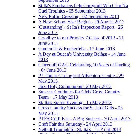
September 2013
St Ita's Footballers help Carryduff Win Clan Na
Gael Trophies - 05 September 2013
New Puffin Crossing - 02 September 2013
A New School Year Begins - 29 August 2013
'Outstanding' - St Ita's Inspection Report - 26
June 2013
Goodbye to our Primary 7 Class of 2013 - 21
June 2013
Cinderella & Rockerfella - 17 June 2013
A Day at Queen's University Belfast - 14 June
2013
Carryduff GAC Celebrating 10 Years of Hurling
- 04 June 2013
P7 Trip to Carlingford Adventure Centre - 29
May 2013
First Holy Communion - 20 May 2013
Success Continues for Girls' Cross Country
Team - 17 May 2013
St. Ita's Sports Evening - 15 May 2013
Cross Country Success for St. Ita's Girls - 03
May 2013
PTFA Craft Fair - A Big Success - 30 April 2013
Craft Fair this Saturday - 24 April 2013
Netball Triumph for St. Ita's - 15 April 2013