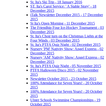
St. Ita's Ski Trip - 18 January 2016
ST. Ita's Carol Service: ' A Stable Story' - 18
December 2015
iTalk Newsletter December 2015 - 17 December
2015
St Ita's Open Morning - 11 December 2015
The Friendhip Four Ice-Hockey Tournament - 03
December 2015
St. Ita's Choir turn on the Christmas Lights at the
Four Winds - 03 December 2015
St. Ita's PTFA Quiz Night - 02 December 2015
Nursery 'PM' Nativity Show: Angel Express - 02
December 2015
Nursery 'AM' Nativity Show: Angel Express - 02
December 2015
St. Ita's PTFA Quiz Night - 05 November 2015
PTFA Halloween Disco 2015 - 02 November
2015
Newsletter October 2015 - 23 October 2015
100% Attendance for Seven Years! - 20 October
2015
100% Attendance for Seven Years! - 20 October
2015
Ulster Schools Swimming Championships - 19
October 2015