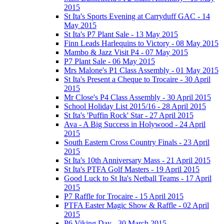
2015
St Ita's Sports Evening at Carryduff GAC - 14
May 2015
St Ita's P7 Plant Sale - 13 May 2015
Finn Leads Harlequins to Victory - 08 May 2015
Mambo & Jazz Visit P4 - 07 May 2015
P7 Plant Sale - 06 May 2015
Mrs Malone's P1 Class Assembly - 01 May 2015
St Ita's Present a Cheque to Trocaire - 30 April
2015
Mr Close's P4 Class Assembly - 30 April 2015
School Holiday List 2015/16 - 28 April 2015
St Ita's 'Puffin Rock' Star - 27 April 2015
Ava - A Big Success in Holywood - 24 April
2015
South Eastern Cross Country Finals - 23 April
2015
St Ita's 10th Anniversary Mass - 21 April 2015
St Ita's PTFA Golf Masters - 19 April 2015
Good Luck to St Ita's Netball Teams - 17 April
2015
P7 Raffle for Trocaire - 15 April 2015
PTFA Easter Magic Show & Raffle - 02 April
2015
P6 Viking Day - 30 March 2015