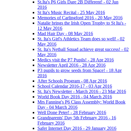
St.Ita's P6 Girls Dare 2B Different! - 02 Jun
2016
St Ita's Music Recital - 25 May 2016
Memories of Carlingford 2016 - 20 May 2016
Natalie brings the Irish Open Trophy to St Ita's -
12 May 2016
Mad Hair Day - 08 May 2016
St. Ita's Girl's Athletics Team does so well! - 02
May 2016
St. Ita's Netball Squad achieve great success! - 02
May 2016
Medics visit the P7 Pupils! - 28 Apr 2016
Newsletter April 2016 - 28 Apr 2016
P3 pupils to grow seeds from Space! - 18 Apr
2016
After Schools Program - 08 Apr 2016
School Calendar 2016-17 - 03 Apr 2016
St. Ita's Newsletter - March 2016 - 23 Mar 2016
World Book Day 2016 - 04 March 2016
Mrs Fanning's P6 Class Assembly: World Book
Day - 04 March 2016
Well Done Peter! - 28 February 2016
Grandparents' Day 5th February 2016 - 16
February 2016
Safer Internet Day 2016 - 29 January 2016