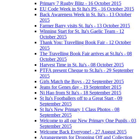
Primary 7 Rugby Blitz - 16 October 2015
EU Code Week in St Ita's PS - 16 October 2015
Back Awareness Week in St. Ita's - 13 October
2015
Farmer Barry visits St. Ita's - 13 October 2015
Winning Start for St. Ita's Gaelic Team - 12
October 2015
Thank You: Travelling Book Fair - 12 October
2015
The Travelling Book Fair arrives at St.Ita's - 08
October 2015
Harvest Time in St. Ita's - 08 October 2015
PTFA present Cheque to St.Ita's - 29 September
2015
Girls Match the Boys - 22 September 2015
Jeans for Genes day - 19 September 2015
Ni Hao from St Ita's - 18 September 2015
St Ita's Footballers off to a Great Start - 09
September 2015
St Ita's New Primary 1 Class Photos - 08
September 2015
Welcome to all our New Primary One Pupils - 03
September 2015
Welcome Back Everyone! - 27 August 2015
Arrangements for Dropping Off and Collection