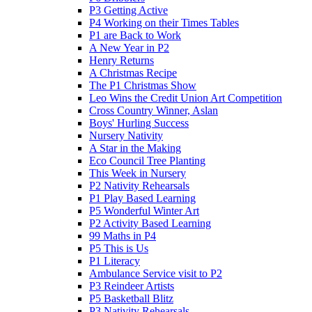
P3 Getting Active
P4 Working on their Times Tables
P1 are Back to Work
A New Year in P2
Henry Returns
A Christmas Recipe
The P1 Christmas Show
Leo Wins the Credit Union Art Competition
Cross Country Winner, Aslan
Boys' Hurling Success
Nursery Nativity
A Star in the Making
Eco Council Tree Planting
This Week in Nursery
P2 Nativity Rehearsals
P1 Play Based Learning
P5 Wonderful Winter Art
P2 Activity Based Learning
99 Maths in P4
P5 This is Us
P1 Literacy
Ambulance Service visit to P2
P3 Reindeer Artists
P5 Basketball Blitz
P3 Nativity Rehearsals