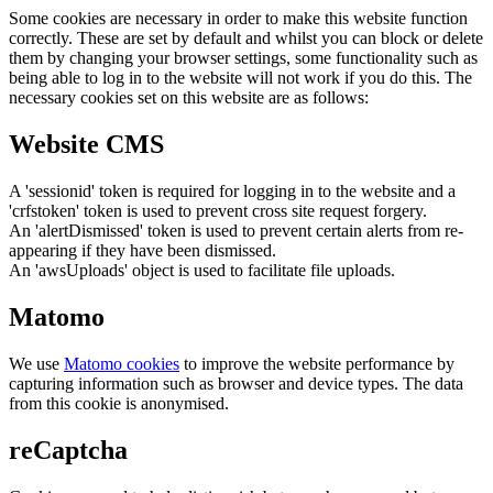
Some cookies are necessary in order to make this website function
correctly. These are set by default and whilst you can block or delete
them by changing your browser settings, some functionality such as
being able to log in to the website will not work if you do this. The
necessary cookies set on this website are as follows:
Website CMS
A 'sessionid' token is required for logging in to the website and a
'crfstoken' token is used to prevent cross site request forgery.
An 'alertDismissed' token is used to prevent certain alerts from re-
appearing if they have been dismissed.
An 'awsUploads' object is used to facilitate file uploads.
Matomo
We use
Matomo cookies
to improve the website performance by
capturing information such as browser and device types. The data
from this cookie is anonymised.
reCaptcha