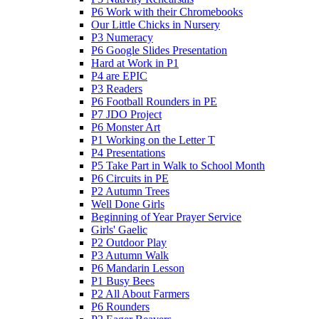
P6 Work with their Chromebooks
Our Little Chicks in Nursery
P3 Numeracy
P6 Google Slides Presentation
Hard at Work in P1
P4 are EPIC
P3 Readers
P6 Football Rounders in PE
P7 JDO Project
P6 Monster Art
P1 Working on the Letter T
P4 Presentations
P5 Take Part in Walk to School Month
P6 Circuits in PE
P2 Autumn Trees
Well Done Girls
Beginning of Year Prayer Service
Girls' Gaelic
P2 Outdoor Play
P3 Autumn Walk
P6 Mandarin Lesson
P1 Busy Bees
P2 All About Farmers
P6 Rounders