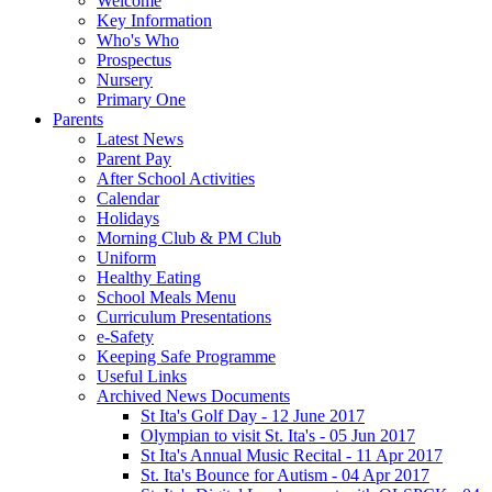
Welcome
Key Information
Who's Who
Prospectus
Nursery
Primary One
Parents
Latest News
Parent Pay
After School Activities
Calendar
Holidays
Morning Club & PM Club
Uniform
Healthy Eating
School Meals Menu
Curriculum Presentations
e-Safety
Keeping Safe Programme
Useful Links
Archived News Documents
St Ita's Golf Day - 12 June 2017
Olympian to visit St. Ita's - 05 Jun 2017
St Ita's Annual Music Recital - 11 Apr 2017
St. Ita's Bounce for Autism - 04 Apr 2017