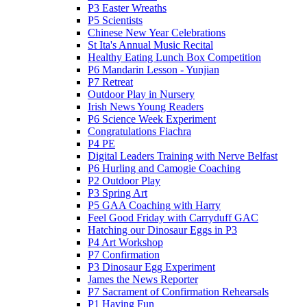
P3 Easter Wreaths
P5 Scientists
Chinese New Year Celebrations
St Ita's Annual Music Recital
Healthy Eating Lunch Box Competition
P6 Mandarin Lesson - Yunjian
P7 Retreat
Outdoor Play in Nursery
Irish News Young Readers
P6 Science Week Experiment
Congratulations Fiachra
P4 PE
Digital Leaders Training with Nerve Belfast
P6 Hurling and Camogie Coaching
P2 Outdoor Play
P3 Spring Art
P5 GAA Coaching with Harry
Feel Good Friday with Carryduff GAC
Hatching our Dinosaur Eggs in P3
P4 Art Workshop
P7 Confirmation
P3 Dinosaur Egg Experiment
James the News Reporter
P7 Sacrament of Confirmation Rehearsals
P1 Having Fun