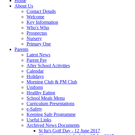
Home
About Us
Contact Details
Welcome
Key Information
Who's Who
Prospectus
Nursery
Primary One
Parents
Latest News
Parent Pay
After School Activities
Calendar
Holidays
Morning Club & PM Club
Uniform
Healthy Eating
School Meals Menu
Curriculum Presentations
e-Safety
Keeping Safe Programme
Useful Links
Archived News Documents
St Ita's Golf Day - 12 June 2017