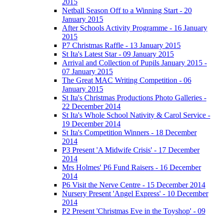
2015
Netball Season Off to a Winning Start - 20
January 2015
After Schools Activity Programme - 16 January
2015
P7 Christmas Raffle - 13 January 2015
St Ita's Latest Star - 09 January 2015
Arrival and Collection of Pupils January 2015 -
07 January 2015
The Great MAC Writing Competition - 06
January 2015
St Ita's Christmas Productions Photo Galleries -
22 December 2014
St Ita's Whole School Nativity & Carol Service -
19 December 2014
St Ita's Competition Winners - 18 December
2014
P3 Present 'A Midwife Crisis' - 17 December
2014
Mrs Holmes' P6 Fund Raisers - 16 December
2014
P6 Visit the Nerve Centre - 15 December 2014
Nursery Present 'Angel Express' - 10 December
2014
P2 Present 'Christmas Eve in the Toyshop' - 09