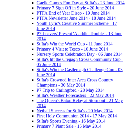
Gaelic Games Fun Day at St Ita's - 23 June 2014
Primary 7 Sign Off in Style - 20 June 2014
PTFA End of Year Disco - 19 June 2014
PTFA Newsletter June 2014 - 18 June 2014
Youth Lyric's Creative Summer Scheme - 17
June 2014
P7 Leavers' Present 'Aladdin Trouble' - 13 June
2014
St Ita's Win the World Cup - 11 June 2014
Primary 4 Visit to Tesco - 10 June 2014
Nursery Sports Celebration Day - 06 June 2014
St Ita's lift the Cregagh Cross Community Cup -
05 June 2014
St Ita's Win the Castlereagh Challenge Cup - 03
June 2014
St Ita's Crowned Inter Area Cross Country
Champions - 30 May 2014
P7 Trip to Carlingford - 28 May 2014
St Ita's Weather Forecasters - 22 May 2014
The Queen's Baton Relay at Stormont - 21 May
2014
Netball Success for St Ita's - 20 May 2014
First Holy Communion 2014 - 17 May 2014
St Ita's Sports Evening - 16 May 2014
Primary 7 Plant Sale - 15 May 2014