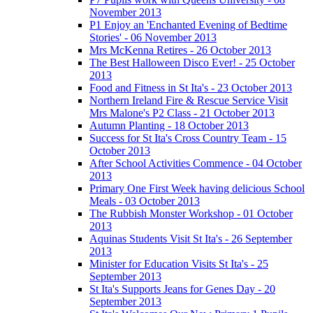
November 2013
P1 Enjoy an 'Enchanted Evening of Bedtime
Stories' - 06 November 2013
Mrs McKenna Retires - 26 October 2013
The Best Halloween Disco Ever! - 25 October
2013
Food and Fitness in St Ita's - 23 October 2013
Northern Ireland Fire & Rescue Service Visit
Mrs Malone's P2 Class - 21 October 2013
Autumn Planting - 18 October 2013
Success for St Ita's Cross Country Team - 15
October 2013
After School Activities Commence - 04 October
2013
Primary One First Week having delicious School
Meals - 03 October 2013
The Rubbish Monster Workshop - 01 October
2013
Aquinas Students Visit St Ita's - 26 September
2013
Minister for Education Visits St Ita's - 25
September 2013
St Ita's Supports Jeans for Genes Day - 20
September 2013