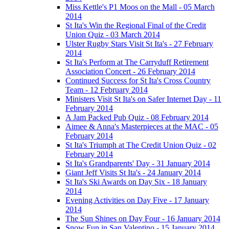
Miss Kettle's P1 Moos on the Mall - 05 March
2014
St Ita's Win the Regional Final of the Credit
Union Quiz - 03 March 2014
Ulster Rugby Stars Visit St Ita's - 27 February
2014
St Ita's Perform at The Carryduff Retirement
Association Concert - 26 February 2014
Continued Success for St Ita's Cross Country
Team - 12 February 2014
Ministers Visit St Ita's on Safer Internet Day - 11
February 2014
A Jam Packed Pub Quiz - 08 February 2014
Aimee & Anna's Masterpieces at the MAC - 05
February 2014
St Ita's Triumph at The Credit Union Quiz - 02
February 2014
St Ita's Grandparents' Day - 31 January 2014
Giant Jeff Visits St Ita's - 24 January 2014
St Ita's Ski Awards on Day Six - 18 January
2014
Evening Activities on Day Five - 17 January
2014
The Sun Shines on Day Four - 16 January 2014
Snow Fun in San Valentino - 15 January 2014