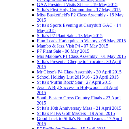
GAA President Visits St Ita's - 19 May 2015
St Ita's First Holy Communion - 17 May 2015
Miss Basketfield's P2 Class Assembly - 15 May
2015
St Ita's Sports Evening at Carryduff GAC - 14
May 2015
St Ita's P7 Plant Sale - 13 May 2015
Finn Leads Harlequins to Victory - 08 May 2015
Mambo & Jazz Visit P4 - 07 May 2015
P7 Plant Sale - 06 May 2015
Mrs Malone's P1 Class Assembly - 01 May 2015
St Ita's Present a Cheque to Trocaire - 30 April
2015
Mr Close's P4 Class Assembly - 30 April 2015
School Holiday List 2015/16 - 28 April 2015
St Ita's 'Puffin Rock' Star - 27 April 2015
Ava - A Big Success in Holywood - 24 April
2015
South Eastern Cross Country Finals - 23 April
2015
St Ita's 10th Anniversary Mass - 21 April 2015
St Ita's PTFA Golf Masters - 19 April 2015
Good Luck to St Ita's Netball Teams - 17 April
2015
P7 Raffle for Trocaire - 15 April 2015