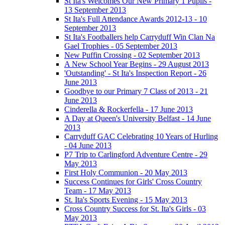
St Ita's Welcomes Our New Primary 1 Pupils -
13 September 2013
St Ita's Full Attendance Awards 2012-13 - 10
September 2013
St Ita's Footballers help Carryduff Win Clan Na
Gael Trophies - 05 September 2013
New Puffin Crossing - 02 September 2013
A New School Year Begins - 29 August 2013
'Outstanding' - St Ita's Inspection Report - 26
June 2013
Goodbye to our Primary 7 Class of 2013 - 21
June 2013
Cinderella & Rockerfella - 17 June 2013
A Day at Queen's University Belfast - 14 June
2013
Carryduff GAC Celebrating 10 Years of Hurling
- 04 June 2013
P7 Trip to Carlingford Adventure Centre - 29
May 2013
First Holy Communion - 20 May 2013
Success Continues for Girls' Cross Country
Team - 17 May 2013
St. Ita's Sports Evening - 15 May 2013
Cross Country Success for St. Ita's Girls - 03
May 2013