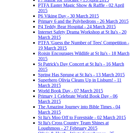
PTFA Easter Magic Show & Raffle - 02 April
2015
P6 Viking Day - 30 March 2015
Primary 6 and the Polyhedrons - 26 March 2015
P4 Teddy Bear Hospital - 24 March 2015
Internet Safety Drama Workshop at St Ita's - 20
March 2015
PTFA 'Guess the Number of Tees' Competition -
19 March 2015
Roisin Encourages Wildlife at St Ita's - 18 March
2015
St Patrick's Day Concert at St Ita's - 16 March
2015
Spring Has Sprung at St Ita's - 13 March 2015
Superhero Olivia Cleans Up in Lisburn! - 11
March 2015
World Book Day - 07 March 2015
Primary 1 Celebrate World Book Day - 06
March 2015
The Amazing Journey into Bible Times - 04
March 2015
St Ita's Moo Off to Forestside - 02 March 2015
St Ita's Cross Country Team Shines at
Loughmoss - 27 February 2015