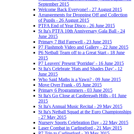
September 2015
Welcome Back Everyone! - 27 August 2015
Arrangements for Dropping Off and Collection
of Pupils - 26 August 2015
PTFA End of Year Disco - 26 June 2015
St Ita's PTFA 10th Anniversary Gala Ball - 24
June 2015
Primary 7 Bid Farewell - 23 June 2015
P7 Flashmob Video and Gallery - 22 June 2015
P6 Netball Team off to a Great Start - 18 June
2015
P7 Leavers' Present 'Porridge' - 16 June 2015
St Ita's Celebrate 'Hats and Shades Day' - 12
June 2015
Who Said Maths is a Yawn? - 09 June 2015
Move Over Frank - 05 June 2015
Primary 6 Programmers - 03 June 2015
St Ita's Go Close at Castlereagh Hills - 01 June
2015
St Ita's Annual Music Recital - 29 May 2015
St Ita's Netball Squad at the Euro Championships
- 27 May 2015
Nursery Sports Celebration Day - 22 May 2015
Laser Combat in Carlingford - 21 May 2015
P7 Trip to Carlingford - 20 May 2015