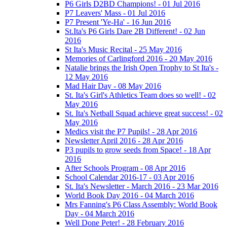
P6 Girls D2BD Champions! - 01 Jul 2016
P7 Leavers' Mass - 01 Jul 2016
P7 Present 'Ye-Ha' - 16 Jun 2016
St.Ita's P6 Girls Dare 2B Different! - 02 Jun
2016
St Ita's Music Recital - 25 May 2016
Memories of Carlingford 2016 - 20 May 2016
Natalie brings the Irish Open Trophy to St Ita's -
12 May 2016
Mad Hair Day - 08 May 2016
St. Ita's Girl's Athletics Team does so well! - 02
May 2016
St. Ita's Netball Squad achieve great success! - 02
May 2016
Medics visit the P7 Pupils! - 28 Apr 2016
Newsletter April 2016 - 28 Apr 2016
P3 pupils to grow seeds from Space! - 18 Apr
2016
After Schools Program - 08 Apr 2016
School Calendar 2016-17 - 03 Apr 2016
St. Ita's Newsletter - March 2016 - 23 Mar 2016
World Book Day 2016 - 04 March 2016
Mrs Fanning's P6 Class Assembly: World Book
Day - 04 March 2016
Well Done Peter! - 28 February 2016