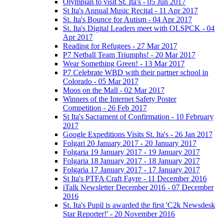
Olympian to visit St. Ita's - 05 Jun 2017
St Ita's Annual Music Recital - 11 Apr 2017
St. Ita's Bounce for Autism - 04 Apr 2017
St. Ita's Digital Leaders meet with OLSPCK - 04
Apr 2017
Reading for Refugees - 27 Mar 2017
P7 Netball Team Triumphs! - 20 Mar 2017
Wear Something Green! - 13 Mar 2017
P7 Celebrate WBD with their partner school in
Colorado - 05 Mar 2017
Moos on the Mall - 02 Mar 2017
Winners of the Internet Safety Poster
Competition - 26 Feb 2017
St Ita's Sacrament of Confirmation - 10 February
2017
Google Expeditions Visits St. Ita's - 26 Jan 2017
Folgari 20 January 2017 - 20 January 2017
Folgaria 19 January 2017 - 19 January 2017
Folgaria 18 January 2017 - 18 January 2017
Folgaria 17 January 2017 - 17 January 2017
St Ita's PTFA Craft Fayre - 11 December 2016
iTalk Newsletter December 2016 - 07 December
2016
St. Ita's Pupil is awarded the first 'C2k Newsdesk
Star Reporter!' - 20 November 2016