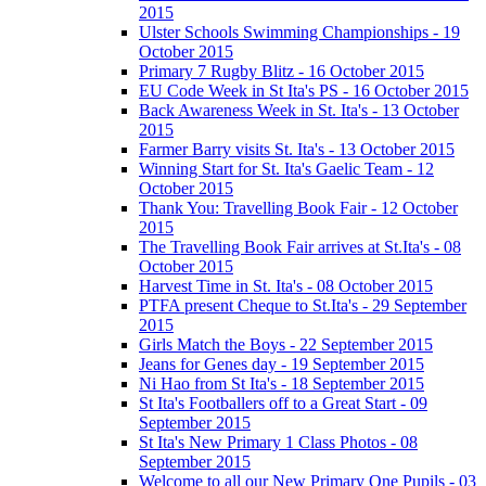
2015
Ulster Schools Swimming Championships - 19
October 2015
Primary 7 Rugby Blitz - 16 October 2015
EU Code Week in St Ita's PS - 16 October 2015
Back Awareness Week in St. Ita's - 13 October
2015
Farmer Barry visits St. Ita's - 13 October 2015
Winning Start for St. Ita's Gaelic Team - 12
October 2015
Thank You: Travelling Book Fair - 12 October
2015
The Travelling Book Fair arrives at St.Ita's - 08
October 2015
Harvest Time in St. Ita's - 08 October 2015
PTFA present Cheque to St.Ita's - 29 September
2015
Girls Match the Boys - 22 September 2015
Jeans for Genes day - 19 September 2015
Ni Hao from St Ita's - 18 September 2015
St Ita's Footballers off to a Great Start - 09
September 2015
St Ita's New Primary 1 Class Photos - 08
September 2015
Welcome to all our New Primary One Pupils - 03