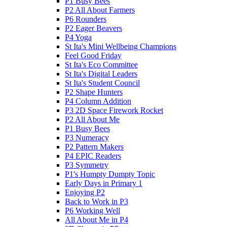
P1 Busy Bees
P2 All About Farmers
P6 Rounders
P2 Eager Beavers
P4 Yoga
St Ita's Mini Wellbeing Champions
Feel Good Friday
St Ita's Eco Committee
St Ita's Digital Leaders
St Ita's Student Council
P2 Shape Hunters
P4 Column Addition
P3 2D Space Firework Rocket
P2 All About Me
P1 Busy Bees
P3 Numeracy
P2 Pattern Makers
P4 EPIC Readers
P3 Symmetry
P1's Humpty Dumpty Topic
Early Days in Primary 1
Enjoying P2
Back to Work in P3
P6 Working Well
All About Me in P4