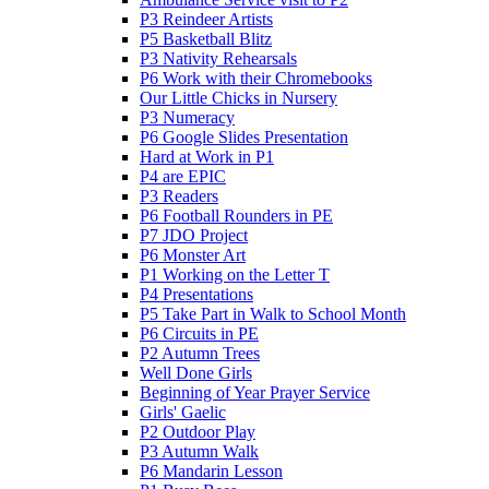
P3 Reindeer Artists
P5 Basketball Blitz
P3 Nativity Rehearsals
P6 Work with their Chromebooks
Our Little Chicks in Nursery
P3 Numeracy
P6 Google Slides Presentation
Hard at Work in P1
P4 are EPIC
P3 Readers
P6 Football Rounders in PE
P7 JDO Project
P6 Monster Art
P1 Working on the Letter T
P4 Presentations
P5 Take Part in Walk to School Month
P6 Circuits in PE
P2 Autumn Trees
Well Done Girls
Beginning of Year Prayer Service
Girls' Gaelic
P2 Outdoor Play
P3 Autumn Walk
P6 Mandarin Lesson