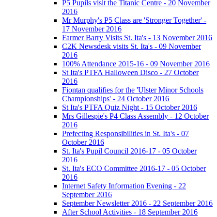
P5 Pupils visit the Titanic Centre - 20 November
2016
Mr Murphy's P5 Class are 'Stronger Together' -
17 November 2016
Farmer Barry Visits St. Ita's - 13 November 2016
C2K Newsdesk visits St. Ita's - 09 November
2016
100% Attendance 2015-16 - 09 November 2016
St Ita's PTFA Halloween Disco - 27 October
2016
Fiontan qualifies for the 'Ulster Minor Schools
Championships' - 24 October 2016
St Ita's PTFA Quiz Night - 15 October 2016
Mrs Gillespie's P4 Class Assembly - 12 October
2016
Prefecting Responsibilities in St. Ita's - 07
October 2016
St. Ita's Pupil Council 2016-17 - 05 October
2016
St. Ita's ECO Committee 2016-17 - 05 October
2016
Internet Safety Information Evening - 22
September 2016
September Newsletter 2016 - 22 September 2016
After School Activities - 18 September 2016