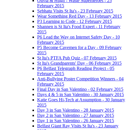
Olivia & Hugh - Waste Superheroes - 25
February 2015
Sebhatu Visits St Ita's - 23 February 2015
Wear Something Red Day - 13 February 2015
P3 Learning to Code - 12 February 2015
Shannen is St Ita's Food Expert - 11 February
2015
P6 Lead the Way on Internet Safety Day - 10
February 2015
P5 Become Cavemen for a Day - 09 February
2015
St Ita's PTFA Pub Quiz - 07 February 2015
St Ita's Grandparents' Day - 06 February 2015
P6 Belfast Telegraph Reading Project - 05
February 2015
Anti-Bullying Poster Competition Winners - 04
February 2015
Final Day in San Valentino - 02 February 2015
Days 4 & 5 in San Valentino - 30 January 2015
Katie Goes Hi-Tech at Assumption - 30 January
2015
Day 3 in San Valentino - 28 January 2015
Day 2 in San Valentino - 27 January 2015
Day 1 in San Valentino - 26 January 2015
Belfast Giant Ray Visits St Ita's - 23 January