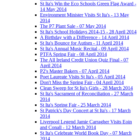
St Ita's Win the Eco Schools Green Flag Award -
14 May 2014
Environment Minister Visits St Ita's - 13 May
2014
The P7 Plant Sale - 07 May 2014
St Ita's School Holidays 2014-15 - 28 April 2014
A Birthday with a Difference - 14 April 2014
St Ita's Bounce for Autism - 11 April 2014
St Ita's Annual Music Recital - 09 April 2014
PTFA Spring Fair - 08 April 2014
The All Ireland Credit Union Quiz Final - 07
April 2014
P2's Master Bakers - 07 April 2014
Poet Laureate Visits St Ita's - 05 April 2014
Don't Miss the Spring Fair - 04 April 2014
Clean Sweep for St Ita's Girls - 28 March 2014
St Ita's Sacrament of Reconciliation - 27 March
2014
St Ita's Spring Fair - 25 March 2014
St Patrick's Day Concert at St Ita's - 17 March
2014
Liverpool Legend Jamie Carragher Visits Eoin
and Conall - 12 March 2014
St Ita's Celebrate World Book Day - 07 March
2014