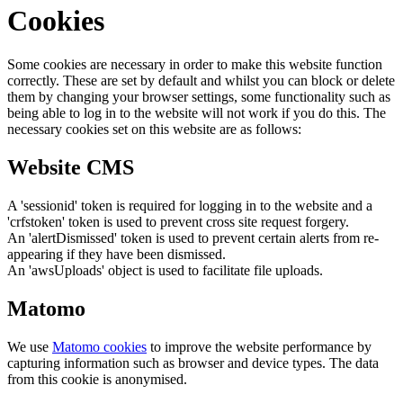
Cookies
Some cookies are necessary in order to make this website function
correctly. These are set by default and whilst you can block or delete
them by changing your browser settings, some functionality such as
being able to log in to the website will not work if you do this. The
necessary cookies set on this website are as follows:
Website CMS
A 'sessionid' token is required for logging in to the website and a
'crfstoken' token is used to prevent cross site request forgery.
An 'alertDismissed' token is used to prevent certain alerts from re-
appearing if they have been dismissed.
An 'awsUploads' object is used to facilitate file uploads.
Matomo
We use
Matomo cookies
to improve the website performance by
capturing information such as browser and device types. The data
from this cookie is anonymised.