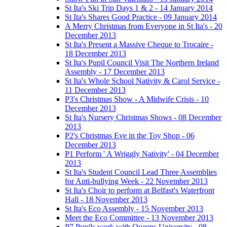
St Ita's Ski Trip Days 1 & 2 - 14 January 2014
St Ita's Shares Good Practice - 09 January 2014
A Merry Christmas from Everyone in St Ita's - 20
December 2013
St Ita's Present a Massive Cheque to Trocaire -
18 December 2013
St Ita's Pupil Council Visit The Northern Ireland
Assembly - 17 December 2013
St Ita's Whole School Nativity & Carol Service -
11 December 2013
P3's Christmas Show - A Midwife Crisis - 10
December 2013
St Ita's Nursery Christmas Shows - 08 December
2013
P2's Christmas Eve in the Toy Shop - 06
December 2013
P1 Perform ' A Wriggly Nativity' - 04 December
2013
St Ita's Student Council Lead Three Assemblies
for Anti-bullying Week - 22 November 2013
St Ita's Choir to perform at Belfast's Waterfront
Hall - 18 November 2013
St Ita's Eco Assembly - 15 November 2013
Meet the Eco Committee - 13 November 2013
P7 Pupils work with Queens University - 08