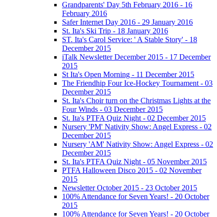
Grandparents' Day 5th February 2016 - 16
February 2016
Safer Internet Day 2016 - 29 January 2016
St. Ita's Ski Trip - 18 January 2016
ST. Ita's Carol Service: ' A Stable Story' - 18
December 2015
iTalk Newsletter December 2015 - 17 December
2015
St Ita's Open Morning - 11 December 2015
The Friendhip Four Ice-Hockey Tournament - 03
December 2015
St. Ita's Choir turn on the Christmas Lights at the
Four Winds - 03 December 2015
St. Ita's PTFA Quiz Night - 02 December 2015
Nursery 'PM' Nativity Show: Angel Express - 02
December 2015
Nursery 'AM' Nativity Show: Angel Express - 02
December 2015
St. Ita's PTFA Quiz Night - 05 November 2015
PTFA Halloween Disco 2015 - 02 November
2015
Newsletter October 2015 - 23 October 2015
100% Attendance for Seven Years! - 20 October
2015
100% Attendance for Seven Years! - 20 October