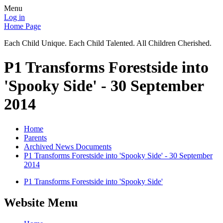
Menu
Log in
Home Page
Each Child Unique. Each Child Talented. All Children Cherished.
P1 Transforms Forestside into
'Spooky Side' - 30 September
2014
Home
Parents
Archived News Documents
P1 Transforms Forestside into 'Spooky Side' - 30 September
2014
P1 Transforms Forestside into 'Spooky Side'
Website Menu