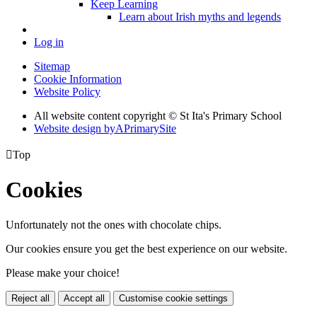
Keep Learning
Learn about Irish myths and legends
Log in
Sitemap
Cookie Information
Website Policy
All website content copyright © St Ita's Primary School
Website design by
A
PrimarySite

Top
Cookies
Unfortunately not the ones with chocolate chips.
Our cookies ensure you get the best experience on our website.
Please make your choice!
Reject all
Accept all
Customise cookie settings