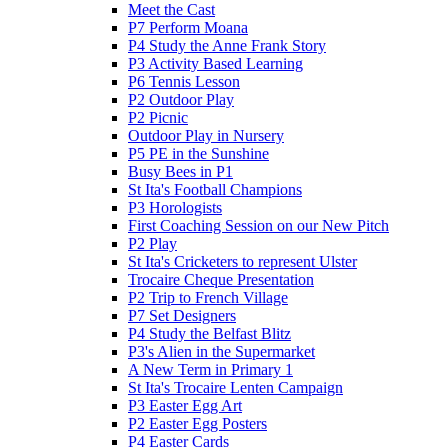
Meet the Cast
P7 Perform Moana
P4 Study the Anne Frank Story
P3 Activity Based Learning
P6 Tennis Lesson
P2 Outdoor Play
P2 Picnic
Outdoor Play in Nursery
P5 PE in the Sunshine
Busy Bees in P1
St Ita's Football Champions
P3 Horologists
First Coaching Session on our New Pitch
P2 Play
St Ita's Cricketers to represent Ulster
Trocaire Cheque Presentation
P2 Trip to French Village
P7 Set Designers
P4 Study the Belfast Blitz
P3's Alien in the Supermarket
A New Term in Primary 1
St Ita's Trocaire Lenten Campaign
P3 Easter Egg Art
P2 Easter Egg Posters
P4 Easter Cards