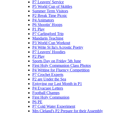
P7 Leavers' Service
P5 World Cup of Skittles
Summer Term Visitors
P2 Break Time Picnic
P4 Animators
P6 Shootin' Hoops
P1 Play
P7 Carlingford Trip
Mandarin Teaching
P3 World Cup Workout
P4 Write St Ita's Acrostic Poetry
P7 Leavers' Hoodies
P2 Play
Sports Day on Friday 5th June
First Holy Communion Class Photos
P4 Writing for Fluency Competition
P7 Crochet Experts
P2 are Under the Sea
Enjoying our Last Month in P1
P4 Evacuee Letters
Football Champs
First Holy Communion
P6 PE
P7 Cold Water Experiment
Mrs Cleland's P2 Prepare for their Assembly