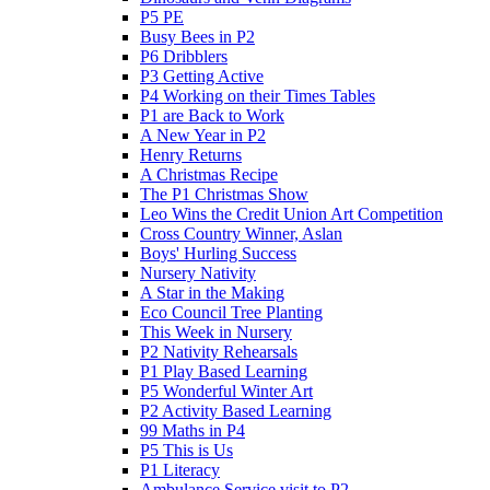
P5 PE
Busy Bees in P2
P6 Dribblers
P3 Getting Active
P4 Working on their Times Tables
P1 are Back to Work
A New Year in P2
Henry Returns
A Christmas Recipe
The P1 Christmas Show
Leo Wins the Credit Union Art Competition
Cross Country Winner, Aslan
Boys' Hurling Success
Nursery Nativity
A Star in the Making
Eco Council Tree Planting
This Week in Nursery
P2 Nativity Rehearsals
P1 Play Based Learning
P5 Wonderful Winter Art
P2 Activity Based Learning
99 Maths in P4
P5 This is Us
P1 Literacy
Ambulance Service visit to P2