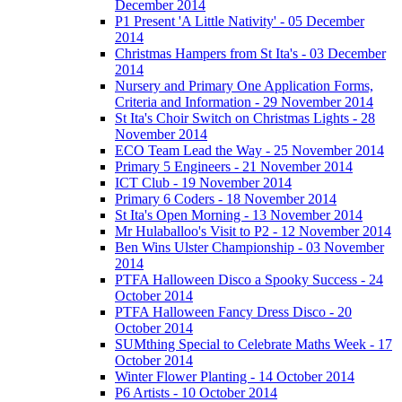
December 2014
P1 Present 'A Little Nativity' - 05 December
2014
Christmas Hampers from St Ita's - 03 December
2014
Nursery and Primary One Application Forms,
Criteria and Information - 29 November 2014
St Ita's Choir Switch on Christmas Lights - 28
November 2014
ECO Team Lead the Way - 25 November 2014
Primary 5 Engineers - 21 November 2014
ICT Club - 19 November 2014
Primary 6 Coders - 18 November 2014
St Ita's Open Morning - 13 November 2014
Mr Hulaballoo's Visit to P2 - 12 November 2014
Ben Wins Ulster Championship - 03 November
2014
PTFA Halloween Disco a Spooky Success - 24
October 2014
PTFA Halloween Fancy Dress Disco - 20
October 2014
SUMthing Special to Celebrate Maths Week - 17
October 2014
Winter Flower Planting - 14 October 2014
P6 Artists - 10 October 2014