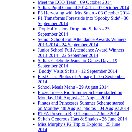
Meet the ECO Team - 09 October 2014
St Ita's Pupil Council 2014-15 - 07 October 2014
P3 Harvesting with Mrs Smart - 03 October 2014
P1 Transforms Forestside into 'Spooky Side' - 30
September 2014
Tropical Visitors Drop into St Ita's - 25
September 2014
Senior School Full Attendance Awards Winners
2013-2014 - 24 September 2014
Junior School Full Attendance Award Winners
2013-2014 - 22 September 2014
St Ita's Celebrate Jeans for Genes Day - 19
September 2014
'Buddy' Visits St Ita's - 12 September 2014
First Class Photos of Primary 1 - 05 September
2014
School Meals Menu - 29 August 2014
Frozen meets Rio Summer Scheme started on
Monday 11th August - 11 August 2014
Pirates and Princesses Summer Scheme started
on Monday 4th August- photos - 04 August 2014
PTFA Present a Big Cheque - 27 June 2014
St Ita's Generous Hats & Shades - 26 June 2014
Miss Murphy's P2 Trip to Exploris - 25 June
2014