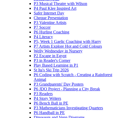
P3 Musical Theatre with Wilson
P4 Paul Klee Inspired Art
Safer Internet Day
Cheque Presentation
P3 Valentine Artists
P7 Soccer
P6 Hurling Coaching
P4 Literacy
P5, Week 1 Gaelic Coaching with Harry
P7 Artists Explore Hot and Cold Colours
Welly Wednesday in Nursery
P2 Escape in Egypt
P3 in Reader's Corner
Play Based Learning in P1
St Ita's Ski Trip 2026
P6 Coding with Scratch - Creating a Rainforest
Animal
P3 Grandparents' Day Posters
P6 JDO Project - Planning a City Break
P3 Readers
P4 Story Writers
P6 Bench Ball in PE
P3 Mathematicians Investigating Quarters
P6 Handball in PE
Dinosaurs and Venn Diagrams