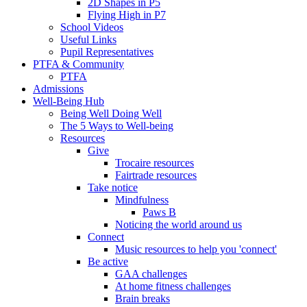
2D Shapes in P5
Flying High in P7
School Videos
Useful Links
Pupil Representatives
PTFA & Community
PTFA
Admissions
Well-Being Hub
Being Well Doing Well
The 5 Ways to Well-being
Resources
Give
Trocaire resources
Fairtrade resources
Take notice
Mindfulness
Paws B
Noticing the world around us
Connect
Music resources to help you 'connect'
Be active
GAA challenges
At home fitness challenges
Brain breaks