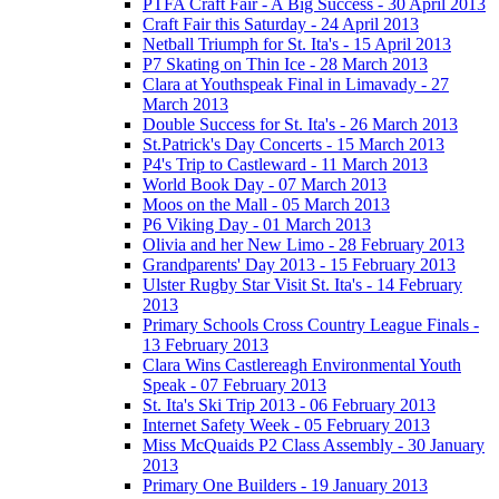
PTFA Craft Fair - A Big Success - 30 April 2013
Craft Fair this Saturday - 24 April 2013
Netball Triumph for St. Ita's - 15 April 2013
P7 Skating on Thin Ice - 28 March 2013
Clara at Youthspeak Final in Limavady - 27
March 2013
Double Success for St. Ita's - 26 March 2013
St.Patrick's Day Concerts - 15 March 2013
P4's Trip to Castleward - 11 March 2013
World Book Day - 07 March 2013
Moos on the Mall - 05 March 2013
P6 Viking Day - 01 March 2013
Olivia and her New Limo - 28 February 2013
Grandparents' Day 2013 - 15 February 2013
Ulster Rugby Star Visit St. Ita's - 14 February
2013
Primary Schools Cross Country League Finals -
13 February 2013
Clara Wins Castlereagh Environmental Youth
Speak - 07 February 2013
St. Ita's Ski Trip 2013 - 06 February 2013
Internet Safety Week - 05 February 2013
Miss McQuaids P2 Class Assembly - 30 January
2013
Primary One Builders - 19 January 2013