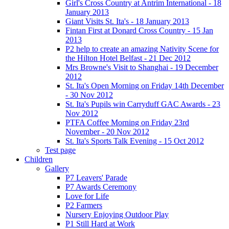
Girl's Cross Country at Antrim International - 18
January 2013
Giant Visits St. Ita's - 18 January 2013
Fintan First at Donard Cross Country - 15 Jan
2013
P2 help to create an amazing Nativity Scene for
the Hilton Hotel Belfast - 21 Dec 2012
Mrs Browne's Visit to Shanghai - 19 December
2012
St. Ita's Open Morning on Friday 14th December
- 30 Nov 2012
St. Ita's Pupils win Carryduff GAC Awards - 23
Nov 2012
PTFA Coffee Morning on Friday 23rd
November - 20 Nov 2012
St. Ita's Sports Talk Evening - 15 Oct 2012
Test page
Children
Gallery
P7 Leavers' Parade
P7 Awards Ceremony
Love for Life
P2 Farmers
Nursery Enjoying Outdoor Play
P1 Still Hard at Work