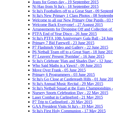
Jeans for Genes day - 19 September 2015
Ni Hao from St Ita's - 18 September 2015
St Ita's Footballers off to a Great Start - 09 Septe
St Ita's New Primary 1 Class Photos - 08 Septemb
Welcome to all our New Primary One Pupils - 03
Welcome Back Everyone! - 27 August 2015
Arrangements for Dropping Off and Collection of 
PTFA End of Year Disco - 26 June 2015
St Ita's PTFA 10th Anniversary Gala Ball - 24 Jun
Primary 7 Bid Farewell - 23 June 2015
P7 Flashmob Video and Gallery - 22 June 2015
P6 Netball Team off to a Great Start - 18 June 201
P7 Leavers' Present 'Porridge' - 16 June 2015
St Ita's Celebrate 'Hats and Shades Day' - 12 June
Who Said Maths is a Yawn? - 09 June 2015
Move Over Frank - 05 June 2015
Primary 6 Programmers - 03 June 2015
St Ita's Go Close at Castlereagh Hills - 01 June 20
St Ita's Annual Music Recital - 29 May 2015
St Ita's Netball Squad at the Euro Championships
Nursery Sports Celebration Day - 22 May 2015
Laser Combat in Carlingford - 21 May 2015
P7 Trip to Carlingford - 20 May 2015
GAA President Visits St Ita's - 19 May 2015
St Ita's First Holy Communion - 17 May 2015