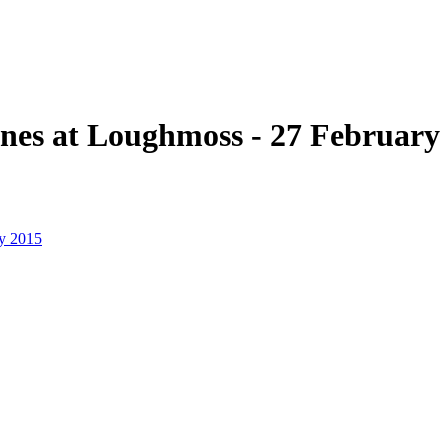
ines at Loughmoss - 27 February
ry 2015