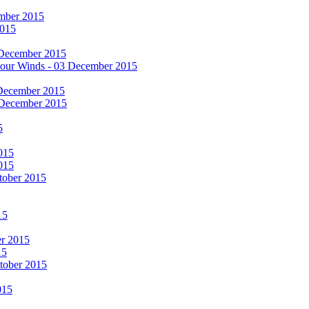
cember 2015
2015
 December 2015
he Four Winds - 03 December 2015
 December 2015
 December 2015
5
015
015
tober 2015
15
er 2015
15
ctober 2015
015