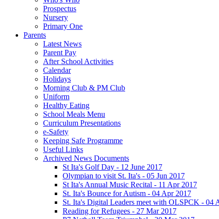
Prospectus
Nursery
Primary One
Parents
Latest News
Parent Pay
After School Activities
Calendar
Holidays
Morning Club & PM Club
Uniform
Healthy Eating
School Meals Menu
Curriculum Presentations
e-Safety
Keeping Safe Programme
Useful Links
Archived News Documents
St Ita's Golf Day - 12 June 2017
Olympian to visit St. Ita's - 05 Jun 2017
St Ita's Annual Music Recital - 11 Apr 2017
St. Ita's Bounce for Autism - 04 Apr 2017
St. Ita's Digital Leaders meet with OLSPCK - 04 
Reading for Refugees - 27 Mar 2017