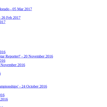
olorado - 05 Mar 2017
 - 26 Feb 2017
2017
2016
 Star Reporter!' - 20 November 2016
2016
17 November 2016
6
hampionships' - 24 October 2016
016
r 2016