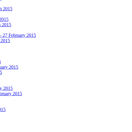
ch 2015
 2015
h 2015
 - 27 February 2015
 2015
5
ruary 2015
5
ry 2015
ebruary 2015
015