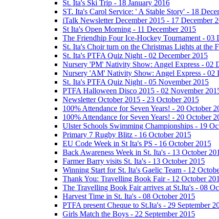
St. Ita's Ski Trip - 18 January 2016
ST. Ita's Carol Service: ' A Stable Story' - 18 De
iTalk Newsletter December 2015 - 17 December 
St Ita's Open Morning - 11 December 2015
The Friendhip Four Ice-Hockey Tournament - 03
St. Ita's Choir turn on the Christmas Lights at t
St. Ita's PTFA Quiz Night - 02 December 2015
Nursery 'PM' Nativity Show: Angel Express - 02
Nursery 'AM' Nativity Show: Angel Express - 02
St. Ita's PTFA Quiz Night - 05 November 2015
PTFA Halloween Disco 2015 - 02 November 201
Newsletter October 2015 - 23 October 2015
100% Attendance for Seven Years! - 20 October 2
100% Attendance for Seven Years! - 20 October 2
Ulster Schools Swimming Championships - 19 Oc
Primary 7 Rugby Blitz - 16 October 2015
EU Code Week in St Ita's PS - 16 October 2015
Back Awareness Week in St. Ita's - 13 October 20
Farmer Barry visits St. Ita's - 13 October 2015
Winning Start for St. Ita's Gaelic Team - 12 Octob
Thank You: Travelling Book Fair - 12 October 20
The Travelling Book Fair arrives at St.Ita's - 08 O
Harvest Time in St. Ita's - 08 October 2015
PTFA present Cheque to St.Ita's - 29 September 2
Girls Match the Boys - 22 September 2015