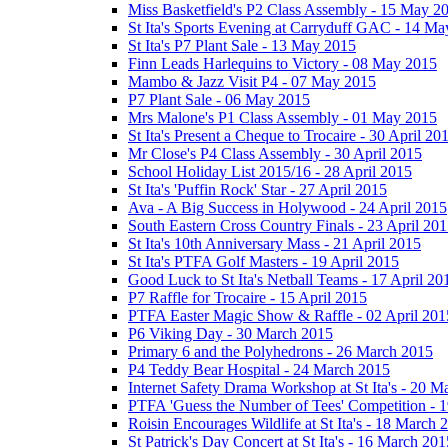
Miss Basketfield's P2 Class Assembly - 15 May 2
St Ita's Sports Evening at Carryduff GAC - 14 M
St Ita's P7 Plant Sale - 13 May 2015
Finn Leads Harlequins to Victory - 08 May 2015
Mambo & Jazz Visit P4 - 07 May 2015
P7 Plant Sale - 06 May 2015
Mrs Malone's P1 Class Assembly - 01 May 2015
St Ita's Present a Cheque to Trocaire - 30 April 20
Mr Close's P4 Class Assembly - 30 April 2015
School Holiday List 2015/16 - 28 April 2015
St Ita's 'Puffin Rock' Star - 27 April 2015
Ava - A Big Success in Holywood - 24 April 2015
South Eastern Cross Country Finals - 23 April 20
St Ita's 10th Anniversary Mass - 21 April 2015
St Ita's PTFA Golf Masters - 19 April 2015
Good Luck to St Ita's Netball Teams - 17 April 20
P7 Raffle for Trocaire - 15 April 2015
PTFA Easter Magic Show & Raffle - 02 April 201
P6 Viking Day - 30 March 2015
Primary 6 and the Polyhedrons - 26 March 2015
P4 Teddy Bear Hospital - 24 March 2015
Internet Safety Drama Workshop at St Ita's - 20 
PTFA 'Guess the Number of Tees' Competition - 
Roisin Encourages Wildlife at St Ita's - 18 March 
St Patrick's Day Concert at St Ita's - 16 March 201