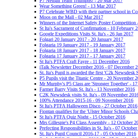
P7 Netball Team Triumphs! - 20 Mar 2017
Wear Something Green! - 13 Mar 2017
P7 Celebrate WBD with their partner school in C
Moos on the Mall - 02 Mar 2017
Winners of the Internet Safety Poster Competition
St Ita's Sacrament of Confirmation - 10 February 
Google Expeditions Visits St. Ita's - 26 Jan 2017
Folgari 20 January 2017 - 20 January 2017
Folgaria 19 January 2017 - 19 January 2017
Folgaria 18 January 2017 - 18 January 2017
Folgaria 17 January 2017 - 17 January 2017
St Ita's PTFA Craft Fayre - 11 December 2016
iTalk Newsletter December 2016 - 07 December 
St. Ita's Pupil is awarded the first 'C2k Newsdesk
P5 Pupils visit the Titanic Centre - 20 November 
Mr Murphy's P5 Class are 'Stronger Together' - 
Farmer Barry Visits St. Ita's - 13 November 2016
C2K Newsdesk visits St. Ita's - 09 November 201
100% Attendance 2015-16 - 09 November 2016
St Ita's PTFA Halloween Disco - 27 October 2016
Fiontan qualifies for the 'Ulster Minor Schools C
St Ita's PTFA Quiz Night - 15 October 2016
Mrs Gillespie's P4 Class Assembly - 12 October 2
Prefecting Responsibilities in St. Ita's - 07 Octobe
St. Ita's Pupil Council 2016-17 - 05 October 2016