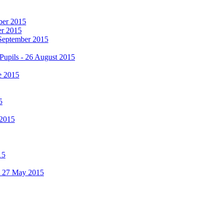
mber 2015
er 2015
 September 2015
Pupils - 26 August 2015
e 2015
5
 2015
15
 - 27 May 2015