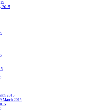
015
ay 2015
15
15
15
5
March 2015
19 March 2015
2015
5