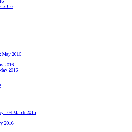
16
er 2016
 12 May 2016
May 2016
2 May 2016
6
ay - 04 March 2016
ry 2016