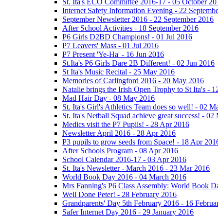
St. Ita's ECO Committee 2016-17 - 05 October 20
Internet Safety Information Evening - 22 Septemb
September Newsletter 2016 - 22 September 2016
After School Activities - 18 September 2016
P6 Girls D2BD Champions! - 01 Jul 2016
P7 Leavers' Mass - 01 Jul 2016
P7 Present 'Ye-Ha' - 16 Jun 2016
St.Ita's P6 Girls Dare 2B Different! - 02 Jun 2016
St Ita's Music Recital - 25 May 2016
Memories of Carlingford 2016 - 20 May 2016
Natalie brings the Irish Open Trophy to St Ita's -
Mad Hair Day - 08 May 2016
St. Ita's Girl's Athletics Team does so well! - 02 
St. Ita's Netball Squad achieve great success! - 0
Medics visit the P7 Pupils! - 28 Apr 2016
Newsletter April 2016 - 28 Apr 2016
P3 pupils to grow seeds from Space! - 18 Apr 201
After Schools Program - 08 Apr 2016
School Calendar 2016-17 - 03 Apr 2016
St. Ita's Newsletter - March 2016 - 23 Mar 2016
World Book Day 2016 - 04 March 2016
Mrs Fanning's P6 Class Assembly: World Book D
Well Done Peter! - 28 February 2016
Grandparents' Day 5th February 2016 - 16 Februa
Safer Internet Day 2016 - 29 January 2016