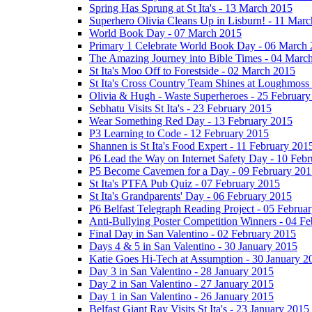
Spring Has Sprung at St Ita's - 13 March 2015
Superhero Olivia Cleans Up in Lisburn! - 11 Mar
World Book Day - 07 March 2015
Primary 1 Celebrate World Book Day - 06 March
The Amazing Journey into Bible Times - 04 Marc
St Ita's Moo Off to Forestside - 02 March 2015
St Ita's Cross Country Team Shines at Loughmoss
Olivia & Hugh - Waste Superheroes - 25 February
Sebhatu Visits St Ita's - 23 February 2015
Wear Something Red Day - 13 February 2015
P3 Learning to Code - 12 February 2015
Shannen is St Ita's Food Expert - 11 February 201
P6 Lead the Way on Internet Safety Day - 10 Feb
P5 Become Cavemen for a Day - 09 February 201
St Ita's PTFA Pub Quiz - 07 February 2015
St Ita's Grandparents' Day - 06 February 2015
P6 Belfast Telegraph Reading Project - 05 Februa
Anti-Bullying Poster Competition Winners - 04 F
Final Day in San Valentino - 02 February 2015
Days 4 & 5 in San Valentino - 30 January 2015
Katie Goes Hi-Tech at Assumption - 30 January 2
Day 3 in San Valentino - 28 January 2015
Day 2 in San Valentino - 27 January 2015
Day 1 in San Valentino - 26 January 2015
Belfast Giant Ray Visits St Ita's - 23 January 2015