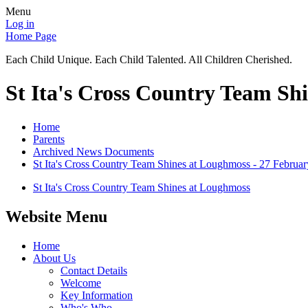
Menu
Log in
Home Page
Each Child Unique. Each Child Talented. All Children Cherished.
St Ita's Cross Country Team Sh
Home
Parents
Archived News Documents
St Ita's Cross Country Team Shines at Loughmoss - 27 Februa
St Ita's Cross Country Team Shines at Loughmoss
Website Menu
Home
About Us
Contact Details
Welcome
Key Information
Who's Who