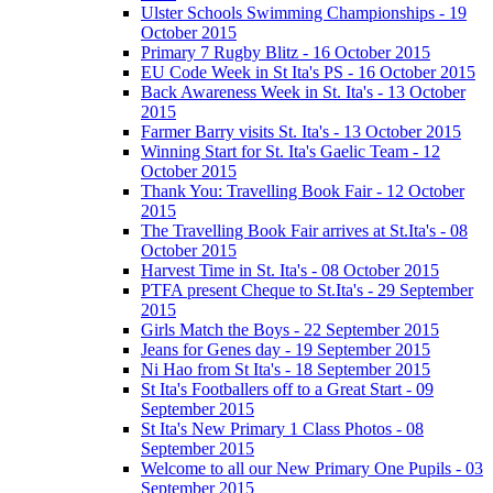
Ulster Schools Swimming Championships - 19
October 2015
Primary 7 Rugby Blitz - 16 October 2015
EU Code Week in St Ita's PS - 16 October 2015
Back Awareness Week in St. Ita's - 13 October
2015
Farmer Barry visits St. Ita's - 13 October 2015
Winning Start for St. Ita's Gaelic Team - 12
October 2015
Thank You: Travelling Book Fair - 12 October
2015
The Travelling Book Fair arrives at St.Ita's - 08
October 2015
Harvest Time in St. Ita's - 08 October 2015
PTFA present Cheque to St.Ita's - 29 September
2015
Girls Match the Boys - 22 September 2015
Jeans for Genes day - 19 September 2015
Ni Hao from St Ita's - 18 September 2015
St Ita's Footballers off to a Great Start - 09
September 2015
St Ita's New Primary 1 Class Photos - 08
September 2015
Welcome to all our New Primary One Pupils - 03
September 2015