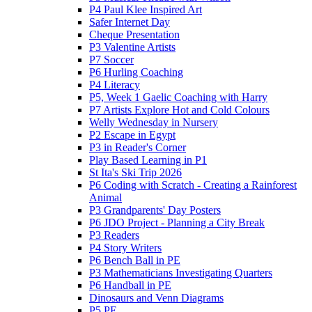
P4 Paul Klee Inspired Art
Safer Internet Day
Cheque Presentation
P3 Valentine Artists
P7 Soccer
P6 Hurling Coaching
P4 Literacy
P5, Week 1 Gaelic Coaching with Harry
P7 Artists Explore Hot and Cold Colours
Welly Wednesday in Nursery
P2 Escape in Egypt
P3 in Reader's Corner
Play Based Learning in P1
St Ita's Ski Trip 2026
P6 Coding with Scratch - Creating a Rainforest
Animal
P3 Grandparents' Day Posters
P6 JDO Project - Planning a City Break
P3 Readers
P4 Story Writers
P6 Bench Ball in PE
P3 Mathematicians Investigating Quarters
P6 Handball in PE
Dinosaurs and Venn Diagrams
P5 PE