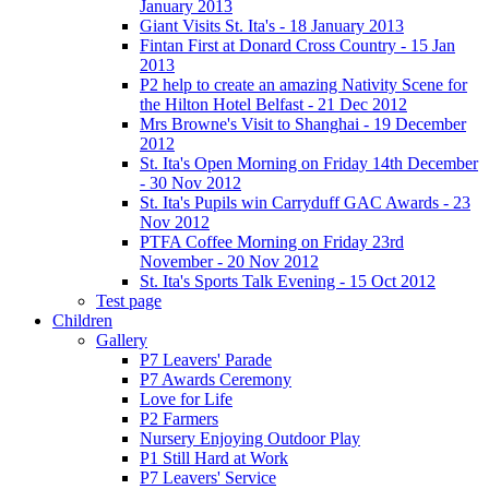
January 2013
Giant Visits St. Ita's - 18 January 2013
Fintan First at Donard Cross Country - 15 Jan
2013
P2 help to create an amazing Nativity Scene for
the Hilton Hotel Belfast - 21 Dec 2012
Mrs Browne's Visit to Shanghai - 19 December
2012
St. Ita's Open Morning on Friday 14th December
- 30 Nov 2012
St. Ita's Pupils win Carryduff GAC Awards - 23
Nov 2012
PTFA Coffee Morning on Friday 23rd
November - 20 Nov 2012
St. Ita's Sports Talk Evening - 15 Oct 2012
Test page
Children
Gallery
P7 Leavers' Parade
P7 Awards Ceremony
Love for Life
P2 Farmers
Nursery Enjoying Outdoor Play
P1 Still Hard at Work
P7 Leavers' Service