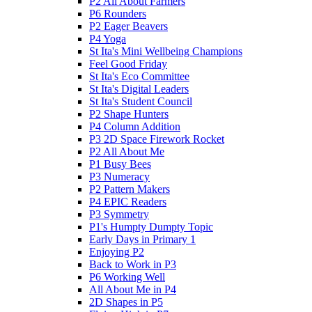
P2 All About Farmers
P6 Rounders
P2 Eager Beavers
P4 Yoga
St Ita's Mini Wellbeing Champions
Feel Good Friday
St Ita's Eco Committee
St Ita's Digital Leaders
St Ita's Student Council
P2 Shape Hunters
P4 Column Addition
P3 2D Space Firework Rocket
P2 All About Me
P1 Busy Bees
P3 Numeracy
P2 Pattern Makers
P4 EPIC Readers
P3 Symmetry
P1's Humpty Dumpty Topic
Early Days in Primary 1
Enjoying P2
Back to Work in P3
P6 Working Well
All About Me in P4
2D Shapes in P5