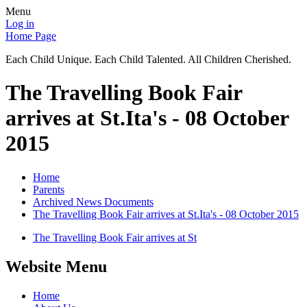
Menu
Log in
Home Page
Each Child Unique. Each Child Talented. All Children Cherished.
The Travelling Book Fair
arrives at St.Ita's - 08 October
2015
Home
Parents
Archived News Documents
The Travelling Book Fair arrives at St.Ita's - 08 October 2015
The Travelling Book Fair arrives at St
Website Menu
Home