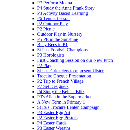
P7 Perform Moana
P4 Study the Anne Frank Story
P3 Activity Based Learning
P6 Tennis Lesson
P2 Outdoor Play
P2 Picnic
Outdoor Play in Nursery
P5 PE in the Sunshine
Busy Bees in P1
St Ita's Football Champions
P3 Horologists
First Coaching Session on our New Pitch
P2 Play
St Ita's Cricketers to represent Ulster
Trocaire Cheque Presentation
P2 Trip to French Village
P7 Set Designers
P4 Study the Belfast Blitz
P3's Alien in the Supermarket
A New Term in Primary 1
St Ita's Trocaire Lenten Campaign
P3 Easter Egg Art
P2 Easter Egg Posters
P4 Easter Cards
P3 Easter Wreaths