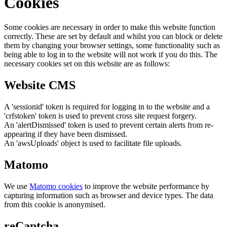
Cookies
Some cookies are necessary in order to make this website function
correctly. These are set by default and whilst you can block or delete
them by changing your browser settings, some functionality such as
being able to log in to the website will not work if you do this. The
necessary cookies set on this website are as follows:
Website CMS
A 'sessionid' token is required for logging in to the website and a
'crfstoken' token is used to prevent cross site request forgery.
An 'alertDismissed' token is used to prevent certain alerts from re-
appearing if they have been dismissed.
An 'awsUploads' object is used to facilitate file uploads.
Matomo
We use
Matomo cookies
to improve the website performance by
capturing information such as browser and device types. The data
from this cookie is anonymised.
reCaptcha