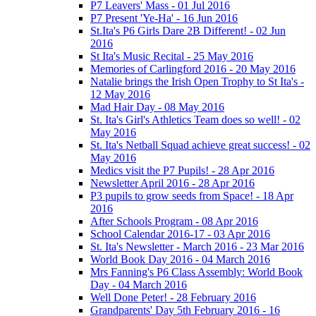
P7 Leavers' Mass - 01 Jul 2016
P7 Present 'Ye-Ha' - 16 Jun 2016
St.Ita's P6 Girls Dare 2B Different! - 02 Jun
2016
St Ita's Music Recital - 25 May 2016
Memories of Carlingford 2016 - 20 May 2016
Natalie brings the Irish Open Trophy to St Ita's -
12 May 2016
Mad Hair Day - 08 May 2016
St. Ita's Girl's Athletics Team does so well! - 02
May 2016
St. Ita's Netball Squad achieve great success! - 02
May 2016
Medics visit the P7 Pupils! - 28 Apr 2016
Newsletter April 2016 - 28 Apr 2016
P3 pupils to grow seeds from Space! - 18 Apr
2016
After Schools Program - 08 Apr 2016
School Calendar 2016-17 - 03 Apr 2016
St. Ita's Newsletter - March 2016 - 23 Mar 2016
World Book Day 2016 - 04 March 2016
Mrs Fanning's P6 Class Assembly: World Book
Day - 04 March 2016
Well Done Peter! - 28 February 2016
Grandparents' Day 5th February 2016 - 16