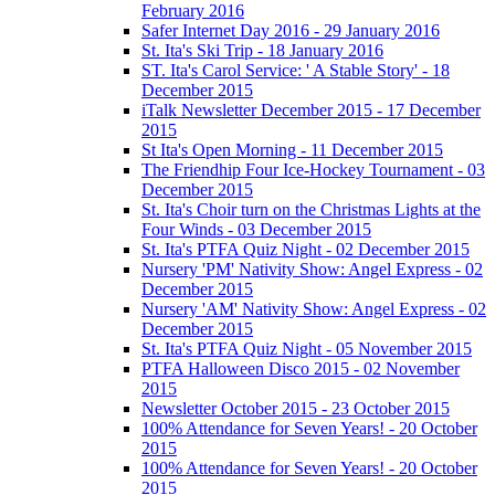
February 2016
Safer Internet Day 2016 - 29 January 2016
St. Ita's Ski Trip - 18 January 2016
ST. Ita's Carol Service: ' A Stable Story' - 18
December 2015
iTalk Newsletter December 2015 - 17 December
2015
St Ita's Open Morning - 11 December 2015
The Friendhip Four Ice-Hockey Tournament - 03
December 2015
St. Ita's Choir turn on the Christmas Lights at the
Four Winds - 03 December 2015
St. Ita's PTFA Quiz Night - 02 December 2015
Nursery 'PM' Nativity Show: Angel Express - 02
December 2015
Nursery 'AM' Nativity Show: Angel Express - 02
December 2015
St. Ita's PTFA Quiz Night - 05 November 2015
PTFA Halloween Disco 2015 - 02 November
2015
Newsletter October 2015 - 23 October 2015
100% Attendance for Seven Years! - 20 October
2015
100% Attendance for Seven Years! - 20 October
2015