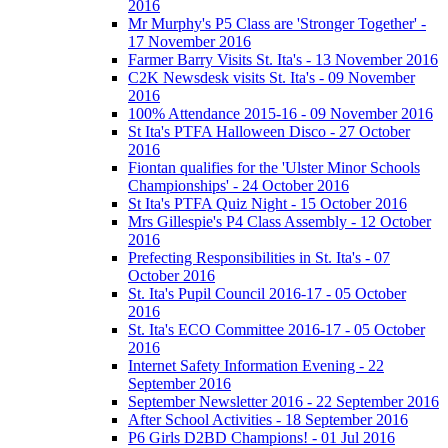
2016
Mr Murphy's P5 Class are 'Stronger Together' -
17 November 2016
Farmer Barry Visits St. Ita's - 13 November 2016
C2K Newsdesk visits St. Ita's - 09 November
2016
100% Attendance 2015-16 - 09 November 2016
St Ita's PTFA Halloween Disco - 27 October
2016
Fiontan qualifies for the 'Ulster Minor Schools
Championships' - 24 October 2016
St Ita's PTFA Quiz Night - 15 October 2016
Mrs Gillespie's P4 Class Assembly - 12 October
2016
Prefecting Responsibilities in St. Ita's - 07
October 2016
St. Ita's Pupil Council 2016-17 - 05 October
2016
St. Ita's ECO Committee 2016-17 - 05 October
2016
Internet Safety Information Evening - 22
September 2016
September Newsletter 2016 - 22 September 2016
After School Activities - 18 September 2016
P6 Girls D2BD Champions! - 01 Jul 2016