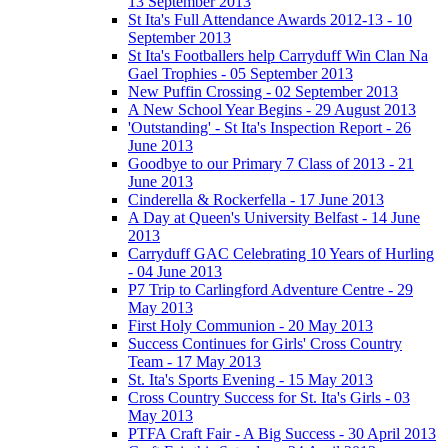
13 September 2013
St Ita's Full Attendance Awards 2012-13 - 10
September 2013
St Ita's Footballers help Carryduff Win Clan Na
Gael Trophies - 05 September 2013
New Puffin Crossing - 02 September 2013
A New School Year Begins - 29 August 2013
'Outstanding' - St Ita's Inspection Report - 26
June 2013
Goodbye to our Primary 7 Class of 2013 - 21
June 2013
Cinderella & Rockerfella - 17 June 2013
A Day at Queen's University Belfast - 14 June
2013
Carryduff GAC Celebrating 10 Years of Hurling
- 04 June 2013
P7 Trip to Carlingford Adventure Centre - 29
May 2013
First Holy Communion - 20 May 2013
Success Continues for Girls' Cross Country
Team - 17 May 2013
St. Ita's Sports Evening - 15 May 2013
Cross Country Success for St. Ita's Girls - 03
May 2013
PTFA Craft Fair - A Big Success - 30 April 2013