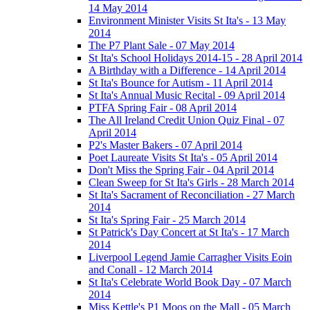
14 May 2014
Environment Minister Visits St Ita's - 13 May
2014
The P7 Plant Sale - 07 May 2014
St Ita's School Holidays 2014-15 - 28 April 2014
A Birthday with a Difference - 14 April 2014
St Ita's Bounce for Autism - 11 April 2014
St Ita's Annual Music Recital - 09 April 2014
PTFA Spring Fair - 08 April 2014
The All Ireland Credit Union Quiz Final - 07
April 2014
P2's Master Bakers - 07 April 2014
Poet Laureate Visits St Ita's - 05 April 2014
Don't Miss the Spring Fair - 04 April 2014
Clean Sweep for St Ita's Girls - 28 March 2014
St Ita's Sacrament of Reconciliation - 27 March
2014
St Ita's Spring Fair - 25 March 2014
St Patrick's Day Concert at St Ita's - 17 March
2014
Liverpool Legend Jamie Carragher Visits Eoin
and Conall - 12 March 2014
St Ita's Celebrate World Book Day - 07 March
2014
Miss Kettle's P1 Moos on the Mall - 05 March