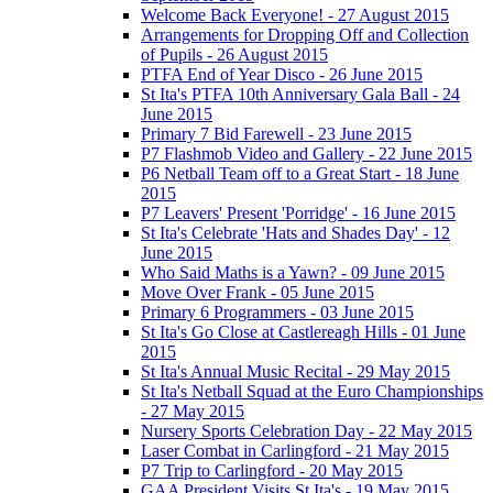
Welcome Back Everyone! - 27 August 2015
Arrangements for Dropping Off and Collection
of Pupils - 26 August 2015
PTFA End of Year Disco - 26 June 2015
St Ita's PTFA 10th Anniversary Gala Ball - 24
June 2015
Primary 7 Bid Farewell - 23 June 2015
P7 Flashmob Video and Gallery - 22 June 2015
P6 Netball Team off to a Great Start - 18 June
2015
P7 Leavers' Present 'Porridge' - 16 June 2015
St Ita's Celebrate 'Hats and Shades Day' - 12
June 2015
Who Said Maths is a Yawn? - 09 June 2015
Move Over Frank - 05 June 2015
Primary 6 Programmers - 03 June 2015
St Ita's Go Close at Castlereagh Hills - 01 June
2015
St Ita's Annual Music Recital - 29 May 2015
St Ita's Netball Squad at the Euro Championships
- 27 May 2015
Nursery Sports Celebration Day - 22 May 2015
Laser Combat in Carlingford - 21 May 2015
P7 Trip to Carlingford - 20 May 2015
GAA President Visits St Ita's - 19 May 2015