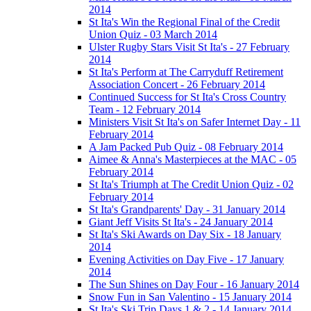
2014
St Ita's Win the Regional Final of the Credit
Union Quiz - 03 March 2014
Ulster Rugby Stars Visit St Ita's - 27 February
2014
St Ita's Perform at The Carryduff Retirement
Association Concert - 26 February 2014
Continued Success for St Ita's Cross Country
Team - 12 February 2014
Ministers Visit St Ita's on Safer Internet Day - 11
February 2014
A Jam Packed Pub Quiz - 08 February 2014
Aimee & Anna's Masterpieces at the MAC - 05
February 2014
St Ita's Triumph at The Credit Union Quiz - 02
February 2014
St Ita's Grandparents' Day - 31 January 2014
Giant Jeff Visits St Ita's - 24 January 2014
St Ita's Ski Awards on Day Six - 18 January
2014
Evening Activities on Day Five - 17 January
2014
The Sun Shines on Day Four - 16 January 2014
Snow Fun in San Valentino - 15 January 2014
St Ita's Ski Trip Days 1 & 2 - 14 January 2014