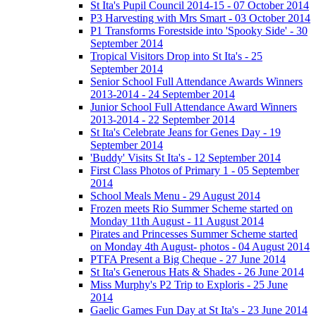
St Ita's Pupil Council 2014-15 - 07 October 2014
P3 Harvesting with Mrs Smart - 03 October 2014
P1 Transforms Forestside into 'Spooky Side' - 30
September 2014
Tropical Visitors Drop into St Ita's - 25
September 2014
Senior School Full Attendance Awards Winners
2013-2014 - 24 September 2014
Junior School Full Attendance Award Winners
2013-2014 - 22 September 2014
St Ita's Celebrate Jeans for Genes Day - 19
September 2014
'Buddy' Visits St Ita's - 12 September 2014
First Class Photos of Primary 1 - 05 September
2014
School Meals Menu - 29 August 2014
Frozen meets Rio Summer Scheme started on
Monday 11th August - 11 August 2014
Pirates and Princesses Summer Scheme started
on Monday 4th August- photos - 04 August 2014
PTFA Present a Big Cheque - 27 June 2014
St Ita's Generous Hats & Shades - 26 June 2014
Miss Murphy's P2 Trip to Exploris - 25 June
2014
Gaelic Games Fun Day at St Ita's - 23 June 2014