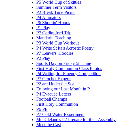
P5 World Cup of Skittles
Summer Term Visitors
P2 Break Time Picnic
P4 Animators
P6 Shootin' Hoops
P1 Play
P7 Carlingford Trip
Mandarin Teaching
P3 World Cup Workout
P4 Write St Ita's Acrostic Poetry
P7 Leavers' Hoodies
P2 Play
Sports Day on Friday 5th June
First Holy Communion Class Photos
P4 Writing for Fluency Competition
P7 Crochet Experts
P2 are Under the Sea
Enjoying our Last Month in P1
P4 Evacuee Letters
Football Champs
First Holy Communion
P6 PE
P7 Cold Water Experiment
Mrs Cleland's P2 Prepare for their Assembly
Meet the Cast