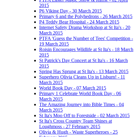
2015
P6 Viking Day - 30 March 2015
Primary 6 and the Polyhedrons - 26 March 2015
P4 Teddy Bear Hospital - 24 March 2015
Internet Safety Drama Workshop at St Ita's - 20
March 2015
PTFA 'Guess the Number of Tees' Competition -
19 March 2015
Roisin Encourages Wildlife at St Ita's - 18 March
2015
St Patrick's Day Concert at St Ita's - 16 March
2015
Spring Has Sprung at St Ita's - 13 March 2015
Superhero Olivia Cleans Up in Lisburn! - 11
March 2015
World Book Day - 07 March 2015
Primary 1 Celebrate World Book Day - 06
March 2015
The Amazing Journey into Bible Times - 04
March 2015
St Ita's Moo Off to Forestside - 02 March 2015
St Ita's Cross Country Team Shines at
Loughmoss - 27 February 2015
Olivia & Hugh - Waste Superheroes - 25