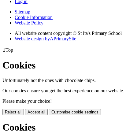
Log in
Sitemap
Cookie Information
Website Policy
All website content copyright © St Ita's Primary School
Website design by
A
PrimarySite

Top
Cookies
Unfortunately not the ones with chocolate chips.
Our cookies ensure you get the best experience on our website.
Please make your choice!
Reject all
Accept all
Customise cookie settings
Cookies