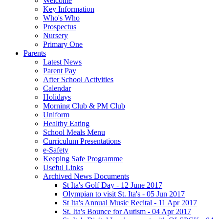
Welcome
Key Information
Who's Who
Prospectus
Nursery
Primary One
Parents
Latest News
Parent Pay
After School Activities
Calendar
Holidays
Morning Club & PM Club
Uniform
Healthy Eating
School Meals Menu
Curriculum Presentations
e-Safety
Keeping Safe Programme
Useful Links
Archived News Documents
St Ita's Golf Day - 12 June 2017
Olympian to visit St. Ita's - 05 Jun 2017
St Ita's Annual Music Recital - 11 Apr 2017
St. Ita's Bounce for Autism - 04 Apr 2017