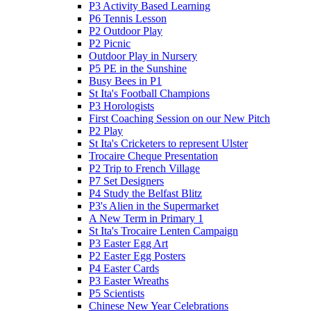
P3 Activity Based Learning
P6 Tennis Lesson
P2 Outdoor Play
P2 Picnic
Outdoor Play in Nursery
P5 PE in the Sunshine
Busy Bees in P1
St Ita's Football Champions
P3 Horologists
First Coaching Session on our New Pitch
P2 Play
St Ita's Cricketers to represent Ulster
Trocaire Cheque Presentation
P2 Trip to French Village
P7 Set Designers
P4 Study the Belfast Blitz
P3's Alien in the Supermarket
A New Term in Primary 1
St Ita's Trocaire Lenten Campaign
P3 Easter Egg Art
P2 Easter Egg Posters
P4 Easter Cards
P3 Easter Wreaths
P5 Scientists
Chinese New Year Celebrations