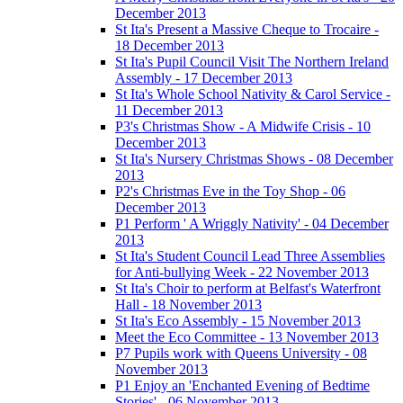
December 2013
St Ita's Present a Massive Cheque to Trocaire -
18 December 2013
St Ita's Pupil Council Visit The Northern Ireland
Assembly - 17 December 2013
St Ita's Whole School Nativity & Carol Service -
11 December 2013
P3's Christmas Show - A Midwife Crisis - 10
December 2013
St Ita's Nursery Christmas Shows - 08 December
2013
P2's Christmas Eve in the Toy Shop - 06
December 2013
P1 Perform ' A Wriggly Nativity' - 04 December
2013
St Ita's Student Council Lead Three Assemblies
for Anti-bullying Week - 22 November 2013
St Ita's Choir to perform at Belfast's Waterfront
Hall - 18 November 2013
St Ita's Eco Assembly - 15 November 2013
Meet the Eco Committee - 13 November 2013
P7 Pupils work with Queens University - 08
November 2013
P1 Enjoy an 'Enchanted Evening of Bedtime
Stories' - 06 November 2013