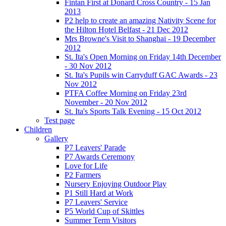
Fintan First at Donard Cross Country - 15 Jan
2013
P2 help to create an amazing Nativity Scene for
the Hilton Hotel Belfast - 21 Dec 2012
Mrs Browne's Visit to Shanghai - 19 December
2012
St. Ita's Open Morning on Friday 14th December
- 30 Nov 2012
St. Ita's Pupils win Carryduff GAC Awards - 23
Nov 2012
PTFA Coffee Morning on Friday 23rd
November - 20 Nov 2012
St. Ita's Sports Talk Evening - 15 Oct 2012
Test page
Children
Gallery
P7 Leavers' Parade
P7 Awards Ceremony
Love for Life
P2 Farmers
Nursery Enjoying Outdoor Play
P1 Still Hard at Work
P7 Leavers' Service
P5 World Cup of Skittles
Summer Term Visitors