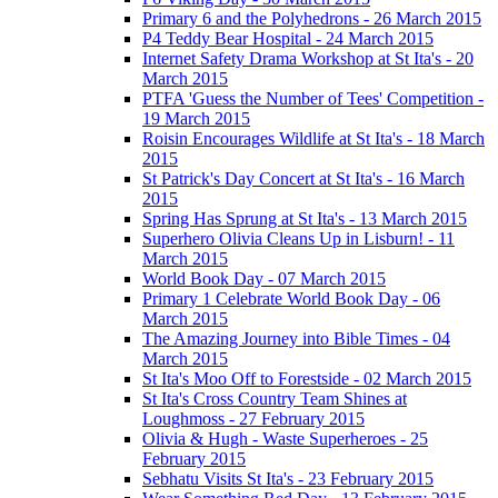
Primary 6 and the Polyhedrons - 26 March 2015
P4 Teddy Bear Hospital - 24 March 2015
Internet Safety Drama Workshop at St Ita's - 20
March 2015
PTFA 'Guess the Number of Tees' Competition -
19 March 2015
Roisin Encourages Wildlife at St Ita's - 18 March
2015
St Patrick's Day Concert at St Ita's - 16 March
2015
Spring Has Sprung at St Ita's - 13 March 2015
Superhero Olivia Cleans Up in Lisburn! - 11
March 2015
World Book Day - 07 March 2015
Primary 1 Celebrate World Book Day - 06
March 2015
The Amazing Journey into Bible Times - 04
March 2015
St Ita's Moo Off to Forestside - 02 March 2015
St Ita's Cross Country Team Shines at
Loughmoss - 27 February 2015
Olivia & Hugh - Waste Superheroes - 25
February 2015
Sebhatu Visits St Ita's - 23 February 2015