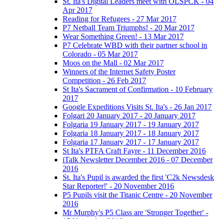
St. Ita's Digital Leaders meet with OLSPCK - 04
Apr 2017
Reading for Refugees - 27 Mar 2017
P7 Netball Team Triumphs! - 20 Mar 2017
Wear Something Green! - 13 Mar 2017
P7 Celebrate WBD with their partner school in
Colorado - 05 Mar 2017
Moos on the Mall - 02 Mar 2017
Winners of the Internet Safety Poster
Competition - 26 Feb 2017
St Ita's Sacrament of Confirmation - 10 February
2017
Google Expeditions Visits St. Ita's - 26 Jan 2017
Folgari 20 January 2017 - 20 January 2017
Folgaria 19 January 2017 - 19 January 2017
Folgaria 18 January 2017 - 18 January 2017
Folgaria 17 January 2017 - 17 January 2017
St Ita's PTFA Craft Fayre - 11 December 2016
iTalk Newsletter December 2016 - 07 December
2016
St. Ita's Pupil is awarded the first 'C2k Newsdesk
Star Reporter!' - 20 November 2016
P5 Pupils visit the Titanic Centre - 20 November
2016
Mr Murphy's P5 Class are 'Stronger Together' -