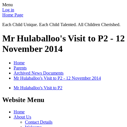
Menu
Log in
Home Page
Each Child Unique. Each Child Talented. All Children Cherished.
Mr Hulaballoo's Visit to P2 - 12
November 2014
Home
Parents
Archived News Documents
Mr Hulaballoo's Visit to P2 - 12 November 2014
Mr Hulaballoo's Visit to P2
Website Menu
Home
About Us
Contact Details