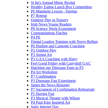
St Ita's Annual Music Recital
Healthy Eating Lunch Box Competition
P6 Mandarin Lesson - Yunjian
P7 Retreat
Outdoor Play in Nursery
Irish News Young Readers
P6 Science Week Experiment
Congratulations Fiachra
P4 PE
Digital Leaders Training with Nerve Belfast
P6 Hurling and Camogie Coaching
P2 Outdoor Play
P3 Spring Art
P5 GAA Coaching with Harry
Feel Good Friday with Carryduff GAC
Hatching our Dinosaur Eggs in P3
P4 Art Workshop
P7 Confirmation
P3 Dinosaur Egg Experiment
James the News Reporter
P7 Sacrament of Confirmation Rehearsals
P1 Having Fun
P3 Musical Theatre with Wilson
P4 Paul Klee Inspired Art
Safer Internet Day