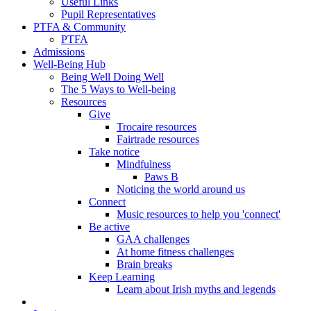
Useful Links
Pupil Representatives
PTFA & Community
PTFA
Admissions
Well-Being Hub
Being Well Doing Well
The 5 Ways to Well-being
Resources
Give
Trocaire resources
Fairtrade resources
Take notice
Mindfulness
Paws B
Noticing the world around us
Connect
Music resources to help you 'connect'
Be active
GAA challenges
At home fitness challenges
Brain breaks
Keep Learning
Learn about Irish myths and legends