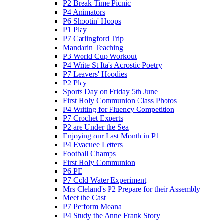
P2 Break Time Picnic
P4 Animators
P6 Shootin' Hoops
P1 Play
P7 Carlingford Trip
Mandarin Teaching
P3 World Cup Workout
P4 Write St Ita's Acrostic Poetry
P7 Leavers' Hoodies
P2 Play
Sports Day on Friday 5th June
First Holy Communion Class Photos
P4 Writing for Fluency Competition
P7 Crochet Experts
P2 are Under the Sea
Enjoying our Last Month in P1
P4 Evacuee Letters
Football Champs
First Holy Communion
P6 PE
P7 Cold Water Experiment
Mrs Cleland's P2 Prepare for their Assembly
Meet the Cast
P7 Perform Moana
P4 Study the Anne Frank Story