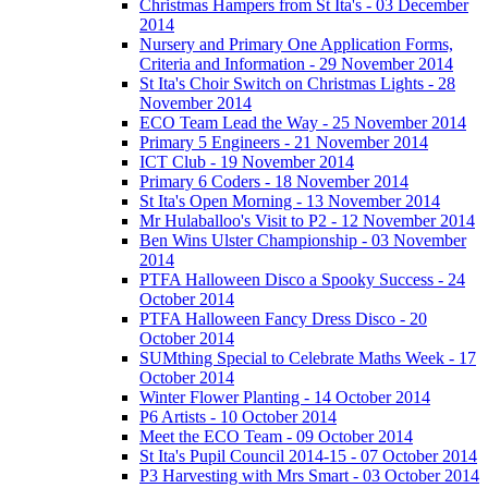
Christmas Hampers from St Ita's - 03 December
2014
Nursery and Primary One Application Forms,
Criteria and Information - 29 November 2014
St Ita's Choir Switch on Christmas Lights - 28
November 2014
ECO Team Lead the Way - 25 November 2014
Primary 5 Engineers - 21 November 2014
ICT Club - 19 November 2014
Primary 6 Coders - 18 November 2014
St Ita's Open Morning - 13 November 2014
Mr Hulaballoo's Visit to P2 - 12 November 2014
Ben Wins Ulster Championship - 03 November
2014
PTFA Halloween Disco a Spooky Success - 24
October 2014
PTFA Halloween Fancy Dress Disco - 20
October 2014
SUMthing Special to Celebrate Maths Week - 17
October 2014
Winter Flower Planting - 14 October 2014
P6 Artists - 10 October 2014
Meet the ECO Team - 09 October 2014
St Ita's Pupil Council 2014-15 - 07 October 2014
P3 Harvesting with Mrs Smart - 03 October 2014