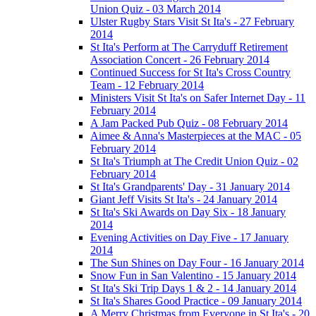
Union Quiz - 03 March 2014
Ulster Rugby Stars Visit St Ita's - 27 February
2014
St Ita's Perform at The Carryduff Retirement
Association Concert - 26 February 2014
Continued Success for St Ita's Cross Country
Team - 12 February 2014
Ministers Visit St Ita's on Safer Internet Day - 11
February 2014
A Jam Packed Pub Quiz - 08 February 2014
Aimee & Anna's Masterpieces at the MAC - 05
February 2014
St Ita's Triumph at The Credit Union Quiz - 02
February 2014
St Ita's Grandparents' Day - 31 January 2014
Giant Jeff Visits St Ita's - 24 January 2014
St Ita's Ski Awards on Day Six - 18 January
2014
Evening Activities on Day Five - 17 January
2014
The Sun Shines on Day Four - 16 January 2014
Snow Fun in San Valentino - 15 January 2014
St Ita's Ski Trip Days 1 & 2 - 14 January 2014
St Ita's Shares Good Practice - 09 January 2014
A Merry Christmas from Everyone in St Ita's - 20