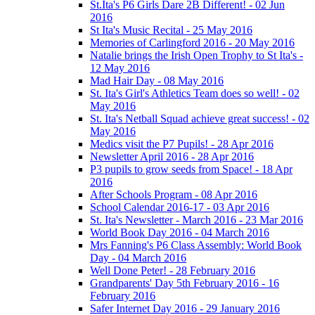
St.Ita's P6 Girls Dare 2B Different! - 02 Jun
2016
St Ita's Music Recital - 25 May 2016
Memories of Carlingford 2016 - 20 May 2016
Natalie brings the Irish Open Trophy to St Ita's -
12 May 2016
Mad Hair Day - 08 May 2016
St. Ita's Girl's Athletics Team does so well! - 02
May 2016
St. Ita's Netball Squad achieve great success! - 02
May 2016
Medics visit the P7 Pupils! - 28 Apr 2016
Newsletter April 2016 - 28 Apr 2016
P3 pupils to grow seeds from Space! - 18 Apr
2016
After Schools Program - 08 Apr 2016
School Calendar 2016-17 - 03 Apr 2016
St. Ita's Newsletter - March 2016 - 23 Mar 2016
World Book Day 2016 - 04 March 2016
Mrs Fanning's P6 Class Assembly: World Book
Day - 04 March 2016
Well Done Peter! - 28 February 2016
Grandparents' Day 5th February 2016 - 16
February 2016
Safer Internet Day 2016 - 29 January 2016