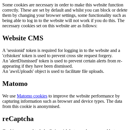
Some cookies are necessary in order to make this website function
correctly. These are set by default and whilst you can block or delete
them by changing your browser settings, some functionality such as
being able to log in to the website will not work if you do this. The
necessary cookies set on this website are as follows:
Website CMS
A 'sessionid' token is required for logging in to the website and a
'crfstoken' token is used to prevent cross site request forgery.
An 'alertDismissed' token is used to prevent certain alerts from re-
appearing if they have been dismissed.
An 'awsUploads' object is used to facilitate file uploads.
Matomo
We use
Matomo cookies
to improve the website performance by
capturing information such as browser and device types. The data
from this cookie is anonymised.
reCaptcha