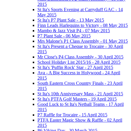
2015
St Ita's Sports Evening at Carryduff GAC - 14
May 2015
St Ita's P7 Plant Sale - 13 May 2015
Finn Leads Harlequins to Victory - 08 May 2015
Mambo & Jazz Visit P4 - 07 May 2015
P7 Plant Sale - 06 May 2015
Mrs Malone's P1 Class Assembly - 01 May 2015
St Ita's Present a Cheque to Trocaire - 30 April
2015
Mr Close's P4 Class Assembly - 30 April 2015
School Holiday List 2015/16 - 28 April 2015
St Ita's 'Puffin Rock' Star - 27 April 2015
Ava - A Big Success in Holywood - 24 April
2015
South Eastern Cross Country Finals - 23 April
2015
St Ita's 10th Anniversary Mass - 21 April 2015
St Ita's PTFA Golf Masters - 19 April 2015
Good Luck to St Ita's Netball Teams - 17 April
2015
P7 Raffle for Trocaire - 15 April 2015
PTFA Easter Magic Show & Raffle - 02 April
2015
P6 Viking Day - 30 March 2015