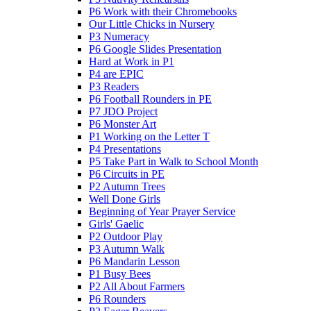
P6 Work with their Chromebooks
Our Little Chicks in Nursery
P3 Numeracy
P6 Google Slides Presentation
Hard at Work in P1
P4 are EPIC
P3 Readers
P6 Football Rounders in PE
P7 JDO Project
P6 Monster Art
P1 Working on the Letter T
P4 Presentations
P5 Take Part in Walk to School Month
P6 Circuits in PE
P2 Autumn Trees
Well Done Girls
Beginning of Year Prayer Service
Girls' Gaelic
P2 Outdoor Play
P3 Autumn Walk
P6 Mandarin Lesson
P1 Busy Bees
P2 All About Farmers
P6 Rounders