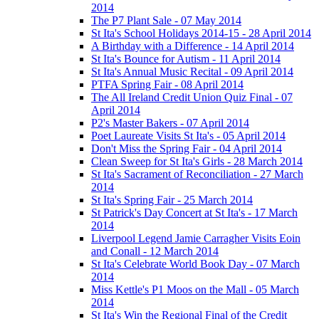
2014
The P7 Plant Sale - 07 May 2014
St Ita's School Holidays 2014-15 - 28 April 2014
A Birthday with a Difference - 14 April 2014
St Ita's Bounce for Autism - 11 April 2014
St Ita's Annual Music Recital - 09 April 2014
PTFA Spring Fair - 08 April 2014
The All Ireland Credit Union Quiz Final - 07
April 2014
P2's Master Bakers - 07 April 2014
Poet Laureate Visits St Ita's - 05 April 2014
Don't Miss the Spring Fair - 04 April 2014
Clean Sweep for St Ita's Girls - 28 March 2014
St Ita's Sacrament of Reconciliation - 27 March
2014
St Ita's Spring Fair - 25 March 2014
St Patrick's Day Concert at St Ita's - 17 March
2014
Liverpool Legend Jamie Carragher Visits Eoin
and Conall - 12 March 2014
St Ita's Celebrate World Book Day - 07 March
2014
Miss Kettle's P1 Moos on the Mall - 05 March
2014
St Ita's Win the Regional Final of the Credit