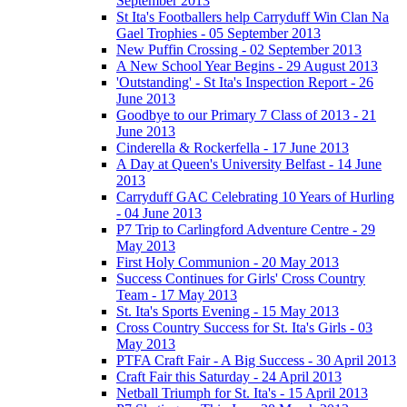
September 2013
St Ita's Footballers help Carryduff Win Clan Na
Gael Trophies - 05 September 2013
New Puffin Crossing - 02 September 2013
A New School Year Begins - 29 August 2013
'Outstanding' - St Ita's Inspection Report - 26
June 2013
Goodbye to our Primary 7 Class of 2013 - 21
June 2013
Cinderella & Rockerfella - 17 June 2013
A Day at Queen's University Belfast - 14 June
2013
Carryduff GAC Celebrating 10 Years of Hurling
- 04 June 2013
P7 Trip to Carlingford Adventure Centre - 29
May 2013
First Holy Communion - 20 May 2013
Success Continues for Girls' Cross Country
Team - 17 May 2013
St. Ita's Sports Evening - 15 May 2013
Cross Country Success for St. Ita's Girls - 03
May 2013
PTFA Craft Fair - A Big Success - 30 April 2013
Craft Fair this Saturday - 24 April 2013
Netball Triumph for St. Ita's - 15 April 2013