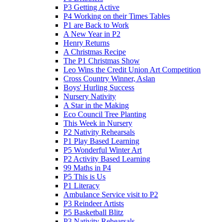
P3 Getting Active
P4 Working on their Times Tables
P1 are Back to Work
A New Year in P2
Henry Returns
A Christmas Recipe
The P1 Christmas Show
Leo Wins the Credit Union Art Competition
Cross Country Winner, Aslan
Boys' Hurling Success
Nursery Nativity
A Star in the Making
Eco Council Tree Planting
This Week in Nursery
P2 Nativity Rehearsals
P1 Play Based Learning
P5 Wonderful Winter Art
P2 Activity Based Learning
99 Maths in P4
P5 This is Us
P1 Literacy
Ambulance Service visit to P2
P3 Reindeer Artists
P5 Basketball Blitz
P3 Nativity Rehearsals