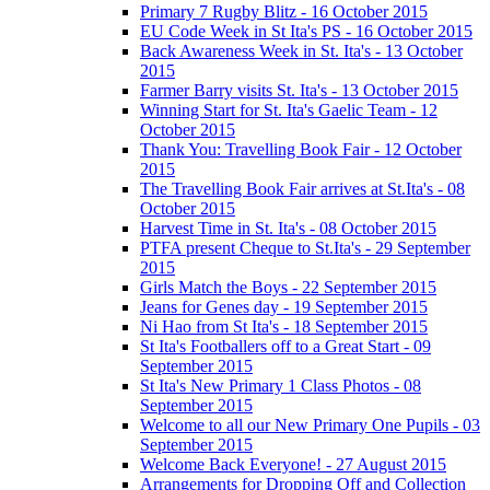
Primary 7 Rugby Blitz - 16 October 2015
EU Code Week in St Ita's PS - 16 October 2015
Back Awareness Week in St. Ita's - 13 October
2015
Farmer Barry visits St. Ita's - 13 October 2015
Winning Start for St. Ita's Gaelic Team - 12
October 2015
Thank You: Travelling Book Fair - 12 October
2015
The Travelling Book Fair arrives at St.Ita's - 08
October 2015
Harvest Time in St. Ita's - 08 October 2015
PTFA present Cheque to St.Ita's - 29 September
2015
Girls Match the Boys - 22 September 2015
Jeans for Genes day - 19 September 2015
Ni Hao from St Ita's - 18 September 2015
St Ita's Footballers off to a Great Start - 09
September 2015
St Ita's New Primary 1 Class Photos - 08
September 2015
Welcome to all our New Primary One Pupils - 03
September 2015
Welcome Back Everyone! - 27 August 2015
Arrangements for Dropping Off and Collection