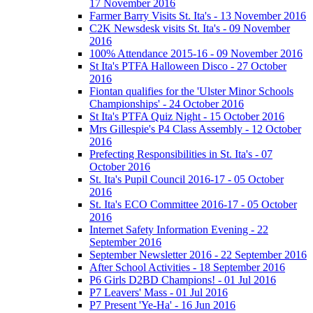
17 November 2016
Farmer Barry Visits St. Ita's - 13 November 2016
C2K Newsdesk visits St. Ita's - 09 November
2016
100% Attendance 2015-16 - 09 November 2016
St Ita's PTFA Halloween Disco - 27 October
2016
Fiontan qualifies for the 'Ulster Minor Schools
Championships' - 24 October 2016
St Ita's PTFA Quiz Night - 15 October 2016
Mrs Gillespie's P4 Class Assembly - 12 October
2016
Prefecting Responsibilities in St. Ita's - 07
October 2016
St. Ita's Pupil Council 2016-17 - 05 October
2016
St. Ita's ECO Committee 2016-17 - 05 October
2016
Internet Safety Information Evening - 22
September 2016
September Newsletter 2016 - 22 September 2016
After School Activities - 18 September 2016
P6 Girls D2BD Champions! - 01 Jul 2016
P7 Leavers' Mass - 01 Jul 2016
P7 Present 'Ye-Ha' - 16 Jun 2016