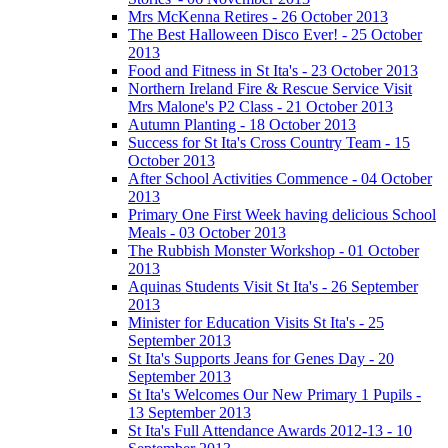
Mrs McKenna Retires - 26 October 2013
The Best Halloween Disco Ever! - 25 October
2013
Food and Fitness in St Ita's - 23 October 2013
Northern Ireland Fire & Rescue Service Visit
Mrs Malone's P2 Class - 21 October 2013
Autumn Planting - 18 October 2013
Success for St Ita's Cross Country Team - 15
October 2013
After School Activities Commence - 04 October
2013
Primary One First Week having delicious School
Meals - 03 October 2013
The Rubbish Monster Workshop - 01 October
2013
Aquinas Students Visit St Ita's - 26 September
2013
Minister for Education Visits St Ita's - 25
September 2013
St Ita's Supports Jeans for Genes Day - 20
September 2013
St Ita's Welcomes Our New Primary 1 Pupils -
13 September 2013
St Ita's Full Attendance Awards 2012-13 - 10