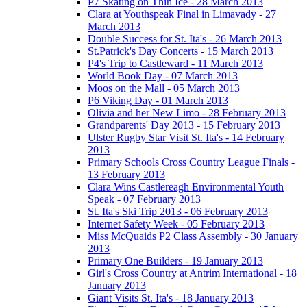
P7 Skating on Thin Ice - 28 March 2013
Clara at Youthspeak Final in Limavady - 27
March 2013
Double Success for St. Ita's - 26 March 2013
St.Patrick's Day Concerts - 15 March 2013
P4's Trip to Castleward - 11 March 2013
World Book Day - 07 March 2013
Moos on the Mall - 05 March 2013
P6 Viking Day - 01 March 2013
Olivia and her New Limo - 28 February 2013
Grandparents' Day 2013 - 15 February 2013
Ulster Rugby Star Visit St. Ita's - 14 February
2013
Primary Schools Cross Country League Finals -
13 February 2013
Clara Wins Castlereagh Environmental Youth
Speak - 07 February 2013
St. Ita's Ski Trip 2013 - 06 February 2013
Internet Safety Week - 05 February 2013
Miss McQuaids P2 Class Assembly - 30 January
2013
Primary One Builders - 19 January 2013
Girl's Cross Country at Antrim International - 18
January 2013
Giant Visits St. Ita's - 18 January 2013