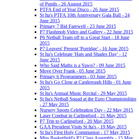
of Pupils - 26 August 2015
PTFA End of Year Disco - 26 June 2015
St Ita's PTFA 10th Anniversary Gala Ball - 24
June 2015
Primary 7 Bid Farewell - 23 June 2015
P7 Flashmob Video and Gallery - 22 June 2015
P6 Netball Team off to a Great Start - 18 June
2015
P7 Leavers' Present 'Porridge' - 16 June 2015
St Ita's Celebrate 'Hats and Shades Day' - 12
June 2015
Who Said Maths is a Yawn? - 09 June 2015
Move Over Frank - 05 June 2015
Primary 6 Programmers - 03 June 2015
St Ita's Go Close at Castlereagh Hills - 01 June
2015
St Ita's Annual Music Recital - 29 May 2015
St Ita's Netball Squad at the Euro Championships
- 27 May 2015
Nursery Sports Celebration Day - 22 May 2015
Laser Combat in Carlingford - 21 May 2015
P7 Trip to Carlingford - 20 May 2015
GAA President Visits St Ita's - 19 May 2015
St Ita's First Holy Communion - 17 May 2015
Miss Basketfield's P2 Class Assembly - 15 May