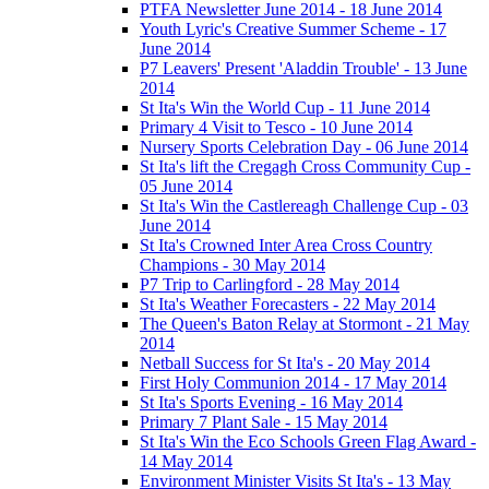
PTFA Newsletter June 2014 - 18 June 2014
Youth Lyric's Creative Summer Scheme - 17
June 2014
P7 Leavers' Present 'Aladdin Trouble' - 13 June
2014
St Ita's Win the World Cup - 11 June 2014
Primary 4 Visit to Tesco - 10 June 2014
Nursery Sports Celebration Day - 06 June 2014
St Ita's lift the Cregagh Cross Community Cup -
05 June 2014
St Ita's Win the Castlereagh Challenge Cup - 03
June 2014
St Ita's Crowned Inter Area Cross Country
Champions - 30 May 2014
P7 Trip to Carlingford - 28 May 2014
St Ita's Weather Forecasters - 22 May 2014
The Queen's Baton Relay at Stormont - 21 May
2014
Netball Success for St Ita's - 20 May 2014
First Holy Communion 2014 - 17 May 2014
St Ita's Sports Evening - 16 May 2014
Primary 7 Plant Sale - 15 May 2014
St Ita's Win the Eco Schools Green Flag Award -
14 May 2014
Environment Minister Visits St Ita's - 13 May