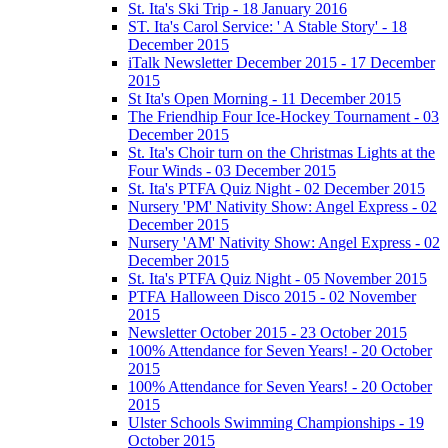
St. Ita's Ski Trip - 18 January 2016
ST. Ita's Carol Service: ' A Stable Story' - 18
December 2015
iTalk Newsletter December 2015 - 17 December
2015
St Ita's Open Morning - 11 December 2015
The Friendhip Four Ice-Hockey Tournament - 03
December 2015
St. Ita's Choir turn on the Christmas Lights at the
Four Winds - 03 December 2015
St. Ita's PTFA Quiz Night - 02 December 2015
Nursery 'PM' Nativity Show: Angel Express - 02
December 2015
Nursery 'AM' Nativity Show: Angel Express - 02
December 2015
St. Ita's PTFA Quiz Night - 05 November 2015
PTFA Halloween Disco 2015 - 02 November
2015
Newsletter October 2015 - 23 October 2015
100% Attendance for Seven Years! - 20 October
2015
100% Attendance for Seven Years! - 20 October
2015
Ulster Schools Swimming Championships - 19
October 2015