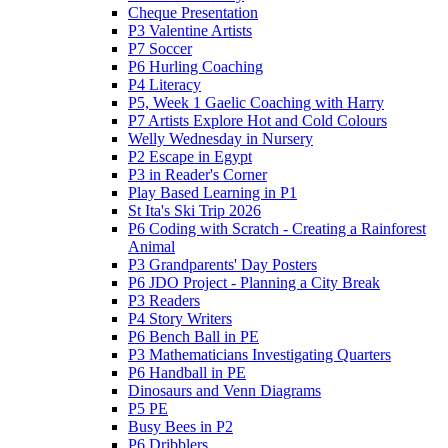
Cheque Presentation
P3 Valentine Artists
P7 Soccer
P6 Hurling Coaching
P4 Literacy
P5, Week 1 Gaelic Coaching with Harry
P7 Artists Explore Hot and Cold Colours
Welly Wednesday in Nursery
P2 Escape in Egypt
P3 in Reader's Corner
Play Based Learning in P1
St Ita's Ski Trip 2026
P6 Coding with Scratch - Creating a Rainforest
Animal
P3 Grandparents' Day Posters
P6 JDO Project - Planning a City Break
P3 Readers
P4 Story Writers
P6 Bench Ball in PE
P3 Mathematicians Investigating Quarters
P6 Handball in PE
Dinosaurs and Venn Diagrams
P5 PE
Busy Bees in P2
P6 Dribblers