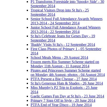
P1 Transforms Forestside into 'Spooky Side' - 30
September 2014
Tropical Visitors Drop into St Ita's - 25
September 2014
Senior School Full Attendance Awards Winners
2013-2014 - 24 September 2014
Junior School Full Attendance Award Winners
2013-2014 - 22 September 2014
St Ita's Celebrate Jeans for Genes Day - 19
September 2014
'Buddy' Visits St Ita's - 12 September 2014
First Class Photos of Primary 1 - 05 September
2014
School Meals Menu - 29 August 2014
Frozen meets Rio Summer Scheme started on
Monday 11th August - 11 August 2014
Pirates and Princesses Summer Scheme started
on Monday 4th August- photos - 04 August 2014
PTFA Present a Big Cheque - 27 June 2014
St Ita's Generous Hats & Shades - 26 June 2014
Miss Murphy's P2 Trip to Exploris - 25 June
2014
Gaelic Games Fun Day at St Ita's - 23 June 2014
Primary 7 Sign Off in Style - 20 June 2014
PTFA End of Year Disco - 19 June 2014