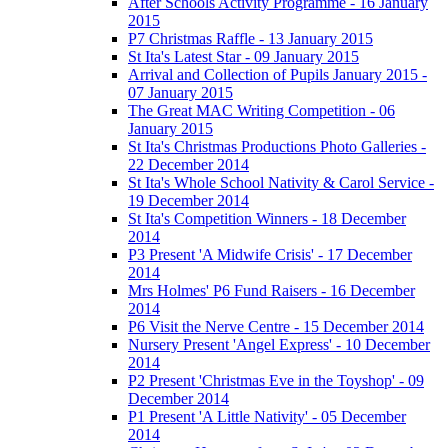
After Schools Activity Programme - 16 January
2015
P7 Christmas Raffle - 13 January 2015
St Ita's Latest Star - 09 January 2015
Arrival and Collection of Pupils January 2015 -
07 January 2015
The Great MAC Writing Competition - 06
January 2015
St Ita's Christmas Productions Photo Galleries -
22 December 2014
St Ita's Whole School Nativity & Carol Service -
19 December 2014
St Ita's Competition Winners - 18 December
2014
P3 Present 'A Midwife Crisis' - 17 December
2014
Mrs Holmes' P6 Fund Raisers - 16 December
2014
P6 Visit the Nerve Centre - 15 December 2014
Nursery Present 'Angel Express' - 10 December
2014
P2 Present 'Christmas Eve in the Toyshop' - 09
December 2014
P1 Present 'A Little Nativity' - 05 December
2014