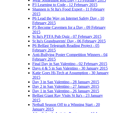
Wear Something Red Day - 13 February 2015
P3 Learning to Code - 12 February 2015
Shannen is St Ita's Food Expert - 11 February
2015
P6 Lead the Way on Internet Safety Day - 10
February 2015
P5 Become Cavemen for a Day - 09 February
2015
St Ita's PTFA Pub Quiz - 07 February 2015
St Ita's Grandparents' Day - 06 February 2015
P6 Belfast Telegraph Reading Project - 05
February 2015
Anti-Bullying Poster Competition Winners - 04
February 2015
Final Day in San Valentino - 02 February 2015
Days 4 & 5 in San Valentino - 30 January 2015
Katie Goes Hi-Tech at Assumption - 30 January
2015
Day 3 in San Valentino - 28 January 2015
Day 2 in San Valentino - 27 January 2015
Day 1 in San Valentino - 26 January 2015
Belfast Giant Ray Visits St Ita's - 23 January
2015
Netball Season Off to a Winning Start - 20
January 2015