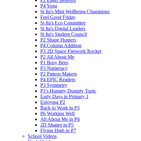
P2 Eager Beavers
P4 Yoga
St Ita's Mini Wellbeing Champions
Feel Good Friday
St Ita's Eco Committee
St Ita's Digital Leaders
St Ita's Student Council
P2 Shape Hunters
P4 Column Addition
P3 2D Space Firework Rocket
P2 All About Me
P1 Busy Bees
P3 Numeracy
P2 Pattern Makers
P4 EPIC Readers
P3 Symmetry
P1's Humpty Dumpty Topic
Early Days in Primary 1
Enjoying P2
Back to Work in P3
P6 Working Well
All About Me in P4
2D Shapes in P5
Flying High in P7
School Videos