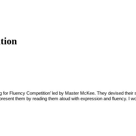
tion
ng for Fluency Competition’ led by Master McKee. They devised their 
ll present them by reading them aloud with expression and fluency. I w