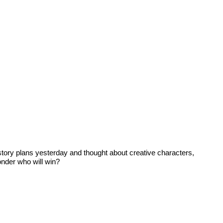
story plans yesterday and thought about creative characters,
onder who will win?