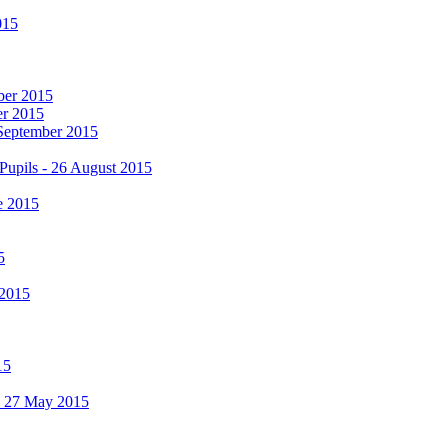
015
mber 2015
er 2015
 September 2015
Pupils - 26 August 2015
e 2015
5
 2015
15
 - 27 May 2015