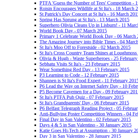
PTFA 'Guess the Number of Tees' Competition - 
Roisin Encourages Wildlife at St Ita's - 18 March 
St Patrick's Day Concert at St Ita's - 16 March 201
Spring Has Sprung at St Ita's - 13 March 2015
Superhero Olivia Cleans Up in Lisburn! - 11 Mar
World Book Day - 07 March 2015
Primary 1 Celebrate World Book Day - 06 March
The Amazing Journey into Bible Times - 04 Marc
St Ita's Moo Off to Forestside - 02 March 2015
St Ita's Cross Country Team Shines at Loughmoss
Olivia & Hugh - Waste Superheroes - 25 February
Sebhatu Visits St Ita's - 23 February 2015
Wear Something Red Day - 13 February 2015
P3 Learning to Code - 12 February 2015
Shannen is St Ita's Food Expert - 11 February 201
P6 Lead the Way on Internet Safety Day - 10 Feb
P5 Become Cavemen for a Day - 09 February 201
St Ita's PTFA Pub Quiz - 07 February 2015
St Ita's Grandparents' Day - 06 February 2015
P6 Belfast Telegraph Reading Project - 05 Februa
Anti-Bullying Poster Competition Winners - 04 F
Final Day in San Valentino - 02 February 2015
Days 4 & 5 in San Valentino - 30 January 2015
Katie Goes Hi-Tech at Assumption - 30 January 2
Day 3 in San Valentino - 28 January 2015