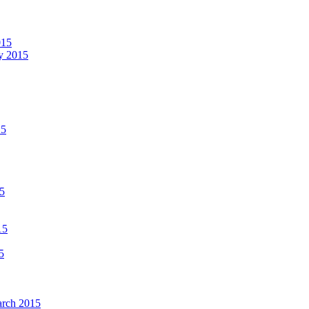
015
ay 2015
15
15
15
5
March 2015