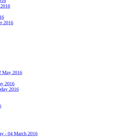
016
r 2016
16
er 2016
 12 May 2016
May 2016
2 May 2016
6
ay - 04 March 2016