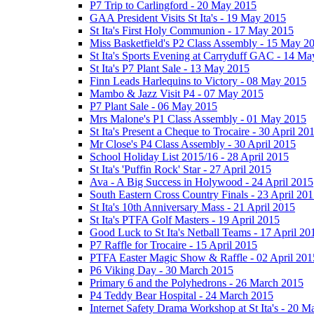
P7 Trip to Carlingford - 20 May 2015
GAA President Visits St Ita's - 19 May 2015
St Ita's First Holy Communion - 17 May 2015
Miss Basketfield's P2 Class Assembly - 15 May 2
St Ita's Sports Evening at Carryduff GAC - 14 M
St Ita's P7 Plant Sale - 13 May 2015
Finn Leads Harlequins to Victory - 08 May 2015
Mambo & Jazz Visit P4 - 07 May 2015
P7 Plant Sale - 06 May 2015
Mrs Malone's P1 Class Assembly - 01 May 2015
St Ita's Present a Cheque to Trocaire - 30 April 20
Mr Close's P4 Class Assembly - 30 April 2015
School Holiday List 2015/16 - 28 April 2015
St Ita's 'Puffin Rock' Star - 27 April 2015
Ava - A Big Success in Holywood - 24 April 2015
South Eastern Cross Country Finals - 23 April 20
St Ita's 10th Anniversary Mass - 21 April 2015
St Ita's PTFA Golf Masters - 19 April 2015
Good Luck to St Ita's Netball Teams - 17 April 20
P7 Raffle for Trocaire - 15 April 2015
PTFA Easter Magic Show & Raffle - 02 April 201
P6 Viking Day - 30 March 2015
Primary 6 and the Polyhedrons - 26 March 2015
P4 Teddy Bear Hospital - 24 March 2015
Internet Safety Drama Workshop at St Ita's - 20 