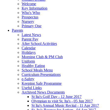
Welcome
Key Information
Who's Who
Prospectus
Nursery
Primary One
Parents
Latest News
Parent Pay
After School Activities
Calendar
Holidays
Morning Club & PM Club
Uniform
Healthy Eating
School Meals Menu
Curriculum Presentations
e-Safety
Keeping Safe Programme
Useful Links
Archived News Documents
St Ita's Golf Day - 12 June 2017
Olympian to visit St. Ita's - 05 Jun 2017
St Ita's Annual Music Recital - 11 Apr 2017
St. Ita's Bounce for Autism - 04 Apr 2017