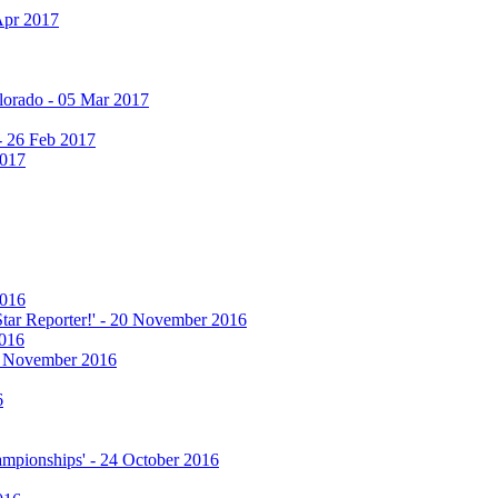
Apr 2017
olorado - 05 Mar 2017
 - 26 Feb 2017
2017
2016
 Star Reporter!' - 20 November 2016
2016
17 November 2016
6
hampionships' - 24 October 2016