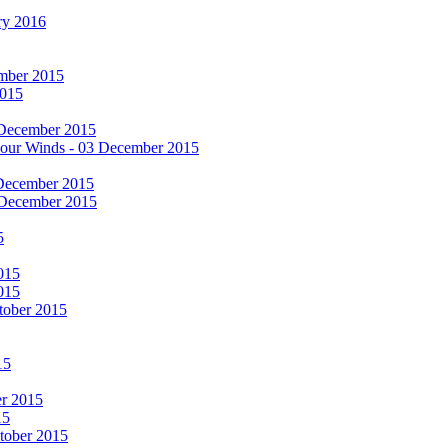
ry 2016
cember 2015
2015
 December 2015
he Four Winds - 03 December 2015
 December 2015
 December 2015
5
015
015
tober 2015
15
er 2015
15
ctober 2015