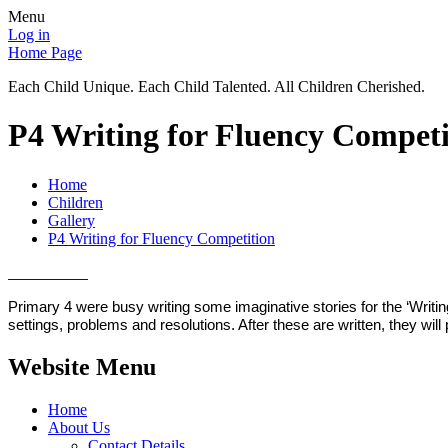
Menu
Log in
Home Page
Each Child Unique. Each Child Talented. All Children Cherished.
P4 Writing for Fluency Competi
Home
Children
Gallery
P4 Writing for Fluency Competition
Primary 4 were busy writing some imaginative stories for the ‘Writi
settings, problems and resolutions. After these are written, they wi
Website Menu
Home
About Us
Contact Details