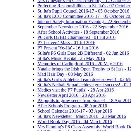
Mrs Gillespie's P4 Class Assembly - 12 October 2
Prefecting Responsibilities in St. Ita's - 07 Octobe
St. Ita's Pupil Council 2016-17 - 05 October 2016
St. Ita's ECO Committee 2016-17 - 05 October 20
Internet Safety Information Evening - 22 Septemb
September Newsletter 2016 - 22 September 2016
After School Activities - 18 September 2016
P6 Girls D2BD Champions! - 01 Jul 2016
P7 Leavers' Mass - 01 Jul 2016
P7 Present 'Ye-Ha' - 16 Jun 2016
St.Ita's P6 Girls Dare 2B Different! - 02 Jun 2016
St Ita's Music Recital - 25 May 2016
Memories of Carlingford 2016 - 20 May 2016
Natalie brings the Irish Open Trophy to St Ita's -
Mad Hair Day - 08 May 2016
St. Ita's Girl's Athletics Team does so well! - 02 
St. Ita's Netball Squad achieve great success! - 0
Medics visit the P7 Pupils! - 28 Apr 2016
Newsletter April 2016 - 28 Apr 2016
P3 pupils to grow seeds from Space! - 18 Apr 201
After Schools Program - 08 Apr 2016
School Calendar 2016-17 - 03 Apr 2016
St. Ita's Newsletter - March 2016 - 23 Mar 2016
World Book Day 2016 - 04 March 2016
Mrs Fanning's P6 Class Assembly: World Book D