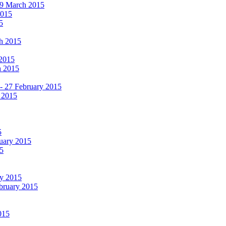
19 March 2015
2015
5
ch 2015
 2015
h 2015
 - 27 February 2015
 2015
5
ruary 2015
5
ry 2015
ebruary 2015
015