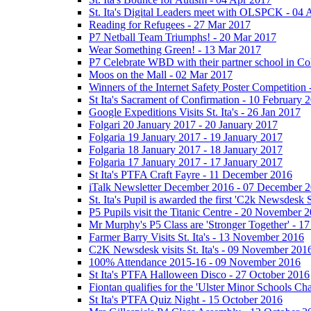
St. Ita's Digital Leaders meet with OLSPCK - 04 
Reading for Refugees - 27 Mar 2017
P7 Netball Team Triumphs! - 20 Mar 2017
Wear Something Green! - 13 Mar 2017
P7 Celebrate WBD with their partner school in C
Moos on the Mall - 02 Mar 2017
Winners of the Internet Safety Poster Competition
St Ita's Sacrament of Confirmation - 10 February 
Google Expeditions Visits St. Ita's - 26 Jan 2017
Folgari 20 January 2017 - 20 January 2017
Folgaria 19 January 2017 - 19 January 2017
Folgaria 18 January 2017 - 18 January 2017
Folgaria 17 January 2017 - 17 January 2017
St Ita's PTFA Craft Fayre - 11 December 2016
iTalk Newsletter December 2016 - 07 December 
St. Ita's Pupil is awarded the first 'C2k Newsdesk
P5 Pupils visit the Titanic Centre - 20 November 
Mr Murphy's P5 Class are 'Stronger Together' - 
Farmer Barry Visits St. Ita's - 13 November 2016
C2K Newsdesk visits St. Ita's - 09 November 201
100% Attendance 2015-16 - 09 November 2016
St Ita's PTFA Halloween Disco - 27 October 2016
Fiontan qualifies for the 'Ulster Minor Schools C
St Ita's PTFA Quiz Night - 15 October 2016