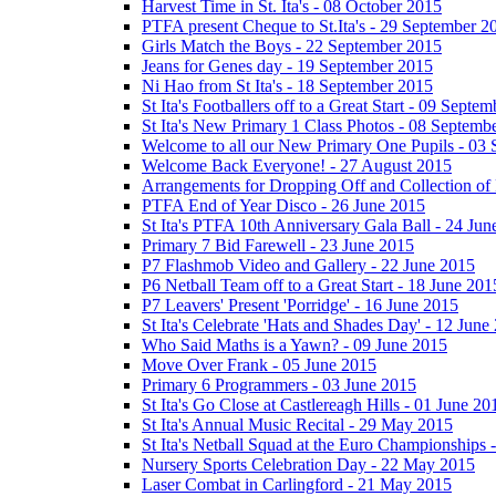
Harvest Time in St. Ita's - 08 October 2015
PTFA present Cheque to St.Ita's - 29 September 2
Girls Match the Boys - 22 September 2015
Jeans for Genes day - 19 September 2015
Ni Hao from St Ita's - 18 September 2015
St Ita's Footballers off to a Great Start - 09 Septe
St Ita's New Primary 1 Class Photos - 08 Septemb
Welcome to all our New Primary One Pupils - 03
Welcome Back Everyone! - 27 August 2015
Arrangements for Dropping Off and Collection of 
PTFA End of Year Disco - 26 June 2015
St Ita's PTFA 10th Anniversary Gala Ball - 24 Jun
Primary 7 Bid Farewell - 23 June 2015
P7 Flashmob Video and Gallery - 22 June 2015
P6 Netball Team off to a Great Start - 18 June 201
P7 Leavers' Present 'Porridge' - 16 June 2015
St Ita's Celebrate 'Hats and Shades Day' - 12 June
Who Said Maths is a Yawn? - 09 June 2015
Move Over Frank - 05 June 2015
Primary 6 Programmers - 03 June 2015
St Ita's Go Close at Castlereagh Hills - 01 June 20
St Ita's Annual Music Recital - 29 May 2015
St Ita's Netball Squad at the Euro Championships
Nursery Sports Celebration Day - 22 May 2015
Laser Combat in Carlingford - 21 May 2015