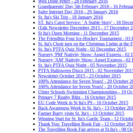
Well Done Peter! - 28 February 2016
Grandparents' Day 5th February 2016 - 16 Februa
Safer Internet Day 2016 - 29 January 2016
St. Ita's Ski Trip - 18 January 2016
ST. Ita's Carol Service: ' A Stable Story' - 18 De
iTalk Newsletter December 2015 - 17 December 
St Ita's Open Morning - 11 December 2015
The Friendhip Four Ice-Hockey Tournament - 03
St. Ita's Choir turn on the Christmas Lights at t
St. Ita's PTFA Quiz Night - 02 December 2015
Nursery 'PM' Nativity Show: Angel Express - 02
Nursery 'AM' Nativity Show: Angel Express - 02
St. Ita's PTFA Quiz Night - 05 November 2015
PTFA Halloween Disco 2015 - 02 November 201
Newsletter October 2015 - 23 October 2015
100% Attendance for Seven Years! - 20 October 2
100% Attendance for Seven Years! - 20 October 2
Ulster Schools Swimming Championships - 19 Oc
Primary 7 Rugby Blitz - 16 October 2015
EU Code Week in St Ita's PS - 16 October 2015
Back Awareness Week in St. Ita's - 13 October 20
Farmer Barry visits St. Ita's - 13 October 2015
Winning Start for St. Ita's Gaelic Team - 12 Octob
Thank You: Travelling Book Fair - 12 October 20
The Travelling Book Fair arrives at St.Ita's - 08 O