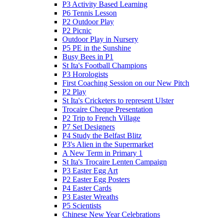
P3 Activity Based Learning
P6 Tennis Lesson
P2 Outdoor Play
P2 Picnic
Outdoor Play in Nursery
P5 PE in the Sunshine
Busy Bees in P1
St Ita's Football Champions
P3 Horologists
First Coaching Session on our New Pitch
P2 Play
St Ita's Cricketers to represent Ulster
Trocaire Cheque Presentation
P2 Trip to French Village
P7 Set Designers
P4 Study the Belfast Blitz
P3's Alien in the Supermarket
A New Term in Primary 1
St Ita's Trocaire Lenten Campaign
P3 Easter Egg Art
P2 Easter Egg Posters
P4 Easter Cards
P3 Easter Wreaths
P5 Scientists
Chinese New Year Celebrations