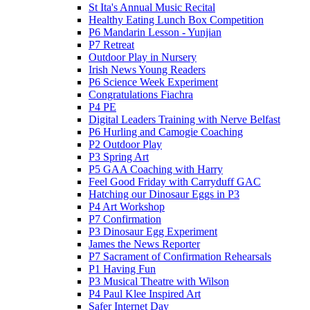
St Ita's Annual Music Recital
Healthy Eating Lunch Box Competition
P6 Mandarin Lesson - Yunjian
P7 Retreat
Outdoor Play in Nursery
Irish News Young Readers
P6 Science Week Experiment
Congratulations Fiachra
P4 PE
Digital Leaders Training with Nerve Belfast
P6 Hurling and Camogie Coaching
P2 Outdoor Play
P3 Spring Art
P5 GAA Coaching with Harry
Feel Good Friday with Carryduff GAC
Hatching our Dinosaur Eggs in P3
P4 Art Workshop
P7 Confirmation
P3 Dinosaur Egg Experiment
James the News Reporter
P7 Sacrament of Confirmation Rehearsals
P1 Having Fun
P3 Musical Theatre with Wilson
P4 Paul Klee Inspired Art
Safer Internet Day