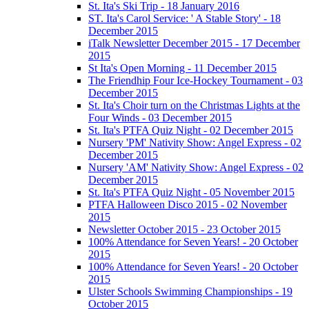
St. Ita's Ski Trip - 18 January 2016
ST. Ita's Carol Service: ' A Stable Story' - 18
December 2015
iTalk Newsletter December 2015 - 17 December
2015
St Ita's Open Morning - 11 December 2015
The Friendhip Four Ice-Hockey Tournament - 03
December 2015
St. Ita's Choir turn on the Christmas Lights at the
Four Winds - 03 December 2015
St. Ita's PTFA Quiz Night - 02 December 2015
Nursery 'PM' Nativity Show: Angel Express - 02
December 2015
Nursery 'AM' Nativity Show: Angel Express - 02
December 2015
St. Ita's PTFA Quiz Night - 05 November 2015
PTFA Halloween Disco 2015 - 02 November
2015
Newsletter October 2015 - 23 October 2015
100% Attendance for Seven Years! - 20 October
2015
100% Attendance for Seven Years! - 20 October
2015
Ulster Schools Swimming Championships - 19
October 2015