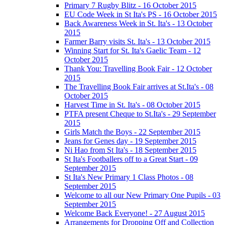
Primary 7 Rugby Blitz - 16 October 2015
EU Code Week in St Ita's PS - 16 October 2015
Back Awareness Week in St. Ita's - 13 October
2015
Farmer Barry visits St. Ita's - 13 October 2015
Winning Start for St. Ita's Gaelic Team - 12
October 2015
Thank You: Travelling Book Fair - 12 October
2015
The Travelling Book Fair arrives at St.Ita's - 08
October 2015
Harvest Time in St. Ita's - 08 October 2015
PTFA present Cheque to St.Ita's - 29 September
2015
Girls Match the Boys - 22 September 2015
Jeans for Genes day - 19 September 2015
Ni Hao from St Ita's - 18 September 2015
St Ita's Footballers off to a Great Start - 09
September 2015
St Ita's New Primary 1 Class Photos - 08
September 2015
Welcome to all our New Primary One Pupils - 03
September 2015
Welcome Back Everyone! - 27 August 2015
Arrangements for Dropping Off and Collection