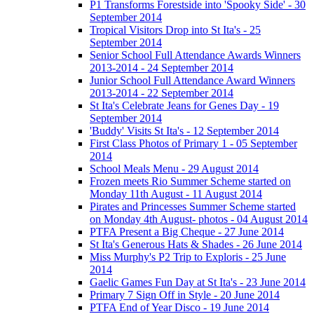
P1 Transforms Forestside into 'Spooky Side' - 30
September 2014
Tropical Visitors Drop into St Ita's - 25
September 2014
Senior School Full Attendance Awards Winners
2013-2014 - 24 September 2014
Junior School Full Attendance Award Winners
2013-2014 - 22 September 2014
St Ita's Celebrate Jeans for Genes Day - 19
September 2014
'Buddy' Visits St Ita's - 12 September 2014
First Class Photos of Primary 1 - 05 September
2014
School Meals Menu - 29 August 2014
Frozen meets Rio Summer Scheme started on
Monday 11th August - 11 August 2014
Pirates and Princesses Summer Scheme started
on Monday 4th August- photos - 04 August 2014
PTFA Present a Big Cheque - 27 June 2014
St Ita's Generous Hats & Shades - 26 June 2014
Miss Murphy's P2 Trip to Exploris - 25 June
2014
Gaelic Games Fun Day at St Ita's - 23 June 2014
Primary 7 Sign Off in Style - 20 June 2014
PTFA End of Year Disco - 19 June 2014