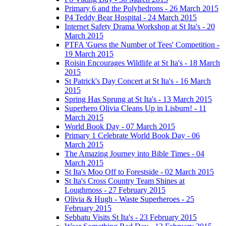
Primary 6 and the Polyhedrons - 26 March 2015
P4 Teddy Bear Hospital - 24 March 2015
Internet Safety Drama Workshop at St Ita's - 20
March 2015
PTFA 'Guess the Number of Tees' Competition -
19 March 2015
Roisin Encourages Wildlife at St Ita's - 18 March
2015
St Patrick's Day Concert at St Ita's - 16 March
2015
Spring Has Sprung at St Ita's - 13 March 2015
Superhero Olivia Cleans Up in Lisburn! - 11
March 2015
World Book Day - 07 March 2015
Primary 1 Celebrate World Book Day - 06
March 2015
The Amazing Journey into Bible Times - 04
March 2015
St Ita's Moo Off to Forestside - 02 March 2015
St Ita's Cross Country Team Shines at
Loughmoss - 27 February 2015
Olivia & Hugh - Waste Superheroes - 25
February 2015
Sebhatu Visits St Ita's - 23 February 2015