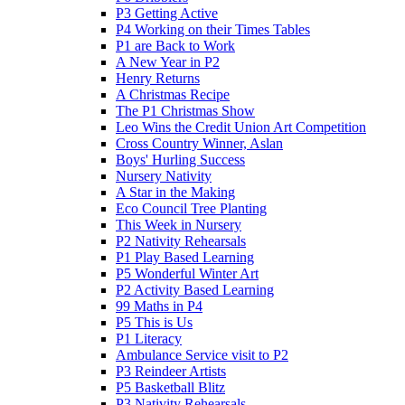
P3 Getting Active
P4 Working on their Times Tables
P1 are Back to Work
A New Year in P2
Henry Returns
A Christmas Recipe
The P1 Christmas Show
Leo Wins the Credit Union Art Competition
Cross Country Winner, Aslan
Boys' Hurling Success
Nursery Nativity
A Star in the Making
Eco Council Tree Planting
This Week in Nursery
P2 Nativity Rehearsals
P1 Play Based Learning
P5 Wonderful Winter Art
P2 Activity Based Learning
99 Maths in P4
P5 This is Us
P1 Literacy
Ambulance Service visit to P2
P3 Reindeer Artists
P5 Basketball Blitz
P3 Nativity Rehearsals