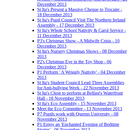
December 2013
St Ita's Present a Massive Cheque to Trocaire -
18 December 2013
St Ita's Pupil Council Visit The Northern Ireland
Assembly - 17 December 2013
St Ita's Whole School Nativity & Carol Service -
11 December 2013
P3's Christmas Show - A Midwife Crisis - 10
December 2013
St Ita's Nursery Christmas Shows - 08 December
2013
P2's Christmas Eve in the Toy Shop - 06
December 2013
P1 Perform ' A Wriggly Nativity' - 04 December
2013
St Ita's Student Council Lead Three Assemblies
for Anti-bullying Week - 22 November 2013
St Ita's Choir to perform at Belfast's Waterfront
Hall - 18 November 2013
St Ita's Eco Assembly - 15 November 2013
Meet the Eco Committee - 13 November 2013
P7 Pupils work with Queens University - 08
November 2013
P1 Enjoy an 'Enchanted Evening of Bedtime
Stories' - 06 November 2013