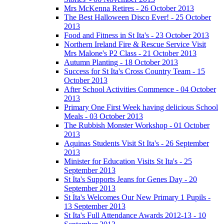
Mrs McKenna Retires - 26 October 2013
The Best Halloween Disco Ever! - 25 October
2013
Food and Fitness in St Ita's - 23 October 2013
Northern Ireland Fire & Rescue Service Visit
Mrs Malone's P2 Class - 21 October 2013
Autumn Planting - 18 October 2013
Success for St Ita's Cross Country Team - 15
October 2013
After School Activities Commence - 04 October
2013
Primary One First Week having delicious School
Meals - 03 October 2013
The Rubbish Monster Workshop - 01 October
2013
Aquinas Students Visit St Ita's - 26 September
2013
Minister for Education Visits St Ita's - 25
September 2013
St Ita's Supports Jeans for Genes Day - 20
September 2013
St Ita's Welcomes Our New Primary 1 Pupils -
13 September 2013
St Ita's Full Attendance Awards 2012-13 - 10