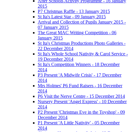
After Schools Activity Programme - 16 January
2015
P7 Christmas Raffle - 13 January 2015
St Ita's Latest Star - 09 January 2015
Arrival and Collection of Pupils January 2015 -
07 January 2015
The Great MAC Writing Competition - 06
January 2015
St Ita's Christmas Productions Photo Galleries -
22 December 2014
St Ita's Whole School Nativity & Carol Service -
19 December 2014
St Ita's Competition Winners - 18 December
2014
P3 Present 'A Midwife Crisis' - 17 December
2014
Mrs Holmes' P6 Fund Raisers - 16 December
2014
P6 Visit the Nerve Centre - 15 December 2014
Nursery Present 'Angel Express' - 10 December
2014
P2 Present 'Christmas Eve in the Toyshop' - 09
December 2014
P1 Present 'A Little Nativity' - 05 December
2014