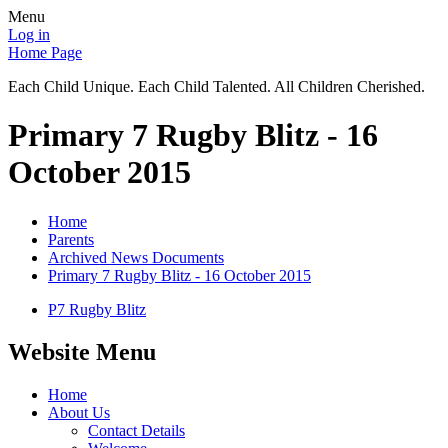
Menu
Log in
Home Page
Each Child Unique. Each Child Talented. All Children Cherished.
Primary 7 Rugby Blitz - 16
October 2015
Home
Parents
Archived News Documents
Primary 7 Rugby Blitz - 16 October 2015
P7 Rugby Blitz
Website Menu
Home
About Us
Contact Details