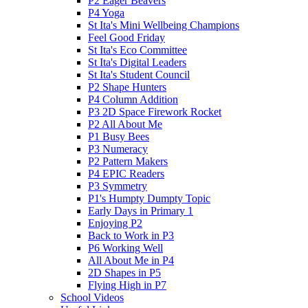
P2 Eager Beavers
P4 Yoga
St Ita's Mini Wellbeing Champions
Feel Good Friday
St Ita's Eco Committee
St Ita's Digital Leaders
St Ita's Student Council
P2 Shape Hunters
P4 Column Addition
P3 2D Space Firework Rocket
P2 All About Me
P1 Busy Bees
P3 Numeracy
P2 Pattern Makers
P4 EPIC Readers
P3 Symmetry
P1's Humpty Dumpty Topic
Early Days in Primary 1
Enjoying P2
Back to Work in P3
P6 Working Well
All About Me in P4
2D Shapes in P5
Flying High in P7
School Videos