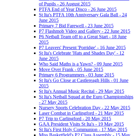
of Pupils - 26 August 2015
PTFA End of Year Disco - 26 June 2015
St Ita's PTFA 10th Anniversary Gala Ball - 24
June 2015
Primary 7 Bid Farewell - 23 June 2015
P7 Flashmob Video and Gallery - 22 June 2015
P6 Netball Team off to a Great Start - 18 June
2015
P7 Leavers' Present 'Porridge' - 16 June 2015
St Ita's Celebrate 'Hats and Shades Day' - 12
June 2015
Who Said Maths is a Yawn? - 09 June 2015
Move Over Frank - 05 June 2015
Primary 6 Programmers - 03 June 2015
St Ita's Go Close at Castlereagh Hills - 01 June
2015
St Ita's Annual Music Recital - 29 May 2015
St Ita's Netball Squad at the Euro Championships
- 27 May 2015
Nursery Sports Celebration Day - 22 May 2015
Laser Combat in Carlingford - 21 May 2015
P7 Trip to Carlingford - 20 May 2015
GAA President Visits St Ita's - 19 May 2015
St Ita's First Holy Communion - 17 May 2015
Miss Basketfield's P2 Class Assembly - 15 May