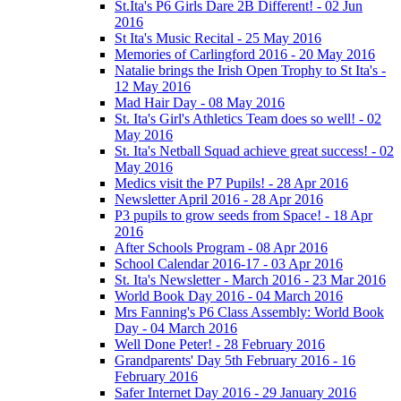
St.Ita's P6 Girls Dare 2B Different! - 02 Jun
2016
St Ita's Music Recital - 25 May 2016
Memories of Carlingford 2016 - 20 May 2016
Natalie brings the Irish Open Trophy to St Ita's -
12 May 2016
Mad Hair Day - 08 May 2016
St. Ita's Girl's Athletics Team does so well! - 02
May 2016
St. Ita's Netball Squad achieve great success! - 02
May 2016
Medics visit the P7 Pupils! - 28 Apr 2016
Newsletter April 2016 - 28 Apr 2016
P3 pupils to grow seeds from Space! - 18 Apr
2016
After Schools Program - 08 Apr 2016
School Calendar 2016-17 - 03 Apr 2016
St. Ita's Newsletter - March 2016 - 23 Mar 2016
World Book Day 2016 - 04 March 2016
Mrs Fanning's P6 Class Assembly: World Book
Day - 04 March 2016
Well Done Peter! - 28 February 2016
Grandparents' Day 5th February 2016 - 16
February 2016
Safer Internet Day 2016 - 29 January 2016