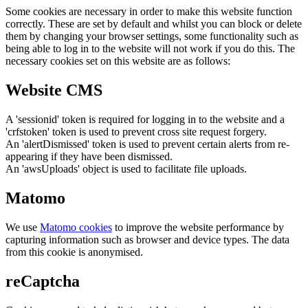
Some cookies are necessary in order to make this website function
correctly. These are set by default and whilst you can block or delete
them by changing your browser settings, some functionality such as
being able to log in to the website will not work if you do this. The
necessary cookies set on this website are as follows:
Website CMS
A 'sessionid' token is required for logging in to the website and a
'crfstoken' token is used to prevent cross site request forgery.
An 'alertDismissed' token is used to prevent certain alerts from re-
appearing if they have been dismissed.
An 'awsUploads' object is used to facilitate file uploads.
Matomo
We use
Matomo cookies
to improve the website performance by
capturing information such as browser and device types. The data
from this cookie is anonymised.
reCaptcha