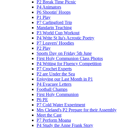
P2 Break Time Picnic
P4 Animators
P6 Shootin' Hoops
P1 Play
P7 Carlingford Trip
Mandarin Teaching
P3 World Cup Workout
P4 Write St Ita's Acrostic Poetry
P7 Leavers' Hoodies
P2 Play
Sports Day on Friday 5th June
First Holy Communion Class Photos
P4 Writing for Fluency Competition
P7 Crochet Experts
P2 are Under the Sea
Enjoying our Last Month in P1
P4 Evacuee Letters
Football Champs
First Holy Communion
P6 PE
P7 Cold Water Experiment
Mrs Cleland's P2 Prepare for their Assembly
Meet the Cast
P7 Perform Moana
P4 Study the Anne Frank Story