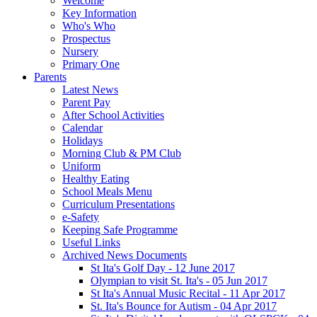
Welcome
Key Information
Who's Who
Prospectus
Nursery
Primary One
Parents
Latest News
Parent Pay
After School Activities
Calendar
Holidays
Morning Club & PM Club
Uniform
Healthy Eating
School Meals Menu
Curriculum Presentations
e-Safety
Keeping Safe Programme
Useful Links
Archived News Documents
St Ita's Golf Day - 12 June 2017
Olympian to visit St. Ita's - 05 Jun 2017
St Ita's Annual Music Recital - 11 Apr 2017
St. Ita's Bounce for Autism - 04 Apr 2017