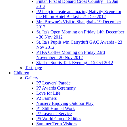
Fintan First at Donard Cross Country - 15 Jan
2013
P2 help to create an amazing Nativity Scene for
the Hilton Hotel Belfast - 21 Dec 2012
Mrs Browne's Visit to Shanghai - 19 December
2012
St. Ita's Open Morning on Friday 14th December
- 30 Nov 2012
St. Ita's Pupils win Carryduff GAC Awards - 23
Nov 2012
PTFA Coffee Morning on Friday 23rd
November - 20 Nov 2012
St. Ita's Sports Talk Evening - 15 Oct 2012
Test page
Children
Gallery
P7 Leavers' Parade
P7 Awards Ceremony
Love for Life
P2 Farmers
Nursery Enjoying Outdoor Play
P1 Still Hard at Work
P7 Leavers' Service
P5 World Cup of Skittles
Summer Term Visitors