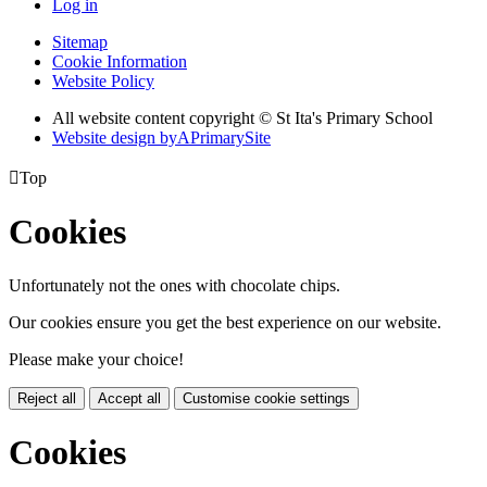
Log in
Sitemap
Cookie Information
Website Policy
All website content copyright © St Ita's Primary School
Website design by
A
PrimarySite

Top
Cookies
Unfortunately not the ones with chocolate chips.
Our cookies ensure you get the best experience on our website.
Please make your choice!
Reject all
Accept all
Customise cookie settings
Cookies