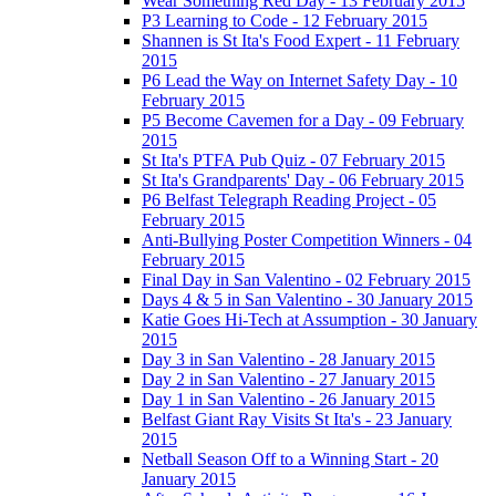
Wear Something Red Day - 13 February 2015
P3 Learning to Code - 12 February 2015
Shannen is St Ita's Food Expert - 11 February
2015
P6 Lead the Way on Internet Safety Day - 10
February 2015
P5 Become Cavemen for a Day - 09 February
2015
St Ita's PTFA Pub Quiz - 07 February 2015
St Ita's Grandparents' Day - 06 February 2015
P6 Belfast Telegraph Reading Project - 05
February 2015
Anti-Bullying Poster Competition Winners - 04
February 2015
Final Day in San Valentino - 02 February 2015
Days 4 & 5 in San Valentino - 30 January 2015
Katie Goes Hi-Tech at Assumption - 30 January
2015
Day 3 in San Valentino - 28 January 2015
Day 2 in San Valentino - 27 January 2015
Day 1 in San Valentino - 26 January 2015
Belfast Giant Ray Visits St Ita's - 23 January
2015
Netball Season Off to a Winning Start - 20
January 2015