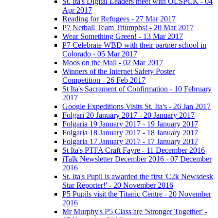
St. Ita's Digital Leaders meet with OLSPCK - 04
Apr 2017
Reading for Refugees - 27 Mar 2017
P7 Netball Team Triumphs! - 20 Mar 2017
Wear Something Green! - 13 Mar 2017
P7 Celebrate WBD with their partner school in
Colorado - 05 Mar 2017
Moos on the Mall - 02 Mar 2017
Winners of the Internet Safety Poster
Competition - 26 Feb 2017
St Ita's Sacrament of Confirmation - 10 February
2017
Google Expeditions Visits St. Ita's - 26 Jan 2017
Folgari 20 January 2017 - 20 January 2017
Folgaria 19 January 2017 - 19 January 2017
Folgaria 18 January 2017 - 18 January 2017
Folgaria 17 January 2017 - 17 January 2017
St Ita's PTFA Craft Fayre - 11 December 2016
iTalk Newsletter December 2016 - 07 December
2016
St. Ita's Pupil is awarded the first 'C2k Newsdesk
Star Reporter!' - 20 November 2016
P5 Pupils visit the Titanic Centre - 20 November
2016
Mr Murphy's P5 Class are 'Stronger Together' -