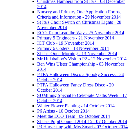
Christmas Hampers from St Ita's - 03 December
2014
Nursery and Primary One Application Forms,
Criteria and Information - 29 November 2014
St Ita's Choir Switch on Christmas Lights - 28
November 2014
ECO Team Lead the Way - 25 November 2014
Primary 5 Engineers - 21 November 2014
ICT Club - 19 November 2014
Primary 6 Coders - 18 November 2014
St Ita's Open Morning - 13 November 2014
Mr Hulaballoo's Visit to P2 - 12 November 2014
Ben Wins Ulster Championship - 03 November
2014
PTFA Halloween Disco a Spooky Success - 24
October 2014
PTFA Halloween Fancy Dress Disco - 20
October 2014
SUMthing Special to Celebrate Maths Week - 17
October 2014
Winter Flower Planting - 14 October 2014
P6 Artists - 10 October 2014
Meet the ECO Team - 09 October 2014
St Ita's Pupil Council 2014-15 - 07 October 2014
P3 Harvesting with Mrs Smart - 03 October 2014