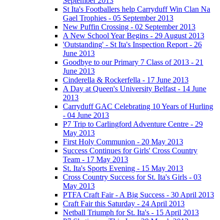
September 2013
St Ita's Footballers help Carryduff Win Clan Na
Gael Trophies - 05 September 2013
New Puffin Crossing - 02 September 2013
A New School Year Begins - 29 August 2013
'Outstanding' - St Ita's Inspection Report - 26
June 2013
Goodbye to our Primary 7 Class of 2013 - 21
June 2013
Cinderella & Rockerfella - 17 June 2013
A Day at Queen's University Belfast - 14 June
2013
Carryduff GAC Celebrating 10 Years of Hurling
- 04 June 2013
P7 Trip to Carlingford Adventure Centre - 29
May 2013
First Holy Communion - 20 May 2013
Success Continues for Girls' Cross Country
Team - 17 May 2013
St. Ita's Sports Evening - 15 May 2013
Cross Country Success for St. Ita's Girls - 03
May 2013
PTFA Craft Fair - A Big Success - 30 April 2013
Craft Fair this Saturday - 24 April 2013
Netball Triumph for St. Ita's - 15 April 2013