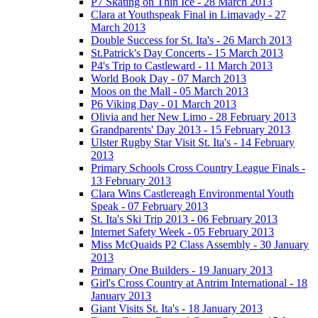
P7 Skating on Thin Ice - 28 March 2013
Clara at Youthspeak Final in Limavady - 27
March 2013
Double Success for St. Ita's - 26 March 2013
St.Patrick's Day Concerts - 15 March 2013
P4's Trip to Castleward - 11 March 2013
World Book Day - 07 March 2013
Moos on the Mall - 05 March 2013
P6 Viking Day - 01 March 2013
Olivia and her New Limo - 28 February 2013
Grandparents' Day 2013 - 15 February 2013
Ulster Rugby Star Visit St. Ita's - 14 February
2013
Primary Schools Cross Country League Finals -
13 February 2013
Clara Wins Castlereagh Environmental Youth
Speak - 07 February 2013
St. Ita's Ski Trip 2013 - 06 February 2013
Internet Safety Week - 05 February 2013
Miss McQuaids P2 Class Assembly - 30 January
2013
Primary One Builders - 19 January 2013
Girl's Cross Country at Antrim International - 18
January 2013
Giant Visits St. Ita's - 18 January 2013