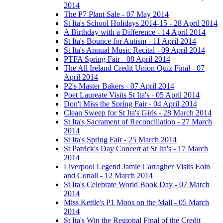
2014
The P7 Plant Sale - 07 May 2014
St Ita's School Holidays 2014-15 - 28 April 2014
A Birthday with a Difference - 14 April 2014
St Ita's Bounce for Autism - 11 April 2014
St Ita's Annual Music Recital - 09 April 2014
PTFA Spring Fair - 08 April 2014
The All Ireland Credit Union Quiz Final - 07
April 2014
P2's Master Bakers - 07 April 2014
Poet Laureate Visits St Ita's - 05 April 2014
Don't Miss the Spring Fair - 04 April 2014
Clean Sweep for St Ita's Girls - 28 March 2014
St Ita's Sacrament of Reconciliation - 27 March
2014
St Ita's Spring Fair - 25 March 2014
St Patrick's Day Concert at St Ita's - 17 March
2014
Liverpool Legend Jamie Carragher Visits Eoin
and Conall - 12 March 2014
St Ita's Celebrate World Book Day - 07 March
2014
Miss Kettle's P1 Moos on the Mall - 05 March
2014
St Ita's Win the Regional Final of the Credit