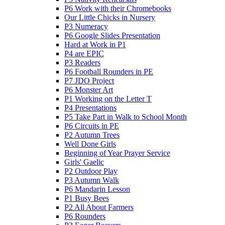
P6 Work with their Chromebooks
Our Little Chicks in Nursery
P3 Numeracy
P6 Google Slides Presentation
Hard at Work in P1
P4 are EPIC
P3 Readers
P6 Football Rounders in PE
P7 JDO Project
P6 Monster Art
P1 Working on the Letter T
P4 Presentations
P5 Take Part in Walk to School Month
P6 Circuits in PE
P2 Autumn Trees
Well Done Girls
Beginning of Year Prayer Service
Girls' Gaelic
P2 Outdoor Play
P3 Autumn Walk
P6 Mandarin Lesson
P1 Busy Bees
P2 All About Farmers
P6 Rounders