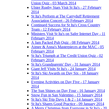
Union Quiz - 03 March 2014
Ulster Rugby Stars Visit St Ita's - 27 February
2014
St Ita's Perform at The Carryduff Retirement
Association Concert - 26 February 2014
Continued Success for St Ita's Cross Country
Team - 12 February 2014
Ministers Visit St Ita's on Safer Internet Day - 11
February 2014
A Jam Packed Pub Quiz - 08 February 2014
Aimee & Anna's Masterpieces at the MAC - 05
February 2014
St Ita's Triumph at The Credit Union Quiz - 02
February 2014
St Ita's Grandparents' Day - 31 January 2014
Giant Jeff Visits St Ita's - 24 January 2014
St Ita's Ski Awards on Day Six - 18 January
2014
Evening Activities on Day Five - 17 January
2014
The Sun Shines on Day Four - 16 January 2014
Snow Fun in San Valentino - 15 January 2014
St Ita's Ski Trip Days 1 & 2 - 14 January 2014
St Ita's Shares Good Practice - 09 January 2014
A Merry Christmas from Everyone in St Ita's - 20