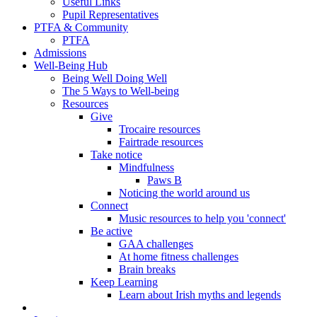
Useful Links
Pupil Representatives
PTFA & Community
PTFA
Admissions
Well-Being Hub
Being Well Doing Well
The 5 Ways to Well-being
Resources
Give
Trocaire resources
Fairtrade resources
Take notice
Mindfulness
Paws B
Noticing the world around us
Connect
Music resources to help you 'connect'
Be active
GAA challenges
At home fitness challenges
Brain breaks
Keep Learning
Learn about Irish myths and legends