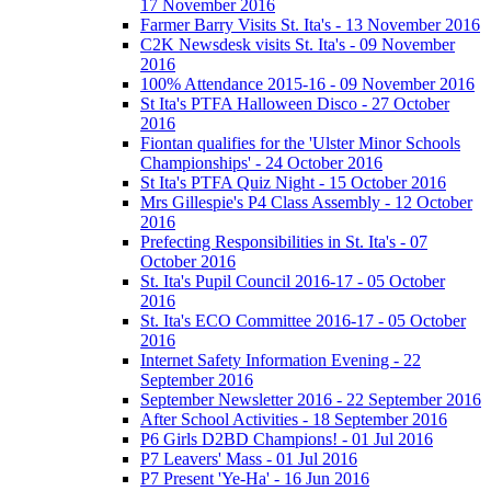
17 November 2016
Farmer Barry Visits St. Ita's - 13 November 2016
C2K Newsdesk visits St. Ita's - 09 November
2016
100% Attendance 2015-16 - 09 November 2016
St Ita's PTFA Halloween Disco - 27 October
2016
Fiontan qualifies for the 'Ulster Minor Schools
Championships' - 24 October 2016
St Ita's PTFA Quiz Night - 15 October 2016
Mrs Gillespie's P4 Class Assembly - 12 October
2016
Prefecting Responsibilities in St. Ita's - 07
October 2016
St. Ita's Pupil Council 2016-17 - 05 October
2016
St. Ita's ECO Committee 2016-17 - 05 October
2016
Internet Safety Information Evening - 22
September 2016
September Newsletter 2016 - 22 September 2016
After School Activities - 18 September 2016
P6 Girls D2BD Champions! - 01 Jul 2016
P7 Leavers' Mass - 01 Jul 2016
P7 Present 'Ye-Ha' - 16 Jun 2016