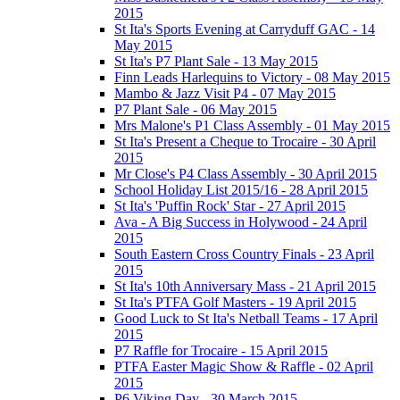
2015
St Ita's Sports Evening at Carryduff GAC - 14
May 2015
St Ita's P7 Plant Sale - 13 May 2015
Finn Leads Harlequins to Victory - 08 May 2015
Mambo & Jazz Visit P4 - 07 May 2015
P7 Plant Sale - 06 May 2015
Mrs Malone's P1 Class Assembly - 01 May 2015
St Ita's Present a Cheque to Trocaire - 30 April
2015
Mr Close's P4 Class Assembly - 30 April 2015
School Holiday List 2015/16 - 28 April 2015
St Ita's 'Puffin Rock' Star - 27 April 2015
Ava - A Big Success in Holywood - 24 April
2015
South Eastern Cross Country Finals - 23 April
2015
St Ita's 10th Anniversary Mass - 21 April 2015
St Ita's PTFA Golf Masters - 19 April 2015
Good Luck to St Ita's Netball Teams - 17 April
2015
P7 Raffle for Trocaire - 15 April 2015
PTFA Easter Magic Show & Raffle - 02 April
2015
P6 Viking Day - 30 March 2015