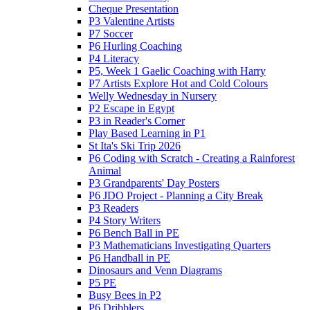
Cheque Presentation
P3 Valentine Artists
P7 Soccer
P6 Hurling Coaching
P4 Literacy
P5, Week 1 Gaelic Coaching with Harry
P7 Artists Explore Hot and Cold Colours
Welly Wednesday in Nursery
P2 Escape in Egypt
P3 in Reader's Corner
Play Based Learning in P1
St Ita's Ski Trip 2026
P6 Coding with Scratch - Creating a Rainforest
Animal
P3 Grandparents' Day Posters
P6 JDO Project - Planning a City Break
P3 Readers
P4 Story Writers
P6 Bench Ball in PE
P3 Mathematicians Investigating Quarters
P6 Handball in PE
Dinosaurs and Venn Diagrams
P5 PE
Busy Bees in P2
P6 Dribblers