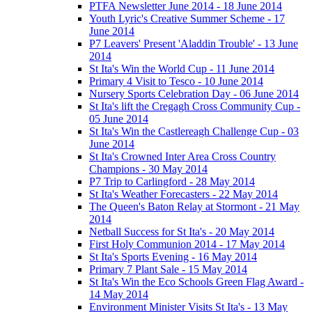
PTFA Newsletter June 2014 - 18 June 2014
Youth Lyric's Creative Summer Scheme - 17
June 2014
P7 Leavers' Present 'Aladdin Trouble' - 13 June
2014
St Ita's Win the World Cup - 11 June 2014
Primary 4 Visit to Tesco - 10 June 2014
Nursery Sports Celebration Day - 06 June 2014
St Ita's lift the Cregagh Cross Community Cup -
05 June 2014
St Ita's Win the Castlereagh Challenge Cup - 03
June 2014
St Ita's Crowned Inter Area Cross Country
Champions - 30 May 2014
P7 Trip to Carlingford - 28 May 2014
St Ita's Weather Forecasters - 22 May 2014
The Queen's Baton Relay at Stormont - 21 May
2014
Netball Success for St Ita's - 20 May 2014
First Holy Communion 2014 - 17 May 2014
St Ita's Sports Evening - 16 May 2014
Primary 7 Plant Sale - 15 May 2014
St Ita's Win the Eco Schools Green Flag Award -
14 May 2014
Environment Minister Visits St Ita's - 13 May