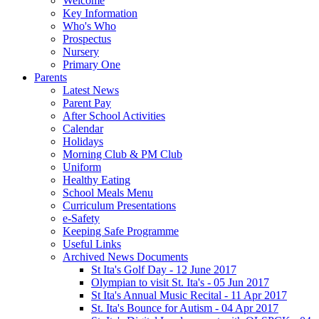
Welcome
Key Information
Who's Who
Prospectus
Nursery
Primary One
Parents
Latest News
Parent Pay
After School Activities
Calendar
Holidays
Morning Club & PM Club
Uniform
Healthy Eating
School Meals Menu
Curriculum Presentations
e-Safety
Keeping Safe Programme
Useful Links
Archived News Documents
St Ita's Golf Day - 12 June 2017
Olympian to visit St. Ita's - 05 Jun 2017
St Ita's Annual Music Recital - 11 Apr 2017
St. Ita's Bounce for Autism - 04 Apr 2017