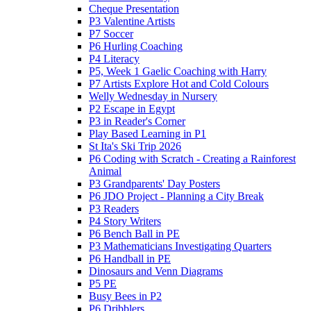
Cheque Presentation
P3 Valentine Artists
P7 Soccer
P6 Hurling Coaching
P4 Literacy
P5, Week 1 Gaelic Coaching with Harry
P7 Artists Explore Hot and Cold Colours
Welly Wednesday in Nursery
P2 Escape in Egypt
P3 in Reader's Corner
Play Based Learning in P1
St Ita's Ski Trip 2026
P6 Coding with Scratch - Creating a Rainforest
Animal
P3 Grandparents' Day Posters
P6 JDO Project - Planning a City Break
P3 Readers
P4 Story Writers
P6 Bench Ball in PE
P3 Mathematicians Investigating Quarters
P6 Handball in PE
Dinosaurs and Venn Diagrams
P5 PE
Busy Bees in P2
P6 Dribblers