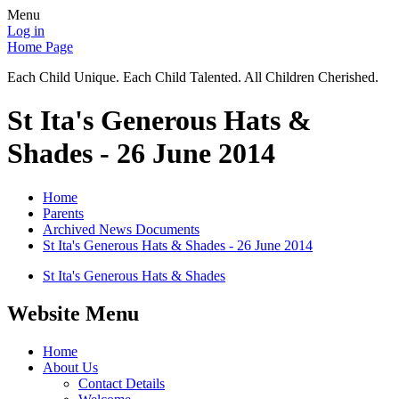
Menu
Log in
Home Page
Each Child Unique. Each Child Talented. All Children Cherished.
St Ita's Generous Hats &
Shades - 26 June 2014
Home
Parents
Archived News Documents
St Ita's Generous Hats & Shades - 26 June 2014
St Ita's Generous Hats & Shades
Website Menu
Home
About Us
Contact Details