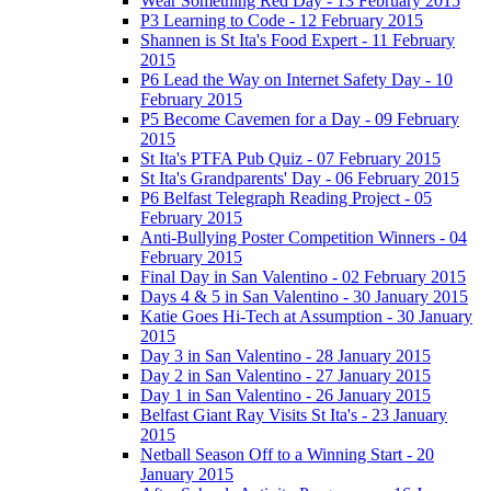
Wear Something Red Day - 13 February 2015
P3 Learning to Code - 12 February 2015
Shannen is St Ita's Food Expert - 11 February
2015
P6 Lead the Way on Internet Safety Day - 10
February 2015
P5 Become Cavemen for a Day - 09 February
2015
St Ita's PTFA Pub Quiz - 07 February 2015
St Ita's Grandparents' Day - 06 February 2015
P6 Belfast Telegraph Reading Project - 05
February 2015
Anti-Bullying Poster Competition Winners - 04
February 2015
Final Day in San Valentino - 02 February 2015
Days 4 & 5 in San Valentino - 30 January 2015
Katie Goes Hi-Tech at Assumption - 30 January
2015
Day 3 in San Valentino - 28 January 2015
Day 2 in San Valentino - 27 January 2015
Day 1 in San Valentino - 26 January 2015
Belfast Giant Ray Visits St Ita's - 23 January
2015
Netball Season Off to a Winning Start - 20
January 2015