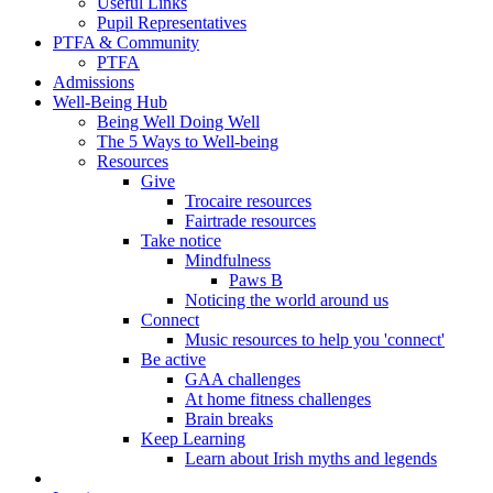
Useful Links
Pupil Representatives
PTFA & Community
PTFA
Admissions
Well-Being Hub
Being Well Doing Well
The 5 Ways to Well-being
Resources
Give
Trocaire resources
Fairtrade resources
Take notice
Mindfulness
Paws B
Noticing the world around us
Connect
Music resources to help you 'connect'
Be active
GAA challenges
At home fitness challenges
Brain breaks
Keep Learning
Learn about Irish myths and legends