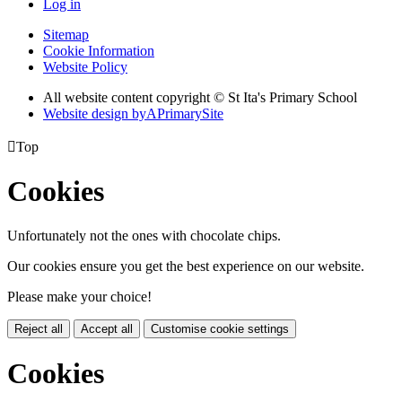
Log in
Sitemap
Cookie Information
Website Policy
All website content copyright © St Ita's Primary School
Website design by
A
PrimarySite

Top
Cookies
Unfortunately not the ones with chocolate chips.
Our cookies ensure you get the best experience on our website.
Please make your choice!
Reject all
Accept all
Customise cookie settings
Cookies