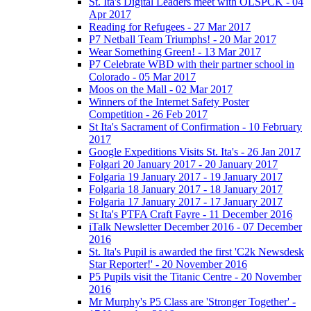
St. Ita's Digital Leaders meet with OLSPCK - 04
Apr 2017
Reading for Refugees - 27 Mar 2017
P7 Netball Team Triumphs! - 20 Mar 2017
Wear Something Green! - 13 Mar 2017
P7 Celebrate WBD with their partner school in
Colorado - 05 Mar 2017
Moos on the Mall - 02 Mar 2017
Winners of the Internet Safety Poster
Competition - 26 Feb 2017
St Ita's Sacrament of Confirmation - 10 February
2017
Google Expeditions Visits St. Ita's - 26 Jan 2017
Folgari 20 January 2017 - 20 January 2017
Folgaria 19 January 2017 - 19 January 2017
Folgaria 18 January 2017 - 18 January 2017
Folgaria 17 January 2017 - 17 January 2017
St Ita's PTFA Craft Fayre - 11 December 2016
iTalk Newsletter December 2016 - 07 December
2016
St. Ita's Pupil is awarded the first 'C2k Newsdesk
Star Reporter!' - 20 November 2016
P5 Pupils visit the Titanic Centre - 20 November
2016
Mr Murphy's P5 Class are 'Stronger Together' -