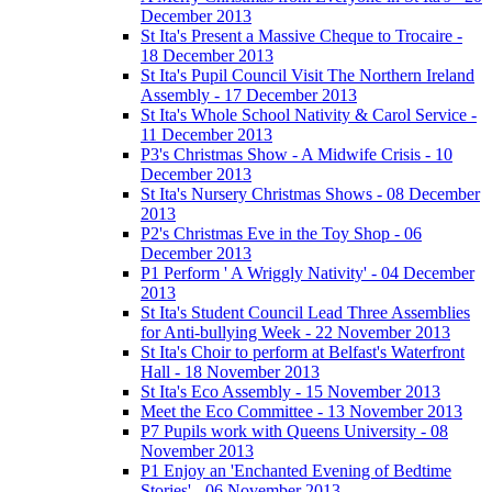
December 2013
St Ita's Present a Massive Cheque to Trocaire -
18 December 2013
St Ita's Pupil Council Visit The Northern Ireland
Assembly - 17 December 2013
St Ita's Whole School Nativity & Carol Service -
11 December 2013
P3's Christmas Show - A Midwife Crisis - 10
December 2013
St Ita's Nursery Christmas Shows - 08 December
2013
P2's Christmas Eve in the Toy Shop - 06
December 2013
P1 Perform ' A Wriggly Nativity' - 04 December
2013
St Ita's Student Council Lead Three Assemblies
for Anti-bullying Week - 22 November 2013
St Ita's Choir to perform at Belfast's Waterfront
Hall - 18 November 2013
St Ita's Eco Assembly - 15 November 2013
Meet the Eco Committee - 13 November 2013
P7 Pupils work with Queens University - 08
November 2013
P1 Enjoy an 'Enchanted Evening of Bedtime
Stories' - 06 November 2013