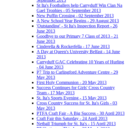
September 2013
St Ita's Footballers help Carryduff Win Clan Na
Gael Trophies - 05 September 2013
New Puffin Crossing - 02 September 2013
A New School Year Begins - 29 August 2013
'Outstanding' - St Ita's Inspection Report - 26
June 2013
Goodbye to our Primary 7 Class of 2013 - 21
June 2013
Cinderella & Rockerfella - 17 June 2013
A Day at Queen's University Belfast - 14 June
2013
Carryduff GAC Celebrating 10 Years of Hurling
- 04 June 2013
P7 Trip to Carlingford Adventure Centre - 29
May 2013
First Holy Communion - 20 May 2013
Success Continues for Girls' Cross Country
Team - 17 May 2013
St. Ita's Sports Evening - 15 May 2013
Cross Country Success for St. Ita's Girls - 03
May 2013
PTFA Craft Fair - A Big Success - 30 April 2013
Craft Fair this Saturday - 24 April 2013
Netball Triumph for St. Ita's - 15 April 2013