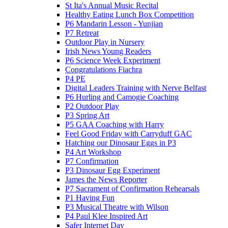
St Ita's Annual Music Recital
Healthy Eating Lunch Box Competition
P6 Mandarin Lesson - Yunjian
P7 Retreat
Outdoor Play in Nursery
Irish News Young Readers
P6 Science Week Experiment
Congratulations Fiachra
P4 PE
Digital Leaders Training with Nerve Belfast
P6 Hurling and Camogie Coaching
P2 Outdoor Play
P3 Spring Art
P5 GAA Coaching with Harry
Feel Good Friday with Carryduff GAC
Hatching our Dinosaur Eggs in P3
P4 Art Workshop
P7 Confirmation
P3 Dinosaur Egg Experiment
James the News Reporter
P7 Sacrament of Confirmation Rehearsals
P1 Having Fun
P3 Musical Theatre with Wilson
P4 Paul Klee Inspired Art
Safer Internet Day