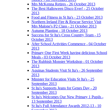
Mrs McKenna Retires - 26 October 2013
The Best Halloween Disco Ever! - 25 October
2013
Food and Fitness in St Ita's - 23 October 2013
Northern Ireland Fire & Rescue Service Visit
Mrs Malone's P2 Class - 21 October 2013
Autumn Planting - 18 October 2013
Success for St Ita's Cross Country Team - 15
October 2013
After School Activities Commence - 04 October
2013
Primary One First Week having delicious School
Meals - 03 October 2013
The Rubbish Monster Workshop - 01 October
2013
Aquinas Students Visit St Ita's - 26 September
2013
Minister for Education Visits St Ita's - 25
September 2013
St Ita's Supports Jeans for Genes Day - 20
September 2013
St Ita's Welcomes Our New Primary 1 Pupils -
13 September 2013
St Ita's Full Attendance Awards 2012-13 - 10