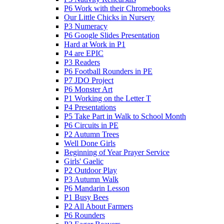
P6 Work with their Chromebooks
Our Little Chicks in Nursery
P3 Numeracy
P6 Google Slides Presentation
Hard at Work in P1
P4 are EPIC
P3 Readers
P6 Football Rounders in PE
P7 JDO Project
P6 Monster Art
P1 Working on the Letter T
P4 Presentations
P5 Take Part in Walk to School Month
P6 Circuits in PE
P2 Autumn Trees
Well Done Girls
Beginning of Year Prayer Service
Girls' Gaelic
P2 Outdoor Play
P3 Autumn Walk
P6 Mandarin Lesson
P1 Busy Bees
P2 All About Farmers
P6 Rounders