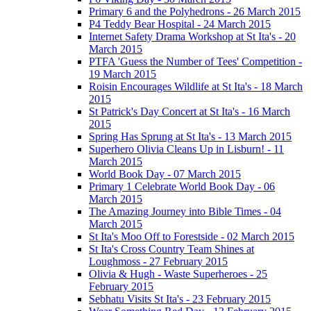
Primary 6 and the Polyhedrons - 26 March 2015
P4 Teddy Bear Hospital - 24 March 2015
Internet Safety Drama Workshop at St Ita's - 20
March 2015
PTFA 'Guess the Number of Tees' Competition -
19 March 2015
Roisin Encourages Wildlife at St Ita's - 18 March
2015
St Patrick's Day Concert at St Ita's - 16 March
2015
Spring Has Sprung at St Ita's - 13 March 2015
Superhero Olivia Cleans Up in Lisburn! - 11
March 2015
World Book Day - 07 March 2015
Primary 1 Celebrate World Book Day - 06
March 2015
The Amazing Journey into Bible Times - 04
March 2015
St Ita's Moo Off to Forestside - 02 March 2015
St Ita's Cross Country Team Shines at
Loughmoss - 27 February 2015
Olivia & Hugh - Waste Superheroes - 25
February 2015
Sebhatu Visits St Ita's - 23 February 2015