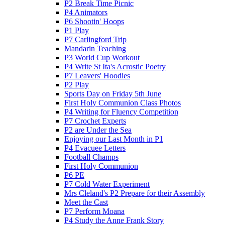
P2 Break Time Picnic
P4 Animators
P6 Shootin' Hoops
P1 Play
P7 Carlingford Trip
Mandarin Teaching
P3 World Cup Workout
P4 Write St Ita's Acrostic Poetry
P7 Leavers' Hoodies
P2 Play
Sports Day on Friday 5th June
First Holy Communion Class Photos
P4 Writing for Fluency Competition
P7 Crochet Experts
P2 are Under the Sea
Enjoying our Last Month in P1
P4 Evacuee Letters
Football Champs
First Holy Communion
P6 PE
P7 Cold Water Experiment
Mrs Cleland's P2 Prepare for their Assembly
Meet the Cast
P7 Perform Moana
P4 Study the Anne Frank Story