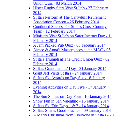
Union Quiz - 03 March 2014
Ulster Rugby Stars Visit St Ita's - 27 February
2014
St Ita's Perform at The Carryduff Retirement
Association Concert - 26 February 2014
Continued Success for St Ita's Cross Country
Team - 12 February 2014
Ministers Visit St Ita's on Safer Internet Day - 11
February 2014
A Jam Packed Pub Quiz - 08 February 2014
Aimee & Anna's Masterpieces at the MAC - 05
February 2014
St Ita's Triumph at The Credit Union Quiz - 02
February 2014
St Ita's Grandparents' Day - 31 January 2014
Giant Jeff Visits St Ita's - 24 January 2014
St Ita's Ski Awards on Day Six - 18 January
2014
Evening Activities on Day Five - 17 January
2014
The Sun Shines on Day Four - 16 January 2014
Snow Fun in San Valentino - 15 January 2014
St Ita's Ski Trip Days 1 & 2 - 14 January 2014
St Ita's Shares Good Practice - 09 January 2014
A Merry Christmas from Everyone in St Ita's - 20