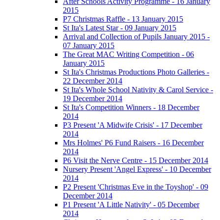
After Schools Activity Programme - 16 January
2015
P7 Christmas Raffle - 13 January 2015
St Ita's Latest Star - 09 January 2015
Arrival and Collection of Pupils January 2015 -
07 January 2015
The Great MAC Writing Competition - 06
January 2015
St Ita's Christmas Productions Photo Galleries -
22 December 2014
St Ita's Whole School Nativity & Carol Service -
19 December 2014
St Ita's Competition Winners - 18 December
2014
P3 Present 'A Midwife Crisis' - 17 December
2014
Mrs Holmes' P6 Fund Raisers - 16 December
2014
P6 Visit the Nerve Centre - 15 December 2014
Nursery Present 'Angel Express' - 10 December
2014
P2 Present 'Christmas Eve in the Toyshop' - 09
December 2014
P1 Present 'A Little Nativity' - 05 December
2014