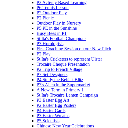
P3 Activity Based Learning
P6 Tennis Lesson
P2 Outdoor Play
P2 Picnic
Outdoor Play in Nursery
P5 PE in the Sunshine
Busy Bees in P1
St Ita's Football Champions
P3 Horologists
First Coaching Session on our New Pitch
P2 Play
St Ita's Cricketers to represent Ulster
Trocaire Cheque Presentation
P2 Trip to French Village
P7 Set Designers
P4 Study the Belfast Blitz
P3's Alien in the Supermarket
A New Term in Primary 1
St Ita's Trocaire Lenten Campaign
P3 Easter Egg Art
P2 Easter Egg Posters
P4 Easter Cards
P3 Easter Wreaths
P5 Scientists
Chinese New Year Celebrations