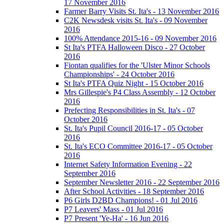
17 November 2016
Farmer Barry Visits St. Ita's - 13 November 2016
C2K Newsdesk visits St. Ita's - 09 November
2016
100% Attendance 2015-16 - 09 November 2016
St Ita's PTFA Halloween Disco - 27 October
2016
Fiontan qualifies for the 'Ulster Minor Schools
Championships' - 24 October 2016
St Ita's PTFA Quiz Night - 15 October 2016
Mrs Gillespie's P4 Class Assembly - 12 October
2016
Prefecting Responsibilities in St. Ita's - 07
October 2016
St. Ita's Pupil Council 2016-17 - 05 October
2016
St. Ita's ECO Committee 2016-17 - 05 October
2016
Internet Safety Information Evening - 22
September 2016
September Newsletter 2016 - 22 September 2016
After School Activities - 18 September 2016
P6 Girls D2BD Champions! - 01 Jul 2016
P7 Leavers' Mass - 01 Jul 2016
P7 Present 'Ye-Ha' - 16 Jun 2016