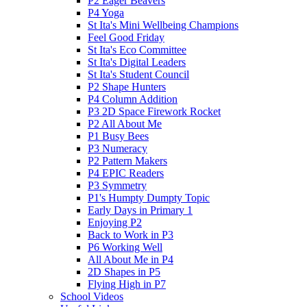
P2 Eager Beavers
P4 Yoga
St Ita's Mini Wellbeing Champions
Feel Good Friday
St Ita's Eco Committee
St Ita's Digital Leaders
St Ita's Student Council
P2 Shape Hunters
P4 Column Addition
P3 2D Space Firework Rocket
P2 All About Me
P1 Busy Bees
P3 Numeracy
P2 Pattern Makers
P4 EPIC Readers
P3 Symmetry
P1's Humpty Dumpty Topic
Early Days in Primary 1
Enjoying P2
Back to Work in P3
P6 Working Well
All About Me in P4
2D Shapes in P5
Flying High in P7
School Videos