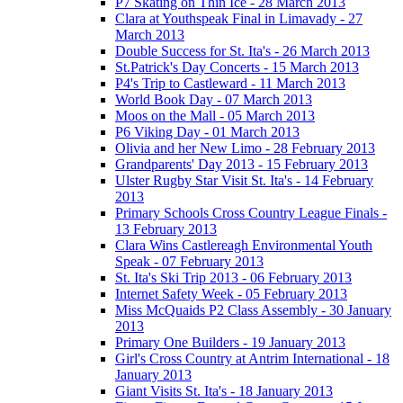
P7 Skating on Thin Ice - 28 March 2013
Clara at Youthspeak Final in Limavady - 27
March 2013
Double Success for St. Ita's - 26 March 2013
St.Patrick's Day Concerts - 15 March 2013
P4's Trip to Castleward - 11 March 2013
World Book Day - 07 March 2013
Moos on the Mall - 05 March 2013
P6 Viking Day - 01 March 2013
Olivia and her New Limo - 28 February 2013
Grandparents' Day 2013 - 15 February 2013
Ulster Rugby Star Visit St. Ita's - 14 February
2013
Primary Schools Cross Country League Finals -
13 February 2013
Clara Wins Castlereagh Environmental Youth
Speak - 07 February 2013
St. Ita's Ski Trip 2013 - 06 February 2013
Internet Safety Week - 05 February 2013
Miss McQuaids P2 Class Assembly - 30 January
2013
Primary One Builders - 19 January 2013
Girl's Cross Country at Antrim International - 18
January 2013
Giant Visits St. Ita's - 18 January 2013