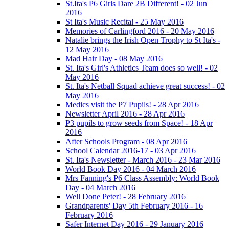
St.Ita's P6 Girls Dare 2B Different! - 02 Jun
2016
St Ita's Music Recital - 25 May 2016
Memories of Carlingford 2016 - 20 May 2016
Natalie brings the Irish Open Trophy to St Ita's -
12 May 2016
Mad Hair Day - 08 May 2016
St. Ita's Girl's Athletics Team does so well! - 02
May 2016
St. Ita's Netball Squad achieve great success! - 02
May 2016
Medics visit the P7 Pupils! - 28 Apr 2016
Newsletter April 2016 - 28 Apr 2016
P3 pupils to grow seeds from Space! - 18 Apr
2016
After Schools Program - 08 Apr 2016
School Calendar 2016-17 - 03 Apr 2016
St. Ita's Newsletter - March 2016 - 23 Mar 2016
World Book Day 2016 - 04 March 2016
Mrs Fanning's P6 Class Assembly: World Book
Day - 04 March 2016
Well Done Peter! - 28 February 2016
Grandparents' Day 5th February 2016 - 16
February 2016
Safer Internet Day 2016 - 29 January 2016