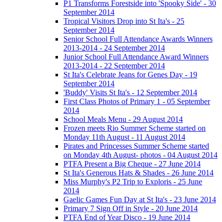
P1 Transforms Forestside into 'Spooky Side' - 30
September 2014
Tropical Visitors Drop into St Ita's - 25
September 2014
Senior School Full Attendance Awards Winners
2013-2014 - 24 September 2014
Junior School Full Attendance Award Winners
2013-2014 - 22 September 2014
St Ita's Celebrate Jeans for Genes Day - 19
September 2014
'Buddy' Visits St Ita's - 12 September 2014
First Class Photos of Primary 1 - 05 September
2014
School Meals Menu - 29 August 2014
Frozen meets Rio Summer Scheme started on
Monday 11th August - 11 August 2014
Pirates and Princesses Summer Scheme started
on Monday 4th August- photos - 04 August 2014
PTFA Present a Big Cheque - 27 June 2014
St Ita's Generous Hats & Shades - 26 June 2014
Miss Murphy's P2 Trip to Exploris - 25 June
2014
Gaelic Games Fun Day at St Ita's - 23 June 2014
Primary 7 Sign Off in Style - 20 June 2014
PTFA End of Year Disco - 19 June 2014