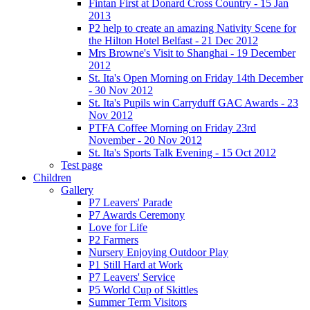
Fintan First at Donard Cross Country - 15 Jan
2013
P2 help to create an amazing Nativity Scene for
the Hilton Hotel Belfast - 21 Dec 2012
Mrs Browne's Visit to Shanghai - 19 December
2012
St. Ita's Open Morning on Friday 14th December
- 30 Nov 2012
St. Ita's Pupils win Carryduff GAC Awards - 23
Nov 2012
PTFA Coffee Morning on Friday 23rd
November - 20 Nov 2012
St. Ita's Sports Talk Evening - 15 Oct 2012
Test page
Children
Gallery
P7 Leavers' Parade
P7 Awards Ceremony
Love for Life
P2 Farmers
Nursery Enjoying Outdoor Play
P1 Still Hard at Work
P7 Leavers' Service
P5 World Cup of Skittles
Summer Term Visitors