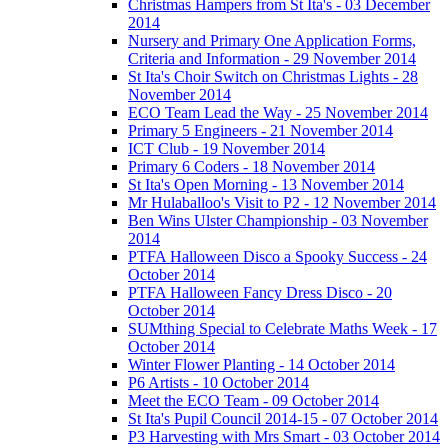
Christmas Hampers from St Ita's - 03 December
2014
Nursery and Primary One Application Forms,
Criteria and Information - 29 November 2014
St Ita's Choir Switch on Christmas Lights - 28
November 2014
ECO Team Lead the Way - 25 November 2014
Primary 5 Engineers - 21 November 2014
ICT Club - 19 November 2014
Primary 6 Coders - 18 November 2014
St Ita's Open Morning - 13 November 2014
Mr Hulaballoo's Visit to P2 - 12 November 2014
Ben Wins Ulster Championship - 03 November
2014
PTFA Halloween Disco a Spooky Success - 24
October 2014
PTFA Halloween Fancy Dress Disco - 20
October 2014
SUMthing Special to Celebrate Maths Week - 17
October 2014
Winter Flower Planting - 14 October 2014
P6 Artists - 10 October 2014
Meet the ECO Team - 09 October 2014
St Ita's Pupil Council 2014-15 - 07 October 2014
P3 Harvesting with Mrs Smart - 03 October 2014