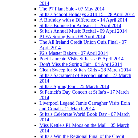
2014
The P7 Plant Sale - 07 May 2014
St Ita's School Holidays 2014-15 - 28 April 2014
A Birthday with a Difference - 14 April 2014
St Ita's Bounce for Autism - 11 April 2014
St Ita's Annual Music Recital - 09 April 2014
PTFA Spring Fair - 08 April 2014
The All Ireland Credit Union Quiz Final - 07
April 2014
P2's Master Bakers - 07 April 2014
Poet Laureate Visits St Ita's - 05 April 2014
Don't Miss the Spring Fair - 04 April 2014
Clean Sweep for St Ita's Girls - 28 March 2014
St Ita's Sacrament of Reconciliation - 27 March
2014
St Ita's Spring Fair - 25 March 2014
St Patrick's Day Concert at St Ita's - 17 March
2014
Liverpool Legend Jamie Carragher Visits Eoin
and Conall - 12 March 2014
St Ita's Celebrate World Book Day - 07 March
2014
Miss Kettle's P1 Moos on the Mall - 05 March
2014
St Ita's Win the Regional Final of the Credit