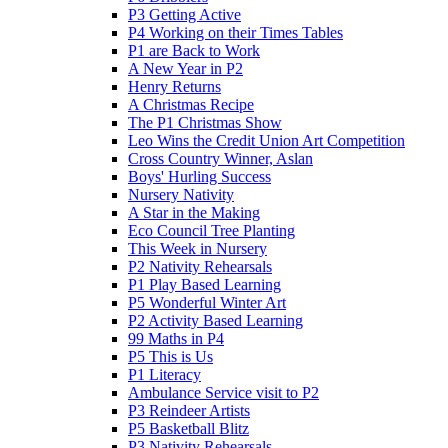
P3 Getting Active
P4 Working on their Times Tables
P1 are Back to Work
A New Year in P2
Henry Returns
A Christmas Recipe
The P1 Christmas Show
Leo Wins the Credit Union Art Competition
Cross Country Winner, Aslan
Boys' Hurling Success
Nursery Nativity
A Star in the Making
Eco Council Tree Planting
This Week in Nursery
P2 Nativity Rehearsals
P1 Play Based Learning
P5 Wonderful Winter Art
P2 Activity Based Learning
99 Maths in P4
P5 This is Us
P1 Literacy
Ambulance Service visit to P2
P3 Reindeer Artists
P5 Basketball Blitz
P3 Nativity Rehearsals