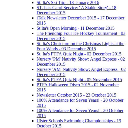
St. Ita's Ski Trip - 18 January 2016
ST. Ita's Carol Service: ' A Stable Story' - 18
December 2015
iTalk Newsletter December 2015 - 17 December
2015
St Ita's Open Morning - 11 December 2015
The Friendhip Four Ice-Hockey Tournament - 03
December 2015
St. Ita's Choir turn on the Christmas Lights at the
Four Winds - 03 December 2015
St. Ita's PTFA Quiz Night - 02 December 2015
Nursery 'PM' Nativity Show: Angel Express - 02
December 2015
Nursery 'AM' Nativity Show: Angel Express - 02
December 2015
St. Ita's PTFA Quiz Night - 05 November 2015
PTFA Halloween Disco 2015 - 02 November
2015
Newsletter October 2015 - 23 October 2015
100% Attendance for Seven Years! - 20 October
2015
100% Attendance for Seven Years! - 20 October
2015
Ulster Schools Swimming Championships - 19
October 2015