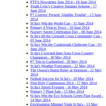
PTFA Newsletter June 2014 - 18 June 2014
Youth Lyric's Creative Summer Scheme - 17
June 2014
P7 Leavers' Present 'Aladdin Trouble' - 13 June
2014
St Ita's Win the World Cup - 11 June 2014
Primary 4 Visit to Tesco - 10 June 2014
Nursery Sports Celebration Day - 06 June 2014
St Ita's lift the Cregagh Cross Community Cup -
05 June 2014
St Ita's Win the Castlereagh Challenge Cup - 03
June 2014
St Ita's Crowned Inter Area Cross Country
Champions - 30 May 2014
P7 Trip to Carlingford - 28 May 2014
St Ita's Weather Forecasters - 22 May 2014
The Queen's Baton Relay at Stormont - 21 May
2014
Netball Success for St Ita's - 20 May 2014
First Holy Communion 2014 - 17 May 2014
St Ita's Sports Evening - 16 May 2014
Primary 7 Plant Sale - 15 May 2014
St Ita's Win the Eco Schools Green Flag Award -
14 May 2014
Environment Minister Visits St Ita's - 13 May