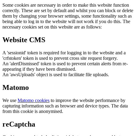
Some cookies are necessary in order to make this website function
correctly. These are set by default and whilst you can block or delete
them by changing your browser settings, some functionality such as
being able to log in to the website will not work if you do this. The
necessary cookies set on this website are as follows:
Website CMS
A 'sessionid' token is required for logging in to the website and a
'crfstoken' token is used to prevent cross site request forgery.
An 'alertDismissed' token is used to prevent certain alerts from re-
appearing if they have been dismissed.
An 'awsUploads' object is used to facilitate file uploads.
Matomo
We use
Matomo cookies
to improve the website performance by
capturing information such as browser and device types. The data
from this cookie is anonymised.
reCaptcha