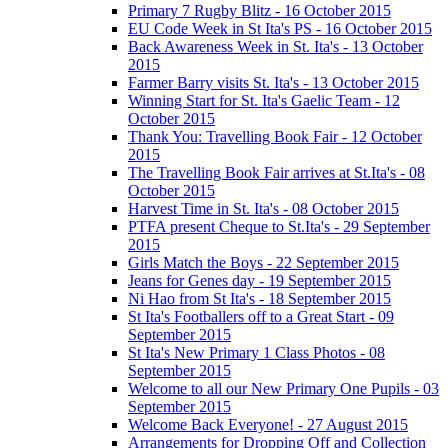
Primary 7 Rugby Blitz - 16 October 2015
EU Code Week in St Ita's PS - 16 October 2015
Back Awareness Week in St. Ita's - 13 October
2015
Farmer Barry visits St. Ita's - 13 October 2015
Winning Start for St. Ita's Gaelic Team - 12
October 2015
Thank You: Travelling Book Fair - 12 October
2015
The Travelling Book Fair arrives at St.Ita's - 08
October 2015
Harvest Time in St. Ita's - 08 October 2015
PTFA present Cheque to St.Ita's - 29 September
2015
Girls Match the Boys - 22 September 2015
Jeans for Genes day - 19 September 2015
Ni Hao from St Ita's - 18 September 2015
St Ita's Footballers off to a Great Start - 09
September 2015
St Ita's New Primary 1 Class Photos - 08
September 2015
Welcome to all our New Primary One Pupils - 03
September 2015
Welcome Back Everyone! - 27 August 2015
Arrangements for Dropping Off and Collection