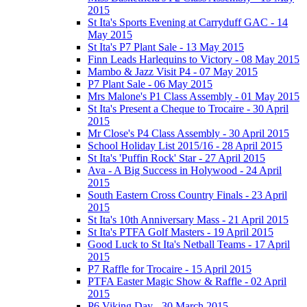
2015
St Ita's Sports Evening at Carryduff GAC - 14
May 2015
St Ita's P7 Plant Sale - 13 May 2015
Finn Leads Harlequins to Victory - 08 May 2015
Mambo & Jazz Visit P4 - 07 May 2015
P7 Plant Sale - 06 May 2015
Mrs Malone's P1 Class Assembly - 01 May 2015
St Ita's Present a Cheque to Trocaire - 30 April
2015
Mr Close's P4 Class Assembly - 30 April 2015
School Holiday List 2015/16 - 28 April 2015
St Ita's 'Puffin Rock' Star - 27 April 2015
Ava - A Big Success in Holywood - 24 April
2015
South Eastern Cross Country Finals - 23 April
2015
St Ita's 10th Anniversary Mass - 21 April 2015
St Ita's PTFA Golf Masters - 19 April 2015
Good Luck to St Ita's Netball Teams - 17 April
2015
P7 Raffle for Trocaire - 15 April 2015
PTFA Easter Magic Show & Raffle - 02 April
2015
P6 Viking Day - 30 March 2015