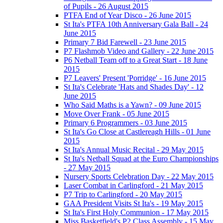
of Pupils - 26 August 2015
PTFA End of Year Disco - 26 June 2015
St Ita's PTFA 10th Anniversary Gala Ball - 24
June 2015
Primary 7 Bid Farewell - 23 June 2015
P7 Flashmob Video and Gallery - 22 June 2015
P6 Netball Team off to a Great Start - 18 June
2015
P7 Leavers' Present 'Porridge' - 16 June 2015
St Ita's Celebrate 'Hats and Shades Day' - 12
June 2015
Who Said Maths is a Yawn? - 09 June 2015
Move Over Frank - 05 June 2015
Primary 6 Programmers - 03 June 2015
St Ita's Go Close at Castlereagh Hills - 01 June
2015
St Ita's Annual Music Recital - 29 May 2015
St Ita's Netball Squad at the Euro Championships
- 27 May 2015
Nursery Sports Celebration Day - 22 May 2015
Laser Combat in Carlingford - 21 May 2015
P7 Trip to Carlingford - 20 May 2015
GAA President Visits St Ita's - 19 May 2015
St Ita's First Holy Communion - 17 May 2015
Miss Basketfield's P2 Class Assembly - 15 May