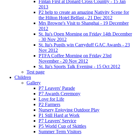
Fintan First at Donard Cross Country - 15 Jan
2013
P2 help to create an amazing Nativity Scene for
the Hilton Hotel Belfast - 21 Dec 2012
Mrs Browne's Visit to Shanghai - 19 December
2012
St. Ita's Open Morning on Friday 14th December
- 30 Nov 2012
St. Ita's Pupils win Carryduff GAC Awards - 23
Nov 2012
PTFA Coffee Morning on Friday 23rd
November - 20 Nov 2012
St. Ita's Sports Talk Evening - 15 Oct 2012
Test page
Children
Gallery
P7 Leavers' Parade
P7 Awards Ceremony
Love for Life
P2 Farmers
Nursery Enjoying Outdoor Play
P1 Still Hard at Work
P7 Leavers' Service
P5 World Cup of Skittles
Summer Term Visitors