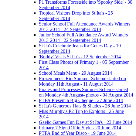
P1 Transforms Forestside into 'Spooky Side' - 30
September 2014
Tropical Visitors Drop into St Ita's - 25
September 2014
Senior School Full Attendance Awards Winners
2013-2014 - 24 September 2014
Junior School Full Attendance Award Winners
2013-2014 - 22 September 2014
St Ita's Celebrate Jeans for Genes Day - 19
September 2014
'Buddy' Visits St Ita's - 12 September 2014
First Class Photos of Primary 1 - 05 September
2014
School Meals Menu - 29 August 2014
Frozen meets Rio Summer Scheme started on
Monday 11th August - 11 August 2014
Pirates and Princesses Summer Scheme started
on Monday 4th August- photos - 04 August 2014
PTFA Present a Big Cheque - 27 June 2014
St Ita's Generous Hats & Shades - 26 June 2014
Miss Murphy's P2 Trip to Exploris - 25 June
2014
Gaelic Games Fun Day at St Ita's - 23 June 2014
Primary 7 Sign Off in Style - 20 June 2014
PTFA End of Year Disco - 19 June 2014