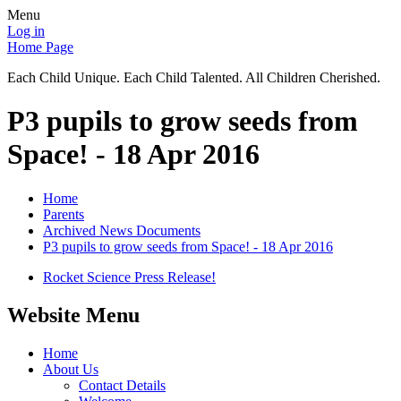
Menu
Log in
Home Page
Each Child Unique. Each Child Talented. All Children Cherished.
P3 pupils to grow seeds from
Space! - 18 Apr 2016
Home
Parents
Archived News Documents
P3 pupils to grow seeds from Space! - 18 Apr 2016
Rocket Science Press Release!
Website Menu
Home
About Us
Contact Details