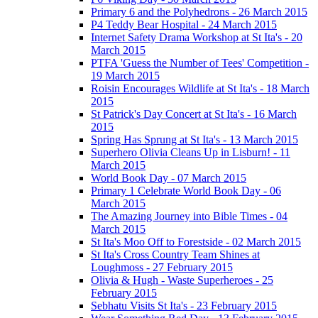
Primary 6 and the Polyhedrons - 26 March 2015
P4 Teddy Bear Hospital - 24 March 2015
Internet Safety Drama Workshop at St Ita's - 20
March 2015
PTFA 'Guess the Number of Tees' Competition -
19 March 2015
Roisin Encourages Wildlife at St Ita's - 18 March
2015
St Patrick's Day Concert at St Ita's - 16 March
2015
Spring Has Sprung at St Ita's - 13 March 2015
Superhero Olivia Cleans Up in Lisburn! - 11
March 2015
World Book Day - 07 March 2015
Primary 1 Celebrate World Book Day - 06
March 2015
The Amazing Journey into Bible Times - 04
March 2015
St Ita's Moo Off to Forestside - 02 March 2015
St Ita's Cross Country Team Shines at
Loughmoss - 27 February 2015
Olivia & Hugh - Waste Superheroes - 25
February 2015
Sebhatu Visits St Ita's - 23 February 2015