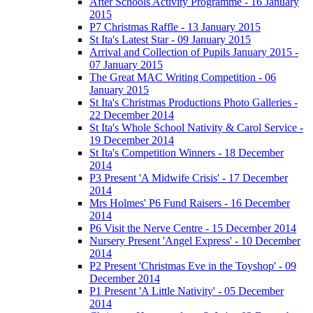
After Schools Activity Programme - 16 January
2015
P7 Christmas Raffle - 13 January 2015
St Ita's Latest Star - 09 January 2015
Arrival and Collection of Pupils January 2015 -
07 January 2015
The Great MAC Writing Competition - 06
January 2015
St Ita's Christmas Productions Photo Galleries -
22 December 2014
St Ita's Whole School Nativity & Carol Service -
19 December 2014
St Ita's Competition Winners - 18 December
2014
P3 Present 'A Midwife Crisis' - 17 December
2014
Mrs Holmes' P6 Fund Raisers - 16 December
2014
P6 Visit the Nerve Centre - 15 December 2014
Nursery Present 'Angel Express' - 10 December
2014
P2 Present 'Christmas Eve in the Toyshop' - 09
December 2014
P1 Present 'A Little Nativity' - 05 December
2014