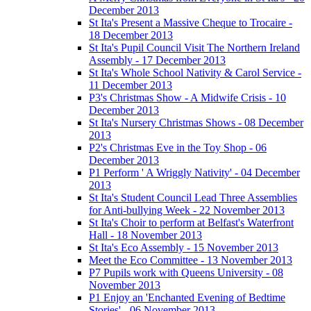
December 2013
St Ita's Present a Massive Cheque to Trocaire -
18 December 2013
St Ita's Pupil Council Visit The Northern Ireland
Assembly - 17 December 2013
St Ita's Whole School Nativity & Carol Service -
11 December 2013
P3's Christmas Show - A Midwife Crisis - 10
December 2013
St Ita's Nursery Christmas Shows - 08 December
2013
P2's Christmas Eve in the Toy Shop - 06
December 2013
P1 Perform ' A Wriggly Nativity' - 04 December
2013
St Ita's Student Council Lead Three Assemblies
for Anti-bullying Week - 22 November 2013
St Ita's Choir to perform at Belfast's Waterfront
Hall - 18 November 2013
St Ita's Eco Assembly - 15 November 2013
Meet the Eco Committee - 13 November 2013
P7 Pupils work with Queens University - 08
November 2013
P1 Enjoy an 'Enchanted Evening of Bedtime
Stories' - 06 November 2013