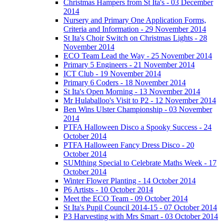
Christmas Hampers from St Ita's - 03 December
2014
Nursery and Primary One Application Forms,
Criteria and Information - 29 November 2014
St Ita's Choir Switch on Christmas Lights - 28
November 2014
ECO Team Lead the Way - 25 November 2014
Primary 5 Engineers - 21 November 2014
ICT Club - 19 November 2014
Primary 6 Coders - 18 November 2014
St Ita's Open Morning - 13 November 2014
Mr Hulaballoo's Visit to P2 - 12 November 2014
Ben Wins Ulster Championship - 03 November
2014
PTFA Halloween Disco a Spooky Success - 24
October 2014
PTFA Halloween Fancy Dress Disco - 20
October 2014
SUMthing Special to Celebrate Maths Week - 17
October 2014
Winter Flower Planting - 14 October 2014
P6 Artists - 10 October 2014
Meet the ECO Team - 09 October 2014
St Ita's Pupil Council 2014-15 - 07 October 2014
P3 Harvesting with Mrs Smart - 03 October 2014