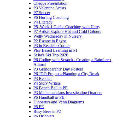
Cheque Presentation
P3 Valentine Artists
P7 Soccer
P6 Hurling Coaching
P4 Literacy
P5, Week 1 Gaelic Coaching with Harry
P7 Artists Explore Hot and Cold Colours
Welly Wednesday in Nursery
P2 Escape in Egypt
P3 in Reader's Corner
Play Based Learning in P1
St Ita's Ski Trip 2026
P6 Coding with Scratch - Creating a Rainforest
Animal
P3 Grandparents' Day Posters
P6 JDO Project - Planning a City Break
P3 Readers
P4 Story Writers
P6 Bench Ball in PE
P3 Mathematicians Investigating Quarters
P6 Handball in PE
Dinosaurs and Venn Diagrams
P5 PE
Busy Bees in P2
P6 Dribblers