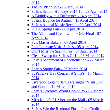
2014
The P7 Plant Sale - 07 May 2014
St Ita's School Holidays 2014-15 - 28 April 2014
A Birthday with a Difference - 14 April 2014
St Ita's Bounce for Autism - 11 April 2014
St Ita's Annual Music Recital - 09 April 2014
PTFA Spring Fair - 08 April 2014
The All Ireland Credit Union Quiz Final - 07
April 2014
P2's Master Bakers - 07 April 2014
Poet Laureate Visits St Ita's - 05 April 2014
Don't Miss the Spring Fair - 04 April 2014
Clean Sweep for St Ita's Girls - 28 March 2014
St Ita's Sacrament of Reconciliation - 27 March
2014
St Ita's Spring Fair - 25 March 2014
St Patrick's Day Concert at St Ita's - 17 March
2014
Liverpool Legend Jamie Carragher Visits Eoin
and Conall - 12 March 2014
St Ita's Celebrate World Book Day - 07 March
2014
Miss Kettle's P1 Moos on the Mall - 05 March
2014
St Ita's Win the Regional Final of the Credit