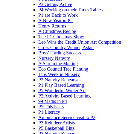
P3 Getting Active
P4 Working on their Times Tables
P1 are Back to Work
A New Year in P2
Henry Returns
A Christmas Recipe
The P1 Christmas Show
Leo Wins the Credit Union Art Competition
Cross Country Winner, Aslan
Boys' Hurling Success
Nursery Nativity
A Star in the Making
Eco Council Tree Planting
This Week in Nursery
P2 Nativity Rehearsals
P1 Play Based Learning
P5 Wonderful Winter Art
P2 Activity Based Learning
99 Maths in P4
P5 This is Us
P1 Literacy
Ambulance Service visit to P2
P3 Reindeer Artists
P5 Basketball Blitz
P3 Nativity Rehearsals