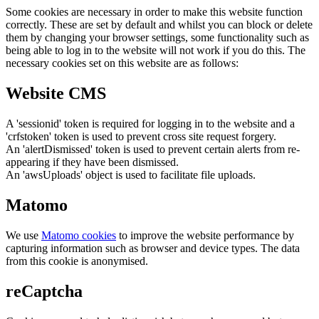
Some cookies are necessary in order to make this website function
correctly. These are set by default and whilst you can block or delete
them by changing your browser settings, some functionality such as
being able to log in to the website will not work if you do this. The
necessary cookies set on this website are as follows:
Website CMS
A 'sessionid' token is required for logging in to the website and a
'crfstoken' token is used to prevent cross site request forgery.
An 'alertDismissed' token is used to prevent certain alerts from re-
appearing if they have been dismissed.
An 'awsUploads' object is used to facilitate file uploads.
Matomo
We use
Matomo cookies
to improve the website performance by
capturing information such as browser and device types. The data
from this cookie is anonymised.
reCaptcha