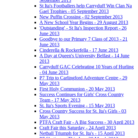
September 2013
St Ita's Footballers help Carryduff Win Clan Na
Gael Trophies - 05 September 2013
New Puffin Crossing - 02 September 2013
A New School Year Begins - 29 August 2013
'Outstanding' - St Ita's Inspection Report - 26
June 2013
Goodbye to our Primary 7 Class of 2013 - 21
June 2013
Cinderella & Rockerfella - 17 June 2013
A Day at Queen's University Belfast - 14 June
2013
Carryduff GAC Celebrating 10 Years of Hurling
- 04 June 2013
P7 Trip to Carlingford Adventure Centre - 29
May 2013
First Holy Communion - 20 May 2013
Success Continues for Girls' Cross Country
Team - 17 May 2013
St. Ita's Sports Evening - 15 May 2013
Cross Country Success for St. Ita's Girls - 03
May 2013
PTFA Craft Fair - A Big Success - 30 April 2013
Craft Fair this Saturday - 24 April 2013
Netball Triumph for St. Ita's - 15 April 2013