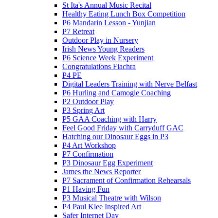
St Ita's Annual Music Recital
Healthy Eating Lunch Box Competition
P6 Mandarin Lesson - Yunjian
P7 Retreat
Outdoor Play in Nursery
Irish News Young Readers
P6 Science Week Experiment
Congratulations Fiachra
P4 PE
Digital Leaders Training with Nerve Belfast
P6 Hurling and Camogie Coaching
P2 Outdoor Play
P3 Spring Art
P5 GAA Coaching with Harry
Feel Good Friday with Carryduff GAC
Hatching our Dinosaur Eggs in P3
P4 Art Workshop
P7 Confirmation
P3 Dinosaur Egg Experiment
James the News Reporter
P7 Sacrament of Confirmation Rehearsals
P1 Having Fun
P3 Musical Theatre with Wilson
P4 Paul Klee Inspired Art
Safer Internet Day