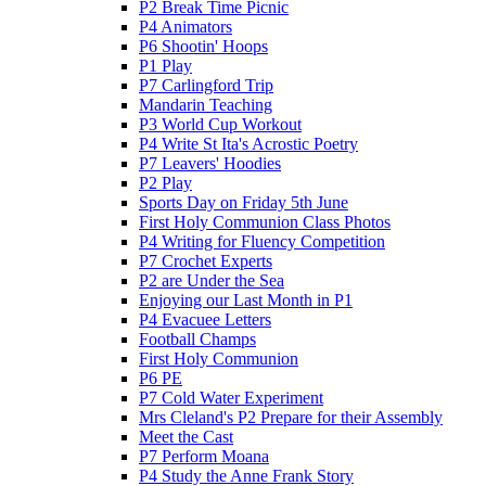
P2 Break Time Picnic
P4 Animators
P6 Shootin' Hoops
P1 Play
P7 Carlingford Trip
Mandarin Teaching
P3 World Cup Workout
P4 Write St Ita's Acrostic Poetry
P7 Leavers' Hoodies
P2 Play
Sports Day on Friday 5th June
First Holy Communion Class Photos
P4 Writing for Fluency Competition
P7 Crochet Experts
P2 are Under the Sea
Enjoying our Last Month in P1
P4 Evacuee Letters
Football Champs
First Holy Communion
P6 PE
P7 Cold Water Experiment
Mrs Cleland's P2 Prepare for their Assembly
Meet the Cast
P7 Perform Moana
P4 Study the Anne Frank Story