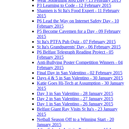
Wear Something Red Day - 13 February 2015
P3 Learning to Code - 12 February 2015
Shannen is St Ita's Food Expert - 11 February
2015
P6 Lead the Way on Internet Safety Day - 10
February 2015
P5 Become Cavemen for a Day - 09 February
2015
St Ita's PTFA Pub Quiz - 07 February 2015
St Ita's Grandparents' Day - 06 February 2015
P6 Belfast Telegraph Reading Project - 05
February 2015
Anti-Bullying Poster Competition Winners - 04
February 2015
Final Day in San Valentino - 02 February 2015
Days 4 & 5 in San Valentino - 30 January 2015
Katie Goes Hi-Tech at Assumption - 30 January
2015
Day 3 in San Valentino - 28 January 2015
Day 2 in San Valentino - 27 January 2015
Day 1 in San Valentino - 26 January 2015
Belfast Giant Ray Visits St Ita's - 23 January
2015
Netball Season Off to a Winning Start - 20
January 2015