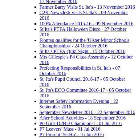
17 November 2016
Farmer Barry Visits St. Ita's - 13 November 2016
C2K Newsdesk visits St. Ita's - 09 November
2016
100% Attendance 2015-16 - 09 November 2016
St Ita's PTFA Halloween Disco - 27 October
2016
Fiontan qualifies for the 'Ulster Minor Schools
Championships' - 24 October 2016
St Ita's PTFA Quiz Night - 15 October 2016
Mrs Gillespie's P4 Class Assembly - 12 October
2016
Prefecting Responsibilities in St. Ita's - 07
October 2016
St. Ita's Pupil Council 2016-17 - 05 October
2016
St. Ita's ECO Committee 2016-17 - 05 October
2016
Internet Safety Information Evening - 22
September 2016
September Newsletter 2016 - 22 September 2016
After School Activities - 18 September 2016
P6 Girls D2BD Champions! - 01 Jul 2016
P7 Leavers' Mass - 01 Jul 2016
P7 Present 'Ye-Ha' - 16 Jun 2016