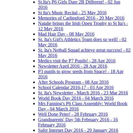
St.Ita's P6 Girls Dare 2B Different! - 02 Jun
2016
St Ita's Music Recital - 25 May 2016
Memories of Carlingford 2016 - 20 May 2016
Natalie brings the Irish Open Trophy to St Ita's -
12 May 2016
Mad Hair Day - 08 May 2016
St. Ita's Girl's Athletics Team does so well! - 02
May 2016
St. Ita's Netball Squad achieve great success! - 02
May 2016
Medics visit the P7 Pupils! - 28 Apr 2016
Newsletter April 2016 - 28 Apr 2016
P3 pupils to grow seeds from Space! - 18 Apr
2016
After Schools Program - 08 Apr 2016
School Calendar 2016-17 - 03 Apr 2016
St. Ita's Newsletter - March 2016 - 23 Mar 2016
World Book Day 2016 - 04 March 2016
Mrs Fanning's P6 Class Assembly: World Book
Day - 04 March 2016
Well Done Peter! - 28 February 2016
Grandparents' Day 5th February 2016 - 16
February 2016
Safer Internet Day 2016 - 29 January 2016