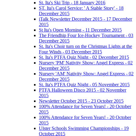
St. Ita's Ski Trip - 18 January 2016
ST. Ita's Carol Service: ' A Stable Story' - 18
December 2015
iTalk Newsletter December 2015 - 17 December
2015
St Ita's Open Morning - 11 December 2015
The Friendhip Four Ice-Hockey Tournament - 03
December 2015
St. Ita's Choir turn on the Christmas Lights at the
Four Winds - 03 December 2015
St. Ita's PTFA Quiz Night - 02 December 2015
Nursery 'PM' Nativity Show: Angel Express - 02
December 2015
Nursery 'AM' Nativity Show: Angel Express - 02
December 2015
St. Ita's PTFA Quiz Night - 05 November 2015
PTFA Halloween Disco 2015 - 02 November
2015
Newsletter October 2015 - 23 October 2015
100% Attendance for Seven Years! - 20 October
2015
100% Attendance for Seven Years! - 20 October
2015
Ulster Schools Swimming Championships - 19
October 2015