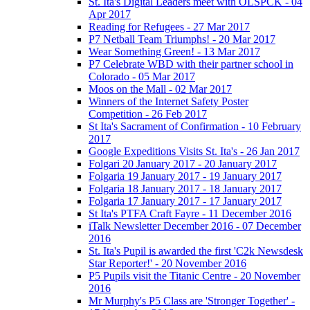
St. Ita's Digital Leaders meet with OLSPCK - 04
Apr 2017
Reading for Refugees - 27 Mar 2017
P7 Netball Team Triumphs! - 20 Mar 2017
Wear Something Green! - 13 Mar 2017
P7 Celebrate WBD with their partner school in
Colorado - 05 Mar 2017
Moos on the Mall - 02 Mar 2017
Winners of the Internet Safety Poster
Competition - 26 Feb 2017
St Ita's Sacrament of Confirmation - 10 February
2017
Google Expeditions Visits St. Ita's - 26 Jan 2017
Folgari 20 January 2017 - 20 January 2017
Folgaria 19 January 2017 - 19 January 2017
Folgaria 18 January 2017 - 18 January 2017
Folgaria 17 January 2017 - 17 January 2017
St Ita's PTFA Craft Fayre - 11 December 2016
iTalk Newsletter December 2016 - 07 December
2016
St. Ita's Pupil is awarded the first 'C2k Newsdesk
Star Reporter!' - 20 November 2016
P5 Pupils visit the Titanic Centre - 20 November
2016
Mr Murphy's P5 Class are 'Stronger Together' -