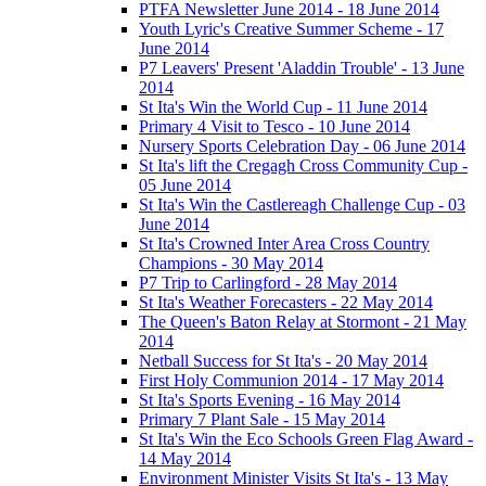
PTFA Newsletter June 2014 - 18 June 2014
Youth Lyric's Creative Summer Scheme - 17
June 2014
P7 Leavers' Present 'Aladdin Trouble' - 13 June
2014
St Ita's Win the World Cup - 11 June 2014
Primary 4 Visit to Tesco - 10 June 2014
Nursery Sports Celebration Day - 06 June 2014
St Ita's lift the Cregagh Cross Community Cup -
05 June 2014
St Ita's Win the Castlereagh Challenge Cup - 03
June 2014
St Ita's Crowned Inter Area Cross Country
Champions - 30 May 2014
P7 Trip to Carlingford - 28 May 2014
St Ita's Weather Forecasters - 22 May 2014
The Queen's Baton Relay at Stormont - 21 May
2014
Netball Success for St Ita's - 20 May 2014
First Holy Communion 2014 - 17 May 2014
St Ita's Sports Evening - 16 May 2014
Primary 7 Plant Sale - 15 May 2014
St Ita's Win the Eco Schools Green Flag Award -
14 May 2014
Environment Minister Visits St Ita's - 13 May