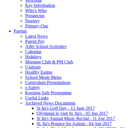
Welcome
Key Information
Who's Who
Prospectus
Nursery
Primary One
Parents
Latest News
Parent Pay
After School Activities
Calendar
Holidays
Morning Club & PM Club
Uniform
Healthy Eating
School Meals Menu
Curriculum Presentations
e-Safety
Keeping Safe Programme
Useful Links
Archived News Documents
St Ita's Golf Day - 12 June 2017
Olympian to visit St. Ita's - 05 Jun 2017
St Ita's Annual Music Recital - 11 Apr 2017
St. Ita's Bounce for Autism - 04 Apr 2017