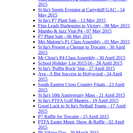
2015
St Ita's Sports Evening at Carryduff GAC - 14
May 2015
St Ita's P7 Plant Sale - 13 May 2015
Finn Leads Harlequins to Victory - 08 May 2015
Mambo & Jazz Visit P4 - 07 May 2015
P7 Plant Sale - 06 May 2015
Mrs Malone's P1 Class Assembly - 01 May 2015
St Ita's Present a Cheque to Trocaire - 30 April
2015
Mr Close's P4 Class Assembly - 30 April 2015
School Holiday List 2015/16 - 28 April 2015
St Ita's 'Puffin Rock' Star - 27 April 2015
Ava - A Big Success in Holywood - 24 April
2015
South Eastern Cross Country Finals - 23 April
2015
St Ita's 10th Anniversary Mass - 21 April 2015
St Ita's PTFA Golf Masters - 19 April 2015
Good Luck to St Ita's Netball Teams - 17 April
2015
P7 Raffle for Trocaire - 15 April 2015
PTFA Easter Magic Show & Raffle - 02 April
2015
P6 Viking Day - 30 March 2015