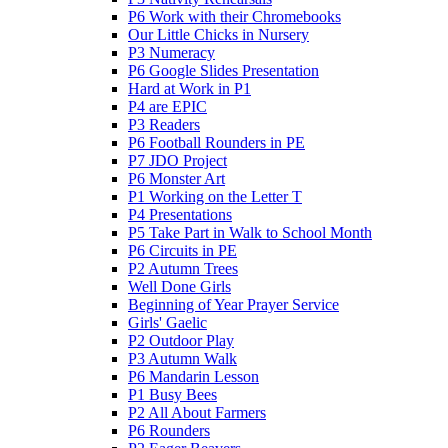
P6 Work with their Chromebooks
Our Little Chicks in Nursery
P3 Numeracy
P6 Google Slides Presentation
Hard at Work in P1
P4 are EPIC
P3 Readers
P6 Football Rounders in PE
P7 JDO Project
P6 Monster Art
P1 Working on the Letter T
P4 Presentations
P5 Take Part in Walk to School Month
P6 Circuits in PE
P2 Autumn Trees
Well Done Girls
Beginning of Year Prayer Service
Girls' Gaelic
P2 Outdoor Play
P3 Autumn Walk
P6 Mandarin Lesson
P1 Busy Bees
P2 All About Farmers
P6 Rounders