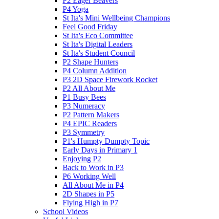
P2 Eager Beavers
P4 Yoga
St Ita's Mini Wellbeing Champions
Feel Good Friday
St Ita's Eco Committee
St Ita's Digital Leaders
St Ita's Student Council
P2 Shape Hunters
P4 Column Addition
P3 2D Space Firework Rocket
P2 All About Me
P1 Busy Bees
P3 Numeracy
P2 Pattern Makers
P4 EPIC Readers
P3 Symmetry
P1's Humpty Dumpty Topic
Early Days in Primary 1
Enjoying P2
Back to Work in P3
P6 Working Well
All About Me in P4
2D Shapes in P5
Flying High in P7
School Videos