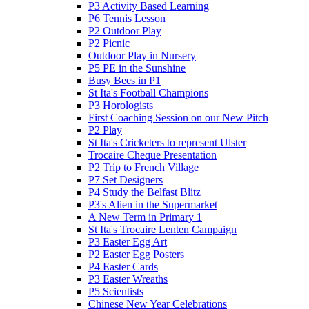
P3 Activity Based Learning
P6 Tennis Lesson
P2 Outdoor Play
P2 Picnic
Outdoor Play in Nursery
P5 PE in the Sunshine
Busy Bees in P1
St Ita's Football Champions
P3 Horologists
First Coaching Session on our New Pitch
P2 Play
St Ita's Cricketers to represent Ulster
Trocaire Cheque Presentation
P2 Trip to French Village
P7 Set Designers
P4 Study the Belfast Blitz
P3's Alien in the Supermarket
A New Term in Primary 1
St Ita's Trocaire Lenten Campaign
P3 Easter Egg Art
P2 Easter Egg Posters
P4 Easter Cards
P3 Easter Wreaths
P5 Scientists
Chinese New Year Celebrations