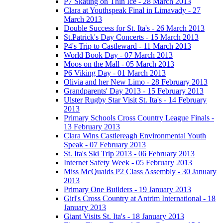
P7 Skating on Thin Ice - 28 March 2013
Clara at Youthspeak Final in Limavady - 27
March 2013
Double Success for St. Ita's - 26 March 2013
St.Patrick's Day Concerts - 15 March 2013
P4's Trip to Castleward - 11 March 2013
World Book Day - 07 March 2013
Moos on the Mall - 05 March 2013
P6 Viking Day - 01 March 2013
Olivia and her New Limo - 28 February 2013
Grandparents' Day 2013 - 15 February 2013
Ulster Rugby Star Visit St. Ita's - 14 February
2013
Primary Schools Cross Country League Finals -
13 February 2013
Clara Wins Castlereagh Environmental Youth
Speak - 07 February 2013
St. Ita's Ski Trip 2013 - 06 February 2013
Internet Safety Week - 05 February 2013
Miss McQuaids P2 Class Assembly - 30 January
2013
Primary One Builders - 19 January 2013
Girl's Cross Country at Antrim International - 18
January 2013
Giant Visits St. Ita's - 18 January 2013