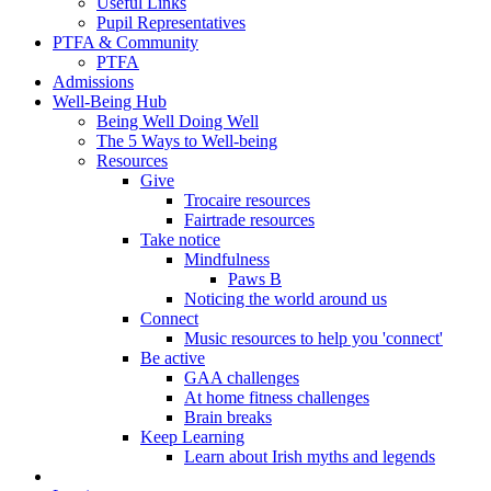
Useful Links
Pupil Representatives
PTFA & Community
PTFA
Admissions
Well-Being Hub
Being Well Doing Well
The 5 Ways to Well-being
Resources
Give
Trocaire resources
Fairtrade resources
Take notice
Mindfulness
Paws B
Noticing the world around us
Connect
Music resources to help you 'connect'
Be active
GAA challenges
At home fitness challenges
Brain breaks
Keep Learning
Learn about Irish myths and legends