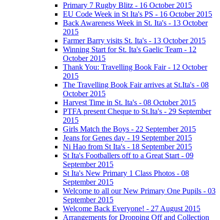
Primary 7 Rugby Blitz - 16 October 2015
EU Code Week in St Ita's PS - 16 October 2015
Back Awareness Week in St. Ita's - 13 October
2015
Farmer Barry visits St. Ita's - 13 October 2015
Winning Start for St. Ita's Gaelic Team - 12
October 2015
Thank You: Travelling Book Fair - 12 October
2015
The Travelling Book Fair arrives at St.Ita's - 08
October 2015
Harvest Time in St. Ita's - 08 October 2015
PTFA present Cheque to St.Ita's - 29 September
2015
Girls Match the Boys - 22 September 2015
Jeans for Genes day - 19 September 2015
Ni Hao from St Ita's - 18 September 2015
St Ita's Footballers off to a Great Start - 09
September 2015
St Ita's New Primary 1 Class Photos - 08
September 2015
Welcome to all our New Primary One Pupils - 03
September 2015
Welcome Back Everyone! - 27 August 2015
Arrangements for Dropping Off and Collection