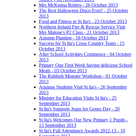
Mrs McKenna Retires - 26 October 2013
The Best Halloween Disco Ever! - 25 October
2013
Food and Fitness in St Ita's - 23 October 2013
Northern Ireland Fire & Rescue Service Visit
Mrs Malone's P2 Class - 21 October 2013
Autumn Planting - 18 October 2013
Success for St Ita's Cross Country Team - 15
October 2013
After School Activities Commence - 04 October
2013
Primary One First Week having delicious School
Meals - 03 October 2013
The Rubbish Monster Workshop - 01 October
2013
Aquinas Students Visit St Ita's - 26 September
2013
Minister for Education Visits St Ita's - 25
September 2013
St Ita's Supports Jeans for Genes Day - 20
September 2013
St Ita's Welcomes Our New Primary 1 Pupils -
13 September 2013
St Ita's Full Attendance Awards 2012-13 - 10