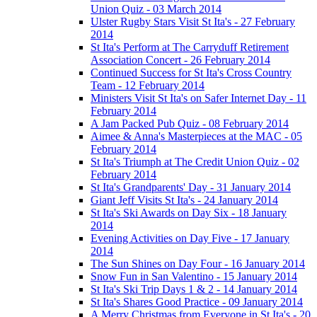
Union Quiz - 03 March 2014
Ulster Rugby Stars Visit St Ita's - 27 February
2014
St Ita's Perform at The Carryduff Retirement
Association Concert - 26 February 2014
Continued Success for St Ita's Cross Country
Team - 12 February 2014
Ministers Visit St Ita's on Safer Internet Day - 11
February 2014
A Jam Packed Pub Quiz - 08 February 2014
Aimee & Anna's Masterpieces at the MAC - 05
February 2014
St Ita's Triumph at The Credit Union Quiz - 02
February 2014
St Ita's Grandparents' Day - 31 January 2014
Giant Jeff Visits St Ita's - 24 January 2014
St Ita's Ski Awards on Day Six - 18 January
2014
Evening Activities on Day Five - 17 January
2014
The Sun Shines on Day Four - 16 January 2014
Snow Fun in San Valentino - 15 January 2014
St Ita's Ski Trip Days 1 & 2 - 14 January 2014
St Ita's Shares Good Practice - 09 January 2014
A Merry Christmas from Everyone in St Ita's - 20