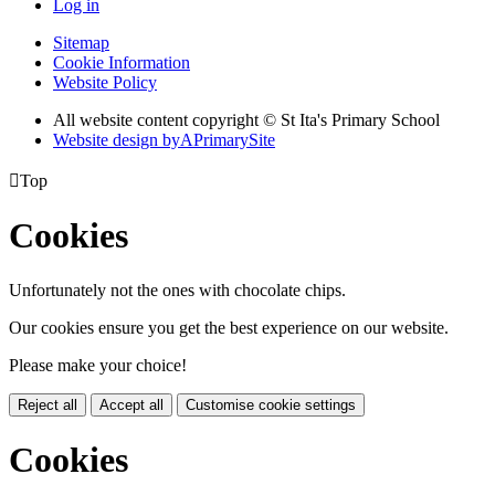
Log in
Sitemap
Cookie Information
Website Policy
All website content copyright © St Ita's Primary School
Website design by
A
PrimarySite

Top
Cookies
Unfortunately not the ones with chocolate chips.
Our cookies ensure you get the best experience on our website.
Please make your choice!
Reject all
Accept all
Customise cookie settings
Cookies