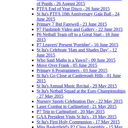
of Pupils - 26 August 2015
PTFA End of Year Disco - 26 June 2015
St Ita's PTFA 10th Anniversary Gala Ball - 24
June 2015
Primary 7 Bid Farewell - 23 June 2015
P7 Flashmob Video and Gallery - 22 June 2015
P6 Netball Team off to a Great Start - 18 June
2015
P7 Leavers' Present 'Porridge' - 16 June 2015
St Ita's Celebrate 'Hats and Shades Day' - 12
June 2015
Who Said Maths is a Yawn? - 09 June 2015
Move Over Frank - 05 June 2015
Primary 6 Programmers - 03 June 2015
St Ita's Go Close at Castlereagh Hills - 01 June
2015
St Ita's Annual Music Recital - 29 May 2015
St Ita's Netball Squad at the Euro Championships
- 27 May 2015
Nursery Sports Celebration Day - 22 May 2015
Laser Combat in Carlingford - 21 May 2015
P7 Trip to Carlingford - 20 May 2015
GAA President Visits St Ita's - 19 May 2015
St Ita's First Holy Communion - 17 May 2015
Miss Basketfield's P2 Class Assembly - 15 May