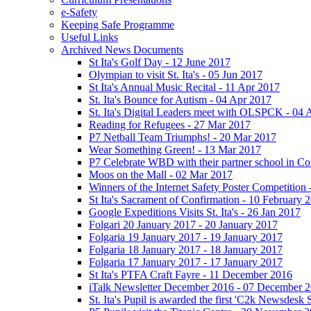
e-Safety
Keeping Safe Programme
Useful Links
Archived News Documents
St Ita's Golf Day - 12 June 2017
Olympian to visit St. Ita's - 05 Jun 2017
St Ita's Annual Music Recital - 11 Apr 2017
St. Ita's Bounce for Autism - 04 Apr 2017
St. Ita's Digital Leaders meet with OLSPCK - 04 
Reading for Refugees - 27 Mar 2017
P7 Netball Team Triumphs! - 20 Mar 2017
Wear Something Green! - 13 Mar 2017
P7 Celebrate WBD with their partner school in C
Moos on the Mall - 02 Mar 2017
Winners of the Internet Safety Poster Competition
St Ita's Sacrament of Confirmation - 10 February 
Google Expeditions Visits St. Ita's - 26 Jan 2017
Folgari 20 January 2017 - 20 January 2017
Folgaria 19 January 2017 - 19 January 2017
Folgaria 18 January 2017 - 18 January 2017
Folgaria 17 January 2017 - 17 January 2017
St Ita's PTFA Craft Fayre - 11 December 2016
iTalk Newsletter December 2016 - 07 December 
St. Ita's Pupil is awarded the first 'C2k Newsdesk