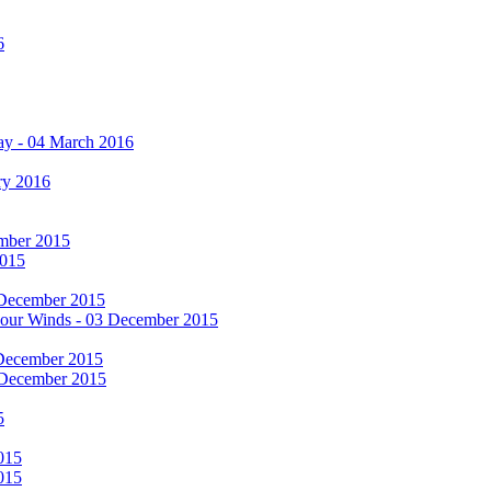
6
ay - 04 March 2016
ry 2016
cember 2015
2015
 December 2015
he Four Winds - 03 December 2015
 December 2015
 December 2015
5
015
015