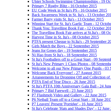
Ulster Schools Swimming Championships - 19 Oc
Primary 7 Rugby Blitz - 16 October 2015
EU Code Week in St Ita's PS - 16 October 2015
Back Awareness Week in St. Ita's - 13 October 20
Farmer Barry visits St. Ita's - 13 October 2015
Winning Start for St. Ita's Gaelic Team - 12 Octob
Thank You: Travelling Book Fair - 12 October 20
The Travelling Book Fair arrives at St.Ita's - 08 O
Harvest Time in St. Ita's - 08 October 2015
PTFA present Cheque to St.Ita's - 29 September 2
Girls Match the Boys - 22 September 2015
Jeans for Genes day - 19 September 2015
Ni Hao from St Ita's - 18 September 2015
St Ita's Footballers off to a Great Start - 09 Septe
St Ita's New Primary 1 Class Photos - 08 Septemb
Welcome to all our New Primary One Pupils - 03
Welcome Back Everyone! - 27 August 2015
Arrangements for Dropping Off and Collection of 
PTFA End of Year Disco - 26 June 2015
St Ita's PTFA 10th Anniversary Gala Ball - 24 Jun
Primary 7 Bid Farewell - 23 June 2015
P7 Flashmob Video and Gallery - 22 June 2015
P6 Netball Team off to a Great Start - 18 June 201
P7 Leavers' Present 'Porridge' - 16 June 2015
St Ita's Celebrate 'Hats and Shades Day' - 12 June