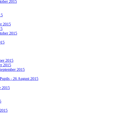
tober 2015
15
er 2015
15
ctober 2015
015
mber 2015
er 2015
 September 2015
Pupils - 26 August 2015
e 2015
5
 2015