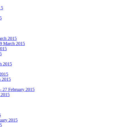
15
5
March 2015
19 March 2015
2015
5
ch 2015
 2015
h 2015
 - 27 February 2015
 2015
5
ruary 2015
5