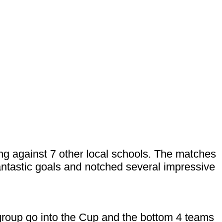
ing against 7 other local schools. The matches
ntastic goals and notched several impressive
 group go into the Cup and the bottom 4 teams