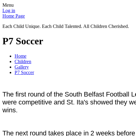
Menu
Log in
Home Page
Each Child Unique. Each Child Talented. All Children Cherished.
P7 Soccer
Home
Children
Gallery
P7 Soccer
The first round of the South Belfast Football
were competitive and St. Ita's showed they w
wins.
The next round takes place in 2 weeks before 