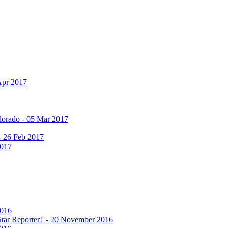
Apr 2017
olorado - 05 Mar 2017
 - 26 Feb 2017
2017
2016
 Star Reporter!' - 20 November 2016