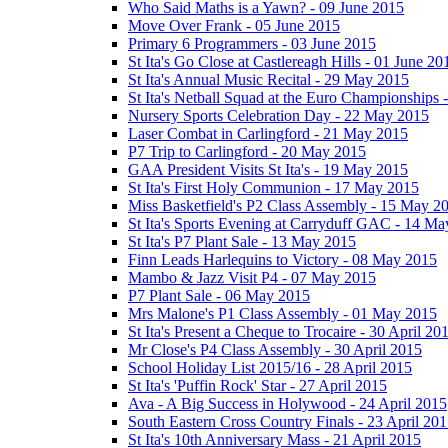
Who Said Maths is a Yawn? - 09 June 2015
Move Over Frank - 05 June 2015
Primary 6 Programmers - 03 June 2015
St Ita's Go Close at Castlereagh Hills - 01 June 20
St Ita's Annual Music Recital - 29 May 2015
St Ita's Netball Squad at the Euro Championships
Nursery Sports Celebration Day - 22 May 2015
Laser Combat in Carlingford - 21 May 2015
P7 Trip to Carlingford - 20 May 2015
GAA President Visits St Ita's - 19 May 2015
St Ita's First Holy Communion - 17 May 2015
Miss Basketfield's P2 Class Assembly - 15 May 2
St Ita's Sports Evening at Carryduff GAC - 14 M
St Ita's P7 Plant Sale - 13 May 2015
Finn Leads Harlequins to Victory - 08 May 2015
Mambo & Jazz Visit P4 - 07 May 2015
P7 Plant Sale - 06 May 2015
Mrs Malone's P1 Class Assembly - 01 May 2015
St Ita's Present a Cheque to Trocaire - 30 April 20
Mr Close's P4 Class Assembly - 30 April 2015
School Holiday List 2015/16 - 28 April 2015
St Ita's 'Puffin Rock' Star - 27 April 2015
Ava - A Big Success in Holywood - 24 April 2015
South Eastern Cross Country Finals - 23 April 20
St Ita's 10th Anniversary Mass - 21 April 2015