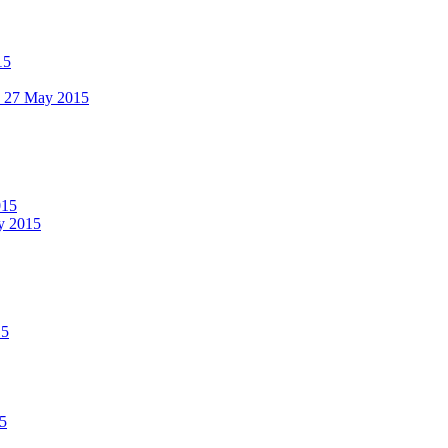
15
 - 27 May 2015
015
ay 2015
15
15