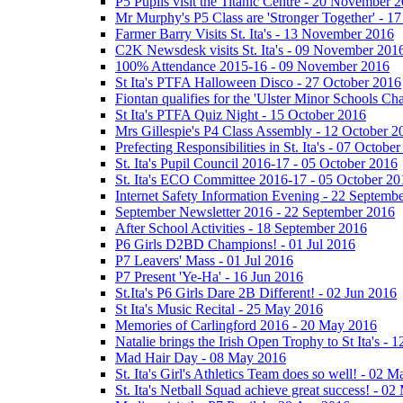
P5 Pupils visit the Titanic Centre - 20 November 
Mr Murphy's P5 Class are 'Stronger Together' - 
Farmer Barry Visits St. Ita's - 13 November 2016
C2K Newsdesk visits St. Ita's - 09 November 201
100% Attendance 2015-16 - 09 November 2016
St Ita's PTFA Halloween Disco - 27 October 2016
Fiontan qualifies for the 'Ulster Minor Schools C
St Ita's PTFA Quiz Night - 15 October 2016
Mrs Gillespie's P4 Class Assembly - 12 October 2
Prefecting Responsibilities in St. Ita's - 07 Octobe
St. Ita's Pupil Council 2016-17 - 05 October 2016
St. Ita's ECO Committee 2016-17 - 05 October 20
Internet Safety Information Evening - 22 Septemb
September Newsletter 2016 - 22 September 2016
After School Activities - 18 September 2016
P6 Girls D2BD Champions! - 01 Jul 2016
P7 Leavers' Mass - 01 Jul 2016
P7 Present 'Ye-Ha' - 16 Jun 2016
St.Ita's P6 Girls Dare 2B Different! - 02 Jun 2016
St Ita's Music Recital - 25 May 2016
Memories of Carlingford 2016 - 20 May 2016
Natalie brings the Irish Open Trophy to St Ita's -
Mad Hair Day - 08 May 2016
St. Ita's Girl's Athletics Team does so well! - 02 
St. Ita's Netball Squad achieve great success! - 0