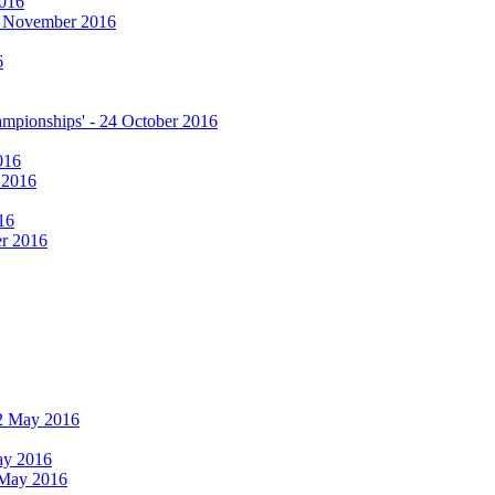
2016
17 November 2016
6
hampionships' - 24 October 2016
016
r 2016
16
er 2016
 12 May 2016
May 2016
2 May 2016