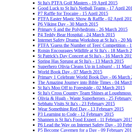
St Ita's PTFA Golf Masters - 19 April 2015
Good Luck to St Ita's Netball Teams - 17 April 20
P7 Raffle for Trocaire - 15 April 2015
PTFA Easter Magic Show & Raffle - 02 April 201
P6 Viking Day - 30 March 2015
Primary 6 and the Polyhedrons - 26 March 2015
P4 Teddy Bear Hospital - 24 March 2015
Internet Safety Drama Workshop at St Ita's - 20 
PTFA 'Guess the Number of Tees' Competition - 
Roisin Encourages Wildlife at St Ita's - 18 March 
St Patrick's Day Concert at St Ita's - 16 March 201
Spring Has Sprung at St Ita's - 13 March 2015
Superhero Olivia Cleans Up in Lisburn! - 11 Mar
World Book Day - 07 March 2015
Primary 1 Celebrate World Book Day - 06 March
The Amazing Journey into Bible Times - 04 Marc
St Ita's Moo Off to Forestside - 02 March 2015
St Ita's Cross Country Team Shines at Loughmoss
Olivia & Hugh - Waste Superheroes - 25 February
Sebhatu Visits St Ita's - 23 February 2015
Wear Something Red Day - 13 February 2015
P3 Learning to Code - 12 February 2015
Shannen is St Ita's Food Expert - 11 February 201
P6 Lead the Way on Internet Safety Day - 10 Feb
P5 Become Cavemen for a Day - 09 February 201