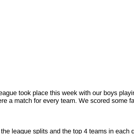
 League took place this week with our boys play
ere a match for every team. We scored some fa
the league splits and the top 4 teams in each