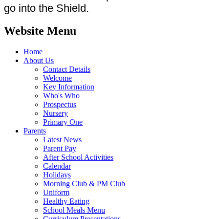
go into the Shield.
Website Menu
Home
About Us
Contact Details
Welcome
Key Information
Who's Who
Prospectus
Nursery
Primary One
Parents
Latest News
Parent Pay
After School Activities
Calendar
Holidays
Morning Club & PM Club
Uniform
Healthy Eating
School Meals Menu
Curriculum Presentations