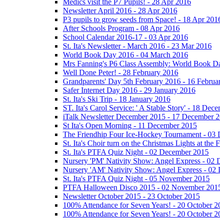
Medics visit the P7 Pupils! - 28 Apr 2016
Newsletter April 2016 - 28 Apr 2016
P3 pupils to grow seeds from Space! - 18 Apr 201
After Schools Program - 08 Apr 2016
School Calendar 2016-17 - 03 Apr 2016
St. Ita's Newsletter - March 2016 - 23 Mar 2016
World Book Day 2016 - 04 March 2016
Mrs Fanning's P6 Class Assembly: World Book D
Well Done Peter! - 28 February 2016
Grandparents' Day 5th February 2016 - 16 Februa
Safer Internet Day 2016 - 29 January 2016
St. Ita's Ski Trip - 18 January 2016
ST. Ita's Carol Service: ' A Stable Story' - 18 De
iTalk Newsletter December 2015 - 17 December 
St Ita's Open Morning - 11 December 2015
The Friendhip Four Ice-Hockey Tournament - 03
St. Ita's Choir turn on the Christmas Lights at t
St. Ita's PTFA Quiz Night - 02 December 2015
Nursery 'PM' Nativity Show: Angel Express - 02
Nursery 'AM' Nativity Show: Angel Express - 02
St. Ita's PTFA Quiz Night - 05 November 2015
PTFA Halloween Disco 2015 - 02 November 201
Newsletter October 2015 - 23 October 2015
100% Attendance for Seven Years! - 20 October 2
100% Attendance for Seven Years! - 20 October 2