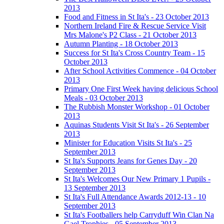
2013
Food and Fitness in St Ita's - 23 October 2013
Northern Ireland Fire & Rescue Service Visit
Mrs Malone's P2 Class - 21 October 2013
Autumn Planting - 18 October 2013
Success for St Ita's Cross Country Team - 15
October 2013
After School Activities Commence - 04 October
2013
Primary One First Week having delicious School
Meals - 03 October 2013
The Rubbish Monster Workshop - 01 October
2013
Aquinas Students Visit St Ita's - 26 September
2013
Minister for Education Visits St Ita's - 25
September 2013
St Ita's Supports Jeans for Genes Day - 20
September 2013
St Ita's Welcomes Our New Primary 1 Pupils -
13 September 2013
St Ita's Full Attendance Awards 2012-13 - 10
September 2013
St Ita's Footballers help Carryduff Win Clan Na
Gael Trophies - 05 September 2013