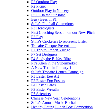
P2 Outdoor Play
P2 Picnic
Outdoor Play in Nursery
P5 PE in the Sunshine
Busy Bees in P1
St Ita's Football Champions
P3 Horologists
First Coaching Session on our New Pitch
P2 Play
St Ita's Cricketers to represent Ulster
Trocaire Cheque Presentation
P2 Trip to French Village
P7 Set Designers
P4 Study the Belfast Blitz
P3's Alien in the Supermarket
A New Term in Primary 1
St Ita's Trocaire Lenten Campaign
P3 Easter Egg Art
P2 Easter Egg Posters
P4 Easter Cards
P3 Easter Wreaths
P5 Scientists
Chinese New Year Celebrations
St Ita's Annual Music Recital
Healthy Eating Lunch Box Competition