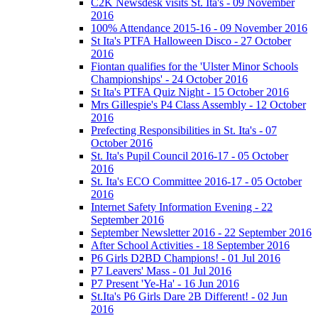
C2K Newsdesk visits St. Ita's - 09 November
2016
100% Attendance 2015-16 - 09 November 2016
St Ita's PTFA Halloween Disco - 27 October
2016
Fiontan qualifies for the 'Ulster Minor Schools
Championships' - 24 October 2016
St Ita's PTFA Quiz Night - 15 October 2016
Mrs Gillespie's P4 Class Assembly - 12 October
2016
Prefecting Responsibilities in St. Ita's - 07
October 2016
St. Ita's Pupil Council 2016-17 - 05 October
2016
St. Ita's ECO Committee 2016-17 - 05 October
2016
Internet Safety Information Evening - 22
September 2016
September Newsletter 2016 - 22 September 2016
After School Activities - 18 September 2016
P6 Girls D2BD Champions! - 01 Jul 2016
P7 Leavers' Mass - 01 Jul 2016
P7 Present 'Ye-Ha' - 16 Jun 2016
St.Ita's P6 Girls Dare 2B Different! - 02 Jun
2016