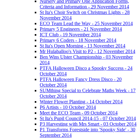
Nursery and Primary One Application Forms,
Criteria and Information - 29 November 2014
St Ita's Choir Switch on Christmas Lights - 28
November 2014
ECO Team Lead the Way - 25 November 2014
Primary 5 Engineers - 21 November 2014
ICT Club - 19 November 2014
Primary 6 Coders - 18 November 2014
St Ita's Open Morning - 13 November 2014
Mr Hulaballoo's Visit to P2 - 12 November 2014
Ben Wins Ulster Championship - 03 November
2014
PTFA Halloween Disco a Spooky Success - 24
October 2014
PTFA Halloween Fancy Dress Disco - 20
October 2014
SUMthing Special to Celebrate Maths Week - 17
October 2014
Winter Flower Planting - 14 October 2014
P6 Artists - 10 October 2014
Meet the ECO Team - 09 October 2014
St Ita's Pupil Council 2014-15 - 07 October 2014
P3 Harvesting with Mrs Smart - 03 October 2014
P1 Transforms Forestside into 'Spooky Side' - 30
September 2014