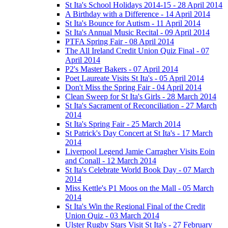
St Ita's School Holidays 2014-15 - 28 April 2014
A Birthday with a Difference - 14 April 2014
St Ita's Bounce for Autism - 11 April 2014
St Ita's Annual Music Recital - 09 April 2014
PTFA Spring Fair - 08 April 2014
The All Ireland Credit Union Quiz Final - 07
April 2014
P2's Master Bakers - 07 April 2014
Poet Laureate Visits St Ita's - 05 April 2014
Don't Miss the Spring Fair - 04 April 2014
Clean Sweep for St Ita's Girls - 28 March 2014
St Ita's Sacrament of Reconciliation - 27 March
2014
St Ita's Spring Fair - 25 March 2014
St Patrick's Day Concert at St Ita's - 17 March
2014
Liverpool Legend Jamie Carragher Visits Eoin
and Conall - 12 March 2014
St Ita's Celebrate World Book Day - 07 March
2014
Miss Kettle's P1 Moos on the Mall - 05 March
2014
St Ita's Win the Regional Final of the Credit
Union Quiz - 03 March 2014
Ulster Rugby Stars Visit St Ita's - 27 February