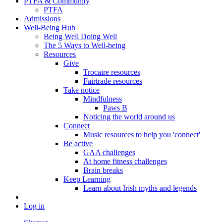
PTFA & Community
PTFA
Admissions
Well-Being Hub
Being Well Doing Well
The 5 Ways to Well-being
Resources
Give
Trocaire resources
Fairtrade resources
Take notice
Mindfulness
Paws B
Noticing the world around us
Connect
Music resources to help you 'connect'
Be active
GAA challenges
At home fitness challenges
Brain breaks
Keep Learning
Learn about Irish myths and legends
Log in