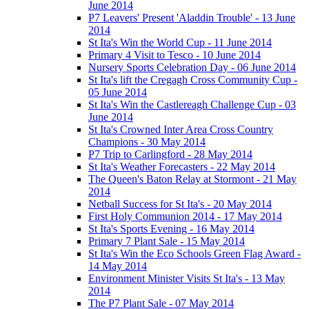
June 2014
P7 Leavers' Present 'Aladdin Trouble' - 13 June
2014
St Ita's Win the World Cup - 11 June 2014
Primary 4 Visit to Tesco - 10 June 2014
Nursery Sports Celebration Day - 06 June 2014
St Ita's lift the Cregagh Cross Community Cup -
05 June 2014
St Ita's Win the Castlereagh Challenge Cup - 03
June 2014
St Ita's Crowned Inter Area Cross Country
Champions - 30 May 2014
P7 Trip to Carlingford - 28 May 2014
St Ita's Weather Forecasters - 22 May 2014
The Queen's Baton Relay at Stormont - 21 May
2014
Netball Success for St Ita's - 20 May 2014
First Holy Communion 2014 - 17 May 2014
St Ita's Sports Evening - 16 May 2014
Primary 7 Plant Sale - 15 May 2014
St Ita's Win the Eco Schools Green Flag Award -
14 May 2014
Environment Minister Visits St Ita's - 13 May
2014
The P7 Plant Sale - 07 May 2014