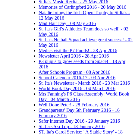
St Ita's Music Recital - 25 May 2016
Memories of Carlingford 2016 - 20 May 2016
Natalie brings the Irish Open Trophy to St Ita's -
12 May 2016
Mad Hair Day - 08 May 2016
St. Ita's Girl's Athletics Team does so well! - 02
May 2016
St. Ita's Netball Squad achieve great success! - 02
May 2016
Medics visit the P7 Pupils! - 28 Apr 2016
Newsletter April 2016 - 28 Apr 2016
P3 pupils to grow seeds from Space! - 18 Apr
2016
After Schools Program - 08 Apr 2016
School Calendar 2016-17 - 03 Apr 2016
St. Ita's Newsletter - March 2016 - 23 Mar 2016
World Book Day 2016 - 04 March 2016
Mrs Fanning's P6 Class Assembly: World Book
Day - 04 March 2016
Well Done Peter! - 28 February 2016
Grandparents' Day 5th February 2016 - 16
February 2016
Safer Internet Day 2016 - 29 January 2016
St. Ita's Ski Trip - 18 January 2016
ST. Ita's Carol Service: ' A Stable Story' - 18