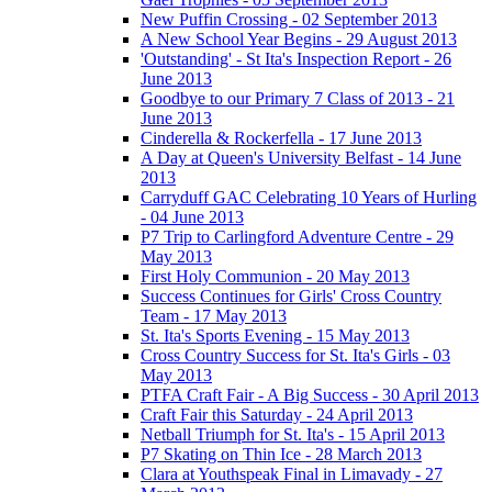
New Puffin Crossing - 02 September 2013
A New School Year Begins - 29 August 2013
'Outstanding' - St Ita's Inspection Report - 26
June 2013
Goodbye to our Primary 7 Class of 2013 - 21
June 2013
Cinderella & Rockerfella - 17 June 2013
A Day at Queen's University Belfast - 14 June
2013
Carryduff GAC Celebrating 10 Years of Hurling
- 04 June 2013
P7 Trip to Carlingford Adventure Centre - 29
May 2013
First Holy Communion - 20 May 2013
Success Continues for Girls' Cross Country
Team - 17 May 2013
St. Ita's Sports Evening - 15 May 2013
Cross Country Success for St. Ita's Girls - 03
May 2013
PTFA Craft Fair - A Big Success - 30 April 2013
Craft Fair this Saturday - 24 April 2013
Netball Triumph for St. Ita's - 15 April 2013
P7 Skating on Thin Ice - 28 March 2013
Clara at Youthspeak Final in Limavady - 27