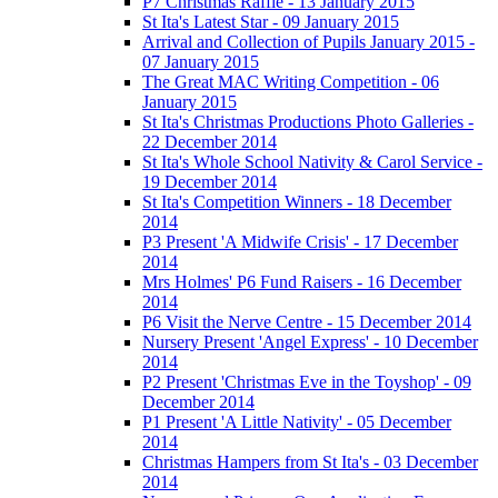
P7 Christmas Raffle - 13 January 2015
St Ita's Latest Star - 09 January 2015
Arrival and Collection of Pupils January 2015 -
07 January 2015
The Great MAC Writing Competition - 06
January 2015
St Ita's Christmas Productions Photo Galleries -
22 December 2014
St Ita's Whole School Nativity & Carol Service -
19 December 2014
St Ita's Competition Winners - 18 December
2014
P3 Present 'A Midwife Crisis' - 17 December
2014
Mrs Holmes' P6 Fund Raisers - 16 December
2014
P6 Visit the Nerve Centre - 15 December 2014
Nursery Present 'Angel Express' - 10 December
2014
P2 Present 'Christmas Eve in the Toyshop' - 09
December 2014
P1 Present 'A Little Nativity' - 05 December
2014
Christmas Hampers from St Ita's - 03 December
2014