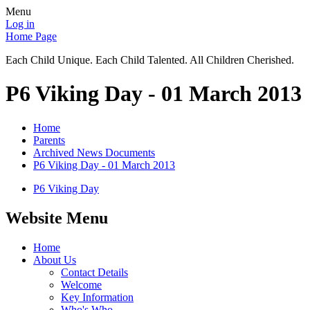
Menu
Log in
Home Page
Each Child Unique. Each Child Talented. All Children Cherished.
P6 Viking Day - 01 March 2013
Home
Parents
Archived News Documents
P6 Viking Day - 01 March 2013
P6 Viking Day
Website Menu
Home
About Us
Contact Details
Welcome
Key Information
Who's Who