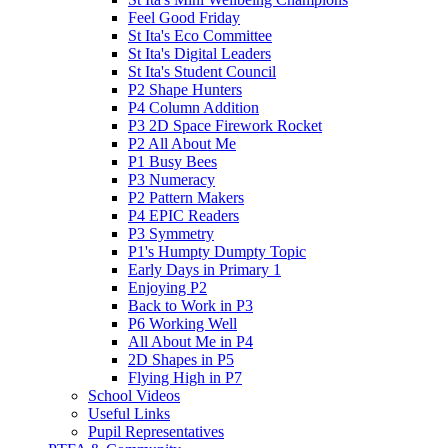
Feel Good Friday
St Ita's Eco Committee
St Ita's Digital Leaders
St Ita's Student Council
P2 Shape Hunters
P4 Column Addition
P3 2D Space Firework Rocket
P2 All About Me
P1 Busy Bees
P3 Numeracy
P2 Pattern Makers
P4 EPIC Readers
P3 Symmetry
P1's Humpty Dumpty Topic
Early Days in Primary 1
Enjoying P2
Back to Work in P3
P6 Working Well
All About Me in P4
2D Shapes in P5
Flying High in P7
School Videos
Useful Links
Pupil Representatives