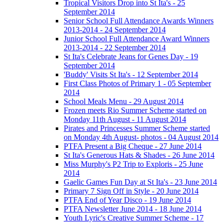
Tropical Visitors Drop into St Ita's - 25
September 2014
Senior School Full Attendance Awards Winners
2013-2014 - 24 September 2014
Junior School Full Attendance Award Winners
2013-2014 - 22 September 2014
St Ita's Celebrate Jeans for Genes Day - 19
September 2014
'Buddy' Visits St Ita's - 12 September 2014
First Class Photos of Primary 1 - 05 September
2014
School Meals Menu - 29 August 2014
Frozen meets Rio Summer Scheme started on
Monday 11th August - 11 August 2014
Pirates and Princesses Summer Scheme started
on Monday 4th August- photos - 04 August 2014
PTFA Present a Big Cheque - 27 June 2014
St Ita's Generous Hats & Shades - 26 June 2014
Miss Murphy's P2 Trip to Exploris - 25 June
2014
Gaelic Games Fun Day at St Ita's - 23 June 2014
Primary 7 Sign Off in Style - 20 June 2014
PTFA End of Year Disco - 19 June 2014
PTFA Newsletter June 2014 - 18 June 2014
Youth Lyric's Creative Summer Scheme - 17