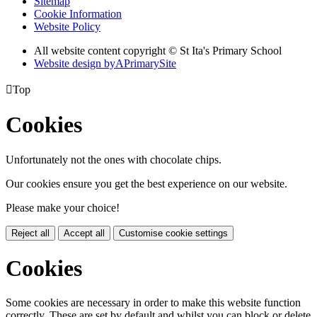
Sitemap
Cookie Information
Website Policy
All website content copyright © St Ita's Primary School
Website design by
A
PrimarySite

Top
Cookies
Unfortunately not the ones with chocolate chips.
Our cookies ensure you get the best experience on our website.
Please make your choice!
Reject all
Accept all
Customise cookie settings
Cookies
Some cookies are necessary in order to make this website function
correctly. These are set by default and whilst you can block or delete