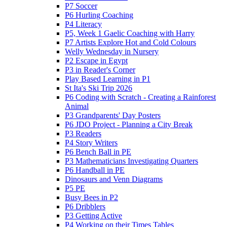
P7 Soccer
P6 Hurling Coaching
P4 Literacy
P5, Week 1 Gaelic Coaching with Harry
P7 Artists Explore Hot and Cold Colours
Welly Wednesday in Nursery
P2 Escape in Egypt
P3 in Reader's Corner
Play Based Learning in P1
St Ita's Ski Trip 2026
P6 Coding with Scratch - Creating a Rainforest
Animal
P3 Grandparents' Day Posters
P6 JDO Project - Planning a City Break
P3 Readers
P4 Story Writers
P6 Bench Ball in PE
P3 Mathematicians Investigating Quarters
P6 Handball in PE
Dinosaurs and Venn Diagrams
P5 PE
Busy Bees in P2
P6 Dribblers
P3 Getting Active
P4 Working on their Times Tables