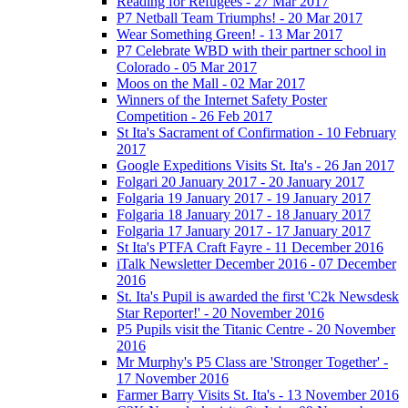
Reading for Refugees - 27 Mar 2017
P7 Netball Team Triumphs! - 20 Mar 2017
Wear Something Green! - 13 Mar 2017
P7 Celebrate WBD with their partner school in
Colorado - 05 Mar 2017
Moos on the Mall - 02 Mar 2017
Winners of the Internet Safety Poster
Competition - 26 Feb 2017
St Ita's Sacrament of Confirmation - 10 February
2017
Google Expeditions Visits St. Ita's - 26 Jan 2017
Folgari 20 January 2017 - 20 January 2017
Folgaria 19 January 2017 - 19 January 2017
Folgaria 18 January 2017 - 18 January 2017
Folgaria 17 January 2017 - 17 January 2017
St Ita's PTFA Craft Fayre - 11 December 2016
iTalk Newsletter December 2016 - 07 December
2016
St. Ita's Pupil is awarded the first 'C2k Newsdesk
Star Reporter!' - 20 November 2016
P5 Pupils visit the Titanic Centre - 20 November
2016
Mr Murphy's P5 Class are 'Stronger Together' -
17 November 2016
Farmer Barry Visits St. Ita's - 13 November 2016