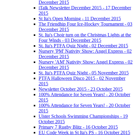
December 2015
iTalk Newsletter December 2015 - 17 December
2015
St Ita's Open Morning - 11 December 2015
The Friendhip Four Ice-Hockey Tournament - 03
December 2015
St. Ita's Choir turn on the Christmas Lights at the
Four Winds - 03 December 2015
St. Ita's PTFA Quiz Night - 02 December 2015
Nursery 'PM' Nativity Show: Angel Express - 02
December 2015
Nursery 'AM' Nativity Show: Angel Express - 02
December 2015
St. Ita's PTFA Quiz Night - 05 November 2015
PTFA Halloween Disco 2015 - 02 November
2015
Newsletter October 2015 - 23 October 2015
100% Attendance for Seven Years! - 20 October
2015
100% Attendance for Seven Years! - 20 October
2015
Ulster Schools Swimming Championships - 19
October 2015
Primary 7 Rugby Blitz - 16 October 2015
EU Code Week in St Ita's PS - 16 October 2015