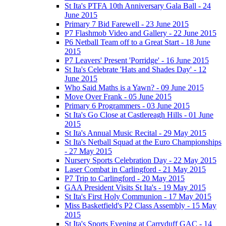
St Ita's PTFA 10th Anniversary Gala Ball - 24
June 2015
Primary 7 Bid Farewell - 23 June 2015
P7 Flashmob Video and Gallery - 22 June 2015
P6 Netball Team off to a Great Start - 18 June
2015
P7 Leavers' Present 'Porridge' - 16 June 2015
St Ita's Celebrate 'Hats and Shades Day' - 12
June 2015
Who Said Maths is a Yawn? - 09 June 2015
Move Over Frank - 05 June 2015
Primary 6 Programmers - 03 June 2015
St Ita's Go Close at Castlereagh Hills - 01 June
2015
St Ita's Annual Music Recital - 29 May 2015
St Ita's Netball Squad at the Euro Championships
- 27 May 2015
Nursery Sports Celebration Day - 22 May 2015
Laser Combat in Carlingford - 21 May 2015
P7 Trip to Carlingford - 20 May 2015
GAA President Visits St Ita's - 19 May 2015
St Ita's First Holy Communion - 17 May 2015
Miss Basketfield's P2 Class Assembly - 15 May
2015
St Ita's Sports Evening at Carryduff GAC - 14