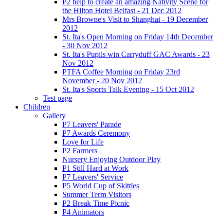
P2 help to create an amazing Nativity Scene for
the Hilton Hotel Belfast - 21 Dec 2012
Mrs Browne's Visit to Shanghai - 19 December
2012
St. Ita's Open Morning on Friday 14th December
- 30 Nov 2012
St. Ita's Pupils win Carryduff GAC Awards - 23
Nov 2012
PTFA Coffee Morning on Friday 23rd
November - 20 Nov 2012
St. Ita's Sports Talk Evening - 15 Oct 2012
Test page
Children
Gallery
P7 Leavers' Parade
P7 Awards Ceremony
Love for Life
P2 Farmers
Nursery Enjoying Outdoor Play
P1 Still Hard at Work
P7 Leavers' Service
P5 World Cup of Skittles
Summer Term Visitors
P2 Break Time Picnic
P4 Animators