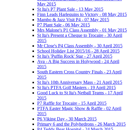
May 2015
St Ita's P7 Plant Sale - 13 May 2015
Finn Leads Harlequins to Victory - 08 May 2015
Mambo & Jazz Visit P4 - 07 May 2015
P7 Plant Sale - 06 May 2015
Mrs Malone's P1 Class Assembly - 01 May 2015
St Ita's Present a Cheque to Trocaire - 30 April
2015
Mr Close's P4 Class Assembly - 30 April 2015
School Holiday List 2015/16 - 28 April 2015
St Ita's 'Puffin Rock' Star - 27 April 2015
Ava - A Big Success in Holywood - 24 April
2015
South Eastern Cross Country Finals - 23 April
2015
St Ita's 10th Anniversary Mass - 21 April 2015
St Ita's PTFA Golf Masters - 19 April 2015
Good Luck to St Ita's Netball Teams - 17 April
2015
P7 Raffle for Trocaire - 15 April 2015
PTFA Easter Magic Show & Raffle - 02 April
2015
P6 Viking Day - 30 March 2015
Primary 6 and the Polyhedrons - 26 March 2015
P4 Teddy Bear Hospital - 24 March 2015