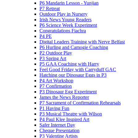
P6 Mandarin Lesson - Yunjian
P7 Retreat
Outdoor Play in Nursery
Irish News Young Readers
P6 Science Week Experiment
Congratulations Fiachra
P4 PE
Digital Leaders Training with Nerve Belfast
P6 Hurling and Camogie Coaching
P2 Outdoor Play
P3 Spring Art
P5 GAA Coaching with Harry
Feel Good Friday with Carryduff GAC
Hatching our Dinosaur Eggs in P3
P4 Art Workshop
P7 Confirmation
P3 Dinosaur Egg Experiment
James the News Reporter
P7 Sacrament of Confirmation Rehearsals
P1 Having Fun
P3 Musical Theatre with Wilson
P4 Paul Klee Inspired Art
Safer Internet Day
Cheque Presentation
P3 Valentine Artists