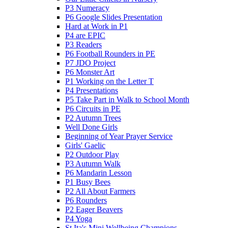
P3 Numeracy
P6 Google Slides Presentation
Hard at Work in P1
P4 are EPIC
P3 Readers
P6 Football Rounders in PE
P7 JDO Project
P6 Monster Art
P1 Working on the Letter T
P4 Presentations
P5 Take Part in Walk to School Month
P6 Circuits in PE
P2 Autumn Trees
Well Done Girls
Beginning of Year Prayer Service
Girls' Gaelic
P2 Outdoor Play
P3 Autumn Walk
P6 Mandarin Lesson
P1 Busy Bees
P2 All About Farmers
P6 Rounders
P2 Eager Beavers
P4 Yoga
St Ita's Mini Wellbeing Champions