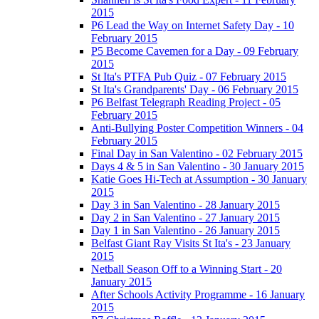
2015
P6 Lead the Way on Internet Safety Day - 10
February 2015
P5 Become Cavemen for a Day - 09 February
2015
St Ita's PTFA Pub Quiz - 07 February 2015
St Ita's Grandparents' Day - 06 February 2015
P6 Belfast Telegraph Reading Project - 05
February 2015
Anti-Bullying Poster Competition Winners - 04
February 2015
Final Day in San Valentino - 02 February 2015
Days 4 & 5 in San Valentino - 30 January 2015
Katie Goes Hi-Tech at Assumption - 30 January
2015
Day 3 in San Valentino - 28 January 2015
Day 2 in San Valentino - 27 January 2015
Day 1 in San Valentino - 26 January 2015
Belfast Giant Ray Visits St Ita's - 23 January
2015
Netball Season Off to a Winning Start - 20
January 2015
After Schools Activity Programme - 16 January
2015