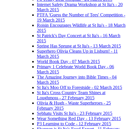
Internet Safety Drama Workshop at St Ita's - 20
March 2015
PTFA 'Guess the Number of Tees' Competition -
19 March 2015
Roisin Encourages Wildlife at St Ita's - 18 March
2015
St Patrick's Day Concert at St Ita's - 16 March
2015
Spring Has Sprung at St Ita's - 13 March 2015
Superhero Olivia Cleans Up in Lisburn! - 11
March 2015
World Book Day - 07 March 2015
Primary 1 Celebrate World Book Day - 06
March 2015
The Amazing Journey into Bible Times - 04
March 2015
St Ita's Moo Off to Forestside - 02 March 2015
St Ita's Cross Country Team Shines at
Loughmoss - 27 February 2015
Olivia & Hugh - Waste Superheroes - 25
February 2015
Sebhatu Visits St Ita's - 23 February 2015
Wear Something Red Day - 13 February 2015
P3 Learning to Code - 12 February 2015
Shannen is St Ita's Food Expert - 11 February