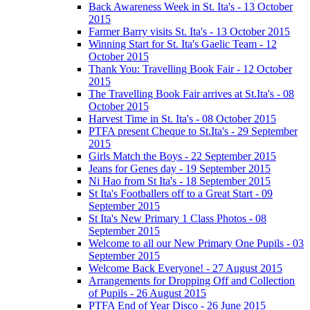
Back Awareness Week in St. Ita's - 13 October
2015
Farmer Barry visits St. Ita's - 13 October 2015
Winning Start for St. Ita's Gaelic Team - 12
October 2015
Thank You: Travelling Book Fair - 12 October
2015
The Travelling Book Fair arrives at St.Ita's - 08
October 2015
Harvest Time in St. Ita's - 08 October 2015
PTFA present Cheque to St.Ita's - 29 September
2015
Girls Match the Boys - 22 September 2015
Jeans for Genes day - 19 September 2015
Ni Hao from St Ita's - 18 September 2015
St Ita's Footballers off to a Great Start - 09
September 2015
St Ita's New Primary 1 Class Photos - 08
September 2015
Welcome to all our New Primary One Pupils - 03
September 2015
Welcome Back Everyone! - 27 August 2015
Arrangements for Dropping Off and Collection
of Pupils - 26 August 2015
PTFA End of Year Disco - 26 June 2015