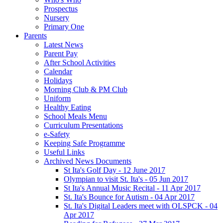
Prospectus
Nursery
Primary One
Parents
Latest News
Parent Pay
After School Activities
Calendar
Holidays
Morning Club & PM Club
Uniform
Healthy Eating
School Meals Menu
Curriculum Presentations
e-Safety
Keeping Safe Programme
Useful Links
Archived News Documents
St Ita's Golf Day - 12 June 2017
Olympian to visit St. Ita's - 05 Jun 2017
St Ita's Annual Music Recital - 11 Apr 2017
St. Ita's Bounce for Autism - 04 Apr 2017
St. Ita's Digital Leaders meet with OLSPCK - 04
Apr 2017