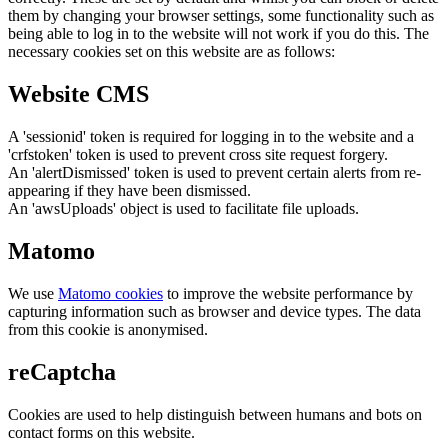
them by changing your browser settings, some functionality such as
being able to log in to the website will not work if you do this. The
necessary cookies set on this website are as follows:
Website CMS
A 'sessionid' token is required for logging in to the website and a
'crfstoken' token is used to prevent cross site request forgery.
An 'alertDismissed' token is used to prevent certain alerts from re-
appearing if they have been dismissed.
An 'awsUploads' object is used to facilitate file uploads.
Matomo
We use
Matomo cookies
to improve the website performance by
capturing information such as browser and device types. The data
from this cookie is anonymised.
reCaptcha
Cookies are used to help distinguish between humans and bots on
contact forms on this website.