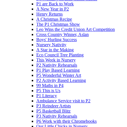
P1 are Back to Work
A New Year in P2
Henry Returns
A Christmas Recipe
The P1 Christmas Show
Leo Wins the Credit Union Art Competition
Cross Country Winner, Aslan
Boys' Hurling Success
Nursery Nativity
A Star in the Making
Eco Council Tree Planting
This Week in Nursery
P2 Nativity Rehearsals
P1 Play Based Learning
P5 Wonderful Winter Art
P2 Activity Based Learning
99 Maths in P4
P5 This is Us
P1 Literacy
Ambulance Service visit to P2
P3 Reindeer Artists
P5 Basketball Blitz
P3 Nativity Rehearsals
P6 Work with their Chromebooks
Our Little Chicks in Nursery