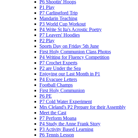
P6 Shootin' Hoops
P1 Play
P7 Carlingford Trip
Mandarin Teaching
P3 World Cup Workout
P4 Write St Ita's Acrostic Poetry
P7 Leavers' Hoodies
P2 Play
Sports Day on Friday 5th June
First Holy Communion Class Photos
P4 Writing for Fluency Competition
P7 Crochet Experts
P2 are Under the Sea
Enjoying our Last Month in P1
P4 Evacuee Letters
Football Champs
First Holy Communion
P6 PE
P7 Cold Water Experiment
Mrs Cleland's P2 Prepare for their Assembly
Meet the Cast
P7 Perform Moana
P4 Study the Anne Frank Story
P3 Activity Based Learning
P6 Tennis Lesson