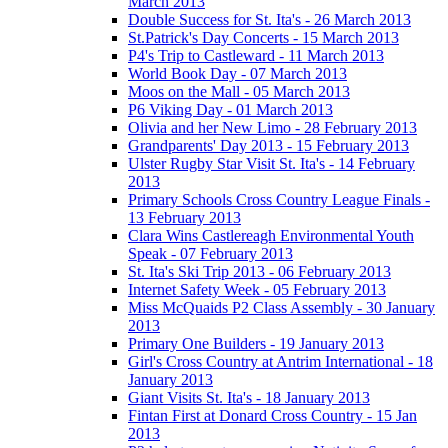
March 2013
Double Success for St. Ita's - 26 March 2013
St.Patrick's Day Concerts - 15 March 2013
P4's Trip to Castleward - 11 March 2013
World Book Day - 07 March 2013
Moos on the Mall - 05 March 2013
P6 Viking Day - 01 March 2013
Olivia and her New Limo - 28 February 2013
Grandparents' Day 2013 - 15 February 2013
Ulster Rugby Star Visit St. Ita's - 14 February
2013
Primary Schools Cross Country League Finals -
13 February 2013
Clara Wins Castlereagh Environmental Youth
Speak - 07 February 2013
St. Ita's Ski Trip 2013 - 06 February 2013
Internet Safety Week - 05 February 2013
Miss McQuaids P2 Class Assembly - 30 January
2013
Primary One Builders - 19 January 2013
Girl's Cross Country at Antrim International - 18
January 2013
Giant Visits St. Ita's - 18 January 2013
Fintan First at Donard Cross Country - 15 Jan
2013