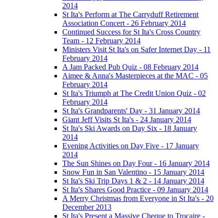
2014
St Ita's Perform at The Carryduff Retirement
Association Concert - 26 February 2014
Continued Success for St Ita's Cross Country
Team - 12 February 2014
Ministers Visit St Ita's on Safer Internet Day - 11
February 2014
A Jam Packed Pub Quiz - 08 February 2014
Aimee & Anna's Masterpieces at the MAC - 05
February 2014
St Ita's Triumph at The Credit Union Quiz - 02
February 2014
St Ita's Grandparents' Day - 31 January 2014
Giant Jeff Visits St Ita's - 24 January 2014
St Ita's Ski Awards on Day Six - 18 January
2014
Evening Activities on Day Five - 17 January
2014
The Sun Shines on Day Four - 16 January 2014
Snow Fun in San Valentino - 15 January 2014
St Ita's Ski Trip Days 1 & 2 - 14 January 2014
St Ita's Shares Good Practice - 09 January 2014
A Merry Christmas from Everyone in St Ita's - 20
December 2013
St Ita's Present a Massive Cheque to Trocaire -