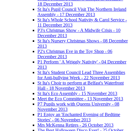
18 December 2013
St Ita's Pupil Council Visit The Northern Ireland
Assembly - 17 December 2013
St Ita's Whole School Nativity & Carol Service -
11 December 2013
P3's Christmas Show - A Midwife Crisis - 10
December 2013
St Ita's Nursery Christmas Shows - 08 December
2013
P2's Christmas Eve in the Toy Shop - 06
December 2013
P1 Perform ' A Wriggly Nativity' - 04 December
2013
St Ita's Student Council Lead Three Assemblies
for Anti-bullying Week - 22 November 2013
St Ita's Choir to perform at Belfast's Waterfront
Hall - 18 November 2013
St Ita's Eco Assembly - 15 November 2013
Meet the Eco Committee - 13 November 2013
P7 Pupils work with Queens University - 08
November 2013
P1 Enjoy an 'Enchanted Evening of Bedtime
Stories' - 06 November 2013
Mrs McKenna Retires - 26 October 2013
The Best Halloween Disco Ever! - 25 October