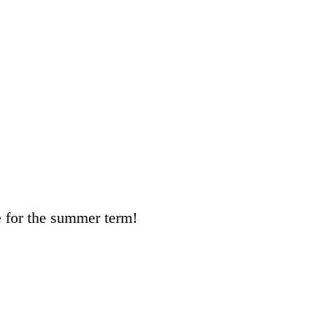
e for the summer term!