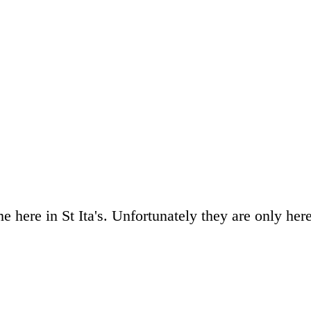
 here in St Ita's. Unfortunately they are only her