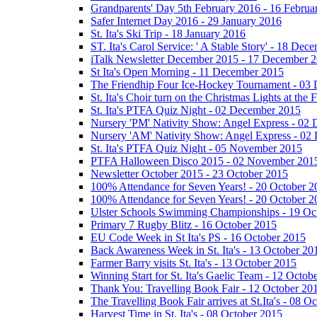
Grandparents' Day 5th February 2016 - 16 Februa
Safer Internet Day 2016 - 29 January 2016
St. Ita's Ski Trip - 18 January 2016
ST. Ita's Carol Service: ' A Stable Story' - 18 De
iTalk Newsletter December 2015 - 17 December 
St Ita's Open Morning - 11 December 2015
The Friendhip Four Ice-Hockey Tournament - 03
St. Ita's Choir turn on the Christmas Lights at t
St. Ita's PTFA Quiz Night - 02 December 2015
Nursery 'PM' Nativity Show: Angel Express - 02
Nursery 'AM' Nativity Show: Angel Express - 02
St. Ita's PTFA Quiz Night - 05 November 2015
PTFA Halloween Disco 2015 - 02 November 201
Newsletter October 2015 - 23 October 2015
100% Attendance for Seven Years! - 20 October 2
100% Attendance for Seven Years! - 20 October 2
Ulster Schools Swimming Championships - 19 Oc
Primary 7 Rugby Blitz - 16 October 2015
EU Code Week in St Ita's PS - 16 October 2015
Back Awareness Week in St. Ita's - 13 October 20
Farmer Barry visits St. Ita's - 13 October 2015
Winning Start for St. Ita's Gaelic Team - 12 Octob
Thank You: Travelling Book Fair - 12 October 20
The Travelling Book Fair arrives at St.Ita's - 08 O
Harvest Time in St. Ita's - 08 October 2015