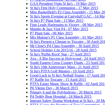
GAA President Visits St Ita's - 19 May 2015
St Ita's First Holy Communion - 17 May 2015
Miss Basketfield's P2 Class Assembly - 15 May 2
St Ita's Sports Evening at Carryduff GAC - 14 M
St Ita's P7 Plant Sale - 13 May 2015
Finn Leads Harlequins to Victory - 08 May 2015
Mambo & Jazz Visit P4 - 07 May 2015
P7 Plant Sale - 06 May 2015
Mrs Malone's P1 Class Assembly - 01 May 2015
St Ita's Present a Cheque to Trocaire - 30 April 20
Mr Close's P4 Class Assembly - 30 April 2015
School Holiday List 2015/16 - 28 April 2015
St Ita's 'Puffin Rock' Star - 27 April 2015
Ava - A Big Success in Holywood - 24 April 2015
South Eastern Cross Country Finals - 23 April 20
St Ita's 10th Anniversary Mass - 21 April 2015
St Ita's PTFA Golf Masters - 19 April 2015
Good Luck to St Ita's Netball Teams - 17 April 20
P7 Raffle for Trocaire - 15 April 2015
PTFA Easter Magic Show & Raffle - 02 April 201
P6 Viking Day - 30 March 2015
Primary 6 and the Polyhedrons - 26 March 2015
P4 Teddy Bear Hospital - 24 March 2015
Internet Safety Drama Workshop at St Ita's - 20 
PTFA 'Guess the Number of Tees' Competition - 