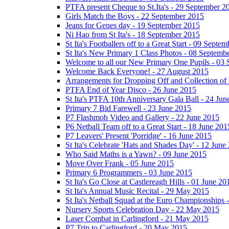
PTFA present Cheque to St.Ita's - 29 September 2
Girls Match the Boys - 22 September 2015
Jeans for Genes day - 19 September 2015
Ni Hao from St Ita's - 18 September 2015
St Ita's Footballers off to a Great Start - 09 Septe
St Ita's New Primary 1 Class Photos - 08 Septemb
Welcome to all our New Primary One Pupils - 03
Welcome Back Everyone! - 27 August 2015
Arrangements for Dropping Off and Collection of 
PTFA End of Year Disco - 26 June 2015
St Ita's PTFA 10th Anniversary Gala Ball - 24 Jun
Primary 7 Bid Farewell - 23 June 2015
P7 Flashmob Video and Gallery - 22 June 2015
P6 Netball Team off to a Great Start - 18 June 201
P7 Leavers' Present 'Porridge' - 16 June 2015
St Ita's Celebrate 'Hats and Shades Day' - 12 June
Who Said Maths is a Yawn? - 09 June 2015
Move Over Frank - 05 June 2015
Primary 6 Programmers - 03 June 2015
St Ita's Go Close at Castlereagh Hills - 01 June 20
St Ita's Annual Music Recital - 29 May 2015
St Ita's Netball Squad at the Euro Championships
Nursery Sports Celebration Day - 22 May 2015
Laser Combat in Carlingford - 21 May 2015
P7 Trip to Carlingford - 20 May 2015