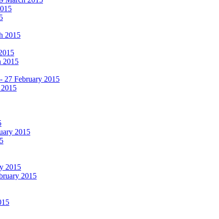
2015
5
ch 2015
 2015
h 2015
 - 27 February 2015
 2015
5
ruary 2015
5
ry 2015
ebruary 2015
015