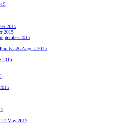
015
mber 2015
er 2015
 September 2015
Pupils - 26 August 2015
e 2015
5
 2015
15
 - 27 May 2015