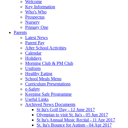
Welcome
Key Information
Who's Who
Prospectus
Nursery
Primary One
Parents
Latest News
Parent Pay
After School Activities
Calendar
Holidays
Morning Club & PM Club
Uniform
Healthy Eating
School Meals Menu
Curriculum Presentations
e-Safety
Keeping Safe Programme
Useful Links
Archived News Documents
St Ita's Golf Day - 12 June 2017
Olympian to visit St. Ita's - 05 Jun 2017
St Ita's Annual Music Recital - 11 Apr 2017
St. Ita's Bounce for Autism - 04 Apr 2017