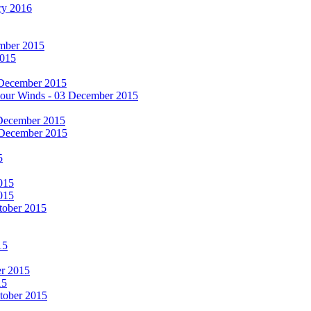
ry 2016
cember 2015
2015
 December 2015
he Four Winds - 03 December 2015
 December 2015
 December 2015
5
015
015
tober 2015
15
er 2015
15
ctober 2015