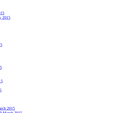
015
ay 2015
15
15
15
5
March 2015
19 March 2015