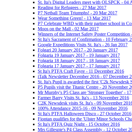
St. Ita's Digital Leaders meet with OLSPCK - 04 
Reading for Refugees - 27 Mar 2017
P7 Netball Team Triumphs! - 20 Mar 2017
Wear Something Green! - 13 Mar 2017
P7 Celebrate WBD with their partner school in C
Moos on the Mall - 02 Mar 2017
Winners of the Internet Safety Poster Competition
St Ita's Sacrament of Confirmation - 10 February 
Google Expeditions Visits St. Ita's - 26 Jan 2017
Folgari 20 January 2017 - 20 January 2017
Folgaria 19 January 2017 - 19 January 2017
Folgaria 18 January 2017 - 18 January 2017
Folgaria 17 January 2017 - 17 January 2017
St Ita's PTFA Craft Fayre - 11 December 2016
iTalk Newsletter December 2016 - 07 December 
St. Ita's Pupil is awarded the first 'C2k Newsdesk
P5 Pupils visit the Titanic Centre - 20 November 
Mr Murphy's P5 Class are 'Stronger Together' - 
Farmer Barry Visits St. Ita's - 13 November 2016
C2K Newsdesk visits St. Ita's - 09 November 201
100% Attendance 2015-16 - 09 November 2016
St Ita's PTFA Halloween Disco - 27 October 2016
Fiontan qualifies for the 'Ulster Minor Schools C
St Ita's PTFA Quiz Night - 15 October 2016
Mrs Gillespie's P4 Class Assembly - 12 October 2