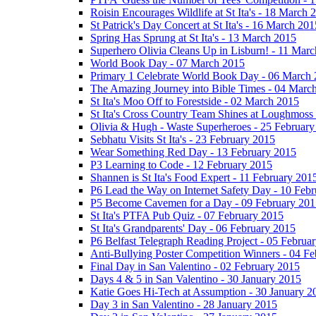
Roisin Encourages Wildlife at St Ita's - 18 March 
St Patrick's Day Concert at St Ita's - 16 March 201
Spring Has Sprung at St Ita's - 13 March 2015
Superhero Olivia Cleans Up in Lisburn! - 11 Mar
World Book Day - 07 March 2015
Primary 1 Celebrate World Book Day - 06 March
The Amazing Journey into Bible Times - 04 Marc
St Ita's Moo Off to Forestside - 02 March 2015
St Ita's Cross Country Team Shines at Loughmoss
Olivia & Hugh - Waste Superheroes - 25 February
Sebhatu Visits St Ita's - 23 February 2015
Wear Something Red Day - 13 February 2015
P3 Learning to Code - 12 February 2015
Shannen is St Ita's Food Expert - 11 February 201
P6 Lead the Way on Internet Safety Day - 10 Feb
P5 Become Cavemen for a Day - 09 February 201
St Ita's PTFA Pub Quiz - 07 February 2015
St Ita's Grandparents' Day - 06 February 2015
P6 Belfast Telegraph Reading Project - 05 Februa
Anti-Bullying Poster Competition Winners - 04 F
Final Day in San Valentino - 02 February 2015
Days 4 & 5 in San Valentino - 30 January 2015
Katie Goes Hi-Tech at Assumption - 30 January 2
Day 3 in San Valentino - 28 January 2015