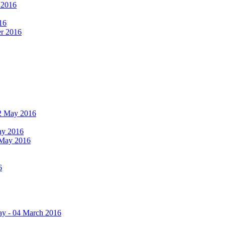
r 2016
16
er 2016
 12 May 2016
May 2016
2 May 2016
6
ay - 04 March 2016