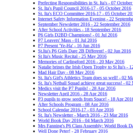
Prefecting Responsibilities in St. Ita's - 07 Octobe
St. Ita's Pupil Council 2016-17 - 05 October 2016
St. Ita's ECO Committee 2016-17 - 05 October 20
Internet Safety Information Evening - 22 Septemb
September Newsletter 2016 - 22 September 2016
After School Activities - 18 September 2016
P6 Girls D2BD Champions! - 01 Jul 2016
P7 Leavers' Mass - 01 Jul 2016
P7 Present 'Ye-Ha' - 16 Jun 2016
St.Ita's P6 Girls Dare 2B Different! - 02 Jun 2016
St Ita's Music Recital - 25 May 2016
Memories of Carlingford 2016 - 20 May 2016
Natalie brings the Irish Open Trophy to St Ita's -
Mad Hair Day - 08 May 2016
St. Ita's Girl's Athletics Team does so well! - 02 
St. Ita's Netball Squad achieve great success! - 0
Medics visit the P7 Pupils! - 28 Apr 2016
Newsletter April 2016 - 28 Apr 2016
P3 pupils to grow seeds from Space! - 18 Apr 201
After Schools Program - 08 Apr 2016
School Calendar 2016-17 - 03 Apr 2016
St. Ita's Newsletter - March 2016 - 23 Mar 2016
World Book Day 2016 - 04 March 2016
Mrs Fanning's P6 Class Assembly: World Book D
Well Done Peter! - 28 February 2016