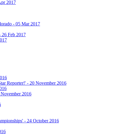
Apr 2017
olorado - 05 Mar 2017
 - 26 Feb 2017
2017
2016
 Star Reporter!' - 20 November 2016
2016
17 November 2016
6
hampionships' - 24 October 2016
016