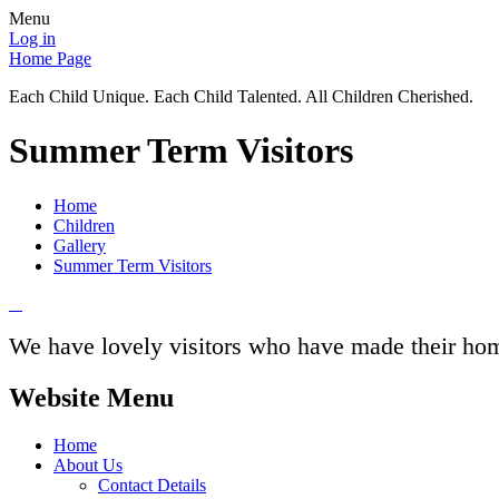
Menu
Log in
Home Page
Each Child Unique. Each Child Talented. All Children Cherished.
Summer Term Visitors
Home
Children
Gallery
Summer Term Visitors
We have lovely visitors who have made their home
Website Menu
Home
About Us
Contact Details