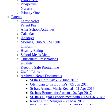
Prospectus
Nursery
Primary One
Parents
Latest News
Parent Pay
After School Activities
Calendar
Holidays
Morning Club & PM Club
Uniform
Healthy Eating
School Meals Menu
Curriculum Presentations
e-Safety
Keeping Safe Programme
Useful Links
Archived News Documents
St Ita's Golf Day - 12 June 2017
Olympian to visit St. Ita's - 05 Jun 2017
St Ita's Annual Music Recital - 11 Apr 2017
St. Ita's Bounce for Autism - 04 Apr 2017
St. Ita's Digital Leaders meet with OLSPCK - 04 
Reading for Refugees - 27 Mar 2017