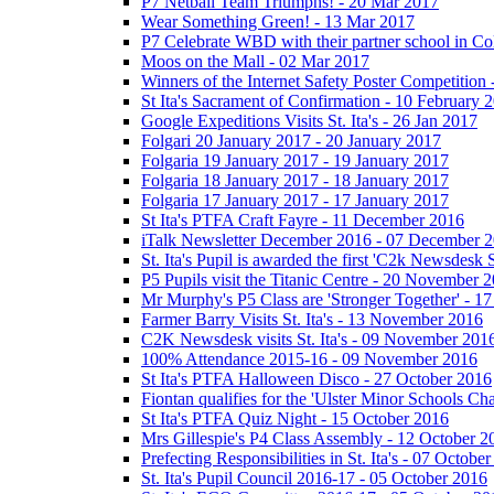
P7 Netball Team Triumphs! - 20 Mar 2017
Wear Something Green! - 13 Mar 2017
P7 Celebrate WBD with their partner school in C
Moos on the Mall - 02 Mar 2017
Winners of the Internet Safety Poster Competition
St Ita's Sacrament of Confirmation - 10 February 
Google Expeditions Visits St. Ita's - 26 Jan 2017
Folgari 20 January 2017 - 20 January 2017
Folgaria 19 January 2017 - 19 January 2017
Folgaria 18 January 2017 - 18 January 2017
Folgaria 17 January 2017 - 17 January 2017
St Ita's PTFA Craft Fayre - 11 December 2016
iTalk Newsletter December 2016 - 07 December 
St. Ita's Pupil is awarded the first 'C2k Newsdesk
P5 Pupils visit the Titanic Centre - 20 November 
Mr Murphy's P5 Class are 'Stronger Together' - 
Farmer Barry Visits St. Ita's - 13 November 2016
C2K Newsdesk visits St. Ita's - 09 November 201
100% Attendance 2015-16 - 09 November 2016
St Ita's PTFA Halloween Disco - 27 October 2016
Fiontan qualifies for the 'Ulster Minor Schools C
St Ita's PTFA Quiz Night - 15 October 2016
Mrs Gillespie's P4 Class Assembly - 12 October 2
Prefecting Responsibilities in St. Ita's - 07 Octobe
St. Ita's Pupil Council 2016-17 - 05 October 2016