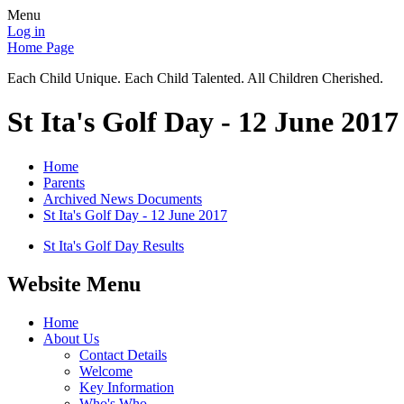
Menu
Log in
Home Page
Each Child Unique. Each Child Talented. All Children Cherished.
St Ita's Golf Day - 12 June 2017
Home
Parents
Archived News Documents
St Ita's Golf Day - 12 June 2017
St Ita's Golf Day Results
Website Menu
Home
About Us
Contact Details
Welcome
Key Information
Who's Who