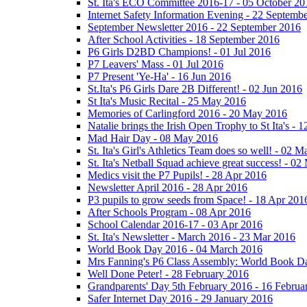
St. Ita's ECO Committee 2016-17 - 05 October 20
Internet Safety Information Evening - 22 Septemb
September Newsletter 2016 - 22 September 2016
After School Activities - 18 September 2016
P6 Girls D2BD Champions! - 01 Jul 2016
P7 Leavers' Mass - 01 Jul 2016
P7 Present 'Ye-Ha' - 16 Jun 2016
St.Ita's P6 Girls Dare 2B Different! - 02 Jun 2016
St Ita's Music Recital - 25 May 2016
Memories of Carlingford 2016 - 20 May 2016
Natalie brings the Irish Open Trophy to St Ita's -
Mad Hair Day - 08 May 2016
St. Ita's Girl's Athletics Team does so well! - 02 
St. Ita's Netball Squad achieve great success! - 0
Medics visit the P7 Pupils! - 28 Apr 2016
Newsletter April 2016 - 28 Apr 2016
P3 pupils to grow seeds from Space! - 18 Apr 201
After Schools Program - 08 Apr 2016
School Calendar 2016-17 - 03 Apr 2016
St. Ita's Newsletter - March 2016 - 23 Mar 2016
World Book Day 2016 - 04 March 2016
Mrs Fanning's P6 Class Assembly: World Book D
Well Done Peter! - 28 February 2016
Grandparents' Day 5th February 2016 - 16 Februa
Safer Internet Day 2016 - 29 January 2016