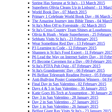
Spring Has Sprung at St Ita's - 13 March 2015
Superhero Olivia Cleans Up in Lisburn! - 11 Mar
World Book Day - 07 March 2015
Primary 1 Celebrate World Book Day - 06 March
The Amazing Journey into Bible Times - 04 Marc
St Ita's Moo Off to Forestside - 02 March 2015
St Ita's Cross Country Team Shines at Loughmoss
Olivia & Hugh - Waste Superheroes - 25 February
Sebhatu Visits St Ita's - 23 February 2015
Wear Something Red Day - 13 February 2015
P3 Learning to Code - 12 February 2015
Shannen is St Ita's Food Expert - 11 February 201
P6 Lead the Way on Internet Safety Day - 10 Feb
P5 Become Cavemen for a Day - 09 February 201
St Ita's PTFA Pub Quiz - 07 February 2015
St Ita's Grandparents' Day - 06 February 2015
P6 Belfast Telegraph Reading Project - 05 Februa
Anti-Bullying Poster Competition Winners - 04 F
Final Day in San Valentino - 02 February 2015
Days 4 & 5 in San Valentino - 30 January 2015
Katie Goes Hi-Tech at Assumption - 30 January 2
Day 3 in San Valentino - 28 January 2015
Day 2 in San Valentino - 27 January 2015
Day 1 in San Valentino - 26 January 2015
Belfast Giant Ray Visits St Ita's - 23 January 2015