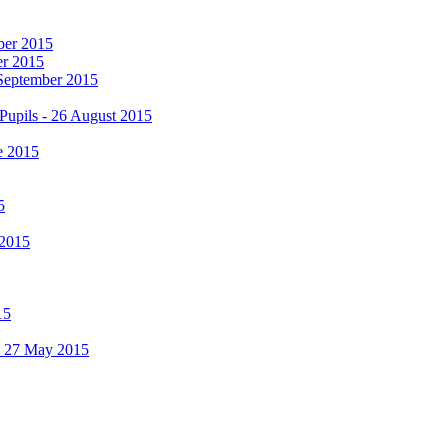
mber 2015
er 2015
 September 2015
Pupils - 26 August 2015
e 2015
5
 2015
15
 - 27 May 2015