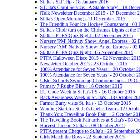
St. Ita's Ski Trip - 18 January 2016
ST. Ita's Carol Service: ' A Stable Story' - 18 De
iTalk Newsletter December 2015 - 17 December 
St Ita's Open Morning - 11 December 2015
The Friendhip Four Ice-Hockey Tournament - 03
St. Ita's Choir turn on the Christmas Lights at t
St. Ita's PTFA Quiz Night - 02 December 2015
Nursery 'PM' Nativity Show: Angel Express - 02
Nursery 'AM' Nativity Show: Angel Express - 02
St. Ita's PTFA Quiz Night - 05 November 2015
PTFA Halloween Disco 2015 - 02 November 201
Newsletter October 2015 - 23 October 2015
100% Attendance for Seven Years! - 20 October 2
100% Attendance for Seven Years! - 20 October 2
Ulster Schools Swimming Championships - 19 Oc
Primary 7 Rugby Blitz - 16 October 2015
EU Code Week in St Ita's PS - 16 October 2015
Back Awareness Week in St. Ita's - 13 October 20
Farmer Barry visits St. Ita's - 13 October 2015
Winning Start for St. Ita's Gaelic Team - 12 Octob
Thank You: Travelling Book Fair - 12 October 20
The Travelling Book Fair arrives at St.Ita's - 08 O
Harvest Time in St. Ita's - 08 October 2015
PTFA present Cheque to St.Ita's - 29 September 2
Girls Match the Boys - 22 September 2015