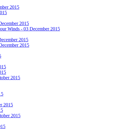
cember 2015
2015
 December 2015
he Four Winds - 03 December 2015
 December 2015
 December 2015
5
015
015
tober 2015
15
er 2015
15
ctober 2015
015