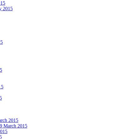
015
ay 2015
15
15
15
5
March 2015
19 March 2015
2015
5