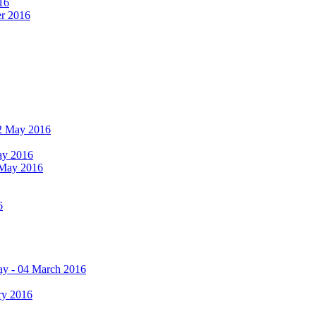
16
er 2016
 12 May 2016
May 2016
2 May 2016
6
ay - 04 March 2016
ry 2016