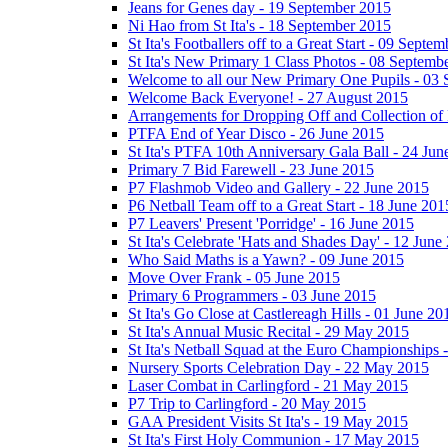
Jeans for Genes day - 19 September 2015
Ni Hao from St Ita's - 18 September 2015
St Ita's Footballers off to a Great Start - 09 Septe
St Ita's New Primary 1 Class Photos - 08 Septemb
Welcome to all our New Primary One Pupils - 03
Welcome Back Everyone! - 27 August 2015
Arrangements for Dropping Off and Collection of 
PTFA End of Year Disco - 26 June 2015
St Ita's PTFA 10th Anniversary Gala Ball - 24 Jun
Primary 7 Bid Farewell - 23 June 2015
P7 Flashmob Video and Gallery - 22 June 2015
P6 Netball Team off to a Great Start - 18 June 201
P7 Leavers' Present 'Porridge' - 16 June 2015
St Ita's Celebrate 'Hats and Shades Day' - 12 June
Who Said Maths is a Yawn? - 09 June 2015
Move Over Frank - 05 June 2015
Primary 6 Programmers - 03 June 2015
St Ita's Go Close at Castlereagh Hills - 01 June 20
St Ita's Annual Music Recital - 29 May 2015
St Ita's Netball Squad at the Euro Championships
Nursery Sports Celebration Day - 22 May 2015
Laser Combat in Carlingford - 21 May 2015
P7 Trip to Carlingford - 20 May 2015
GAA President Visits St Ita's - 19 May 2015
St Ita's First Holy Communion - 17 May 2015