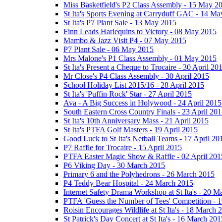
Miss Basketfield's P2 Class Assembly - 15 May 2
St Ita's Sports Evening at Carryduff GAC - 14 M
St Ita's P7 Plant Sale - 13 May 2015
Finn Leads Harlequins to Victory - 08 May 2015
Mambo & Jazz Visit P4 - 07 May 2015
P7 Plant Sale - 06 May 2015
Mrs Malone's P1 Class Assembly - 01 May 2015
St Ita's Present a Cheque to Trocaire - 30 April 20
Mr Close's P4 Class Assembly - 30 April 2015
School Holiday List 2015/16 - 28 April 2015
St Ita's 'Puffin Rock' Star - 27 April 2015
Ava - A Big Success in Holywood - 24 April 2015
South Eastern Cross Country Finals - 23 April 20
St Ita's 10th Anniversary Mass - 21 April 2015
St Ita's PTFA Golf Masters - 19 April 2015
Good Luck to St Ita's Netball Teams - 17 April 20
P7 Raffle for Trocaire - 15 April 2015
PTFA Easter Magic Show & Raffle - 02 April 201
P6 Viking Day - 30 March 2015
Primary 6 and the Polyhedrons - 26 March 2015
P4 Teddy Bear Hospital - 24 March 2015
Internet Safety Drama Workshop at St Ita's - 20 
PTFA 'Guess the Number of Tees' Competition - 
Roisin Encourages Wildlife at St Ita's - 18 March 
St Patrick's Day Concert at St Ita's - 16 March 201