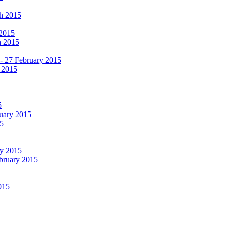
ch 2015
 2015
h 2015
 - 27 February 2015
 2015
5
ruary 2015
5
ry 2015
ebruary 2015
015