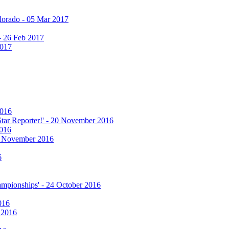
olorado - 05 Mar 2017
 - 26 Feb 2017
2017
2016
 Star Reporter!' - 20 November 2016
2016
17 November 2016
6
hampionships' - 24 October 2016
016
r 2016