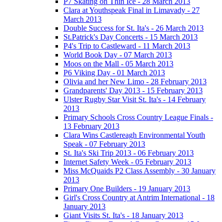
P7 Skating on Thin Ice - 28 March 2013
Clara at Youthspeak Final in Limavady - 27
March 2013
Double Success for St. Ita's - 26 March 2013
St.Patrick's Day Concerts - 15 March 2013
P4's Trip to Castleward - 11 March 2013
World Book Day - 07 March 2013
Moos on the Mall - 05 March 2013
P6 Viking Day - 01 March 2013
Olivia and her New Limo - 28 February 2013
Grandparents' Day 2013 - 15 February 2013
Ulster Rugby Star Visit St. Ita's - 14 February
2013
Primary Schools Cross Country League Finals -
13 February 2013
Clara Wins Castlereagh Environmental Youth
Speak - 07 February 2013
St. Ita's Ski Trip 2013 - 06 February 2013
Internet Safety Week - 05 February 2013
Miss McQuaids P2 Class Assembly - 30 January
2013
Primary One Builders - 19 January 2013
Girl's Cross Country at Antrim International - 18
January 2013
Giant Visits St. Ita's - 18 January 2013