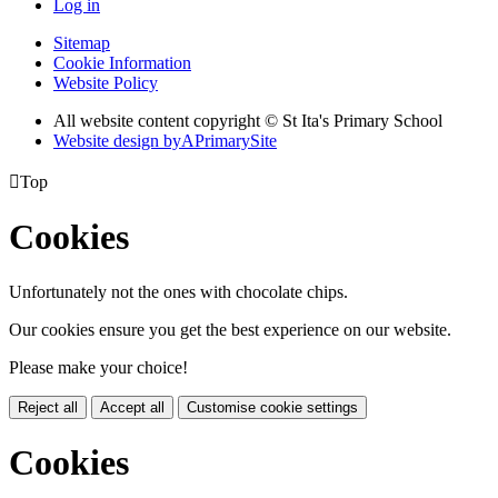
Log in
Sitemap
Cookie Information
Website Policy
All website content copyright © St Ita's Primary School
Website design by
A
PrimarySite

Top
Cookies
Unfortunately not the ones with chocolate chips.
Our cookies ensure you get the best experience on our website.
Please make your choice!
Reject all
Accept all
Customise cookie settings
Cookies