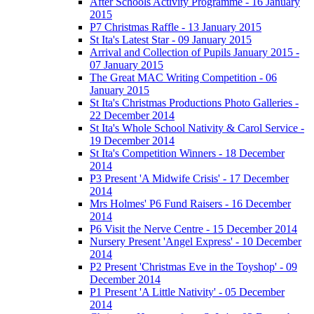
After Schools Activity Programme - 16 January
2015
P7 Christmas Raffle - 13 January 2015
St Ita's Latest Star - 09 January 2015
Arrival and Collection of Pupils January 2015 -
07 January 2015
The Great MAC Writing Competition - 06
January 2015
St Ita's Christmas Productions Photo Galleries -
22 December 2014
St Ita's Whole School Nativity & Carol Service -
19 December 2014
St Ita's Competition Winners - 18 December
2014
P3 Present 'A Midwife Crisis' - 17 December
2014
Mrs Holmes' P6 Fund Raisers - 16 December
2014
P6 Visit the Nerve Centre - 15 December 2014
Nursery Present 'Angel Express' - 10 December
2014
P2 Present 'Christmas Eve in the Toyshop' - 09
December 2014
P1 Present 'A Little Nativity' - 05 December
2014