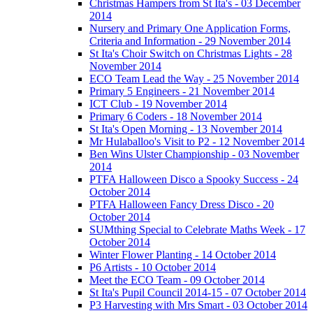
Christmas Hampers from St Ita's - 03 December
2014
Nursery and Primary One Application Forms,
Criteria and Information - 29 November 2014
St Ita's Choir Switch on Christmas Lights - 28
November 2014
ECO Team Lead the Way - 25 November 2014
Primary 5 Engineers - 21 November 2014
ICT Club - 19 November 2014
Primary 6 Coders - 18 November 2014
St Ita's Open Morning - 13 November 2014
Mr Hulaballoo's Visit to P2 - 12 November 2014
Ben Wins Ulster Championship - 03 November
2014
PTFA Halloween Disco a Spooky Success - 24
October 2014
PTFA Halloween Fancy Dress Disco - 20
October 2014
SUMthing Special to Celebrate Maths Week - 17
October 2014
Winter Flower Planting - 14 October 2014
P6 Artists - 10 October 2014
Meet the ECO Team - 09 October 2014
St Ita's Pupil Council 2014-15 - 07 October 2014
P3 Harvesting with Mrs Smart - 03 October 2014