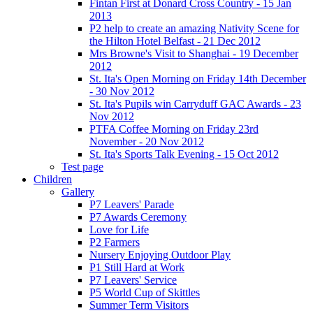
Fintan First at Donard Cross Country - 15 Jan
2013
P2 help to create an amazing Nativity Scene for
the Hilton Hotel Belfast - 21 Dec 2012
Mrs Browne's Visit to Shanghai - 19 December
2012
St. Ita's Open Morning on Friday 14th December
- 30 Nov 2012
St. Ita's Pupils win Carryduff GAC Awards - 23
Nov 2012
PTFA Coffee Morning on Friday 23rd
November - 20 Nov 2012
St. Ita's Sports Talk Evening - 15 Oct 2012
Test page
Children
Gallery
P7 Leavers' Parade
P7 Awards Ceremony
Love for Life
P2 Farmers
Nursery Enjoying Outdoor Play
P1 Still Hard at Work
P7 Leavers' Service
P5 World Cup of Skittles
Summer Term Visitors