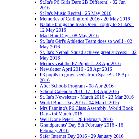
St.Ita's P6 Girls Dare 2B Different! - 02 Jun
2016
St Ita's Music Recital - 25 May 2016
Memories of Carlingford 2016 - 20 May 2016
Natalie brings the Irish Open Trophy to St Ita's -
12 May 2016
Mad Hair Day - 08 May 2016
St. Ita's Girl's Athletics Team does so well! - 02
May 2016
St. Ita's Netball Squad achieve great success! - 02
May 2016
Medics visit the P7 Pupils! - 28 Apr 2016
Newsletter April 2016 - 28 Apr 2016
P3 pupils to grow seeds from Space! - 18 Apr
2016
After Schools Program - 08 Apr 2016
School Calendar 2016-17 - 03 Apr 2016
St. Ita's Newsletter - March 2016 - 23 Mar 2016
World Book Day 2016 - 04 March 2016
Mrs Fanning's P6 Class Assembly: World Book
Day - 04 March 2016
Well Done Peter! - 28 February 2016
Grandparents' Day 5th February 2016 - 16
February 2016
Safer Internet Day 2016 - 29 January 2016