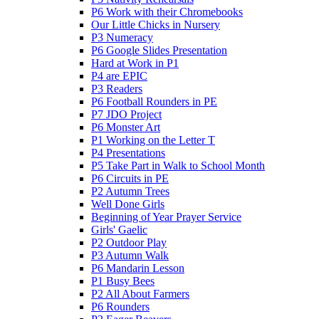
P6 Work with their Chromebooks
Our Little Chicks in Nursery
P3 Numeracy
P6 Google Slides Presentation
Hard at Work in P1
P4 are EPIC
P3 Readers
P6 Football Rounders in PE
P7 JDO Project
P6 Monster Art
P1 Working on the Letter T
P4 Presentations
P5 Take Part in Walk to School Month
P6 Circuits in PE
P2 Autumn Trees
Well Done Girls
Beginning of Year Prayer Service
Girls' Gaelic
P2 Outdoor Play
P3 Autumn Walk
P6 Mandarin Lesson
P1 Busy Bees
P2 All About Farmers
P6 Rounders