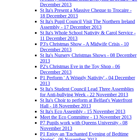
December 2013
St Ita's Present a Massive Cheque to Trocaire -
18 December 2013
St Ita's Pupil Council Visit The Northern Ireland
Assembly - 17 December 2013
St Ita's Whole School Nativity & Carol Service -
11 December 2013
P3's Christmas Show - A Midwife Crisis - 10
December 2013
St Ita's Nursery Christmas Shows - 08 December
2013
P2's Christmas Eve in the Toy Shop - 06
December 2013
P1 Perform ' A Wriggly Nativity' - 04 December
2013
St Ita's Student Council Lead Three Assemblies
for Anti-bullying Week - 22 November 2013
St Ita's Choir to perform at Belfast's Waterfront
Hall - 18 November 2013
St Ita's Eco Assembly - 15 November 2013
Meet the Eco Committee - 13 November 2013
P7 Pupils work with Queens University - 08
November 2013
P1 Enjoy an 'Enchanted Evening of Bedtime
Stories' - 06 November 2013