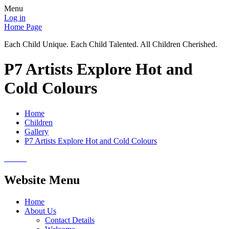
Menu
Log in
Home Page
Each Child Unique. Each Child Talented. All Children Cherished.
P7 Artists Explore Hot and
Cold Colours
Home
Children
Gallery
P7 Artists Explore Hot and Cold Colours
Website Menu
Home
About Us
Contact Details