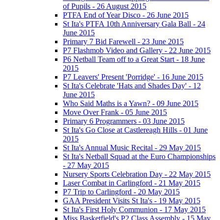
of Pupils - 26 August 2015
PTFA End of Year Disco - 26 June 2015
St Ita's PTFA 10th Anniversary Gala Ball - 24
June 2015
Primary 7 Bid Farewell - 23 June 2015
P7 Flashmob Video and Gallery - 22 June 2015
P6 Netball Team off to a Great Start - 18 June
2015
P7 Leavers' Present 'Porridge' - 16 June 2015
St Ita's Celebrate 'Hats and Shades Day' - 12
June 2015
Who Said Maths is a Yawn? - 09 June 2015
Move Over Frank - 05 June 2015
Primary 6 Programmers - 03 June 2015
St Ita's Go Close at Castlereagh Hills - 01 June
2015
St Ita's Annual Music Recital - 29 May 2015
St Ita's Netball Squad at the Euro Championships
- 27 May 2015
Nursery Sports Celebration Day - 22 May 2015
Laser Combat in Carlingford - 21 May 2015
P7 Trip to Carlingford - 20 May 2015
GAA President Visits St Ita's - 19 May 2015
St Ita's First Holy Communion - 17 May 2015
Miss Basketfield's P2 Class Assembly - 15 May