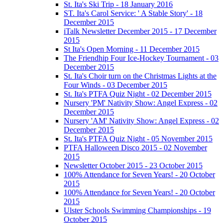
St. Ita's Ski Trip - 18 January 2016
ST. Ita's Carol Service: ' A Stable Story' - 18
December 2015
iTalk Newsletter December 2015 - 17 December
2015
St Ita's Open Morning - 11 December 2015
The Friendhip Four Ice-Hockey Tournament - 03
December 2015
St. Ita's Choir turn on the Christmas Lights at the
Four Winds - 03 December 2015
St. Ita's PTFA Quiz Night - 02 December 2015
Nursery 'PM' Nativity Show: Angel Express - 02
December 2015
Nursery 'AM' Nativity Show: Angel Express - 02
December 2015
St. Ita's PTFA Quiz Night - 05 November 2015
PTFA Halloween Disco 2015 - 02 November
2015
Newsletter October 2015 - 23 October 2015
100% Attendance for Seven Years! - 20 October
2015
100% Attendance for Seven Years! - 20 October
2015
Ulster Schools Swimming Championships - 19
October 2015