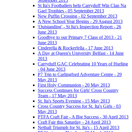
September 2013
St Ita's Footballers help Carryduff Win Clan Na
Gael Trophies - 05 September 2013
New Puffin Crossing - 02 September 2013
A New School Year Begins - 29 August 2013
'Outstanding' - St Ita's Inspection Report - 26
June 2013
Goodbye to our Primary 7 Class of 2013 - 21
June 2013
Cinderella & Rockerfella - 17 June 2013
A Day at Queen's University Belfast - 14 June
2013
Carryduff GAC Celebrating 10 Years of Hurling
- 04 June 2013
P7 Trip to Carlingford Adventure Centre - 29
May 2013
First Holy Communion - 20 May 2013
Success Continues for Girls' Cross Country
Team - 17 May 2013
St. Ita's Sports Evening - 15 May 2013
Cross Country Success for St. Ita's Girls - 03
May 2013
PTFA Craft Fair - A Big Success - 30 April 2013
Craft Fair this Saturday - 24 April 2013
Netball Triumph for St. Ita's - 15 April 2013