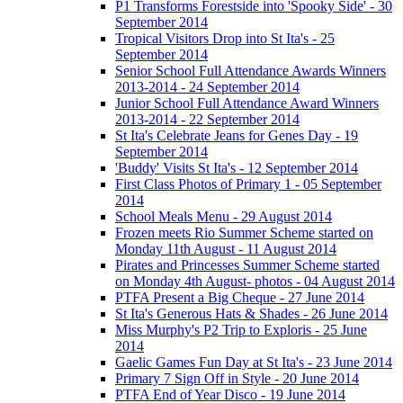
P1 Transforms Forestside into 'Spooky Side' - 30
September 2014
Tropical Visitors Drop into St Ita's - 25
September 2014
Senior School Full Attendance Awards Winners
2013-2014 - 24 September 2014
Junior School Full Attendance Award Winners
2013-2014 - 22 September 2014
St Ita's Celebrate Jeans for Genes Day - 19
September 2014
'Buddy' Visits St Ita's - 12 September 2014
First Class Photos of Primary 1 - 05 September
2014
School Meals Menu - 29 August 2014
Frozen meets Rio Summer Scheme started on
Monday 11th August - 11 August 2014
Pirates and Princesses Summer Scheme started
on Monday 4th August- photos - 04 August 2014
PTFA Present a Big Cheque - 27 June 2014
St Ita's Generous Hats & Shades - 26 June 2014
Miss Murphy's P2 Trip to Exploris - 25 June
2014
Gaelic Games Fun Day at St Ita's - 23 June 2014
Primary 7 Sign Off in Style - 20 June 2014
PTFA End of Year Disco - 19 June 2014