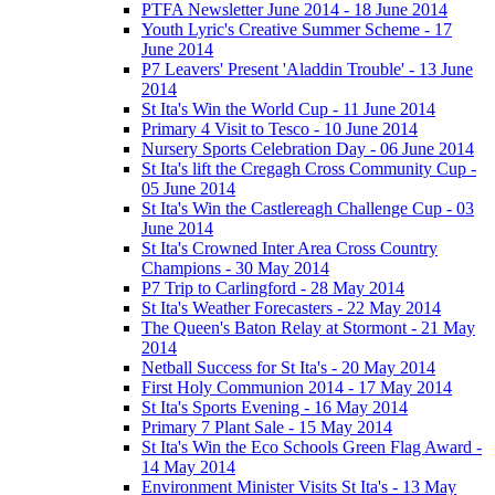
PTFA Newsletter June 2014 - 18 June 2014
Youth Lyric's Creative Summer Scheme - 17
June 2014
P7 Leavers' Present 'Aladdin Trouble' - 13 June
2014
St Ita's Win the World Cup - 11 June 2014
Primary 4 Visit to Tesco - 10 June 2014
Nursery Sports Celebration Day - 06 June 2014
St Ita's lift the Cregagh Cross Community Cup -
05 June 2014
St Ita's Win the Castlereagh Challenge Cup - 03
June 2014
St Ita's Crowned Inter Area Cross Country
Champions - 30 May 2014
P7 Trip to Carlingford - 28 May 2014
St Ita's Weather Forecasters - 22 May 2014
The Queen's Baton Relay at Stormont - 21 May
2014
Netball Success for St Ita's - 20 May 2014
First Holy Communion 2014 - 17 May 2014
St Ita's Sports Evening - 16 May 2014
Primary 7 Plant Sale - 15 May 2014
St Ita's Win the Eco Schools Green Flag Award -
14 May 2014
Environment Minister Visits St Ita's - 13 May