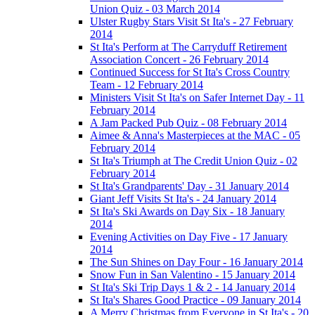
Union Quiz - 03 March 2014
Ulster Rugby Stars Visit St Ita's - 27 February
2014
St Ita's Perform at The Carryduff Retirement
Association Concert - 26 February 2014
Continued Success for St Ita's Cross Country
Team - 12 February 2014
Ministers Visit St Ita's on Safer Internet Day - 11
February 2014
A Jam Packed Pub Quiz - 08 February 2014
Aimee & Anna's Masterpieces at the MAC - 05
February 2014
St Ita's Triumph at The Credit Union Quiz - 02
February 2014
St Ita's Grandparents' Day - 31 January 2014
Giant Jeff Visits St Ita's - 24 January 2014
St Ita's Ski Awards on Day Six - 18 January
2014
Evening Activities on Day Five - 17 January
2014
The Sun Shines on Day Four - 16 January 2014
Snow Fun in San Valentino - 15 January 2014
St Ita's Ski Trip Days 1 & 2 - 14 January 2014
St Ita's Shares Good Practice - 09 January 2014
A Merry Christmas from Everyone in St Ita's - 20