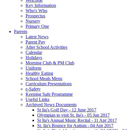
Welcome
Key Information
Who's Who
Prospectus
Nursery
Primary One
Parents
Latest News
Parent Pay
After School Activities
Calendar
Holidays
Morning Club & PM Club
Uniform
Healthy Eating
School Meals Menu
Curriculum Presentations
e-Safety
Keeping Safe Programme
Useful Links
Archived News Documents
St Ita's Golf Day - 12 June 2017
Olympian to visit St. Ita's - 05 Jun 2017
St Ita's Annual Music Recital - 11 Apr 2017
St. Ita's Bounce for Autism - 04 Apr 2017