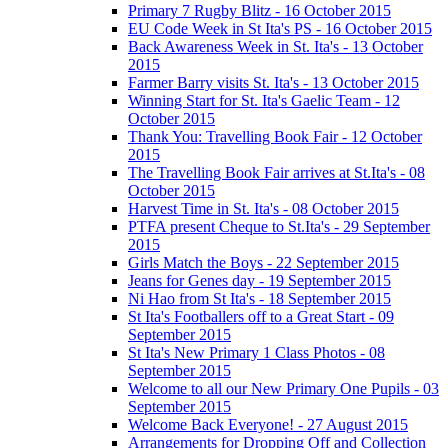
Primary 7 Rugby Blitz - 16 October 2015
EU Code Week in St Ita's PS - 16 October 2015
Back Awareness Week in St. Ita's - 13 October
2015
Farmer Barry visits St. Ita's - 13 October 2015
Winning Start for St. Ita's Gaelic Team - 12
October 2015
Thank You: Travelling Book Fair - 12 October
2015
The Travelling Book Fair arrives at St.Ita's - 08
October 2015
Harvest Time in St. Ita's - 08 October 2015
PTFA present Cheque to St.Ita's - 29 September
2015
Girls Match the Boys - 22 September 2015
Jeans for Genes day - 19 September 2015
Ni Hao from St Ita's - 18 September 2015
St Ita's Footballers off to a Great Start - 09
September 2015
St Ita's New Primary 1 Class Photos - 08
September 2015
Welcome to all our New Primary One Pupils - 03
September 2015
Welcome Back Everyone! - 27 August 2015
Arrangements for Dropping Off and Collection