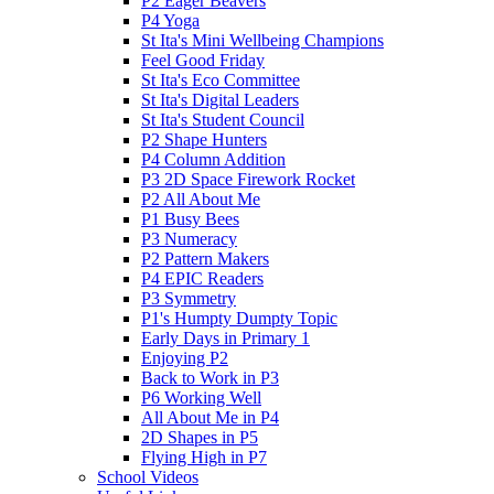
P2 Eager Beavers
P4 Yoga
St Ita's Mini Wellbeing Champions
Feel Good Friday
St Ita's Eco Committee
St Ita's Digital Leaders
St Ita's Student Council
P2 Shape Hunters
P4 Column Addition
P3 2D Space Firework Rocket
P2 All About Me
P1 Busy Bees
P3 Numeracy
P2 Pattern Makers
P4 EPIC Readers
P3 Symmetry
P1's Humpty Dumpty Topic
Early Days in Primary 1
Enjoying P2
Back to Work in P3
P6 Working Well
All About Me in P4
2D Shapes in P5
Flying High in P7
School Videos