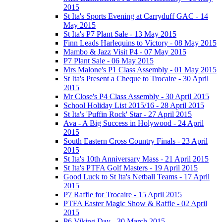
2015
St Ita's Sports Evening at Carryduff GAC - 14
May 2015
St Ita's P7 Plant Sale - 13 May 2015
Finn Leads Harlequins to Victory - 08 May 2015
Mambo & Jazz Visit P4 - 07 May 2015
P7 Plant Sale - 06 May 2015
Mrs Malone's P1 Class Assembly - 01 May 2015
St Ita's Present a Cheque to Trocaire - 30 April
2015
Mr Close's P4 Class Assembly - 30 April 2015
School Holiday List 2015/16 - 28 April 2015
St Ita's 'Puffin Rock' Star - 27 April 2015
Ava - A Big Success in Holywood - 24 April
2015
South Eastern Cross Country Finals - 23 April
2015
St Ita's 10th Anniversary Mass - 21 April 2015
St Ita's PTFA Golf Masters - 19 April 2015
Good Luck to St Ita's Netball Teams - 17 April
2015
P7 Raffle for Trocaire - 15 April 2015
PTFA Easter Magic Show & Raffle - 02 April
2015
P6 Viking Day - 30 March 2015