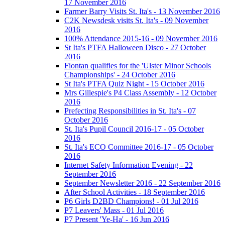
17 November 2016
Farmer Barry Visits St. Ita's - 13 November 2016
C2K Newsdesk visits St. Ita's - 09 November
2016
100% Attendance 2015-16 - 09 November 2016
St Ita's PTFA Halloween Disco - 27 October
2016
Fiontan qualifies for the 'Ulster Minor Schools
Championships' - 24 October 2016
St Ita's PTFA Quiz Night - 15 October 2016
Mrs Gillespie's P4 Class Assembly - 12 October
2016
Prefecting Responsibilities in St. Ita's - 07
October 2016
St. Ita's Pupil Council 2016-17 - 05 October
2016
St. Ita's ECO Committee 2016-17 - 05 October
2016
Internet Safety Information Evening - 22
September 2016
September Newsletter 2016 - 22 September 2016
After School Activities - 18 September 2016
P6 Girls D2BD Champions! - 01 Jul 2016
P7 Leavers' Mass - 01 Jul 2016
P7 Present 'Ye-Ha' - 16 Jun 2016