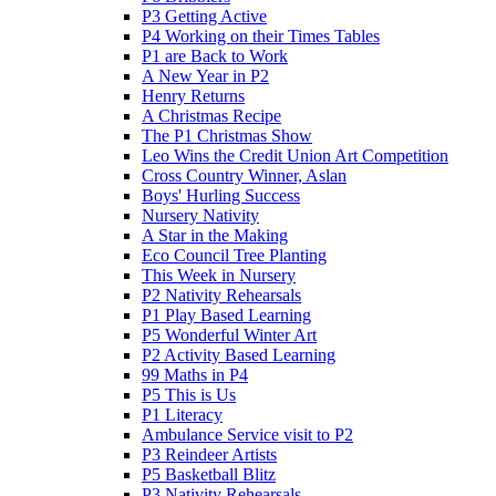
P3 Getting Active
P4 Working on their Times Tables
P1 are Back to Work
A New Year in P2
Henry Returns
A Christmas Recipe
The P1 Christmas Show
Leo Wins the Credit Union Art Competition
Cross Country Winner, Aslan
Boys' Hurling Success
Nursery Nativity
A Star in the Making
Eco Council Tree Planting
This Week in Nursery
P2 Nativity Rehearsals
P1 Play Based Learning
P5 Wonderful Winter Art
P2 Activity Based Learning
99 Maths in P4
P5 This is Us
P1 Literacy
Ambulance Service visit to P2
P3 Reindeer Artists
P5 Basketball Blitz
P3 Nativity Rehearsals