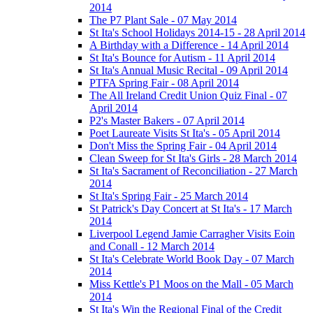
2014
The P7 Plant Sale - 07 May 2014
St Ita's School Holidays 2014-15 - 28 April 2014
A Birthday with a Difference - 14 April 2014
St Ita's Bounce for Autism - 11 April 2014
St Ita's Annual Music Recital - 09 April 2014
PTFA Spring Fair - 08 April 2014
The All Ireland Credit Union Quiz Final - 07
April 2014
P2's Master Bakers - 07 April 2014
Poet Laureate Visits St Ita's - 05 April 2014
Don't Miss the Spring Fair - 04 April 2014
Clean Sweep for St Ita's Girls - 28 March 2014
St Ita's Sacrament of Reconciliation - 27 March
2014
St Ita's Spring Fair - 25 March 2014
St Patrick's Day Concert at St Ita's - 17 March
2014
Liverpool Legend Jamie Carragher Visits Eoin
and Conall - 12 March 2014
St Ita's Celebrate World Book Day - 07 March
2014
Miss Kettle's P1 Moos on the Mall - 05 March
2014
St Ita's Win the Regional Final of the Credit