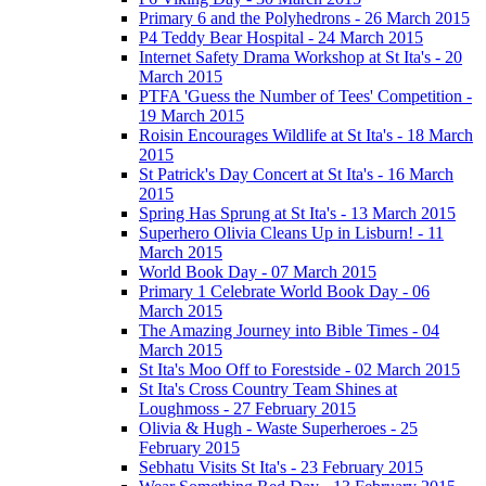
Primary 6 and the Polyhedrons - 26 March 2015
P4 Teddy Bear Hospital - 24 March 2015
Internet Safety Drama Workshop at St Ita's - 20
March 2015
PTFA 'Guess the Number of Tees' Competition -
19 March 2015
Roisin Encourages Wildlife at St Ita's - 18 March
2015
St Patrick's Day Concert at St Ita's - 16 March
2015
Spring Has Sprung at St Ita's - 13 March 2015
Superhero Olivia Cleans Up in Lisburn! - 11
March 2015
World Book Day - 07 March 2015
Primary 1 Celebrate World Book Day - 06
March 2015
The Amazing Journey into Bible Times - 04
March 2015
St Ita's Moo Off to Forestside - 02 March 2015
St Ita's Cross Country Team Shines at
Loughmoss - 27 February 2015
Olivia & Hugh - Waste Superheroes - 25
February 2015
Sebhatu Visits St Ita's - 23 February 2015