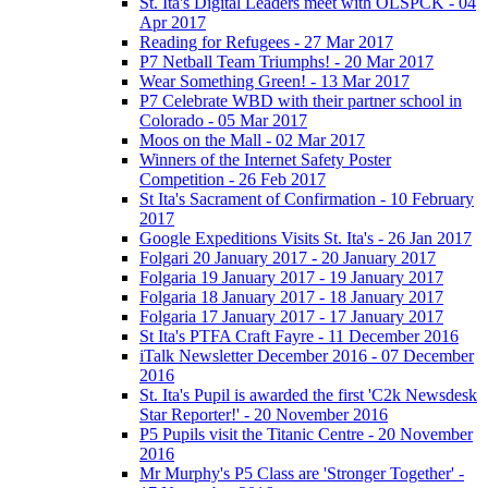
St. Ita's Digital Leaders meet with OLSPCK - 04
Apr 2017
Reading for Refugees - 27 Mar 2017
P7 Netball Team Triumphs! - 20 Mar 2017
Wear Something Green! - 13 Mar 2017
P7 Celebrate WBD with their partner school in
Colorado - 05 Mar 2017
Moos on the Mall - 02 Mar 2017
Winners of the Internet Safety Poster
Competition - 26 Feb 2017
St Ita's Sacrament of Confirmation - 10 February
2017
Google Expeditions Visits St. Ita's - 26 Jan 2017
Folgari 20 January 2017 - 20 January 2017
Folgaria 19 January 2017 - 19 January 2017
Folgaria 18 January 2017 - 18 January 2017
Folgaria 17 January 2017 - 17 January 2017
St Ita's PTFA Craft Fayre - 11 December 2016
iTalk Newsletter December 2016 - 07 December
2016
St. Ita's Pupil is awarded the first 'C2k Newsdesk
Star Reporter!' - 20 November 2016
P5 Pupils visit the Titanic Centre - 20 November
2016
Mr Murphy's P5 Class are 'Stronger Together' -