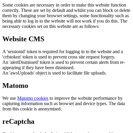
Some cookies are necessary in order to make this website function
correctly. These are set by default and whilst you can block or delete
them by changing your browser settings, some functionality such as
being able to log in to the website will not work if you do this. The
necessary cookies set on this website are as follows:
Website CMS
A 'sessionid' token is required for logging in to the website and a
'crfstoken' token is used to prevent cross site request forgery.
An 'alertDismissed' token is used to prevent certain alerts from re-
appearing if they have been dismissed.
An 'awsUploads' object is used to facilitate file uploads.
Matomo
We use
Matomo cookies
to improve the website performance by
capturing information such as browser and device types. The data
from this cookie is anonymised.
reCaptcha