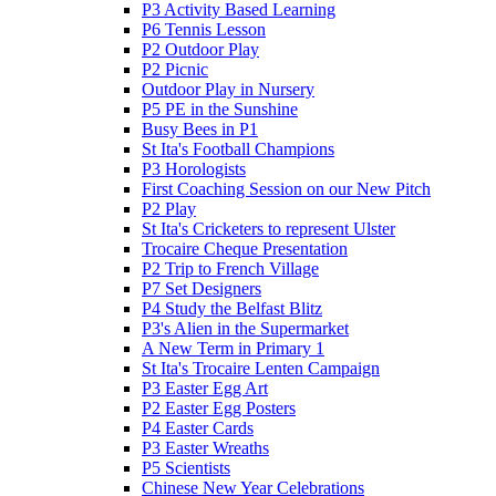
P3 Activity Based Learning
P6 Tennis Lesson
P2 Outdoor Play
P2 Picnic
Outdoor Play in Nursery
P5 PE in the Sunshine
Busy Bees in P1
St Ita's Football Champions
P3 Horologists
First Coaching Session on our New Pitch
P2 Play
St Ita's Cricketers to represent Ulster
Trocaire Cheque Presentation
P2 Trip to French Village
P7 Set Designers
P4 Study the Belfast Blitz
P3's Alien in the Supermarket
A New Term in Primary 1
St Ita's Trocaire Lenten Campaign
P3 Easter Egg Art
P2 Easter Egg Posters
P4 Easter Cards
P3 Easter Wreaths
P5 Scientists
Chinese New Year Celebrations