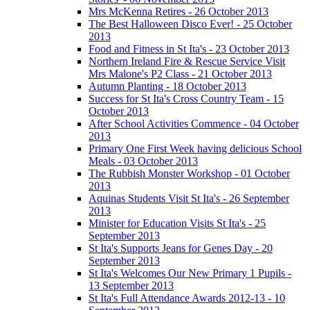
Mrs McKenna Retires - 26 October 2013
The Best Halloween Disco Ever! - 25 October
2013
Food and Fitness in St Ita's - 23 October 2013
Northern Ireland Fire & Rescue Service Visit
Mrs Malone's P2 Class - 21 October 2013
Autumn Planting - 18 October 2013
Success for St Ita's Cross Country Team - 15
October 2013
After School Activities Commence - 04 October
2013
Primary One First Week having delicious School
Meals - 03 October 2013
The Rubbish Monster Workshop - 01 October
2013
Aquinas Students Visit St Ita's - 26 September
2013
Minister for Education Visits St Ita's - 25
September 2013
St Ita's Supports Jeans for Genes Day - 20
September 2013
St Ita's Welcomes Our New Primary 1 Pupils -
13 September 2013
St Ita's Full Attendance Awards 2012-13 - 10