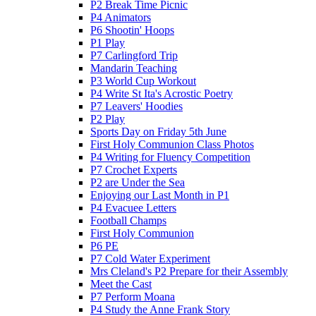
P2 Break Time Picnic
P4 Animators
P6 Shootin' Hoops
P1 Play
P7 Carlingford Trip
Mandarin Teaching
P3 World Cup Workout
P4 Write St Ita's Acrostic Poetry
P7 Leavers' Hoodies
P2 Play
Sports Day on Friday 5th June
First Holy Communion Class Photos
P4 Writing for Fluency Competition
P7 Crochet Experts
P2 are Under the Sea
Enjoying our Last Month in P1
P4 Evacuee Letters
Football Champs
First Holy Communion
P6 PE
P7 Cold Water Experiment
Mrs Cleland's P2 Prepare for their Assembly
Meet the Cast
P7 Perform Moana
P4 Study the Anne Frank Story