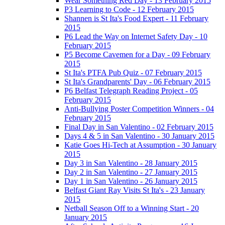
Wear Something Red Day - 13 February 2015
P3 Learning to Code - 12 February 2015
Shannen is St Ita's Food Expert - 11 February
2015
P6 Lead the Way on Internet Safety Day - 10
February 2015
P5 Become Cavemen for a Day - 09 February
2015
St Ita's PTFA Pub Quiz - 07 February 2015
St Ita's Grandparents' Day - 06 February 2015
P6 Belfast Telegraph Reading Project - 05
February 2015
Anti-Bullying Poster Competition Winners - 04
February 2015
Final Day in San Valentino - 02 February 2015
Days 4 & 5 in San Valentino - 30 January 2015
Katie Goes Hi-Tech at Assumption - 30 January
2015
Day 3 in San Valentino - 28 January 2015
Day 2 in San Valentino - 27 January 2015
Day 1 in San Valentino - 26 January 2015
Belfast Giant Ray Visits St Ita's - 23 January
2015
Netball Season Off to a Winning Start - 20
January 2015