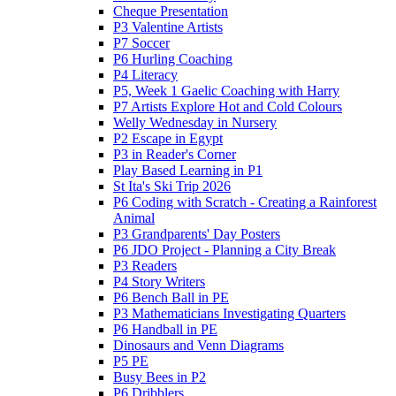
Cheque Presentation
P3 Valentine Artists
P7 Soccer
P6 Hurling Coaching
P4 Literacy
P5, Week 1 Gaelic Coaching with Harry
P7 Artists Explore Hot and Cold Colours
Welly Wednesday in Nursery
P2 Escape in Egypt
P3 in Reader's Corner
Play Based Learning in P1
St Ita's Ski Trip 2026
P6 Coding with Scratch - Creating a Rainforest
Animal
P3 Grandparents' Day Posters
P6 JDO Project - Planning a City Break
P3 Readers
P4 Story Writers
P6 Bench Ball in PE
P3 Mathematicians Investigating Quarters
P6 Handball in PE
Dinosaurs and Venn Diagrams
P5 PE
Busy Bees in P2
P6 Dribblers