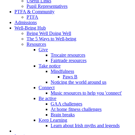
Useful Links
Pupil Representatives
PTFA & Community
PTFA
Admissions
Well-Being Hub
Being Well Doing Well
The 5 Ways to Well-being
Resources
Give
Trocaire resources
Fairtrade resources
Take notice
Mindfulness
Paws B
Noticing the world around us
Connect
Music resources to help you 'connect'
Be active
GAA challenges
At home fitness challenges
Brain breaks
Keep Learning
Learn about Irish myths and legends