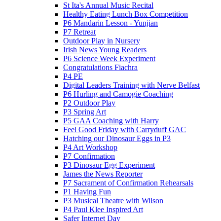
St Ita's Annual Music Recital
Healthy Eating Lunch Box Competition
P6 Mandarin Lesson - Yunjian
P7 Retreat
Outdoor Play in Nursery
Irish News Young Readers
P6 Science Week Experiment
Congratulations Fiachra
P4 PE
Digital Leaders Training with Nerve Belfast
P6 Hurling and Camogie Coaching
P2 Outdoor Play
P3 Spring Art
P5 GAA Coaching with Harry
Feel Good Friday with Carryduff GAC
Hatching our Dinosaur Eggs in P3
P4 Art Workshop
P7 Confirmation
P3 Dinosaur Egg Experiment
James the News Reporter
P7 Sacrament of Confirmation Rehearsals
P1 Having Fun
P3 Musical Theatre with Wilson
P4 Paul Klee Inspired Art
Safer Internet Day