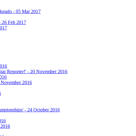
olorado - 05 Mar 2017
 - 26 Feb 2017
2017
2016
 Star Reporter!' - 20 November 2016
2016
17 November 2016
6
hampionships' - 24 October 2016
016
r 2016