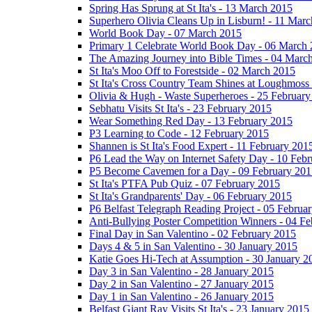
Spring Has Sprung at St Ita's - 13 March 2015
Superhero Olivia Cleans Up in Lisburn! - 11 Mar
World Book Day - 07 March 2015
Primary 1 Celebrate World Book Day - 06 March
The Amazing Journey into Bible Times - 04 Marc
St Ita's Moo Off to Forestside - 02 March 2015
St Ita's Cross Country Team Shines at Loughmoss
Olivia & Hugh - Waste Superheroes - 25 February
Sebhatu Visits St Ita's - 23 February 2015
Wear Something Red Day - 13 February 2015
P3 Learning to Code - 12 February 2015
Shannen is St Ita's Food Expert - 11 February 201
P6 Lead the Way on Internet Safety Day - 10 Feb
P5 Become Cavemen for a Day - 09 February 201
St Ita's PTFA Pub Quiz - 07 February 2015
St Ita's Grandparents' Day - 06 February 2015
P6 Belfast Telegraph Reading Project - 05 Februa
Anti-Bullying Poster Competition Winners - 04 F
Final Day in San Valentino - 02 February 2015
Days 4 & 5 in San Valentino - 30 January 2015
Katie Goes Hi-Tech at Assumption - 30 January 2
Day 3 in San Valentino - 28 January 2015
Day 2 in San Valentino - 27 January 2015
Day 1 in San Valentino - 26 January 2015
Belfast Giant Ray Visits St Ita's - 23 January 2015