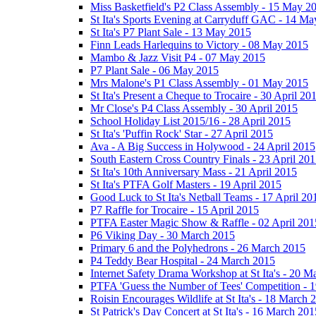
Miss Basketfield's P2 Class Assembly - 15 May 2
St Ita's Sports Evening at Carryduff GAC - 14 M
St Ita's P7 Plant Sale - 13 May 2015
Finn Leads Harlequins to Victory - 08 May 2015
Mambo & Jazz Visit P4 - 07 May 2015
P7 Plant Sale - 06 May 2015
Mrs Malone's P1 Class Assembly - 01 May 2015
St Ita's Present a Cheque to Trocaire - 30 April 20
Mr Close's P4 Class Assembly - 30 April 2015
School Holiday List 2015/16 - 28 April 2015
St Ita's 'Puffin Rock' Star - 27 April 2015
Ava - A Big Success in Holywood - 24 April 2015
South Eastern Cross Country Finals - 23 April 20
St Ita's 10th Anniversary Mass - 21 April 2015
St Ita's PTFA Golf Masters - 19 April 2015
Good Luck to St Ita's Netball Teams - 17 April 20
P7 Raffle for Trocaire - 15 April 2015
PTFA Easter Magic Show & Raffle - 02 April 201
P6 Viking Day - 30 March 2015
Primary 6 and the Polyhedrons - 26 March 2015
P4 Teddy Bear Hospital - 24 March 2015
Internet Safety Drama Workshop at St Ita's - 20 
PTFA 'Guess the Number of Tees' Competition - 
Roisin Encourages Wildlife at St Ita's - 18 March 
St Patrick's Day Concert at St Ita's - 16 March 201