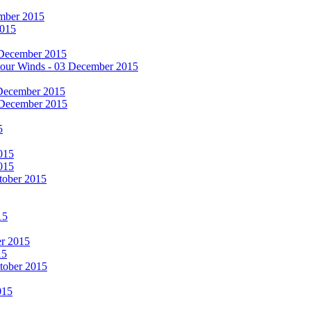
cember 2015
2015
 December 2015
he Four Winds - 03 December 2015
 December 2015
 December 2015
5
015
015
tober 2015
15
er 2015
15
ctober 2015
015