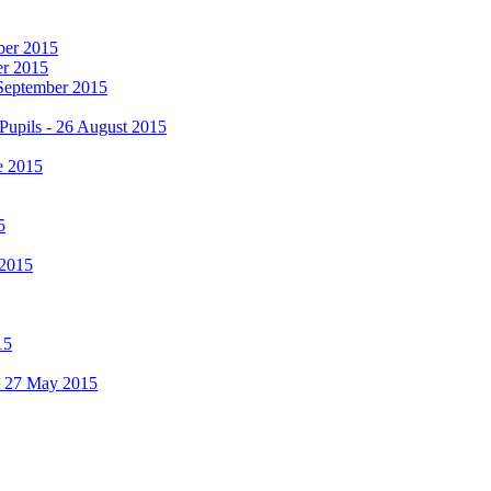
mber 2015
er 2015
 September 2015
Pupils - 26 August 2015
e 2015
5
 2015
15
 - 27 May 2015