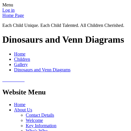
Menu
Log in
Home Page
Each Child Unique. Each Child Talented. All Children Cherished.
Dinosaurs and Venn Diagrams
Home
Children
Gallery
Dinosaurs and Venn Diagrams
Website Menu
Home
About Us
Contact Details
Welcome
Key Information
Who's Who