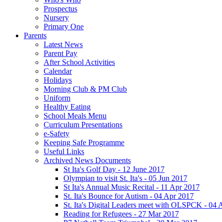
Prospectus
Nursery
Primary One
Parents
Latest News
Parent Pay
After School Activities
Calendar
Holidays
Morning Club & PM Club
Uniform
Healthy Eating
School Meals Menu
Curriculum Presentations
e-Safety
Keeping Safe Programme
Useful Links
Archived News Documents
St Ita's Golf Day - 12 June 2017
Olympian to visit St. Ita's - 05 Jun 2017
St Ita's Annual Music Recital - 11 Apr 2017
St. Ita's Bounce for Autism - 04 Apr 2017
St. Ita's Digital Leaders meet with OLSPCK - 04 
Reading for Refugees - 27 Mar 2017