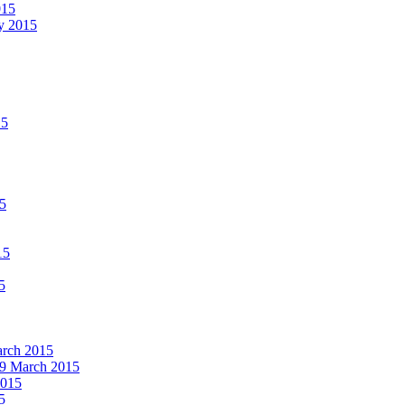
015
ay 2015
15
15
15
5
March 2015
19 March 2015
2015
5