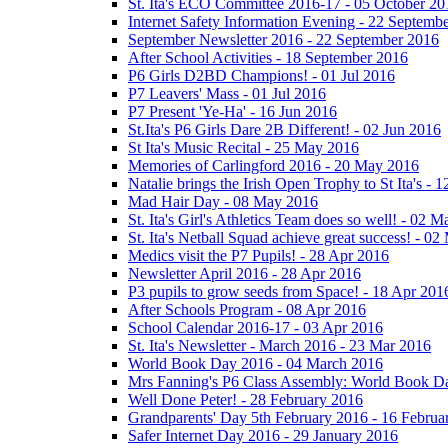
St. Ita's ECO Committee 2016-17 - 05 October 20
Internet Safety Information Evening - 22 Septemb
September Newsletter 2016 - 22 September 2016
After School Activities - 18 September 2016
P6 Girls D2BD Champions! - 01 Jul 2016
P7 Leavers' Mass - 01 Jul 2016
P7 Present 'Ye-Ha' - 16 Jun 2016
St.Ita's P6 Girls Dare 2B Different! - 02 Jun 2016
St Ita's Music Recital - 25 May 2016
Memories of Carlingford 2016 - 20 May 2016
Natalie brings the Irish Open Trophy to St Ita's -
Mad Hair Day - 08 May 2016
St. Ita's Girl's Athletics Team does so well! - 02 
St. Ita's Netball Squad achieve great success! - 0
Medics visit the P7 Pupils! - 28 Apr 2016
Newsletter April 2016 - 28 Apr 2016
P3 pupils to grow seeds from Space! - 18 Apr 201
After Schools Program - 08 Apr 2016
School Calendar 2016-17 - 03 Apr 2016
St. Ita's Newsletter - March 2016 - 23 Mar 2016
World Book Day 2016 - 04 March 2016
Mrs Fanning's P6 Class Assembly: World Book D
Well Done Peter! - 28 February 2016
Grandparents' Day 5th February 2016 - 16 Februa
Safer Internet Day 2016 - 29 January 2016