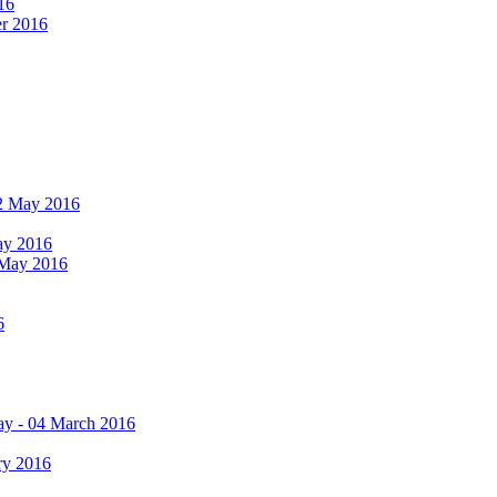
16
er 2016
 12 May 2016
May 2016
2 May 2016
6
ay - 04 March 2016
ry 2016