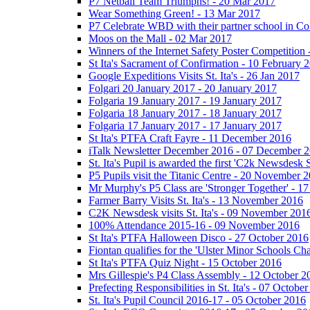
P7 Netball Team Triumphs! - 20 Mar 2017
Wear Something Green! - 13 Mar 2017
P7 Celebrate WBD with their partner school in C
Moos on the Mall - 02 Mar 2017
Winners of the Internet Safety Poster Competition
St Ita's Sacrament of Confirmation - 10 February 
Google Expeditions Visits St. Ita's - 26 Jan 2017
Folgari 20 January 2017 - 20 January 2017
Folgaria 19 January 2017 - 19 January 2017
Folgaria 18 January 2017 - 18 January 2017
Folgaria 17 January 2017 - 17 January 2017
St Ita's PTFA Craft Fayre - 11 December 2016
iTalk Newsletter December 2016 - 07 December 
St. Ita's Pupil is awarded the first 'C2k Newsdesk
P5 Pupils visit the Titanic Centre - 20 November 
Mr Murphy's P5 Class are 'Stronger Together' - 
Farmer Barry Visits St. Ita's - 13 November 2016
C2K Newsdesk visits St. Ita's - 09 November 201
100% Attendance 2015-16 - 09 November 2016
St Ita's PTFA Halloween Disco - 27 October 2016
Fiontan qualifies for the 'Ulster Minor Schools C
St Ita's PTFA Quiz Night - 15 October 2016
Mrs Gillespie's P4 Class Assembly - 12 October 2
Prefecting Responsibilities in St. Ita's - 07 Octobe
St. Ita's Pupil Council 2016-17 - 05 October 2016