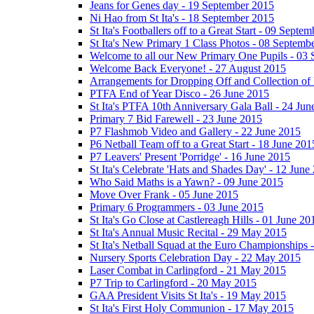
Jeans for Genes day - 19 September 2015
Ni Hao from St Ita's - 18 September 2015
St Ita's Footballers off to a Great Start - 09 Septe
St Ita's New Primary 1 Class Photos - 08 Septemb
Welcome to all our New Primary One Pupils - 03
Welcome Back Everyone! - 27 August 2015
Arrangements for Dropping Off and Collection of 
PTFA End of Year Disco - 26 June 2015
St Ita's PTFA 10th Anniversary Gala Ball - 24 Jun
Primary 7 Bid Farewell - 23 June 2015
P7 Flashmob Video and Gallery - 22 June 2015
P6 Netball Team off to a Great Start - 18 June 201
P7 Leavers' Present 'Porridge' - 16 June 2015
St Ita's Celebrate 'Hats and Shades Day' - 12 June
Who Said Maths is a Yawn? - 09 June 2015
Move Over Frank - 05 June 2015
Primary 6 Programmers - 03 June 2015
St Ita's Go Close at Castlereagh Hills - 01 June 20
St Ita's Annual Music Recital - 29 May 2015
St Ita's Netball Squad at the Euro Championships
Nursery Sports Celebration Day - 22 May 2015
Laser Combat in Carlingford - 21 May 2015
P7 Trip to Carlingford - 20 May 2015
GAA President Visits St Ita's - 19 May 2015
St Ita's First Holy Communion - 17 May 2015