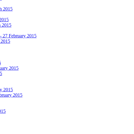
ch 2015
 2015
h 2015
 - 27 February 2015
 2015
5
ruary 2015
5
ry 2015
ebruary 2015
015