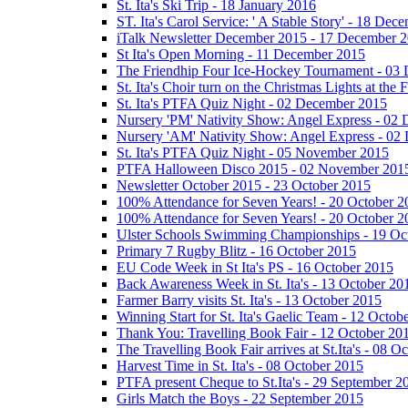
St. Ita's Ski Trip - 18 January 2016
ST. Ita's Carol Service: ' A Stable Story' - 18 De
iTalk Newsletter December 2015 - 17 December 
St Ita's Open Morning - 11 December 2015
The Friendhip Four Ice-Hockey Tournament - 03
St. Ita's Choir turn on the Christmas Lights at t
St. Ita's PTFA Quiz Night - 02 December 2015
Nursery 'PM' Nativity Show: Angel Express - 02
Nursery 'AM' Nativity Show: Angel Express - 02
St. Ita's PTFA Quiz Night - 05 November 2015
PTFA Halloween Disco 2015 - 02 November 201
Newsletter October 2015 - 23 October 2015
100% Attendance for Seven Years! - 20 October 2
100% Attendance for Seven Years! - 20 October 2
Ulster Schools Swimming Championships - 19 Oc
Primary 7 Rugby Blitz - 16 October 2015
EU Code Week in St Ita's PS - 16 October 2015
Back Awareness Week in St. Ita's - 13 October 20
Farmer Barry visits St. Ita's - 13 October 2015
Winning Start for St. Ita's Gaelic Team - 12 Octob
Thank You: Travelling Book Fair - 12 October 20
The Travelling Book Fair arrives at St.Ita's - 08 O
Harvest Time in St. Ita's - 08 October 2015
PTFA present Cheque to St.Ita's - 29 September 2
Girls Match the Boys - 22 September 2015