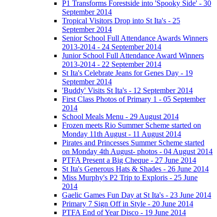
P1 Transforms Forestside into 'Spooky Side' - 30
September 2014
Tropical Visitors Drop into St Ita's - 25
September 2014
Senior School Full Attendance Awards Winners
2013-2014 - 24 September 2014
Junior School Full Attendance Award Winners
2013-2014 - 22 September 2014
St Ita's Celebrate Jeans for Genes Day - 19
September 2014
'Buddy' Visits St Ita's - 12 September 2014
First Class Photos of Primary 1 - 05 September
2014
School Meals Menu - 29 August 2014
Frozen meets Rio Summer Scheme started on
Monday 11th August - 11 August 2014
Pirates and Princesses Summer Scheme started
on Monday 4th August- photos - 04 August 2014
PTFA Present a Big Cheque - 27 June 2014
St Ita's Generous Hats & Shades - 26 June 2014
Miss Murphy's P2 Trip to Exploris - 25 June
2014
Gaelic Games Fun Day at St Ita's - 23 June 2014
Primary 7 Sign Off in Style - 20 June 2014
PTFA End of Year Disco - 19 June 2014