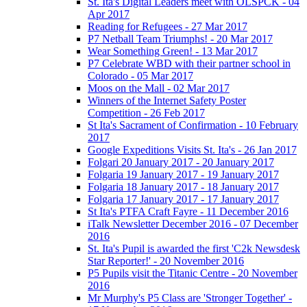
St. Ita's Digital Leaders meet with OLSPCK - 04
Apr 2017
Reading for Refugees - 27 Mar 2017
P7 Netball Team Triumphs! - 20 Mar 2017
Wear Something Green! - 13 Mar 2017
P7 Celebrate WBD with their partner school in
Colorado - 05 Mar 2017
Moos on the Mall - 02 Mar 2017
Winners of the Internet Safety Poster
Competition - 26 Feb 2017
St Ita's Sacrament of Confirmation - 10 February
2017
Google Expeditions Visits St. Ita's - 26 Jan 2017
Folgari 20 January 2017 - 20 January 2017
Folgaria 19 January 2017 - 19 January 2017
Folgaria 18 January 2017 - 18 January 2017
Folgaria 17 January 2017 - 17 January 2017
St Ita's PTFA Craft Fayre - 11 December 2016
iTalk Newsletter December 2016 - 07 December
2016
St. Ita's Pupil is awarded the first 'C2k Newsdesk
Star Reporter!' - 20 November 2016
P5 Pupils visit the Titanic Centre - 20 November
2016
Mr Murphy's P5 Class are 'Stronger Together' -