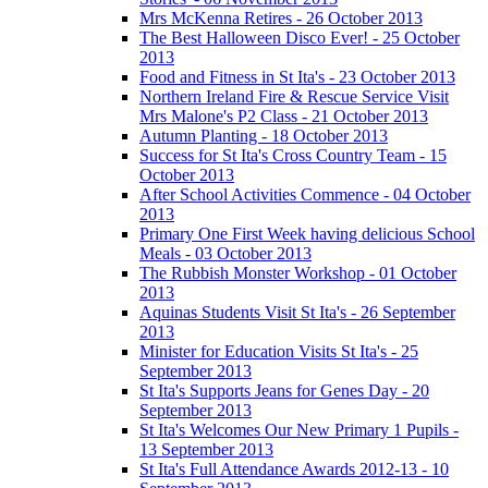
Mrs McKenna Retires - 26 October 2013
The Best Halloween Disco Ever! - 25 October
2013
Food and Fitness in St Ita's - 23 October 2013
Northern Ireland Fire & Rescue Service Visit
Mrs Malone's P2 Class - 21 October 2013
Autumn Planting - 18 October 2013
Success for St Ita's Cross Country Team - 15
October 2013
After School Activities Commence - 04 October
2013
Primary One First Week having delicious School
Meals - 03 October 2013
The Rubbish Monster Workshop - 01 October
2013
Aquinas Students Visit St Ita's - 26 September
2013
Minister for Education Visits St Ita's - 25
September 2013
St Ita's Supports Jeans for Genes Day - 20
September 2013
St Ita's Welcomes Our New Primary 1 Pupils -
13 September 2013
St Ita's Full Attendance Awards 2012-13 - 10