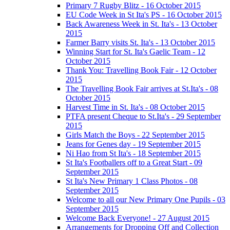
Primary 7 Rugby Blitz - 16 October 2015
EU Code Week in St Ita's PS - 16 October 2015
Back Awareness Week in St. Ita's - 13 October
2015
Farmer Barry visits St. Ita's - 13 October 2015
Winning Start for St. Ita's Gaelic Team - 12
October 2015
Thank You: Travelling Book Fair - 12 October
2015
The Travelling Book Fair arrives at St.Ita's - 08
October 2015
Harvest Time in St. Ita's - 08 October 2015
PTFA present Cheque to St.Ita's - 29 September
2015
Girls Match the Boys - 22 September 2015
Jeans for Genes day - 19 September 2015
Ni Hao from St Ita's - 18 September 2015
St Ita's Footballers off to a Great Start - 09
September 2015
St Ita's New Primary 1 Class Photos - 08
September 2015
Welcome to all our New Primary One Pupils - 03
September 2015
Welcome Back Everyone! - 27 August 2015
Arrangements for Dropping Off and Collection