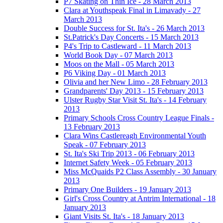
P7 Skating on Thin Ice - 28 March 2013
Clara at Youthspeak Final in Limavady - 27
March 2013
Double Success for St. Ita's - 26 March 2013
St.Patrick's Day Concerts - 15 March 2013
P4's Trip to Castleward - 11 March 2013
World Book Day - 07 March 2013
Moos on the Mall - 05 March 2013
P6 Viking Day - 01 March 2013
Olivia and her New Limo - 28 February 2013
Grandparents' Day 2013 - 15 February 2013
Ulster Rugby Star Visit St. Ita's - 14 February
2013
Primary Schools Cross Country League Finals -
13 February 2013
Clara Wins Castlereagh Environmental Youth
Speak - 07 February 2013
St. Ita's Ski Trip 2013 - 06 February 2013
Internet Safety Week - 05 February 2013
Miss McQuaids P2 Class Assembly - 30 January
2013
Primary One Builders - 19 January 2013
Girl's Cross Country at Antrim International - 18
January 2013
Giant Visits St. Ita's - 18 January 2013