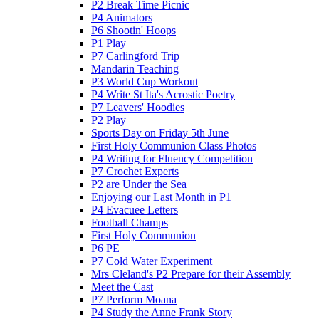
P2 Break Time Picnic
P4 Animators
P6 Shootin' Hoops
P1 Play
P7 Carlingford Trip
Mandarin Teaching
P3 World Cup Workout
P4 Write St Ita's Acrostic Poetry
P7 Leavers' Hoodies
P2 Play
Sports Day on Friday 5th June
First Holy Communion Class Photos
P4 Writing for Fluency Competition
P7 Crochet Experts
P2 are Under the Sea
Enjoying our Last Month in P1
P4 Evacuee Letters
Football Champs
First Holy Communion
P6 PE
P7 Cold Water Experiment
Mrs Cleland's P2 Prepare for their Assembly
Meet the Cast
P7 Perform Moana
P4 Study the Anne Frank Story