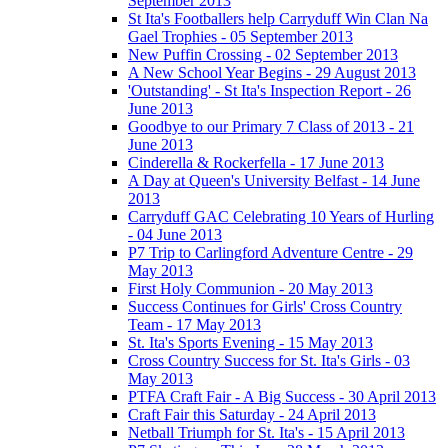
September 2013
St Ita's Footballers help Carryduff Win Clan Na
Gael Trophies - 05 September 2013
New Puffin Crossing - 02 September 2013
A New School Year Begins - 29 August 2013
'Outstanding' - St Ita's Inspection Report - 26
June 2013
Goodbye to our Primary 7 Class of 2013 - 21
June 2013
Cinderella & Rockerfella - 17 June 2013
A Day at Queen's University Belfast - 14 June
2013
Carryduff GAC Celebrating 10 Years of Hurling
- 04 June 2013
P7 Trip to Carlingford Adventure Centre - 29
May 2013
First Holy Communion - 20 May 2013
Success Continues for Girls' Cross Country
Team - 17 May 2013
St. Ita's Sports Evening - 15 May 2013
Cross Country Success for St. Ita's Girls - 03
May 2013
PTFA Craft Fair - A Big Success - 30 April 2013
Craft Fair this Saturday - 24 April 2013
Netball Triumph for St. Ita's - 15 April 2013