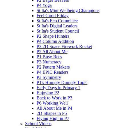
P2 Eager Beavers
P4 Yoga
St Ita's Mini Wellbeing Champions
Feel Good Friday
St Ita's Eco Committee
St Ita's Digital Leaders
St Ita's Student Council
P2 Shape Hunters
P4 Column Addition
P3 2D Space Firework Rocket
P2 All About Me
P1 Busy Bees
P3 Numeracy
P2 Pattern Makers
P4 EPIC Readers
P3 Symmetry
P1's Humpty Dumpty Topic
Early Days in Primary 1
Enjoying P2
Back to Work in P3
P6 Working Well
All About Me in P4
2D Shapes in P5
Flying High in P7
School Videos