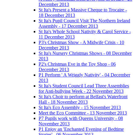
December 2013
St Ita's Present a Massive Cheque to Trocaire -
18 December 2013
St Ita's Pupil Council Visit The Northern Ireland
Assembly - 17 December 2013
St Ita's Whole School Nativity & Carol Service -
11 December 2013
P3's Christmas Show - A Midwife Crisis - 10
December 2013
St Ita's Nursery Christmas Shows - 08 December
2013
P2's Christmas Eve in the Toy Shop - 06
December 2013
P1 Perform ' A Wriggly Nativity' - 04 December
2013
St Ita's Student Council Lead Three Assemblies
for Anti-bullying Week - 22 November 2013
St Ita's Choir to perform at Belfast's Waterfront
Hall - 18 November 2013
St Ita's Eco Assembly - 15 November 2013
Meet the Eco Committee - 13 November 2013
P7 Pupils work with Queens University - 08
November 2013
P1 Enjoy an 'Enchanted Evening of Bedtime
Stories' - 06 November 2013