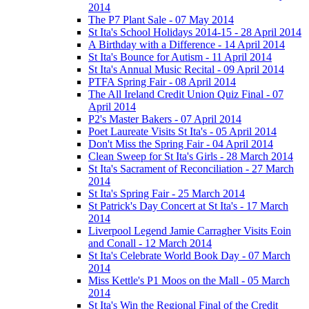
2014
The P7 Plant Sale - 07 May 2014
St Ita's School Holidays 2014-15 - 28 April 2014
A Birthday with a Difference - 14 April 2014
St Ita's Bounce for Autism - 11 April 2014
St Ita's Annual Music Recital - 09 April 2014
PTFA Spring Fair - 08 April 2014
The All Ireland Credit Union Quiz Final - 07
April 2014
P2's Master Bakers - 07 April 2014
Poet Laureate Visits St Ita's - 05 April 2014
Don't Miss the Spring Fair - 04 April 2014
Clean Sweep for St Ita's Girls - 28 March 2014
St Ita's Sacrament of Reconciliation - 27 March
2014
St Ita's Spring Fair - 25 March 2014
St Patrick's Day Concert at St Ita's - 17 March
2014
Liverpool Legend Jamie Carragher Visits Eoin
and Conall - 12 March 2014
St Ita's Celebrate World Book Day - 07 March
2014
Miss Kettle's P1 Moos on the Mall - 05 March
2014
St Ita's Win the Regional Final of the Credit