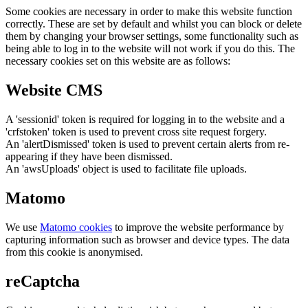
Some cookies are necessary in order to make this website function
correctly. These are set by default and whilst you can block or delete
them by changing your browser settings, some functionality such as
being able to log in to the website will not work if you do this. The
necessary cookies set on this website are as follows:
Website CMS
A 'sessionid' token is required for logging in to the website and a
'crfstoken' token is used to prevent cross site request forgery.
An 'alertDismissed' token is used to prevent certain alerts from re-
appearing if they have been dismissed.
An 'awsUploads' object is used to facilitate file uploads.
Matomo
We use
Matomo cookies
to improve the website performance by
capturing information such as browser and device types. The data
from this cookie is anonymised.
reCaptcha