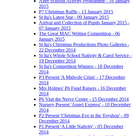
After Schools Activity Programme - 16 January
2015
P7 Christmas Raffle - 13 January 2015
St Ita's Latest Star - 09 January 2015
Arrival and Collection of Pupils January 2015 -
07 January 2015
The Great MAC Writing Competition - 06
January 2015
St Ita's Christmas Productions Photo Galleries -
22 December 2014
St Ita's Whole School Nativity & Carol Service -
19 December 2014
St Ita's Competition Winners - 18 December
2014
P3 Present 'A Midwife Crisis' - 17 December
2014
Mrs Holmes' P6 Fund Raisers - 16 December
2014
P6 Visit the Nerve Centre - 15 December 2014
Nursery Present 'Angel Express' - 10 December
2014
P2 Present 'Christmas Eve in the Toyshop' - 09
December 2014
P1 Present 'A Little Nativity' - 05 December
2014