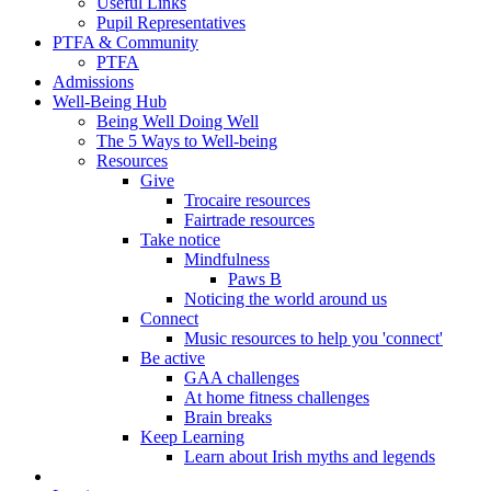
Useful Links
Pupil Representatives
PTFA & Community
PTFA
Admissions
Well-Being Hub
Being Well Doing Well
The 5 Ways to Well-being
Resources
Give
Trocaire resources
Fairtrade resources
Take notice
Mindfulness
Paws B
Noticing the world around us
Connect
Music resources to help you 'connect'
Be active
GAA challenges
At home fitness challenges
Brain breaks
Keep Learning
Learn about Irish myths and legends