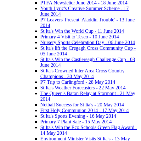
PTFA Newsletter June 2014 - 18 June 2014
Youth Lyric's Creative Summer Scheme - 17
June 2014
P7 Leavers' Present 'Aladdin Trouble' - 13 June
2014
St Ita's Win the World Cup - 11 June 2014
Primary 4 Visit to Tesco - 10 June 2014
Nursery Sports Celebration Day - 06 June 2014
St Ita's lift the Cregagh Cross Community Cup -
05 June 2014
St Ita's Win the Castlereagh Challenge Cup - 03
June 2014
St Ita's Crowned Inter Area Cross Country
Champions - 30 May 2014
P7 Trip to Carlingford - 28 May 2014
St Ita's Weather Forecasters - 22 May 2014
The Queen's Baton Relay at Stormont - 21 May
2014
Netball Success for St Ita's - 20 May 2014
First Holy Communion 2014 - 17 May 2014
St Ita's Sports Evening - 16 May 2014
Primary 7 Plant Sale - 15 May 2014
St Ita's Win the Eco Schools Green Flag Award -
14 May 2014
Environment Minister Visits St Ita's - 13 May