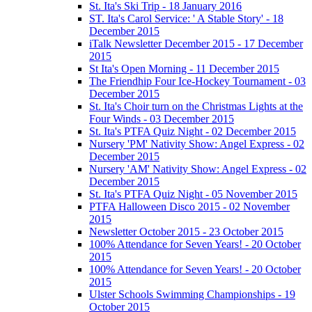
St. Ita's Ski Trip - 18 January 2016
ST. Ita's Carol Service: ' A Stable Story' - 18
December 2015
iTalk Newsletter December 2015 - 17 December
2015
St Ita's Open Morning - 11 December 2015
The Friendhip Four Ice-Hockey Tournament - 03
December 2015
St. Ita's Choir turn on the Christmas Lights at the
Four Winds - 03 December 2015
St. Ita's PTFA Quiz Night - 02 December 2015
Nursery 'PM' Nativity Show: Angel Express - 02
December 2015
Nursery 'AM' Nativity Show: Angel Express - 02
December 2015
St. Ita's PTFA Quiz Night - 05 November 2015
PTFA Halloween Disco 2015 - 02 November
2015
Newsletter October 2015 - 23 October 2015
100% Attendance for Seven Years! - 20 October
2015
100% Attendance for Seven Years! - 20 October
2015
Ulster Schools Swimming Championships - 19
October 2015