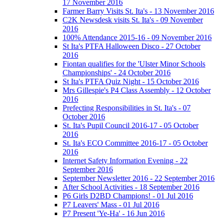
17 November 2016
Farmer Barry Visits St. Ita's - 13 November 2016
C2K Newsdesk visits St. Ita's - 09 November
2016
100% Attendance 2015-16 - 09 November 2016
St Ita's PTFA Halloween Disco - 27 October
2016
Fiontan qualifies for the 'Ulster Minor Schools
Championships' - 24 October 2016
St Ita's PTFA Quiz Night - 15 October 2016
Mrs Gillespie's P4 Class Assembly - 12 October
2016
Prefecting Responsibilities in St. Ita's - 07
October 2016
St. Ita's Pupil Council 2016-17 - 05 October
2016
St. Ita's ECO Committee 2016-17 - 05 October
2016
Internet Safety Information Evening - 22
September 2016
September Newsletter 2016 - 22 September 2016
After School Activities - 18 September 2016
P6 Girls D2BD Champions! - 01 Jul 2016
P7 Leavers' Mass - 01 Jul 2016
P7 Present 'Ye-Ha' - 16 Jun 2016