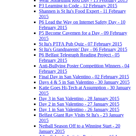
Wear Something Red Day - 13 February 2015
P3 Learning to Code - 12 February 2015
Shannen is St Ita's Food Expert - 11 February
2015
P6 Lead the Way on Internet Safety Day - 10
February 2015
P5 Become Cavemen for a Day - 09 February
2015
St Ita's PTFA Pub Quiz - 07 February 2015
St Ita's Grandparents' Day - 06 February 2015
P6 Belfast Telegraph Reading Project - 05
February 2015
Anti-Bullying Poster Competition Winners - 04
February 2015
Final Day in San Valentino - 02 February 2015
Days 4 & 5 in San Valentino - 30 January 2015
Katie Goes Hi-Tech at Assumption - 30 January
2015
Day 3 in San Valentino - 28 January 2015
Day 2 in San Valentino - 27 January 2015
Day 1 in San Valentino - 26 January 2015
Belfast Giant Ray Visits St Ita's - 23 January
2015
Netball Season Off to a Winning Start - 20
January 2015