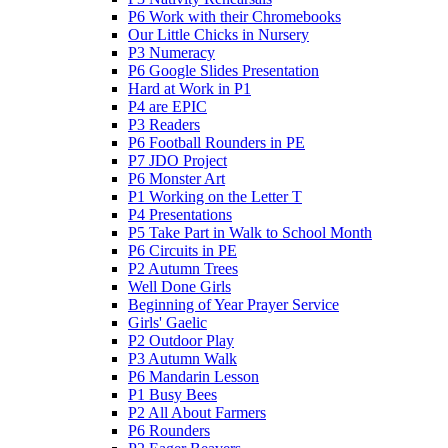
P6 Work with their Chromebooks
Our Little Chicks in Nursery
P3 Numeracy
P6 Google Slides Presentation
Hard at Work in P1
P4 are EPIC
P3 Readers
P6 Football Rounders in PE
P7 JDO Project
P6 Monster Art
P1 Working on the Letter T
P4 Presentations
P5 Take Part in Walk to School Month
P6 Circuits in PE
P2 Autumn Trees
Well Done Girls
Beginning of Year Prayer Service
Girls' Gaelic
P2 Outdoor Play
P3 Autumn Walk
P6 Mandarin Lesson
P1 Busy Bees
P2 All About Farmers
P6 Rounders