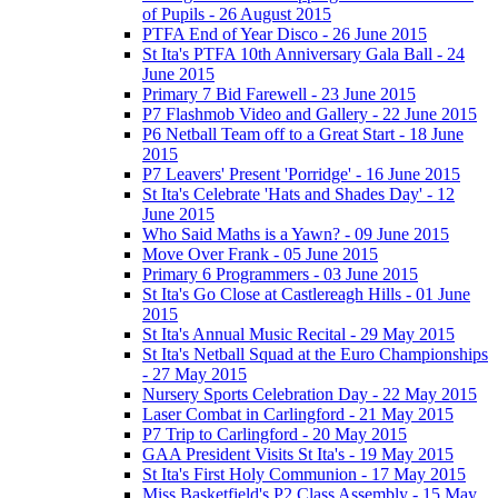
of Pupils - 26 August 2015
PTFA End of Year Disco - 26 June 2015
St Ita's PTFA 10th Anniversary Gala Ball - 24
June 2015
Primary 7 Bid Farewell - 23 June 2015
P7 Flashmob Video and Gallery - 22 June 2015
P6 Netball Team off to a Great Start - 18 June
2015
P7 Leavers' Present 'Porridge' - 16 June 2015
St Ita's Celebrate 'Hats and Shades Day' - 12
June 2015
Who Said Maths is a Yawn? - 09 June 2015
Move Over Frank - 05 June 2015
Primary 6 Programmers - 03 June 2015
St Ita's Go Close at Castlereagh Hills - 01 June
2015
St Ita's Annual Music Recital - 29 May 2015
St Ita's Netball Squad at the Euro Championships
- 27 May 2015
Nursery Sports Celebration Day - 22 May 2015
Laser Combat in Carlingford - 21 May 2015
P7 Trip to Carlingford - 20 May 2015
GAA President Visits St Ita's - 19 May 2015
St Ita's First Holy Communion - 17 May 2015
Miss Basketfield's P2 Class Assembly - 15 May