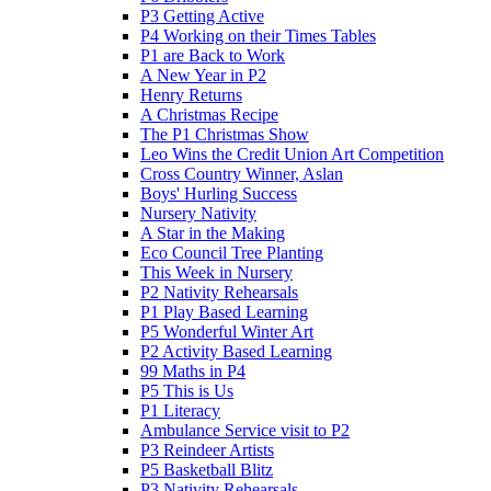
P3 Getting Active
P4 Working on their Times Tables
P1 are Back to Work
A New Year in P2
Henry Returns
A Christmas Recipe
The P1 Christmas Show
Leo Wins the Credit Union Art Competition
Cross Country Winner, Aslan
Boys' Hurling Success
Nursery Nativity
A Star in the Making
Eco Council Tree Planting
This Week in Nursery
P2 Nativity Rehearsals
P1 Play Based Learning
P5 Wonderful Winter Art
P2 Activity Based Learning
99 Maths in P4
P5 This is Us
P1 Literacy
Ambulance Service visit to P2
P3 Reindeer Artists
P5 Basketball Blitz
P3 Nativity Rehearsals