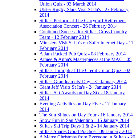
Union Quiz - 03 March 2014
Ulster Rugby Stars Visit St Ita's - 27 February
2014
St Ita's Perform at The Carryduff Retirement
Association Concert - 26 February 2014
Continued Success for St Ita's Cross Country
Team - 12 February 2014
Ministers Visit St Ita's on Safer Internet Day - 11
February 2014
A Jam Packed Pub Quiz - 08 February 2014
Aimee & Anna's Masterpieces at the MAC - 05
February 2014
St Ita's Triumph at The Credit Union Quiz - 02
February 2014
St Ita's Grandparents' Day - 31 January 2014
Giant Jeff Visits St Ita's - 24 January 2014
St Ita's Ski Awards on Day Six - 18 January
2014
Evening Activities on Day Five - 17 January
2014
The Sun Shines on Day Four - 16 January 2014
Snow Fun in San Valentino - 15 January 2014
St Ita's Ski Trip Days 1 & 2 - 14 January 2014
St Ita's Shares Good Practice - 09 January 2014
A Merry Christmas from Everyone in St Ita's - 20