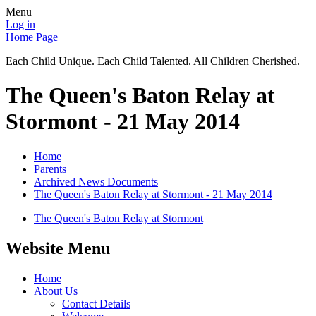
Menu
Log in
Home Page
Each Child Unique. Each Child Talented. All Children Cherished.
The Queen's Baton Relay at
Stormont - 21 May 2014
Home
Parents
Archived News Documents
The Queen's Baton Relay at Stormont - 21 May 2014
The Queen's Baton Relay at Stormont
Website Menu
Home
About Us
Contact Details