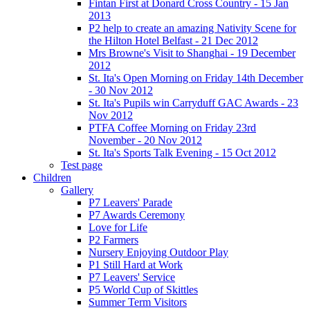
Fintan First at Donard Cross Country - 15 Jan
2013
P2 help to create an amazing Nativity Scene for
the Hilton Hotel Belfast - 21 Dec 2012
Mrs Browne's Visit to Shanghai - 19 December
2012
St. Ita's Open Morning on Friday 14th December
- 30 Nov 2012
St. Ita's Pupils win Carryduff GAC Awards - 23
Nov 2012
PTFA Coffee Morning on Friday 23rd
November - 20 Nov 2012
St. Ita's Sports Talk Evening - 15 Oct 2012
Test page
Children
Gallery
P7 Leavers' Parade
P7 Awards Ceremony
Love for Life
P2 Farmers
Nursery Enjoying Outdoor Play
P1 Still Hard at Work
P7 Leavers' Service
P5 World Cup of Skittles
Summer Term Visitors