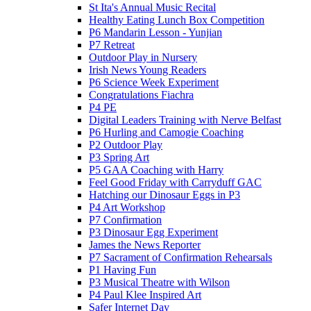
St Ita's Annual Music Recital
Healthy Eating Lunch Box Competition
P6 Mandarin Lesson - Yunjian
P7 Retreat
Outdoor Play in Nursery
Irish News Young Readers
P6 Science Week Experiment
Congratulations Fiachra
P4 PE
Digital Leaders Training with Nerve Belfast
P6 Hurling and Camogie Coaching
P2 Outdoor Play
P3 Spring Art
P5 GAA Coaching with Harry
Feel Good Friday with Carryduff GAC
Hatching our Dinosaur Eggs in P3
P4 Art Workshop
P7 Confirmation
P3 Dinosaur Egg Experiment
James the News Reporter
P7 Sacrament of Confirmation Rehearsals
P1 Having Fun
P3 Musical Theatre with Wilson
P4 Paul Klee Inspired Art
Safer Internet Day