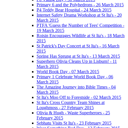
Primary 6 and the Polyhedrons - 26 March 2015
P4 Teddy Bear Hospital - 24 March 2015
Internet Safety Drama Workshop at St Ita's - 20
March 2015
PTFA 'Guess the Number of Tees' Competition -
19 March 2015
Roisin Encourages Wildlife at St Ita's - 18 March
2015
St Patrick's Day Concert at St Ita's - 16 March
2015
Spring Has Sprung at St Ita's - 13 March 2015
Superhero Olivia Cleans Up in Lisburn! - 11
March 2015
World Book Day - 07 March 2015
Primary 1 Celebrate World Book Day - 06
March 2015
The Amazing Journey into Bible Times - 04
March 2015
St Ita's Moo Off to Forestside - 02 March 2015
St Ita's Cross Country Team Shines at
Loughmoss - 27 February 2015
Olivia & Hugh - Waste Superheroes - 25
February 2015
Sebhatu Visits St Ita's - 23 February 2015