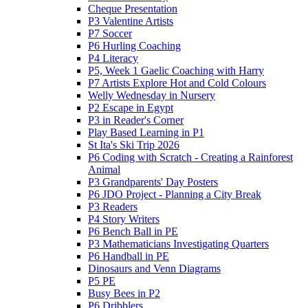
Cheque Presentation
P3 Valentine Artists
P7 Soccer
P6 Hurling Coaching
P4 Literacy
P5, Week 1 Gaelic Coaching with Harry
P7 Artists Explore Hot and Cold Colours
Welly Wednesday in Nursery
P2 Escape in Egypt
P3 in Reader's Corner
Play Based Learning in P1
St Ita's Ski Trip 2026
P6 Coding with Scratch - Creating a Rainforest
Animal
P3 Grandparents' Day Posters
P6 JDO Project - Planning a City Break
P3 Readers
P4 Story Writers
P6 Bench Ball in PE
P3 Mathematicians Investigating Quarters
P6 Handball in PE
Dinosaurs and Venn Diagrams
P5 PE
Busy Bees in P2
P6 Dribblers