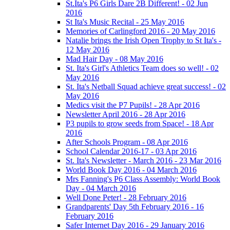
St.Ita's P6 Girls Dare 2B Different! - 02 Jun
2016
St Ita's Music Recital - 25 May 2016
Memories of Carlingford 2016 - 20 May 2016
Natalie brings the Irish Open Trophy to St Ita's -
12 May 2016
Mad Hair Day - 08 May 2016
St. Ita's Girl's Athletics Team does so well! - 02
May 2016
St. Ita's Netball Squad achieve great success! - 02
May 2016
Medics visit the P7 Pupils! - 28 Apr 2016
Newsletter April 2016 - 28 Apr 2016
P3 pupils to grow seeds from Space! - 18 Apr
2016
After Schools Program - 08 Apr 2016
School Calendar 2016-17 - 03 Apr 2016
St. Ita's Newsletter - March 2016 - 23 Mar 2016
World Book Day 2016 - 04 March 2016
Mrs Fanning's P6 Class Assembly: World Book
Day - 04 March 2016
Well Done Peter! - 28 February 2016
Grandparents' Day 5th February 2016 - 16
February 2016
Safer Internet Day 2016 - 29 January 2016