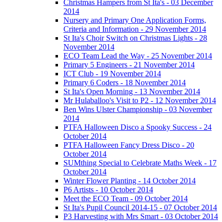
Christmas Hampers from St Ita's - 03 December
2014
Nursery and Primary One Application Forms,
Criteria and Information - 29 November 2014
St Ita's Choir Switch on Christmas Lights - 28
November 2014
ECO Team Lead the Way - 25 November 2014
Primary 5 Engineers - 21 November 2014
ICT Club - 19 November 2014
Primary 6 Coders - 18 November 2014
St Ita's Open Morning - 13 November 2014
Mr Hulaballoo's Visit to P2 - 12 November 2014
Ben Wins Ulster Championship - 03 November
2014
PTFA Halloween Disco a Spooky Success - 24
October 2014
PTFA Halloween Fancy Dress Disco - 20
October 2014
SUMthing Special to Celebrate Maths Week - 17
October 2014
Winter Flower Planting - 14 October 2014
P6 Artists - 10 October 2014
Meet the ECO Team - 09 October 2014
St Ita's Pupil Council 2014-15 - 07 October 2014
P3 Harvesting with Mrs Smart - 03 October 2014