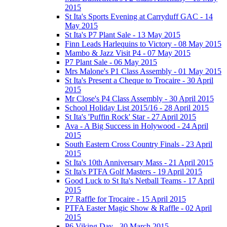
2015
St Ita's Sports Evening at Carryduff GAC - 14
May 2015
St Ita's P7 Plant Sale - 13 May 2015
Finn Leads Harlequins to Victory - 08 May 2015
Mambo & Jazz Visit P4 - 07 May 2015
P7 Plant Sale - 06 May 2015
Mrs Malone's P1 Class Assembly - 01 May 2015
St Ita's Present a Cheque to Trocaire - 30 April
2015
Mr Close's P4 Class Assembly - 30 April 2015
School Holiday List 2015/16 - 28 April 2015
St Ita's 'Puffin Rock' Star - 27 April 2015
Ava - A Big Success in Holywood - 24 April
2015
South Eastern Cross Country Finals - 23 April
2015
St Ita's 10th Anniversary Mass - 21 April 2015
St Ita's PTFA Golf Masters - 19 April 2015
Good Luck to St Ita's Netball Teams - 17 April
2015
P7 Raffle for Trocaire - 15 April 2015
PTFA Easter Magic Show & Raffle - 02 April
2015
P6 Viking Day - 30 March 2015