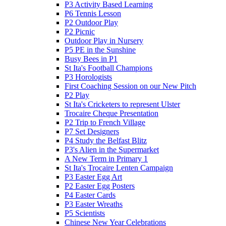
P3 Activity Based Learning
P6 Tennis Lesson
P2 Outdoor Play
P2 Picnic
Outdoor Play in Nursery
P5 PE in the Sunshine
Busy Bees in P1
St Ita's Football Champions
P3 Horologists
First Coaching Session on our New Pitch
P2 Play
St Ita's Cricketers to represent Ulster
Trocaire Cheque Presentation
P2 Trip to French Village
P7 Set Designers
P4 Study the Belfast Blitz
P3's Alien in the Supermarket
A New Term in Primary 1
St Ita's Trocaire Lenten Campaign
P3 Easter Egg Art
P2 Easter Egg Posters
P4 Easter Cards
P3 Easter Wreaths
P5 Scientists
Chinese New Year Celebrations