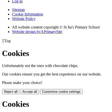
Log in
Sitemap
Cookie Information
Website Policy
All website content copyright © St Ita's Primary School
Website design by
A
PrimarySite

Top
Cookies
Unfortunately not the ones with chocolate chips.
Our cookies ensure you get the best experience on our website.
Please make your choice!
Reject all
Accept all
Customise cookie settings
Cookies