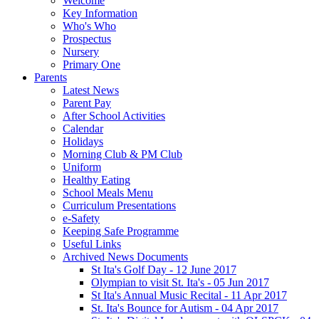
Welcome
Key Information
Who's Who
Prospectus
Nursery
Primary One
Parents
Latest News
Parent Pay
After School Activities
Calendar
Holidays
Morning Club & PM Club
Uniform
Healthy Eating
School Meals Menu
Curriculum Presentations
e-Safety
Keeping Safe Programme
Useful Links
Archived News Documents
St Ita's Golf Day - 12 June 2017
Olympian to visit St. Ita's - 05 Jun 2017
St Ita's Annual Music Recital - 11 Apr 2017
St. Ita's Bounce for Autism - 04 Apr 2017