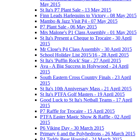
May 2015
St Ita's P7 Plant Sale - 13 May 2015
Finn Leads Harlequins to Victory - 08 May 2015
Mambo & Jazz Visit P4 - 07 May 2015
P7 Plant Sale - 06 May 2015
Mrs Malone's P1 Class Assembly - 01 May 2015
St Ita's Present a Cheque to Trocaire - 30 April
2015
Mr Close's P4 Class Assembly - 30 April 2015
School Holiday List 2015/16 - 28 April 2015
St Ita's 'Puffin Rock' Star - 27 April 2015
Ava - A Big Success in Holywood - 24 April
2015
South Eastern Cross Country Finals - 23 April
2015
St Ita's 10th Anniversary Mass - 21 April 2015
St Ita's PTFA Golf Masters - 19 April 2015
Good Luck to St Ita's Netball Teams - 17 April
2015
P7 Raffle for Trocaire - 15 April 2015
PTFA Easter Magic Show & Raffle - 02 April
2015
P6 Viking Day - 30 March 2015
Primary 6 and the Polyhedrons - 26 March 2015
P4 Teddy Bear Hospital - 24 March 2015