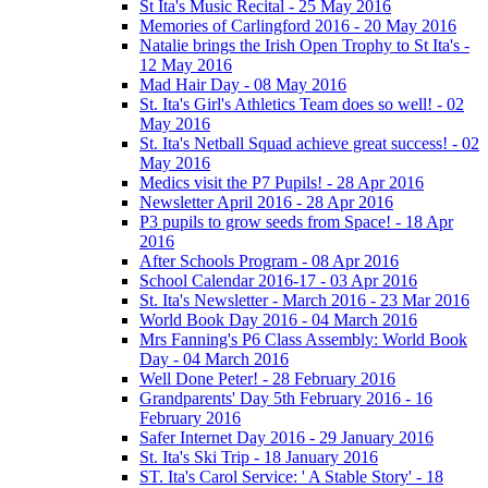
St Ita's Music Recital - 25 May 2016
Memories of Carlingford 2016 - 20 May 2016
Natalie brings the Irish Open Trophy to St Ita's -
12 May 2016
Mad Hair Day - 08 May 2016
St. Ita's Girl's Athletics Team does so well! - 02
May 2016
St. Ita's Netball Squad achieve great success! - 02
May 2016
Medics visit the P7 Pupils! - 28 Apr 2016
Newsletter April 2016 - 28 Apr 2016
P3 pupils to grow seeds from Space! - 18 Apr
2016
After Schools Program - 08 Apr 2016
School Calendar 2016-17 - 03 Apr 2016
St. Ita's Newsletter - March 2016 - 23 Mar 2016
World Book Day 2016 - 04 March 2016
Mrs Fanning's P6 Class Assembly: World Book
Day - 04 March 2016
Well Done Peter! - 28 February 2016
Grandparents' Day 5th February 2016 - 16
February 2016
Safer Internet Day 2016 - 29 January 2016
St. Ita's Ski Trip - 18 January 2016
ST. Ita's Carol Service: ' A Stable Story' - 18