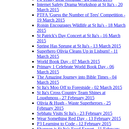
Internet Safety Drama Workshop at St Ita's - 20
March 2015
PTFA 'Guess the Number of Tees' Competition -
19 March 2015
Roisin Encourages Wildlife at St Ita's - 18 March
2015
St Patrick's Day Concert at St Ita's - 16 March
2015
Spring Has Sprung at St Ita's - 13 March 2015
Superhero Olivia Cleans Up in Lisburn! - 11
March 2015
World Book Day - 07 March 2015
Primary 1 Celebrate World Book Day - 06
March 2015
The Amazing Journey into Bible Times - 04
March 2015
St Ita's Moo Off to Forestside - 02 March 2015
St Ita's Cross Country Team Shines at
Loughmoss - 27 February 2015
Olivia & Hugh - Waste Superheroes - 25
February 2015
Sebhatu Visits St Ita's - 23 February 2015
Wear Something Red Day - 13 February 2015
P3 Learning to Code - 12 February 2015
Shannen is St Ita's Food Expert - 11 February