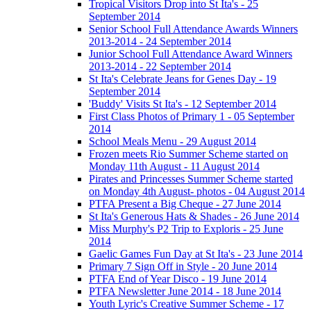
Tropical Visitors Drop into St Ita's - 25
September 2014
Senior School Full Attendance Awards Winners
2013-2014 - 24 September 2014
Junior School Full Attendance Award Winners
2013-2014 - 22 September 2014
St Ita's Celebrate Jeans for Genes Day - 19
September 2014
'Buddy' Visits St Ita's - 12 September 2014
First Class Photos of Primary 1 - 05 September
2014
School Meals Menu - 29 August 2014
Frozen meets Rio Summer Scheme started on
Monday 11th August - 11 August 2014
Pirates and Princesses Summer Scheme started
on Monday 4th August- photos - 04 August 2014
PTFA Present a Big Cheque - 27 June 2014
St Ita's Generous Hats & Shades - 26 June 2014
Miss Murphy's P2 Trip to Exploris - 25 June
2014
Gaelic Games Fun Day at St Ita's - 23 June 2014
Primary 7 Sign Off in Style - 20 June 2014
PTFA End of Year Disco - 19 June 2014
PTFA Newsletter June 2014 - 18 June 2014
Youth Lyric's Creative Summer Scheme - 17