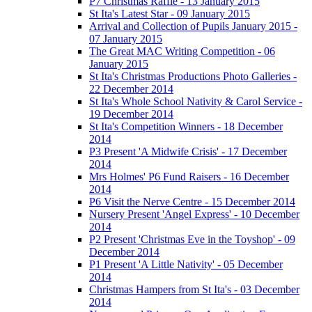
P7 Christmas Raffle - 13 January 2015
St Ita's Latest Star - 09 January 2015
Arrival and Collection of Pupils January 2015 -
07 January 2015
The Great MAC Writing Competition - 06
January 2015
St Ita's Christmas Productions Photo Galleries -
22 December 2014
St Ita's Whole School Nativity & Carol Service -
19 December 2014
St Ita's Competition Winners - 18 December
2014
P3 Present 'A Midwife Crisis' - 17 December
2014
Mrs Holmes' P6 Fund Raisers - 16 December
2014
P6 Visit the Nerve Centre - 15 December 2014
Nursery Present 'Angel Express' - 10 December
2014
P2 Present 'Christmas Eve in the Toyshop' - 09
December 2014
P1 Present 'A Little Nativity' - 05 December
2014
Christmas Hampers from St Ita's - 03 December
2014