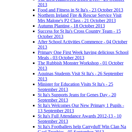
2013
Food and Fitness in St Ita's - 23 October 2013
Northern Ireland Fire & Rescue Service Visit
Mrs Malone's P2 Class - 21 October 2013
Autumn Planting - 18 October 2013
Success for St Ita's Cross Country Team - 15
October 2013
After School Activities Commence - 04 October
2013
Primary One First Week having delicious School
Meals - 03 October 2013
The Rubbish Monster Workshop - 01 October
2013
Aquinas Students Visit St Ita's - 26 September
2013
Minister for Education Visits St Ita's - 25
September 2013
St Ita's Supports Jeans for Genes Day - 20
September 2013
St Ita's Welcomes Our New Primary 1 Pupils -
13 September 2013
St Ita's Full Attendance Awards 2012-13 - 10
September 2013
St Ita's Footballers help Carryduff Win Clan Na
Gael Trophies - 05 September 2013