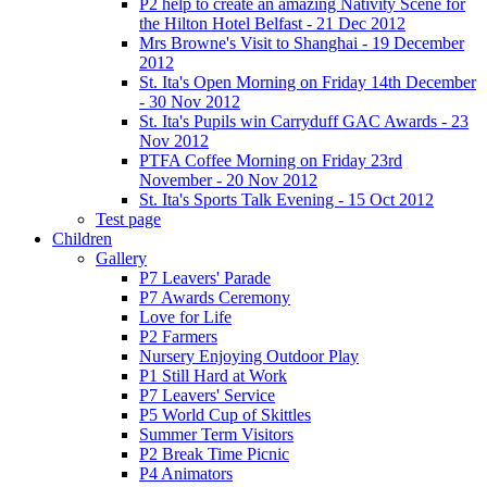
P2 help to create an amazing Nativity Scene for
the Hilton Hotel Belfast - 21 Dec 2012
Mrs Browne's Visit to Shanghai - 19 December
2012
St. Ita's Open Morning on Friday 14th December
- 30 Nov 2012
St. Ita's Pupils win Carryduff GAC Awards - 23
Nov 2012
PTFA Coffee Morning on Friday 23rd
November - 20 Nov 2012
St. Ita's Sports Talk Evening - 15 Oct 2012
Test page
Children
Gallery
P7 Leavers' Parade
P7 Awards Ceremony
Love for Life
P2 Farmers
Nursery Enjoying Outdoor Play
P1 Still Hard at Work
P7 Leavers' Service
P5 World Cup of Skittles
Summer Term Visitors
P2 Break Time Picnic
P4 Animators