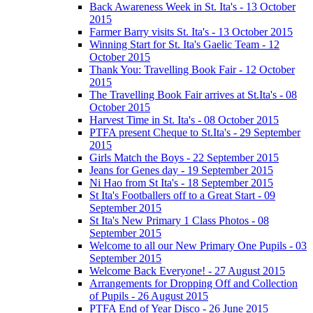
Back Awareness Week in St. Ita's - 13 October
2015
Farmer Barry visits St. Ita's - 13 October 2015
Winning Start for St. Ita's Gaelic Team - 12
October 2015
Thank You: Travelling Book Fair - 12 October
2015
The Travelling Book Fair arrives at St.Ita's - 08
October 2015
Harvest Time in St. Ita's - 08 October 2015
PTFA present Cheque to St.Ita's - 29 September
2015
Girls Match the Boys - 22 September 2015
Jeans for Genes day - 19 September 2015
Ni Hao from St Ita's - 18 September 2015
St Ita's Footballers off to a Great Start - 09
September 2015
St Ita's New Primary 1 Class Photos - 08
September 2015
Welcome to all our New Primary One Pupils - 03
September 2015
Welcome Back Everyone! - 27 August 2015
Arrangements for Dropping Off and Collection
of Pupils - 26 August 2015
PTFA End of Year Disco - 26 June 2015