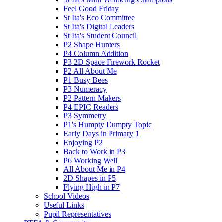
Feel Good Friday
St Ita's Eco Committee
St Ita's Digital Leaders
St Ita's Student Council
P2 Shape Hunters
P4 Column Addition
P3 2D Space Firework Rocket
P2 All About Me
P1 Busy Bees
P3 Numeracy
P2 Pattern Makers
P4 EPIC Readers
P3 Symmetry
P1's Humpty Dumpty Topic
Early Days in Primary 1
Enjoying P2
Back to Work in P3
P6 Working Well
All About Me in P4
2D Shapes in P5
Flying High in P7
School Videos
Useful Links
Pupil Representatives