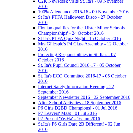
C2K Newsdesk visits St. Ita's - 09 November
2016
100% Attendance 2015-16 - 09 November 2016
St Ita's PTFA Halloween Disco - 27 October
2016
Fiontan qualifies for the 'Ulster Minor Schools
Championships' - 24 October 2016
St Ita's PTFA Quiz Night - 15 October 2016
Mrs Gillespie's P4 Class Assembly - 12 October
2016
Prefecting Responsibilities in St. Ita's - 07
October 2016
St. Ita's Pupil Council 2016-17 - 05 October
2016
St. Ita's ECO Committee 2016-17 - 05 October
2016
Internet Safety Information Evening - 22
September 2016
September Newsletter 2016 - 22 September 2016
After School Activities - 18 September 2016
P6 Girls D2BD Champions! - 01 Jul 2016
P7 Leavers' Mass - 01 Jul 2016
P7 Present 'Ye-Ha' - 16 Jun 2016
St.Ita's P6 Girls Dare 2B Different! - 02 Jun
2016