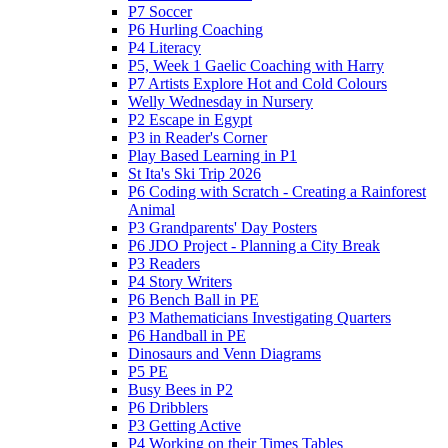
P7 Soccer
P6 Hurling Coaching
P4 Literacy
P5, Week 1 Gaelic Coaching with Harry
P7 Artists Explore Hot and Cold Colours
Welly Wednesday in Nursery
P2 Escape in Egypt
P3 in Reader's Corner
Play Based Learning in P1
St Ita's Ski Trip 2026
P6 Coding with Scratch - Creating a Rainforest
Animal
P3 Grandparents' Day Posters
P6 JDO Project - Planning a City Break
P3 Readers
P4 Story Writers
P6 Bench Ball in PE
P3 Mathematicians Investigating Quarters
P6 Handball in PE
Dinosaurs and Venn Diagrams
P5 PE
Busy Bees in P2
P6 Dribblers
P3 Getting Active
P4 Working on their Times Tables