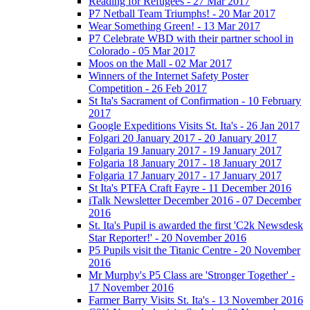
Reading for Refugees - 27 Mar 2017
P7 Netball Team Triumphs! - 20 Mar 2017
Wear Something Green! - 13 Mar 2017
P7 Celebrate WBD with their partner school in
Colorado - 05 Mar 2017
Moos on the Mall - 02 Mar 2017
Winners of the Internet Safety Poster
Competition - 26 Feb 2017
St Ita's Sacrament of Confirmation - 10 February
2017
Google Expeditions Visits St. Ita's - 26 Jan 2017
Folgari 20 January 2017 - 20 January 2017
Folgaria 19 January 2017 - 19 January 2017
Folgaria 18 January 2017 - 18 January 2017
Folgaria 17 January 2017 - 17 January 2017
St Ita's PTFA Craft Fayre - 11 December 2016
iTalk Newsletter December 2016 - 07 December
2016
St. Ita's Pupil is awarded the first 'C2k Newsdesk
Star Reporter!' - 20 November 2016
P5 Pupils visit the Titanic Centre - 20 November
2016
Mr Murphy's P5 Class are 'Stronger Together' -
17 November 2016
Farmer Barry Visits St. Ita's - 13 November 2016