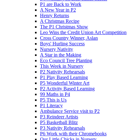
P1 are Back to Work
A New Year in P2
Henry Returns
A Christmas Recipe
The P1 Christmas Show
Leo Wins the Credit Union Art Competition
Cross Country Winner, Aslan
Boys' Hurling Success
Nursery Nativity
A Star in the Making
Eco Council Tree Planting
This Week in Nursery
P2 Nativity Rehearsals
P1 Play Based Learning
P5 Wonderful Winter Art
P2 Activity Based Learning
99 Maths in P4
P5 This is Us
P1 Literacy
Ambulance Service visit to P2
P3 Reindeer Artists
P5 Basketball Blitz
P3 Nativity Rehearsals
P6 Work with their Chromebooks
Our Little Chicks in Nursery