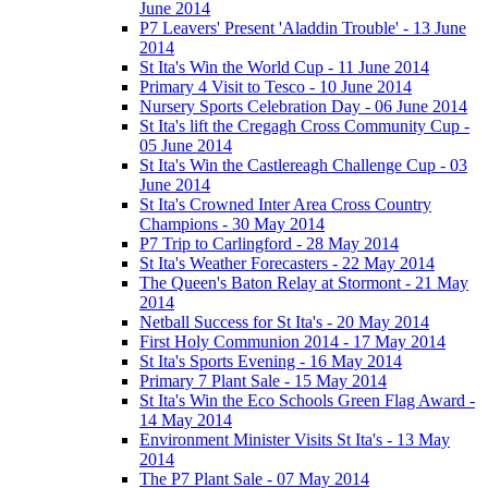
June 2014
P7 Leavers' Present 'Aladdin Trouble' - 13 June
2014
St Ita's Win the World Cup - 11 June 2014
Primary 4 Visit to Tesco - 10 June 2014
Nursery Sports Celebration Day - 06 June 2014
St Ita's lift the Cregagh Cross Community Cup -
05 June 2014
St Ita's Win the Castlereagh Challenge Cup - 03
June 2014
St Ita's Crowned Inter Area Cross Country
Champions - 30 May 2014
P7 Trip to Carlingford - 28 May 2014
St Ita's Weather Forecasters - 22 May 2014
The Queen's Baton Relay at Stormont - 21 May
2014
Netball Success for St Ita's - 20 May 2014
First Holy Communion 2014 - 17 May 2014
St Ita's Sports Evening - 16 May 2014
Primary 7 Plant Sale - 15 May 2014
St Ita's Win the Eco Schools Green Flag Award -
14 May 2014
Environment Minister Visits St Ita's - 13 May
2014
The P7 Plant Sale - 07 May 2014