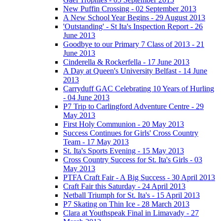
New Puffin Crossing - 02 September 2013
A New School Year Begins - 29 August 2013
'Outstanding' - St Ita's Inspection Report - 26
June 2013
Goodbye to our Primary 7 Class of 2013 - 21
June 2013
Cinderella & Rockerfella - 17 June 2013
A Day at Queen's University Belfast - 14 June
2013
Carryduff GAC Celebrating 10 Years of Hurling
- 04 June 2013
P7 Trip to Carlingford Adventure Centre - 29
May 2013
First Holy Communion - 20 May 2013
Success Continues for Girls' Cross Country
Team - 17 May 2013
St. Ita's Sports Evening - 15 May 2013
Cross Country Success for St. Ita's Girls - 03
May 2013
PTFA Craft Fair - A Big Success - 30 April 2013
Craft Fair this Saturday - 24 April 2013
Netball Triumph for St. Ita's - 15 April 2013
P7 Skating on Thin Ice - 28 March 2013
Clara at Youthspeak Final in Limavady - 27