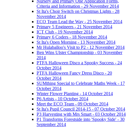
Nursery and Primary One Application Forms,
Criteria and Information - 29 November 2014
St Ita's Choir Switch on Christmas Lights - 28
November 2014
ECO Team Lead the Way - 25 November 2014
Primary 5 Engineers - 21 November 2014
ICT Club - 19 November 2014
Primary 6 Coders - 18 November 2014
St Ita's Open Morning - 13 November 2014
Mr Hulaballoo's Visit to P2 - 12 November 2014
Ben Wins Ulster Championship - 03 November
2014
PTFA Halloween Disco a Spooky Success - 24
October 2014
PTFA Halloween Fancy Dress Disco - 20
October 2014
SUMthing Special to Celebrate Maths Week - 17
October 2014
Winter Flower Planting - 14 October 2014
P6 Artists - 10 October 2014
Meet the ECO Team - 09 October 2014
St Ita's Pupil Council 2014-15 - 07 October 2014
P3 Harvesting with Mrs Smart - 03 October 2014
P1 Transforms Forestside into 'Spooky Side' - 30
September 2014