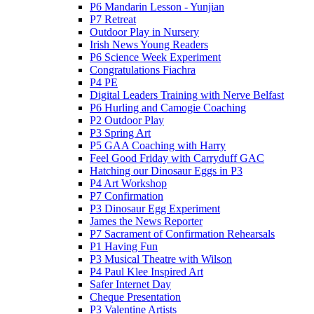
P6 Mandarin Lesson - Yunjian
P7 Retreat
Outdoor Play in Nursery
Irish News Young Readers
P6 Science Week Experiment
Congratulations Fiachra
P4 PE
Digital Leaders Training with Nerve Belfast
P6 Hurling and Camogie Coaching
P2 Outdoor Play
P3 Spring Art
P5 GAA Coaching with Harry
Feel Good Friday with Carryduff GAC
Hatching our Dinosaur Eggs in P3
P4 Art Workshop
P7 Confirmation
P3 Dinosaur Egg Experiment
James the News Reporter
P7 Sacrament of Confirmation Rehearsals
P1 Having Fun
P3 Musical Theatre with Wilson
P4 Paul Klee Inspired Art
Safer Internet Day
Cheque Presentation
P3 Valentine Artists