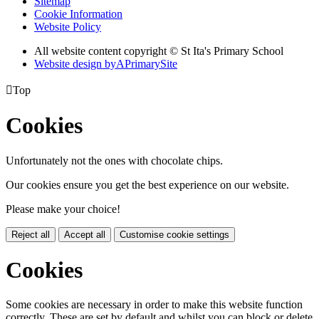
Sitemap
Cookie Information
Website Policy
All website content copyright © St Ita's Primary School
Website design by
A
PrimarySite

Top
Cookies
Unfortunately not the ones with chocolate chips.
Our cookies ensure you get the best experience on our website.
Please make your choice!
Reject all
Accept all
Customise cookie settings
Cookies
Some cookies are necessary in order to make this website function
correctly. These are set by default and whilst you can block or delete