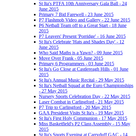
St Ita's PTFA 10th Anniversary Gala Ball - 24
June 2015
Primary 7 Bid Farewell - 23 June 2015
P7 Flashmob Video and Gallery - 22 June 2015
P6 Netball Team off to a Great Start - 18 June
2015
P7 Leavers' Present 'Porridge' - 16 June 2015
St Ita's Celebrate 'Hats and Shades Day' - 12
June 2015
Who Said Maths is a Yawn? - 09 June 2015
Move Over Frank - 05 June 2015
Primary 6 Programmers - 03 June 2015
St Ita's Go Close at Castlereagh Hills - 01 June
2015
St Ita's Annual Music Recital - 29 May 2015
St Ita's Netball Squad at the Euro Championships
- 27 May 2015
Nursery Sports Celebration Day - 22 May 2015
Laser Combat in Carlingford - 21 May 2015
P7 Trip to Carlingford - 20 May 2015
GAA President Visits St Ita's - 19 May 2015
St Ita's First Holy Communion - 17 May 2015
Miss Basketfield's P2 Class Assembly - 15 May
2015
St Ita's Sports Evening at Carryduff GAC - 14