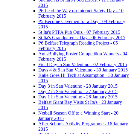
2015
P6 Lead the Way on Internet Safety Day - 10
February 2015
P5 Become Cavemen for a Day - 09 February
2015
St Ita's PTFA Pub Quiz - 07 February 2015
St Ita's Grandparents' Day - 06 February 2015
P6 Belfast Telegraph Reading Project - 05
February 2015
Anti-Bullying Poster Competition Winners - 04
February 2015
Final Day in San Valentino - 02 February 2015
Days 4 & 5 in San Valentino - 30 January 2015
Katie Goes Hi-Tech at Assumption - 30 January
2015
Day 3 in San Valentino - 28 January 2015
Day 2 in San Valentino - 27 January 2015
Day 1 in San Valentino - 26 January 2015
Belfast Giant Ray Visits St Ita's - 23 January
2015
Netball Season Off to a Winning Start - 20
January 2015
After Schools Activity Programme - 16 January
2015