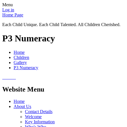
Menu
Log in
Home Page
Each Child Unique. Each Child Talented. All Children Cherished.
P3 Numeracy
Home
Children
Gallery
P3 Numeracy
Website Menu
Home
About Us
Contact Details
Welcome
Key Information
Who's Who