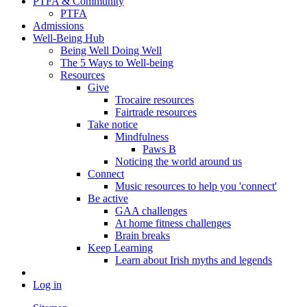
PTFA & Community
PTFA
Admissions
Well-Being Hub
Being Well Doing Well
The 5 Ways to Well-being
Resources
Give
Trocaire resources
Fairtrade resources
Take notice
Mindfulness
Paws B
Noticing the world around us
Connect
Music resources to help you 'connect'
Be active
GAA challenges
At home fitness challenges
Brain breaks
Keep Learning
Learn about Irish myths and legends
Log in