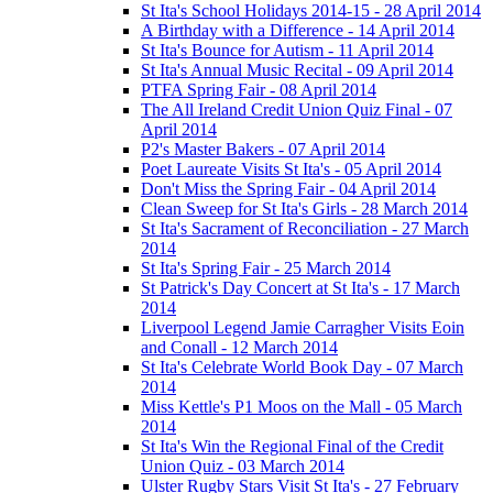
St Ita's School Holidays 2014-15 - 28 April 2014
A Birthday with a Difference - 14 April 2014
St Ita's Bounce for Autism - 11 April 2014
St Ita's Annual Music Recital - 09 April 2014
PTFA Spring Fair - 08 April 2014
The All Ireland Credit Union Quiz Final - 07
April 2014
P2's Master Bakers - 07 April 2014
Poet Laureate Visits St Ita's - 05 April 2014
Don't Miss the Spring Fair - 04 April 2014
Clean Sweep for St Ita's Girls - 28 March 2014
St Ita's Sacrament of Reconciliation - 27 March
2014
St Ita's Spring Fair - 25 March 2014
St Patrick's Day Concert at St Ita's - 17 March
2014
Liverpool Legend Jamie Carragher Visits Eoin
and Conall - 12 March 2014
St Ita's Celebrate World Book Day - 07 March
2014
Miss Kettle's P1 Moos on the Mall - 05 March
2014
St Ita's Win the Regional Final of the Credit
Union Quiz - 03 March 2014
Ulster Rugby Stars Visit St Ita's - 27 February