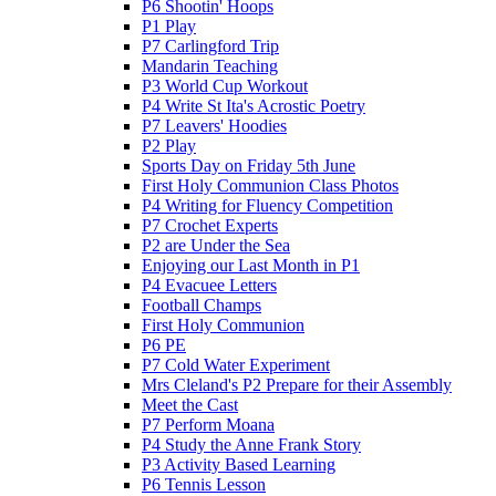
P6 Shootin' Hoops
P1 Play
P7 Carlingford Trip
Mandarin Teaching
P3 World Cup Workout
P4 Write St Ita's Acrostic Poetry
P7 Leavers' Hoodies
P2 Play
Sports Day on Friday 5th June
First Holy Communion Class Photos
P4 Writing for Fluency Competition
P7 Crochet Experts
P2 are Under the Sea
Enjoying our Last Month in P1
P4 Evacuee Letters
Football Champs
First Holy Communion
P6 PE
P7 Cold Water Experiment
Mrs Cleland's P2 Prepare for their Assembly
Meet the Cast
P7 Perform Moana
P4 Study the Anne Frank Story
P3 Activity Based Learning
P6 Tennis Lesson