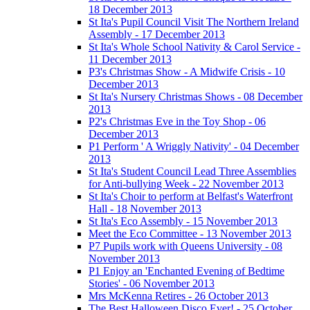
18 December 2013
St Ita's Pupil Council Visit The Northern Ireland
Assembly - 17 December 2013
St Ita's Whole School Nativity & Carol Service -
11 December 2013
P3's Christmas Show - A Midwife Crisis - 10
December 2013
St Ita's Nursery Christmas Shows - 08 December
2013
P2's Christmas Eve in the Toy Shop - 06
December 2013
P1 Perform ' A Wriggly Nativity' - 04 December
2013
St Ita's Student Council Lead Three Assemblies
for Anti-bullying Week - 22 November 2013
St Ita's Choir to perform at Belfast's Waterfront
Hall - 18 November 2013
St Ita's Eco Assembly - 15 November 2013
Meet the Eco Committee - 13 November 2013
P7 Pupils work with Queens University - 08
November 2013
P1 Enjoy an 'Enchanted Evening of Bedtime
Stories' - 06 November 2013
Mrs McKenna Retires - 26 October 2013
The Best Halloween Disco Ever! - 25 October