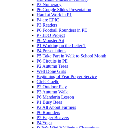
P3 Numeracy
P6 Google Slides Presentation
Hard at Work in P1
P4 are EPIC
P3 Readers
P6 Football Rounders in PE
P7 JDO Project
P6 Monster Art
P1 Working on the Letter T
P4 Presentations
P5 Take Part in Walk to School Month
P6 Circuits in PE
P2 Autumn Trees
Well Done Girls
Beginning of Year Prayer Service
Girls' Gaelic
P2 Outdoor Play
P3 Autumn Walk
P6 Mandarin Lesson
P1 Busy Bees
P2 All About Farmers
P6 Rounders
P2 Eager Beavers
P4 Yoga
St Ita's Mini Wellbeing Champions