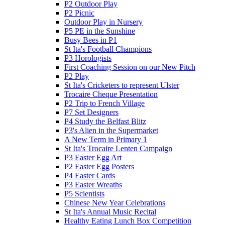
P2 Outdoor Play
P2 Picnic
Outdoor Play in Nursery
P5 PE in the Sunshine
Busy Bees in P1
St Ita's Football Champions
P3 Horologists
First Coaching Session on our New Pitch
P2 Play
St Ita's Cricketers to represent Ulster
Trocaire Cheque Presentation
P2 Trip to French Village
P7 Set Designers
P4 Study the Belfast Blitz
P3's Alien in the Supermarket
A New Term in Primary 1
St Ita's Trocaire Lenten Campaign
P3 Easter Egg Art
P2 Easter Egg Posters
P4 Easter Cards
P3 Easter Wreaths
P5 Scientists
Chinese New Year Celebrations
St Ita's Annual Music Recital
Healthy Eating Lunch Box Competition