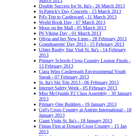
March 2013
Double Success for St. Ita's - 26 March 2013
St.Patrick's Day Concerts - 15 March 2013
P4's Trip to Castleward - 11 March 2013
World Book Day - 07 March 2013
Moos on the Mall - 05 March 2013
P6 Viking Day - 01 March 2013
Olivia and her New Limo - 28 February 2013
Grandparents' Day 2013 - 15 February 2013
Ulster Rugby Star Visit St. Ita's - 14 February
2013
Primary Schools Cross Country League Finals -
13 February 2013
Clara Wins Castlereagh Environmental Youth
Speak - 07 February 2013
St. Ita's Ski Trip 2013 - 06 February 2013
Internet Safety Week - 05 February 2013
Miss McQuaids P2 Class Assembly - 30 January
2013
Primary One Builders - 19 January 2013
Girl's Cross Country at Antrim International - 18
January 2013
Giant Visits St. Ita's - 18 January 2013
Fintan First at Donard Cross Country - 15 Jan
2013