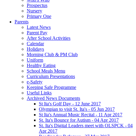
Prospectus
Nursery
Primary One
Parents
Latest News
Parent Pay
After School Activities
Calendar
Holidays
Morning Club & PM Club
Uniform
Healthy Eating
School Meals Menu
Curriculum Presentations
e-Safety
Keeping Safe Programme
Useful Links
Archived News Documents
St Ita's Golf Day - 12 June 2017
Olympian to visit St. Ita's - 05 Jun 2017
St Ita's Annual Music Recital - 11 Apr 2017
St. Ita's Bounce for Autism - 04 Apr 2017
St. Ita's Digital Leaders meet with OLSPCK - 04
Apr 2017