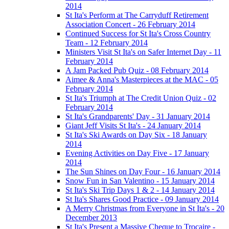
2014
St Ita's Perform at The Carryduff Retirement
Association Concert - 26 February 2014
Continued Success for St Ita's Cross Country
Team - 12 February 2014
Ministers Visit St Ita's on Safer Internet Day - 11
February 2014
A Jam Packed Pub Quiz - 08 February 2014
Aimee & Anna's Masterpieces at the MAC - 05
February 2014
St Ita's Triumph at The Credit Union Quiz - 02
February 2014
St Ita's Grandparents' Day - 31 January 2014
Giant Jeff Visits St Ita's - 24 January 2014
St Ita's Ski Awards on Day Six - 18 January
2014
Evening Activities on Day Five - 17 January
2014
The Sun Shines on Day Four - 16 January 2014
Snow Fun in San Valentino - 15 January 2014
St Ita's Ski Trip Days 1 & 2 - 14 January 2014
St Ita's Shares Good Practice - 09 January 2014
A Merry Christmas from Everyone in St Ita's - 20
December 2013
St Ita's Present a Massive Cheque to Trocaire -