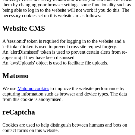
them by changing your browser settings, some functionality such as
being able to log in to the website will not work if you do this. The
necessary cookies set on this website are as follows:
Website CMS
A 'sessionid' token is required for logging in to the website and a
'crfstoken' token is used to prevent cross site request forgery.
An 'alertDismissed' token is used to prevent certain alerts from re-
appearing if they have been dismissed.
An 'awsUploads' object is used to facilitate file uploads.
Matomo
We use
Matomo cookies
to improve the website performance by
capturing information such as browser and device types. The data
from this cookie is anonymised.
reCaptcha
Cookies are used to help distinguish between humans and bots on
contact forms on this website.