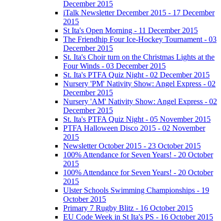
December 2015
iTalk Newsletter December 2015 - 17 December
2015
St Ita's Open Morning - 11 December 2015
The Friendhip Four Ice-Hockey Tournament - 03
December 2015
St. Ita's Choir turn on the Christmas Lights at the
Four Winds - 03 December 2015
St. Ita's PTFA Quiz Night - 02 December 2015
Nursery 'PM' Nativity Show: Angel Express - 02
December 2015
Nursery 'AM' Nativity Show: Angel Express - 02
December 2015
St. Ita's PTFA Quiz Night - 05 November 2015
PTFA Halloween Disco 2015 - 02 November
2015
Newsletter October 2015 - 23 October 2015
100% Attendance for Seven Years! - 20 October
2015
100% Attendance for Seven Years! - 20 October
2015
Ulster Schools Swimming Championships - 19
October 2015
Primary 7 Rugby Blitz - 16 October 2015
EU Code Week in St Ita's PS - 16 October 2015