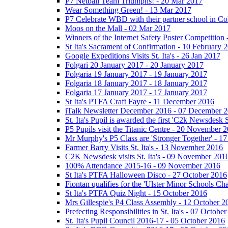
P7 Netball Team Triumphs! - 20 Mar 2017
Wear Something Green! - 13 Mar 2017
P7 Celebrate WBD with their partner school in C
Moos on the Mall - 02 Mar 2017
Winners of the Internet Safety Poster Competition
St Ita's Sacrament of Confirmation - 10 February 
Google Expeditions Visits St. Ita's - 26 Jan 2017
Folgari 20 January 2017 - 20 January 2017
Folgaria 19 January 2017 - 19 January 2017
Folgaria 18 January 2017 - 18 January 2017
Folgaria 17 January 2017 - 17 January 2017
St Ita's PTFA Craft Fayre - 11 December 2016
iTalk Newsletter December 2016 - 07 December 
St. Ita's Pupil is awarded the first 'C2k Newsdesk
P5 Pupils visit the Titanic Centre - 20 November 
Mr Murphy's P5 Class are 'Stronger Together' - 
Farmer Barry Visits St. Ita's - 13 November 2016
C2K Newsdesk visits St. Ita's - 09 November 201
100% Attendance 2015-16 - 09 November 2016
St Ita's PTFA Halloween Disco - 27 October 2016
Fiontan qualifies for the 'Ulster Minor Schools C
St Ita's PTFA Quiz Night - 15 October 2016
Mrs Gillespie's P4 Class Assembly - 12 October 2
Prefecting Responsibilities in St. Ita's - 07 Octobe
St. Ita's Pupil Council 2016-17 - 05 October 2016