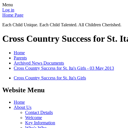
Menu
Log in
Home Page
Each Child Unique. Each Child Talented. All Children Cherished.
Cross Country Success for St. It
Home
Parents
Archived News Documents
Cross Country Success for St. Ita's Girls - 03 May 2013
Cross Country Success for St. Ita's Girls
Website Menu
Home
About Us
Contact Details
Welcome
Key Information
Who's Who