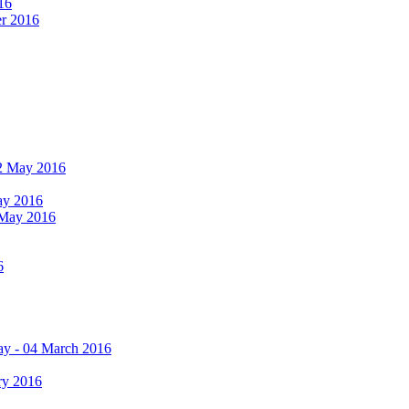
16
er 2016
 12 May 2016
May 2016
2 May 2016
6
ay - 04 March 2016
ry 2016