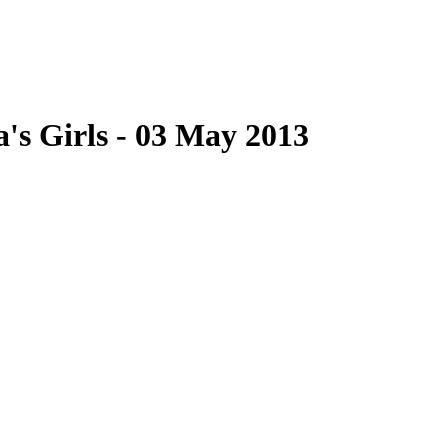
a's Girls - 03 May 2013