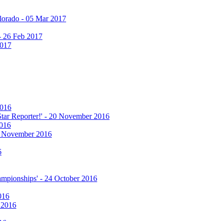
olorado - 05 Mar 2017
 - 26 Feb 2017
2017
2016
 Star Reporter!' - 20 November 2016
2016
17 November 2016
6
hampionships' - 24 October 2016
016
r 2016