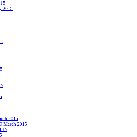
015
ay 2015
15
15
15
5
March 2015
19 March 2015
2015
5