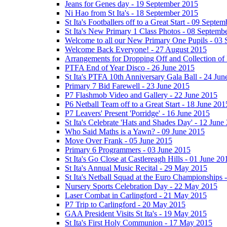
Jeans for Genes day - 19 September 2015
Ni Hao from St Ita's - 18 September 2015
St Ita's Footballers off to a Great Start - 09 Septe
St Ita's New Primary 1 Class Photos - 08 Septemb
Welcome to all our New Primary One Pupils - 03
Welcome Back Everyone! - 27 August 2015
Arrangements for Dropping Off and Collection of 
PTFA End of Year Disco - 26 June 2015
St Ita's PTFA 10th Anniversary Gala Ball - 24 Jun
Primary 7 Bid Farewell - 23 June 2015
P7 Flashmob Video and Gallery - 22 June 2015
P6 Netball Team off to a Great Start - 18 June 201
P7 Leavers' Present 'Porridge' - 16 June 2015
St Ita's Celebrate 'Hats and Shades Day' - 12 June
Who Said Maths is a Yawn? - 09 June 2015
Move Over Frank - 05 June 2015
Primary 6 Programmers - 03 June 2015
St Ita's Go Close at Castlereagh Hills - 01 June 20
St Ita's Annual Music Recital - 29 May 2015
St Ita's Netball Squad at the Euro Championships
Nursery Sports Celebration Day - 22 May 2015
Laser Combat in Carlingford - 21 May 2015
P7 Trip to Carlingford - 20 May 2015
GAA President Visits St Ita's - 19 May 2015
St Ita's First Holy Communion - 17 May 2015