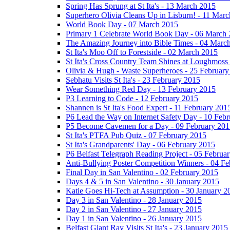
Spring Has Sprung at St Ita's - 13 March 2015
Superhero Olivia Cleans Up in Lisburn! - 11 Mar
World Book Day - 07 March 2015
Primary 1 Celebrate World Book Day - 06 March
The Amazing Journey into Bible Times - 04 Marc
St Ita's Moo Off to Forestside - 02 March 2015
St Ita's Cross Country Team Shines at Loughmoss
Olivia & Hugh - Waste Superheroes - 25 February
Sebhatu Visits St Ita's - 23 February 2015
Wear Something Red Day - 13 February 2015
P3 Learning to Code - 12 February 2015
Shannen is St Ita's Food Expert - 11 February 201
P6 Lead the Way on Internet Safety Day - 10 Feb
P5 Become Cavemen for a Day - 09 February 201
St Ita's PTFA Pub Quiz - 07 February 2015
St Ita's Grandparents' Day - 06 February 2015
P6 Belfast Telegraph Reading Project - 05 Februa
Anti-Bullying Poster Competition Winners - 04 F
Final Day in San Valentino - 02 February 2015
Days 4 & 5 in San Valentino - 30 January 2015
Katie Goes Hi-Tech at Assumption - 30 January 2
Day 3 in San Valentino - 28 January 2015
Day 2 in San Valentino - 27 January 2015
Day 1 in San Valentino - 26 January 2015
Belfast Giant Ray Visits St Ita's - 23 January 2015