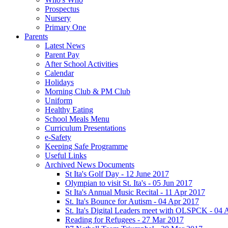
Prospectus
Nursery
Primary One
Parents
Latest News
Parent Pay
After School Activities
Calendar
Holidays
Morning Club & PM Club
Uniform
Healthy Eating
School Meals Menu
Curriculum Presentations
e-Safety
Keeping Safe Programme
Useful Links
Archived News Documents
St Ita's Golf Day - 12 June 2017
Olympian to visit St. Ita's - 05 Jun 2017
St Ita's Annual Music Recital - 11 Apr 2017
St. Ita's Bounce for Autism - 04 Apr 2017
St. Ita's Digital Leaders meet with OLSPCK - 04 
Reading for Refugees - 27 Mar 2017