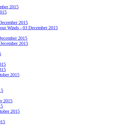
cember 2015
2015
 December 2015
he Four Winds - 03 December 2015
 December 2015
 December 2015
5
015
015
tober 2015
15
er 2015
15
ctober 2015
015