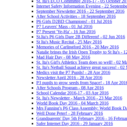
St. Ita's ECO Committee 2016-17 - 05 October 20
Internet Safety Information Evening - 22 Septemb
September Newsletter 2016 - 22 September 2016
After School Activities - 18 September 2016
P6 Girls D2BD Champions! - 01 Jul 2016
P7 Leavers' Mass - 01 Jul 2016
P7 Present 'Ye-Ha' - 16 Jun 2016
St.Ita's P6 Girls Dare 2B Different! - 02 Jun 2016
St Ita's Music Recital - 25 May 2016
Memories of Carlingford 2016 - 20 May 2016
Natalie brings the Irish Open Trophy to St Ita's -
Mad Hair Day - 08 May 2016
St. Ita's Girl's Athletics Team does so well! - 02 
St. Ita's Netball Squad achieve great success! - 0
Medics visit the P7 Pupils! - 28 Apr 2016
Newsletter April 2016 - 28 Apr 2016
P3 pupils to grow seeds from Space! - 18 Apr 201
After Schools Program - 08 Apr 2016
School Calendar 2016-17 - 03 Apr 2016
St. Ita's Newsletter - March 2016 - 23 Mar 2016
World Book Day 2016 - 04 March 2016
Mrs Fanning's P6 Class Assembly: World Book D
Well Done Peter! - 28 February 2016
Grandparents' Day 5th February 2016 - 16 Februa
Safer Internet Day 2016 - 29 January 2016