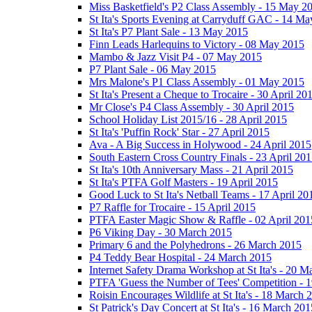
Miss Basketfield's P2 Class Assembly - 15 May 2
St Ita's Sports Evening at Carryduff GAC - 14 M
St Ita's P7 Plant Sale - 13 May 2015
Finn Leads Harlequins to Victory - 08 May 2015
Mambo & Jazz Visit P4 - 07 May 2015
P7 Plant Sale - 06 May 2015
Mrs Malone's P1 Class Assembly - 01 May 2015
St Ita's Present a Cheque to Trocaire - 30 April 20
Mr Close's P4 Class Assembly - 30 April 2015
School Holiday List 2015/16 - 28 April 2015
St Ita's 'Puffin Rock' Star - 27 April 2015
Ava - A Big Success in Holywood - 24 April 2015
South Eastern Cross Country Finals - 23 April 20
St Ita's 10th Anniversary Mass - 21 April 2015
St Ita's PTFA Golf Masters - 19 April 2015
Good Luck to St Ita's Netball Teams - 17 April 20
P7 Raffle for Trocaire - 15 April 2015
PTFA Easter Magic Show & Raffle - 02 April 201
P6 Viking Day - 30 March 2015
Primary 6 and the Polyhedrons - 26 March 2015
P4 Teddy Bear Hospital - 24 March 2015
Internet Safety Drama Workshop at St Ita's - 20 
PTFA 'Guess the Number of Tees' Competition - 
Roisin Encourages Wildlife at St Ita's - 18 March 
St Patrick's Day Concert at St Ita's - 16 March 201