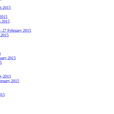
ch 2015
 2015
h 2015
 - 27 February 2015
 2015
5
ruary 2015
5
ry 2015
ebruary 2015
015