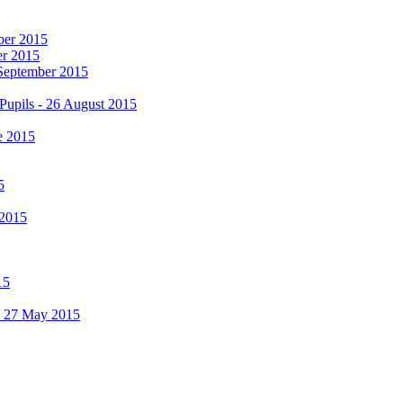
mber 2015
er 2015
 September 2015
Pupils - 26 August 2015
e 2015
5
 2015
15
 - 27 May 2015