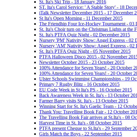
St. Ita's Ski Trip - 18 January 2016
ST. Ita's Carol Service: ' A Stable Story' - 18 De
iTalk Newsletter December 2015 - 17 December 
St Ita's Open Morning - 11 December 2015
The Friendhip Four Ice-Hockey Tournament - 03
St. Ita's Choir turn on the Christmas Lights at t
St. Ita's PTFA Quiz Night - 02 December 2015
Nursery 'PM' Nativity Show: Angel Express - 02
Nursery 'AM' Nativity Show: Angel Express - 02
St. Ita's PTFA Quiz Night - 05 November 2015
PTFA Halloween Disco 2015 - 02 November 201
Newsletter October 2015 - 23 October 2015
100% Attendance for Seven Years! - 20 October 2
100% Attendance for Seven Years! - 20 October 2
Ulster Schools Swimming Championships - 19 Oc
Primary 7 Rugby Blitz - 16 October 2015
EU Code Week in St Ita's PS - 16 October 2015
Back Awareness Week in St. Ita's - 13 October 20
Farmer Barry visits St. Ita's - 13 October 2015
Winning Start for St. Ita's Gaelic Team - 12 Octob
Thank You: Travelling Book Fair - 12 October 20
The Travelling Book Fair arrives at St.Ita's - 08 O
Harvest Time in St. Ita's - 08 October 2015
PTFA present Cheque to St.Ita's - 29 September 2
Girls Match the Boys - 22 September 2015