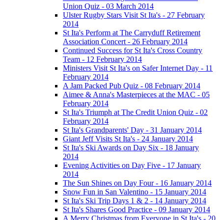
Union Quiz - 03 March 2014
Ulster Rugby Stars Visit St Ita's - 27 February
2014
St Ita's Perform at The Carryduff Retirement
Association Concert - 26 February 2014
Continued Success for St Ita's Cross Country
Team - 12 February 2014
Ministers Visit St Ita's on Safer Internet Day - 11
February 2014
A Jam Packed Pub Quiz - 08 February 2014
Aimee & Anna's Masterpieces at the MAC - 05
February 2014
St Ita's Triumph at The Credit Union Quiz - 02
February 2014
St Ita's Grandparents' Day - 31 January 2014
Giant Jeff Visits St Ita's - 24 January 2014
St Ita's Ski Awards on Day Six - 18 January
2014
Evening Activities on Day Five - 17 January
2014
The Sun Shines on Day Four - 16 January 2014
Snow Fun in San Valentino - 15 January 2014
St Ita's Ski Trip Days 1 & 2 - 14 January 2014
St Ita's Shares Good Practice - 09 January 2014
A Merry Christmas from Everyone in St Ita's - 20