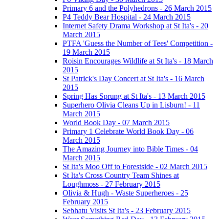
Primary 6 and the Polyhedrons - 26 March 2015
P4 Teddy Bear Hospital - 24 March 2015
Internet Safety Drama Workshop at St Ita's - 20
March 2015
PTFA 'Guess the Number of Tees' Competition -
19 March 2015
Roisin Encourages Wildlife at St Ita's - 18 March
2015
St Patrick's Day Concert at St Ita's - 16 March
2015
Spring Has Sprung at St Ita's - 13 March 2015
Superhero Olivia Cleans Up in Lisburn! - 11
March 2015
World Book Day - 07 March 2015
Primary 1 Celebrate World Book Day - 06
March 2015
The Amazing Journey into Bible Times - 04
March 2015
St Ita's Moo Off to Forestside - 02 March 2015
St Ita's Cross Country Team Shines at
Loughmoss - 27 February 2015
Olivia & Hugh - Waste Superheroes - 25
February 2015
Sebhatu Visits St Ita's - 23 February 2015