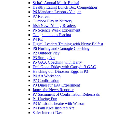
St Ita's Annual Music Recital
Healthy Eating Lunch Box Competition
P6 Mandarin Lesson - Yunjian
P7 Retreat
Outdoor Play in Nursery
Irish News Young Readers
P6 Science Week Experiment
Congratulations Fiachra
P4 PE
Digital Leaders Training with Nerve Belfast
P6 Hurling and Camogie Coaching
P2 Outdoor Play
P3 Spring Art
P5 GAA Coaching with Harry
Feel Good Friday with Carryduff GAC
Hatching our Dinosaur Eggs in P3
P4 Art Workshop
P7 Confirmation
P3 Dinosaur Egg Experiment
James the News Reporter
P7 Sacrament of Confirmation Rehearsals
P1 Having Fun
P3 Musical Theatre with Wilson
P4 Paul Klee Inspired Art
Safer Internet Day