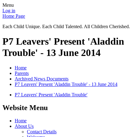
Menu
Log in
Home Page
Each Child Unique. Each Child Talented. All Children Cherished.
P7 Leavers' Present 'Aladdin
Trouble' - 13 June 2014
Home
Parents
Archived News Documents
P7 Leavers' Present 'Aladdin Trouble' - 13 June 2014
P7 Leavers' Present 'Aladdin Trouble'
Website Menu
Home
About Us
Contact Details