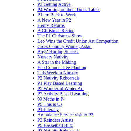
P3 Getting Active
P4 Working on their Times Tables
P1 are Back to Work
A New Year in P2
Henry Returns
A Christmas Recipe
The P1 Christmas Show
Leo Wins the Credit Union Art Competition
Cross Country Winner, Aslan
Boys' Hurling Success
Nursery Nativity
A Star in the Making
Eco Council Tree Planting
This Week in Nursery
P2 Nativity Rehearsals
P1 Play Based Learning
P5 Wonderful Winter Art
P2 Activity Based Learning
99 Maths in P4
P5 This is Us
P1 Literacy
Ambulance Service visit to P2
P3 Reindeer Artists
P5 Basketball Blitz
P3 Nativity Rehearsals