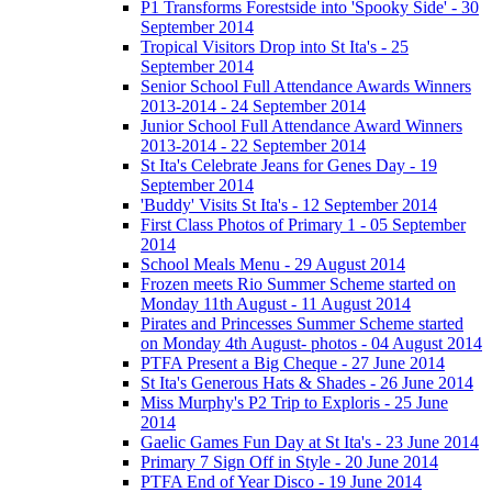
P1 Transforms Forestside into 'Spooky Side' - 30
September 2014
Tropical Visitors Drop into St Ita's - 25
September 2014
Senior School Full Attendance Awards Winners
2013-2014 - 24 September 2014
Junior School Full Attendance Award Winners
2013-2014 - 22 September 2014
St Ita's Celebrate Jeans for Genes Day - 19
September 2014
'Buddy' Visits St Ita's - 12 September 2014
First Class Photos of Primary 1 - 05 September
2014
School Meals Menu - 29 August 2014
Frozen meets Rio Summer Scheme started on
Monday 11th August - 11 August 2014
Pirates and Princesses Summer Scheme started
on Monday 4th August- photos - 04 August 2014
PTFA Present a Big Cheque - 27 June 2014
St Ita's Generous Hats & Shades - 26 June 2014
Miss Murphy's P2 Trip to Exploris - 25 June
2014
Gaelic Games Fun Day at St Ita's - 23 June 2014
Primary 7 Sign Off in Style - 20 June 2014
PTFA End of Year Disco - 19 June 2014