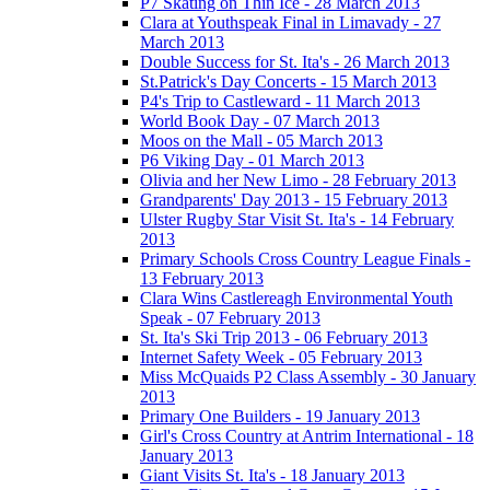
P7 Skating on Thin Ice - 28 March 2013
Clara at Youthspeak Final in Limavady - 27
March 2013
Double Success for St. Ita's - 26 March 2013
St.Patrick's Day Concerts - 15 March 2013
P4's Trip to Castleward - 11 March 2013
World Book Day - 07 March 2013
Moos on the Mall - 05 March 2013
P6 Viking Day - 01 March 2013
Olivia and her New Limo - 28 February 2013
Grandparents' Day 2013 - 15 February 2013
Ulster Rugby Star Visit St. Ita's - 14 February
2013
Primary Schools Cross Country League Finals -
13 February 2013
Clara Wins Castlereagh Environmental Youth
Speak - 07 February 2013
St. Ita's Ski Trip 2013 - 06 February 2013
Internet Safety Week - 05 February 2013
Miss McQuaids P2 Class Assembly - 30 January
2013
Primary One Builders - 19 January 2013
Girl's Cross Country at Antrim International - 18
January 2013
Giant Visits St. Ita's - 18 January 2013