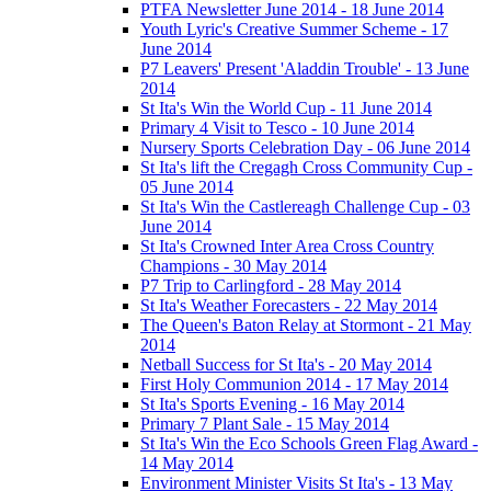
PTFA Newsletter June 2014 - 18 June 2014
Youth Lyric's Creative Summer Scheme - 17
June 2014
P7 Leavers' Present 'Aladdin Trouble' - 13 June
2014
St Ita's Win the World Cup - 11 June 2014
Primary 4 Visit to Tesco - 10 June 2014
Nursery Sports Celebration Day - 06 June 2014
St Ita's lift the Cregagh Cross Community Cup -
05 June 2014
St Ita's Win the Castlereagh Challenge Cup - 03
June 2014
St Ita's Crowned Inter Area Cross Country
Champions - 30 May 2014
P7 Trip to Carlingford - 28 May 2014
St Ita's Weather Forecasters - 22 May 2014
The Queen's Baton Relay at Stormont - 21 May
2014
Netball Success for St Ita's - 20 May 2014
First Holy Communion 2014 - 17 May 2014
St Ita's Sports Evening - 16 May 2014
Primary 7 Plant Sale - 15 May 2014
St Ita's Win the Eco Schools Green Flag Award -
14 May 2014
Environment Minister Visits St Ita's - 13 May