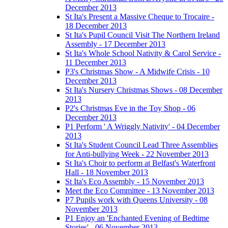
December 2013
St Ita's Present a Massive Cheque to Trocaire -
18 December 2013
St Ita's Pupil Council Visit The Northern Ireland
Assembly - 17 December 2013
St Ita's Whole School Nativity & Carol Service -
11 December 2013
P3's Christmas Show - A Midwife Crisis - 10
December 2013
St Ita's Nursery Christmas Shows - 08 December
2013
P2's Christmas Eve in the Toy Shop - 06
December 2013
P1 Perform ' A Wriggly Nativity' - 04 December
2013
St Ita's Student Council Lead Three Assemblies
for Anti-bullying Week - 22 November 2013
St Ita's Choir to perform at Belfast's Waterfront
Hall - 18 November 2013
St Ita's Eco Assembly - 15 November 2013
Meet the Eco Committee - 13 November 2013
P7 Pupils work with Queens University - 08
November 2013
P1 Enjoy an 'Enchanted Evening of Bedtime
Stories' - 06 November 2013