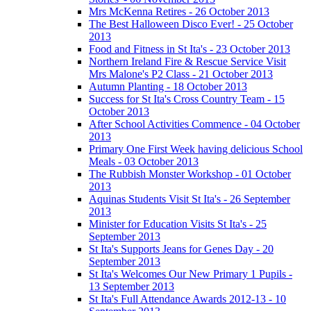
Mrs McKenna Retires - 26 October 2013
The Best Halloween Disco Ever! - 25 October
2013
Food and Fitness in St Ita's - 23 October 2013
Northern Ireland Fire & Rescue Service Visit
Mrs Malone's P2 Class - 21 October 2013
Autumn Planting - 18 October 2013
Success for St Ita's Cross Country Team - 15
October 2013
After School Activities Commence - 04 October
2013
Primary One First Week having delicious School
Meals - 03 October 2013
The Rubbish Monster Workshop - 01 October
2013
Aquinas Students Visit St Ita's - 26 September
2013
Minister for Education Visits St Ita's - 25
September 2013
St Ita's Supports Jeans for Genes Day - 20
September 2013
St Ita's Welcomes Our New Primary 1 Pupils -
13 September 2013
St Ita's Full Attendance Awards 2012-13 - 10