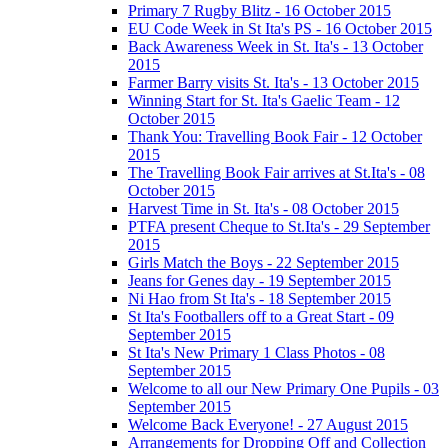
Primary 7 Rugby Blitz - 16 October 2015
EU Code Week in St Ita's PS - 16 October 2015
Back Awareness Week in St. Ita's - 13 October
2015
Farmer Barry visits St. Ita's - 13 October 2015
Winning Start for St. Ita's Gaelic Team - 12
October 2015
Thank You: Travelling Book Fair - 12 October
2015
The Travelling Book Fair arrives at St.Ita's - 08
October 2015
Harvest Time in St. Ita's - 08 October 2015
PTFA present Cheque to St.Ita's - 29 September
2015
Girls Match the Boys - 22 September 2015
Jeans for Genes day - 19 September 2015
Ni Hao from St Ita's - 18 September 2015
St Ita's Footballers off to a Great Start - 09
September 2015
St Ita's New Primary 1 Class Photos - 08
September 2015
Welcome to all our New Primary One Pupils - 03
September 2015
Welcome Back Everyone! - 27 August 2015
Arrangements for Dropping Off and Collection