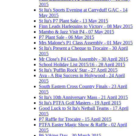
2015
St Ita's Sports Evening at Carryduff GAC - 14
May 2015
St Ita's P7 Plant Sale - 13 May 2015
Finn Leads Harlequins to Victory - 08 May 2015
Mambo & Jazz Visit P4 - 07 May 2015
P7 Plant Sale - 06 May 2015
Mrs Malone's P1 Class Assembly - 01 May 2015
St Ita's Present a Cheque to Trocaire - 30 April
2015
Mr Close's P4 Class Assembly - 30 April 2015
School Holiday List 2015/16 - 28 April 2015
St Ita's 'Puffin Rock' Star - 27 April 2015
Ava - A Big Success in Holywood - 24 April
2015
South Eastern Cross Country Finals - 23 April
2015
St Ita's 10th Anniversary Mass - 21 April 2015
St Ita's PTFA Golf Masters - 19 April 2015
Good Luck to St Ita's Netball Teams - 17 April
2015
P7 Raffle for Trocaire - 15 April 2015
PTFA Easter Magic Show & Raffle - 02 April
2015
P6 Viking Day - 30 March 2015