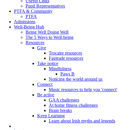
Useful Links
Pupil Representatives
PTFA & Community
PTFA
Admissions
Well-Being Hub
Being Well Doing Well
The 5 Ways to Well-being
Resources
Give
Trocaire resources
Fairtrade resources
Take notice
Mindfulness
Paws B
Noticing the world around us
Connect
Music resources to help you 'connect'
Be active
GAA challenges
At home fitness challenges
Brain breaks
Keep Learning
Learn about Irish myths and legends