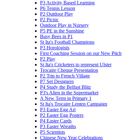
P3 Activity Based Learning
P6 Tennis Lesson
P2 Outdoor Play
P2 Picnic
Outdoor Play in Nursery
P5 PE in the Sunshine
Busy Bees in P1
St Ita's Football Champions
P3 Horologists
First Coaching Session on our New Pitch
P2 Play
St Ita's Cricketers to represent Ulster
Trocaire Cheque Presentation
P2 Trip to French Village
P7 Set Designers
P4 Study the Belfast Blitz
P3's Alien in the Supermarket
A New Term in Primary 1
St Ita's Trocaire Lenten Campaign
P3 Easter Egg Art
P2 Easter Egg Posters
P4 Easter Cards
P3 Easter Wreaths
P5 Scientists
Chinese New Year Celebrations