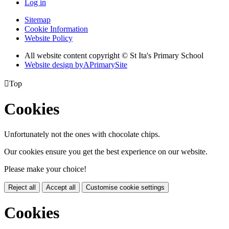
Log in
Sitemap
Cookie Information
Website Policy
All website content copyright © St Ita's Primary School
Website design by
A
PrimarySite

Top
Cookies
Unfortunately not the ones with chocolate chips.
Our cookies ensure you get the best experience on our website.
Please make your choice!
Reject all
Accept all
Customise cookie settings
Cookies