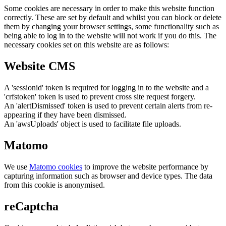
Some cookies are necessary in order to make this website function
correctly. These are set by default and whilst you can block or delete
them by changing your browser settings, some functionality such as
being able to log in to the website will not work if you do this. The
necessary cookies set on this website are as follows:
Website CMS
A 'sessionid' token is required for logging in to the website and a
'crfstoken' token is used to prevent cross site request forgery.
An 'alertDismissed' token is used to prevent certain alerts from re-
appearing if they have been dismissed.
An 'awsUploads' object is used to facilitate file uploads.
Matomo
We use
Matomo cookies
to improve the website performance by
capturing information such as browser and device types. The data
from this cookie is anonymised.
reCaptcha