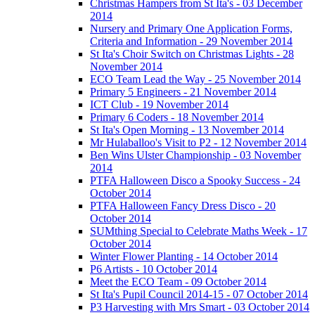
Christmas Hampers from St Ita's - 03 December
2014
Nursery and Primary One Application Forms,
Criteria and Information - 29 November 2014
St Ita's Choir Switch on Christmas Lights - 28
November 2014
ECO Team Lead the Way - 25 November 2014
Primary 5 Engineers - 21 November 2014
ICT Club - 19 November 2014
Primary 6 Coders - 18 November 2014
St Ita's Open Morning - 13 November 2014
Mr Hulaballoo's Visit to P2 - 12 November 2014
Ben Wins Ulster Championship - 03 November
2014
PTFA Halloween Disco a Spooky Success - 24
October 2014
PTFA Halloween Fancy Dress Disco - 20
October 2014
SUMthing Special to Celebrate Maths Week - 17
October 2014
Winter Flower Planting - 14 October 2014
P6 Artists - 10 October 2014
Meet the ECO Team - 09 October 2014
St Ita's Pupil Council 2014-15 - 07 October 2014
P3 Harvesting with Mrs Smart - 03 October 2014