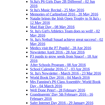
St.Ita's P6 Girls Dare 2B Different! - 02 Jun
2016
St Ita's Music Recital - 25 May 2016
Memories of Carlingford 2016 - 20 May 2016
Natalie brings the Irish Open Trophy to St Ita's -
12 May 2016
Mad Hair Day - 08 May 2016
St. Ita's Girl's Athletics Team does so well! - 02
May 2016
St. Ita's Netball Squad achieve great success! - 02
May 2016
Medics visit the P7 Pupils! - 28 Apr 2016
Newsletter April 2016 - 28 Apr 2016
P3 pupils to grow seeds from Space! - 18 Apr
2016
After Schools Program - 08 Apr 2016
School Calendar 2016-17 - 03 Apr 2016
St. Ita's Newsletter - March 2016 - 23 Mar 2016
World Book Day 2016 - 04 March 2016
Mrs Fanning's P6 Class Assembly: World Book
Day - 04 March 2016
Well Done Peter! - 28 February 2016
Grandparents' Day 5th February 2016 - 16
February 2016
Safer Internet Day 2016 - 29 January 2016