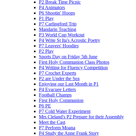
P2 Break Time Picnic
P4 Animators
P6 Shootin' Hoops
P1 Play
P7 Carlingford Trip
Mandarin Teaching
P3 World Cup Workout
P4 Write St Ita's Acrostic Poetry
P7 Leavers' Hoodies
P2 Play
Sports Day on Friday 5th June
First Holy Communion Class Photos
P4 Writing for Fluency Competition
P7 Crochet Experts
P2 are Under the Sea
Enjoying our Last Month in P1
P4 Evacuee Letters
Football Champs
First Holy Communion
P6 PE
P7 Cold Water Experiment
Mrs Cleland's P2 Prepare for their Assembly
Meet the Cast
P7 Perform Moana
P4 Study the Anne Frank Story