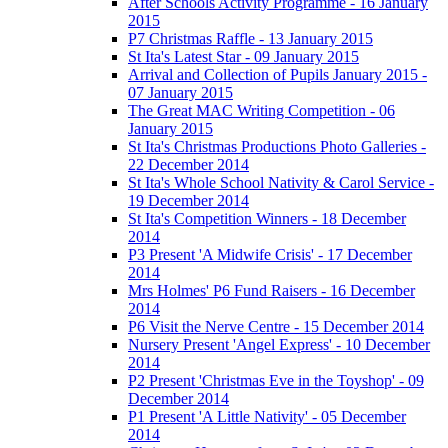
After Schools Activity Programme - 16 January
2015
P7 Christmas Raffle - 13 January 2015
St Ita's Latest Star - 09 January 2015
Arrival and Collection of Pupils January 2015 -
07 January 2015
The Great MAC Writing Competition - 06
January 2015
St Ita's Christmas Productions Photo Galleries -
22 December 2014
St Ita's Whole School Nativity & Carol Service -
19 December 2014
St Ita's Competition Winners - 18 December
2014
P3 Present 'A Midwife Crisis' - 17 December
2014
Mrs Holmes' P6 Fund Raisers - 16 December
2014
P6 Visit the Nerve Centre - 15 December 2014
Nursery Present 'Angel Express' - 10 December
2014
P2 Present 'Christmas Eve in the Toyshop' - 09
December 2014
P1 Present 'A Little Nativity' - 05 December
2014