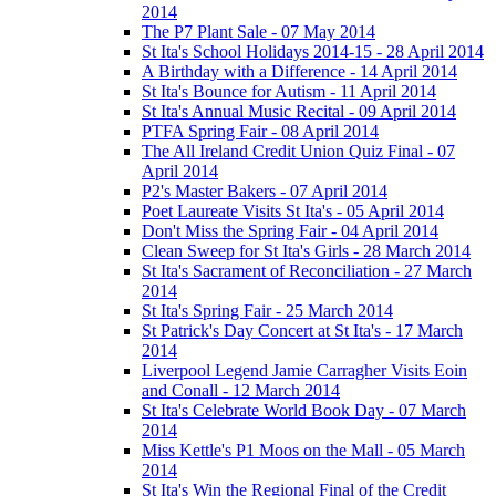
2014
The P7 Plant Sale - 07 May 2014
St Ita's School Holidays 2014-15 - 28 April 2014
A Birthday with a Difference - 14 April 2014
St Ita's Bounce for Autism - 11 April 2014
St Ita's Annual Music Recital - 09 April 2014
PTFA Spring Fair - 08 April 2014
The All Ireland Credit Union Quiz Final - 07
April 2014
P2's Master Bakers - 07 April 2014
Poet Laureate Visits St Ita's - 05 April 2014
Don't Miss the Spring Fair - 04 April 2014
Clean Sweep for St Ita's Girls - 28 March 2014
St Ita's Sacrament of Reconciliation - 27 March
2014
St Ita's Spring Fair - 25 March 2014
St Patrick's Day Concert at St Ita's - 17 March
2014
Liverpool Legend Jamie Carragher Visits Eoin
and Conall - 12 March 2014
St Ita's Celebrate World Book Day - 07 March
2014
Miss Kettle's P1 Moos on the Mall - 05 March
2014
St Ita's Win the Regional Final of the Credit