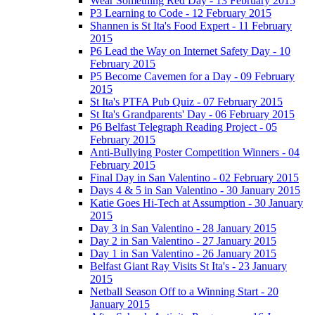
Wear Something Red Day - 13 February 2015
P3 Learning to Code - 12 February 2015
Shannen is St Ita's Food Expert - 11 February
2015
P6 Lead the Way on Internet Safety Day - 10
February 2015
P5 Become Cavemen for a Day - 09 February
2015
St Ita's PTFA Pub Quiz - 07 February 2015
St Ita's Grandparents' Day - 06 February 2015
P6 Belfast Telegraph Reading Project - 05
February 2015
Anti-Bullying Poster Competition Winners - 04
February 2015
Final Day in San Valentino - 02 February 2015
Days 4 & 5 in San Valentino - 30 January 2015
Katie Goes Hi-Tech at Assumption - 30 January
2015
Day 3 in San Valentino - 28 January 2015
Day 2 in San Valentino - 27 January 2015
Day 1 in San Valentino - 26 January 2015
Belfast Giant Ray Visits St Ita's - 23 January
2015
Netball Season Off to a Winning Start - 20
January 2015