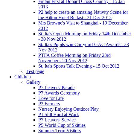
Fintan First at Donard Cross Country - 15 Jan
2013
P2 help to create an amazing Nativity Scene for
the Hilton Hotel Belfast - 21 Dec 2012
Mrs Browne's Visit to Shanghai - 19 December
2012
St. Ita's Open Morning on Friday 14th December
- 30 Nov 2012
St. Ita's Pupils win Carryduff GAC Awards - 23
Nov 2012
PTFA Coffee Morning on Friday 23rd
November - 20 Nov 2012
St. Ita's Sports Talk Evening - 15 Oct 2012
Test page
Children
Gallery
P7 Leavers' Parade
P7 Awards Ceremony
Love for Life
P2 Farmers
Nursery Enjoying Outdoor Play
P1 Still Hard at Work
P7 Leavers' Service
P5 World Cup of Skittles
Summer Term Visitors