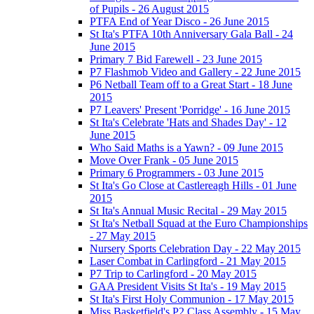
of Pupils - 26 August 2015
PTFA End of Year Disco - 26 June 2015
St Ita's PTFA 10th Anniversary Gala Ball - 24
June 2015
Primary 7 Bid Farewell - 23 June 2015
P7 Flashmob Video and Gallery - 22 June 2015
P6 Netball Team off to a Great Start - 18 June
2015
P7 Leavers' Present 'Porridge' - 16 June 2015
St Ita's Celebrate 'Hats and Shades Day' - 12
June 2015
Who Said Maths is a Yawn? - 09 June 2015
Move Over Frank - 05 June 2015
Primary 6 Programmers - 03 June 2015
St Ita's Go Close at Castlereagh Hills - 01 June
2015
St Ita's Annual Music Recital - 29 May 2015
St Ita's Netball Squad at the Euro Championships
- 27 May 2015
Nursery Sports Celebration Day - 22 May 2015
Laser Combat in Carlingford - 21 May 2015
P7 Trip to Carlingford - 20 May 2015
GAA President Visits St Ita's - 19 May 2015
St Ita's First Holy Communion - 17 May 2015
Miss Basketfield's P2 Class Assembly - 15 May