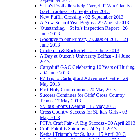
September 2013
St Ita's Footballers help Carryduff Win Clan Na
Gael Trophies - 05 September 2013
New Puffin Crossing - 02 September 2013
A New School Year Begins - 29 August 2013
'Outstanding' - St Ita's Inspection Report - 26
June 2013
Goodbye to our Primary 7 Class of 2013 - 21
June 2013
Cinderella & Rockerfella - 17 June 2013
A Day at Queen's University Belfast - 14 June
2013
Carryduff GAC Celebrating 10 Years of Hurling
- 04 June 2013
P7 Trip to Carlingford Adventure Centre - 29
May 2013
First Holy Communion - 20 May 2013
Success Continues for Girls' Cross Country
Team - 17 May 2013
St. Ita's Sports Evening - 15 May 2013
Cross Country Success for St. Ita's Girls - 03
May 2013
PTFA Craft Fair - A Big Success - 30 April 2013
Craft Fair this Saturday - 24 April 2013
Netball Triumph for St. Ita's - 15 April 2013