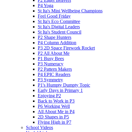
P2 Eager Beavers
P4 Yoga
St Ita's Mini Wellbeing Champions
Feel Good Friday
St Ita's Eco Committee
St Ita's Digital Leaders
St Ita's Student Council
P2 Shape Hunters
P4 Column Addition
P3 2D Space Firework Rocket
P2 All About Me
P1 Busy Bees
P3 Numeracy
P2 Pattern Makers
P4 EPIC Readers
P3 Symmetry
P1's Humpty Dumpty Topic
Early Days in Primary 1
Enjoying P2
Back to Work in P3
P6 Working Well
All About Me in P4
2D Shapes in P5
Flying High in P7
School Videos