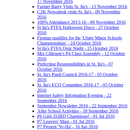
17 November 2016
Farmer Barry Visits St. Ita's - 13 November 2016
C2K Newsdesk visits St. Ita's - 09 November
2016
100% Attendance 2015-16 - 09 November 2016
St Ita's PTFA Halloween Disco - 27 October
2016
Fiontan qualifies for the 'Ulster Minor Schools
Championships' - 24 October 2016
St Ita's PTFA Quiz Night - 15 October 2016
Mrs Gillespie's P4 Class Assembly - 12 October
2016
Prefecting Responsibilities in St. Ita's - 07
October 2016
St. Ita's Pupil Council 2016-17 - 05 October
2016
St. Ita's ECO Committee 2016-17 - 05 October
2016
Internet Safety Information Evening - 22
September 2016
September Newsletter 2016 - 22 September 2016
After School Activities - 18 September 2016
P6 Girls D2BD Champions! - 01 Jul 2016
P7 Leavers' Mass - 01 Jul 2016
P7 Present 'Ye-Ha' - 16 Jun 2016