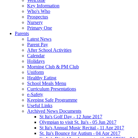
Welcome
Key Information
Who's Who
Prospectus
Nursery
Primary One
Parents
Latest News
Parent Pay
After School Activities
Calendar
Holidays
Morning Club & PM Club
Uniform
Healthy Eating
School Meals Menu
Curriculum Presentations
e-Safety
Keeping Safe Programme
Useful Links
Archived News Documents
St Ita's Golf Day - 12 June 2017
Olympian to visit St. Ita's - 05 Jun 2017
St Ita's Annual Music Recital - 11 Apr 2017
St. Ita's Bounce for Autism - 04 Apr 2017