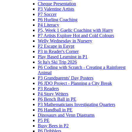
Cheque Presentation
P3 Valentine Artists
P7 Soccer
P6 Hurling Coaching
P4 Literacy
P5, Week 1 Gaelic Coaching with Harry
P7 Artists Explore Hot and Cold Colours
Welly Wednesday in Nursery
P2 Escape in Egypt
P3 in Reader's Corner
Play Based Learning in P1
St Ita's Ski Trip 2026
P6 Coding with Scratch - Creating a Rainforest
Animal
P3 Grandparents' Day Posters
P6 JDO Project - Planning a City Break
P3 Readers
P4 Story Writers
P6 Bench Ball in PE
P3 Mathematicians Investigating Quarters
P6 Handball in PE
Dinosaurs and Venn Diagrams
P5 PE
Busy Bees in P2
P6 Dribblers