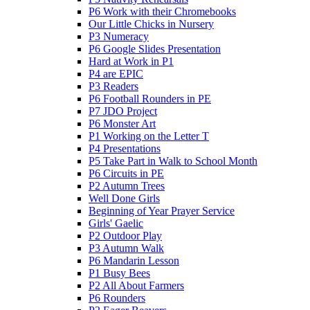
P6 Work with their Chromebooks
Our Little Chicks in Nursery
P3 Numeracy
P6 Google Slides Presentation
Hard at Work in P1
P4 are EPIC
P3 Readers
P6 Football Rounders in PE
P7 JDO Project
P6 Monster Art
P1 Working on the Letter T
P4 Presentations
P5 Take Part in Walk to School Month
P6 Circuits in PE
P2 Autumn Trees
Well Done Girls
Beginning of Year Prayer Service
Girls' Gaelic
P2 Outdoor Play
P3 Autumn Walk
P6 Mandarin Lesson
P1 Busy Bees
P2 All About Farmers
P6 Rounders