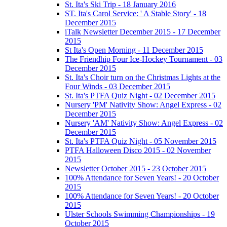
St. Ita's Ski Trip - 18 January 2016
ST. Ita's Carol Service: ' A Stable Story' - 18
December 2015
iTalk Newsletter December 2015 - 17 December
2015
St Ita's Open Morning - 11 December 2015
The Friendhip Four Ice-Hockey Tournament - 03
December 2015
St. Ita's Choir turn on the Christmas Lights at the
Four Winds - 03 December 2015
St. Ita's PTFA Quiz Night - 02 December 2015
Nursery 'PM' Nativity Show: Angel Express - 02
December 2015
Nursery 'AM' Nativity Show: Angel Express - 02
December 2015
St. Ita's PTFA Quiz Night - 05 November 2015
PTFA Halloween Disco 2015 - 02 November
2015
Newsletter October 2015 - 23 October 2015
100% Attendance for Seven Years! - 20 October
2015
100% Attendance for Seven Years! - 20 October
2015
Ulster Schools Swimming Championships - 19
October 2015