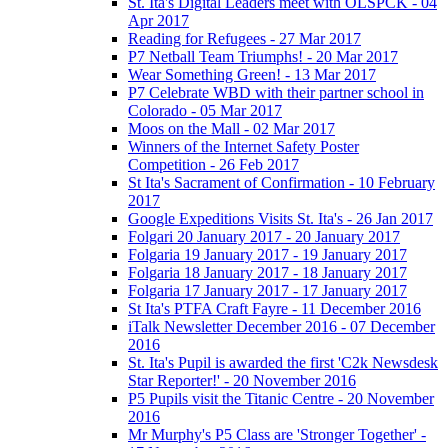
St. Ita's Digital Leaders meet with OLSPCK - 04
Apr 2017
Reading for Refugees - 27 Mar 2017
P7 Netball Team Triumphs! - 20 Mar 2017
Wear Something Green! - 13 Mar 2017
P7 Celebrate WBD with their partner school in
Colorado - 05 Mar 2017
Moos on the Mall - 02 Mar 2017
Winners of the Internet Safety Poster
Competition - 26 Feb 2017
St Ita's Sacrament of Confirmation - 10 February
2017
Google Expeditions Visits St. Ita's - 26 Jan 2017
Folgari 20 January 2017 - 20 January 2017
Folgaria 19 January 2017 - 19 January 2017
Folgaria 18 January 2017 - 18 January 2017
Folgaria 17 January 2017 - 17 January 2017
St Ita's PTFA Craft Fayre - 11 December 2016
iTalk Newsletter December 2016 - 07 December
2016
St. Ita's Pupil is awarded the first 'C2k Newsdesk
Star Reporter!' - 20 November 2016
P5 Pupils visit the Titanic Centre - 20 November
2016
Mr Murphy's P5 Class are 'Stronger Together' -