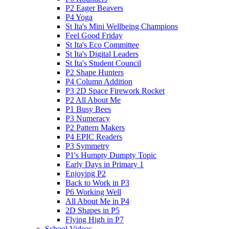
P2 Eager Beavers
P4 Yoga
St Ita's Mini Wellbeing Champions
Feel Good Friday
St Ita's Eco Committee
St Ita's Digital Leaders
St Ita's Student Council
P2 Shape Hunters
P4 Column Addition
P3 2D Space Firework Rocket
P2 All About Me
P1 Busy Bees
P3 Numeracy
P2 Pattern Makers
P4 EPIC Readers
P3 Symmetry
P1's Humpty Dumpty Topic
Early Days in Primary 1
Enjoying P2
Back to Work in P3
P6 Working Well
All About Me in P4
2D Shapes in P5
Flying High in P7
School Videos