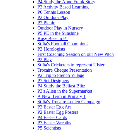
P4 Study the Anne Frank Story
P3 Activity Based Learning
P6 Tennis Lesson
P2 Outdoor Play
P2 Picnic
Outdoor Play in Nursery
P5 PE in the Sunshine
Busy Bees in P1
St Ita's Football Champions
P3 Horologists
First Coaching Session on our New Pitch
P2 Play
St Ita's Cricketers to represent Ulster
Trocaire Cheque Presentation
P2 Trip to French Village
P7 Set Designers
P4 Study the Belfast Blitz
P3's Alien in the Supermarket
A New Term in Primary 1
St Ita's Trocaire Lenten Campaign
P3 Easter Egg Art
P2 Easter Egg Posters
P4 Easter Cards
P3 Easter Wreaths
P5 Scientists