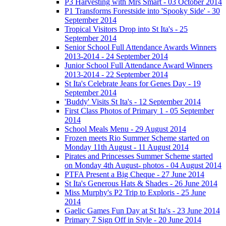
P3 Harvesting with Mrs Smart - 03 October 2014
P1 Transforms Forestside into 'Spooky Side' - 30
September 2014
Tropical Visitors Drop into St Ita's - 25
September 2014
Senior School Full Attendance Awards Winners
2013-2014 - 24 September 2014
Junior School Full Attendance Award Winners
2013-2014 - 22 September 2014
St Ita's Celebrate Jeans for Genes Day - 19
September 2014
'Buddy' Visits St Ita's - 12 September 2014
First Class Photos of Primary 1 - 05 September
2014
School Meals Menu - 29 August 2014
Frozen meets Rio Summer Scheme started on
Monday 11th August - 11 August 2014
Pirates and Princesses Summer Scheme started
on Monday 4th August- photos - 04 August 2014
PTFA Present a Big Cheque - 27 June 2014
St Ita's Generous Hats & Shades - 26 June 2014
Miss Murphy's P2 Trip to Exploris - 25 June
2014
Gaelic Games Fun Day at St Ita's - 23 June 2014
Primary 7 Sign Off in Style - 20 June 2014