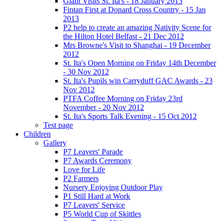
Giant Visits St. Ita's - 18 January 2013
Fintan First at Donard Cross Country - 15 Jan
2013
P2 help to create an amazing Nativity Scene for
the Hilton Hotel Belfast - 21 Dec 2012
Mrs Browne's Visit to Shanghai - 19 December
2012
St. Ita's Open Morning on Friday 14th December
- 30 Nov 2012
St. Ita's Pupils win Carryduff GAC Awards - 23
Nov 2012
PTFA Coffee Morning on Friday 23rd
November - 20 Nov 2012
St. Ita's Sports Talk Evening - 15 Oct 2012
Test page
Children
Gallery
P7 Leavers' Parade
P7 Awards Ceremony
Love for Life
P2 Farmers
Nursery Enjoying Outdoor Play
P1 Still Hard at Work
P7 Leavers' Service
P5 World Cup of Skittles