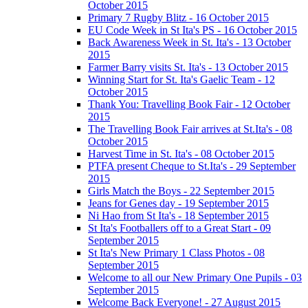
October 2015
Primary 7 Rugby Blitz - 16 October 2015
EU Code Week in St Ita's PS - 16 October 2015
Back Awareness Week in St. Ita's - 13 October
2015
Farmer Barry visits St. Ita's - 13 October 2015
Winning Start for St. Ita's Gaelic Team - 12
October 2015
Thank You: Travelling Book Fair - 12 October
2015
The Travelling Book Fair arrives at St.Ita's - 08
October 2015
Harvest Time in St. Ita's - 08 October 2015
PTFA present Cheque to St.Ita's - 29 September
2015
Girls Match the Boys - 22 September 2015
Jeans for Genes day - 19 September 2015
Ni Hao from St Ita's - 18 September 2015
St Ita's Footballers off to a Great Start - 09
September 2015
St Ita's New Primary 1 Class Photos - 08
September 2015
Welcome to all our New Primary One Pupils - 03
September 2015
Welcome Back Everyone! - 27 August 2015