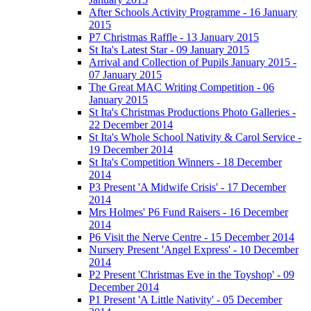
After Schools Activity Programme - 16 January
2015
P7 Christmas Raffle - 13 January 2015
St Ita's Latest Star - 09 January 2015
Arrival and Collection of Pupils January 2015 -
07 January 2015
The Great MAC Writing Competition - 06
January 2015
St Ita's Christmas Productions Photo Galleries -
22 December 2014
St Ita's Whole School Nativity & Carol Service -
19 December 2014
St Ita's Competition Winners - 18 December
2014
P3 Present 'A Midwife Crisis' - 17 December
2014
Mrs Holmes' P6 Fund Raisers - 16 December
2014
P6 Visit the Nerve Centre - 15 December 2014
Nursery Present 'Angel Express' - 10 December
2014
P2 Present 'Christmas Eve in the Toyshop' - 09
December 2014
P1 Present 'A Little Nativity' - 05 December