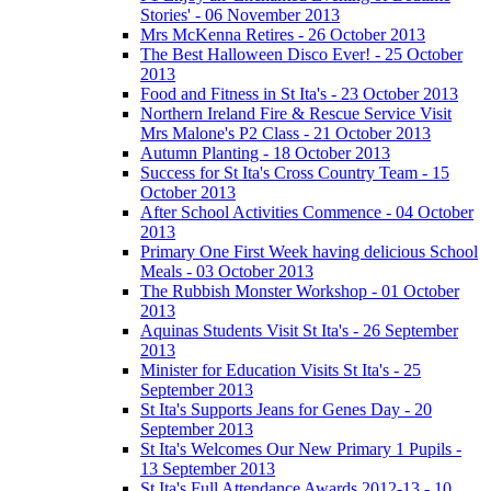
Stories' - 06 November 2013
Mrs McKenna Retires - 26 October 2013
The Best Halloween Disco Ever! - 25 October
2013
Food and Fitness in St Ita's - 23 October 2013
Northern Ireland Fire & Rescue Service Visit
Mrs Malone's P2 Class - 21 October 2013
Autumn Planting - 18 October 2013
Success for St Ita's Cross Country Team - 15
October 2013
After School Activities Commence - 04 October
2013
Primary One First Week having delicious School
Meals - 03 October 2013
The Rubbish Monster Workshop - 01 October
2013
Aquinas Students Visit St Ita's - 26 September
2013
Minister for Education Visits St Ita's - 25
September 2013
St Ita's Supports Jeans for Genes Day - 20
September 2013
St Ita's Welcomes Our New Primary 1 Pupils -
13 September 2013
St Ita's Full Attendance Awards 2012-13 - 10