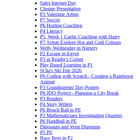
Safer Internet Day
Cheque Presentation
P3 Valentine Artists
P7 Soccer
P6 Hurling Coaching
P4 Literacy
P5, Week 1 Gaelic Coaching with Harry
P7 Artists Explore Hot and Cold Colours
Welly Wednesday in Nursery
P2 Escape in Egypt
P3 in Reader's Corner
Play Based Learning in P1
St Ita's Ski Trip 2026
P6 Coding with Scratch - Creating a Rainforest
Animal
P3 Grandparents' Day Posters
P6 JDO Project - Planning a City Break
P3 Readers
P4 Story Writers
P6 Bench Ball in PE
P3 Mathematicians Investigating Quarters
P6 Handball in PE
Dinosaurs and Venn Diagrams
P5 PE
Busy Bees in P2