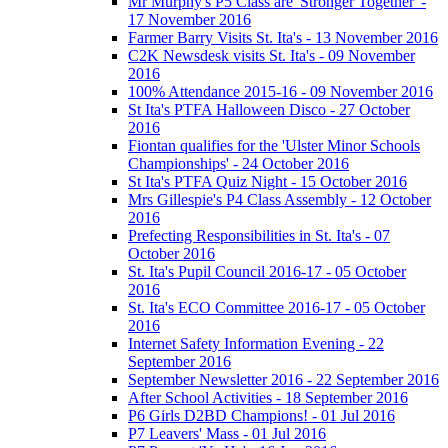
Mr Murphy's P5 Class are 'Stronger Together' -
17 November 2016
Farmer Barry Visits St. Ita's - 13 November 2016
C2K Newsdesk visits St. Ita's - 09 November
2016
100% Attendance 2015-16 - 09 November 2016
St Ita's PTFA Halloween Disco - 27 October
2016
Fiontan qualifies for the 'Ulster Minor Schools
Championships' - 24 October 2016
St Ita's PTFA Quiz Night - 15 October 2016
Mrs Gillespie's P4 Class Assembly - 12 October
2016
Prefecting Responsibilities in St. Ita's - 07
October 2016
St. Ita's Pupil Council 2016-17 - 05 October
2016
St. Ita's ECO Committee 2016-17 - 05 October
2016
Internet Safety Information Evening - 22
September 2016
September Newsletter 2016 - 22 September 2016
After School Activities - 18 September 2016
P6 Girls D2BD Champions! - 01 Jul 2016
P7 Leavers' Mass - 01 Jul 2016