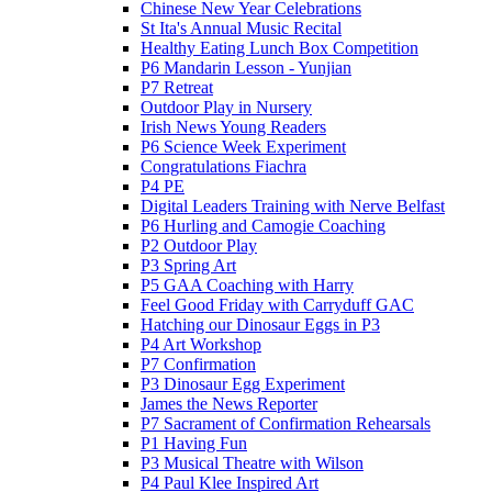
Chinese New Year Celebrations
St Ita's Annual Music Recital
Healthy Eating Lunch Box Competition
P6 Mandarin Lesson - Yunjian
P7 Retreat
Outdoor Play in Nursery
Irish News Young Readers
P6 Science Week Experiment
Congratulations Fiachra
P4 PE
Digital Leaders Training with Nerve Belfast
P6 Hurling and Camogie Coaching
P2 Outdoor Play
P3 Spring Art
P5 GAA Coaching with Harry
Feel Good Friday with Carryduff GAC
Hatching our Dinosaur Eggs in P3
P4 Art Workshop
P7 Confirmation
P3 Dinosaur Egg Experiment
James the News Reporter
P7 Sacrament of Confirmation Rehearsals
P1 Having Fun
P3 Musical Theatre with Wilson
P4 Paul Klee Inspired Art