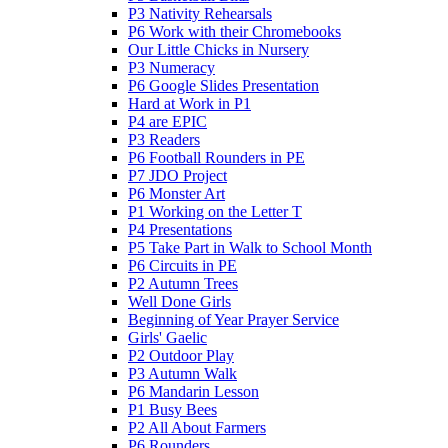
P3 Nativity Rehearsals
P6 Work with their Chromebooks
Our Little Chicks in Nursery
P3 Numeracy
P6 Google Slides Presentation
Hard at Work in P1
P4 are EPIC
P3 Readers
P6 Football Rounders in PE
P7 JDO Project
P6 Monster Art
P1 Working on the Letter T
P4 Presentations
P5 Take Part in Walk to School Month
P6 Circuits in PE
P2 Autumn Trees
Well Done Girls
Beginning of Year Prayer Service
Girls' Gaelic
P2 Outdoor Play
P3 Autumn Walk
P6 Mandarin Lesson
P1 Busy Bees
P2 All About Farmers
P6 Rounders