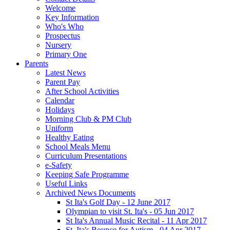
Welcome
Key Information
Who's Who
Prospectus
Nursery
Primary One
Parents
Latest News
Parent Pay
After School Activities
Calendar
Holidays
Morning Club & PM Club
Uniform
Healthy Eating
School Meals Menu
Curriculum Presentations
e-Safety
Keeping Safe Programme
Useful Links
Archived News Documents
St Ita's Golf Day - 12 June 2017
Olympian to visit St. Ita's - 05 Jun 2017
St Ita's Annual Music Recital - 11 Apr 2017
St. Ita's Bounce for Autism - 04 Apr 2017