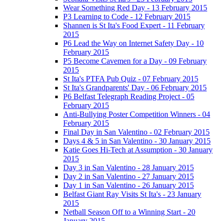
Wear Something Red Day - 13 February 2015
P3 Learning to Code - 12 February 2015
Shannen is St Ita's Food Expert - 11 February
2015
P6 Lead the Way on Internet Safety Day - 10
February 2015
P5 Become Cavemen for a Day - 09 February
2015
St Ita's PTFA Pub Quiz - 07 February 2015
St Ita's Grandparents' Day - 06 February 2015
P6 Belfast Telegraph Reading Project - 05
February 2015
Anti-Bullying Poster Competition Winners - 04
February 2015
Final Day in San Valentino - 02 February 2015
Days 4 & 5 in San Valentino - 30 January 2015
Katie Goes Hi-Tech at Assumption - 30 January
2015
Day 3 in San Valentino - 28 January 2015
Day 2 in San Valentino - 27 January 2015
Day 1 in San Valentino - 26 January 2015
Belfast Giant Ray Visits St Ita's - 23 January
2015
Netball Season Off to a Winning Start - 20
January 2015