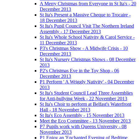
A Merry Christmas from Everyone in St Ita's - 20
December 2013
St Ita's Present a Massive Cheque to Trocaire -
18 December 2013
St Ita's Pupil Council Visit The Northern Ireland
Assembly - 17 December 2013
St Ita's Whole School Nativity & Carol Service -
11 December 2013
P3's Christmas Show - A Midwife Crisis - 10
December 2013
St Ita's Nursery Christmas Shows - 08 December
2013
P2's Christmas Eve in the Toy Shop - 06
December 2013
P1 Perform ' A Wriggly Nativity' - 04 December
2013
St Ita's Student Council Lead Three Assemblies
for Anti-bullying Week - 22 November 2013
St Ita's Choir to perform at Belfast's Waterfront
Hall - 18 November 2013
St Ita's Eco Assembly - 15 November 2013
Meet the Eco Committee - 13 November 2013
P7 Pupils work with Queens University - 08
November 2013
P1 Enjoy an 'Enchanted Evening of Bedtime