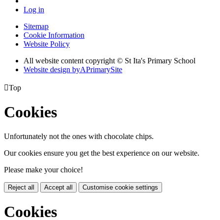
Log in
Sitemap
Cookie Information
Website Policy
All website content copyright © St Ita's Primary School
Website design by
A
PrimarySite

Top
Cookies
Unfortunately not the ones with chocolate chips.
Our cookies ensure you get the best experience on our website.
Please make your choice!
Reject all
Accept all
Customise cookie settings
Cookies