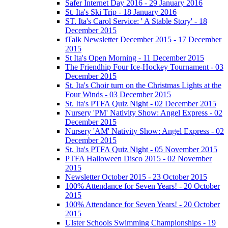
Safer Internet Day 2016 - 29 January 2016
St. Ita's Ski Trip - 18 January 2016
ST. Ita's Carol Service: ' A Stable Story' - 18
December 2015
iTalk Newsletter December 2015 - 17 December
2015
St Ita's Open Morning - 11 December 2015
The Friendhip Four Ice-Hockey Tournament - 03
December 2015
St. Ita's Choir turn on the Christmas Lights at the
Four Winds - 03 December 2015
St. Ita's PTFA Quiz Night - 02 December 2015
Nursery 'PM' Nativity Show: Angel Express - 02
December 2015
Nursery 'AM' Nativity Show: Angel Express - 02
December 2015
St. Ita's PTFA Quiz Night - 05 November 2015
PTFA Halloween Disco 2015 - 02 November
2015
Newsletter October 2015 - 23 October 2015
100% Attendance for Seven Years! - 20 October
2015
100% Attendance for Seven Years! - 20 October
2015
Ulster Schools Swimming Championships - 19