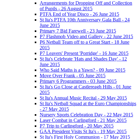
Arrangements for Dropping Off and Collection
of Pupils - 26 August 2015
PTFA End of Year Disco - 26 June 2015
St Ita's PTFA 10th Anniversary Gala Ball - 24
June 2015
Primary 7 Bid Farewell - 23 June 2015
P7 Flashmob Video and Gallery - 22 June 2015
P6 Netball Team off to a Great Start - 18 June
2015
P7 Leavers' Present 'Porridge' - 16 June 2015
St Ita's Celebrate 'Hats and Shades Day' - 12
June 2015
Who Said Maths is a Yawn? - 09 June 2015
Move Over Frank - 05 June 2015
Primary 6 Programmers - 03 June 2015
St Ita's Go Close at Castlereagh Hills - 01 June
2015
St Ita's Annual Music Recital - 29 May 2015
St Ita's Netball Squad at the Euro Championships
- 27 May 2015
Nursery Sports Celebration Day - 22 May 2015
Laser Combat in Carlingford - 21 May 2015
P7 Trip to Carlingford - 20 May 2015
GAA President Visits St Ita's - 19 May 2015
St Ita's First Holy Communion - 17 May 2015