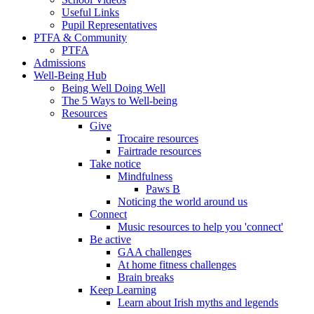
Useful Links
Pupil Representatives
PTFA & Community
PTFA
Admissions
Well-Being Hub
Being Well Doing Well
The 5 Ways to Well-being
Resources
Give
Trocaire resources
Fairtrade resources
Take notice
Mindfulness
Paws B
Noticing the world around us
Connect
Music resources to help you 'connect'
Be active
GAA challenges
At home fitness challenges
Brain breaks
Keep Learning
Learn about Irish myths and legends