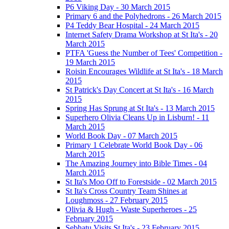
P6 Viking Day - 30 March 2015
Primary 6 and the Polyhedrons - 26 March 2015
P4 Teddy Bear Hospital - 24 March 2015
Internet Safety Drama Workshop at St Ita's - 20
March 2015
PTFA 'Guess the Number of Tees' Competition -
19 March 2015
Roisin Encourages Wildlife at St Ita's - 18 March
2015
St Patrick's Day Concert at St Ita's - 16 March
2015
Spring Has Sprung at St Ita's - 13 March 2015
Superhero Olivia Cleans Up in Lisburn! - 11
March 2015
World Book Day - 07 March 2015
Primary 1 Celebrate World Book Day - 06
March 2015
The Amazing Journey into Bible Times - 04
March 2015
St Ita's Moo Off to Forestside - 02 March 2015
St Ita's Cross Country Team Shines at
Loughmoss - 27 February 2015
Olivia & Hugh - Waste Superheroes - 25
February 2015
Sebhatu Visits St Ita's - 23 February 2015