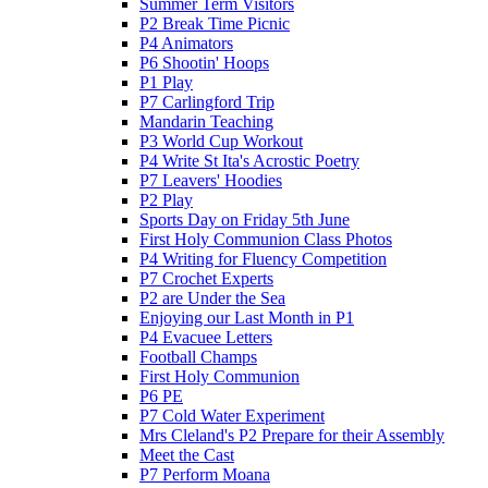
Summer Term Visitors
P2 Break Time Picnic
P4 Animators
P6 Shootin' Hoops
P1 Play
P7 Carlingford Trip
Mandarin Teaching
P3 World Cup Workout
P4 Write St Ita's Acrostic Poetry
P7 Leavers' Hoodies
P2 Play
Sports Day on Friday 5th June
First Holy Communion Class Photos
P4 Writing for Fluency Competition
P7 Crochet Experts
P2 are Under the Sea
Enjoying our Last Month in P1
P4 Evacuee Letters
Football Champs
First Holy Communion
P6 PE
P7 Cold Water Experiment
Mrs Cleland's P2 Prepare for their Assembly
Meet the Cast
P7 Perform Moana