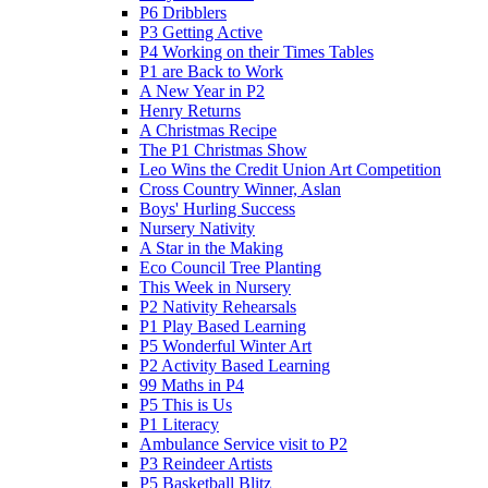
P6 Dribblers
P3 Getting Active
P4 Working on their Times Tables
P1 are Back to Work
A New Year in P2
Henry Returns
A Christmas Recipe
The P1 Christmas Show
Leo Wins the Credit Union Art Competition
Cross Country Winner, Aslan
Boys' Hurling Success
Nursery Nativity
A Star in the Making
Eco Council Tree Planting
This Week in Nursery
P2 Nativity Rehearsals
P1 Play Based Learning
P5 Wonderful Winter Art
P2 Activity Based Learning
99 Maths in P4
P5 This is Us
P1 Literacy
Ambulance Service visit to P2
P3 Reindeer Artists
P5 Basketball Blitz