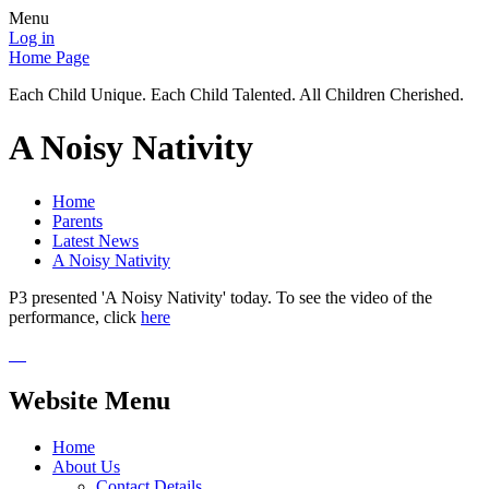
Menu
Log in
Home Page
Each Child Unique. Each Child Talented. All Children Cherished.
A Noisy Nativity
Home
Parents
Latest News
A Noisy Nativity
P3 presented 'A Noisy Nativity' today. To see the video of the
performance, click
here
Website Menu
Home
About Us
Contact Details