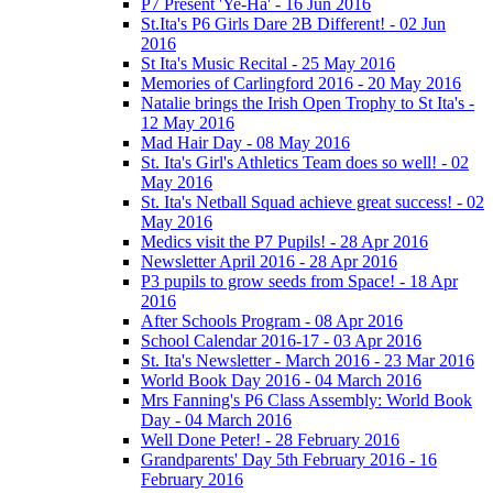
P7 Present 'Ye-Ha' - 16 Jun 2016
St.Ita's P6 Girls Dare 2B Different! - 02 Jun
2016
St Ita's Music Recital - 25 May 2016
Memories of Carlingford 2016 - 20 May 2016
Natalie brings the Irish Open Trophy to St Ita's -
12 May 2016
Mad Hair Day - 08 May 2016
St. Ita's Girl's Athletics Team does so well! - 02
May 2016
St. Ita's Netball Squad achieve great success! - 02
May 2016
Medics visit the P7 Pupils! - 28 Apr 2016
Newsletter April 2016 - 28 Apr 2016
P3 pupils to grow seeds from Space! - 18 Apr
2016
After Schools Program - 08 Apr 2016
School Calendar 2016-17 - 03 Apr 2016
St. Ita's Newsletter - March 2016 - 23 Mar 2016
World Book Day 2016 - 04 March 2016
Mrs Fanning's P6 Class Assembly: World Book
Day - 04 March 2016
Well Done Peter! - 28 February 2016
Grandparents' Day 5th February 2016 - 16
February 2016