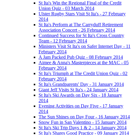
St Ita's Win the Regional Final of the Credit
Union Quiz - 03 March 2014
Ulster Rugby Stars Visit St Ita's - 27 February
2014
St Ita's Perform at The Carryduff Retirement
Association Concert - 26 February 2014
Continued Success for St Ita's Cross Country
Team - 12 February 2014
Ministers Visit St Ita's on Safer Internet Day - 11
February 2014
A Jam Packed Pub Quiz - 08 February 2014
Aimee & Anna's Masterpieces at the MAC - 05
February 2014
St Ita's Triumph at The Credit Union Quiz - 02
February 2014
St Ita's Grandparents' Day - 31 January 2014
Giant Jeff Visits St Ita's - 24 January 2014
St Ita's Ski Awards on Day Six - 18 January
2014
Evening Activities on Day Five - 17 January
2014
The Sun Shines on Day Four - 16 January 2014
Snow Fun in San Valentino - 15 January 2014
St Ita's Ski Trip Days 1 & 2 - 14 January 2014
St Ita's Shares Good Practice - 09 January 2014