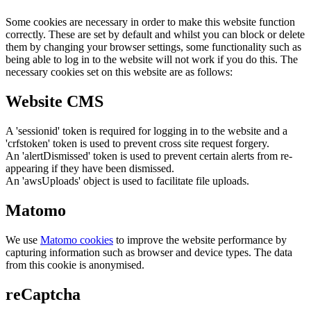
Some cookies are necessary in order to make this website function
correctly. These are set by default and whilst you can block or delete
them by changing your browser settings, some functionality such as
being able to log in to the website will not work if you do this. The
necessary cookies set on this website are as follows:
Website CMS
A 'sessionid' token is required for logging in to the website and a
'crfstoken' token is used to prevent cross site request forgery.
An 'alertDismissed' token is used to prevent certain alerts from re-
appearing if they have been dismissed.
An 'awsUploads' object is used to facilitate file uploads.
Matomo
We use
Matomo cookies
to improve the website performance by
capturing information such as browser and device types. The data
from this cookie is anonymised.
reCaptcha