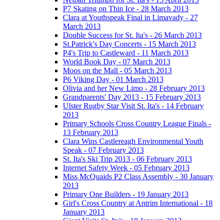
P7 Skating on Thin Ice - 28 March 2013
Clara at Youthspeak Final in Limavady - 27
March 2013
Double Success for St. Ita's - 26 March 2013
St.Patrick's Day Concerts - 15 March 2013
P4's Trip to Castleward - 11 March 2013
World Book Day - 07 March 2013
Moos on the Mall - 05 March 2013
P6 Viking Day - 01 March 2013
Olivia and her New Limo - 28 February 2013
Grandparents' Day 2013 - 15 February 2013
Ulster Rugby Star Visit St. Ita's - 14 February
2013
Primary Schools Cross Country League Finals -
13 February 2013
Clara Wins Castlereagh Environmental Youth
Speak - 07 February 2013
St. Ita's Ski Trip 2013 - 06 February 2013
Internet Safety Week - 05 February 2013
Miss McQuaids P2 Class Assembly - 30 January
2013
Primary One Builders - 19 January 2013
Girl's Cross Country at Antrim International - 18
January 2013