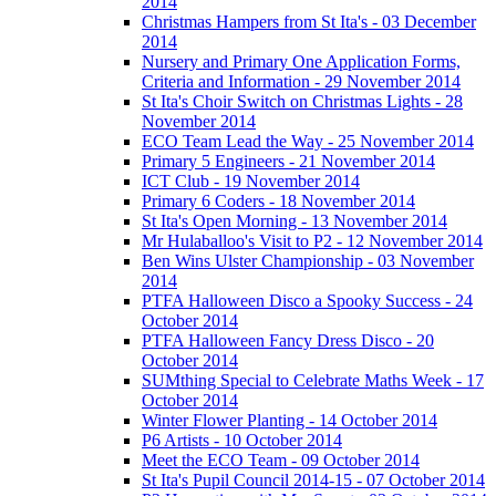
2014
Christmas Hampers from St Ita's - 03 December
2014
Nursery and Primary One Application Forms,
Criteria and Information - 29 November 2014
St Ita's Choir Switch on Christmas Lights - 28
November 2014
ECO Team Lead the Way - 25 November 2014
Primary 5 Engineers - 21 November 2014
ICT Club - 19 November 2014
Primary 6 Coders - 18 November 2014
St Ita's Open Morning - 13 November 2014
Mr Hulaballoo's Visit to P2 - 12 November 2014
Ben Wins Ulster Championship - 03 November
2014
PTFA Halloween Disco a Spooky Success - 24
October 2014
PTFA Halloween Fancy Dress Disco - 20
October 2014
SUMthing Special to Celebrate Maths Week - 17
October 2014
Winter Flower Planting - 14 October 2014
P6 Artists - 10 October 2014
Meet the ECO Team - 09 October 2014
St Ita's Pupil Council 2014-15 - 07 October 2014