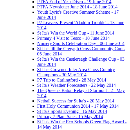
PTFA End of Year Disco - 19 June 2014
PTFA Newsletter June 2014 - 18 June 2014
Youth Lyric's Creative Summer Scheme - 17
June 2014
P7 Leavers' Present 'Aladdin Trouble' - 13 June
2014
St Ita's Win the World Cup - 11 June 2014
Primary 4 Visit to Tesco - 10 June 2014
Nursery Sports Celebration Day - 06 June 2014
St Ita's lift the Cregagh Cross Community Cup -
05 June 2014
St Ita's Win the Castlereagh Challenge Cup - 03
June 2014
St Ita's Crowned Inter Area Cross Country
Champions - 30 May 2014
P7 Trip to Carlingford - 28 May 2014
St Ita's Weather Forecasters - 22 May 2014
The Queen's Baton Relay at Stormont - 21 May
2014
Netball Success for St Ita's - 20 May 2014
First Holy Communion 2014 - 17 May 2014
St Ita's Sports Evening - 16 May 2014
Primary 7 Plant Sale - 15 May 2014
St Ita's Win the Eco Schools Green Flag Award -
14 May 2014