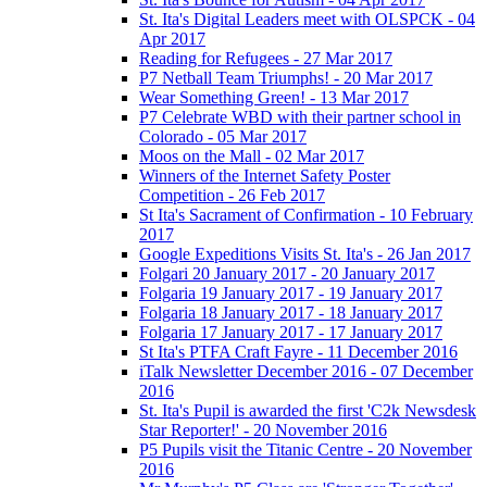
St. Ita's Digital Leaders meet with OLSPCK - 04
Apr 2017
Reading for Refugees - 27 Mar 2017
P7 Netball Team Triumphs! - 20 Mar 2017
Wear Something Green! - 13 Mar 2017
P7 Celebrate WBD with their partner school in
Colorado - 05 Mar 2017
Moos on the Mall - 02 Mar 2017
Winners of the Internet Safety Poster
Competition - 26 Feb 2017
St Ita's Sacrament of Confirmation - 10 February
2017
Google Expeditions Visits St. Ita's - 26 Jan 2017
Folgari 20 January 2017 - 20 January 2017
Folgaria 19 January 2017 - 19 January 2017
Folgaria 18 January 2017 - 18 January 2017
Folgaria 17 January 2017 - 17 January 2017
St Ita's PTFA Craft Fayre - 11 December 2016
iTalk Newsletter December 2016 - 07 December
2016
St. Ita's Pupil is awarded the first 'C2k Newsdesk
Star Reporter!' - 20 November 2016
P5 Pupils visit the Titanic Centre - 20 November
2016