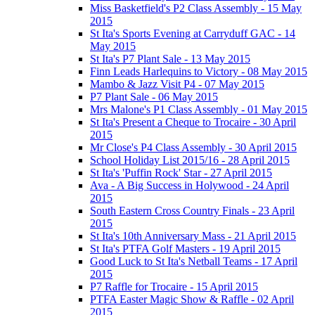
Miss Basketfield's P2 Class Assembly - 15 May
2015
St Ita's Sports Evening at Carryduff GAC - 14
May 2015
St Ita's P7 Plant Sale - 13 May 2015
Finn Leads Harlequins to Victory - 08 May 2015
Mambo & Jazz Visit P4 - 07 May 2015
P7 Plant Sale - 06 May 2015
Mrs Malone's P1 Class Assembly - 01 May 2015
St Ita's Present a Cheque to Trocaire - 30 April
2015
Mr Close's P4 Class Assembly - 30 April 2015
School Holiday List 2015/16 - 28 April 2015
St Ita's 'Puffin Rock' Star - 27 April 2015
Ava - A Big Success in Holywood - 24 April
2015
South Eastern Cross Country Finals - 23 April
2015
St Ita's 10th Anniversary Mass - 21 April 2015
St Ita's PTFA Golf Masters - 19 April 2015
Good Luck to St Ita's Netball Teams - 17 April
2015
P7 Raffle for Trocaire - 15 April 2015
PTFA Easter Magic Show & Raffle - 02 April
2015