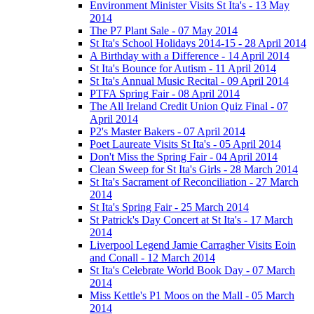
Environment Minister Visits St Ita's - 13 May
2014
The P7 Plant Sale - 07 May 2014
St Ita's School Holidays 2014-15 - 28 April 2014
A Birthday with a Difference - 14 April 2014
St Ita's Bounce for Autism - 11 April 2014
St Ita's Annual Music Recital - 09 April 2014
PTFA Spring Fair - 08 April 2014
The All Ireland Credit Union Quiz Final - 07
April 2014
P2's Master Bakers - 07 April 2014
Poet Laureate Visits St Ita's - 05 April 2014
Don't Miss the Spring Fair - 04 April 2014
Clean Sweep for St Ita's Girls - 28 March 2014
St Ita's Sacrament of Reconciliation - 27 March
2014
St Ita's Spring Fair - 25 March 2014
St Patrick's Day Concert at St Ita's - 17 March
2014
Liverpool Legend Jamie Carragher Visits Eoin
and Conall - 12 March 2014
St Ita's Celebrate World Book Day - 07 March
2014
Miss Kettle's P1 Moos on the Mall - 05 March
2014