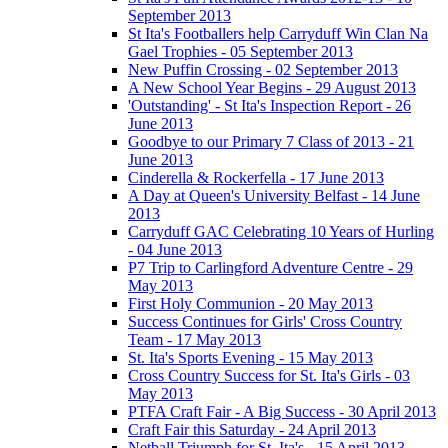
September 2013
St Ita's Footballers help Carryduff Win Clan Na
Gael Trophies - 05 September 2013
New Puffin Crossing - 02 September 2013
A New School Year Begins - 29 August 2013
'Outstanding' - St Ita's Inspection Report - 26
June 2013
Goodbye to our Primary 7 Class of 2013 - 21
June 2013
Cinderella & Rockerfella - 17 June 2013
A Day at Queen's University Belfast - 14 June
2013
Carryduff GAC Celebrating 10 Years of Hurling
- 04 June 2013
P7 Trip to Carlingford Adventure Centre - 29
May 2013
First Holy Communion - 20 May 2013
Success Continues for Girls' Cross Country
Team - 17 May 2013
St. Ita's Sports Evening - 15 May 2013
Cross Country Success for St. Ita's Girls - 03
May 2013
PTFA Craft Fair - A Big Success - 30 April 2013
Craft Fair this Saturday - 24 April 2013
Netball Triumph for St. Ita's - 15 April 2013