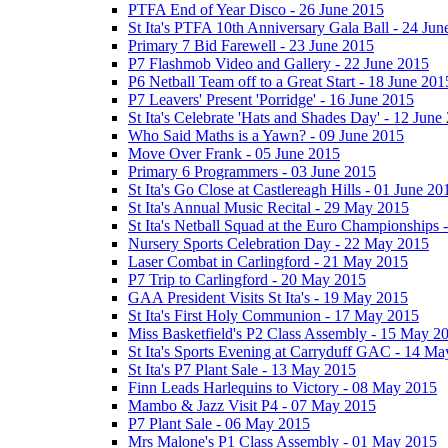
PTFA End of Year Disco - 26 June 2015
St Ita's PTFA 10th Anniversary Gala Ball - 24 Jun
Primary 7 Bid Farewell - 23 June 2015
P7 Flashmob Video and Gallery - 22 June 2015
P6 Netball Team off to a Great Start - 18 June 201
P7 Leavers' Present 'Porridge' - 16 June 2015
St Ita's Celebrate 'Hats and Shades Day' - 12 June
Who Said Maths is a Yawn? - 09 June 2015
Move Over Frank - 05 June 2015
Primary 6 Programmers - 03 June 2015
St Ita's Go Close at Castlereagh Hills - 01 June 20
St Ita's Annual Music Recital - 29 May 2015
St Ita's Netball Squad at the Euro Championships
Nursery Sports Celebration Day - 22 May 2015
Laser Combat in Carlingford - 21 May 2015
P7 Trip to Carlingford - 20 May 2015
GAA President Visits St Ita's - 19 May 2015
St Ita's First Holy Communion - 17 May 2015
Miss Basketfield's P2 Class Assembly - 15 May 2
St Ita's Sports Evening at Carryduff GAC - 14 M
St Ita's P7 Plant Sale - 13 May 2015
Finn Leads Harlequins to Victory - 08 May 2015
Mambo & Jazz Visit P4 - 07 May 2015
P7 Plant Sale - 06 May 2015
Mrs Malone's P1 Class Assembly - 01 May 2015