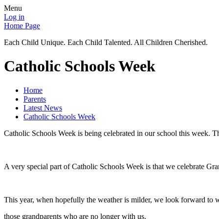
Menu
Log in
Home Page
Each Child Unique. Each Child Talented. All Children Cherished.
Catholic Schools Week
Home
Parents
Latest News
Catholic Schools Week
Catholic Schools Week is being celebrated in our school this week. Th
A very special part of Catholic Schools Week is that we celebrate Grand
This year, when hopefully the weather is milder, we look forward to
those grandparents who are no longer with us.