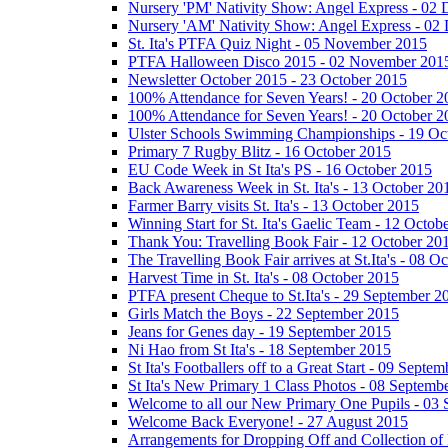
Nursery 'PM' Nativity Show: Angel Express - 02
Nursery 'AM' Nativity Show: Angel Express - 02
St. Ita's PTFA Quiz Night - 05 November 2015
PTFA Halloween Disco 2015 - 02 November 201
Newsletter October 2015 - 23 October 2015
100% Attendance for Seven Years! - 20 October 2
100% Attendance for Seven Years! - 20 October 2
Ulster Schools Swimming Championships - 19 Oc
Primary 7 Rugby Blitz - 16 October 2015
EU Code Week in St Ita's PS - 16 October 2015
Back Awareness Week in St. Ita's - 13 October 20
Farmer Barry visits St. Ita's - 13 October 2015
Winning Start for St. Ita's Gaelic Team - 12 Octob
Thank You: Travelling Book Fair - 12 October 20
The Travelling Book Fair arrives at St.Ita's - 08 O
Harvest Time in St. Ita's - 08 October 2015
PTFA present Cheque to St.Ita's - 29 September 2
Girls Match the Boys - 22 September 2015
Jeans for Genes day - 19 September 2015
Ni Hao from St Ita's - 18 September 2015
St Ita's Footballers off to a Great Start - 09 Septe
St Ita's New Primary 1 Class Photos - 08 Septemb
Welcome to all our New Primary One Pupils - 03
Welcome Back Everyone! - 27 August 2015
Arrangements for Dropping Off and Collection of 