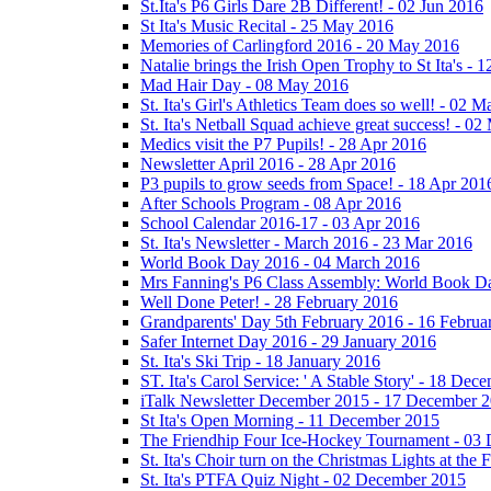
St.Ita's P6 Girls Dare 2B Different! - 02 Jun 2016
St Ita's Music Recital - 25 May 2016
Memories of Carlingford 2016 - 20 May 2016
Natalie brings the Irish Open Trophy to St Ita's -
Mad Hair Day - 08 May 2016
St. Ita's Girl's Athletics Team does so well! - 02 
St. Ita's Netball Squad achieve great success! - 0
Medics visit the P7 Pupils! - 28 Apr 2016
Newsletter April 2016 - 28 Apr 2016
P3 pupils to grow seeds from Space! - 18 Apr 201
After Schools Program - 08 Apr 2016
School Calendar 2016-17 - 03 Apr 2016
St. Ita's Newsletter - March 2016 - 23 Mar 2016
World Book Day 2016 - 04 March 2016
Mrs Fanning's P6 Class Assembly: World Book D
Well Done Peter! - 28 February 2016
Grandparents' Day 5th February 2016 - 16 Februa
Safer Internet Day 2016 - 29 January 2016
St. Ita's Ski Trip - 18 January 2016
ST. Ita's Carol Service: ' A Stable Story' - 18 De
iTalk Newsletter December 2015 - 17 December 
St Ita's Open Morning - 11 December 2015
The Friendhip Four Ice-Hockey Tournament - 03
St. Ita's Choir turn on the Christmas Lights at t
St. Ita's PTFA Quiz Night - 02 December 2015