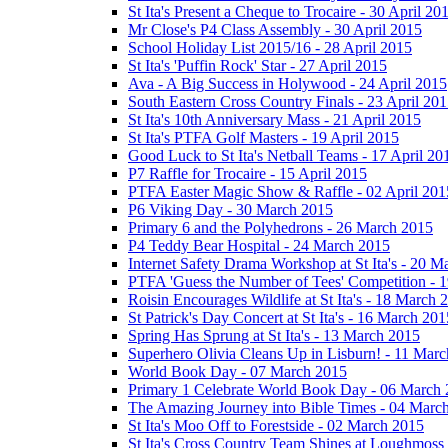
St Ita's Present a Cheque to Trocaire - 30 April 20
Mr Close's P4 Class Assembly - 30 April 2015
School Holiday List 2015/16 - 28 April 2015
St Ita's 'Puffin Rock' Star - 27 April 2015
Ava - A Big Success in Holywood - 24 April 2015
South Eastern Cross Country Finals - 23 April 20
St Ita's 10th Anniversary Mass - 21 April 2015
St Ita's PTFA Golf Masters - 19 April 2015
Good Luck to St Ita's Netball Teams - 17 April 20
P7 Raffle for Trocaire - 15 April 2015
PTFA Easter Magic Show & Raffle - 02 April 201
P6 Viking Day - 30 March 2015
Primary 6 and the Polyhedrons - 26 March 2015
P4 Teddy Bear Hospital - 24 March 2015
Internet Safety Drama Workshop at St Ita's - 20 
PTFA 'Guess the Number of Tees' Competition - 
Roisin Encourages Wildlife at St Ita's - 18 March 
St Patrick's Day Concert at St Ita's - 16 March 201
Spring Has Sprung at St Ita's - 13 March 2015
Superhero Olivia Cleans Up in Lisburn! - 11 Mar
World Book Day - 07 March 2015
Primary 1 Celebrate World Book Day - 06 March
The Amazing Journey into Bible Times - 04 Marc
St Ita's Moo Off to Forestside - 02 March 2015
St Ita's Cross Country Team Shines at Loughmoss