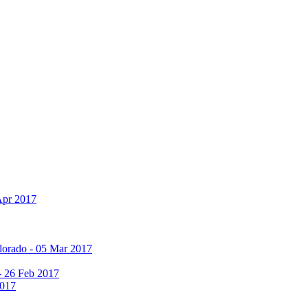
Apr 2017
olorado - 05 Mar 2017
 - 26 Feb 2017
2017