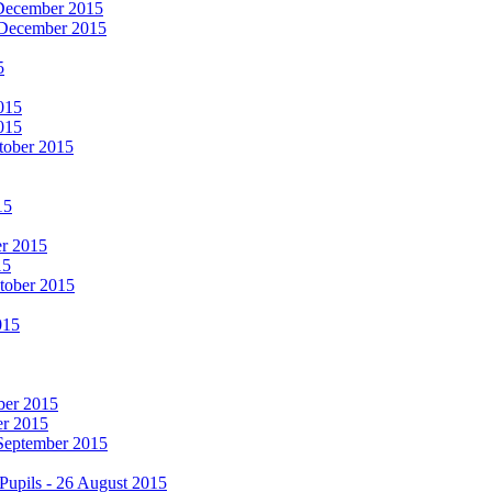
 December 2015
 December 2015
5
015
015
tober 2015
15
er 2015
15
ctober 2015
015
mber 2015
er 2015
 September 2015
Pupils - 26 August 2015