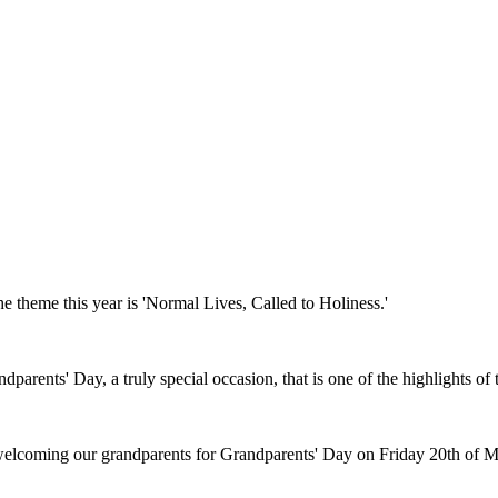
e theme this year is 'Normal Lives, Called to Holiness.'
parents' Day, a truly special occasion, that is one of the highlights of t
 welcoming our grandparents for Grandparents' Day on Friday 20th of 