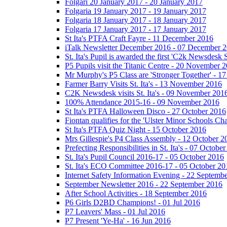
Folgari 20 January 2017 - 20 January 2017
Folgaria 19 January 2017 - 19 January 2017
Folgaria 18 January 2017 - 18 January 2017
Folgaria 17 January 2017 - 17 January 2017
St Ita's PTFA Craft Fayre - 11 December 2016
iTalk Newsletter December 2016 - 07 December 
St. Ita's Pupil is awarded the first 'C2k Newsdesk
P5 Pupils visit the Titanic Centre - 20 November 
Mr Murphy's P5 Class are 'Stronger Together' - 
Farmer Barry Visits St. Ita's - 13 November 2016
C2K Newsdesk visits St. Ita's - 09 November 201
100% Attendance 2015-16 - 09 November 2016
St Ita's PTFA Halloween Disco - 27 October 2016
Fiontan qualifies for the 'Ulster Minor Schools C
St Ita's PTFA Quiz Night - 15 October 2016
Mrs Gillespie's P4 Class Assembly - 12 October 2
Prefecting Responsibilities in St. Ita's - 07 Octobe
St. Ita's Pupil Council 2016-17 - 05 October 2016
St. Ita's ECO Committee 2016-17 - 05 October 20
Internet Safety Information Evening - 22 Septemb
September Newsletter 2016 - 22 September 2016
After School Activities - 18 September 2016
P6 Girls D2BD Champions! - 01 Jul 2016
P7 Leavers' Mass - 01 Jul 2016
P7 Present 'Ye-Ha' - 16 Jun 2016