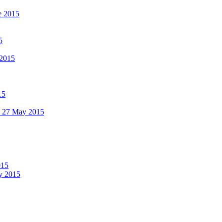
e 2015
5
 2015
15
 - 27 May 2015
015
ay 2015