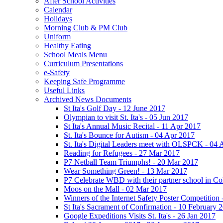
After School Activities
Calendar
Holidays
Morning Club & PM Club
Uniform
Healthy Eating
School Meals Menu
Curriculum Presentations
e-Safety
Keeping Safe Programme
Useful Links
Archived News Documents
St Ita's Golf Day - 12 June 2017
Olympian to visit St. Ita's - 05 Jun 2017
St Ita's Annual Music Recital - 11 Apr 2017
St. Ita's Bounce for Autism - 04 Apr 2017
St. Ita's Digital Leaders meet with OLSPCK - 04 
Reading for Refugees - 27 Mar 2017
P7 Netball Team Triumphs! - 20 Mar 2017
Wear Something Green! - 13 Mar 2017
P7 Celebrate WBD with their partner school in C
Moos on the Mall - 02 Mar 2017
Winners of the Internet Safety Poster Competition
St Ita's Sacrament of Confirmation - 10 February 
Google Expeditions Visits St. Ita's - 26 Jan 2017