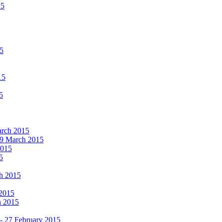
15
15
15
5
March 2015
19 March 2015
2015
5
ch 2015
 2015
h 2015
 - 27 February 2015