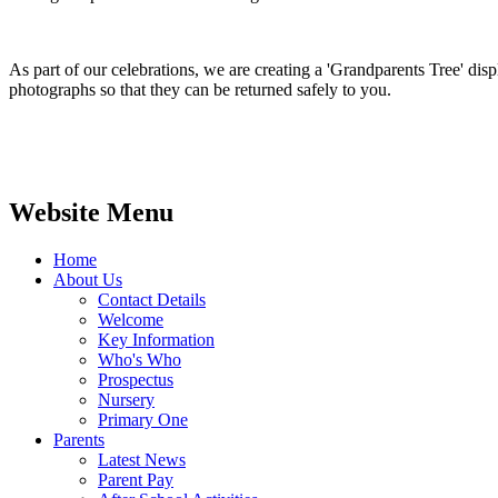
As part of our celebrations, we are creating a 'Grandparents Tree' dis
photographs so that they can be returned safely to you.
Website Menu
Home
About Us
Contact Details
Welcome
Key Information
Who's Who
Prospectus
Nursery
Primary One
Parents
Latest News
Parent Pay