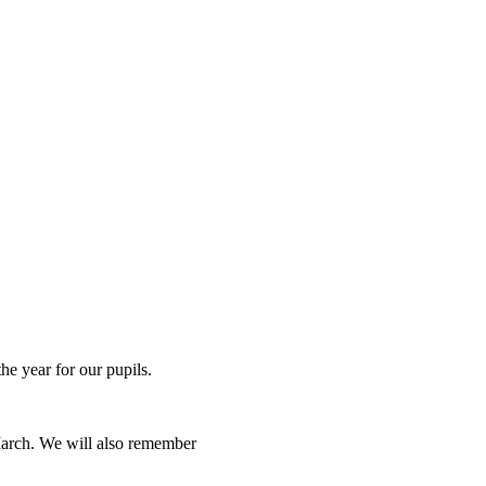
he year for our pupils.
March. We will also remember