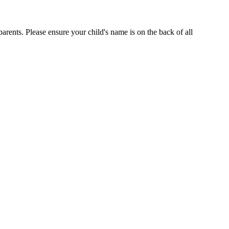
arents. Please ensure your child's name is on the back of all