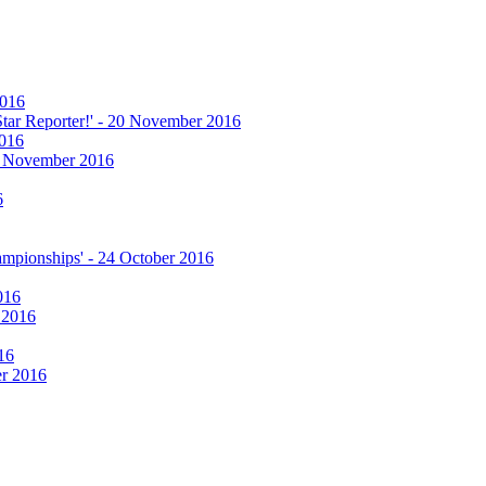
2016
 Star Reporter!' - 20 November 2016
2016
17 November 2016
6
hampionships' - 24 October 2016
016
r 2016
16
er 2016