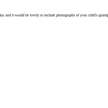
play and it would be lovely to include photographs of your child's grandp