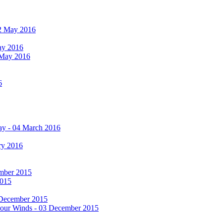
 12 May 2016
May 2016
2 May 2016
6
ay - 04 March 2016
ry 2016
cember 2015
2015
 December 2015
he Four Winds - 03 December 2015