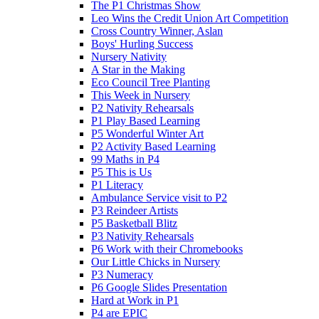
The P1 Christmas Show
Leo Wins the Credit Union Art Competition
Cross Country Winner, Aslan
Boys' Hurling Success
Nursery Nativity
A Star in the Making
Eco Council Tree Planting
This Week in Nursery
P2 Nativity Rehearsals
P1 Play Based Learning
P5 Wonderful Winter Art
P2 Activity Based Learning
99 Maths in P4
P5 This is Us
P1 Literacy
Ambulance Service visit to P2
P3 Reindeer Artists
P5 Basketball Blitz
P3 Nativity Rehearsals
P6 Work with their Chromebooks
Our Little Chicks in Nursery
P3 Numeracy
P6 Google Slides Presentation
Hard at Work in P1
P4 are EPIC