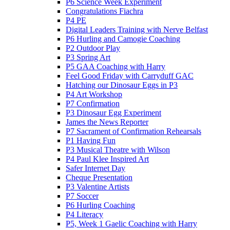
P6 Science Week Experiment
Congratulations Fiachra
P4 PE
Digital Leaders Training with Nerve Belfast
P6 Hurling and Camogie Coaching
P2 Outdoor Play
P3 Spring Art
P5 GAA Coaching with Harry
Feel Good Friday with Carryduff GAC
Hatching our Dinosaur Eggs in P3
P4 Art Workshop
P7 Confirmation
P3 Dinosaur Egg Experiment
James the News Reporter
P7 Sacrament of Confirmation Rehearsals
P1 Having Fun
P3 Musical Theatre with Wilson
P4 Paul Klee Inspired Art
Safer Internet Day
Cheque Presentation
P3 Valentine Artists
P7 Soccer
P6 Hurling Coaching
P4 Literacy
P5, Week 1 Gaelic Coaching with Harry