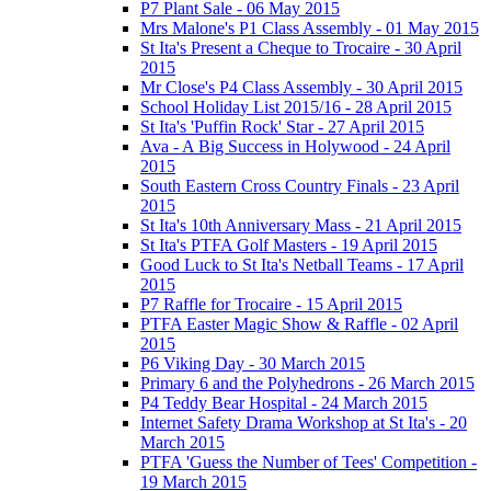
P7 Plant Sale - 06 May 2015
Mrs Malone's P1 Class Assembly - 01 May 2015
St Ita's Present a Cheque to Trocaire - 30 April
2015
Mr Close's P4 Class Assembly - 30 April 2015
School Holiday List 2015/16 - 28 April 2015
St Ita's 'Puffin Rock' Star - 27 April 2015
Ava - A Big Success in Holywood - 24 April
2015
South Eastern Cross Country Finals - 23 April
2015
St Ita's 10th Anniversary Mass - 21 April 2015
St Ita's PTFA Golf Masters - 19 April 2015
Good Luck to St Ita's Netball Teams - 17 April
2015
P7 Raffle for Trocaire - 15 April 2015
PTFA Easter Magic Show & Raffle - 02 April
2015
P6 Viking Day - 30 March 2015
Primary 6 and the Polyhedrons - 26 March 2015
P4 Teddy Bear Hospital - 24 March 2015
Internet Safety Drama Workshop at St Ita's - 20
March 2015
PTFA 'Guess the Number of Tees' Competition -
19 March 2015