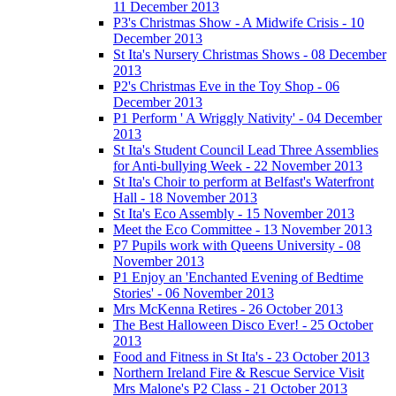
11 December 2013
P3's Christmas Show - A Midwife Crisis - 10
December 2013
St Ita's Nursery Christmas Shows - 08 December
2013
P2's Christmas Eve in the Toy Shop - 06
December 2013
P1 Perform ' A Wriggly Nativity' - 04 December
2013
St Ita's Student Council Lead Three Assemblies
for Anti-bullying Week - 22 November 2013
St Ita's Choir to perform at Belfast's Waterfront
Hall - 18 November 2013
St Ita's Eco Assembly - 15 November 2013
Meet the Eco Committee - 13 November 2013
P7 Pupils work with Queens University - 08
November 2013
P1 Enjoy an 'Enchanted Evening of Bedtime
Stories' - 06 November 2013
Mrs McKenna Retires - 26 October 2013
The Best Halloween Disco Ever! - 25 October
2013
Food and Fitness in St Ita's - 23 October 2013
Northern Ireland Fire & Rescue Service Visit
Mrs Malone's P2 Class - 21 October 2013