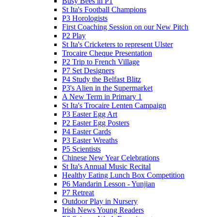
Busy Bees in P1
St Ita's Football Champions
P3 Horologists
First Coaching Session on our New Pitch
P2 Play
St Ita's Cricketers to represent Ulster
Trocaire Cheque Presentation
P2 Trip to French Village
P7 Set Designers
P4 Study the Belfast Blitz
P3's Alien in the Supermarket
A New Term in Primary 1
St Ita's Trocaire Lenten Campaign
P3 Easter Egg Art
P2 Easter Egg Posters
P4 Easter Cards
P3 Easter Wreaths
P5 Scientists
Chinese New Year Celebrations
St Ita's Annual Music Recital
Healthy Eating Lunch Box Competition
P6 Mandarin Lesson - Yunjian
P7 Retreat
Outdoor Play in Nursery
Irish News Young Readers