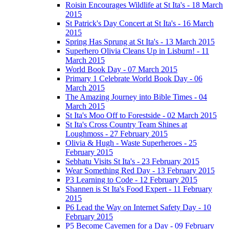
Roisin Encourages Wildlife at St Ita's - 18 March
2015
St Patrick's Day Concert at St Ita's - 16 March
2015
Spring Has Sprung at St Ita's - 13 March 2015
Superhero Olivia Cleans Up in Lisburn! - 11
March 2015
World Book Day - 07 March 2015
Primary 1 Celebrate World Book Day - 06
March 2015
The Amazing Journey into Bible Times - 04
March 2015
St Ita's Moo Off to Forestside - 02 March 2015
St Ita's Cross Country Team Shines at
Loughmoss - 27 February 2015
Olivia & Hugh - Waste Superheroes - 25
February 2015
Sebhatu Visits St Ita's - 23 February 2015
Wear Something Red Day - 13 February 2015
P3 Learning to Code - 12 February 2015
Shannen is St Ita's Food Expert - 11 February
2015
P6 Lead the Way on Internet Safety Day - 10
February 2015
P5 Become Cavemen for a Day - 09 February