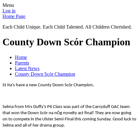
Menu
Log in
Home Page
Each Child Unique. Each Child Talented. All Children Cherished.
County Down Scór Champion
Home
Parents
Latest News
County Down Scór Champion
St Ita's have a new County Down Scór Champion,
Selma from Mrs Duffy's P6 Class was part of the Carryduff GAC team
that won the Down Scór na nÓg novelty act final! They are now going
on to compete in the Ulster Semi-Final this coming Sunday. Good luck to
Selma and all of her drama group.