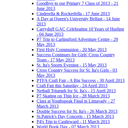
Goodbye to our Primary 7 Class of 2013 - 21
June 2013
Cinderella & Rockerfella - 17 June 2013
A Day at Queen's University Belfast - 14 June
2013
Carryduff GAC Celebrating 10 Years of Hurling
- 04 June 2013
P7 Trip to Carlingford Adventure Centre - 29
May 2013
First Holy Communion - 20 May 2013
Success Continues for Girls' Cross Country
Team - 17 May 2013
St. Ita's Sports Evening - 15 May 2013
Cross Country Success for St. Ita's Girls - 03
May 2013
PTFA Craft Fair - A Big Success - 30 April 2013
Craft Fair this Saturday - 24 April 2013
Netball Triumph for St. Ita's - 15 April 2013
P7 Skating on Thin Ice - 28 March 2013
Clara at Youthspeak Final in Limavady - 27
March 2013
Double Success for St. Ita's - 26 March 2013
St.Patrick's Day Concerts - 15 March 2013
P4's Trip to Castleward - 11 March 2013
World Book Day - 07 March 2013