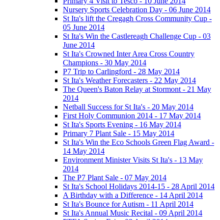
Primary 4 Visit to Tesco - 10 June 2014
Nursery Sports Celebration Day - 06 June 2014
St Ita's lift the Cregagh Cross Community Cup -
05 June 2014
St Ita's Win the Castlereagh Challenge Cup - 03
June 2014
St Ita's Crowned Inter Area Cross Country
Champions - 30 May 2014
P7 Trip to Carlingford - 28 May 2014
St Ita's Weather Forecasters - 22 May 2014
The Queen's Baton Relay at Stormont - 21 May
2014
Netball Success for St Ita's - 20 May 2014
First Holy Communion 2014 - 17 May 2014
St Ita's Sports Evening - 16 May 2014
Primary 7 Plant Sale - 15 May 2014
St Ita's Win the Eco Schools Green Flag Award -
14 May 2014
Environment Minister Visits St Ita's - 13 May
2014
The P7 Plant Sale - 07 May 2014
St Ita's School Holidays 2014-15 - 28 April 2014
A Birthday with a Difference - 14 April 2014
St Ita's Bounce for Autism - 11 April 2014
St Ita's Annual Music Recital - 09 April 2014