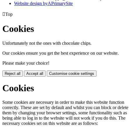
Website design by
A
PrimarySite

Top
Cookies
Unfortunately not the ones with chocolate chips.
Our cookies ensure you get the best experience on our website.
Please make your choice!
Reject all
Accept all
Customise cookie settings
Cookies
Some cookies are necessary in order to make this website function
correctly. These are set by default and whilst you can block or delete
them by changing your browser settings, some functionality such as
being able to log in to the website will not work if you do this. The
necessary cookies set on this website are as follows: