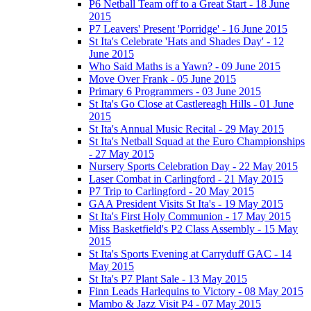
P6 Netball Team off to a Great Start - 18 June
2015
P7 Leavers' Present 'Porridge' - 16 June 2015
St Ita's Celebrate 'Hats and Shades Day' - 12
June 2015
Who Said Maths is a Yawn? - 09 June 2015
Move Over Frank - 05 June 2015
Primary 6 Programmers - 03 June 2015
St Ita's Go Close at Castlereagh Hills - 01 June
2015
St Ita's Annual Music Recital - 29 May 2015
St Ita's Netball Squad at the Euro Championships
- 27 May 2015
Nursery Sports Celebration Day - 22 May 2015
Laser Combat in Carlingford - 21 May 2015
P7 Trip to Carlingford - 20 May 2015
GAA President Visits St Ita's - 19 May 2015
St Ita's First Holy Communion - 17 May 2015
Miss Basketfield's P2 Class Assembly - 15 May
2015
St Ita's Sports Evening at Carryduff GAC - 14
May 2015
St Ita's P7 Plant Sale - 13 May 2015
Finn Leads Harlequins to Victory - 08 May 2015
Mambo & Jazz Visit P4 - 07 May 2015