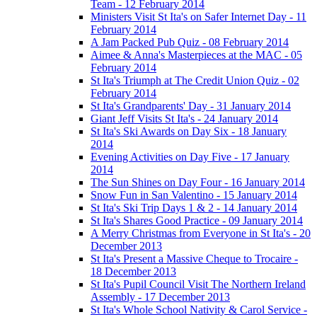
Team - 12 February 2014
Ministers Visit St Ita's on Safer Internet Day - 11
February 2014
A Jam Packed Pub Quiz - 08 February 2014
Aimee & Anna's Masterpieces at the MAC - 05
February 2014
St Ita's Triumph at The Credit Union Quiz - 02
February 2014
St Ita's Grandparents' Day - 31 January 2014
Giant Jeff Visits St Ita's - 24 January 2014
St Ita's Ski Awards on Day Six - 18 January
2014
Evening Activities on Day Five - 17 January
2014
The Sun Shines on Day Four - 16 January 2014
Snow Fun in San Valentino - 15 January 2014
St Ita's Ski Trip Days 1 & 2 - 14 January 2014
St Ita's Shares Good Practice - 09 January 2014
A Merry Christmas from Everyone in St Ita's - 20
December 2013
St Ita's Present a Massive Cheque to Trocaire -
18 December 2013
St Ita's Pupil Council Visit The Northern Ireland
Assembly - 17 December 2013
St Ita's Whole School Nativity & Carol Service -