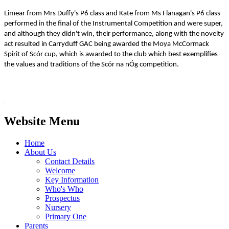
Eimear from Mrs Duffy's P6 class and Kate from Ms Flanagan's P6 class
performed in the final of the Instrumental Competition and were super,
and although they didn't win, their performance, along with the novelty
act resulted in Carryduff GAC being awarded the Moya McCormack
Spirit of Scór cup, which is awarded to the club which best exemplifies
the values and traditions of the Scór na nÓg competition.
Website Menu
Home
About Us
Contact Details
Welcome
Key Information
Who's Who
Prospectus
Nursery
Primary One
Parents