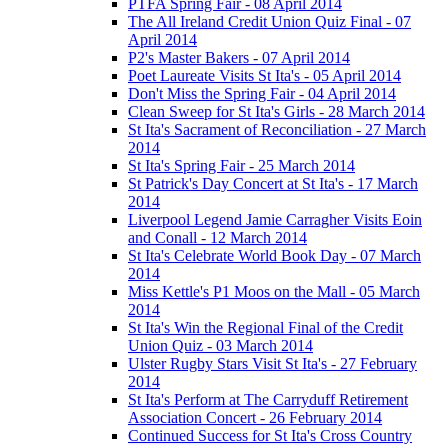
PTFA Spring Fair - 08 April 2014
The All Ireland Credit Union Quiz Final - 07
April 2014
P2's Master Bakers - 07 April 2014
Poet Laureate Visits St Ita's - 05 April 2014
Don't Miss the Spring Fair - 04 April 2014
Clean Sweep for St Ita's Girls - 28 March 2014
St Ita's Sacrament of Reconciliation - 27 March
2014
St Ita's Spring Fair - 25 March 2014
St Patrick's Day Concert at St Ita's - 17 March
2014
Liverpool Legend Jamie Carragher Visits Eoin
and Conall - 12 March 2014
St Ita's Celebrate World Book Day - 07 March
2014
Miss Kettle's P1 Moos on the Mall - 05 March
2014
St Ita's Win the Regional Final of the Credit
Union Quiz - 03 March 2014
Ulster Rugby Stars Visit St Ita's - 27 February
2014
St Ita's Perform at The Carryduff Retirement
Association Concert - 26 February 2014
Continued Success for St Ita's Cross Country