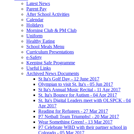
Latest News
Parent Pay
After School Activities
Calendar
Holidays
Morning Club & PM Club
Uniform
Healthy Eating
School Meals Menu
Curriculum Presentations
e-Safety
Keeping Safe Programme
Useful Links
Archived News Documents
St Ita's Golf Day - 12 June 2017
Olympian to visit St. Ita's - 05 Jun 2017
St Ita's Annual Music Recital - 11 Apr 2017
St. Ita's Bounce for Autism - 04 Apr 2017
St. Ita's Digital Leaders meet with OLSPCK - 04
Apr 2017
Reading for Refugees - 27 Mar 2017
P7 Netball Team Triumphs! - 20 Mar 2017
Wear Something Green! - 13 Mar 2017
P7 Celebrate WBD with their partner school in
Colorado - 05 Mar 2017