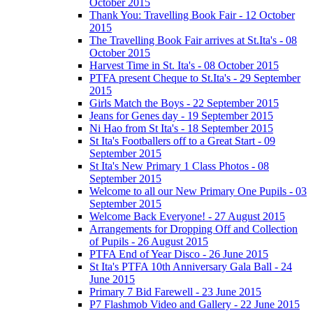
October 2015
Thank You: Travelling Book Fair - 12 October
2015
The Travelling Book Fair arrives at St.Ita's - 08
October 2015
Harvest Time in St. Ita's - 08 October 2015
PTFA present Cheque to St.Ita's - 29 September
2015
Girls Match the Boys - 22 September 2015
Jeans for Genes day - 19 September 2015
Ni Hao from St Ita's - 18 September 2015
St Ita's Footballers off to a Great Start - 09
September 2015
St Ita's New Primary 1 Class Photos - 08
September 2015
Welcome to all our New Primary One Pupils - 03
September 2015
Welcome Back Everyone! - 27 August 2015
Arrangements for Dropping Off and Collection
of Pupils - 26 August 2015
PTFA End of Year Disco - 26 June 2015
St Ita's PTFA 10th Anniversary Gala Ball - 24
June 2015
Primary 7 Bid Farewell - 23 June 2015
P7 Flashmob Video and Gallery - 22 June 2015