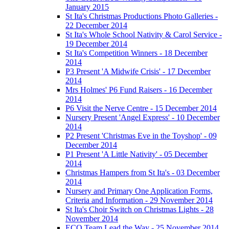
January 2015
St Ita's Christmas Productions Photo Galleries -
22 December 2014
St Ita's Whole School Nativity & Carol Service -
19 December 2014
St Ita's Competition Winners - 18 December
2014
P3 Present 'A Midwife Crisis' - 17 December
2014
Mrs Holmes' P6 Fund Raisers - 16 December
2014
P6 Visit the Nerve Centre - 15 December 2014
Nursery Present 'Angel Express' - 10 December
2014
P2 Present 'Christmas Eve in the Toyshop' - 09
December 2014
P1 Present 'A Little Nativity' - 05 December
2014
Christmas Hampers from St Ita's - 03 December
2014
Nursery and Primary One Application Forms,
Criteria and Information - 29 November 2014
St Ita's Choir Switch on Christmas Lights - 28
November 2014
ECO Team Lead the Way - 25 November 2014