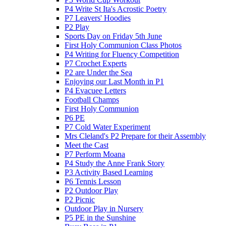
P4 Write St Ita's Acrostic Poetry
P7 Leavers' Hoodies
P2 Play
Sports Day on Friday 5th June
First Holy Communion Class Photos
P4 Writing for Fluency Competition
P7 Crochet Experts
P2 are Under the Sea
Enjoying our Last Month in P1
P4 Evacuee Letters
Football Champs
First Holy Communion
P6 PE
P7 Cold Water Experiment
Mrs Cleland's P2 Prepare for their Assembly
Meet the Cast
P7 Perform Moana
P4 Study the Anne Frank Story
P3 Activity Based Learning
P6 Tennis Lesson
P2 Outdoor Play
P2 Picnic
Outdoor Play in Nursery
P5 PE in the Sunshine