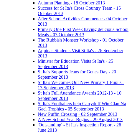
Autumn Planting - 18 October 2013
Success for St Ita's Cross Country Team - 15
October 2013
After School Activities Commence - 04 October
2013
Primary One First Week having delicious School
Meals - 03 October 2013
The Rubbish Monster Workshop - 01 October
2013
Aquinas Students Visit St Ita's - 26 September
2013
Minister for Education Visits St Ita's - 25
September 2013
St Ita's Supports Jeans for Genes Day - 20
September 2013
St Ita's Welcomes Our New Primary 1 Pupils -
13 September 2013
St Ita's Full Attendance Awards 2012-13 - 10
September 2013
St Ita's Footballers help Carryduff Win Clan Na
Gael Trophies - 05 September 2013
New Puffin Crossing - 02 September 2013
A New School Year Begins - 29 August 2013
'Outstanding' - St Ita's Inspection Report - 26
June 2013