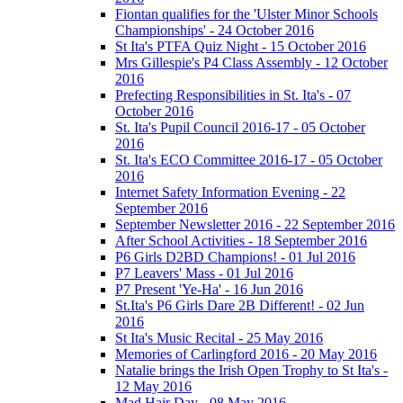
Fiontan qualifies for the 'Ulster Minor Schools
Championships' - 24 October 2016
St Ita's PTFA Quiz Night - 15 October 2016
Mrs Gillespie's P4 Class Assembly - 12 October
2016
Prefecting Responsibilities in St. Ita's - 07
October 2016
St. Ita's Pupil Council 2016-17 - 05 October
2016
St. Ita's ECO Committee 2016-17 - 05 October
2016
Internet Safety Information Evening - 22
September 2016
September Newsletter 2016 - 22 September 2016
After School Activities - 18 September 2016
P6 Girls D2BD Champions! - 01 Jul 2016
P7 Leavers' Mass - 01 Jul 2016
P7 Present 'Ye-Ha' - 16 Jun 2016
St.Ita's P6 Girls Dare 2B Different! - 02 Jun
2016
St Ita's Music Recital - 25 May 2016
Memories of Carlingford 2016 - 20 May 2016
Natalie brings the Irish Open Trophy to St Ita's -
12 May 2016
Mad Hair Day - 08 May 2016