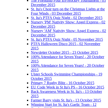
The Friendhip Four Ice-Hockey Tournament - 03
December 2015
St. Ita's Choir turn on the Christmas Lights at the
Four Winds - 03 December 2015
St. Ita's PTFA Quiz Night - 02 December 2015
Nursery 'PM' Nativity Show: Angel Express - 02
December 2015
Nursery 'AM' Nativity Show: Angel Express - 02
December 2015
St. Ita's PTFA Quiz Night - 05 November 2015
PTFA Halloween Disco 2015 - 02 November
2015
Newsletter October 2015 - 23 October 2015
100% Attendance for Seven Years! - 20 October
2015
100% Attendance for Seven Years! - 20 October
2015
Ulster Schools Swimming Championships - 19
October 2015
Primary 7 Rugby Blitz - 16 October 2015
EU Code Week in St Ita's PS - 16 October 2015
Back Awareness Week in St. Ita's - 13 October
2015
Farmer Barry visits St. Ita's - 13 October 2015
Winning Start for St. Ita's Gaelic Team - 12