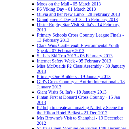
Moos on the Mall - 05 March 2013
P6 Viking Day - 01 March 2013
Olivia and her New Limo - 28 February 2013
Grandparents' Day 2013 - 15 February 2013
Ulster Rugby Star Visit St. Ita's - 14 February
2013
Primary Schools Cross Country League Finals -
13 February 2013
Clara Wins Castlereagh Environmental Youth
Speak - 07 February 2013
St. Ita's Ski Trip 2013 - 06 February 2013
Internet Safety Week - 05 February 2013
Miss McQuaids P2 Class Assembly - 30 January
2013
Primary One Builders - 19 January 2013
Girl's Cross Country at Antrim International - 18
January 2013
Giant Visits St. Ita's - 18 January 2013
Fintan First at Donard Cross Country - 15 Jan
2013
P2 help to create an amazing Nativity Scene for
the Hilton Hotel Belfast - 21 Dec 2012
Mrs Browne's Visit to Shanghai - 19 December
2012
St. Ita's Open Morning on Friday 14th December