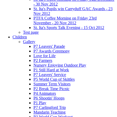
- 30 Nov 2012
St. Ita's Pupils win Carryduff GAC Awards - 23
Nov 2012
PTFA Coffee Morning on Friday 23rd
November - 20 Nov 2012
St. Ita's Sports Talk Evening - 15 Oct 2012
Test page
Children
Gallery
P7 Leavers' Parade
P7 Awards Ceremony
Love for Life
P2 Farmers
Nursery Enjoying Outdoor Play
P1 Still Hard at Work
P7 Leavers' Service
P5 World Cup of Skittles
Summer Term Visitors
P2 Break Time Picnic
P4 Animators
P6 Shootin' Hoops
P1 Play
P7 Carlingford Trip
Mandarin Teaching
P3 World Cup Workout