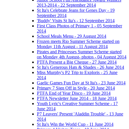
2013-2014 - 22 September 2014
St Ita's Celebrate Jeans for Genes Day - 19
September 2014
'Buddy' Visits St Ita's - 12 September 2014
First Class Photos of Primary 1 - 05 September
2014
School Meals Menu - 29 August 2014
Frozen meets Rio Summer Scheme started on
Monday 11th August - 11 August 2014
Pirates and Princesses Summer Scheme started
on Monday 4th August- photos - 04 August 2014
PTFA Present a Big Cheque - 27 June 2014
St Ita's Generous Hats & Shades - 26 June 2014
Miss Murphy's P2 Trip to Exploris - 25 June
2014
Gaelic Games Fun Day at St Ita's - 23 June 2014
Primary 7 Sign Off in Style - 20 June 2014
PTFA End of Year Disco - 19 June 2014
PTFA Newsletter June 2014 - 18 June 2014
Youth Lyric's Creative Summer Scheme - 17
June 2014
P7 Leavers' Present 'Aladdin Trouble' - 13 June
2014
St Ita's Win the World Cup - 11 June 2014