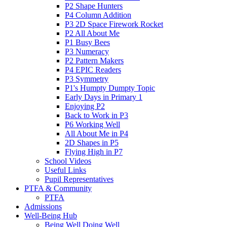
P2 Shape Hunters
P4 Column Addition
P3 2D Space Firework Rocket
P2 All About Me
P1 Busy Bees
P3 Numeracy
P2 Pattern Makers
P4 EPIC Readers
P3 Symmetry
P1's Humpty Dumpty Topic
Early Days in Primary 1
Enjoying P2
Back to Work in P3
P6 Working Well
All About Me in P4
2D Shapes in P5
Flying High in P7
School Videos
Useful Links
Pupil Representatives
PTFA & Community
PTFA
Admissions
Well-Being Hub
Being Well Doing Well