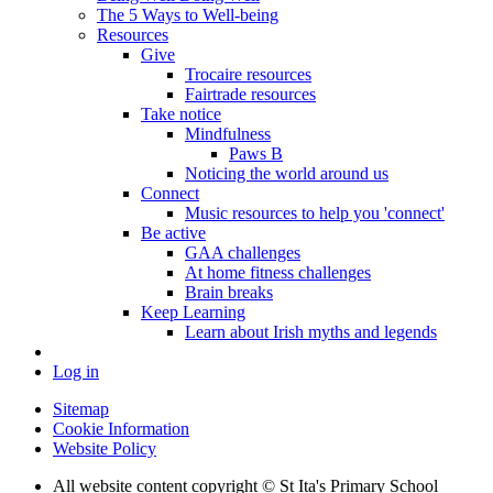
The 5 Ways to Well-being
Resources
Give
Trocaire resources
Fairtrade resources
Take notice
Mindfulness
Paws B
Noticing the world around us
Connect
Music resources to help you 'connect'
Be active
GAA challenges
At home fitness challenges
Brain breaks
Keep Learning
Learn about Irish myths and legends
Log in
Sitemap
Cookie Information
Website Policy
All website content copyright © St Ita's Primary School