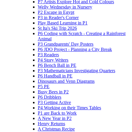
P7 Artists Explore Hot and Cold Colours
Welly Wednesday in Nursery
P2 Escape in Egypt
P3 in Reader's Corner
Play Based Learning in P1
St Ita's Ski Trip 2026
P6 Coding with Scratch - Creating a Rainforest
Animal
P3 Grandparents' Day Posters
P6 JDO Project - Planning a City Break
P3 Readers
P4 Story Writers
P6 Bench Ball in PE
P3 Mathematicians Investigating Quarters
P6 Handball in PE
Dinosaurs and Venn Diagrams
P5 PE
Busy Bees in P2
P6 Dribblers
P3 Getting Active
P4 Working on their Times Tables
P1 are Back to Work
A New Year in P2
Henry Returns
A Christmas Recipe