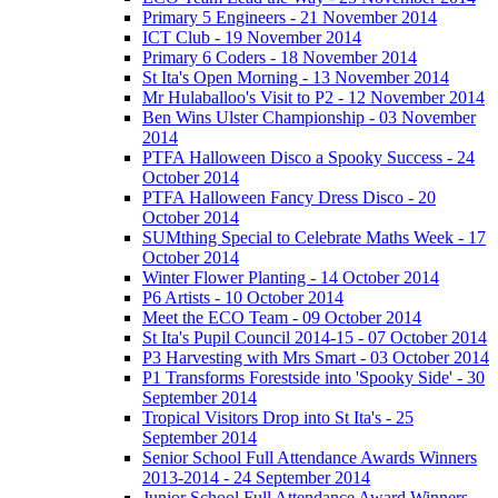
Primary 5 Engineers - 21 November 2014
ICT Club - 19 November 2014
Primary 6 Coders - 18 November 2014
St Ita's Open Morning - 13 November 2014
Mr Hulaballoo's Visit to P2 - 12 November 2014
Ben Wins Ulster Championship - 03 November
2014
PTFA Halloween Disco a Spooky Success - 24
October 2014
PTFA Halloween Fancy Dress Disco - 20
October 2014
SUMthing Special to Celebrate Maths Week - 17
October 2014
Winter Flower Planting - 14 October 2014
P6 Artists - 10 October 2014
Meet the ECO Team - 09 October 2014
St Ita's Pupil Council 2014-15 - 07 October 2014
P3 Harvesting with Mrs Smart - 03 October 2014
P1 Transforms Forestside into 'Spooky Side' - 30
September 2014
Tropical Visitors Drop into St Ita's - 25
September 2014
Senior School Full Attendance Awards Winners
2013-2014 - 24 September 2014
Junior School Full Attendance Award Winners