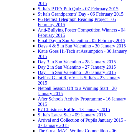
2015
St Ita's PTFA Pub Quiz - 07 February 2015
St Ita's Grandparents' Day - 06 February 2015
P6 Belfast Telegraph Reading Project - 05
February 2015
Anti-Bullying Poster Competition Winners - 04
February 2015
Final Day in San Valentino - 02 February 2015
Days 4 & 5 in San Valentino - 30 January 2015
Katie Goes Hi-Tech at Assumption - 30 January
2015
Day 3 in San Valentino - 28 January 2015
Day 2 in San Valentino - 27 January 2015
Day 1 in San Valentino - 26 January 2015
Belfast Giant Ray Visits St Ita's - 23 January
2015
Netball Season Off to a Winning Start - 20
January 2015
After Schools Activity Programme - 16 January
2015
P7 Christmas Raffle - 13 January 2015
St Ita's Latest Star - 09 January 2015
Arrival and Collection of Pupils January 2015 -
07 January 2015
The Great MAC Writing Competition - 06