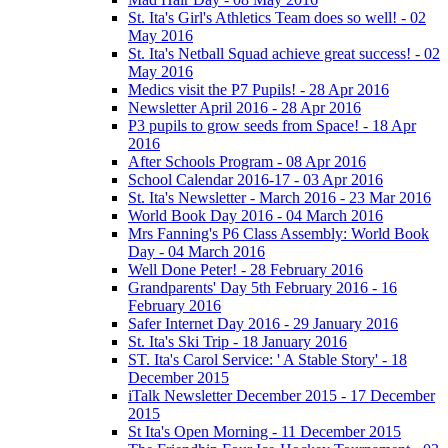
St. Ita's Girl's Athletics Team does so well! - 02
May 2016
St. Ita's Netball Squad achieve great success! - 02
May 2016
Medics visit the P7 Pupils! - 28 Apr 2016
Newsletter April 2016 - 28 Apr 2016
P3 pupils to grow seeds from Space! - 18 Apr
2016
After Schools Program - 08 Apr 2016
School Calendar 2016-17 - 03 Apr 2016
St. Ita's Newsletter - March 2016 - 23 Mar 2016
World Book Day 2016 - 04 March 2016
Mrs Fanning's P6 Class Assembly: World Book
Day - 04 March 2016
Well Done Peter! - 28 February 2016
Grandparents' Day 5th February 2016 - 16
February 2016
Safer Internet Day 2016 - 29 January 2016
St. Ita's Ski Trip - 18 January 2016
ST. Ita's Carol Service: ' A Stable Story' - 18
December 2015
iTalk Newsletter December 2015 - 17 December
2015
St Ita's Open Morning - 11 December 2015