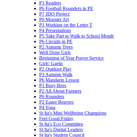
P3 Readers
P6 Football Rounders in PE
P7 JDO Project
P6 Monster Art
P1 Working on the Letter T
P4 Presentations
P5 Take Part in Walk to School Month
P6 Circuits in PE
P2 Autumn Trees
Well Done Girls
Beginning of Year Prayer Service
Girls' Gaelic
P2 Outdoor Play
P3 Autumn Walk
P6 Mandarin Lesson
P1 Busy Bees
P2 All About Farmers
P6 Rounders
P2 Eager Beavers
P4 Yoga
St Ita's Mini Wellbeing Champions
Feel Good Friday
St Ita's Eco Committee
St Ita's Digital Leaders
St Ita's Student Council