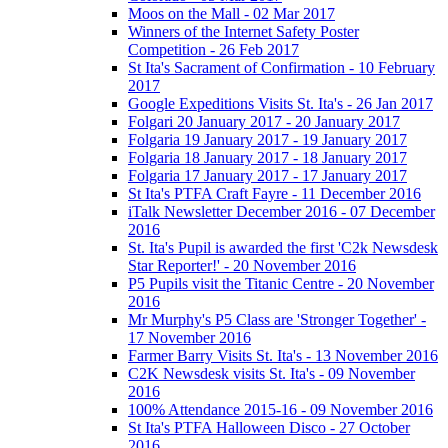
Moos on the Mall - 02 Mar 2017
Winners of the Internet Safety Poster
Competition - 26 Feb 2017
St Ita's Sacrament of Confirmation - 10 February
2017
Google Expeditions Visits St. Ita's - 26 Jan 2017
Folgari 20 January 2017 - 20 January 2017
Folgaria 19 January 2017 - 19 January 2017
Folgaria 18 January 2017 - 18 January 2017
Folgaria 17 January 2017 - 17 January 2017
St Ita's PTFA Craft Fayre - 11 December 2016
iTalk Newsletter December 2016 - 07 December
2016
St. Ita's Pupil is awarded the first 'C2k Newsdesk
Star Reporter!' - 20 November 2016
P5 Pupils visit the Titanic Centre - 20 November
2016
Mr Murphy's P5 Class are 'Stronger Together' -
17 November 2016
Farmer Barry Visits St. Ita's - 13 November 2016
C2K Newsdesk visits St. Ita's - 09 November
2016
100% Attendance 2015-16 - 09 November 2016
St Ita's PTFA Halloween Disco - 27 October
2016