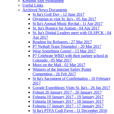
Keeping Safe Programme
Useful Links
Archived News Documents
St Ita's Golf Day - 12 June 2017
Olympian to visit St. Ita's - 05 Jun 2017
St Ita's Annual Music Recital - 11 Apr 2017
St. Ita's Bounce for Autism - 04 Apr 2017
St. Ita's Digital Leaders meet with OLSPCK - 04
Apr 2017
Reading for Refugees - 27 Mar 2017
P7 Netball Team Triumphs! - 20 Mar 2017
Wear Something Green! - 13 Mar 2017
P7 Celebrate WBD with their partner school in
Colorado - 05 Mar 2017
Moos on the Mall - 02 Mar 2017
Winners of the Internet Safety Poster
Competition - 26 Feb 2017
St Ita's Sacrament of Confirmation - 10 February
2017
Google Expeditions Visits St. Ita's - 26 Jan 2017
Folgari 20 January 2017 - 20 January 2017
Folgaria 19 January 2017 - 19 January 2017
Folgaria 18 January 2017 - 18 January 2017
Folgaria 17 January 2017 - 17 January 2017
St Ita's PTFA Craft Fayre - 11 December 2016