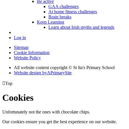
Be active
GAA challenges
At home fitness challenges
Brain breaks
Keep Learning
Learn about Irish myths and legends
Log in
Sitemap
Cookie Information
Website Policy
All website content copyright © St Ita's Primary School
Website design by
A
PrimarySite

Top
Cookies
Unfortunately not the ones with chocolate chips.
Our cookies ensure you get the best experience on our website.