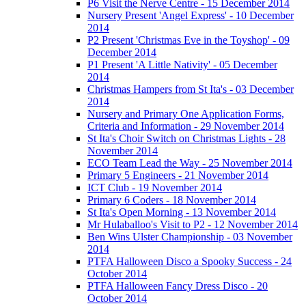
P6 Visit the Nerve Centre - 15 December 2014
Nursery Present 'Angel Express' - 10 December
2014
P2 Present 'Christmas Eve in the Toyshop' - 09
December 2014
P1 Present 'A Little Nativity' - 05 December
2014
Christmas Hampers from St Ita's - 03 December
2014
Nursery and Primary One Application Forms,
Criteria and Information - 29 November 2014
St Ita's Choir Switch on Christmas Lights - 28
November 2014
ECO Team Lead the Way - 25 November 2014
Primary 5 Engineers - 21 November 2014
ICT Club - 19 November 2014
Primary 6 Coders - 18 November 2014
St Ita's Open Morning - 13 November 2014
Mr Hulaballoo's Visit to P2 - 12 November 2014
Ben Wins Ulster Championship - 03 November
2014
PTFA Halloween Disco a Spooky Success - 24
October 2014
PTFA Halloween Fancy Dress Disco - 20
October 2014