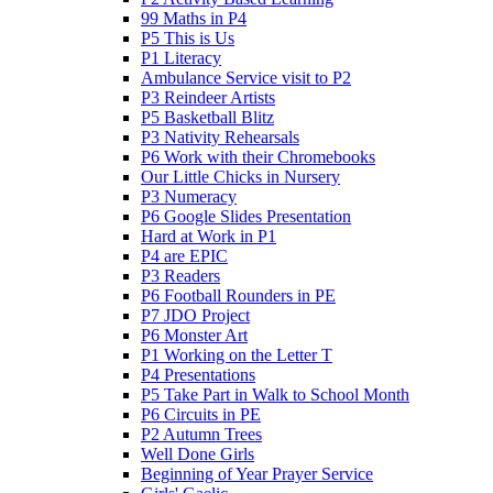
99 Maths in P4
P5 This is Us
P1 Literacy
Ambulance Service visit to P2
P3 Reindeer Artists
P5 Basketball Blitz
P3 Nativity Rehearsals
P6 Work with their Chromebooks
Our Little Chicks in Nursery
P3 Numeracy
P6 Google Slides Presentation
Hard at Work in P1
P4 are EPIC
P3 Readers
P6 Football Rounders in PE
P7 JDO Project
P6 Monster Art
P1 Working on the Letter T
P4 Presentations
P5 Take Part in Walk to School Month
P6 Circuits in PE
P2 Autumn Trees
Well Done Girls
Beginning of Year Prayer Service