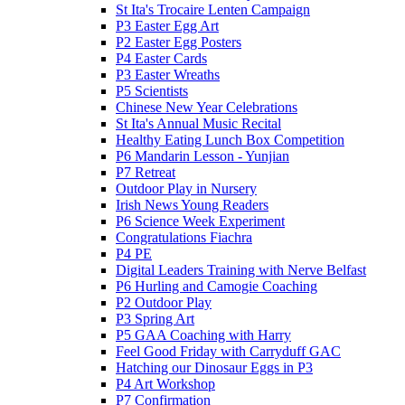
St Ita's Trocaire Lenten Campaign
P3 Easter Egg Art
P2 Easter Egg Posters
P4 Easter Cards
P3 Easter Wreaths
P5 Scientists
Chinese New Year Celebrations
St Ita's Annual Music Recital
Healthy Eating Lunch Box Competition
P6 Mandarin Lesson - Yunjian
P7 Retreat
Outdoor Play in Nursery
Irish News Young Readers
P6 Science Week Experiment
Congratulations Fiachra
P4 PE
Digital Leaders Training with Nerve Belfast
P6 Hurling and Camogie Coaching
P2 Outdoor Play
P3 Spring Art
P5 GAA Coaching with Harry
Feel Good Friday with Carryduff GAC
Hatching our Dinosaur Eggs in P3
P4 Art Workshop
P7 Confirmation