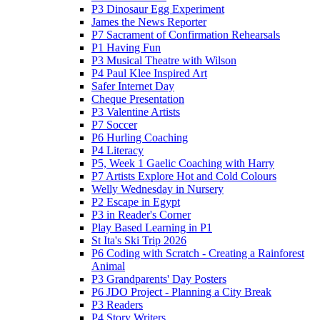
P3 Dinosaur Egg Experiment
James the News Reporter
P7 Sacrament of Confirmation Rehearsals
P1 Having Fun
P3 Musical Theatre with Wilson
P4 Paul Klee Inspired Art
Safer Internet Day
Cheque Presentation
P3 Valentine Artists
P7 Soccer
P6 Hurling Coaching
P4 Literacy
P5, Week 1 Gaelic Coaching with Harry
P7 Artists Explore Hot and Cold Colours
Welly Wednesday in Nursery
P2 Escape in Egypt
P3 in Reader's Corner
Play Based Learning in P1
St Ita's Ski Trip 2026
P6 Coding with Scratch - Creating a Rainforest
Animal
P3 Grandparents' Day Posters
P6 JDO Project - Planning a City Break
P3 Readers
P4 Story Writers