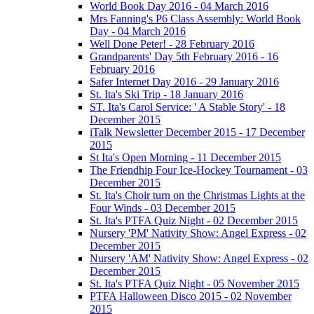
World Book Day 2016 - 04 March 2016
Mrs Fanning's P6 Class Assembly: World Book
Day - 04 March 2016
Well Done Peter! - 28 February 2016
Grandparents' Day 5th February 2016 - 16
February 2016
Safer Internet Day 2016 - 29 January 2016
St. Ita's Ski Trip - 18 January 2016
ST. Ita's Carol Service: ' A Stable Story' - 18
December 2015
iTalk Newsletter December 2015 - 17 December
2015
St Ita's Open Morning - 11 December 2015
The Friendhip Four Ice-Hockey Tournament - 03
December 2015
St. Ita's Choir turn on the Christmas Lights at the
Four Winds - 03 December 2015
St. Ita's PTFA Quiz Night - 02 December 2015
Nursery 'PM' Nativity Show: Angel Express - 02
December 2015
Nursery 'AM' Nativity Show: Angel Express - 02
December 2015
St. Ita's PTFA Quiz Night - 05 November 2015
PTFA Halloween Disco 2015 - 02 November
2015