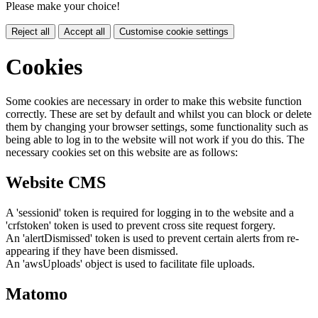
Please make your choice!
Reject all
Accept all
Customise cookie settings
Cookies
Some cookies are necessary in order to make this website function
correctly. These are set by default and whilst you can block or delete
them by changing your browser settings, some functionality such as
being able to log in to the website will not work if you do this. The
necessary cookies set on this website are as follows:
Website CMS
A 'sessionid' token is required for logging in to the website and a
'crfstoken' token is used to prevent cross site request forgery.
An 'alertDismissed' token is used to prevent certain alerts from re-
appearing if they have been dismissed.
An 'awsUploads' object is used to facilitate file uploads.
Matomo