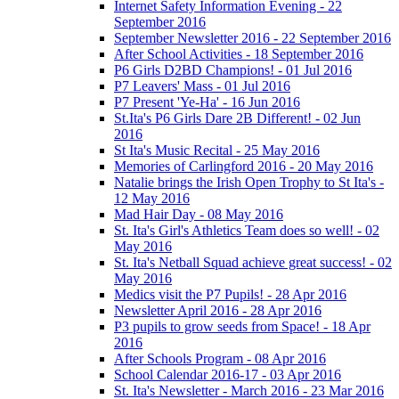
Internet Safety Information Evening - 22
September 2016
September Newsletter 2016 - 22 September 2016
After School Activities - 18 September 2016
P6 Girls D2BD Champions! - 01 Jul 2016
P7 Leavers' Mass - 01 Jul 2016
P7 Present 'Ye-Ha' - 16 Jun 2016
St.Ita's P6 Girls Dare 2B Different! - 02 Jun
2016
St Ita's Music Recital - 25 May 2016
Memories of Carlingford 2016 - 20 May 2016
Natalie brings the Irish Open Trophy to St Ita's -
12 May 2016
Mad Hair Day - 08 May 2016
St. Ita's Girl's Athletics Team does so well! - 02
May 2016
St. Ita's Netball Squad achieve great success! - 02
May 2016
Medics visit the P7 Pupils! - 28 Apr 2016
Newsletter April 2016 - 28 Apr 2016
P3 pupils to grow seeds from Space! - 18 Apr
2016
After Schools Program - 08 Apr 2016
School Calendar 2016-17 - 03 Apr 2016
St. Ita's Newsletter - March 2016 - 23 Mar 2016