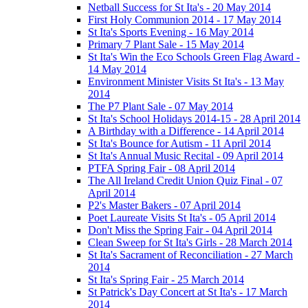
Netball Success for St Ita's - 20 May 2014
First Holy Communion 2014 - 17 May 2014
St Ita's Sports Evening - 16 May 2014
Primary 7 Plant Sale - 15 May 2014
St Ita's Win the Eco Schools Green Flag Award -
14 May 2014
Environment Minister Visits St Ita's - 13 May
2014
The P7 Plant Sale - 07 May 2014
St Ita's School Holidays 2014-15 - 28 April 2014
A Birthday with a Difference - 14 April 2014
St Ita's Bounce for Autism - 11 April 2014
St Ita's Annual Music Recital - 09 April 2014
PTFA Spring Fair - 08 April 2014
The All Ireland Credit Union Quiz Final - 07
April 2014
P2's Master Bakers - 07 April 2014
Poet Laureate Visits St Ita's - 05 April 2014
Don't Miss the Spring Fair - 04 April 2014
Clean Sweep for St Ita's Girls - 28 March 2014
St Ita's Sacrament of Reconciliation - 27 March
2014
St Ita's Spring Fair - 25 March 2014
St Patrick's Day Concert at St Ita's - 17 March
2014