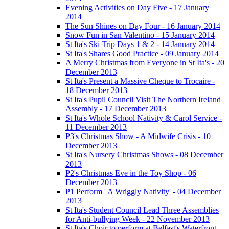
Evening Activities on Day Five - 17 January
2014
The Sun Shines on Day Four - 16 January 2014
Snow Fun in San Valentino - 15 January 2014
St Ita's Ski Trip Days 1 & 2 - 14 January 2014
St Ita's Shares Good Practice - 09 January 2014
A Merry Christmas from Everyone in St Ita's - 20
December 2013
St Ita's Present a Massive Cheque to Trocaire -
18 December 2013
St Ita's Pupil Council Visit The Northern Ireland
Assembly - 17 December 2013
St Ita's Whole School Nativity & Carol Service -
11 December 2013
P3's Christmas Show - A Midwife Crisis - 10
December 2013
St Ita's Nursery Christmas Shows - 08 December
2013
P2's Christmas Eve in the Toy Shop - 06
December 2013
P1 Perform ' A Wriggly Nativity' - 04 December
2013
St Ita's Student Council Lead Three Assemblies
for Anti-bullying Week - 22 November 2013
St Ita's Choir to perform at Belfast's Waterfront