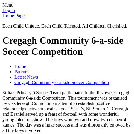
Menu
Log in
Home Page
Each Child Unique. Each Child Talented. All Children Cherished.
Cregagh Community 6-a-side
Soccer Competition
Home
Parents
Latest News
Cregagh Community 6-a-side Soccer Competition
St Ita’s Primary 5 Soccer Team participated in the first ever Cregagh
Community 6-a-side Competition. This tournament was organised
by Castlereagh Council in an attempt to establish positive
relationships between local schools. St Ita’s, St Bernard’s, Cregagh
and Braniel served up a feast of football with some wonderful
young talent on show. The boys won two and drew two of their 4
games. The day was a huge success and was thoroughly enjoyed by
all the boys involved.