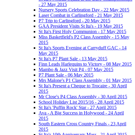
- 27 May 2015
Nursery Sports Celebration Day - 22 May 2015
Laser Combat in Carlingford - 21 May 2015
P7 Trip to Carlingford - 20 May 2015
GAA President Visits St Ita's - 19 May 2015
St Ita's First Holy Communion - 17 May 2015
Miss Basketfield's P2 Class Assembly - 15 May
2015
St Ita's Sports Evening at Carryduff GAC - 14
May 2015
St Ita's P7 Plant Sale - 13 May 2015
Finn Leads Harlequins to Victory - 08 May 2015
Mambo & Jazz Visit P4 - 07 May 2015
P7 Plant Sale - 06 May 2015
Mrs Malone's P1 Class Assembly - 01 May 2015
St Ita's Present a Cheque to Trocaire - 30 April
2015
Mr Close's P4 Class Assembly - 30 April 2015
School Holiday List 2015/16 - 28 April 2015
St Ita's 'Puffin Rock' Star - 27 April 2015
Ava - A Big Success in Holywood - 24 April
2015
South Eastern Cross Country Finals - 23 April
2015
St Ita's 10th Anniversary Mass - 21 April 2015