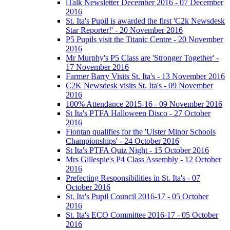
iTalk Newsletter December 2016 - 07 December
2016
St. Ita's Pupil is awarded the first 'C2k Newsdesk
Star Reporter!' - 20 November 2016
P5 Pupils visit the Titanic Centre - 20 November
2016
Mr Murphy's P5 Class are 'Stronger Together' -
17 November 2016
Farmer Barry Visits St. Ita's - 13 November 2016
C2K Newsdesk visits St. Ita's - 09 November
2016
100% Attendance 2015-16 - 09 November 2016
St Ita's PTFA Halloween Disco - 27 October
2016
Fiontan qualifies for the 'Ulster Minor Schools
Championships' - 24 October 2016
St Ita's PTFA Quiz Night - 15 October 2016
Mrs Gillespie's P4 Class Assembly - 12 October
2016
Prefecting Responsibilities in St. Ita's - 07
October 2016
St. Ita's Pupil Council 2016-17 - 05 October
2016
St. Ita's ECO Committee 2016-17 - 05 October
2016