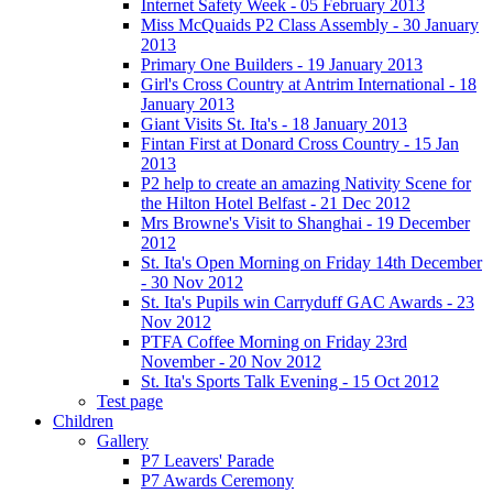
Internet Safety Week - 05 February 2013
Miss McQuaids P2 Class Assembly - 30 January
2013
Primary One Builders - 19 January 2013
Girl's Cross Country at Antrim International - 18
January 2013
Giant Visits St. Ita's - 18 January 2013
Fintan First at Donard Cross Country - 15 Jan
2013
P2 help to create an amazing Nativity Scene for
the Hilton Hotel Belfast - 21 Dec 2012
Mrs Browne's Visit to Shanghai - 19 December
2012
St. Ita's Open Morning on Friday 14th December
- 30 Nov 2012
St. Ita's Pupils win Carryduff GAC Awards - 23
Nov 2012
PTFA Coffee Morning on Friday 23rd
November - 20 Nov 2012
St. Ita's Sports Talk Evening - 15 Oct 2012
Test page
Children
Gallery
P7 Leavers' Parade
P7 Awards Ceremony