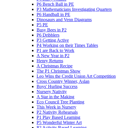
P6 Bench Ball in PE
P3 Mathematicians Investigating Quarters
P6 Handball in PE
Dinosaurs and Venn Diagrams
P5 PE
Busy Bees in P2
P6 Dribblers
P3 Getting Active
P4 Working on their Times Tables
P1 are Back to Work
A New Year in P2
Henry Returns
A Christmas Recipe
The P1 Christmas Show
Leo Wins the Credit Union Art Competition
Cross Country Winner, Aslan
Boys' Hurling Success
Nursery Nativity
A Star in the Making
Eco Council Tree Planting
This Week in Nursery
P2 Nativity Rehearsals
P1 Play Based Learning
P5 Wonderful Winter Art
P2 Activity Based Learning