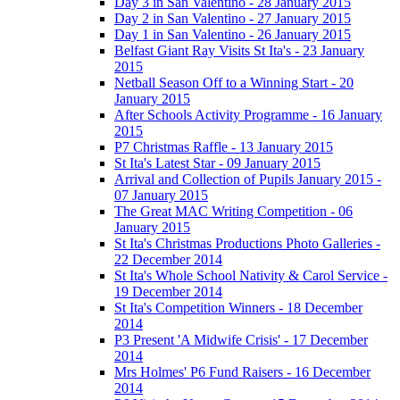
Day 3 in San Valentino - 28 January 2015
Day 2 in San Valentino - 27 January 2015
Day 1 in San Valentino - 26 January 2015
Belfast Giant Ray Visits St Ita's - 23 January
2015
Netball Season Off to a Winning Start - 20
January 2015
After Schools Activity Programme - 16 January
2015
P7 Christmas Raffle - 13 January 2015
St Ita's Latest Star - 09 January 2015
Arrival and Collection of Pupils January 2015 -
07 January 2015
The Great MAC Writing Competition - 06
January 2015
St Ita's Christmas Productions Photo Galleries -
22 December 2014
St Ita's Whole School Nativity & Carol Service -
19 December 2014
St Ita's Competition Winners - 18 December
2014
P3 Present 'A Midwife Crisis' - 17 December
2014
Mrs Holmes' P6 Fund Raisers - 16 December
2014