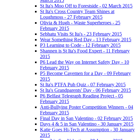
March 2015
St Ita's Moo Off to Forestside - 02 March 2015
St Ita's Cross Country Team Shines at
Loughmoss - 27 February 2015
Olivia & Hugh - Waste Superheroes - 25
February 2015
Sebhatu Visits St Ita's - 23 February 2015
Wear Something Red Day - 13 February 2015
P3 Learning to Code - 12 February 2015
Shannen is St Ita's Food Expert - 11 February
2015
P6 Lead the Way on Internet Safety Day - 10
February 2015
P5 Become Cavemen for a Day - 09 February
2015
St Ita's PTFA Pub Quiz - 07 February 2015
St Ita's Grandparents' Day - 06 February 2015
P6 Belfast Telegraph Reading Project - 05
February 2015
Anti-Bullying Poster Competition Winners - 04
February 2015
Final Day in San Valentino - 02 February 2015
Days 4 & 5 in San Valentino - 30 January 2015
Katie Goes Hi-Tech at Assumption - 30 January
2015