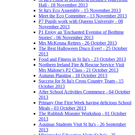
Hall - 18 November 2013
St Ita's Eco Assembly - 15 November 2013
Meet the Eco Committee - 13 November 2013
P7 Pupils work with Queens University - 08
November 2013
P1 Enjoy an 'Enchanted Evening of Bedtime
Stories' - 06 November 2013
Mrs McKenna Retires - 26 October 2013
The Best Halloween Disco Ever! - 25 October
2013
Food and Fitness in St Ita's - 23 October 2013
Northern Ireland Fire & Rescue Service Visit
Mrs Malone's P2 Class - 21 October 2013
Autumn Planting - 18 October 2013
Success for St Ita's Cross Country Team - 15
October 2013
After School Activities Commence - 04 October
2013
Primary One First Week having delicious School
Meals - 03 October 2013
The Rubbish Monster Workshop - 01 October
2013
Aquinas Students Visit St Ita's - 26 September
2013