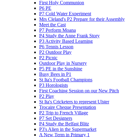
First Holy Communion
P6 PE
P7 Cold Water Experiment
Mrs Cleland's P2 Prepare for their Assembly
Meet the Cast
P7 Perform Moana
P4 Study the Anne Frank Story
P3 Activity Based Learning
P6 Tennis Lesson
P2 Outdoor Play
P2 Picnic
Outdoor Play in Nursery
P5 PE in the Sunshine
Busy Bees in P1
St Ita's Football Champions
P3 Horologists
First Coaching Session on our New Pitch
P2 Play
St Ita's Cricketers to represent Ulster
Trocaire Cheque Presentation
P2 Trip to French Village
P7 Set Designers
P4 Study the Belfast Blitz
P3's Alien in the Supermarket
A New Term in Primary 1