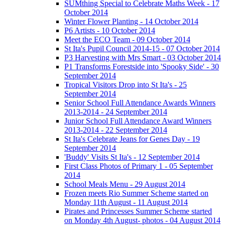
SUMthing Special to Celebrate Maths Week - 17
October 2014
Winter Flower Planting - 14 October 2014
P6 Artists - 10 October 2014
Meet the ECO Team - 09 October 2014
St Ita's Pupil Council 2014-15 - 07 October 2014
P3 Harvesting with Mrs Smart - 03 October 2014
P1 Transforms Forestside into 'Spooky Side' - 30
September 2014
Tropical Visitors Drop into St Ita's - 25
September 2014
Senior School Full Attendance Awards Winners
2013-2014 - 24 September 2014
Junior School Full Attendance Award Winners
2013-2014 - 22 September 2014
St Ita's Celebrate Jeans for Genes Day - 19
September 2014
'Buddy' Visits St Ita's - 12 September 2014
First Class Photos of Primary 1 - 05 September
2014
School Meals Menu - 29 August 2014
Frozen meets Rio Summer Scheme started on
Monday 11th August - 11 August 2014
Pirates and Princesses Summer Scheme started
on Monday 4th August- photos - 04 August 2014