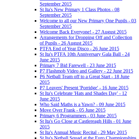
September 2015
St Ita's New Primary 1 Class Photos - 08
September 2015
Welcome to all our New Primary One Pupils - 03
September 2015
Welcome Back Everyone! - 27 August 2015
Arrangements for Dropping Off and Collection
of Pupils - 26 August 2015
PTFA End of Year Disco - 26 June 2015
St Ita's PTFA 10th Anniversary Gala Ball - 24
June 2015
Primary 7 Bid Farewell - 23 June 2015
P7 Flashmob Video and Gallery - 22 June 2015
P6 Netball Team off to a Great Start - 18 June
2015
P7 Leavers' Present 'Porridge' - 16 June 2015
St Ita's Celebrate 'Hats and Shades Day' - 12
June 2015
Who Said Maths is a Yawn? - 09 June 2015
Move Over Frank - 05 June 2015
Primary 6 Programmers - 03 June 2015
St Ita's Go Close at Castlereagh Hills - 01 June
2015
St Ita's Annual Music Recital - 29 May 2015
St Ita's Netball Squad at the Euro Championships