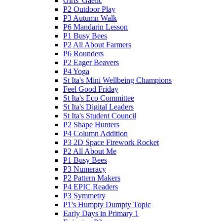
Girls' Gaelic
P2 Outdoor Play
P3 Autumn Walk
P6 Mandarin Lesson
P1 Busy Bees
P2 All About Farmers
P6 Rounders
P2 Eager Beavers
P4 Yoga
St Ita's Mini Wellbeing Champions
Feel Good Friday
St Ita's Eco Committee
St Ita's Digital Leaders
St Ita's Student Council
P2 Shape Hunters
P4 Column Addition
P3 2D Space Firework Rocket
P2 All About Me
P1 Busy Bees
P3 Numeracy
P2 Pattern Makers
P4 EPIC Readers
P3 Symmetry
P1's Humpty Dumpty Topic
Early Days in Primary 1