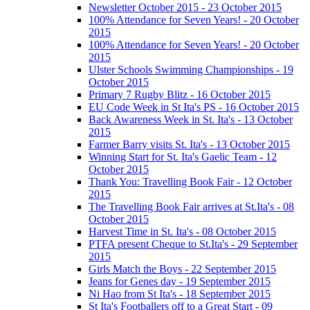
Newsletter October 2015 - 23 October 2015
100% Attendance for Seven Years! - 20 October
2015
100% Attendance for Seven Years! - 20 October
2015
Ulster Schools Swimming Championships - 19
October 2015
Primary 7 Rugby Blitz - 16 October 2015
EU Code Week in St Ita's PS - 16 October 2015
Back Awareness Week in St. Ita's - 13 October
2015
Farmer Barry visits St. Ita's - 13 October 2015
Winning Start for St. Ita's Gaelic Team - 12
October 2015
Thank You: Travelling Book Fair - 12 October
2015
The Travelling Book Fair arrives at St.Ita's - 08
October 2015
Harvest Time in St. Ita's - 08 October 2015
PTFA present Cheque to St.Ita's - 29 September
2015
Girls Match the Boys - 22 September 2015
Jeans for Genes day - 19 September 2015
Ni Hao from St Ita's - 18 September 2015
St Ita's Footballers off to a Great Start - 09