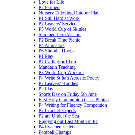
Love for Life
P2 Farmers
Nursery Enjoying Outdoor Play
P1 Still Hard at Work
P7 Leavers' Service
P5 World Cup of Skittles
Summer Term Visitors
P2 Break Time Picnic
P4 Animators
P6 Shootin' Hoops
P1 Play
P7 Carlingford Trip
Mandarin Teaching
P3 World Cup Workout
P4 Write St Ita's Acrostic Poetry
P7 Leavers' Hoodies
P2 Play
Sports Day on Friday 5th June
First Holy Communion Class Photos
P4 Writing for Fluency Competition
P7 Crochet Experts
P2 are Under the Sea
Enjoying our Last Month in P1
P4 Evacuee Letters
Football Champs