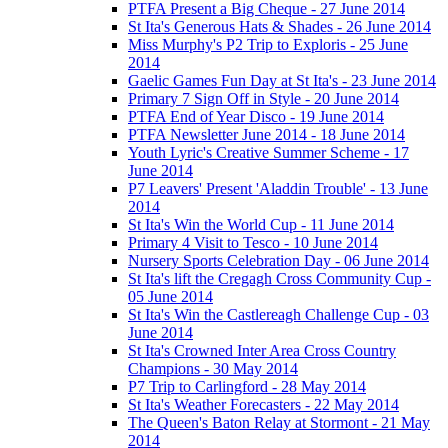
PTFA Present a Big Cheque - 27 June 2014
St Ita's Generous Hats & Shades - 26 June 2014
Miss Murphy's P2 Trip to Exploris - 25 June
2014
Gaelic Games Fun Day at St Ita's - 23 June 2014
Primary 7 Sign Off in Style - 20 June 2014
PTFA End of Year Disco - 19 June 2014
PTFA Newsletter June 2014 - 18 June 2014
Youth Lyric's Creative Summer Scheme - 17
June 2014
P7 Leavers' Present 'Aladdin Trouble' - 13 June
2014
St Ita's Win the World Cup - 11 June 2014
Primary 4 Visit to Tesco - 10 June 2014
Nursery Sports Celebration Day - 06 June 2014
St Ita's lift the Cregagh Cross Community Cup -
05 June 2014
St Ita's Win the Castlereagh Challenge Cup - 03
June 2014
St Ita's Crowned Inter Area Cross Country
Champions - 30 May 2014
P7 Trip to Carlingford - 28 May 2014
St Ita's Weather Forecasters - 22 May 2014
The Queen's Baton Relay at Stormont - 21 May
2014