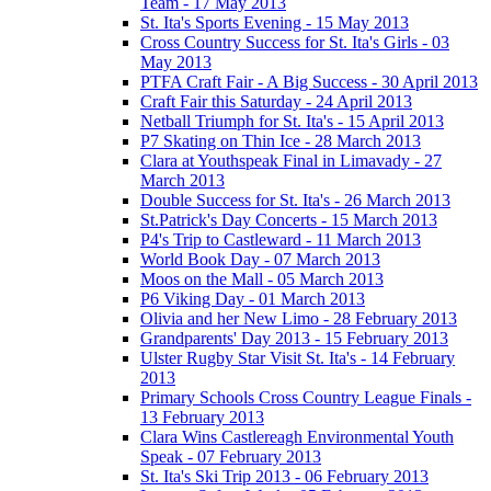
Team - 17 May 2013
St. Ita's Sports Evening - 15 May 2013
Cross Country Success for St. Ita's Girls - 03
May 2013
PTFA Craft Fair - A Big Success - 30 April 2013
Craft Fair this Saturday - 24 April 2013
Netball Triumph for St. Ita's - 15 April 2013
P7 Skating on Thin Ice - 28 March 2013
Clara at Youthspeak Final in Limavady - 27
March 2013
Double Success for St. Ita's - 26 March 2013
St.Patrick's Day Concerts - 15 March 2013
P4's Trip to Castleward - 11 March 2013
World Book Day - 07 March 2013
Moos on the Mall - 05 March 2013
P6 Viking Day - 01 March 2013
Olivia and her New Limo - 28 February 2013
Grandparents' Day 2013 - 15 February 2013
Ulster Rugby Star Visit St. Ita's - 14 February
2013
Primary Schools Cross Country League Finals -
13 February 2013
Clara Wins Castlereagh Environmental Youth
Speak - 07 February 2013
St. Ita's Ski Trip 2013 - 06 February 2013