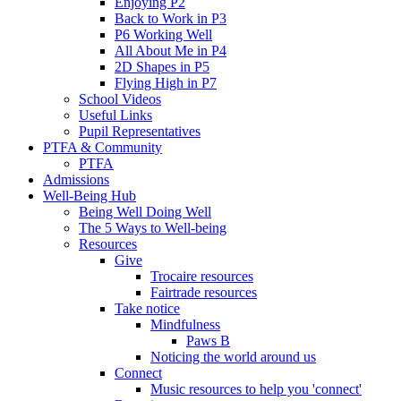
Enjoying P2
Back to Work in P3
P6 Working Well
All About Me in P4
2D Shapes in P5
Flying High in P7
School Videos
Useful Links
Pupil Representatives
PTFA & Community
PTFA
Admissions
Well-Being Hub
Being Well Doing Well
The 5 Ways to Well-being
Resources
Give
Trocaire resources
Fairtrade resources
Take notice
Mindfulness
Paws B
Noticing the world around us
Connect
Music resources to help you 'connect'