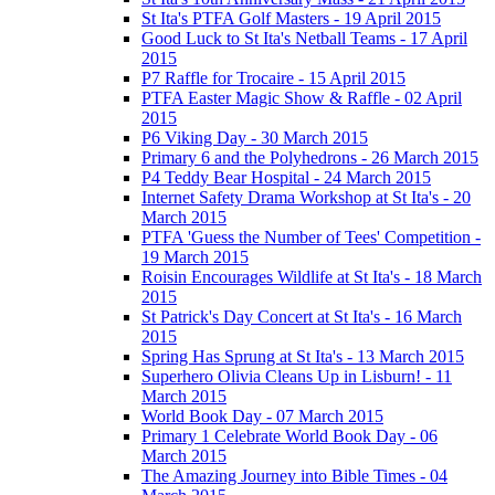
St Ita's PTFA Golf Masters - 19 April 2015
Good Luck to St Ita's Netball Teams - 17 April
2015
P7 Raffle for Trocaire - 15 April 2015
PTFA Easter Magic Show & Raffle - 02 April
2015
P6 Viking Day - 30 March 2015
Primary 6 and the Polyhedrons - 26 March 2015
P4 Teddy Bear Hospital - 24 March 2015
Internet Safety Drama Workshop at St Ita's - 20
March 2015
PTFA 'Guess the Number of Tees' Competition -
19 March 2015
Roisin Encourages Wildlife at St Ita's - 18 March
2015
St Patrick's Day Concert at St Ita's - 16 March
2015
Spring Has Sprung at St Ita's - 13 March 2015
Superhero Olivia Cleans Up in Lisburn! - 11
March 2015
World Book Day - 07 March 2015
Primary 1 Celebrate World Book Day - 06
March 2015
The Amazing Journey into Bible Times - 04