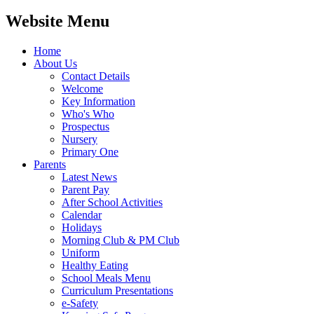
Website Menu
Home
About Us
Contact Details
Welcome
Key Information
Who's Who
Prospectus
Nursery
Primary One
Parents
Latest News
Parent Pay
After School Activities
Calendar
Holidays
Morning Club & PM Club
Uniform
Healthy Eating
School Meals Menu
Curriculum Presentations
e-Safety