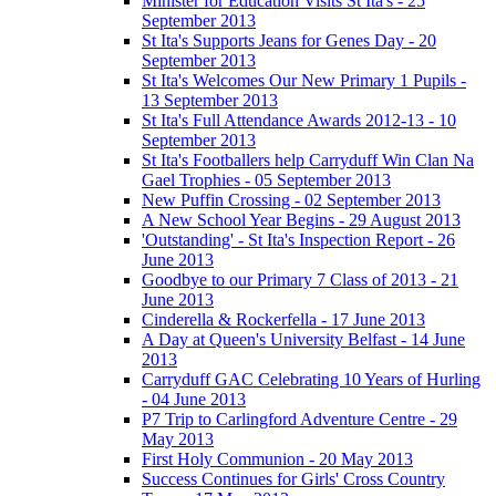
Minister for Education Visits St Ita's - 25
September 2013
St Ita's Supports Jeans for Genes Day - 20
September 2013
St Ita's Welcomes Our New Primary 1 Pupils -
13 September 2013
St Ita's Full Attendance Awards 2012-13 - 10
September 2013
St Ita's Footballers help Carryduff Win Clan Na
Gael Trophies - 05 September 2013
New Puffin Crossing - 02 September 2013
A New School Year Begins - 29 August 2013
'Outstanding' - St Ita's Inspection Report - 26
June 2013
Goodbye to our Primary 7 Class of 2013 - 21
June 2013
Cinderella & Rockerfella - 17 June 2013
A Day at Queen's University Belfast - 14 June
2013
Carryduff GAC Celebrating 10 Years of Hurling
- 04 June 2013
P7 Trip to Carlingford Adventure Centre - 29
May 2013
First Holy Communion - 20 May 2013
Success Continues for Girls' Cross Country