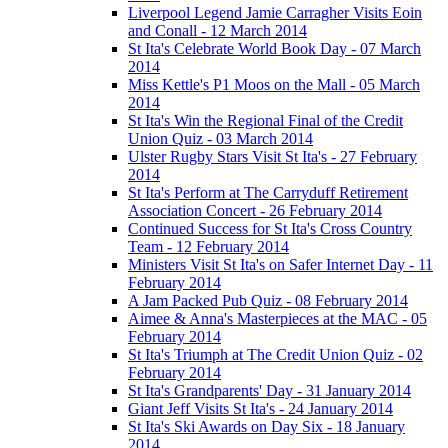
Liverpool Legend Jamie Carragher Visits Eoin
and Conall - 12 March 2014
St Ita's Celebrate World Book Day - 07 March
2014
Miss Kettle's P1 Moos on the Mall - 05 March
2014
St Ita's Win the Regional Final of the Credit
Union Quiz - 03 March 2014
Ulster Rugby Stars Visit St Ita's - 27 February
2014
St Ita's Perform at The Carryduff Retirement
Association Concert - 26 February 2014
Continued Success for St Ita's Cross Country
Team - 12 February 2014
Ministers Visit St Ita's on Safer Internet Day - 11
February 2014
A Jam Packed Pub Quiz - 08 February 2014
Aimee & Anna's Masterpieces at the MAC - 05
February 2014
St Ita's Triumph at The Credit Union Quiz - 02
February 2014
St Ita's Grandparents' Day - 31 January 2014
Giant Jeff Visits St Ita's - 24 January 2014
St Ita's Ski Awards on Day Six - 18 January
2014