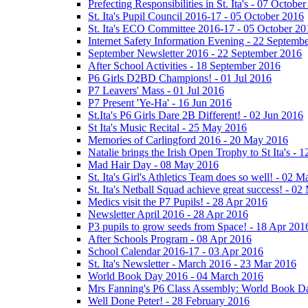
Prefecting Responsibilities in St. Ita's - 07 Octobe
St. Ita's Pupil Council 2016-17 - 05 October 2016
St. Ita's ECO Committee 2016-17 - 05 October 20
Internet Safety Information Evening - 22 Septemb
September Newsletter 2016 - 22 September 2016
After School Activities - 18 September 2016
P6 Girls D2BD Champions! - 01 Jul 2016
P7 Leavers' Mass - 01 Jul 2016
P7 Present 'Ye-Ha' - 16 Jun 2016
St.Ita's P6 Girls Dare 2B Different! - 02 Jun 2016
St Ita's Music Recital - 25 May 2016
Memories of Carlingford 2016 - 20 May 2016
Natalie brings the Irish Open Trophy to St Ita's -
Mad Hair Day - 08 May 2016
St. Ita's Girl's Athletics Team does so well! - 02 
St. Ita's Netball Squad achieve great success! - 0
Medics visit the P7 Pupils! - 28 Apr 2016
Newsletter April 2016 - 28 Apr 2016
P3 pupils to grow seeds from Space! - 18 Apr 201
After Schools Program - 08 Apr 2016
School Calendar 2016-17 - 03 Apr 2016
St. Ita's Newsletter - March 2016 - 23 Mar 2016
World Book Day 2016 - 04 March 2016
Mrs Fanning's P6 Class Assembly: World Book D
Well Done Peter! - 28 February 2016