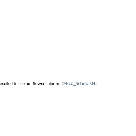
@Eco_SchoolsNI
excited to see our flowers bloom!