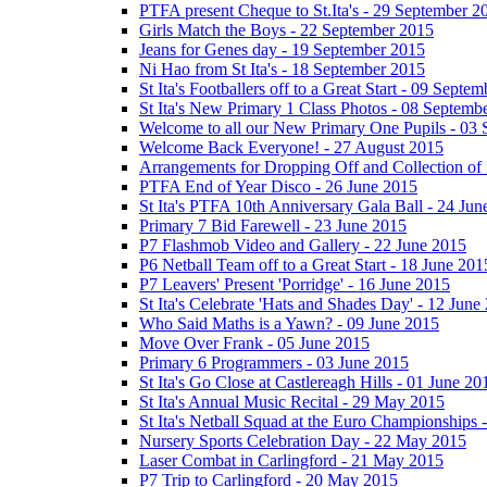
PTFA present Cheque to St.Ita's - 29 September 2
Girls Match the Boys - 22 September 2015
Jeans for Genes day - 19 September 2015
Ni Hao from St Ita's - 18 September 2015
St Ita's Footballers off to a Great Start - 09 Septe
St Ita's New Primary 1 Class Photos - 08 Septemb
Welcome to all our New Primary One Pupils - 03
Welcome Back Everyone! - 27 August 2015
Arrangements for Dropping Off and Collection of 
PTFA End of Year Disco - 26 June 2015
St Ita's PTFA 10th Anniversary Gala Ball - 24 Jun
Primary 7 Bid Farewell - 23 June 2015
P7 Flashmob Video and Gallery - 22 June 2015
P6 Netball Team off to a Great Start - 18 June 201
P7 Leavers' Present 'Porridge' - 16 June 2015
St Ita's Celebrate 'Hats and Shades Day' - 12 June
Who Said Maths is a Yawn? - 09 June 2015
Move Over Frank - 05 June 2015
Primary 6 Programmers - 03 June 2015
St Ita's Go Close at Castlereagh Hills - 01 June 20
St Ita's Annual Music Recital - 29 May 2015
St Ita's Netball Squad at the Euro Championships
Nursery Sports Celebration Day - 22 May 2015
Laser Combat in Carlingford - 21 May 2015
P7 Trip to Carlingford - 20 May 2015