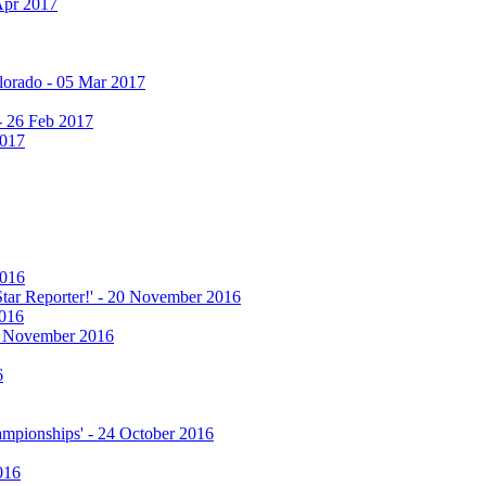
Apr 2017
olorado - 05 Mar 2017
 - 26 Feb 2017
2017
2016
 Star Reporter!' - 20 November 2016
2016
17 November 2016
6
hampionships' - 24 October 2016
016