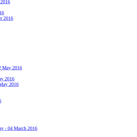
r 2016
16
er 2016
 12 May 2016
May 2016
2 May 2016
6
ay - 04 March 2016