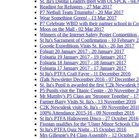
St. Ita's Digital Leaders meet with OLSPCK - 04 
Reading for Refugees - 27 Mar 2017
P7 Netball Team Triumphs! - 20 Mar 2017
Wear Something Green! - 13 Mar 2017
P7 Celebrate WBD with their partner school in C
Moos on the Mall - 02 Mar 2017
Winners of the Internet Safety Poster Competition
St Ita's Sacrament of Confirmation - 10 February 
Google Expeditions Visits St. Ita's - 26 Jan 2017
Folgari 20 January 2017 - 20 January 2017
Folgaria 19 January 2017 - 19 January 2017
Folgaria 18 January 2017 - 18 January 2017
Folgaria 17 January 2017 - 17 January 2017
St Ita's PTFA Craft Fayre - 11 December 2016
iTalk Newsletter December 2016 - 07 December 
St. Ita's Pupil is awarded the first 'C2k Newsdesk
P5 Pupils visit the Titanic Centre - 20 November 
Mr Murphy's P5 Class are 'Stronger Together' - 
Farmer Barry Visits St. Ita's - 13 November 2016
C2K Newsdesk visits St. Ita's - 09 November 201
100% Attendance 2015-16 - 09 November 2016
St Ita's PTFA Halloween Disco - 27 October 2016
Fiontan qualifies for the 'Ulster Minor Schools C
St Ita's PTFA Quiz Night - 15 October 2016
Mrs Gillespie's P4 Class Assembly - 12 October 2