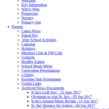
Welcome
Key Information
Who's Who
Prospectus
Nursery
Primary One
Parents
Latest News
Parent Pay
After School Activities
Calendar
Holidays
Morning Club & PM Club
Uniform
Healthy Eating
School Meals Menu
Curriculum Presentations
e-Safety
Keeping Safe Programme
Useful Links
Archived News Documents
St Ita's Golf Day - 12 June 2017
Olympian to visit St. Ita's - 05 Jun 2017
St Ita's Annual Music Recital - 11 Apr 2017
St. Ita's Bounce for Autism - 04 Apr 2017