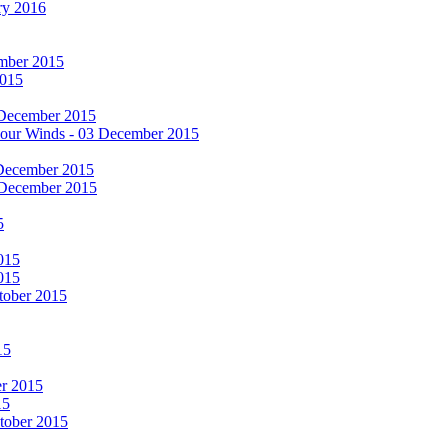
ry 2016
cember 2015
2015
 December 2015
he Four Winds - 03 December 2015
 December 2015
 December 2015
5
015
015
tober 2015
15
er 2015
15
ctober 2015