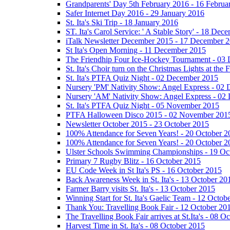
Grandparents' Day 5th February 2016 - 16 Februa
Safer Internet Day 2016 - 29 January 2016
St. Ita's Ski Trip - 18 January 2016
ST. Ita's Carol Service: ' A Stable Story' - 18 De
iTalk Newsletter December 2015 - 17 December 
St Ita's Open Morning - 11 December 2015
The Friendhip Four Ice-Hockey Tournament - 03
St. Ita's Choir turn on the Christmas Lights at t
St. Ita's PTFA Quiz Night - 02 December 2015
Nursery 'PM' Nativity Show: Angel Express - 02
Nursery 'AM' Nativity Show: Angel Express - 02
St. Ita's PTFA Quiz Night - 05 November 2015
PTFA Halloween Disco 2015 - 02 November 201
Newsletter October 2015 - 23 October 2015
100% Attendance for Seven Years! - 20 October 2
100% Attendance for Seven Years! - 20 October 2
Ulster Schools Swimming Championships - 19 Oc
Primary 7 Rugby Blitz - 16 October 2015
EU Code Week in St Ita's PS - 16 October 2015
Back Awareness Week in St. Ita's - 13 October 20
Farmer Barry visits St. Ita's - 13 October 2015
Winning Start for St. Ita's Gaelic Team - 12 Octob
Thank You: Travelling Book Fair - 12 October 20
The Travelling Book Fair arrives at St.Ita's - 08 O
Harvest Time in St. Ita's - 08 October 2015