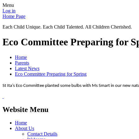
Menu
Log in
Home Page
Each Child Unique. Each Child Talented. All Children Cherished.
Eco Committee Preparing for S
Home
Parents
Latest News
Eco Committee Preparing for Spring
St Ita’s Eco Committee planted some bulbs with Ms Smart in our new nat
Website Menu
Home
About Us
Contact Details