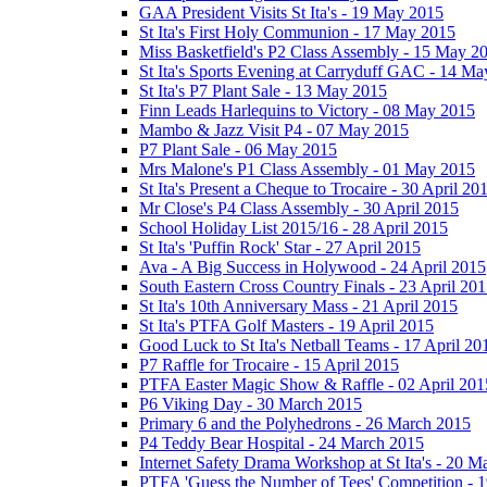
GAA President Visits St Ita's - 19 May 2015
St Ita's First Holy Communion - 17 May 2015
Miss Basketfield's P2 Class Assembly - 15 May 2
St Ita's Sports Evening at Carryduff GAC - 14 M
St Ita's P7 Plant Sale - 13 May 2015
Finn Leads Harlequins to Victory - 08 May 2015
Mambo & Jazz Visit P4 - 07 May 2015
P7 Plant Sale - 06 May 2015
Mrs Malone's P1 Class Assembly - 01 May 2015
St Ita's Present a Cheque to Trocaire - 30 April 20
Mr Close's P4 Class Assembly - 30 April 2015
School Holiday List 2015/16 - 28 April 2015
St Ita's 'Puffin Rock' Star - 27 April 2015
Ava - A Big Success in Holywood - 24 April 2015
South Eastern Cross Country Finals - 23 April 20
St Ita's 10th Anniversary Mass - 21 April 2015
St Ita's PTFA Golf Masters - 19 April 2015
Good Luck to St Ita's Netball Teams - 17 April 20
P7 Raffle for Trocaire - 15 April 2015
PTFA Easter Magic Show & Raffle - 02 April 201
P6 Viking Day - 30 March 2015
Primary 6 and the Polyhedrons - 26 March 2015
P4 Teddy Bear Hospital - 24 March 2015
Internet Safety Drama Workshop at St Ita's - 20 
PTFA 'Guess the Number of Tees' Competition - 