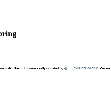
pring
@HillmountGarden
ure walk.
The bulbs were kindly donated by
.
We are 