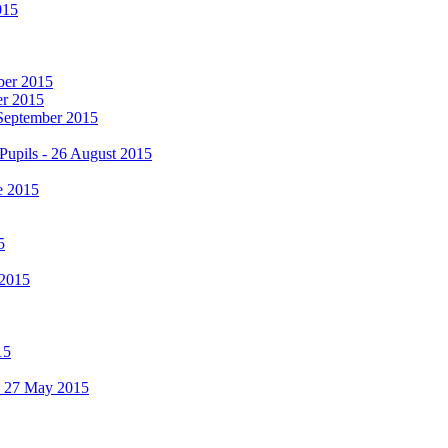
015
mber 2015
er 2015
 September 2015
Pupils - 26 August 2015
e 2015
5
 2015
15
 - 27 May 2015