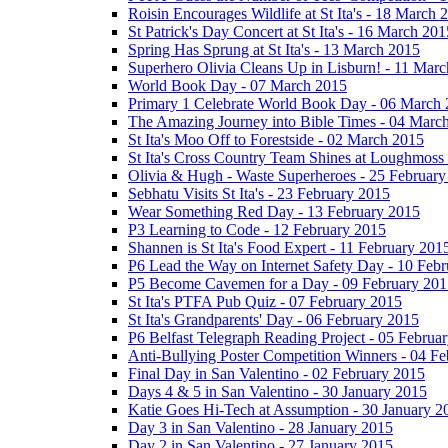
Roisin Encourages Wildlife at St Ita's - 18 March 
St Patrick's Day Concert at St Ita's - 16 March 201
Spring Has Sprung at St Ita's - 13 March 2015
Superhero Olivia Cleans Up in Lisburn! - 11 Mar
World Book Day - 07 March 2015
Primary 1 Celebrate World Book Day - 06 March
The Amazing Journey into Bible Times - 04 Marc
St Ita's Moo Off to Forestside - 02 March 2015
St Ita's Cross Country Team Shines at Loughmoss
Olivia & Hugh - Waste Superheroes - 25 February
Sebhatu Visits St Ita's - 23 February 2015
Wear Something Red Day - 13 February 2015
P3 Learning to Code - 12 February 2015
Shannen is St Ita's Food Expert - 11 February 201
P6 Lead the Way on Internet Safety Day - 10 Feb
P5 Become Cavemen for a Day - 09 February 201
St Ita's PTFA Pub Quiz - 07 February 2015
St Ita's Grandparents' Day - 06 February 2015
P6 Belfast Telegraph Reading Project - 05 Februa
Anti-Bullying Poster Competition Winners - 04 F
Final Day in San Valentino - 02 February 2015
Days 4 & 5 in San Valentino - 30 January 2015
Katie Goes Hi-Tech at Assumption - 30 January 2
Day 3 in San Valentino - 28 January 2015
Day 2 in San Valentino - 27 January 2015