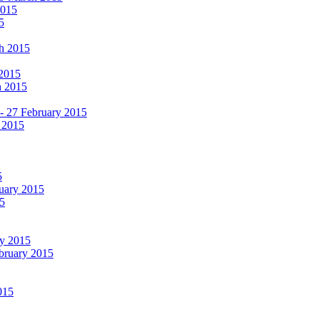
2015
5
ch 2015
 2015
h 2015
 - 27 February 2015
 2015
5
ruary 2015
5
ry 2015
ebruary 2015
015