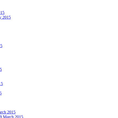
015
ay 2015
15
15
15
5
March 2015
19 March 2015