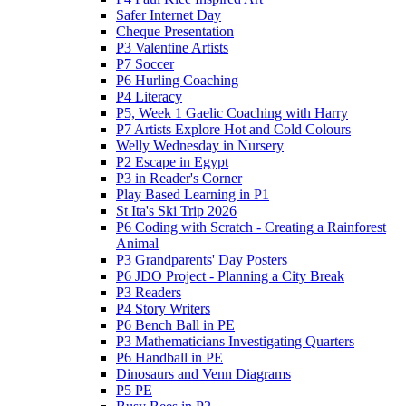
Safer Internet Day
Cheque Presentation
P3 Valentine Artists
P7 Soccer
P6 Hurling Coaching
P4 Literacy
P5, Week 1 Gaelic Coaching with Harry
P7 Artists Explore Hot and Cold Colours
Welly Wednesday in Nursery
P2 Escape in Egypt
P3 in Reader's Corner
Play Based Learning in P1
St Ita's Ski Trip 2026
P6 Coding with Scratch - Creating a Rainforest
Animal
P3 Grandparents' Day Posters
P6 JDO Project - Planning a City Break
P3 Readers
P4 Story Writers
P6 Bench Ball in PE
P3 Mathematicians Investigating Quarters
P6 Handball in PE
Dinosaurs and Venn Diagrams
P5 PE