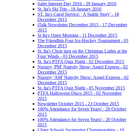
Safer Internet Day 2016 - 29 January 2016
St. Ita's Ski Trip - 18 January 2016
ST. Ita's Carol Service: ' A Stable Story' - 18
December 2015
iTalk Newsletter December 2015 - 17 December
2015
St Ita's Open Morning - 11 December 2015
The Friendhip Four Ice-Hockey Tournament - 03
December 2015
St. Ita's Choir turn on the Christmas Lights at the
Four Winds - 03 December 2015
St. Ita's PTFA Quiz Night - 02 December 2015
Nursery 'PM' Nativity Show: Angel Express - 02
December 2015
Nursery 'AM' Nativity Show: Angel Express - 02
December 2015
St. Ita's PTFA Quiz Night - 05 November 2015
PTFA Halloween Disco 2015 - 02 November
2015
Newsletter October 2015 - 23 October 2015
100% Attendance for Seven Years! - 20 October
2015
100% Attendance for Seven Years! - 20 October
2015
Ulster Schools Swimming Championships - 19