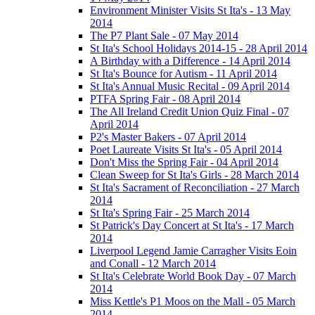
Environment Minister Visits St Ita's - 13 May
2014
The P7 Plant Sale - 07 May 2014
St Ita's School Holidays 2014-15 - 28 April 2014
A Birthday with a Difference - 14 April 2014
St Ita's Bounce for Autism - 11 April 2014
St Ita's Annual Music Recital - 09 April 2014
PTFA Spring Fair - 08 April 2014
The All Ireland Credit Union Quiz Final - 07
April 2014
P2's Master Bakers - 07 April 2014
Poet Laureate Visits St Ita's - 05 April 2014
Don't Miss the Spring Fair - 04 April 2014
Clean Sweep for St Ita's Girls - 28 March 2014
St Ita's Sacrament of Reconciliation - 27 March
2014
St Ita's Spring Fair - 25 March 2014
St Patrick's Day Concert at St Ita's - 17 March
2014
Liverpool Legend Jamie Carragher Visits Eoin
and Conall - 12 March 2014
St Ita's Celebrate World Book Day - 07 March
2014
Miss Kettle's P1 Moos on the Mall - 05 March
2014