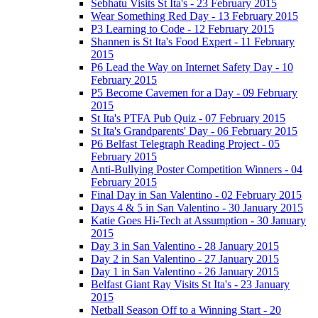
Sebhatu Visits St Ita's - 23 February 2015
Wear Something Red Day - 13 February 2015
P3 Learning to Code - 12 February 2015
Shannen is St Ita's Food Expert - 11 February
2015
P6 Lead the Way on Internet Safety Day - 10
February 2015
P5 Become Cavemen for a Day - 09 February
2015
St Ita's PTFA Pub Quiz - 07 February 2015
St Ita's Grandparents' Day - 06 February 2015
P6 Belfast Telegraph Reading Project - 05
February 2015
Anti-Bullying Poster Competition Winners - 04
February 2015
Final Day in San Valentino - 02 February 2015
Days 4 & 5 in San Valentino - 30 January 2015
Katie Goes Hi-Tech at Assumption - 30 January
2015
Day 3 in San Valentino - 28 January 2015
Day 2 in San Valentino - 27 January 2015
Day 1 in San Valentino - 26 January 2015
Belfast Giant Ray Visits St Ita's - 23 January
2015
Netball Season Off to a Winning Start - 20