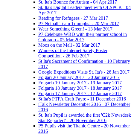
St. Ita's Bounce for Autism - 04 Apr 2017
St. Ita's Digital Leaders meet with OLSPCK - 04
Apr 2017
Reading for Refugees - 27 Mar 2017
P7 Netball Team Triumphs! - 20 Mar 2017
Wear Something Green! - 13 Mar 2017
P7 Celebrate WBD with their partner school in
Colorado - 05 Mar 2017
Moos on the Mall - 02 Mar 2017
Winners of the Internet Safety Poster
Competition - 26 Feb 2017
St Ita's Sacrament of Confirmation - 10 February
2017
Google Expeditions Visits St. Ita's - 26 Jan 2017
Folgari 20 January 2017 - 20 January 2017
Folgaria 19 January 2017 - 19 January 2017
Folgaria 18 January 2017 - 18 January 2017
Folgaria 17 January 2017 - 17 January 2017
St Ita's PTFA Craft Fayre - 11 December 2016
iTalk Newsletter December 2016 - 07 December
2016
St. Ita's Pupil is awarded the first 'C2k Newsdesk
Star Reporter!' - 20 November 2016
P5 Pupils visit the Titanic Centre - 20 November
2016