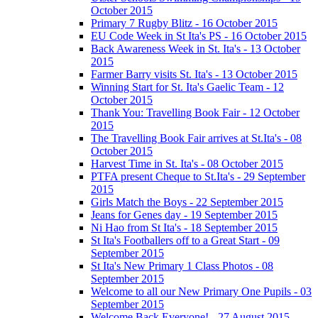
October 2015
Primary 7 Rugby Blitz - 16 October 2015
EU Code Week in St Ita's PS - 16 October 2015
Back Awareness Week in St. Ita's - 13 October
2015
Farmer Barry visits St. Ita's - 13 October 2015
Winning Start for St. Ita's Gaelic Team - 12
October 2015
Thank You: Travelling Book Fair - 12 October
2015
The Travelling Book Fair arrives at St.Ita's - 08
October 2015
Harvest Time in St. Ita's - 08 October 2015
PTFA present Cheque to St.Ita's - 29 September
2015
Girls Match the Boys - 22 September 2015
Jeans for Genes day - 19 September 2015
Ni Hao from St Ita's - 18 September 2015
St Ita's Footballers off to a Great Start - 09
September 2015
St Ita's New Primary 1 Class Photos - 08
September 2015
Welcome to all our New Primary One Pupils - 03
September 2015
Welcome Back Everyone! - 27 August 2015