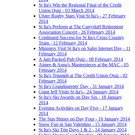
St Ita's Win the Regional Final of the Credit
Union Quiz - 03 March 2014
Ulster Rugby Stars Visit St Ita's - 27 February
2014
St Ita's Perform at The Carryduff Retirement
Association Concert - 26 February 2014
Continued Success for St Ita's Cross Country
Team - 12 February 2014
Ministers Visit St Ita's on Safer Internet Day - 11
February 2014
A Jam Packed Pub Quiz - 08 February 2014
Aimee & Anna's Masterpieces at the MAC - 05
February 2014
St Ita's Triumph at The Credit Union Quiz - 02
February 2014
St Ita's Grandparents' Day - 31 January 2014
Giant Jeff Visits St Ita's - 24 January 2014
St Ita's Ski Awards on Day Six - 18 January
2014
Evening Activities on Day Five - 17 January
2014
The Sun Shines on Day Four - 16 January 2014
Snow Fun in San Valentino - 15 January 2014
St Ita's Ski Trip Days 1 & 2 - 14 January 2014