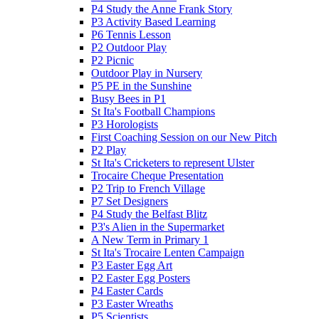
P4 Study the Anne Frank Story
P3 Activity Based Learning
P6 Tennis Lesson
P2 Outdoor Play
P2 Picnic
Outdoor Play in Nursery
P5 PE in the Sunshine
Busy Bees in P1
St Ita's Football Champions
P3 Horologists
First Coaching Session on our New Pitch
P2 Play
St Ita's Cricketers to represent Ulster
Trocaire Cheque Presentation
P2 Trip to French Village
P7 Set Designers
P4 Study the Belfast Blitz
P3's Alien in the Supermarket
A New Term in Primary 1
St Ita's Trocaire Lenten Campaign
P3 Easter Egg Art
P2 Easter Egg Posters
P4 Easter Cards
P3 Easter Wreaths
P5 Scientists