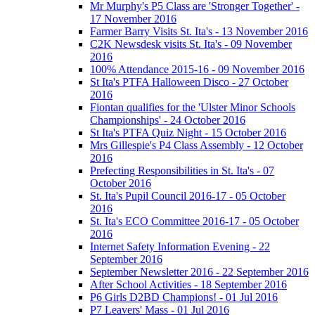
Mr Murphy's P5 Class are 'Stronger Together' -
17 November 2016
Farmer Barry Visits St. Ita's - 13 November 2016
C2K Newsdesk visits St. Ita's - 09 November
2016
100% Attendance 2015-16 - 09 November 2016
St Ita's PTFA Halloween Disco - 27 October
2016
Fiontan qualifies for the 'Ulster Minor Schools
Championships' - 24 October 2016
St Ita's PTFA Quiz Night - 15 October 2016
Mrs Gillespie's P4 Class Assembly - 12 October
2016
Prefecting Responsibilities in St. Ita's - 07
October 2016
St. Ita's Pupil Council 2016-17 - 05 October
2016
St. Ita's ECO Committee 2016-17 - 05 October
2016
Internet Safety Information Evening - 22
September 2016
September Newsletter 2016 - 22 September 2016
After School Activities - 18 September 2016
P6 Girls D2BD Champions! - 01 Jul 2016
P7 Leavers' Mass - 01 Jul 2016