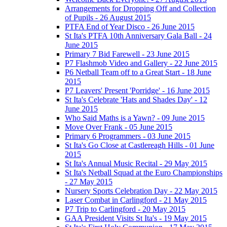
Arrangements for Dropping Off and Collection
of Pupils - 26 August 2015
PTFA End of Year Disco - 26 June 2015
St Ita's PTFA 10th Anniversary Gala Ball - 24
June 2015
Primary 7 Bid Farewell - 23 June 2015
P7 Flashmob Video and Gallery - 22 June 2015
P6 Netball Team off to a Great Start - 18 June
2015
P7 Leavers' Present 'Porridge' - 16 June 2015
St Ita's Celebrate 'Hats and Shades Day' - 12
June 2015
Who Said Maths is a Yawn? - 09 June 2015
Move Over Frank - 05 June 2015
Primary 6 Programmers - 03 June 2015
St Ita's Go Close at Castlereagh Hills - 01 June
2015
St Ita's Annual Music Recital - 29 May 2015
St Ita's Netball Squad at the Euro Championships
- 27 May 2015
Nursery Sports Celebration Day - 22 May 2015
Laser Combat in Carlingford - 21 May 2015
P7 Trip to Carlingford - 20 May 2015
GAA President Visits St Ita's - 19 May 2015