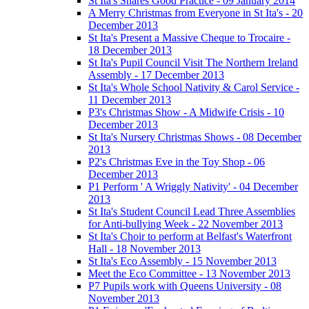
St Ita's Shares Good Practice - 09 January 2014
A Merry Christmas from Everyone in St Ita's - 20
December 2013
St Ita's Present a Massive Cheque to Trocaire -
18 December 2013
St Ita's Pupil Council Visit The Northern Ireland
Assembly - 17 December 2013
St Ita's Whole School Nativity & Carol Service -
11 December 2013
P3's Christmas Show - A Midwife Crisis - 10
December 2013
St Ita's Nursery Christmas Shows - 08 December
2013
P2's Christmas Eve in the Toy Shop - 06
December 2013
P1 Perform ' A Wriggly Nativity' - 04 December
2013
St Ita's Student Council Lead Three Assemblies
for Anti-bullying Week - 22 November 2013
St Ita's Choir to perform at Belfast's Waterfront
Hall - 18 November 2013
St Ita's Eco Assembly - 15 November 2013
Meet the Eco Committee - 13 November 2013
P7 Pupils work with Queens University - 08
November 2013