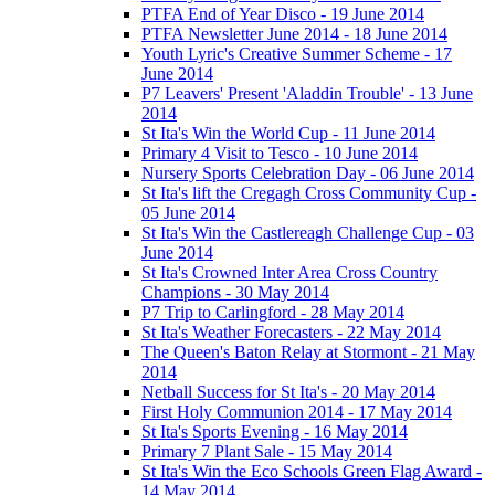
PTFA End of Year Disco - 19 June 2014
PTFA Newsletter June 2014 - 18 June 2014
Youth Lyric's Creative Summer Scheme - 17
June 2014
P7 Leavers' Present 'Aladdin Trouble' - 13 June
2014
St Ita's Win the World Cup - 11 June 2014
Primary 4 Visit to Tesco - 10 June 2014
Nursery Sports Celebration Day - 06 June 2014
St Ita's lift the Cregagh Cross Community Cup -
05 June 2014
St Ita's Win the Castlereagh Challenge Cup - 03
June 2014
St Ita's Crowned Inter Area Cross Country
Champions - 30 May 2014
P7 Trip to Carlingford - 28 May 2014
St Ita's Weather Forecasters - 22 May 2014
The Queen's Baton Relay at Stormont - 21 May
2014
Netball Success for St Ita's - 20 May 2014
First Holy Communion 2014 - 17 May 2014
St Ita's Sports Evening - 16 May 2014
Primary 7 Plant Sale - 15 May 2014
St Ita's Win the Eco Schools Green Flag Award -
14 May 2014