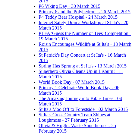
2015
P6 Viking Day - 30 March 2015
Primary 6 and the Polyhedrons - 26 March 2015
P4 Teddy Bear Hospital - 24 March 2015
Internet Safety Drama Workshop at St Ita's - 20
March 2015
PTFA 'Guess the Number of Tees' Competition -
19 March 2015
Roisin Encourages Wildlife at St Ita's - 18 March
2015
St Patrick's Day Concert at St Ita's - 16 March
2015
Spring Has Sprung at St Ita's - 13 March 2015
Superhero Olivia Cleans Up in Lisburn! - 11
March 2015
World Book Day - 07 March 2015
Primary 1 Celebrate World Book Day - 06
March 2015
The Amazing Journey into Bible Times - 04
March 2015
St Ita's Moo Off to Forestside - 02 March 2015
St Ita's Cross Country Team Shines at
Loughmoss - 27 February 2015
Olivia & Hugh - Waste Superheroes - 25
February 2015