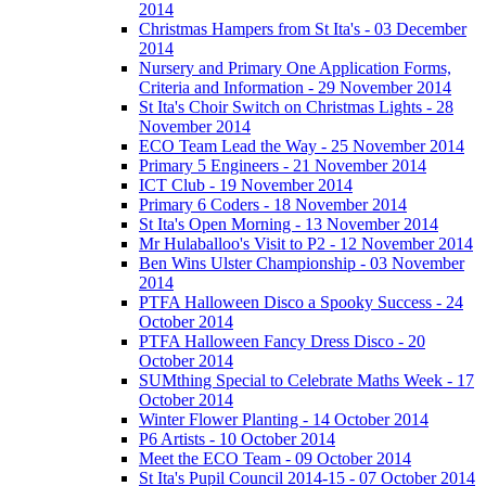
2014
Christmas Hampers from St Ita's - 03 December
2014
Nursery and Primary One Application Forms,
Criteria and Information - 29 November 2014
St Ita's Choir Switch on Christmas Lights - 28
November 2014
ECO Team Lead the Way - 25 November 2014
Primary 5 Engineers - 21 November 2014
ICT Club - 19 November 2014
Primary 6 Coders - 18 November 2014
St Ita's Open Morning - 13 November 2014
Mr Hulaballoo's Visit to P2 - 12 November 2014
Ben Wins Ulster Championship - 03 November
2014
PTFA Halloween Disco a Spooky Success - 24
October 2014
PTFA Halloween Fancy Dress Disco - 20
October 2014
SUMthing Special to Celebrate Maths Week - 17
October 2014
Winter Flower Planting - 14 October 2014
P6 Artists - 10 October 2014
Meet the ECO Team - 09 October 2014
St Ita's Pupil Council 2014-15 - 07 October 2014