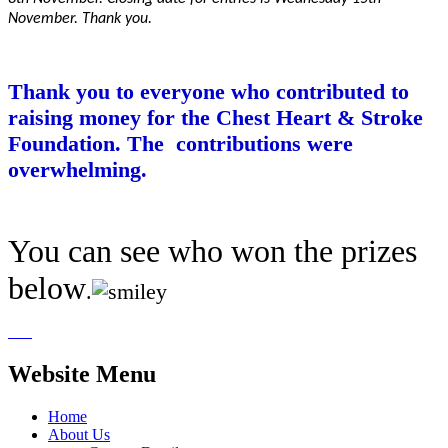
November. Thank you.
Thank you to everyone who contributed to
raising money for the Chest Heart & Stroke
Foundation. The contributions were
overwhelming.
You can see who won the prizes
below
.
Website Menu
Home
About Us