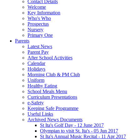
Contact Details
Welcome
Key Information
Who's Who
Prospectus
Nursery
Primary One
Parents
Latest News
Parent Pay
After School Activities
Calendar
Holidays
Morning Club & PM Club
Uniform
Healthy Eating
School Meals Menu
Curriculum Presentations
e-Safety
Keeping Safe Programme
Useful Links
Archived News Documents
St Ita's Golf Day - 12 June 2017
Olympian to visit St. Ita's - 05 Jun 2017
St Ita's Annual Music Recital - 11 Apr 2017