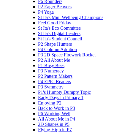
P6 Rounders
P2 Eager Beavers
P4 Yoga
St Ita's Mini Wellbeing Champions
Feel Good Friday
St Ita's Eco Committee
St Ita's Digital Leaders
St Ita's Student Council
P2 Shape Hunters
P4 Column Addition
P3 2D Space Firework Rocket
P2 All About Me
P1 Busy Bees
P3 Numeracy
P2 Pattern Makers
P4 EPIC Readers
P3 Symmetry
P1's Humpty Dumpty Topic
Early Days in Primary 1
Enjoying P2
Back to Work in P3
P6 Working Well
All About Me in P4
2D Shapes in P5
Flying High in P7