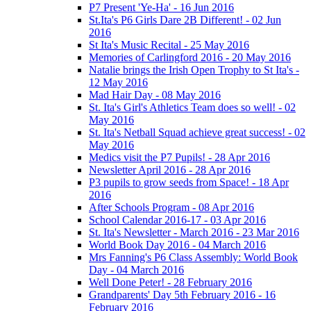
P7 Present 'Ye-Ha' - 16 Jun 2016
St.Ita's P6 Girls Dare 2B Different! - 02 Jun
2016
St Ita's Music Recital - 25 May 2016
Memories of Carlingford 2016 - 20 May 2016
Natalie brings the Irish Open Trophy to St Ita's -
12 May 2016
Mad Hair Day - 08 May 2016
St. Ita's Girl's Athletics Team does so well! - 02
May 2016
St. Ita's Netball Squad achieve great success! - 02
May 2016
Medics visit the P7 Pupils! - 28 Apr 2016
Newsletter April 2016 - 28 Apr 2016
P3 pupils to grow seeds from Space! - 18 Apr
2016
After Schools Program - 08 Apr 2016
School Calendar 2016-17 - 03 Apr 2016
St. Ita's Newsletter - March 2016 - 23 Mar 2016
World Book Day 2016 - 04 March 2016
Mrs Fanning's P6 Class Assembly: World Book
Day - 04 March 2016
Well Done Peter! - 28 February 2016
Grandparents' Day 5th February 2016 - 16
February 2016