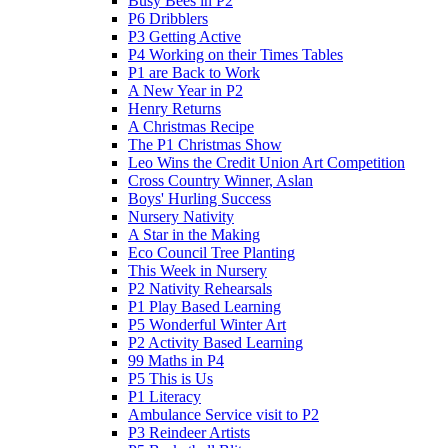
Busy Bees in P2
P6 Dribblers
P3 Getting Active
P4 Working on their Times Tables
P1 are Back to Work
A New Year in P2
Henry Returns
A Christmas Recipe
The P1 Christmas Show
Leo Wins the Credit Union Art Competition
Cross Country Winner, Aslan
Boys' Hurling Success
Nursery Nativity
A Star in the Making
Eco Council Tree Planting
This Week in Nursery
P2 Nativity Rehearsals
P1 Play Based Learning
P5 Wonderful Winter Art
P2 Activity Based Learning
99 Maths in P4
P5 This is Us
P1 Literacy
Ambulance Service visit to P2
P3 Reindeer Artists