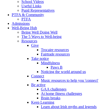
School Videos
Useful Links
Pupil Representatives
PTFA & Community
PTFA
Admissions
Well-Being Hub
Being Well Doing Well
The 5 Ways to Well-being
Resources
Give
Trocaire resources
Fairtrade resources
Take notice
Mindfulness
Paws B
Noticing the world around us
Connect
Music resources to help you 'connect'
Be active
GAA challenges
At home fitness challenges
Brain breaks
Keep Learning
Learn about Irish myths and legends