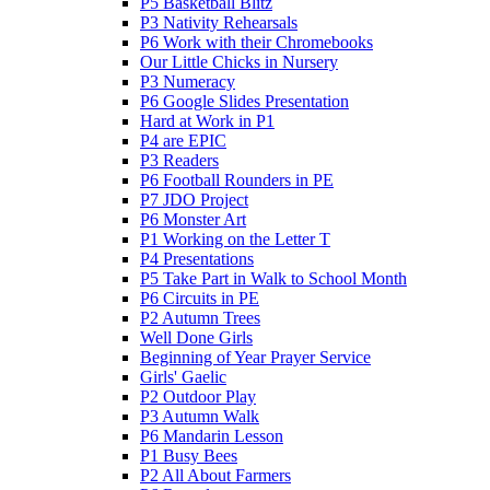
P5 Basketball Blitz
P3 Nativity Rehearsals
P6 Work with their Chromebooks
Our Little Chicks in Nursery
P3 Numeracy
P6 Google Slides Presentation
Hard at Work in P1
P4 are EPIC
P3 Readers
P6 Football Rounders in PE
P7 JDO Project
P6 Monster Art
P1 Working on the Letter T
P4 Presentations
P5 Take Part in Walk to School Month
P6 Circuits in PE
P2 Autumn Trees
Well Done Girls
Beginning of Year Prayer Service
Girls' Gaelic
P2 Outdoor Play
P3 Autumn Walk
P6 Mandarin Lesson
P1 Busy Bees
P2 All About Farmers