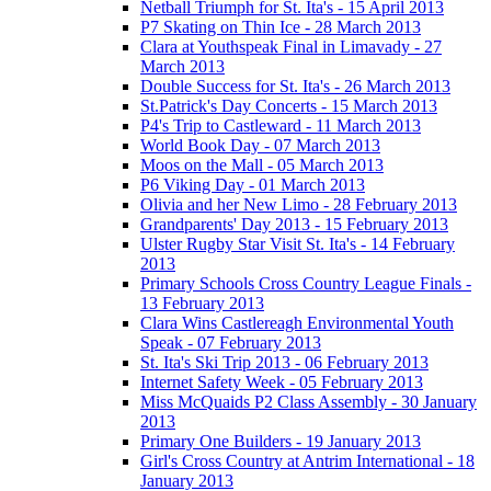
Netball Triumph for St. Ita's - 15 April 2013
P7 Skating on Thin Ice - 28 March 2013
Clara at Youthspeak Final in Limavady - 27
March 2013
Double Success for St. Ita's - 26 March 2013
St.Patrick's Day Concerts - 15 March 2013
P4's Trip to Castleward - 11 March 2013
World Book Day - 07 March 2013
Moos on the Mall - 05 March 2013
P6 Viking Day - 01 March 2013
Olivia and her New Limo - 28 February 2013
Grandparents' Day 2013 - 15 February 2013
Ulster Rugby Star Visit St. Ita's - 14 February
2013
Primary Schools Cross Country League Finals -
13 February 2013
Clara Wins Castlereagh Environmental Youth
Speak - 07 February 2013
St. Ita's Ski Trip 2013 - 06 February 2013
Internet Safety Week - 05 February 2013
Miss McQuaids P2 Class Assembly - 30 January
2013
Primary One Builders - 19 January 2013
Girl's Cross Country at Antrim International - 18
January 2013