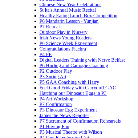
Chinese New Year Celebrations
St Ita's Annual Music Recital
Healthy Eating Lunch Box Competition
P6 Mandarin Lesson - Yunjian
P7 Retreat
Outdoor Play in Nursery
Irish News Young Readers
P6 Science Week Experiment
Congratulations Fiachra
P4 PE
Digital Leaders Training with Nerve Belfast
P6 Hurling and Camogie Coaching
P2 Outdoor Play
P3 Spring Art
P5 GAA Coaching with Harry
Feel Good Friday with Carryduff GAC
Hatching our Dinosaur Eggs in P3
P4 Art Workshop
P7 Confirmation
P3 Dinosaur Egg Experiment
James the News Reporter
P7 Sacrament of Confirmation Rehearsals
P1 Having Fun
P3 Musical Theatre with Wilson
P4 Paul Klee Inspired Art