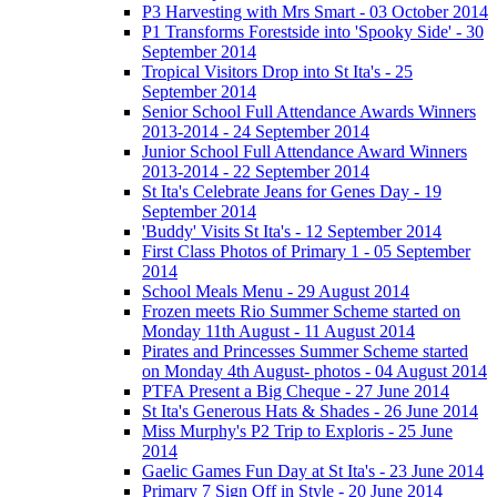
P3 Harvesting with Mrs Smart - 03 October 2014
P1 Transforms Forestside into 'Spooky Side' - 30
September 2014
Tropical Visitors Drop into St Ita's - 25
September 2014
Senior School Full Attendance Awards Winners
2013-2014 - 24 September 2014
Junior School Full Attendance Award Winners
2013-2014 - 22 September 2014
St Ita's Celebrate Jeans for Genes Day - 19
September 2014
'Buddy' Visits St Ita's - 12 September 2014
First Class Photos of Primary 1 - 05 September
2014
School Meals Menu - 29 August 2014
Frozen meets Rio Summer Scheme started on
Monday 11th August - 11 August 2014
Pirates and Princesses Summer Scheme started
on Monday 4th August- photos - 04 August 2014
PTFA Present a Big Cheque - 27 June 2014
St Ita's Generous Hats & Shades - 26 June 2014
Miss Murphy's P2 Trip to Exploris - 25 June
2014
Gaelic Games Fun Day at St Ita's - 23 June 2014
Primary 7 Sign Off in Style - 20 June 2014