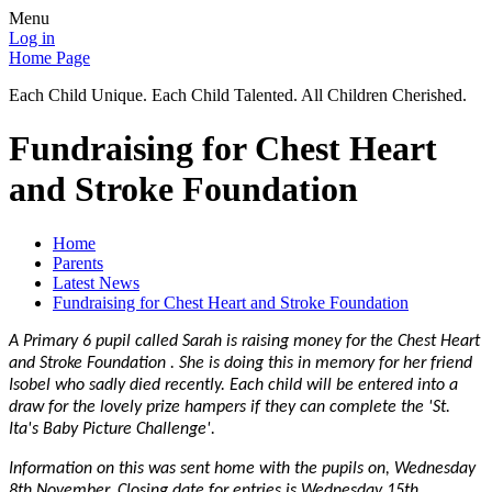
Menu
Log in
Home Page
Each Child Unique. Each Child Talented. All Children Cherished.
Fundraising for Chest Heart
and Stroke Foundation
Home
Parents
Latest News
Fundraising for Chest Heart and Stroke Foundation
A Primary 6 pupil called Sarah is raising money for the Chest Heart
and Stroke Foundation . She is doing this in memory for her friend
Isobel who sadly died recently. Each child will be entered into a
draw for the lovely prize hampers if they can complete the 'St.
Ita's Baby Picture Challenge'.
Information on this was sent home with the pupils on, Wednesday
8th November. Closing date for entries is Wednesday 15th