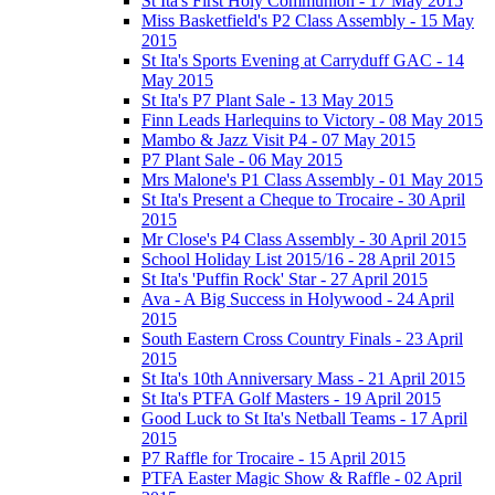
St Ita's First Holy Communion - 17 May 2015
Miss Basketfield's P2 Class Assembly - 15 May
2015
St Ita's Sports Evening at Carryduff GAC - 14
May 2015
St Ita's P7 Plant Sale - 13 May 2015
Finn Leads Harlequins to Victory - 08 May 2015
Mambo & Jazz Visit P4 - 07 May 2015
P7 Plant Sale - 06 May 2015
Mrs Malone's P1 Class Assembly - 01 May 2015
St Ita's Present a Cheque to Trocaire - 30 April
2015
Mr Close's P4 Class Assembly - 30 April 2015
School Holiday List 2015/16 - 28 April 2015
St Ita's 'Puffin Rock' Star - 27 April 2015
Ava - A Big Success in Holywood - 24 April
2015
South Eastern Cross Country Finals - 23 April
2015
St Ita's 10th Anniversary Mass - 21 April 2015
St Ita's PTFA Golf Masters - 19 April 2015
Good Luck to St Ita's Netball Teams - 17 April
2015
P7 Raffle for Trocaire - 15 April 2015
PTFA Easter Magic Show & Raffle - 02 April