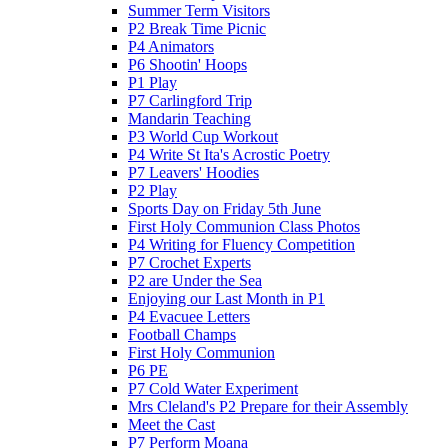
Summer Term Visitors
P2 Break Time Picnic
P4 Animators
P6 Shootin' Hoops
P1 Play
P7 Carlingford Trip
Mandarin Teaching
P3 World Cup Workout
P4 Write St Ita's Acrostic Poetry
P7 Leavers' Hoodies
P2 Play
Sports Day on Friday 5th June
First Holy Communion Class Photos
P4 Writing for Fluency Competition
P7 Crochet Experts
P2 are Under the Sea
Enjoying our Last Month in P1
P4 Evacuee Letters
Football Champs
First Holy Communion
P6 PE
P7 Cold Water Experiment
Mrs Cleland's P2 Prepare for their Assembly
Meet the Cast
P7 Perform Moana