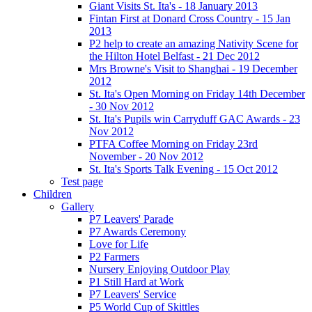
Giant Visits St. Ita's - 18 January 2013
Fintan First at Donard Cross Country - 15 Jan
2013
P2 help to create an amazing Nativity Scene for
the Hilton Hotel Belfast - 21 Dec 2012
Mrs Browne's Visit to Shanghai - 19 December
2012
St. Ita's Open Morning on Friday 14th December
- 30 Nov 2012
St. Ita's Pupils win Carryduff GAC Awards - 23
Nov 2012
PTFA Coffee Morning on Friday 23rd
November - 20 Nov 2012
St. Ita's Sports Talk Evening - 15 Oct 2012
Test page
Children
Gallery
P7 Leavers' Parade
P7 Awards Ceremony
Love for Life
P2 Farmers
Nursery Enjoying Outdoor Play
P1 Still Hard at Work
P7 Leavers' Service
P5 World Cup of Skittles