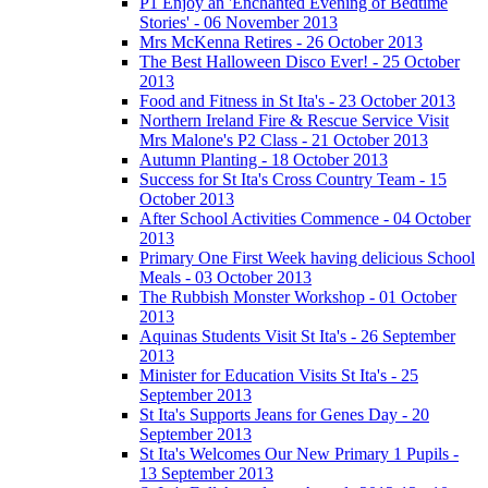
P1 Enjoy an 'Enchanted Evening of Bedtime
Stories' - 06 November 2013
Mrs McKenna Retires - 26 October 2013
The Best Halloween Disco Ever! - 25 October
2013
Food and Fitness in St Ita's - 23 October 2013
Northern Ireland Fire & Rescue Service Visit
Mrs Malone's P2 Class - 21 October 2013
Autumn Planting - 18 October 2013
Success for St Ita's Cross Country Team - 15
October 2013
After School Activities Commence - 04 October
2013
Primary One First Week having delicious School
Meals - 03 October 2013
The Rubbish Monster Workshop - 01 October
2013
Aquinas Students Visit St Ita's - 26 September
2013
Minister for Education Visits St Ita's - 25
September 2013
St Ita's Supports Jeans for Genes Day - 20
September 2013
St Ita's Welcomes Our New Primary 1 Pupils -
13 September 2013