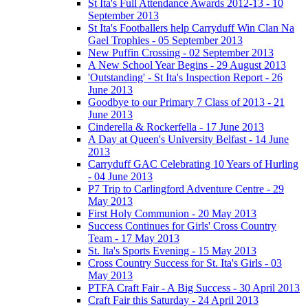
St Ita's Full Attendance Awards 2012-13 - 10
September 2013
St Ita's Footballers help Carryduff Win Clan Na
Gael Trophies - 05 September 2013
New Puffin Crossing - 02 September 2013
A New School Year Begins - 29 August 2013
'Outstanding' - St Ita's Inspection Report - 26
June 2013
Goodbye to our Primary 7 Class of 2013 - 21
June 2013
Cinderella & Rockerfella - 17 June 2013
A Day at Queen's University Belfast - 14 June
2013
Carryduff GAC Celebrating 10 Years of Hurling
- 04 June 2013
P7 Trip to Carlingford Adventure Centre - 29
May 2013
First Holy Communion - 20 May 2013
Success Continues for Girls' Cross Country
Team - 17 May 2013
St. Ita's Sports Evening - 15 May 2013
Cross Country Success for St. Ita's Girls - 03
May 2013
PTFA Craft Fair - A Big Success - 30 April 2013
Craft Fair this Saturday - 24 April 2013