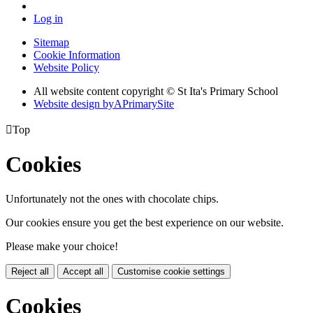
Log in
Sitemap
Cookie Information
Website Policy
All website content copyright © St Ita's Primary School
Website design by
A
PrimarySite

Top
Cookies
Unfortunately not the ones with chocolate chips.
Our cookies ensure you get the best experience on our website.
Please make your choice!
Reject all
Accept all
Customise cookie settings
Cookies