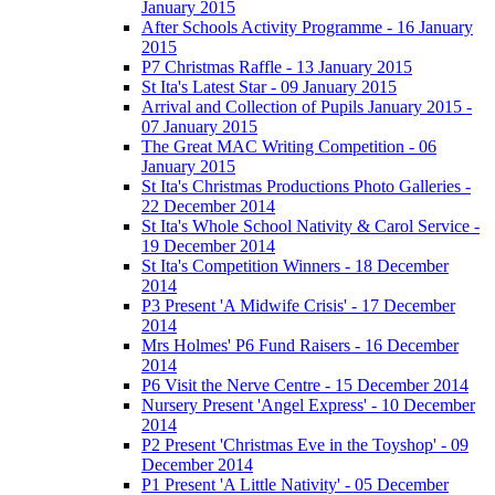
January 2015
After Schools Activity Programme - 16 January
2015
P7 Christmas Raffle - 13 January 2015
St Ita's Latest Star - 09 January 2015
Arrival and Collection of Pupils January 2015 -
07 January 2015
The Great MAC Writing Competition - 06
January 2015
St Ita's Christmas Productions Photo Galleries -
22 December 2014
St Ita's Whole School Nativity & Carol Service -
19 December 2014
St Ita's Competition Winners - 18 December
2014
P3 Present 'A Midwife Crisis' - 17 December
2014
Mrs Holmes' P6 Fund Raisers - 16 December
2014
P6 Visit the Nerve Centre - 15 December 2014
Nursery Present 'Angel Express' - 10 December
2014
P2 Present 'Christmas Eve in the Toyshop' - 09
December 2014
P1 Present 'A Little Nativity' - 05 December