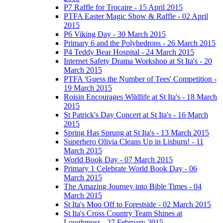
P7 Raffle for Trocaire - 15 April 2015
PTFA Easter Magic Show & Raffle - 02 April
2015
P6 Viking Day - 30 March 2015
Primary 6 and the Polyhedrons - 26 March 2015
P4 Teddy Bear Hospital - 24 March 2015
Internet Safety Drama Workshop at St Ita's - 20
March 2015
PTFA 'Guess the Number of Tees' Competition -
19 March 2015
Roisin Encourages Wildlife at St Ita's - 18 March
2015
St Patrick's Day Concert at St Ita's - 16 March
2015
Spring Has Sprung at St Ita's - 13 March 2015
Superhero Olivia Cleans Up in Lisburn! - 11
March 2015
World Book Day - 07 March 2015
Primary 1 Celebrate World Book Day - 06
March 2015
The Amazing Journey into Bible Times - 04
March 2015
St Ita's Moo Off to Forestside - 02 March 2015
St Ita's Cross Country Team Shines at
Loughmoss - 27 February 2015