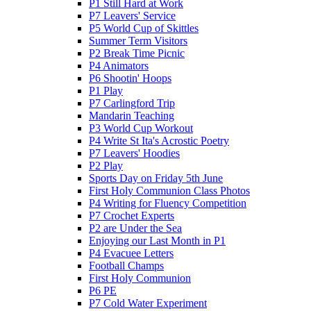
P1 Still Hard at Work
P7 Leavers' Service
P5 World Cup of Skittles
Summer Term Visitors
P2 Break Time Picnic
P4 Animators
P6 Shootin' Hoops
P1 Play
P7 Carlingford Trip
Mandarin Teaching
P3 World Cup Workout
P4 Write St Ita's Acrostic Poetry
P7 Leavers' Hoodies
P2 Play
Sports Day on Friday 5th June
First Holy Communion Class Photos
P4 Writing for Fluency Competition
P7 Crochet Experts
P2 are Under the Sea
Enjoying our Last Month in P1
P4 Evacuee Letters
Football Champs
First Holy Communion
P6 PE
P7 Cold Water Experiment