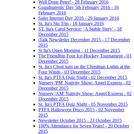
Well Done Peter! - 28 February 2016
Grandparents' Day 5th February 2016 - 16
February 2016
Safer Internet Day 2016 - 29 January 2016
St. Ita's Ski Trip - 18 January 2016
ST. Ita's Carol Service: ' A Stable Story' - 18
December 2015
iTalk Newsletter December 2015 - 17 December
2015
St Ita's Open Morning - 11 December 2015
The Friendhip Four Ice-Hockey Tournament - 03
December 2015
St. Ita's Choir turn on the Christmas Lights at the
Four Winds - 03 December 2015
St. Ita's PTFA Quiz Night - 02 December 2015
Nursery 'PM' Nativity Show: Angel Express - 02
December 2015
Nursery 'AM' Nativity Show: Angel Express - 02
December 2015
St. Ita's PTFA Quiz Night - 05 November 2015
PTFA Halloween Disco 2015 - 02 November
2015
Newsletter October 2015 - 23 October 2015
100% Attendance for Seven Years! - 20 October
2015