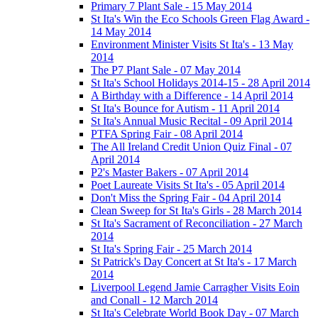
Primary 7 Plant Sale - 15 May 2014
St Ita's Win the Eco Schools Green Flag Award -
14 May 2014
Environment Minister Visits St Ita's - 13 May
2014
The P7 Plant Sale - 07 May 2014
St Ita's School Holidays 2014-15 - 28 April 2014
A Birthday with a Difference - 14 April 2014
St Ita's Bounce for Autism - 11 April 2014
St Ita's Annual Music Recital - 09 April 2014
PTFA Spring Fair - 08 April 2014
The All Ireland Credit Union Quiz Final - 07
April 2014
P2's Master Bakers - 07 April 2014
Poet Laureate Visits St Ita's - 05 April 2014
Don't Miss the Spring Fair - 04 April 2014
Clean Sweep for St Ita's Girls - 28 March 2014
St Ita's Sacrament of Reconciliation - 27 March
2014
St Ita's Spring Fair - 25 March 2014
St Patrick's Day Concert at St Ita's - 17 March
2014
Liverpool Legend Jamie Carragher Visits Eoin
and Conall - 12 March 2014
St Ita's Celebrate World Book Day - 07 March