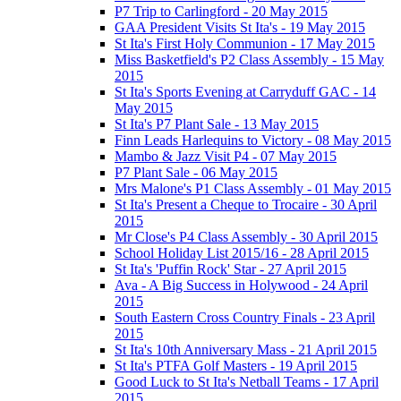
P7 Trip to Carlingford - 20 May 2015
GAA President Visits St Ita's - 19 May 2015
St Ita's First Holy Communion - 17 May 2015
Miss Basketfield's P2 Class Assembly - 15 May
2015
St Ita's Sports Evening at Carryduff GAC - 14
May 2015
St Ita's P7 Plant Sale - 13 May 2015
Finn Leads Harlequins to Victory - 08 May 2015
Mambo & Jazz Visit P4 - 07 May 2015
P7 Plant Sale - 06 May 2015
Mrs Malone's P1 Class Assembly - 01 May 2015
St Ita's Present a Cheque to Trocaire - 30 April
2015
Mr Close's P4 Class Assembly - 30 April 2015
School Holiday List 2015/16 - 28 April 2015
St Ita's 'Puffin Rock' Star - 27 April 2015
Ava - A Big Success in Holywood - 24 April
2015
South Eastern Cross Country Finals - 23 April
2015
St Ita's 10th Anniversary Mass - 21 April 2015
St Ita's PTFA Golf Masters - 19 April 2015
Good Luck to St Ita's Netball Teams - 17 April
2015