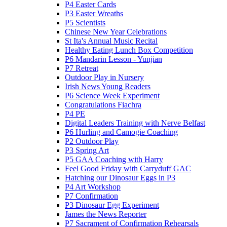
P4 Easter Cards
P3 Easter Wreaths
P5 Scientists
Chinese New Year Celebrations
St Ita's Annual Music Recital
Healthy Eating Lunch Box Competition
P6 Mandarin Lesson - Yunjian
P7 Retreat
Outdoor Play in Nursery
Irish News Young Readers
P6 Science Week Experiment
Congratulations Fiachra
P4 PE
Digital Leaders Training with Nerve Belfast
P6 Hurling and Camogie Coaching
P2 Outdoor Play
P3 Spring Art
P5 GAA Coaching with Harry
Feel Good Friday with Carryduff GAC
Hatching our Dinosaur Eggs in P3
P4 Art Workshop
P7 Confirmation
P3 Dinosaur Egg Experiment
James the News Reporter
P7 Sacrament of Confirmation Rehearsals