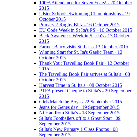
100% Attendance for Seven Years! - 20 October
2015
Ulster Schools Swimming Championships - 19
October 2015
Primary 7 Rugby Blitz - 16 October 2015
EU Code Week in St Ita's PS - 16 October 2015
Back Awareness Week in St. Ita's - 13 October
2015
Farmer Barry visits St. Ita's - 13 October 2015
Winning Start for St. Ita's Gaelic Team - 12
October 2015
Thank You: Travelling Book Fair - 12 October
2015
The Travelling Book Fair arrives at St.Ita's - 08
October 2015
Harvest Time in St. Ita's - 08 October 2015
PTFA present Cheque to St.Ita's - 29 September
2015
Girls Match the Boys - 22 September 2015
Jeans for Genes day - 19 September 2015
Ni Hao from St Ita's - 18 September 2015
St Ita's Footballers off to a Great Start - 09
September 2015
St Ita's New Primary 1 Class Photos - 08
September 2015