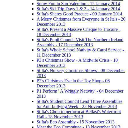
Snow Fun in San Valentino - 15 January 2014
St Ita's Ski Trip Days 1 & 2 - 14 January 2014
St Ita's Shares Good Practice - 09 January 2014
A Merry Christmas from Everyone in St Ita's - 20
December 2013
St Ita's Present a Massive Cheque to Trocaire -
18 December 2013
St Ita's Pupil Council Visit The Northern Ireland
Assembly - 17 December 2013
St Ita's Whole School Nativity & Carol Service -
11 December 2013
P3's Christmas Show - A Midwife Crisis - 10
December 2013
St Ita's Nursery Christmas Shows - 08 December
2013
P2's Christmas Eve in the Toy Shop - 06
December 2013
P1 Perform ' A Wriggly Nativity' - 04 December
2013
St Ita's Student Council Lead Three Assemblies
for Anti-bullying Week - 22 November 2013
St Ita's Choir to perform at Belfast's Waterfront
Hall - 18 November 2013
St Ita's Eco Assembly - 15 November 2013
Meet the Eco Committee - 13 November 2013