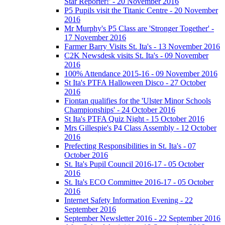
Star Reporter!' - 20 November 2016
P5 Pupils visit the Titanic Centre - 20 November
2016
Mr Murphy's P5 Class are 'Stronger Together' -
17 November 2016
Farmer Barry Visits St. Ita's - 13 November 2016
C2K Newsdesk visits St. Ita's - 09 November
2016
100% Attendance 2015-16 - 09 November 2016
St Ita's PTFA Halloween Disco - 27 October
2016
Fiontan qualifies for the 'Ulster Minor Schools
Championships' - 24 October 2016
St Ita's PTFA Quiz Night - 15 October 2016
Mrs Gillespie's P4 Class Assembly - 12 October
2016
Prefecting Responsibilities in St. Ita's - 07
October 2016
St. Ita's Pupil Council 2016-17 - 05 October
2016
St. Ita's ECO Committee 2016-17 - 05 October
2016
Internet Safety Information Evening - 22
September 2016
September Newsletter 2016 - 22 September 2016