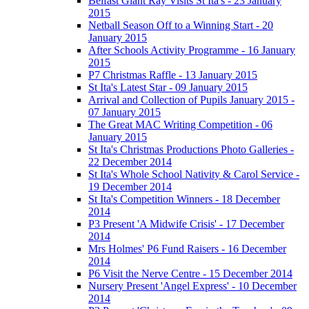
Belfast Giant Ray Visits St Ita's - 23 January
2015
Netball Season Off to a Winning Start - 20
January 2015
After Schools Activity Programme - 16 January
2015
P7 Christmas Raffle - 13 January 2015
St Ita's Latest Star - 09 January 2015
Arrival and Collection of Pupils January 2015 -
07 January 2015
The Great MAC Writing Competition - 06
January 2015
St Ita's Christmas Productions Photo Galleries -
22 December 2014
St Ita's Whole School Nativity & Carol Service -
19 December 2014
St Ita's Competition Winners - 18 December
2014
P3 Present 'A Midwife Crisis' - 17 December
2014
Mrs Holmes' P6 Fund Raisers - 16 December
2014
P6 Visit the Nerve Centre - 15 December 2014
Nursery Present 'Angel Express' - 10 December
2014