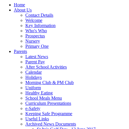
Home
About Us
Contact Details
Welcome
Key Information
Who's Who
Prospectus
Nursery
Primary One
Parents
Latest News
Parent Pay
After School Activities
Calendar
Holidays
Morning Club & PM Club
Uniform
Healthy Eating
School Meals Menu
Curriculum Presentations
e-Safety
Keeping Safe Programme
Useful Links
Archived News Documents