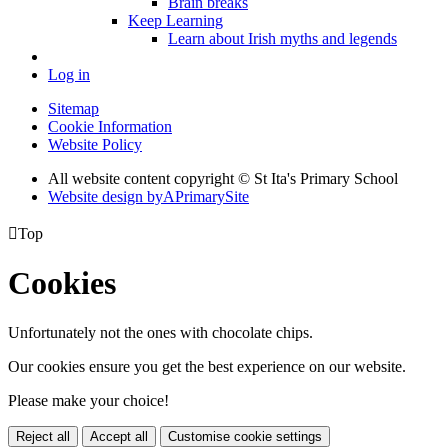
Brain breaks
Keep Learning
Learn about Irish myths and legends
Log in
Sitemap
Cookie Information
Website Policy
All website content copyright © St Ita's Primary School
Website design by
A
PrimarySite

Top
Cookies
Unfortunately not the ones with chocolate chips.
Our cookies ensure you get the best experience on our website.
Please make your choice!
Reject all
Accept all
Customise cookie settings