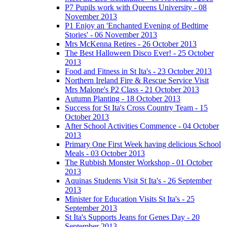
P7 Pupils work with Queens University - 08
November 2013
P1 Enjoy an 'Enchanted Evening of Bedtime
Stories' - 06 November 2013
Mrs McKenna Retires - 26 October 2013
The Best Halloween Disco Ever! - 25 October
2013
Food and Fitness in St Ita's - 23 October 2013
Northern Ireland Fire & Rescue Service Visit
Mrs Malone's P2 Class - 21 October 2013
Autumn Planting - 18 October 2013
Success for St Ita's Cross Country Team - 15
October 2013
After School Activities Commence - 04 October
2013
Primary One First Week having delicious School
Meals - 03 October 2013
The Rubbish Monster Workshop - 01 October
2013
Aquinas Students Visit St Ita's - 26 September
2013
Minister for Education Visits St Ita's - 25
September 2013
St Ita's Supports Jeans for Genes Day - 20
September 2013