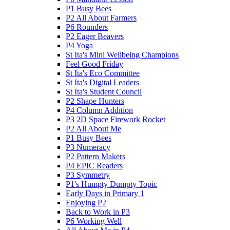
P1 Busy Bees
P2 All About Farmers
P6 Rounders
P2 Eager Beavers
P4 Yoga
St Ita's Mini Wellbeing Champions
Feel Good Friday
St Ita's Eco Committee
St Ita's Digital Leaders
St Ita's Student Council
P2 Shape Hunters
P4 Column Addition
P3 2D Space Firework Rocket
P2 All About Me
P1 Busy Bees
P3 Numeracy
P2 Pattern Makers
P4 EPIC Readers
P3 Symmetry
P1's Humpty Dumpty Topic
Early Days in Primary 1
Enjoying P2
Back to Work in P3
P6 Working Well