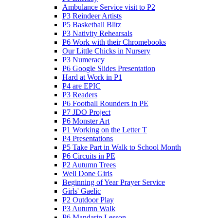
Ambulance Service visit to P2
P3 Reindeer Artists
P5 Basketball Blitz
P3 Nativity Rehearsals
P6 Work with their Chromebooks
Our Little Chicks in Nursery
P3 Numeracy
P6 Google Slides Presentation
Hard at Work in P1
P4 are EPIC
P3 Readers
P6 Football Rounders in PE
P7 JDO Project
P6 Monster Art
P1 Working on the Letter T
P4 Presentations
P5 Take Part in Walk to School Month
P6 Circuits in PE
P2 Autumn Trees
Well Done Girls
Beginning of Year Prayer Service
Girls' Gaelic
P2 Outdoor Play
P3 Autumn Walk
P6 Mandarin Lesson