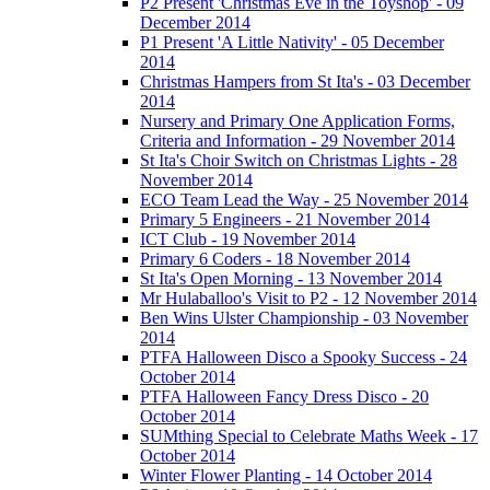
P2 Present 'Christmas Eve in the Toyshop' - 09
December 2014
P1 Present 'A Little Nativity' - 05 December
2014
Christmas Hampers from St Ita's - 03 December
2014
Nursery and Primary One Application Forms,
Criteria and Information - 29 November 2014
St Ita's Choir Switch on Christmas Lights - 28
November 2014
ECO Team Lead the Way - 25 November 2014
Primary 5 Engineers - 21 November 2014
ICT Club - 19 November 2014
Primary 6 Coders - 18 November 2014
St Ita's Open Morning - 13 November 2014
Mr Hulaballoo's Visit to P2 - 12 November 2014
Ben Wins Ulster Championship - 03 November
2014
PTFA Halloween Disco a Spooky Success - 24
October 2014
PTFA Halloween Fancy Dress Disco - 20
October 2014
SUMthing Special to Celebrate Maths Week - 17
October 2014
Winter Flower Planting - 14 October 2014