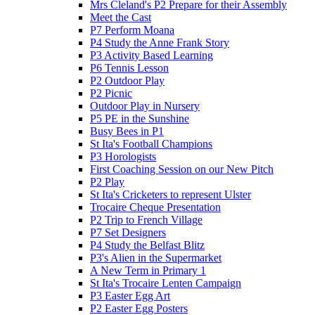
Mrs Cleland's P2 Prepare for their Assembly
Meet the Cast
P7 Perform Moana
P4 Study the Anne Frank Story
P3 Activity Based Learning
P6 Tennis Lesson
P2 Outdoor Play
P2 Picnic
Outdoor Play in Nursery
P5 PE in the Sunshine
Busy Bees in P1
St Ita's Football Champions
P3 Horologists
First Coaching Session on our New Pitch
P2 Play
St Ita's Cricketers to represent Ulster
Trocaire Cheque Presentation
P2 Trip to French Village
P7 Set Designers
P4 Study the Belfast Blitz
P3's Alien in the Supermarket
A New Term in Primary 1
St Ita's Trocaire Lenten Campaign
P3 Easter Egg Art
P2 Easter Egg Posters