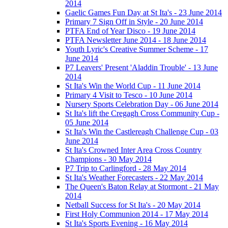
2014
Gaelic Games Fun Day at St Ita's - 23 June 2014
Primary 7 Sign Off in Style - 20 June 2014
PTFA End of Year Disco - 19 June 2014
PTFA Newsletter June 2014 - 18 June 2014
Youth Lyric's Creative Summer Scheme - 17
June 2014
P7 Leavers' Present 'Aladdin Trouble' - 13 June
2014
St Ita's Win the World Cup - 11 June 2014
Primary 4 Visit to Tesco - 10 June 2014
Nursery Sports Celebration Day - 06 June 2014
St Ita's lift the Cregagh Cross Community Cup -
05 June 2014
St Ita's Win the Castlereagh Challenge Cup - 03
June 2014
St Ita's Crowned Inter Area Cross Country
Champions - 30 May 2014
P7 Trip to Carlingford - 28 May 2014
St Ita's Weather Forecasters - 22 May 2014
The Queen's Baton Relay at Stormont - 21 May
2014
Netball Success for St Ita's - 20 May 2014
First Holy Communion 2014 - 17 May 2014
St Ita's Sports Evening - 16 May 2014