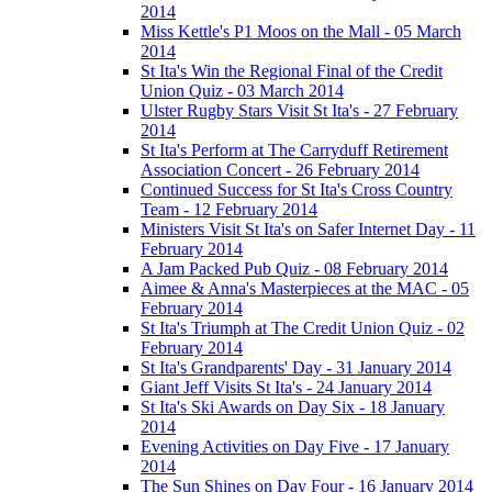
2014
Miss Kettle's P1 Moos on the Mall - 05 March
2014
St Ita's Win the Regional Final of the Credit
Union Quiz - 03 March 2014
Ulster Rugby Stars Visit St Ita's - 27 February
2014
St Ita's Perform at The Carryduff Retirement
Association Concert - 26 February 2014
Continued Success for St Ita's Cross Country
Team - 12 February 2014
Ministers Visit St Ita's on Safer Internet Day - 11
February 2014
A Jam Packed Pub Quiz - 08 February 2014
Aimee & Anna's Masterpieces at the MAC - 05
February 2014
St Ita's Triumph at The Credit Union Quiz - 02
February 2014
St Ita's Grandparents' Day - 31 January 2014
Giant Jeff Visits St Ita's - 24 January 2014
St Ita's Ski Awards on Day Six - 18 January
2014
Evening Activities on Day Five - 17 January
2014
The Sun Shines on Day Four - 16 January 2014