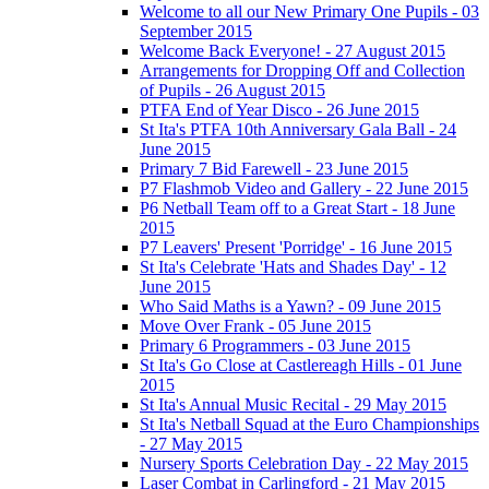
Welcome to all our New Primary One Pupils - 03
September 2015
Welcome Back Everyone! - 27 August 2015
Arrangements for Dropping Off and Collection
of Pupils - 26 August 2015
PTFA End of Year Disco - 26 June 2015
St Ita's PTFA 10th Anniversary Gala Ball - 24
June 2015
Primary 7 Bid Farewell - 23 June 2015
P7 Flashmob Video and Gallery - 22 June 2015
P6 Netball Team off to a Great Start - 18 June
2015
P7 Leavers' Present 'Porridge' - 16 June 2015
St Ita's Celebrate 'Hats and Shades Day' - 12
June 2015
Who Said Maths is a Yawn? - 09 June 2015
Move Over Frank - 05 June 2015
Primary 6 Programmers - 03 June 2015
St Ita's Go Close at Castlereagh Hills - 01 June
2015
St Ita's Annual Music Recital - 29 May 2015
St Ita's Netball Squad at the Euro Championships
- 27 May 2015
Nursery Sports Celebration Day - 22 May 2015
Laser Combat in Carlingford - 21 May 2015