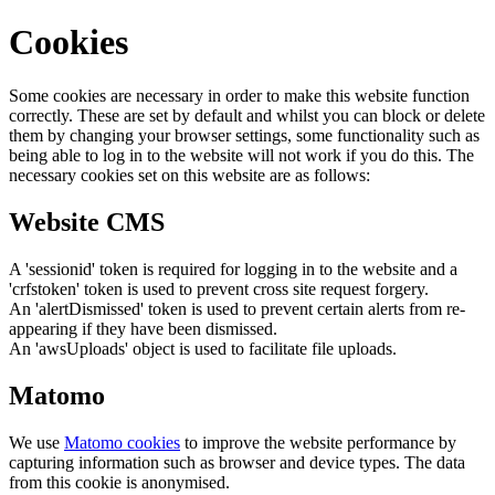
Cookies
Some cookies are necessary in order to make this website function
correctly. These are set by default and whilst you can block or delete
them by changing your browser settings, some functionality such as
being able to log in to the website will not work if you do this. The
necessary cookies set on this website are as follows:
Website CMS
A 'sessionid' token is required for logging in to the website and a
'crfstoken' token is used to prevent cross site request forgery.
An 'alertDismissed' token is used to prevent certain alerts from re-
appearing if they have been dismissed.
An 'awsUploads' object is used to facilitate file uploads.
Matomo
We use
Matomo cookies
to improve the website performance by
capturing information such as browser and device types. The data
from this cookie is anonymised.