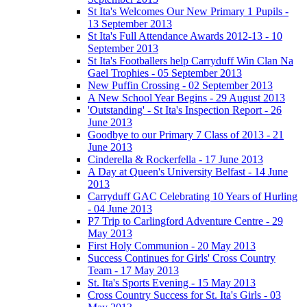
St Ita's Welcomes Our New Primary 1 Pupils -
13 September 2013
St Ita's Full Attendance Awards 2012-13 - 10
September 2013
St Ita's Footballers help Carryduff Win Clan Na
Gael Trophies - 05 September 2013
New Puffin Crossing - 02 September 2013
A New School Year Begins - 29 August 2013
'Outstanding' - St Ita's Inspection Report - 26
June 2013
Goodbye to our Primary 7 Class of 2013 - 21
June 2013
Cinderella & Rockerfella - 17 June 2013
A Day at Queen's University Belfast - 14 June
2013
Carryduff GAC Celebrating 10 Years of Hurling
- 04 June 2013
P7 Trip to Carlingford Adventure Centre - 29
May 2013
First Holy Communion - 20 May 2013
Success Continues for Girls' Cross Country
Team - 17 May 2013
St. Ita's Sports Evening - 15 May 2013
Cross Country Success for St. Ita's Girls - 03