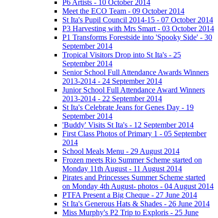
P6 Artists - 10 October 2014
Meet the ECO Team - 09 October 2014
St Ita's Pupil Council 2014-15 - 07 October 2014
P3 Harvesting with Mrs Smart - 03 October 2014
P1 Transforms Forestside into 'Spooky Side' - 30
September 2014
Tropical Visitors Drop into St Ita's - 25
September 2014
Senior School Full Attendance Awards Winners
2013-2014 - 24 September 2014
Junior School Full Attendance Award Winners
2013-2014 - 22 September 2014
St Ita's Celebrate Jeans for Genes Day - 19
September 2014
'Buddy' Visits St Ita's - 12 September 2014
First Class Photos of Primary 1 - 05 September
2014
School Meals Menu - 29 August 2014
Frozen meets Rio Summer Scheme started on
Monday 11th August - 11 August 2014
Pirates and Princesses Summer Scheme started
on Monday 4th August- photos - 04 August 2014
PTFA Present a Big Cheque - 27 June 2014
St Ita's Generous Hats & Shades - 26 June 2014
Miss Murphy's P2 Trip to Exploris - 25 June