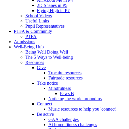
All About Me in P4
2D Shapes in P5
Flying High in P7
School Videos
Useful Links
Pupil Representatives
PTFA & Community
PTFA
Admissions
Well-Being Hub
Being Well Doing Well
The 5 Ways to Well-being
Resources
Give
Trocaire resources
Fairtrade resources
Take notice
Mindfulness
Paws B
Noticing the world around us
Connect
Music resources to help you 'connect'
Be active
GAA challenges
At home fitness challenges