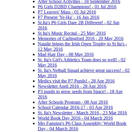
After School Activities - 18 September 2016
P6 Girls D2BD Champions! - 01 Jul 2016
P7 Leavers' Mass - 01 Jul 2016
P7 Present 'Ye-Ha' - 16 Jun 2016
St.Ita's P6 Girls Dare 2B Different! - 02 Jun
2016
St Ita's Music Recital - 25 May 2016
Memories of Carlingford 2016 - 20 May 2016
Natalie brings the Irish Open Trophy to St Ita's -
12 May 2016
Mad Hair Day - 08 May 2016
St. Ita's Girl's Athletics Team does so well! - 02
May 2016
St. Ita's Netball Squad achieve great success! - 02
May 2016
Medics visit the P7 Pupils! - 28 Apr 2016
Newsletter April 2016 - 28 Apr 2016
P3 pupils to grow seeds from Space! - 18 Apr
2016
After Schools Program - 08 Apr 2016
School Calendar 2016-17 - 03 Apr 2016
St. Ita's Newsletter - March 2016 - 23 Mar 2016
World Book Day 2016 - 04 March 2016
Mrs Fanning's P6 Class Assembly: World Book
Day - 04 March 2016