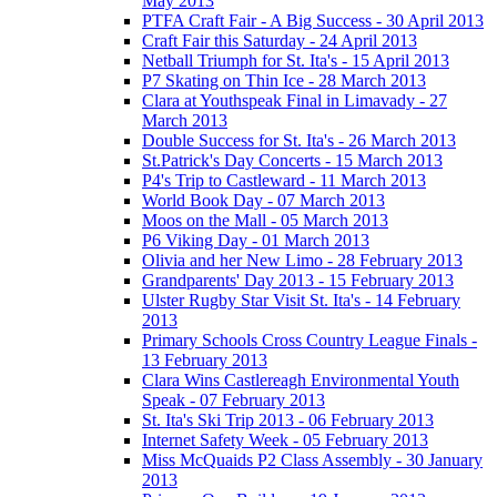
May 2013
PTFA Craft Fair - A Big Success - 30 April 2013
Craft Fair this Saturday - 24 April 2013
Netball Triumph for St. Ita's - 15 April 2013
P7 Skating on Thin Ice - 28 March 2013
Clara at Youthspeak Final in Limavady - 27
March 2013
Double Success for St. Ita's - 26 March 2013
St.Patrick's Day Concerts - 15 March 2013
P4's Trip to Castleward - 11 March 2013
World Book Day - 07 March 2013
Moos on the Mall - 05 March 2013
P6 Viking Day - 01 March 2013
Olivia and her New Limo - 28 February 2013
Grandparents' Day 2013 - 15 February 2013
Ulster Rugby Star Visit St. Ita's - 14 February
2013
Primary Schools Cross Country League Finals -
13 February 2013
Clara Wins Castlereagh Environmental Youth
Speak - 07 February 2013
St. Ita's Ski Trip 2013 - 06 February 2013
Internet Safety Week - 05 February 2013
Miss McQuaids P2 Class Assembly - 30 January
2013