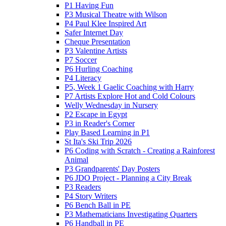
P1 Having Fun
P3 Musical Theatre with Wilson
P4 Paul Klee Inspired Art
Safer Internet Day
Cheque Presentation
P3 Valentine Artists
P7 Soccer
P6 Hurling Coaching
P4 Literacy
P5, Week 1 Gaelic Coaching with Harry
P7 Artists Explore Hot and Cold Colours
Welly Wednesday in Nursery
P2 Escape in Egypt
P3 in Reader's Corner
Play Based Learning in P1
St Ita's Ski Trip 2026
P6 Coding with Scratch - Creating a Rainforest
Animal
P3 Grandparents' Day Posters
P6 JDO Project - Planning a City Break
P3 Readers
P4 Story Writers
P6 Bench Ball in PE
P3 Mathematicians Investigating Quarters
P6 Handball in PE