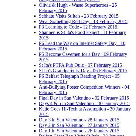
Olivia & Hugh - Waste Superheroes - 25
February 2015
Sebhatu Visits St Ita's - 23 February 2015
Wear Something Red Day - 13 February 2015
P3 Learning to Code - 12 February 2015
Shannen is St Ita's Food Expert - 11 February
2015
P6 Lead the Way on Internet Safety Day - 10
February 2015
P5 Become Cavemen for a Day - 09 February
2015
St Ita's PTFA Pub Quiz - 07 February 2015
St Ita's Grandparents' Day - 06 February 2015
P6 Belfast Telegraph Reading Project - 05
February 2015
Anti-Bullying Poster Competition Winners - 04
February 2015
Final Day in San Valentino - 02 February 2015
Days 4 & 5 in San Valentino - 30 January 2015
Katie Goes Hi-Tech at Assumption - 30 January
2015
Day 3 in San Valentino - 28 January 2015
Day 2 in San Valentino - 27 January 2015
Day 1 in San Valentino - 26 January 2015