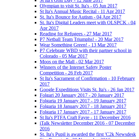
St Ita's Golf Day - 12 June 2017
Olympian to visit St. Ita's - 05 Jun 2017
St Ita's Annual Music Recital - 11 Apr 2017
St. Ita's Bounce for Autism - 04 Apr 2017
St. Ita's Digital Leaders meet with OLSPCK - 04
Apr 2017
Reading for Refugees - 27 Mar 2017
P7 Netball Team Triumphs! - 20 Mar 2017
Wear Something Green! - 13 Mar 2017
P7 Celebrate WBD with their partner school in
Colorado - 05 Mar 2017
Moos on the Mall - 02 Mar 2017
Winners of the Internet Safety Poster
Competition - 26 Feb 2017
St Ita's Sacrament of Confirmation - 10 February
2017
Google Expeditions Visits St. Ita's - 26 Jan 2017
Folgari 20 January 2017 - 20 January 2017
Folgaria 19 January 2017 - 19 January 2017
Folgaria 18 January 2017 - 18 January 2017
Folgaria 17 January 2017 - 17 January 2017
St Ita's PTFA Craft Fayre - 11 December 2016
iTalk Newsletter December 2016 - 07 December
2016
St. Ita's Pupil is awarded the first 'C2k Newsdesk