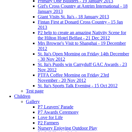
Primary One Builders - 19 January 2013
Girl's Cross Country at Antrim International - 18
January 2013
Giant Visits St. Ita's - 18 January 2013
Fintan First at Donard Cross Country - 15 Jan
2013
P2 help to create an amazing Nativity Scene for
the Hilton Hotel Belfast - 21 Dec 2012
Mrs Browne's Visit to Shanghai - 19 December
2012
St. Ita's Open Morning on Friday 14th December
- 30 Nov 2012
St. Ita's Pupils win Carryduff GAC Awards - 23
Nov 2012
PTFA Coffee Morning on Friday 23rd
November - 20 Nov 2012
St. Ita's Sports Talk Evening - 15 Oct 2012
Test page
Children
Gallery
P7 Leavers' Parade
P7 Awards Ceremony
Love for Life
P2 Farmers
Nursery Enjoying Outdoor Play