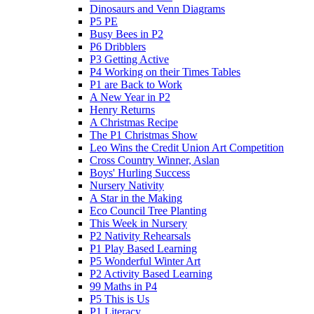
Dinosaurs and Venn Diagrams
P5 PE
Busy Bees in P2
P6 Dribblers
P3 Getting Active
P4 Working on their Times Tables
P1 are Back to Work
A New Year in P2
Henry Returns
A Christmas Recipe
The P1 Christmas Show
Leo Wins the Credit Union Art Competition
Cross Country Winner, Aslan
Boys' Hurling Success
Nursery Nativity
A Star in the Making
Eco Council Tree Planting
This Week in Nursery
P2 Nativity Rehearsals
P1 Play Based Learning
P5 Wonderful Winter Art
P2 Activity Based Learning
99 Maths in P4
P5 This is Us
P1 Literacy