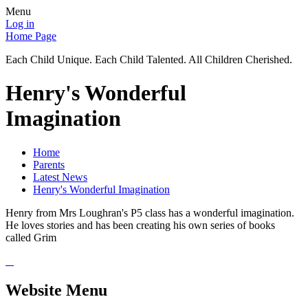
Menu
Log in
Home Page
Each Child Unique. Each Child Talented. All Children Cherished.
Henry's Wonderful
Imagination
Home
Parents
Latest News
Henry's Wonderful Imagination
Henry from Mrs Loughran's P5 class has a wonderful imagination.
He loves stories and has been creating his own series of books
called Grim
Website Menu