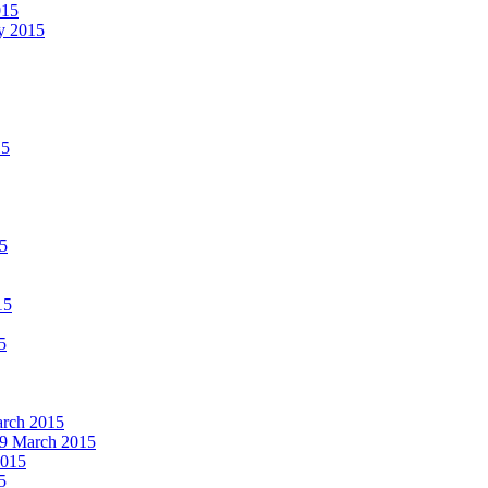
015
ay 2015
15
15
15
5
March 2015
19 March 2015
2015
5