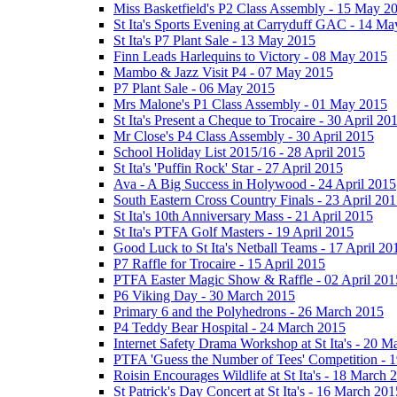
Miss Basketfield's P2 Class Assembly - 15 May 2
St Ita's Sports Evening at Carryduff GAC - 14 M
St Ita's P7 Plant Sale - 13 May 2015
Finn Leads Harlequins to Victory - 08 May 2015
Mambo & Jazz Visit P4 - 07 May 2015
P7 Plant Sale - 06 May 2015
Mrs Malone's P1 Class Assembly - 01 May 2015
St Ita's Present a Cheque to Trocaire - 30 April 20
Mr Close's P4 Class Assembly - 30 April 2015
School Holiday List 2015/16 - 28 April 2015
St Ita's 'Puffin Rock' Star - 27 April 2015
Ava - A Big Success in Holywood - 24 April 2015
South Eastern Cross Country Finals - 23 April 20
St Ita's 10th Anniversary Mass - 21 April 2015
St Ita's PTFA Golf Masters - 19 April 2015
Good Luck to St Ita's Netball Teams - 17 April 20
P7 Raffle for Trocaire - 15 April 2015
PTFA Easter Magic Show & Raffle - 02 April 201
P6 Viking Day - 30 March 2015
Primary 6 and the Polyhedrons - 26 March 2015
P4 Teddy Bear Hospital - 24 March 2015
Internet Safety Drama Workshop at St Ita's - 20 
PTFA 'Guess the Number of Tees' Competition - 
Roisin Encourages Wildlife at St Ita's - 18 March 
St Patrick's Day Concert at St Ita's - 16 March 201