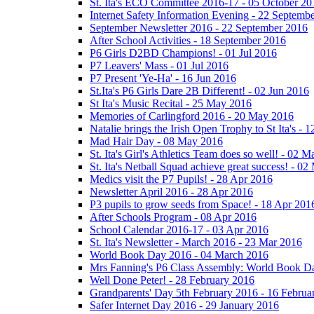
St. Ita's ECO Committee 2016-17 - 05 October 20
Internet Safety Information Evening - 22 Septemb
September Newsletter 2016 - 22 September 2016
After School Activities - 18 September 2016
P6 Girls D2BD Champions! - 01 Jul 2016
P7 Leavers' Mass - 01 Jul 2016
P7 Present 'Ye-Ha' - 16 Jun 2016
St.Ita's P6 Girls Dare 2B Different! - 02 Jun 2016
St Ita's Music Recital - 25 May 2016
Memories of Carlingford 2016 - 20 May 2016
Natalie brings the Irish Open Trophy to St Ita's -
Mad Hair Day - 08 May 2016
St. Ita's Girl's Athletics Team does so well! - 02 
St. Ita's Netball Squad achieve great success! - 0
Medics visit the P7 Pupils! - 28 Apr 2016
Newsletter April 2016 - 28 Apr 2016
P3 pupils to grow seeds from Space! - 18 Apr 201
After Schools Program - 08 Apr 2016
School Calendar 2016-17 - 03 Apr 2016
St. Ita's Newsletter - March 2016 - 23 Mar 2016
World Book Day 2016 - 04 March 2016
Mrs Fanning's P6 Class Assembly: World Book D
Well Done Peter! - 28 February 2016
Grandparents' Day 5th February 2016 - 16 Februa
Safer Internet Day 2016 - 29 January 2016