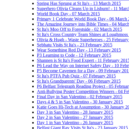
Spring Has Sprung at St Ita's - 13 March 2015
Superhero Olivia Cleans Up in Lisburn! - 11 Mar
World Book Day - 07 March 2015
Primary 1 Celebrate World Book Day - 06 March
The Amazing Journey into Bible Times - 04 Marc
St Ita's Moo Off to Forestside - 02 March 2015
St Ita's Cross Country Team Shines at Loughmoss
Olivia & Hugh - Waste Superheroes - 25 February
Sebhatu Visits St Ita's - 23 February 2015
Wear Something Red Day - 13 February 2015
P3 Learning to Code - 12 February 2015
Shannen is St Ita's Food Expert - 11 February 201
P6 Lead the Way on Internet Safety Day - 10 Feb
P5 Become Cavemen for a Day - 09 February 201
St Ita's PTFA Pub Quiz - 07 February 2015
St Ita's Grandparents' Day - 06 February 2015
P6 Belfast Telegraph Reading Project - 05 Februa
Anti-Bullying Poster Competition Winners - 04 F
Final Day in San Valentino - 02 February 2015
Days 4 & 5 in San Valentino - 30 January 2015
Katie Goes Hi-Tech at Assumption - 30 January 2
Day 3 in San Valentino - 28 January 2015
Day 2 in San Valentino - 27 January 2015
Day 1 in San Valentino - 26 January 2015
Belfast Giant Ray Visits St Ita's - 23 January 2015