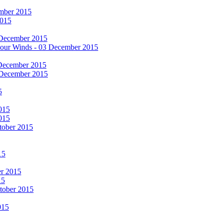
cember 2015
2015
 December 2015
he Four Winds - 03 December 2015
 December 2015
 December 2015
5
015
015
tober 2015
15
er 2015
15
ctober 2015
015