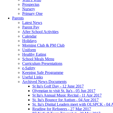
Prospectus
Nursery
Primary One
Parents
Latest News
Parent Pay
After School Activities
Calendar
Holidays
Morning Club & PM Club
Uniform
Healthy Eating
School Meals Menu
Curriculum Presentations
e-Safety
Keeping Safe Programme
Useful Links
Archived News Documents
St Ita's Golf Day - 12 June 2017
Olympian to visit St. Ita's - 05 Jun 2017
St Ita's Annual Music Recital - 11 Apr 2017
St. Ita's Bounce for Autism - 04 Apr 2017
St. Ita's Digital Leaders meet with OLSPCK - 04 
Reading for Refugees - 27 Mar 2017