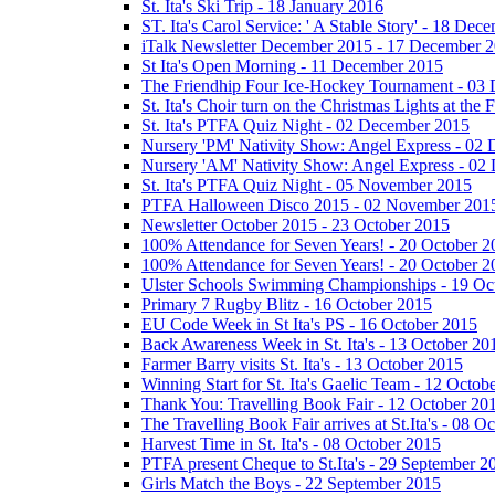
St. Ita's Ski Trip - 18 January 2016
ST. Ita's Carol Service: ' A Stable Story' - 18 De
iTalk Newsletter December 2015 - 17 December 
St Ita's Open Morning - 11 December 2015
The Friendhip Four Ice-Hockey Tournament - 03
St. Ita's Choir turn on the Christmas Lights at t
St. Ita's PTFA Quiz Night - 02 December 2015
Nursery 'PM' Nativity Show: Angel Express - 02
Nursery 'AM' Nativity Show: Angel Express - 02
St. Ita's PTFA Quiz Night - 05 November 2015
PTFA Halloween Disco 2015 - 02 November 201
Newsletter October 2015 - 23 October 2015
100% Attendance for Seven Years! - 20 October 2
100% Attendance for Seven Years! - 20 October 2
Ulster Schools Swimming Championships - 19 Oc
Primary 7 Rugby Blitz - 16 October 2015
EU Code Week in St Ita's PS - 16 October 2015
Back Awareness Week in St. Ita's - 13 October 20
Farmer Barry visits St. Ita's - 13 October 2015
Winning Start for St. Ita's Gaelic Team - 12 Octob
Thank You: Travelling Book Fair - 12 October 20
The Travelling Book Fair arrives at St.Ita's - 08 O
Harvest Time in St. Ita's - 08 October 2015
PTFA present Cheque to St.Ita's - 29 September 2
Girls Match the Boys - 22 September 2015