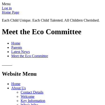
Menu
Log in
Home Page
Each Child Unique. Each Child Talented. All Children Cherished.
Meet the Eco Committee
Home
Parents
Latest News
Meet the Eco Committee
Website Menu
Home
About Us
Contact Details
Welcome
Key Information
Who's Who