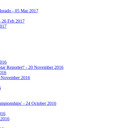
olorado - 05 Mar 2017
 - 26 Feb 2017
2017
2016
 Star Reporter!' - 20 November 2016
2016
17 November 2016
6
hampionships' - 24 October 2016
016
r 2016