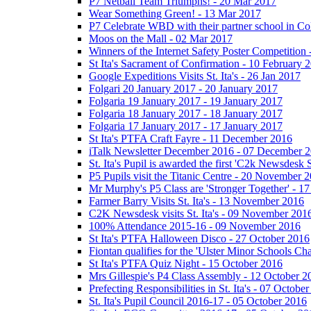
P7 Netball Team Triumphs! - 20 Mar 2017
Wear Something Green! - 13 Mar 2017
P7 Celebrate WBD with their partner school in C
Moos on the Mall - 02 Mar 2017
Winners of the Internet Safety Poster Competition
St Ita's Sacrament of Confirmation - 10 February 
Google Expeditions Visits St. Ita's - 26 Jan 2017
Folgari 20 January 2017 - 20 January 2017
Folgaria 19 January 2017 - 19 January 2017
Folgaria 18 January 2017 - 18 January 2017
Folgaria 17 January 2017 - 17 January 2017
St Ita's PTFA Craft Fayre - 11 December 2016
iTalk Newsletter December 2016 - 07 December 
St. Ita's Pupil is awarded the first 'C2k Newsdesk
P5 Pupils visit the Titanic Centre - 20 November 
Mr Murphy's P5 Class are 'Stronger Together' - 
Farmer Barry Visits St. Ita's - 13 November 2016
C2K Newsdesk visits St. Ita's - 09 November 201
100% Attendance 2015-16 - 09 November 2016
St Ita's PTFA Halloween Disco - 27 October 2016
Fiontan qualifies for the 'Ulster Minor Schools C
St Ita's PTFA Quiz Night - 15 October 2016
Mrs Gillespie's P4 Class Assembly - 12 October 2
Prefecting Responsibilities in St. Ita's - 07 Octobe
St. Ita's Pupil Council 2016-17 - 05 October 2016