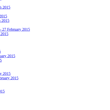
ch 2015
 2015
h 2015
 - 27 February 2015
 2015
5
ruary 2015
5
ry 2015
ebruary 2015
015