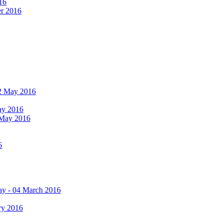
16
er 2016
 12 May 2016
May 2016
2 May 2016
6
ay - 04 March 2016
ry 2016