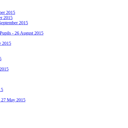
mber 2015
er 2015
 September 2015
Pupils - 26 August 2015
e 2015
5
 2015
15
 - 27 May 2015