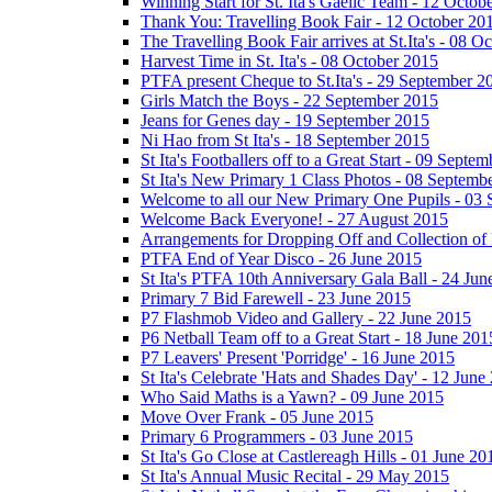
Winning Start for St. Ita's Gaelic Team - 12 Octob
Thank You: Travelling Book Fair - 12 October 20
The Travelling Book Fair arrives at St.Ita's - 08 O
Harvest Time in St. Ita's - 08 October 2015
PTFA present Cheque to St.Ita's - 29 September 2
Girls Match the Boys - 22 September 2015
Jeans for Genes day - 19 September 2015
Ni Hao from St Ita's - 18 September 2015
St Ita's Footballers off to a Great Start - 09 Septe
St Ita's New Primary 1 Class Photos - 08 Septemb
Welcome to all our New Primary One Pupils - 03
Welcome Back Everyone! - 27 August 2015
Arrangements for Dropping Off and Collection of 
PTFA End of Year Disco - 26 June 2015
St Ita's PTFA 10th Anniversary Gala Ball - 24 Jun
Primary 7 Bid Farewell - 23 June 2015
P7 Flashmob Video and Gallery - 22 June 2015
P6 Netball Team off to a Great Start - 18 June 201
P7 Leavers' Present 'Porridge' - 16 June 2015
St Ita's Celebrate 'Hats and Shades Day' - 12 June
Who Said Maths is a Yawn? - 09 June 2015
Move Over Frank - 05 June 2015
Primary 6 Programmers - 03 June 2015
St Ita's Go Close at Castlereagh Hills - 01 June 20
St Ita's Annual Music Recital - 29 May 2015