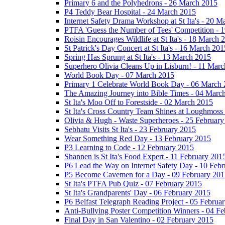
Primary 6 and the Polyhedrons - 26 March 2015
P4 Teddy Bear Hospital - 24 March 2015
Internet Safety Drama Workshop at St Ita's - 20 
PTFA 'Guess the Number of Tees' Competition - 
Roisin Encourages Wildlife at St Ita's - 18 March 
St Patrick's Day Concert at St Ita's - 16 March 201
Spring Has Sprung at St Ita's - 13 March 2015
Superhero Olivia Cleans Up in Lisburn! - 11 Mar
World Book Day - 07 March 2015
Primary 1 Celebrate World Book Day - 06 March
The Amazing Journey into Bible Times - 04 Marc
St Ita's Moo Off to Forestside - 02 March 2015
St Ita's Cross Country Team Shines at Loughmoss
Olivia & Hugh - Waste Superheroes - 25 February
Sebhatu Visits St Ita's - 23 February 2015
Wear Something Red Day - 13 February 2015
P3 Learning to Code - 12 February 2015
Shannen is St Ita's Food Expert - 11 February 201
P6 Lead the Way on Internet Safety Day - 10 Feb
P5 Become Cavemen for a Day - 09 February 201
St Ita's PTFA Pub Quiz - 07 February 2015
St Ita's Grandparents' Day - 06 February 2015
P6 Belfast Telegraph Reading Project - 05 Februa
Anti-Bullying Poster Competition Winners - 04 F
Final Day in San Valentino - 02 February 2015