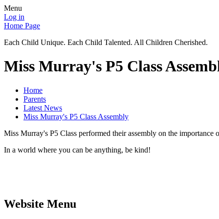
Menu
Log in
Home Page
Each Child Unique. Each Child Talented. All Children Cherished.
Miss Murray's P5 Class Assemb
Home
Parents
Latest News
Miss Murray's P5 Class Assembly
Miss Murray's P5 Class performed their assembly on the importance of
In a world where you can be anything, be kind!
Website Menu