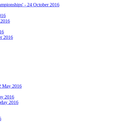
hampionships' - 24 October 2016
016
r 2016
16
er 2016
 12 May 2016
May 2016
2 May 2016
6