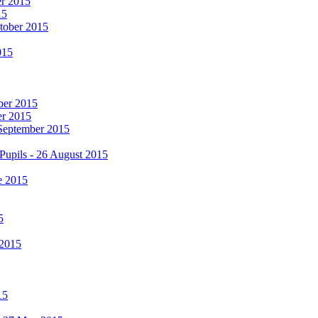
er 2015
15
ctober 2015
015
mber 2015
er 2015
 September 2015
Pupils - 26 August 2015
e 2015
5
 2015
15