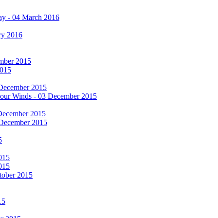
ay - 04 March 2016
ry 2016
cember 2015
2015
 December 2015
he Four Winds - 03 December 2015
 December 2015
 December 2015
5
015
015
tober 2015
15