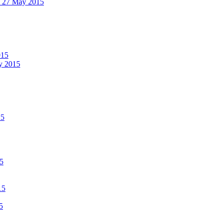
 - 27 May 2015
015
ay 2015
15
15
15
5