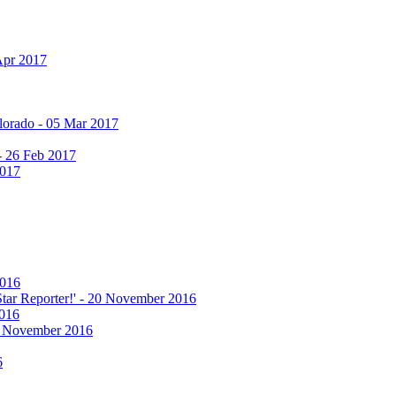
Apr 2017
olorado - 05 Mar 2017
 - 26 Feb 2017
2017
2016
 Star Reporter!' - 20 November 2016
2016
17 November 2016
6