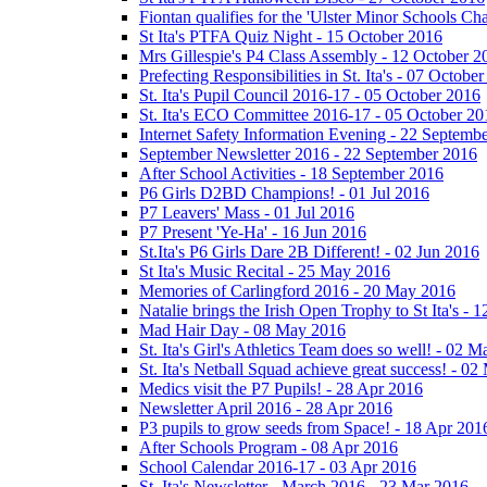
Fiontan qualifies for the 'Ulster Minor Schools C
St Ita's PTFA Quiz Night - 15 October 2016
Mrs Gillespie's P4 Class Assembly - 12 October 2
Prefecting Responsibilities in St. Ita's - 07 Octobe
St. Ita's Pupil Council 2016-17 - 05 October 2016
St. Ita's ECO Committee 2016-17 - 05 October 20
Internet Safety Information Evening - 22 Septemb
September Newsletter 2016 - 22 September 2016
After School Activities - 18 September 2016
P6 Girls D2BD Champions! - 01 Jul 2016
P7 Leavers' Mass - 01 Jul 2016
P7 Present 'Ye-Ha' - 16 Jun 2016
St.Ita's P6 Girls Dare 2B Different! - 02 Jun 2016
St Ita's Music Recital - 25 May 2016
Memories of Carlingford 2016 - 20 May 2016
Natalie brings the Irish Open Trophy to St Ita's -
Mad Hair Day - 08 May 2016
St. Ita's Girl's Athletics Team does so well! - 02 
St. Ita's Netball Squad achieve great success! - 0
Medics visit the P7 Pupils! - 28 Apr 2016
Newsletter April 2016 - 28 Apr 2016
P3 pupils to grow seeds from Space! - 18 Apr 201
After Schools Program - 08 Apr 2016
School Calendar 2016-17 - 03 Apr 2016
St. Ita's Newsletter - March 2016 - 23 Mar 2016