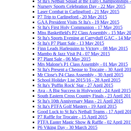
St Ita's Netball Squad at the Euro Championships
Nursery Sports Celebration Day - 22 May 2015
Laser Combat in Carlingford - 21 May 2015
P7 Trip to Carlingford - 20 May 2015
GAA President Visits St Ita's - 19 May 2015
St Ita's First Holy Communion - 17 May 2015
Miss Basketfield's P2 Class Assembly - 15 May 2
St Ita's Sports Evening at Carryduff GAC - 14 M
St Ita's P7 Plant Sale - 13 May 2015
Finn Leads Harlequins to Victory - 08 May 2015
Mambo & Jazz Visit P4 - 07 May 2015
P7 Plant Sale - 06 May 2015
Mrs Malone's P1 Class Assembly - 01 May 2015
St Ita's Present a Cheque to Trocaire - 30 April 20
Mr Close's P4 Class Assembly - 30 April 2015
School Holiday List 2015/16 - 28 April 2015
St Ita's 'Puffin Rock' Star - 27 April 2015
Ava - A Big Success in Holywood - 24 April 2015
South Eastern Cross Country Finals - 23 April 20
St Ita's 10th Anniversary Mass - 21 April 2015
St Ita's PTFA Golf Masters - 19 April 2015
Good Luck to St Ita's Netball Teams - 17 April 20
P7 Raffle for Trocaire - 15 April 2015
PTFA Easter Magic Show & Raffle - 02 April 201
P6 Viking Day - 30 March 2015