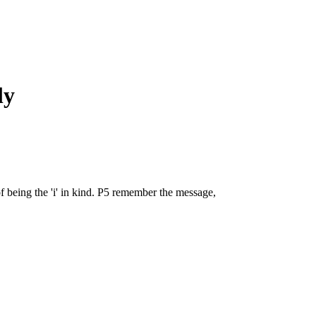
ly
 being the 'i' in kind. P5 remember the message,