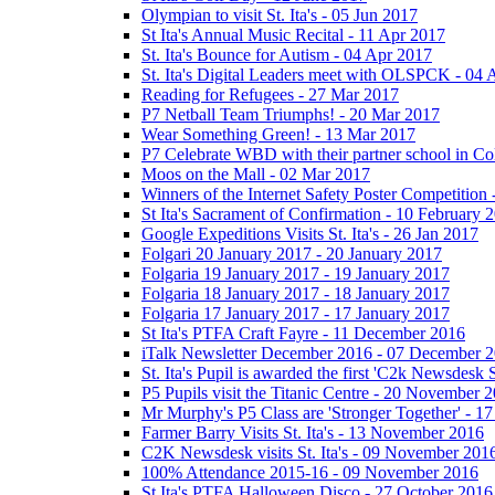
Olympian to visit St. Ita's - 05 Jun 2017
St Ita's Annual Music Recital - 11 Apr 2017
St. Ita's Bounce for Autism - 04 Apr 2017
St. Ita's Digital Leaders meet with OLSPCK - 04 
Reading for Refugees - 27 Mar 2017
P7 Netball Team Triumphs! - 20 Mar 2017
Wear Something Green! - 13 Mar 2017
P7 Celebrate WBD with their partner school in C
Moos on the Mall - 02 Mar 2017
Winners of the Internet Safety Poster Competition
St Ita's Sacrament of Confirmation - 10 February 
Google Expeditions Visits St. Ita's - 26 Jan 2017
Folgari 20 January 2017 - 20 January 2017
Folgaria 19 January 2017 - 19 January 2017
Folgaria 18 January 2017 - 18 January 2017
Folgaria 17 January 2017 - 17 January 2017
St Ita's PTFA Craft Fayre - 11 December 2016
iTalk Newsletter December 2016 - 07 December 
St. Ita's Pupil is awarded the first 'C2k Newsdesk
P5 Pupils visit the Titanic Centre - 20 November 
Mr Murphy's P5 Class are 'Stronger Together' - 
Farmer Barry Visits St. Ita's - 13 November 2016
C2K Newsdesk visits St. Ita's - 09 November 201
100% Attendance 2015-16 - 09 November 2016
St Ita's PTFA Halloween Disco - 27 October 2016