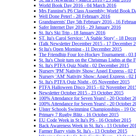
World Book Day 2016 - 04 March 2016
Mrs Fanning's P6 Class Assembly: World Book D
Well Done Peter! - 28 February 2016
Grandparents' Day 5th February 2016 - 16 Februa
Safer Internet Day 2016 - 29 January 2016
St. Ita's Ski Trip - 18 January 2016
ST. Ita's Carol Service: ' A Stable Story' - 18 De
iTalk Newsletter December 2015 - 17 December 
St Ita's Open Morning - 11 December 2015
The Friendhip Four Ice-Hockey Tournament - 03
St. Ita's Choir turn on the Christmas Lights at t
St. Ita's PTFA Quiz Night - 02 December 2015
Nursery 'PM' Nativity Show: Angel Express - 02
Nursery 'AM' Nativity Show: Angel Express - 02
St. Ita's PTFA Quiz Night - 05 November 2015
PTFA Halloween Disco 2015 - 02 November 201
Newsletter October 2015 - 23 October 2015
100% Attendance for Seven Years! - 20 October 2
100% Attendance for Seven Years! - 20 October 2
Ulster Schools Swimming Championships - 19 Oc
Primary 7 Rugby Blitz - 16 October 2015
EU Code Week in St Ita's PS - 16 October 2015
Back Awareness Week in St. Ita's - 13 October 20
Farmer Barry visits St. Ita's - 13 October 2015