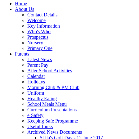
Home
About Us
Contact Details
Welcome
Key Information
Who's Who
Prospectus
Nursery
Primary One
Parents
Latest News
Parent Pay
After School Activities
Calendar
Holidays
Morning Club & PM Club
Uniform
Healthy Eating
School Meals Menu
Curriculum Presentations
e-Safety
Keeping Safe Programme
Useful Links
Archived News Documents
St Ita's Golf Day - 12 June 2017