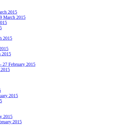
March 2015
19 March 2015
2015
5
ch 2015
 2015
h 2015
 - 27 February 2015
 2015
5
ruary 2015
5
ry 2015
ebruary 2015