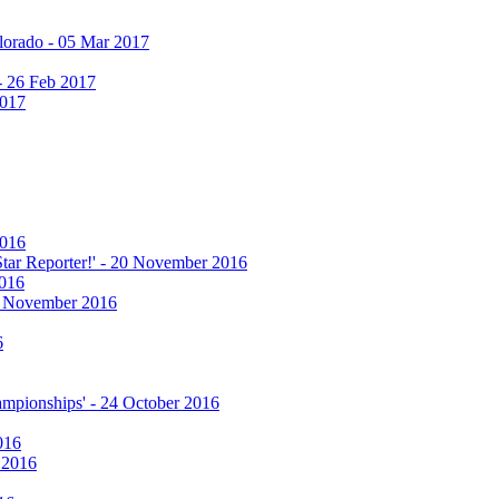
olorado - 05 Mar 2017
 - 26 Feb 2017
2017
2016
 Star Reporter!' - 20 November 2016
2016
17 November 2016
6
hampionships' - 24 October 2016
016
r 2016