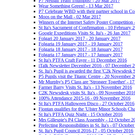
P7 Netball Team Triumphs! - 20 Mar 2017
Wear Something Green! - 13 Mar 2017
P7 Celebrate WBD with their partner school in C
Moos on the Mall - 02 Mar 2017
Winners of the Internet Safety Poster Competition
St Ita's Sacrament of Confirmation - 10 February 
Google Expeditions Visits St. Ita's - 26 Jan 2017
Folgari 20 January 2017 - 20 January 2017
Folgaria 19 January 2017 - 19 January 2017
Folgaria 18 January 2017 - 18 January 2017
Folgaria 17 January 2017 - 17 January 2017
St Ita's PTFA Craft Fayre - 11 December 2016
iTalk Newsletter December 2016 - 07 December 
St. Ita's Pupil is awarded the first 'C2k Newsdesk
P5 Pupils visit the Titanic Centre - 20 November 
Mr Murphy's P5 Class are 'Stronger Together' - 
Farmer Barry Visits St. Ita's - 13 November 2016
C2K Newsdesk visits St. Ita's - 09 November 201
100% Attendance 2015-16 - 09 November 2016
St Ita's PTFA Halloween Disco - 27 October 2016
Fiontan qualifies for the 'Ulster Minor Schools C
St Ita's PTFA Quiz Night - 15 October 2016
Mrs Gillespie's P4 Class Assembly - 12 October 2
Prefecting Responsibilities in St. Ita's - 07 Octobe
St. Ita's Pupil Council 2016-17 - 05 October 2016