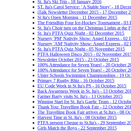
St. Ita's Ski Trip - 18 January 2016
ST. Ita's Carol Service: ' A Stable Story' - 18 De
iTalk Newsletter December 2015 - 17 December 
St Ita's Open Morning - 11 December 2015
The Friendhip Four Ice-Hockey Tournament - 03
St. Ita's Choir turn on the Christmas Lights at t
St. Ita's PTFA Quiz Night - 02 December 2015
Nursery 'PM' Nativity Show: Angel Express - 02
Nursery 'AM' Nativity Show: Angel Express - 02
St. Ita's PTFA Quiz Night - 05 November 2015
PTFA Halloween Disco 2015 - 02 November 201
Newsletter October 2015 - 23 October 2015
100% Attendance for Seven Years! - 20 October 2
100% Attendance for Seven Years! - 20 October 2
Ulster Schools Swimming Championships - 19 Oc
Primary 7 Rugby Blitz - 16 October 2015
EU Code Week in St Ita's PS - 16 October 2015
Back Awareness Week in St. Ita's - 13 October 20
Farmer Barry visits St. Ita's - 13 October 2015
Winning Start for St. Ita's Gaelic Team - 12 Octob
Thank You: Travelling Book Fair - 12 October 20
The Travelling Book Fair arrives at St.Ita's - 08 O
Harvest Time in St. Ita's - 08 October 2015
PTFA present Cheque to St.Ita's - 29 September 2
Girls Match the Boys - 22 September 2015