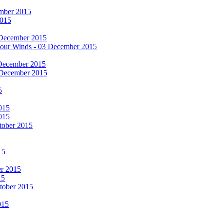
cember 2015
2015
 December 2015
he Four Winds - 03 December 2015
 December 2015
 December 2015
5
015
015
tober 2015
15
er 2015
15
ctober 2015
015