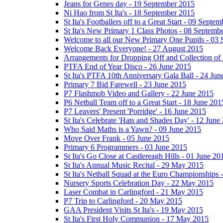
Jeans for Genes day - 19 September 2015
Ni Hao from St Ita's - 18 September 2015
St Ita's Footballers off to a Great Start - 09 Septe
St Ita's New Primary 1 Class Photos - 08 Septemb
Welcome to all our New Primary One Pupils - 03
Welcome Back Everyone! - 27 August 2015
Arrangements for Dropping Off and Collection of 
PTFA End of Year Disco - 26 June 2015
St Ita's PTFA 10th Anniversary Gala Ball - 24 Jun
Primary 7 Bid Farewell - 23 June 2015
P7 Flashmob Video and Gallery - 22 June 2015
P6 Netball Team off to a Great Start - 18 June 201
P7 Leavers' Present 'Porridge' - 16 June 2015
St Ita's Celebrate 'Hats and Shades Day' - 12 June
Who Said Maths is a Yawn? - 09 June 2015
Move Over Frank - 05 June 2015
Primary 6 Programmers - 03 June 2015
St Ita's Go Close at Castlereagh Hills - 01 June 20
St Ita's Annual Music Recital - 29 May 2015
St Ita's Netball Squad at the Euro Championships
Nursery Sports Celebration Day - 22 May 2015
Laser Combat in Carlingford - 21 May 2015
P7 Trip to Carlingford - 20 May 2015
GAA President Visits St Ita's - 19 May 2015
St Ita's First Holy Communion - 17 May 2015