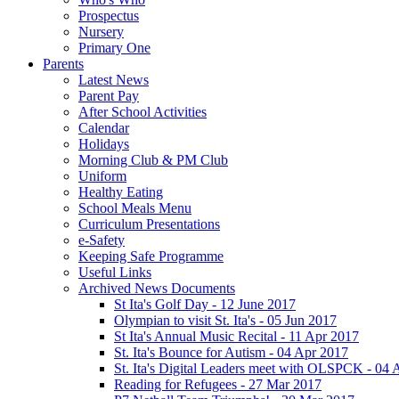
Prospectus
Nursery
Primary One
Parents
Latest News
Parent Pay
After School Activities
Calendar
Holidays
Morning Club & PM Club
Uniform
Healthy Eating
School Meals Menu
Curriculum Presentations
e-Safety
Keeping Safe Programme
Useful Links
Archived News Documents
St Ita's Golf Day - 12 June 2017
Olympian to visit St. Ita's - 05 Jun 2017
St Ita's Annual Music Recital - 11 Apr 2017
St. Ita's Bounce for Autism - 04 Apr 2017
St. Ita's Digital Leaders meet with OLSPCK - 04 
Reading for Refugees - 27 Mar 2017