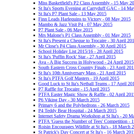
Miss Basketfield's P2 Class Assembly - 15 May 2
St Ita's Sports Evening at Carryduff GAC - 14 M
St Ita's P7 Plant Sale - 13 May 2015
Finn Leads Harlequins to Victory - 08 May 2015
Mambo & Jazz Visit P4 - 07 May 2015
P7 Plant Sale - 06 May 2015
Mrs Malone's P1 Class Assembly - 01 May 2015
St Ita's Present a Cheque to Trocaire - 30 April 20
Mr Close's P4 Class Assembly - 30 April 2015
School Holiday List 2015/16 - 28 April 2015
St Ita's 'Puffin Rock' Star - 27 April 2015
Ava - A Big Success in Holywood - 24 April 2015
South Eastern Cross Country Finals - 23 April 20
St Ita's 10th Anniversary Mass - 21 April 2015
St Ita's PTFA Golf Masters - 19 April 2015
Good Luck to St Ita's Netball Teams - 17 April 20
P7 Raffle for Trocaire - 15 April 2015
PTFA Easter Magic Show & Raffle - 02 April 201
P6 Viking Day - 30 March 2015
Primary 6 and the Polyhedrons - 26 March 2015
P4 Teddy Bear Hospital - 24 March 2015
Internet Safety Drama Workshop at St Ita's - 20 
PTFA 'Guess the Number of Tees' Competition - 
Roisin Encourages Wildlife at St Ita's - 18 March 
St Patrick's Day Concert at St Ita's - 16 March 201