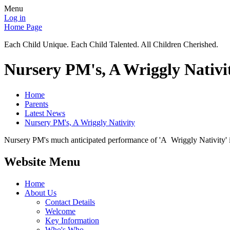
Menu
Log in
Home Page
Each Child Unique. Each Child Talented. All Children Cherished.
Nursery PM's, A Wriggly Nativi
Home
Parents
Latest News
Nursery PM's, A Wriggly Nativity
Nursery PM's much anticipated performance of 'A Wriggly Nativity' i
Website Menu
Home
About Us
Contact Details
Welcome
Key Information
Who's Who