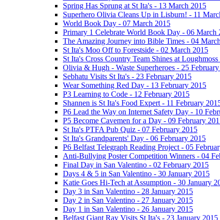
Spring Has Sprung at St Ita's - 13 March 2015
Superhero Olivia Cleans Up in Lisburn! - 11 Mar
World Book Day - 07 March 2015
Primary 1 Celebrate World Book Day - 06 March
The Amazing Journey into Bible Times - 04 Marc
St Ita's Moo Off to Forestside - 02 March 2015
St Ita's Cross Country Team Shines at Loughmoss
Olivia & Hugh - Waste Superheroes - 25 February
Sebhatu Visits St Ita's - 23 February 2015
Wear Something Red Day - 13 February 2015
P3 Learning to Code - 12 February 2015
Shannen is St Ita's Food Expert - 11 February 201
P6 Lead the Way on Internet Safety Day - 10 Feb
P5 Become Cavemen for a Day - 09 February 201
St Ita's PTFA Pub Quiz - 07 February 2015
St Ita's Grandparents' Day - 06 February 2015
P6 Belfast Telegraph Reading Project - 05 Februa
Anti-Bullying Poster Competition Winners - 04 F
Final Day in San Valentino - 02 February 2015
Days 4 & 5 in San Valentino - 30 January 2015
Katie Goes Hi-Tech at Assumption - 30 January 2
Day 3 in San Valentino - 28 January 2015
Day 2 in San Valentino - 27 January 2015
Day 1 in San Valentino - 26 January 2015
Belfast Giant Ray Visits St Ita's - 23 January 2015