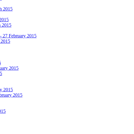
ch 2015
 2015
h 2015
 - 27 February 2015
 2015
5
ruary 2015
5
ry 2015
ebruary 2015
015