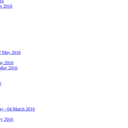
16
er 2016
 12 May 2016
May 2016
2 May 2016
6
ay - 04 March 2016
ry 2016