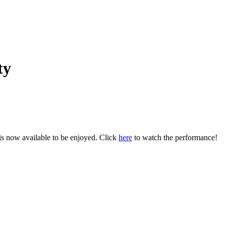
ty
s now available to be enjoyed. Click
here
to watch the performance!