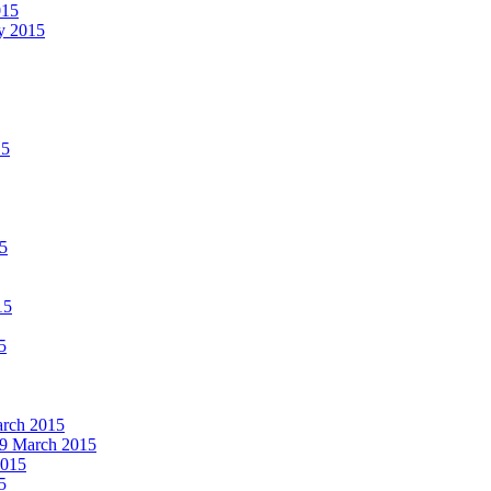
015
ay 2015
15
15
15
5
March 2015
19 March 2015
2015
5