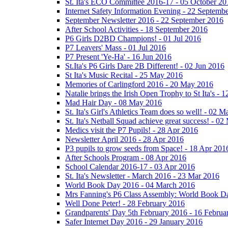
St. Ita's ECO Committee 2016-17 - 05 October 20
Internet Safety Information Evening - 22 Septemb
September Newsletter 2016 - 22 September 2016
After School Activities - 18 September 2016
P6 Girls D2BD Champions! - 01 Jul 2016
P7 Leavers' Mass - 01 Jul 2016
P7 Present 'Ye-Ha' - 16 Jun 2016
St.Ita's P6 Girls Dare 2B Different! - 02 Jun 2016
St Ita's Music Recital - 25 May 2016
Memories of Carlingford 2016 - 20 May 2016
Natalie brings the Irish Open Trophy to St Ita's -
Mad Hair Day - 08 May 2016
St. Ita's Girl's Athletics Team does so well! - 02 
St. Ita's Netball Squad achieve great success! - 0
Medics visit the P7 Pupils! - 28 Apr 2016
Newsletter April 2016 - 28 Apr 2016
P3 pupils to grow seeds from Space! - 18 Apr 201
After Schools Program - 08 Apr 2016
School Calendar 2016-17 - 03 Apr 2016
St. Ita's Newsletter - March 2016 - 23 Mar 2016
World Book Day 2016 - 04 March 2016
Mrs Fanning's P6 Class Assembly: World Book D
Well Done Peter! - 28 February 2016
Grandparents' Day 5th February 2016 - 16 Februa
Safer Internet Day 2016 - 29 January 2016