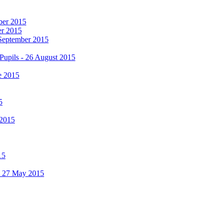
mber 2015
er 2015
 September 2015
Pupils - 26 August 2015
e 2015
5
 2015
15
 - 27 May 2015