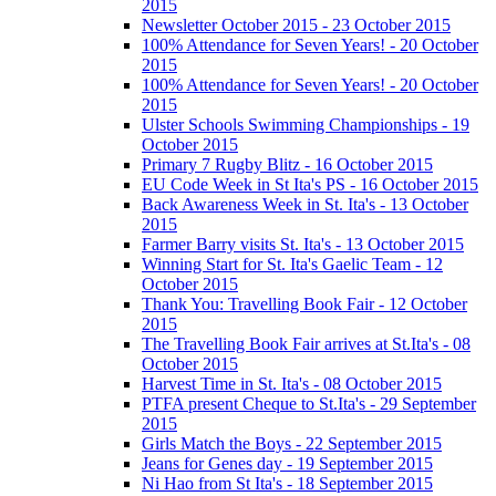
2015
Newsletter October 2015 - 23 October 2015
100% Attendance for Seven Years! - 20 October
2015
100% Attendance for Seven Years! - 20 October
2015
Ulster Schools Swimming Championships - 19
October 2015
Primary 7 Rugby Blitz - 16 October 2015
EU Code Week in St Ita's PS - 16 October 2015
Back Awareness Week in St. Ita's - 13 October
2015
Farmer Barry visits St. Ita's - 13 October 2015
Winning Start for St. Ita's Gaelic Team - 12
October 2015
Thank You: Travelling Book Fair - 12 October
2015
The Travelling Book Fair arrives at St.Ita's - 08
October 2015
Harvest Time in St. Ita's - 08 October 2015
PTFA present Cheque to St.Ita's - 29 September
2015
Girls Match the Boys - 22 September 2015
Jeans for Genes day - 19 September 2015
Ni Hao from St Ita's - 18 September 2015