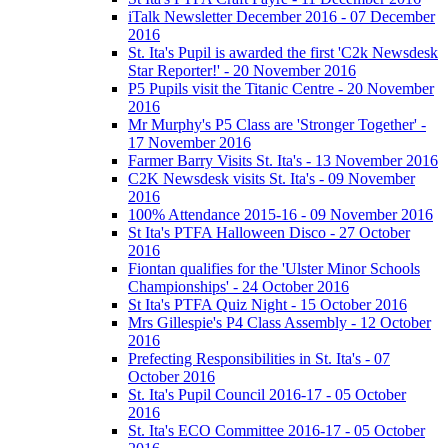
iTalk Newsletter December 2016 - 07 December
2016
St. Ita's Pupil is awarded the first 'C2k Newsdesk
Star Reporter!' - 20 November 2016
P5 Pupils visit the Titanic Centre - 20 November
2016
Mr Murphy's P5 Class are 'Stronger Together' -
17 November 2016
Farmer Barry Visits St. Ita's - 13 November 2016
C2K Newsdesk visits St. Ita's - 09 November
2016
100% Attendance 2015-16 - 09 November 2016
St Ita's PTFA Halloween Disco - 27 October
2016
Fiontan qualifies for the 'Ulster Minor Schools
Championships' - 24 October 2016
St Ita's PTFA Quiz Night - 15 October 2016
Mrs Gillespie's P4 Class Assembly - 12 October
2016
Prefecting Responsibilities in St. Ita's - 07
October 2016
St. Ita's Pupil Council 2016-17 - 05 October
2016
St. Ita's ECO Committee 2016-17 - 05 October