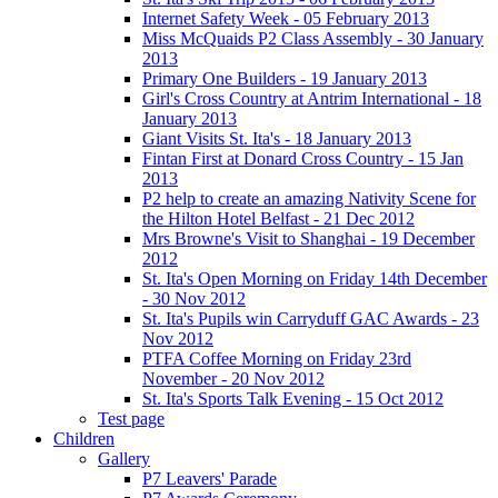
Internet Safety Week - 05 February 2013
Miss McQuaids P2 Class Assembly - 30 January
2013
Primary One Builders - 19 January 2013
Girl's Cross Country at Antrim International - 18
January 2013
Giant Visits St. Ita's - 18 January 2013
Fintan First at Donard Cross Country - 15 Jan
2013
P2 help to create an amazing Nativity Scene for
the Hilton Hotel Belfast - 21 Dec 2012
Mrs Browne's Visit to Shanghai - 19 December
2012
St. Ita's Open Morning on Friday 14th December
- 30 Nov 2012
St. Ita's Pupils win Carryduff GAC Awards - 23
Nov 2012
PTFA Coffee Morning on Friday 23rd
November - 20 Nov 2012
St. Ita's Sports Talk Evening - 15 Oct 2012
Test page
Children
Gallery
P7 Leavers' Parade