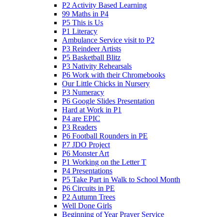
P2 Activity Based Learning
99 Maths in P4
P5 This is Us
P1 Literacy
Ambulance Service visit to P2
P3 Reindeer Artists
P5 Basketball Blitz
P3 Nativity Rehearsals
P6 Work with their Chromebooks
Our Little Chicks in Nursery
P3 Numeracy
P6 Google Slides Presentation
Hard at Work in P1
P4 are EPIC
P3 Readers
P6 Football Rounders in PE
P7 JDO Project
P6 Monster Art
P1 Working on the Letter T
P4 Presentations
P5 Take Part in Walk to School Month
P6 Circuits in PE
P2 Autumn Trees
Well Done Girls
Beginning of Year Prayer Service