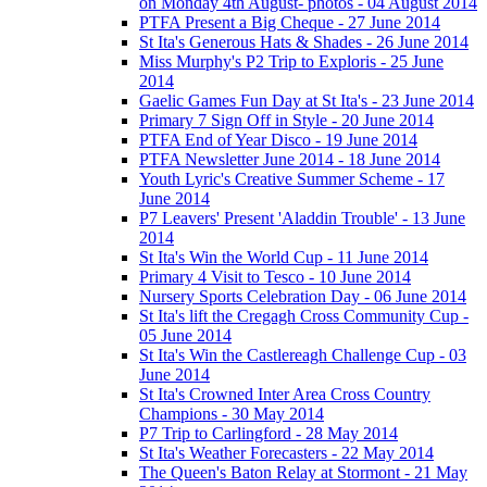
on Monday 4th August- photos - 04 August 2014
PTFA Present a Big Cheque - 27 June 2014
St Ita's Generous Hats & Shades - 26 June 2014
Miss Murphy's P2 Trip to Exploris - 25 June
2014
Gaelic Games Fun Day at St Ita's - 23 June 2014
Primary 7 Sign Off in Style - 20 June 2014
PTFA End of Year Disco - 19 June 2014
PTFA Newsletter June 2014 - 18 June 2014
Youth Lyric's Creative Summer Scheme - 17
June 2014
P7 Leavers' Present 'Aladdin Trouble' - 13 June
2014
St Ita's Win the World Cup - 11 June 2014
Primary 4 Visit to Tesco - 10 June 2014
Nursery Sports Celebration Day - 06 June 2014
St Ita's lift the Cregagh Cross Community Cup -
05 June 2014
St Ita's Win the Castlereagh Challenge Cup - 03
June 2014
St Ita's Crowned Inter Area Cross Country
Champions - 30 May 2014
P7 Trip to Carlingford - 28 May 2014
St Ita's Weather Forecasters - 22 May 2014
The Queen's Baton Relay at Stormont - 21 May