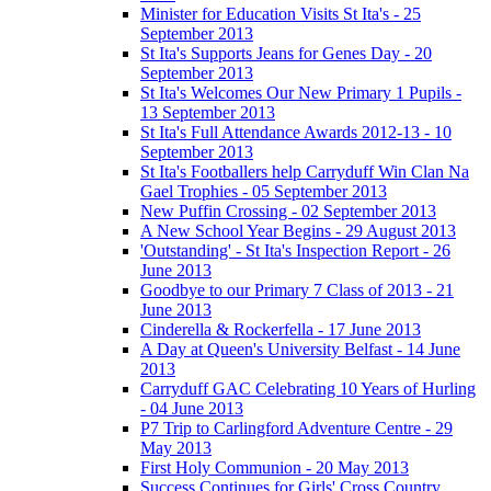
Minister for Education Visits St Ita's - 25
September 2013
St Ita's Supports Jeans for Genes Day - 20
September 2013
St Ita's Welcomes Our New Primary 1 Pupils -
13 September 2013
St Ita's Full Attendance Awards 2012-13 - 10
September 2013
St Ita's Footballers help Carryduff Win Clan Na
Gael Trophies - 05 September 2013
New Puffin Crossing - 02 September 2013
A New School Year Begins - 29 August 2013
'Outstanding' - St Ita's Inspection Report - 26
June 2013
Goodbye to our Primary 7 Class of 2013 - 21
June 2013
Cinderella & Rockerfella - 17 June 2013
A Day at Queen's University Belfast - 14 June
2013
Carryduff GAC Celebrating 10 Years of Hurling
- 04 June 2013
P7 Trip to Carlingford Adventure Centre - 29
May 2013
First Holy Communion - 20 May 2013
Success Continues for Girls' Cross Country