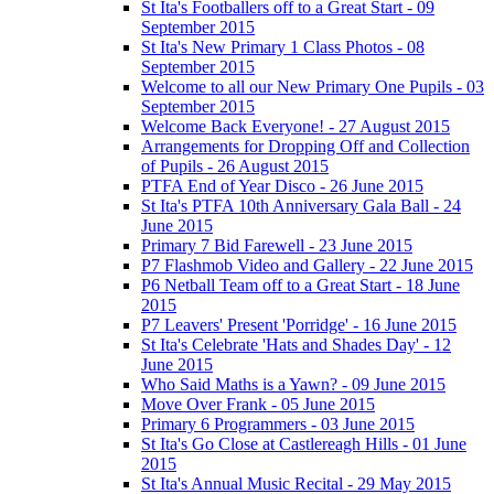
St Ita's Footballers off to a Great Start - 09
September 2015
St Ita's New Primary 1 Class Photos - 08
September 2015
Welcome to all our New Primary One Pupils - 03
September 2015
Welcome Back Everyone! - 27 August 2015
Arrangements for Dropping Off and Collection
of Pupils - 26 August 2015
PTFA End of Year Disco - 26 June 2015
St Ita's PTFA 10th Anniversary Gala Ball - 24
June 2015
Primary 7 Bid Farewell - 23 June 2015
P7 Flashmob Video and Gallery - 22 June 2015
P6 Netball Team off to a Great Start - 18 June
2015
P7 Leavers' Present 'Porridge' - 16 June 2015
St Ita's Celebrate 'Hats and Shades Day' - 12
June 2015
Who Said Maths is a Yawn? - 09 June 2015
Move Over Frank - 05 June 2015
Primary 6 Programmers - 03 June 2015
St Ita's Go Close at Castlereagh Hills - 01 June
2015
St Ita's Annual Music Recital - 29 May 2015