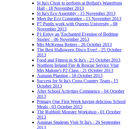
St Ita's Choir to perform at Belfast's Waterfront
Hall - 18 November 2013
St Ita's Eco Assembly - 15 November 2013
Meet the Eco Committee - 13 November 2013
P7 Pupils work with Queens University - 08
November 2013
P1 Enjoy an 'Enchanted Evening of Bedtime
Stories' - 06 November 2013
Mrs McKenna Retires - 26 October 2013
The Best Halloween Disco Ever! - 25 October
2013
Food and Fitness in St Ita's - 23 October 2013
Northern Ireland Fire & Rescue Service Visit
Mrs Malone's P2 Class - 21 October 2013
Autumn Planting - 18 October 2013
Success for St Ita's Cross Country Team - 15
October 2013
After School Activities Commence - 04 October
2013
Primary One First Week having delicious School
Meals - 03 October 2013
The Rubbish Monster Workshop - 01 October
2013
Aquinas Students Visit St Ita's - 26 September
2013