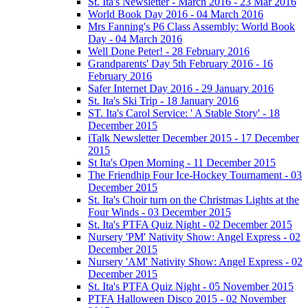
St. Ita's Newsletter - March 2016 - 23 Mar 2016
World Book Day 2016 - 04 March 2016
Mrs Fanning's P6 Class Assembly: World Book
Day - 04 March 2016
Well Done Peter! - 28 February 2016
Grandparents' Day 5th February 2016 - 16
February 2016
Safer Internet Day 2016 - 29 January 2016
St. Ita's Ski Trip - 18 January 2016
ST. Ita's Carol Service: ' A Stable Story' - 18
December 2015
iTalk Newsletter December 2015 - 17 December
2015
St Ita's Open Morning - 11 December 2015
The Friendhip Four Ice-Hockey Tournament - 03
December 2015
St. Ita's Choir turn on the Christmas Lights at the
Four Winds - 03 December 2015
St. Ita's PTFA Quiz Night - 02 December 2015
Nursery 'PM' Nativity Show: Angel Express - 02
December 2015
Nursery 'AM' Nativity Show: Angel Express - 02
December 2015
St. Ita's PTFA Quiz Night - 05 November 2015
PTFA Halloween Disco 2015 - 02 November