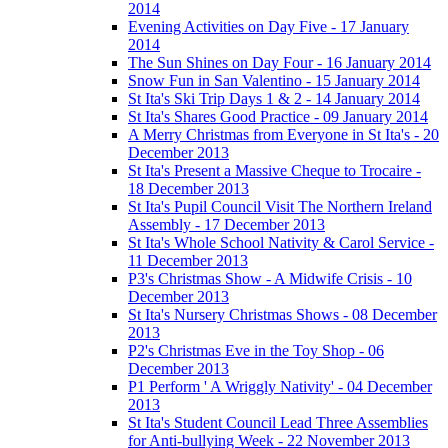
2014
Evening Activities on Day Five - 17 January
2014
The Sun Shines on Day Four - 16 January 2014
Snow Fun in San Valentino - 15 January 2014
St Ita's Ski Trip Days 1 & 2 - 14 January 2014
St Ita's Shares Good Practice - 09 January 2014
A Merry Christmas from Everyone in St Ita's - 20
December 2013
St Ita's Present a Massive Cheque to Trocaire -
18 December 2013
St Ita's Pupil Council Visit The Northern Ireland
Assembly - 17 December 2013
St Ita's Whole School Nativity & Carol Service -
11 December 2013
P3's Christmas Show - A Midwife Crisis - 10
December 2013
St Ita's Nursery Christmas Shows - 08 December
2013
P2's Christmas Eve in the Toy Shop - 06
December 2013
P1 Perform ' A Wriggly Nativity' - 04 December
2013
St Ita's Student Council Lead Three Assemblies
for Anti-bullying Week - 22 November 2013