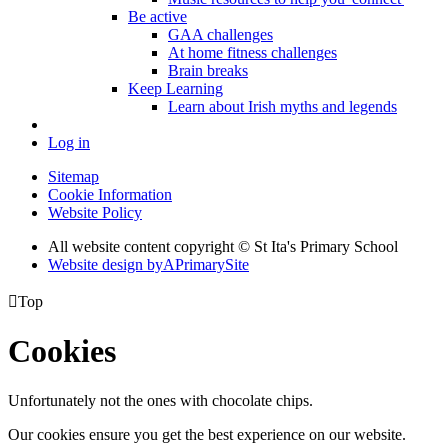
Be active
GAA challenges
At home fitness challenges
Brain breaks
Keep Learning
Learn about Irish myths and legends
Log in
Sitemap
Cookie Information
Website Policy
All website content copyright © St Ita's Primary School
Website design by
A
PrimarySite

Top
Cookies
Unfortunately not the ones with chocolate chips.
Our cookies ensure you get the best experience on our website.