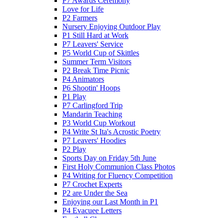
P7 Awards Ceremony
Love for Life
P2 Farmers
Nursery Enjoying Outdoor Play
P1 Still Hard at Work
P7 Leavers' Service
P5 World Cup of Skittles
Summer Term Visitors
P2 Break Time Picnic
P4 Animators
P6 Shootin' Hoops
P1 Play
P7 Carlingford Trip
Mandarin Teaching
P3 World Cup Workout
P4 Write St Ita's Acrostic Poetry
P7 Leavers' Hoodies
P2 Play
Sports Day on Friday 5th June
First Holy Communion Class Photos
P4 Writing for Fluency Competition
P7 Crochet Experts
P2 are Under the Sea
Enjoying our Last Month in P1
P4 Evacuee Letters