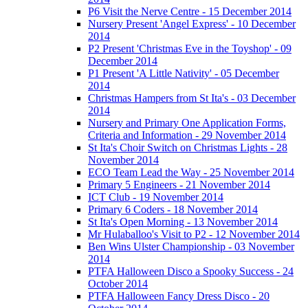
P6 Visit the Nerve Centre - 15 December 2014
Nursery Present 'Angel Express' - 10 December
2014
P2 Present 'Christmas Eve in the Toyshop' - 09
December 2014
P1 Present 'A Little Nativity' - 05 December
2014
Christmas Hampers from St Ita's - 03 December
2014
Nursery and Primary One Application Forms,
Criteria and Information - 29 November 2014
St Ita's Choir Switch on Christmas Lights - 28
November 2014
ECO Team Lead the Way - 25 November 2014
Primary 5 Engineers - 21 November 2014
ICT Club - 19 November 2014
Primary 6 Coders - 18 November 2014
St Ita's Open Morning - 13 November 2014
Mr Hulaballoo's Visit to P2 - 12 November 2014
Ben Wins Ulster Championship - 03 November
2014
PTFA Halloween Disco a Spooky Success - 24
October 2014
PTFA Halloween Fancy Dress Disco - 20