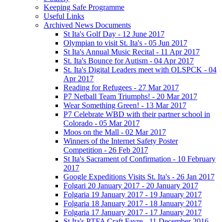
Keeping Safe Programme
Useful Links
Archived News Documents
St Ita's Golf Day - 12 June 2017
Olympian to visit St. Ita's - 05 Jun 2017
St Ita's Annual Music Recital - 11 Apr 2017
St. Ita's Bounce for Autism - 04 Apr 2017
St. Ita's Digital Leaders meet with OLSPCK - 04
Apr 2017
Reading for Refugees - 27 Mar 2017
P7 Netball Team Triumphs! - 20 Mar 2017
Wear Something Green! - 13 Mar 2017
P7 Celebrate WBD with their partner school in
Colorado - 05 Mar 2017
Moos on the Mall - 02 Mar 2017
Winners of the Internet Safety Poster
Competition - 26 Feb 2017
St Ita's Sacrament of Confirmation - 10 February
2017
Google Expeditions Visits St. Ita's - 26 Jan 2017
Folgari 20 January 2017 - 20 January 2017
Folgaria 19 January 2017 - 19 January 2017
Folgaria 18 January 2017 - 18 January 2017
Folgaria 17 January 2017 - 17 January 2017
St Ita's PTFA Craft Fayre - 11 December 2016