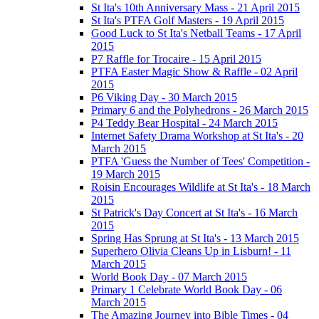
St Ita's 10th Anniversary Mass - 21 April 2015
St Ita's PTFA Golf Masters - 19 April 2015
Good Luck to St Ita's Netball Teams - 17 April
2015
P7 Raffle for Trocaire - 15 April 2015
PTFA Easter Magic Show & Raffle - 02 April
2015
P6 Viking Day - 30 March 2015
Primary 6 and the Polyhedrons - 26 March 2015
P4 Teddy Bear Hospital - 24 March 2015
Internet Safety Drama Workshop at St Ita's - 20
March 2015
PTFA 'Guess the Number of Tees' Competition -
19 March 2015
Roisin Encourages Wildlife at St Ita's - 18 March
2015
St Patrick's Day Concert at St Ita's - 16 March
2015
Spring Has Sprung at St Ita's - 13 March 2015
Superhero Olivia Cleans Up in Lisburn! - 11
March 2015
World Book Day - 07 March 2015
Primary 1 Celebrate World Book Day - 06
March 2015
The Amazing Journey into Bible Times - 04