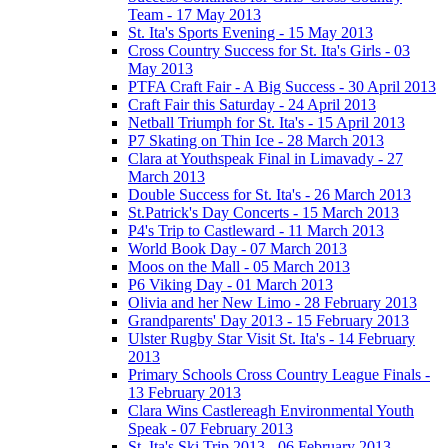
Team - 17 May 2013
St. Ita's Sports Evening - 15 May 2013
Cross Country Success for St. Ita's Girls - 03
May 2013
PTFA Craft Fair - A Big Success - 30 April 2013
Craft Fair this Saturday - 24 April 2013
Netball Triumph for St. Ita's - 15 April 2013
P7 Skating on Thin Ice - 28 March 2013
Clara at Youthspeak Final in Limavady - 27
March 2013
Double Success for St. Ita's - 26 March 2013
St.Patrick's Day Concerts - 15 March 2013
P4's Trip to Castleward - 11 March 2013
World Book Day - 07 March 2013
Moos on the Mall - 05 March 2013
P6 Viking Day - 01 March 2013
Olivia and her New Limo - 28 February 2013
Grandparents' Day 2013 - 15 February 2013
Ulster Rugby Star Visit St. Ita's - 14 February
2013
Primary Schools Cross Country League Finals -
13 February 2013
Clara Wins Castlereagh Environmental Youth
Speak - 07 February 2013
St. Ita's Ski Trip 2013 - 06 February 2013