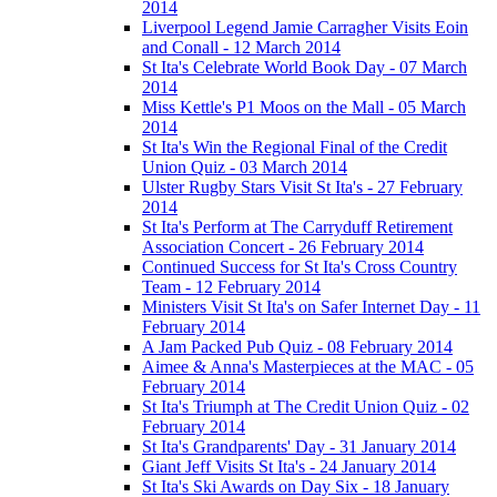
2014
Liverpool Legend Jamie Carragher Visits Eoin
and Conall - 12 March 2014
St Ita's Celebrate World Book Day - 07 March
2014
Miss Kettle's P1 Moos on the Mall - 05 March
2014
St Ita's Win the Regional Final of the Credit
Union Quiz - 03 March 2014
Ulster Rugby Stars Visit St Ita's - 27 February
2014
St Ita's Perform at The Carryduff Retirement
Association Concert - 26 February 2014
Continued Success for St Ita's Cross Country
Team - 12 February 2014
Ministers Visit St Ita's on Safer Internet Day - 11
February 2014
A Jam Packed Pub Quiz - 08 February 2014
Aimee & Anna's Masterpieces at the MAC - 05
February 2014
St Ita's Triumph at The Credit Union Quiz - 02
February 2014
St Ita's Grandparents' Day - 31 January 2014
Giant Jeff Visits St Ita's - 24 January 2014
St Ita's Ski Awards on Day Six - 18 January