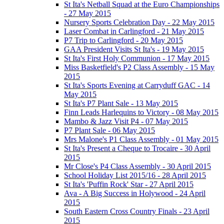
St Ita's Netball Squad at the Euro Championships
- 27 May 2015
Nursery Sports Celebration Day - 22 May 2015
Laser Combat in Carlingford - 21 May 2015
P7 Trip to Carlingford - 20 May 2015
GAA President Visits St Ita's - 19 May 2015
St Ita's First Holy Communion - 17 May 2015
Miss Basketfield's P2 Class Assembly - 15 May
2015
St Ita's Sports Evening at Carryduff GAC - 14
May 2015
St Ita's P7 Plant Sale - 13 May 2015
Finn Leads Harlequins to Victory - 08 May 2015
Mambo & Jazz Visit P4 - 07 May 2015
P7 Plant Sale - 06 May 2015
Mrs Malone's P1 Class Assembly - 01 May 2015
St Ita's Present a Cheque to Trocaire - 30 April
2015
Mr Close's P4 Class Assembly - 30 April 2015
School Holiday List 2015/16 - 28 April 2015
St Ita's 'Puffin Rock' Star - 27 April 2015
Ava - A Big Success in Holywood - 24 April
2015
South Eastern Cross Country Finals - 23 April
2015