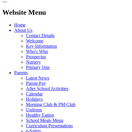
Website Menu
Home
About Us
Contact Details
Welcome
Key Information
Who's Who
Prospectus
Nursery
Primary One
Parents
Latest News
Parent Pay
After School Activities
Calendar
Holidays
Morning Club & PM Club
Uniform
Healthy Eating
School Meals Menu
Curriculum Presentations
e-Safety