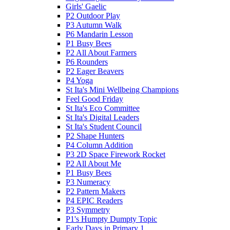
Girls' Gaelic
P2 Outdoor Play
P3 Autumn Walk
P6 Mandarin Lesson
P1 Busy Bees
P2 All About Farmers
P6 Rounders
P2 Eager Beavers
P4 Yoga
St Ita's Mini Wellbeing Champions
Feel Good Friday
St Ita's Eco Committee
St Ita's Digital Leaders
St Ita's Student Council
P2 Shape Hunters
P4 Column Addition
P3 2D Space Firework Rocket
P2 All About Me
P1 Busy Bees
P3 Numeracy
P2 Pattern Makers
P4 EPIC Readers
P3 Symmetry
P1's Humpty Dumpty Topic
Early Days in Primary 1