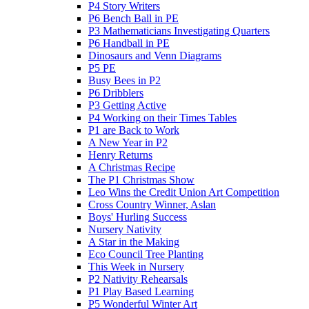
P4 Story Writers
P6 Bench Ball in PE
P3 Mathematicians Investigating Quarters
P6 Handball in PE
Dinosaurs and Venn Diagrams
P5 PE
Busy Bees in P2
P6 Dribblers
P3 Getting Active
P4 Working on their Times Tables
P1 are Back to Work
A New Year in P2
Henry Returns
A Christmas Recipe
The P1 Christmas Show
Leo Wins the Credit Union Art Competition
Cross Country Winner, Aslan
Boys' Hurling Success
Nursery Nativity
A Star in the Making
Eco Council Tree Planting
This Week in Nursery
P2 Nativity Rehearsals
P1 Play Based Learning
P5 Wonderful Winter Art