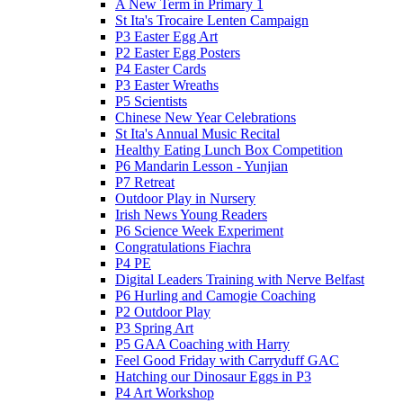
A New Term in Primary 1
St Ita's Trocaire Lenten Campaign
P3 Easter Egg Art
P2 Easter Egg Posters
P4 Easter Cards
P3 Easter Wreaths
P5 Scientists
Chinese New Year Celebrations
St Ita's Annual Music Recital
Healthy Eating Lunch Box Competition
P6 Mandarin Lesson - Yunjian
P7 Retreat
Outdoor Play in Nursery
Irish News Young Readers
P6 Science Week Experiment
Congratulations Fiachra
P4 PE
Digital Leaders Training with Nerve Belfast
P6 Hurling and Camogie Coaching
P2 Outdoor Play
P3 Spring Art
P5 GAA Coaching with Harry
Feel Good Friday with Carryduff GAC
Hatching our Dinosaur Eggs in P3
P4 Art Workshop