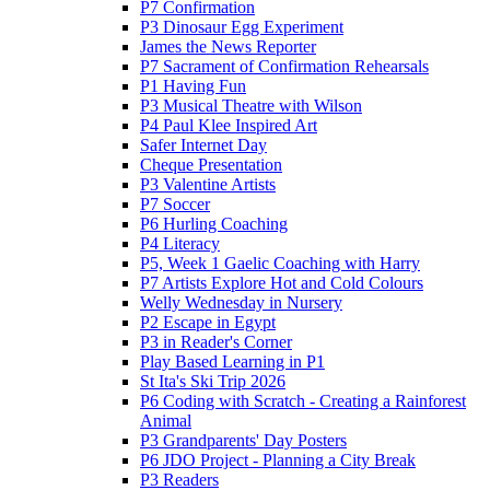
P7 Confirmation
P3 Dinosaur Egg Experiment
James the News Reporter
P7 Sacrament of Confirmation Rehearsals
P1 Having Fun
P3 Musical Theatre with Wilson
P4 Paul Klee Inspired Art
Safer Internet Day
Cheque Presentation
P3 Valentine Artists
P7 Soccer
P6 Hurling Coaching
P4 Literacy
P5, Week 1 Gaelic Coaching with Harry
P7 Artists Explore Hot and Cold Colours
Welly Wednesday in Nursery
P2 Escape in Egypt
P3 in Reader's Corner
Play Based Learning in P1
St Ita's Ski Trip 2026
P6 Coding with Scratch - Creating a Rainforest
Animal
P3 Grandparents' Day Posters
P6 JDO Project - Planning a City Break
P3 Readers