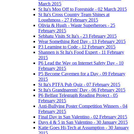
March 2015
St Ita's Moo Off to Forestside - 02 March 2015
St Ita's Cross Country Team Shines at
Loughmoss - 27 February 2015
Olivia & Hugh - Waste Superheroes - 25
February 2015
Sebhatu Visits St Ita's - 23 February 2015
Wear Something Red Day - 13 February 2015
P3 Learning to Code - 12 February 2015
Shannen is St Ita's Food Expert - 11 February
2015
P6 Lead the Way on Internet Safety Day - 10
February 2015
P5 Become Cavemen for a Day - 09 February
2015
St Ita's PTFA Pub Quiz - 07 February 2015
St Ita's Grandparents' Day - 06 February 2015
P6 Belfast Telegraph Reading Project - 05
February 2015
Anti-Bullying Poster Competition Winners - 04
February 2015
Final Day in San Valentino - 02 February 2015
Days 4 & 5 in San Valentino - 30 January 2015
Katie Goes Hi-Tech at Assumption - 30 January
2015