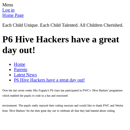
Menu
Log in
Home Page
Each Child Unique. Each Child Talented. All Children Cherished.
P6 Hive Hackers have a great
day out!
Home
Parents
Latest News
P6 Hive Hackers have a great day out!
Over the last seven weeks Mrs Fogarty’s P6 class has participated in PWC's ‘Hive Hackers’ programme
which enabled the pupils to code in a fun and structured
environment.
The pupils really enjoyed their coding sessions and would like to thank PWC and Wesley
from ‘Hive Hackers’ for the their great day out to celebrate all that they had learned about coding.