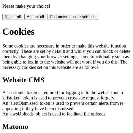
Please make your choice!
Reject all
Accept all
Customise cookie settings
Cookies
Some cookies are necessary in order to make this website function
correctly. These are set by default and whilst you can block or delete
them by changing your browser settings, some functionality such as
being able to log in to the website will not work if you do this. The
necessary cookies set on this website are as follows:
Website CMS
A 'sessionid' token is required for logging in to the website and a
'crfstoken' token is used to prevent cross site request forgery.
An 'alertDismissed' token is used to prevent certain alerts from re-
appearing if they have been dismissed.
An 'awsUploads' object is used to facilitate file uploads.
Matomo