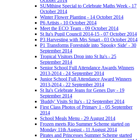
October 2014
SUMthing Special to Celebrate Maths Week - 17
October 2014
Winter Flower Planting - 14 October 2014
P6 Artists - 10 October 2014
Meet the ECO Team - 09 October 2014
St Ita's Pupil Council 2014-15 - 07 October 2014
P3 Harvesting with Mrs Smart - 03 October 2014
P1 Transforms Forestside into 'Spooky Side' - 30
September 2014
Tropical Visitors Drop into St Ita's - 25
September 2014
Senior School Full Attendance Awards Winners
2013-2014 - 24 September 2014
Junior School Full Attendance Award Winners
2013-2014 - 22 September 2014
St Ita's Celebrate Jeans for Genes Day - 19
September 2014
'Buddy' Visits St Ita's - 12 September 2014
First Class Photos of Primary 1 - 05 September
2014
School Meals Menu - 29 August 2014
Frozen meets Rio Summer Scheme started on
Monday 11th August - 11 August 2014
Pirates and Princesses Summer Scheme started