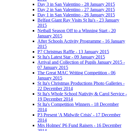
Day 3 in San Valentino - 28 January 2015
Day 2 in San Valentino - 27 January 2015
Day 1 in San Valentino - 26 January 2015
Belfast Giant Ray Visits St Ita's - 23 January
2015
Netball Season Off to a Winning Start - 20
January 2015
After Schools Activity Programme - 16 January
2015
P7 Christmas Raffle - 13 January 2015
St Ita's Latest Star - 09 January 2015
Arrival and Collection of Pupils January 2015 -
07 January 2015
The Great MAC Writing Competition - 06
January 2015
St Ita's Christmas Productions Photo Galleries -
22 December 2014
St Ita's Whole School Nativity & Carol Service -
19 December 2014
St Ita's Competition Winners - 18 December
2014
P3 Present 'A Midwife Crisis' - 17 December
2014
Mrs Holmes' P6 Fund Raisers - 16 December
2014