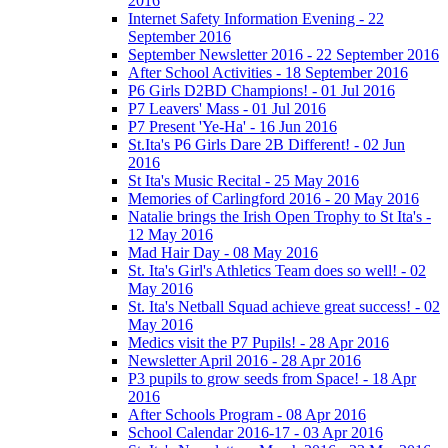
2016
Internet Safety Information Evening - 22
September 2016
September Newsletter 2016 - 22 September 2016
After School Activities - 18 September 2016
P6 Girls D2BD Champions! - 01 Jul 2016
P7 Leavers' Mass - 01 Jul 2016
P7 Present 'Ye-Ha' - 16 Jun 2016
St.Ita's P6 Girls Dare 2B Different! - 02 Jun
2016
St Ita's Music Recital - 25 May 2016
Memories of Carlingford 2016 - 20 May 2016
Natalie brings the Irish Open Trophy to St Ita's -
12 May 2016
Mad Hair Day - 08 May 2016
St. Ita's Girl's Athletics Team does so well! - 02
May 2016
St. Ita's Netball Squad achieve great success! - 02
May 2016
Medics visit the P7 Pupils! - 28 Apr 2016
Newsletter April 2016 - 28 Apr 2016
P3 pupils to grow seeds from Space! - 18 Apr
2016
After Schools Program - 08 Apr 2016
School Calendar 2016-17 - 03 Apr 2016