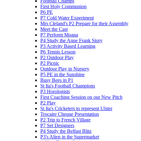
Football Champs
First Holy Communion
P6 PE
P7 Cold Water Experiment
Mrs Cleland's P2 Prepare for their Assembly
Meet the Cast
P7 Perform Moana
P4 Study the Anne Frank Story
P3 Activity Based Learning
P6 Tennis Lesson
P2 Outdoor Play
P2 Picnic
Outdoor Play in Nursery
P5 PE in the Sunshine
Busy Bees in P1
St Ita's Football Champions
P3 Horologists
First Coaching Session on our New Pitch
P2 Play
St Ita's Cricketers to represent Ulster
Trocaire Cheque Presentation
P2 Trip to French Village
P7 Set Designers
P4 Study the Belfast Blitz
P3's Alien in the Supermarket