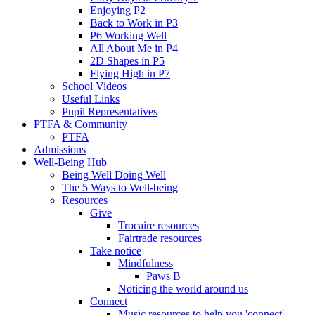
Enjoying P2
Back to Work in P3
P6 Working Well
All About Me in P4
2D Shapes in P5
Flying High in P7
School Videos
Useful Links
Pupil Representatives
PTFA & Community
PTFA
Admissions
Well-Being Hub
Being Well Doing Well
The 5 Ways to Well-being
Resources
Give
Trocaire resources
Fairtrade resources
Take notice
Mindfulness
Paws B
Noticing the world around us
Connect
Music resources to help you 'connect'