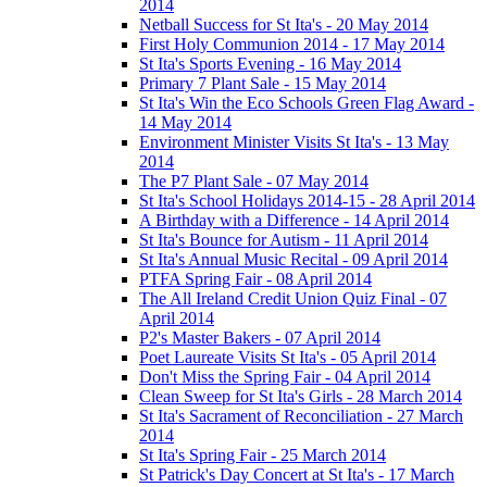
2014
Netball Success for St Ita's - 20 May 2014
First Holy Communion 2014 - 17 May 2014
St Ita's Sports Evening - 16 May 2014
Primary 7 Plant Sale - 15 May 2014
St Ita's Win the Eco Schools Green Flag Award -
14 May 2014
Environment Minister Visits St Ita's - 13 May
2014
The P7 Plant Sale - 07 May 2014
St Ita's School Holidays 2014-15 - 28 April 2014
A Birthday with a Difference - 14 April 2014
St Ita's Bounce for Autism - 11 April 2014
St Ita's Annual Music Recital - 09 April 2014
PTFA Spring Fair - 08 April 2014
The All Ireland Credit Union Quiz Final - 07
April 2014
P2's Master Bakers - 07 April 2014
Poet Laureate Visits St Ita's - 05 April 2014
Don't Miss the Spring Fair - 04 April 2014
Clean Sweep for St Ita's Girls - 28 March 2014
St Ita's Sacrament of Reconciliation - 27 March
2014
St Ita's Spring Fair - 25 March 2014
St Patrick's Day Concert at St Ita's - 17 March