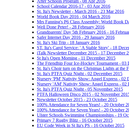
After Schools Program - 08 Apr 2016
School Calendar 2016-17 - 03 Apr 2016
St. Ita's Newsletter - March 2016 - 23 Mar 2016
World Book Day 2016 - 04 March 2016
Mrs Fanning's P6 Class Assembly: World Book D
Well Done Peter! - 28 February 2016
Grandparents' Day 5th February 2016 - 16 Februa
Safer Internet Day 2016 - 29 January 2016
St. Ita's Ski Trip - 18 January 2016
ST. Ita's Carol Service: ' A Stable Story' - 18 De
iTalk Newsletter December 2015 - 17 December 
St Ita's Open Morning - 11 December 2015
The Friendhip Four Ice-Hockey Tournament - 03
St. Ita's Choir turn on the Christmas Lights at t
St. Ita's PTFA Quiz Night - 02 December 2015
Nursery 'PM' Nativity Show: Angel Express - 02
Nursery 'AM' Nativity Show: Angel Express - 02
St. Ita's PTFA Quiz Night - 05 November 2015
PTFA Halloween Disco 2015 - 02 November 201
Newsletter October 2015 - 23 October 2015
100% Attendance for Seven Years! - 20 October 2
100% Attendance for Seven Years! - 20 October 2
Ulster Schools Swimming Championships - 19 Oc
Primary 7 Rugby Blitz - 16 October 2015
EU Code Week in St Ita's PS - 16 October 2015