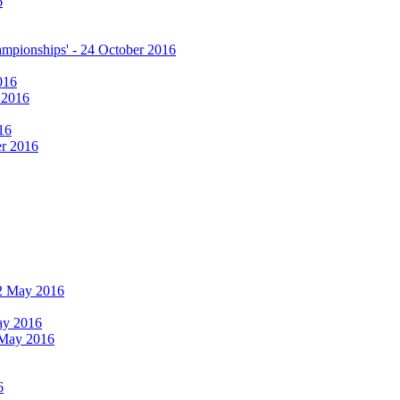
6
hampionships' - 24 October 2016
016
r 2016
16
er 2016
 12 May 2016
May 2016
2 May 2016
6