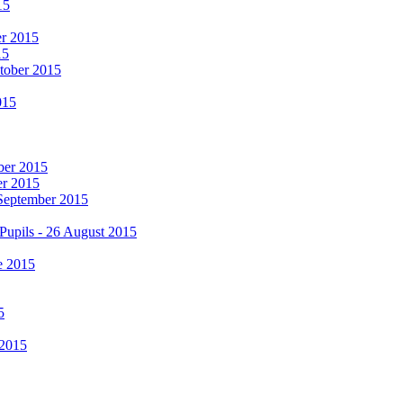
15
er 2015
15
ctober 2015
015
mber 2015
er 2015
 September 2015
Pupils - 26 August 2015
e 2015
5
 2015