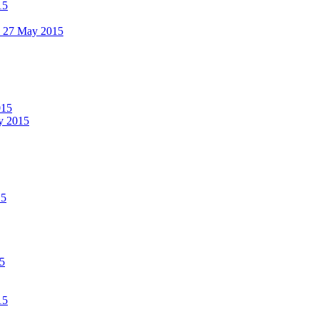
15
 - 27 May 2015
015
ay 2015
15
15
15