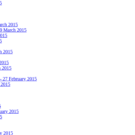
5
March 2015
19 March 2015
2015
5
ch 2015
 2015
h 2015
 - 27 February 2015
 2015
5
ruary 2015
5
ry 2015