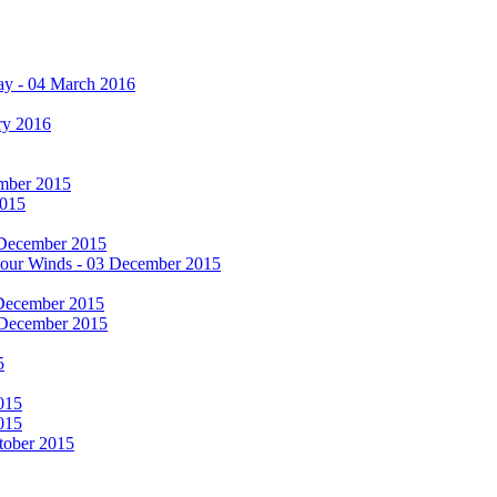
ay - 04 March 2016
ry 2016
cember 2015
2015
 December 2015
he Four Winds - 03 December 2015
 December 2015
 December 2015
5
015
015
tober 2015