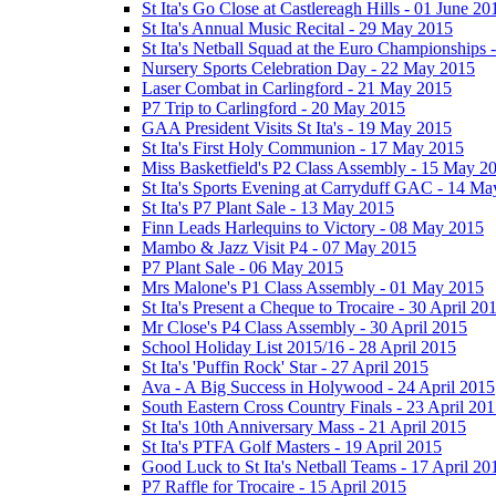
St Ita's Go Close at Castlereagh Hills - 01 June 20
St Ita's Annual Music Recital - 29 May 2015
St Ita's Netball Squad at the Euro Championships
Nursery Sports Celebration Day - 22 May 2015
Laser Combat in Carlingford - 21 May 2015
P7 Trip to Carlingford - 20 May 2015
GAA President Visits St Ita's - 19 May 2015
St Ita's First Holy Communion - 17 May 2015
Miss Basketfield's P2 Class Assembly - 15 May 2
St Ita's Sports Evening at Carryduff GAC - 14 M
St Ita's P7 Plant Sale - 13 May 2015
Finn Leads Harlequins to Victory - 08 May 2015
Mambo & Jazz Visit P4 - 07 May 2015
P7 Plant Sale - 06 May 2015
Mrs Malone's P1 Class Assembly - 01 May 2015
St Ita's Present a Cheque to Trocaire - 30 April 20
Mr Close's P4 Class Assembly - 30 April 2015
School Holiday List 2015/16 - 28 April 2015
St Ita's 'Puffin Rock' Star - 27 April 2015
Ava - A Big Success in Holywood - 24 April 2015
South Eastern Cross Country Finals - 23 April 20
St Ita's 10th Anniversary Mass - 21 April 2015
St Ita's PTFA Golf Masters - 19 April 2015
Good Luck to St Ita's Netball Teams - 17 April 20
P7 Raffle for Trocaire - 15 April 2015