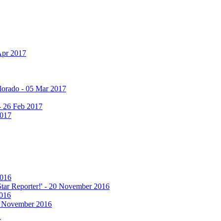
Apr 2017
olorado - 05 Mar 2017
 - 26 Feb 2017
2017
2016
 Star Reporter!' - 20 November 2016
2016
17 November 2016