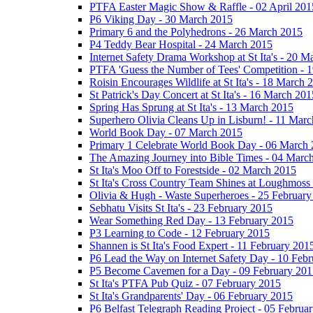
PTFA Easter Magic Show & Raffle - 02 April 201
P6 Viking Day - 30 March 2015
Primary 6 and the Polyhedrons - 26 March 2015
P4 Teddy Bear Hospital - 24 March 2015
Internet Safety Drama Workshop at St Ita's - 20 
PTFA 'Guess the Number of Tees' Competition - 
Roisin Encourages Wildlife at St Ita's - 18 March 
St Patrick's Day Concert at St Ita's - 16 March 201
Spring Has Sprung at St Ita's - 13 March 2015
Superhero Olivia Cleans Up in Lisburn! - 11 Mar
World Book Day - 07 March 2015
Primary 1 Celebrate World Book Day - 06 March
The Amazing Journey into Bible Times - 04 Marc
St Ita's Moo Off to Forestside - 02 March 2015
St Ita's Cross Country Team Shines at Loughmoss
Olivia & Hugh - Waste Superheroes - 25 February
Sebhatu Visits St Ita's - 23 February 2015
Wear Something Red Day - 13 February 2015
P3 Learning to Code - 12 February 2015
Shannen is St Ita's Food Expert - 11 February 201
P6 Lead the Way on Internet Safety Day - 10 Feb
P5 Become Cavemen for a Day - 09 February 201
St Ita's PTFA Pub Quiz - 07 February 2015
St Ita's Grandparents' Day - 06 February 2015
P6 Belfast Telegraph Reading Project - 05 Februa