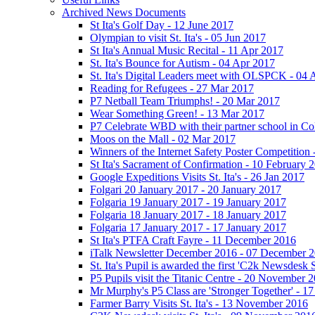
Archived News Documents
St Ita's Golf Day - 12 June 2017
Olympian to visit St. Ita's - 05 Jun 2017
St Ita's Annual Music Recital - 11 Apr 2017
St. Ita's Bounce for Autism - 04 Apr 2017
St. Ita's Digital Leaders meet with OLSPCK - 04 
Reading for Refugees - 27 Mar 2017
P7 Netball Team Triumphs! - 20 Mar 2017
Wear Something Green! - 13 Mar 2017
P7 Celebrate WBD with their partner school in C
Moos on the Mall - 02 Mar 2017
Winners of the Internet Safety Poster Competition
St Ita's Sacrament of Confirmation - 10 February 
Google Expeditions Visits St. Ita's - 26 Jan 2017
Folgari 20 January 2017 - 20 January 2017
Folgaria 19 January 2017 - 19 January 2017
Folgaria 18 January 2017 - 18 January 2017
Folgaria 17 January 2017 - 17 January 2017
St Ita's PTFA Craft Fayre - 11 December 2016
iTalk Newsletter December 2016 - 07 December 
St. Ita's Pupil is awarded the first 'C2k Newsdesk
P5 Pupils visit the Titanic Centre - 20 November 
Mr Murphy's P5 Class are 'Stronger Together' - 
Farmer Barry Visits St. Ita's - 13 November 2016