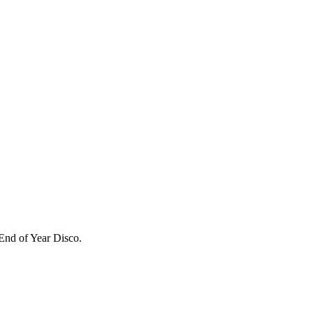
 End of Year Disco.