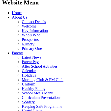
Website Menu
Home
About Us
Contact Details
Welcome
Key Information
Who's Who
Prospectus
Nursery
Primary One
Parents
Latest News
Parent Pay
After School Activities
Calendar
Holidays
Morning Club & PM Club
Uniform
Healthy Eating
School Meals Menu
Curriculum Presentations
e-Safety
Keeping Safe Programme
Useful Links