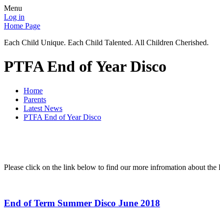
Menu
Log in
Home Page
Each Child Unique. Each Child Talented. All Children Cherished.
PTFA End of Year Disco
Home
Parents
Latest News
PTFA End of Year Disco
Please click on the link below to find our more infromation about the
End of Term Summer Disco June 2018