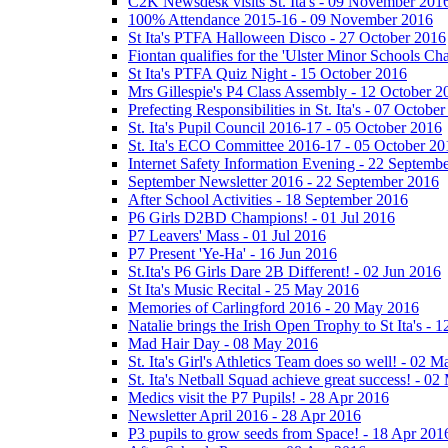
C2K Newsdesk visits St. Ita's - 09 November 201
100% Attendance 2015-16 - 09 November 2016
St Ita's PTFA Halloween Disco - 27 October 2016
Fiontan qualifies for the 'Ulster Minor Schools C
St Ita's PTFA Quiz Night - 15 October 2016
Mrs Gillespie's P4 Class Assembly - 12 October 2
Prefecting Responsibilities in St. Ita's - 07 Octobe
St. Ita's Pupil Council 2016-17 - 05 October 2016
St. Ita's ECO Committee 2016-17 - 05 October 20
Internet Safety Information Evening - 22 Septemb
September Newsletter 2016 - 22 September 2016
After School Activities - 18 September 2016
P6 Girls D2BD Champions! - 01 Jul 2016
P7 Leavers' Mass - 01 Jul 2016
P7 Present 'Ye-Ha' - 16 Jun 2016
St.Ita's P6 Girls Dare 2B Different! - 02 Jun 2016
St Ita's Music Recital - 25 May 2016
Memories of Carlingford 2016 - 20 May 2016
Natalie brings the Irish Open Trophy to St Ita's -
Mad Hair Day - 08 May 2016
St. Ita's Girl's Athletics Team does so well! - 02 
St. Ita's Netball Squad achieve great success! - 0
Medics visit the P7 Pupils! - 28 Apr 2016
Newsletter April 2016 - 28 Apr 2016
P3 pupils to grow seeds from Space! - 18 Apr 201