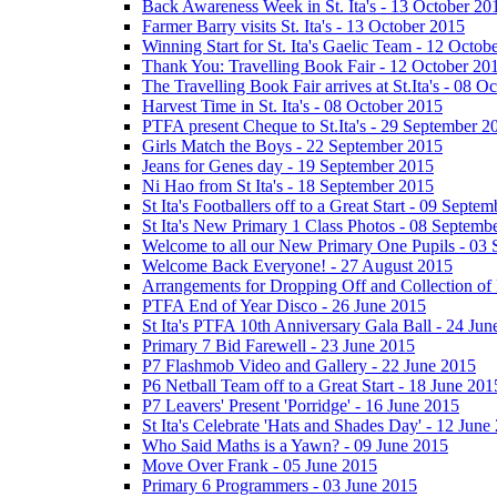
Back Awareness Week in St. Ita's - 13 October 20
Farmer Barry visits St. Ita's - 13 October 2015
Winning Start for St. Ita's Gaelic Team - 12 Octob
Thank You: Travelling Book Fair - 12 October 20
The Travelling Book Fair arrives at St.Ita's - 08 O
Harvest Time in St. Ita's - 08 October 2015
PTFA present Cheque to St.Ita's - 29 September 2
Girls Match the Boys - 22 September 2015
Jeans for Genes day - 19 September 2015
Ni Hao from St Ita's - 18 September 2015
St Ita's Footballers off to a Great Start - 09 Septe
St Ita's New Primary 1 Class Photos - 08 Septemb
Welcome to all our New Primary One Pupils - 03
Welcome Back Everyone! - 27 August 2015
Arrangements for Dropping Off and Collection of 
PTFA End of Year Disco - 26 June 2015
St Ita's PTFA 10th Anniversary Gala Ball - 24 Jun
Primary 7 Bid Farewell - 23 June 2015
P7 Flashmob Video and Gallery - 22 June 2015
P6 Netball Team off to a Great Start - 18 June 201
P7 Leavers' Present 'Porridge' - 16 June 2015
St Ita's Celebrate 'Hats and Shades Day' - 12 June
Who Said Maths is a Yawn? - 09 June 2015
Move Over Frank - 05 June 2015
Primary 6 Programmers - 03 June 2015