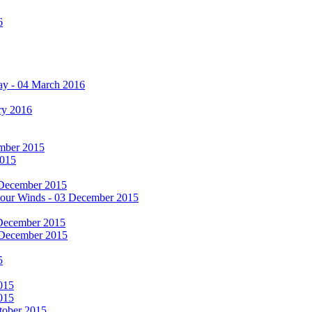
6
ay - 04 March 2016
ry 2016
cember 2015
2015
 December 2015
he Four Winds - 03 December 2015
 December 2015
 December 2015
5
015
015
tober 2015