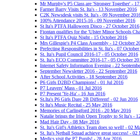
Mr Murphy's P5 Class are 'Stronger Together' - 
Farmer Barry Visits St. Ita's - 13 November 2016
C2K Newsdesk visits St. Ita's - 09 November 201
100% Attendance 2015-16 - 09 November 2016
St Ita's PTFA Halloween Disco - 27 October 2016
Fiontan qualifies for the 'Ulster Minor Schools C
St Ita's PTFA Quiz Night - 15 October 2016
Mrs Gillespie's P4 Class Assembly - 12 October 2
Prefecting Responsibilities in St. Ita's - 07 Octobe
St. Ita's Pupil Council 2016-17 - 05 October 2016
St. Ita's ECO Committee 2016-17 - 05 October 20
Internet Safety Information Evening - 22 Septemb
September Newsletter 2016 - 22 September 2016
After School Activities - 18 September 2016
P6 Girls D2BD Champions! - 01 Jul 2016
P7 Leavers' Mass - 01 Jul 2016
P7 Present 'Ye-Ha' - 16 Jun 2016
St.Ita's P6 Girls Dare 2B Different! - 02 Jun 2016
St Ita's Music Recital - 25 May 2016
Memories of Carlingford 2016 - 20 May 2016
Natalie brings the Irish Open Trophy to St Ita's -
Mad Hair Day - 08 May 2016
St. Ita's Girl's Athletics Team does so well! - 02 
St. Ita's Netball Squad achieve great success! - 0
Medics visit the P7 Pupils! - 28 Apr 2016