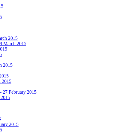
15
5
March 2015
19 March 2015
2015
5
ch 2015
 2015
h 2015
 - 27 February 2015
 2015
5
ruary 2015
5