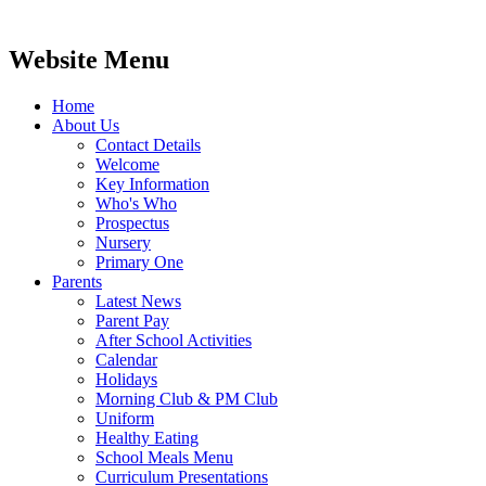
Website Menu
Home
About Us
Contact Details
Welcome
Key Information
Who's Who
Prospectus
Nursery
Primary One
Parents
Latest News
Parent Pay
After School Activities
Calendar
Holidays
Morning Club & PM Club
Uniform
Healthy Eating
School Meals Menu
Curriculum Presentations