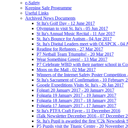
e-Safety
Keeping Safe Programme
Useful Links
Archived News Documents
St Ita's Golf Day - 12 June 2017
Olympian to visit St. Ita's - 05 Jun 2017
St Ita's Annual Music Recital - 11 Apr 2017
St. Ita's Bounce for Autism - 04 Apr 2017
St. Ita's Digital Leaders meet with OLSPCK - 04 
Reading for Refugees - 27 Mar 2017
P7 Netball Team Triumphs! - 20 Mar 2017
Wear Something Green! - 13 Mar 2017
P7 Celebrate WBD with their partner school in C
Moos on the Mall - 02 Mar 2017
Winners of the Internet Safety Poster Competition
St Ita's Sacrament of Confirmation - 10 February 
Google Expeditions Visits St. Ita's - 26 Jan 2017
Folgari 20 January 2017 - 20 January 2017
Folgaria 19 January 2017 - 19 January 2017
Folgaria 18 January 2017 - 18 January 2017
Folgaria 17 January 2017 - 17 January 2017
St Ita's PTFA Craft Fayre - 11 December 2016
iTalk Newsletter December 2016 - 07 December 
St. Ita's Pupil is awarded the first 'C2k Newsdesk
P5 Pupils visit the Titanic Centre - 20 November 