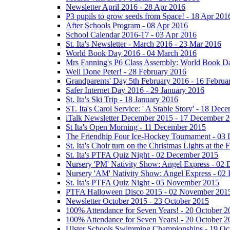
Newsletter April 2016 - 28 Apr 2016
P3 pupils to grow seeds from Space! - 18 Apr 201
After Schools Program - 08 Apr 2016
School Calendar 2016-17 - 03 Apr 2016
St. Ita's Newsletter - March 2016 - 23 Mar 2016
World Book Day 2016 - 04 March 2016
Mrs Fanning's P6 Class Assembly: World Book D
Well Done Peter! - 28 February 2016
Grandparents' Day 5th February 2016 - 16 Februa
Safer Internet Day 2016 - 29 January 2016
St. Ita's Ski Trip - 18 January 2016
ST. Ita's Carol Service: ' A Stable Story' - 18 De
iTalk Newsletter December 2015 - 17 December 
St Ita's Open Morning - 11 December 2015
The Friendhip Four Ice-Hockey Tournament - 03
St. Ita's Choir turn on the Christmas Lights at t
St. Ita's PTFA Quiz Night - 02 December 2015
Nursery 'PM' Nativity Show: Angel Express - 02
Nursery 'AM' Nativity Show: Angel Express - 02
St. Ita's PTFA Quiz Night - 05 November 2015
PTFA Halloween Disco 2015 - 02 November 201
Newsletter October 2015 - 23 October 2015
100% Attendance for Seven Years! - 20 October 2
100% Attendance for Seven Years! - 20 October 2
Ulster Schools Swimming Championships - 19 Oc