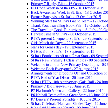
Primary 7 Rugby Blitz - 16 October 2015
EU Code Week in St Ita's PS - 16 October 2015
Back Awareness Week in St. Ita's - 13 October 20
Farmer Barry visits St. Ita's - 13 October 2015
Winning Start for St. Ita's Gaelic Team - 12 Octob
Thank You: Travelling Book Fair - 12 October 20
The Travelling Book Fair arrives at St.Ita's - 08 O
Harvest Time in St. Ita's - 08 October 2015
PTFA present Cheque to St.Ita's - 29 September 2
Girls Match the Boys - 22 September 2015
Jeans for Genes day - 19 September 2015
Ni Hao from St Ita's - 18 September 2015
St Ita's Footballers off to a Great Start - 09 Septe
St Ita's New Primary 1 Class Photos - 08 Septemb
Welcome to all our New Primary One Pupils - 03
Welcome Back Everyone! - 27 August 2015
Arrangements for Dropping Off and Collection of 
PTFA End of Year Disco - 26 June 2015
St Ita's PTFA 10th Anniversary Gala Ball - 24 Jun
Primary 7 Bid Farewell - 23 June 2015
P7 Flashmob Video and Gallery - 22 June 2015
P6 Netball Team off to a Great Start - 18 June 201
P7 Leavers' Present 'Porridge' - 16 June 2015
St Ita's Celebrate 'Hats and Shades Day' - 12 June
Who Said Maths is a Yawn? - 09 June 2015