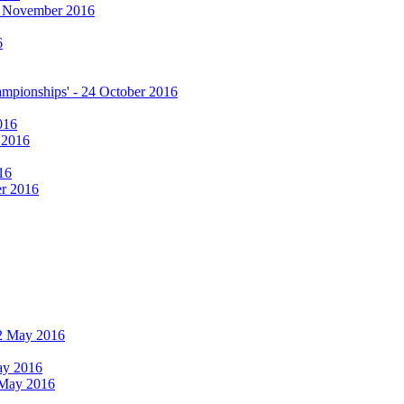
17 November 2016
6
hampionships' - 24 October 2016
016
r 2016
16
er 2016
 12 May 2016
May 2016
2 May 2016