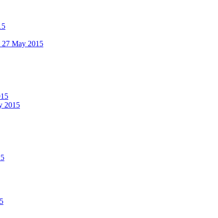
15
 - 27 May 2015
015
ay 2015
15
15