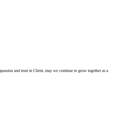
mpassion and trust in Christ, may we continue to grow together as a