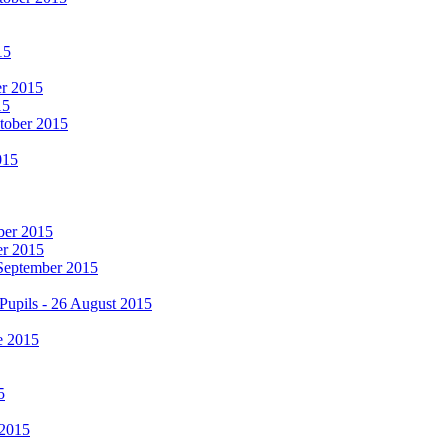
15
er 2015
15
ctober 2015
015
mber 2015
er 2015
 September 2015
Pupils - 26 August 2015
e 2015
5
 2015