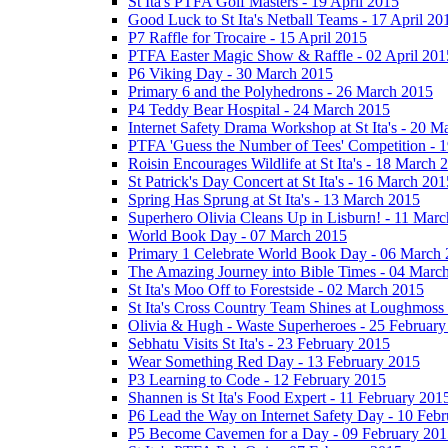
St Ita's PTFA Golf Masters - 19 April 2015
Good Luck to St Ita's Netball Teams - 17 April 20
P7 Raffle for Trocaire - 15 April 2015
PTFA Easter Magic Show & Raffle - 02 April 201
P6 Viking Day - 30 March 2015
Primary 6 and the Polyhedrons - 26 March 2015
P4 Teddy Bear Hospital - 24 March 2015
Internet Safety Drama Workshop at St Ita's - 20 
PTFA 'Guess the Number of Tees' Competition - 
Roisin Encourages Wildlife at St Ita's - 18 March 
St Patrick's Day Concert at St Ita's - 16 March 201
Spring Has Sprung at St Ita's - 13 March 2015
Superhero Olivia Cleans Up in Lisburn! - 11 Mar
World Book Day - 07 March 2015
Primary 1 Celebrate World Book Day - 06 March
The Amazing Journey into Bible Times - 04 Marc
St Ita's Moo Off to Forestside - 02 March 2015
St Ita's Cross Country Team Shines at Loughmoss
Olivia & Hugh - Waste Superheroes - 25 February
Sebhatu Visits St Ita's - 23 February 2015
Wear Something Red Day - 13 February 2015
P3 Learning to Code - 12 February 2015
Shannen is St Ita's Food Expert - 11 February 201
P6 Lead the Way on Internet Safety Day - 10 Feb
P5 Become Cavemen for a Day - 09 February 201