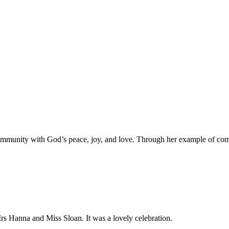
ol community with God’s peace, joy, and love. Through her example of co
rs Hanna and Miss Sloan. It was a lovely celebration.