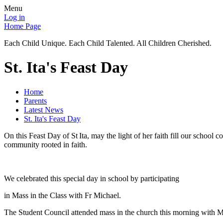
Menu
Log in
Home Page
Each Child Unique. Each Child Talented. All Children Cherished.
St. Ita's Feast Day
Home
Parents
Latest News
St. Ita's Feast Day
On this Feast Day of St Ita, may the light of her faith fill our scho
community rooted in faith.
We celebrated this special day in school by participating
in Mass in the Class with Fr Michael.
The Student Council attended mass in the church this morning with M