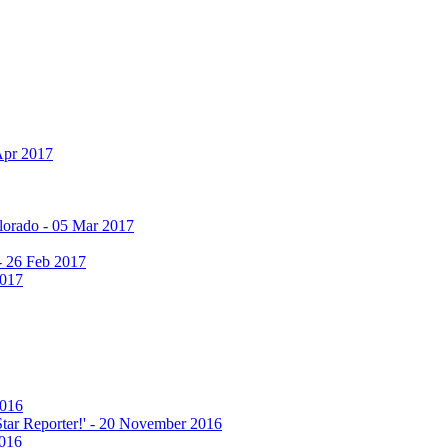
Apr 2017
olorado - 05 Mar 2017
 - 26 Feb 2017
2017
2016
 Star Reporter!' - 20 November 2016
2016