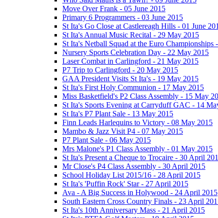
Move Over Frank - 05 June 2015
Primary 6 Programmers - 03 June 2015
St Ita's Go Close at Castlereagh Hills - 01 June 20
St Ita's Annual Music Recital - 29 May 2015
St Ita's Netball Squad at the Euro Championships
Nursery Sports Celebration Day - 22 May 2015
Laser Combat in Carlingford - 21 May 2015
P7 Trip to Carlingford - 20 May 2015
GAA President Visits St Ita's - 19 May 2015
St Ita's First Holy Communion - 17 May 2015
Miss Basketfield's P2 Class Assembly - 15 May 2
St Ita's Sports Evening at Carryduff GAC - 14 M
St Ita's P7 Plant Sale - 13 May 2015
Finn Leads Harlequins to Victory - 08 May 2015
Mambo & Jazz Visit P4 - 07 May 2015
P7 Plant Sale - 06 May 2015
Mrs Malone's P1 Class Assembly - 01 May 2015
St Ita's Present a Cheque to Trocaire - 30 April 20
Mr Close's P4 Class Assembly - 30 April 2015
School Holiday List 2015/16 - 28 April 2015
St Ita's 'Puffin Rock' Star - 27 April 2015
Ava - A Big Success in Holywood - 24 April 2015
South Eastern Cross Country Finals - 23 April 20
St Ita's 10th Anniversary Mass - 21 April 2015