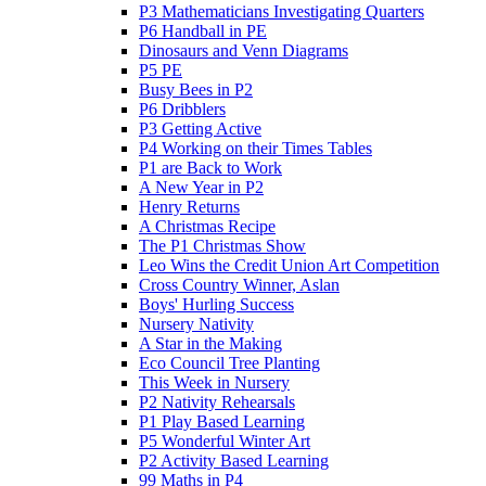
P3 Mathematicians Investigating Quarters
P6 Handball in PE
Dinosaurs and Venn Diagrams
P5 PE
Busy Bees in P2
P6 Dribblers
P3 Getting Active
P4 Working on their Times Tables
P1 are Back to Work
A New Year in P2
Henry Returns
A Christmas Recipe
The P1 Christmas Show
Leo Wins the Credit Union Art Competition
Cross Country Winner, Aslan
Boys' Hurling Success
Nursery Nativity
A Star in the Making
Eco Council Tree Planting
This Week in Nursery
P2 Nativity Rehearsals
P1 Play Based Learning
P5 Wonderful Winter Art
P2 Activity Based Learning
99 Maths in P4