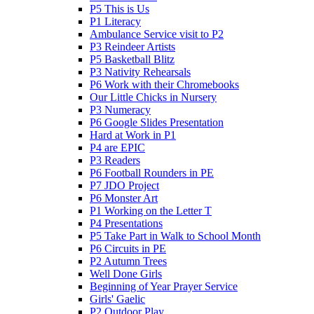
P5 This is Us
P1 Literacy
Ambulance Service visit to P2
P3 Reindeer Artists
P5 Basketball Blitz
P3 Nativity Rehearsals
P6 Work with their Chromebooks
Our Little Chicks in Nursery
P3 Numeracy
P6 Google Slides Presentation
Hard at Work in P1
P4 are EPIC
P3 Readers
P6 Football Rounders in PE
P7 JDO Project
P6 Monster Art
P1 Working on the Letter T
P4 Presentations
P5 Take Part in Walk to School Month
P6 Circuits in PE
P2 Autumn Trees
Well Done Girls
Beginning of Year Prayer Service
Girls' Gaelic
P2 Outdoor Play