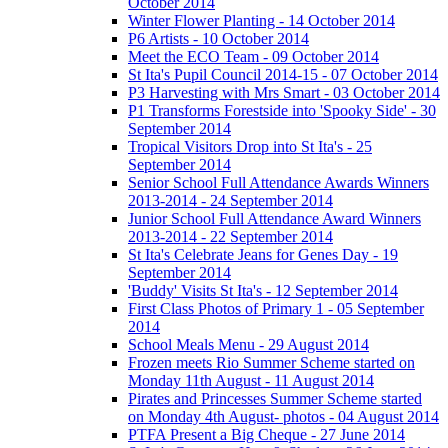
October 2014
Winter Flower Planting - 14 October 2014
P6 Artists - 10 October 2014
Meet the ECO Team - 09 October 2014
St Ita's Pupil Council 2014-15 - 07 October 2014
P3 Harvesting with Mrs Smart - 03 October 2014
P1 Transforms Forestside into 'Spooky Side' - 30
September 2014
Tropical Visitors Drop into St Ita's - 25
September 2014
Senior School Full Attendance Awards Winners
2013-2014 - 24 September 2014
Junior School Full Attendance Award Winners
2013-2014 - 22 September 2014
St Ita's Celebrate Jeans for Genes Day - 19
September 2014
'Buddy' Visits St Ita's - 12 September 2014
First Class Photos of Primary 1 - 05 September
2014
School Meals Menu - 29 August 2014
Frozen meets Rio Summer Scheme started on
Monday 11th August - 11 August 2014
Pirates and Princesses Summer Scheme started
on Monday 4th August- photos - 04 August 2014
PTFA Present a Big Cheque - 27 June 2014