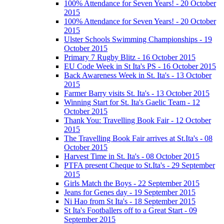
100% Attendance for Seven Years! - 20 October
2015
100% Attendance for Seven Years! - 20 October
2015
Ulster Schools Swimming Championships - 19
October 2015
Primary 7 Rugby Blitz - 16 October 2015
EU Code Week in St Ita's PS - 16 October 2015
Back Awareness Week in St. Ita's - 13 October
2015
Farmer Barry visits St. Ita's - 13 October 2015
Winning Start for St. Ita's Gaelic Team - 12
October 2015
Thank You: Travelling Book Fair - 12 October
2015
The Travelling Book Fair arrives at St.Ita's - 08
October 2015
Harvest Time in St. Ita's - 08 October 2015
PTFA present Cheque to St.Ita's - 29 September
2015
Girls Match the Boys - 22 September 2015
Jeans for Genes day - 19 September 2015
Ni Hao from St Ita's - 18 September 2015
St Ita's Footballers off to a Great Start - 09
September 2015