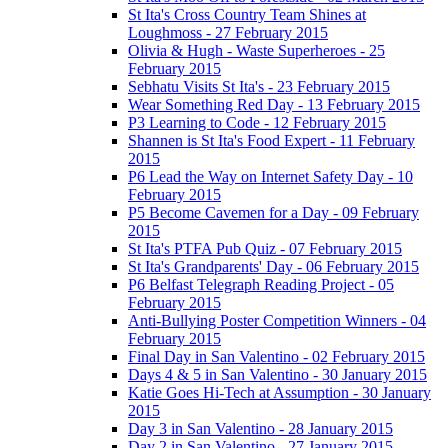
St Ita's Cross Country Team Shines at
Loughmoss - 27 February 2015
Olivia & Hugh - Waste Superheroes - 25
February 2015
Sebhatu Visits St Ita's - 23 February 2015
Wear Something Red Day - 13 February 2015
P3 Learning to Code - 12 February 2015
Shannen is St Ita's Food Expert - 11 February
2015
P6 Lead the Way on Internet Safety Day - 10
February 2015
P5 Become Cavemen for a Day - 09 February
2015
St Ita's PTFA Pub Quiz - 07 February 2015
St Ita's Grandparents' Day - 06 February 2015
P6 Belfast Telegraph Reading Project - 05
February 2015
Anti-Bullying Poster Competition Winners - 04
February 2015
Final Day in San Valentino - 02 February 2015
Days 4 & 5 in San Valentino - 30 January 2015
Katie Goes Hi-Tech at Assumption - 30 January
2015
Day 3 in San Valentino - 28 January 2015
Day 2 in San Valentino - 27 January 2015