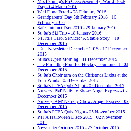
Mrs Fanning's P6 Class Assembly: World Book
Day - 04 March 2016
Well Done Peter! - 28 February 2016
Grandparents' Day 5th February 2016 - 16
February 2016
Safer Internet Day 2016 - 29 January 2016
St. Ita's Ski Trip - 18 January 2016
ST. Ita's Carol Service: ' A Stable Story' - 18
December 2015
iTalk Newsletter December 2015 - 17 December
2015
St Ita's Open Morning - 11 December 2015
The Friendhip Four Ice-Hockey Tournament - 03
December 2015
St. Ita's Choir turn on the Christmas Lights at the
Four Winds - 03 December 2015
St. Ita's PTFA Quiz Night - 02 December 2015
Nursery 'PM' Nativity Show: Angel Express - 02
December 2015
Nursery 'AM' Nativity Show: Angel Express - 02
December 2015
St. Ita's PTFA Quiz Night - 05 November 2015
PTFA Halloween Disco 2015 - 02 November
2015
Newsletter October 2015 - 23 October 2015