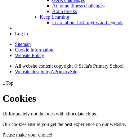
GAA challenges
At home fitness challenges
Brain breaks
Keep Learning
Learn about Irish myths and legends
Log in
Sitemap
Cookie Information
Website Policy
All website content copyright © St Ita's Primary School
Website design by
A
PrimarySite

Top
Cookies
Unfortunately not the ones with chocolate chips.
Our cookies ensure you get the best experience on our website.
Please make your choice!