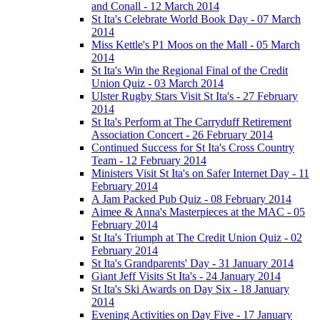
and Conall - 12 March 2014
St Ita's Celebrate World Book Day - 07 March
2014
Miss Kettle's P1 Moos on the Mall - 05 March
2014
St Ita's Win the Regional Final of the Credit
Union Quiz - 03 March 2014
Ulster Rugby Stars Visit St Ita's - 27 February
2014
St Ita's Perform at The Carryduff Retirement
Association Concert - 26 February 2014
Continued Success for St Ita's Cross Country
Team - 12 February 2014
Ministers Visit St Ita's on Safer Internet Day - 11
February 2014
A Jam Packed Pub Quiz - 08 February 2014
Aimee & Anna's Masterpieces at the MAC - 05
February 2014
St Ita's Triumph at The Credit Union Quiz - 02
February 2014
St Ita's Grandparents' Day - 31 January 2014
Giant Jeff Visits St Ita's - 24 January 2014
St Ita's Ski Awards on Day Six - 18 January
2014
Evening Activities on Day Five - 17 January