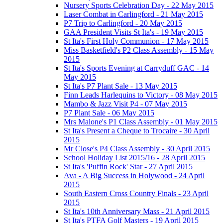
Nursery Sports Celebration Day - 22 May 2015
Laser Combat in Carlingford - 21 May 2015
P7 Trip to Carlingford - 20 May 2015
GAA President Visits St Ita's - 19 May 2015
St Ita's First Holy Communion - 17 May 2015
Miss Basketfield's P2 Class Assembly - 15 May
2015
St Ita's Sports Evening at Carryduff GAC - 14
May 2015
St Ita's P7 Plant Sale - 13 May 2015
Finn Leads Harlequins to Victory - 08 May 2015
Mambo & Jazz Visit P4 - 07 May 2015
P7 Plant Sale - 06 May 2015
Mrs Malone's P1 Class Assembly - 01 May 2015
St Ita's Present a Cheque to Trocaire - 30 April
2015
Mr Close's P4 Class Assembly - 30 April 2015
School Holiday List 2015/16 - 28 April 2015
St Ita's 'Puffin Rock' Star - 27 April 2015
Ava - A Big Success in Holywood - 24 April
2015
South Eastern Cross Country Finals - 23 April
2015
St Ita's 10th Anniversary Mass - 21 April 2015
St Ita's PTFA Golf Masters - 19 April 2015