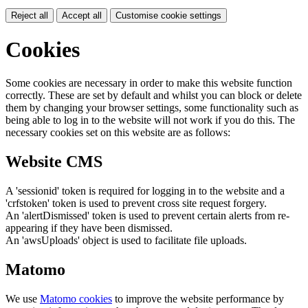
Reject all
Accept all
Customise cookie settings
Cookies
Some cookies are necessary in order to make this website function
correctly. These are set by default and whilst you can block or delete
them by changing your browser settings, some functionality such as
being able to log in to the website will not work if you do this. The
necessary cookies set on this website are as follows:
Website CMS
A 'sessionid' token is required for logging in to the website and a
'crfstoken' token is used to prevent cross site request forgery.
An 'alertDismissed' token is used to prevent certain alerts from re-
appearing if they have been dismissed.
An 'awsUploads' object is used to facilitate file uploads.
Matomo
We use
Matomo cookies
to improve the website performance by