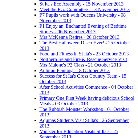
St Ita's Eco Assembly - 15 November 2013
Meet the Eco Committee - 13 November 2013
P7 Pupils work with Queens University - 08
November 2013
P1 Enjoy an 'Enchanted Evening of Bedtime
Stories' - 06 November 2013
Mrs McKenna Retires - 26 October 2013
The Best Halloween Disco Ever! - 25 October
2013
Food and Fitness in St Ita's - 23 October 2013
Northern Ireland Fire & Rescue Service Visit
Mrs Malone's P2 Class - 21 October 2013
Autumn Planting - 18 October 2013
Success for St Ita's Cross Country Team - 15
October 2013
After School Activities Commence - 04 October
2013
Primary One First Week having delicious School
Meals - 03 October 2013
The Rubbish Monster Workshop - 01 October
2013
Aquinas Students Visit St Ita's - 26 September
2013
Minister for Education Visits St Ita's - 25
September 2013