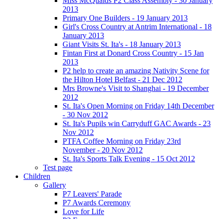
Miss McQuaids P2 Class Assembly - 30 January
2013
Primary One Builders - 19 January 2013
Girl's Cross Country at Antrim International - 18
January 2013
Giant Visits St. Ita's - 18 January 2013
Fintan First at Donard Cross Country - 15 Jan
2013
P2 help to create an amazing Nativity Scene for
the Hilton Hotel Belfast - 21 Dec 2012
Mrs Browne's Visit to Shanghai - 19 December
2012
St. Ita's Open Morning on Friday 14th December
- 30 Nov 2012
St. Ita's Pupils win Carryduff GAC Awards - 23
Nov 2012
PTFA Coffee Morning on Friday 23rd
November - 20 Nov 2012
St. Ita's Sports Talk Evening - 15 Oct 2012
Test page
Children
Gallery
P7 Leavers' Parade
P7 Awards Ceremony
Love for Life