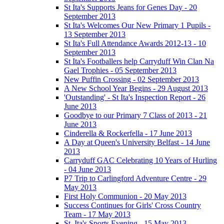
St Ita's Supports Jeans for Genes Day - 20
September 2013
St Ita's Welcomes Our New Primary 1 Pupils -
13 September 2013
St Ita's Full Attendance Awards 2012-13 - 10
September 2013
St Ita's Footballers help Carryduff Win Clan Na
Gael Trophies - 05 September 2013
New Puffin Crossing - 02 September 2013
A New School Year Begins - 29 August 2013
'Outstanding' - St Ita's Inspection Report - 26
June 2013
Goodbye to our Primary 7 Class of 2013 - 21
June 2013
Cinderella & Rockerfella - 17 June 2013
A Day at Queen's University Belfast - 14 June
2013
Carryduff GAC Celebrating 10 Years of Hurling
- 04 June 2013
P7 Trip to Carlingford Adventure Centre - 29
May 2013
First Holy Communion - 20 May 2013
Success Continues for Girls' Cross Country
Team - 17 May 2013
St. Ita's Sports Evening - 15 May 2013