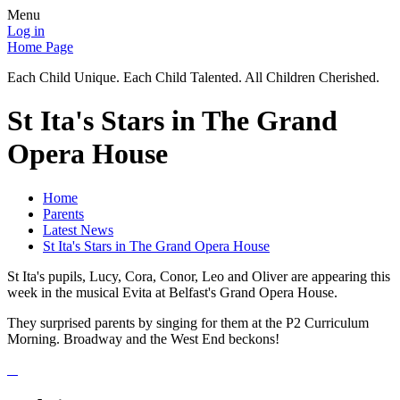
Menu
Log in
Home Page
Each Child Unique. Each Child Talented. All Children Cherished.
St Ita's Stars in The Grand
Opera House
Home
Parents
Latest News
St Ita's Stars in The Grand Opera House
St Ita's pupils, Lucy, Cora, Conor, Leo and Oliver are appearing this
week in the musical Evita at Belfast's Grand Opera House.
They surprised parents by singing for them at the P2 Curriculum
Morning. Broadway and the West End beckons!