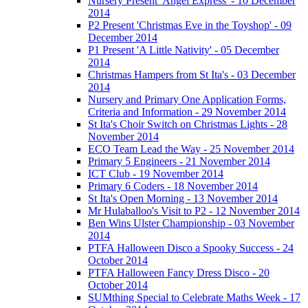
Nursery Present 'Angel Express' - 10 December
2014
P2 Present 'Christmas Eve in the Toyshop' - 09
December 2014
P1 Present 'A Little Nativity' - 05 December
2014
Christmas Hampers from St Ita's - 03 December
2014
Nursery and Primary One Application Forms,
Criteria and Information - 29 November 2014
St Ita's Choir Switch on Christmas Lights - 28
November 2014
ECO Team Lead the Way - 25 November 2014
Primary 5 Engineers - 21 November 2014
ICT Club - 19 November 2014
Primary 6 Coders - 18 November 2014
St Ita's Open Morning - 13 November 2014
Mr Hulaballoo's Visit to P2 - 12 November 2014
Ben Wins Ulster Championship - 03 November
2014
PTFA Halloween Disco a Spooky Success - 24
October 2014
PTFA Halloween Fancy Dress Disco - 20
October 2014
SUMthing Special to Celebrate Maths Week - 17