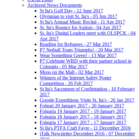
Archived News Documents
St Ita's Golf Day - 12 June 2017
Olympian to visit St. Ita's - 05 Jun 2017
St Ita's Annual Music Recital - 11 Apr 2017
St. Ita's Bounce for Autism - 04 Apr 2017
St. Ita's Digital Leaders meet with OLSPCK - 04
Apr 2017
Reading for Refugees - 27 Mar 2017
P7 Netball Team Triumphs! - 20 Mar 2017
Wear Something Green! - 13 Mar 2017
P7 Celebrate WBD with their partner school in
Colorado - 05 Mar 2017
Moos on the Mall - 02 Mar 2017
Winners of the Internet Safety Poster
Competition - 26 Feb 2017
St Ita's Sacrament of Confirmation - 10 February
2017
Google Expeditions Visits St. Ita's - 26 Jan 2017
Folgari 20 January 2017 - 20 January 2017
Folgaria 19 January 2017 - 19 January 2017
Folgaria 18 January 2017 - 18 January 2017
Folgaria 17 January 2017 - 17 January 2017
St Ita's PTFA Craft Fayre - 11 December 2016
iTalk Newsletter December 2016 - 07 December