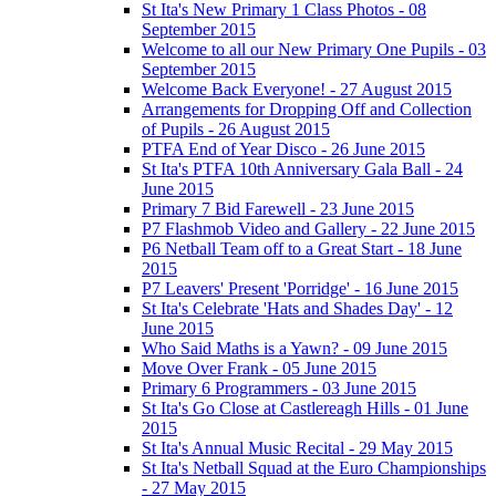
St Ita's New Primary 1 Class Photos - 08
September 2015
Welcome to all our New Primary One Pupils - 03
September 2015
Welcome Back Everyone! - 27 August 2015
Arrangements for Dropping Off and Collection
of Pupils - 26 August 2015
PTFA End of Year Disco - 26 June 2015
St Ita's PTFA 10th Anniversary Gala Ball - 24
June 2015
Primary 7 Bid Farewell - 23 June 2015
P7 Flashmob Video and Gallery - 22 June 2015
P6 Netball Team off to a Great Start - 18 June
2015
P7 Leavers' Present 'Porridge' - 16 June 2015
St Ita's Celebrate 'Hats and Shades Day' - 12
June 2015
Who Said Maths is a Yawn? - 09 June 2015
Move Over Frank - 05 June 2015
Primary 6 Programmers - 03 June 2015
St Ita's Go Close at Castlereagh Hills - 01 June
2015
St Ita's Annual Music Recital - 29 May 2015
St Ita's Netball Squad at the Euro Championships
- 27 May 2015