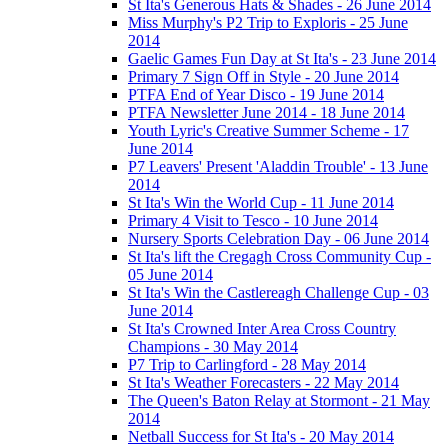
St Ita's Generous Hats & Shades - 26 June 2014
Miss Murphy's P2 Trip to Exploris - 25 June
2014
Gaelic Games Fun Day at St Ita's - 23 June 2014
Primary 7 Sign Off in Style - 20 June 2014
PTFA End of Year Disco - 19 June 2014
PTFA Newsletter June 2014 - 18 June 2014
Youth Lyric's Creative Summer Scheme - 17
June 2014
P7 Leavers' Present 'Aladdin Trouble' - 13 June
2014
St Ita's Win the World Cup - 11 June 2014
Primary 4 Visit to Tesco - 10 June 2014
Nursery Sports Celebration Day - 06 June 2014
St Ita's lift the Cregagh Cross Community Cup -
05 June 2014
St Ita's Win the Castlereagh Challenge Cup - 03
June 2014
St Ita's Crowned Inter Area Cross Country
Champions - 30 May 2014
P7 Trip to Carlingford - 28 May 2014
St Ita's Weather Forecasters - 22 May 2014
The Queen's Baton Relay at Stormont - 21 May
2014
Netball Success for St Ita's - 20 May 2014