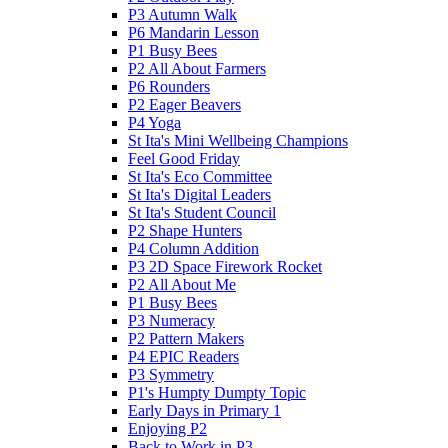
P3 Autumn Walk
P6 Mandarin Lesson
P1 Busy Bees
P2 All About Farmers
P6 Rounders
P2 Eager Beavers
P4 Yoga
St Ita's Mini Wellbeing Champions
Feel Good Friday
St Ita's Eco Committee
St Ita's Digital Leaders
St Ita's Student Council
P2 Shape Hunters
P4 Column Addition
P3 2D Space Firework Rocket
P2 All About Me
P1 Busy Bees
P3 Numeracy
P2 Pattern Makers
P4 EPIC Readers
P3 Symmetry
P1's Humpty Dumpty Topic
Early Days in Primary 1
Enjoying P2
Back to Work in P3