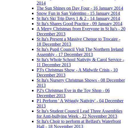
2014
The Sun Shines on Day Four - 16 January 2014
Snow Fun in San Valentino - 15 January 2014
St Ita's Ski Trip Days 1 & 2 - 14 January 2014
St Ita's Shares Good Practice - 09 January 2014
A Merry Christmas from Everyone in St Ita's - 20
December 2013
St Ita's Present a Massive Cheque to Trocaire -
18 December 2013
St Ita's Pupil Council Visit The Northern Ireland
Assembly - 17 December 2013
St Ita's Whole School Nativity & Carol Service -
11 December 2013
P3's Christmas Show - A Midwife Crisis - 10
December 2013
St Ita's Nursery Christmas Shows - 08 December
2013
P2's Christmas Eve in the Toy Shop - 06
December 2013
P1 Perform ' A Wriggly Nativity' - 04 December
2013
St Ita's Student Council Lead Three Assemblies
for Anti-bullying Week - 22 November 2013
St Ita's Choir to perform at Belfast's Waterfront
Hall - 18 November 2013