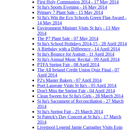
First Holy Communion 2014 - 17 May 2014
St Ita's Sports Evening - 16 May 2014
Primary 7 Plant Sale - 15 May 2014
St Ita's Win the Eco Schools Green Flag Award -
14 May 2014
Environment Minister Visits St Ita's - 13 May
2014
The P7 Plant Sale - 07 May 2014
St Ita's School Holidays 2014-15 - 28 April 2014
A Birthday with a Difference - 14 April 2014
St Ita's Bounce for Autism - 11 April 2014
St Ita's Annual Music Recital - 09 April 2014
PTFA Spring Fair - 08 April 2014
The All Ireland Credit Union Quiz Final - 07
April 2014
P2's Master Bakers - 07 April 2014
Poet Laureate Visits St Ita's - 05 April 2014
Don't Miss the Spring Fair - 04 April 2014
Clean Sweep for St Ita's Girls - 28 March 2014
St Ita's Sacrament of Reconciliation - 27 March
2014
St Ita's Spring Fair - 25 March 2014
St Patrick's Day Concert at St Ita's - 17 March
2014
Liverpool Legend Jamie Carragher Visits Eoin