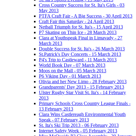
Cross Country Success for St. Ita's Girls - 03
May 2013
PTFA Craft Fair - A Big Success - 30 April 2013
Craft Fair this Saturday - 24 April 2013
Netball Triumph for St. Ita's - 15 April 2013
P7 Skating on Thin Ice - 28 March 2013
Clara at Youthspeak Final in Limavady - 27
March 2013
Double Success for St. Ita's - 26 March 2013
St.Patrick's Day Concerts - 15 March 2013
P4's Trip to Castleward - 11 March 2013
World Book Day - 07 March 2013
Moos on the Mall - 05 March 2013
P6 Viking Day - 01 March 2013
Olivia and her New Limo - 28 February 2013
Grandparents' Day 2013 - 15 February 2013
Ulster Rugby Star Visit St. Ita's - 14 February
2013
Primary Schools Cross Country League Finals -
13 February 2013
Clara Wins Castlereagh Environmental Youth
Speak - 07 February 2013
St. Ita's Ski Trip 2013 - 06 February 2013
Internet Safety Week - 05 February 2013