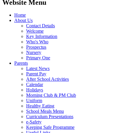
Website Menu
Home
About Us
Contact Details
Welcome
Key Information
Who's Who
Prospectus
Nursery
Primary One
Parents
Latest News
Parent Pay
After School Activities
Calendar
Holidays
Morning Club & PM Club
Uniform
Healthy Eating
School Meals Menu
Curriculum Presentations
e-Safety
Keeping Safe Programme
Useful Links