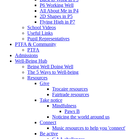
P6 Working Well
All About Me in P4
2D Shapes in P5
Flying High in P7
School Videos
Useful Links
Pupil Representatives
PTFA & Community
PTFA
Admissions
Well-Being Hub
Being Well Doing Well
The 5 Ways to Well-being
Resources
Give
Trocaire resources
Fairtrade resources
Take notice
Mindfulness
Paws B
Noticing the world around us
Connect
Music resources to help you 'connect'
Be active