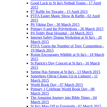
Good Luck to St Ita's Netball Teams - 17 April
2015
P7 Raffle for Trocaire - 15 April 2015
PTFA Easter Magic Show & Raffle - 02 April
2015
P6 Viking Day - 30 March 2015
Primary 6 and the Polyhedrons - 26 March 2015
P4 Teddy Bear Hospital - 24 March 2015
Internet Safety Drama Workshop at St Ita's - 20
March 2015
PTFA 'Guess the Number of Tees' Competition -
19 March 2015
Roisin Encourages Wildlife at St Ita's - 18 March
2015
St Patrick's Day Concert at St Ita's - 16 March
2015
Spring Has Sprung at St Ita's - 13 March 2015
Superhero Olivia Cleans Up in Lisburn! - 11
March 2015
World Book Day - 07 March 2015
Primary 1 Celebrate World Book Day - 06
March 2015
The Amazing Journey into Bible Times - 04
March 2015
St Ita's Moo Off to Forestside - 02 March 2015