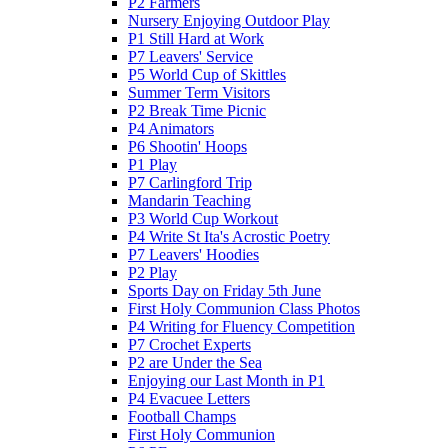
P2 Farmers
Nursery Enjoying Outdoor Play
P1 Still Hard at Work
P7 Leavers' Service
P5 World Cup of Skittles
Summer Term Visitors
P2 Break Time Picnic
P4 Animators
P6 Shootin' Hoops
P1 Play
P7 Carlingford Trip
Mandarin Teaching
P3 World Cup Workout
P4 Write St Ita's Acrostic Poetry
P7 Leavers' Hoodies
P2 Play
Sports Day on Friday 5th June
First Holy Communion Class Photos
P4 Writing for Fluency Competition
P7 Crochet Experts
P2 are Under the Sea
Enjoying our Last Month in P1
P4 Evacuee Letters
Football Champs
First Holy Communion