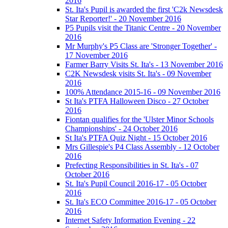
2016
St. Ita's Pupil is awarded the first 'C2k Newsdesk
Star Reporter!' - 20 November 2016
P5 Pupils visit the Titanic Centre - 20 November
2016
Mr Murphy's P5 Class are 'Stronger Together' -
17 November 2016
Farmer Barry Visits St. Ita's - 13 November 2016
C2K Newsdesk visits St. Ita's - 09 November
2016
100% Attendance 2015-16 - 09 November 2016
St Ita's PTFA Halloween Disco - 27 October
2016
Fiontan qualifies for the 'Ulster Minor Schools
Championships' - 24 October 2016
St Ita's PTFA Quiz Night - 15 October 2016
Mrs Gillespie's P4 Class Assembly - 12 October
2016
Prefecting Responsibilities in St. Ita's - 07
October 2016
St. Ita's Pupil Council 2016-17 - 05 October
2016
St. Ita's ECO Committee 2016-17 - 05 October
2016
Internet Safety Information Evening - 22