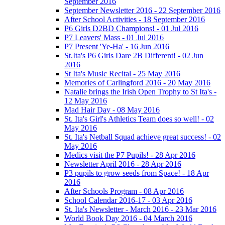
September 2016
September Newsletter 2016 - 22 September 2016
After School Activities - 18 September 2016
P6 Girls D2BD Champions! - 01 Jul 2016
P7 Leavers' Mass - 01 Jul 2016
P7 Present 'Ye-Ha' - 16 Jun 2016
St.Ita's P6 Girls Dare 2B Different! - 02 Jun
2016
St Ita's Music Recital - 25 May 2016
Memories of Carlingford 2016 - 20 May 2016
Natalie brings the Irish Open Trophy to St Ita's -
12 May 2016
Mad Hair Day - 08 May 2016
St. Ita's Girl's Athletics Team does so well! - 02
May 2016
St. Ita's Netball Squad achieve great success! - 02
May 2016
Medics visit the P7 Pupils! - 28 Apr 2016
Newsletter April 2016 - 28 Apr 2016
P3 pupils to grow seeds from Space! - 18 Apr
2016
After Schools Program - 08 Apr 2016
School Calendar 2016-17 - 03 Apr 2016
St. Ita's Newsletter - March 2016 - 23 Mar 2016
World Book Day 2016 - 04 March 2016