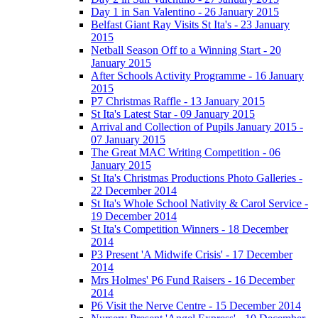
Day 1 in San Valentino - 26 January 2015
Belfast Giant Ray Visits St Ita's - 23 January
2015
Netball Season Off to a Winning Start - 20
January 2015
After Schools Activity Programme - 16 January
2015
P7 Christmas Raffle - 13 January 2015
St Ita's Latest Star - 09 January 2015
Arrival and Collection of Pupils January 2015 -
07 January 2015
The Great MAC Writing Competition - 06
January 2015
St Ita's Christmas Productions Photo Galleries -
22 December 2014
St Ita's Whole School Nativity & Carol Service -
19 December 2014
St Ita's Competition Winners - 18 December
2014
P3 Present 'A Midwife Crisis' - 17 December
2014
Mrs Holmes' P6 Fund Raisers - 16 December
2014
P6 Visit the Nerve Centre - 15 December 2014