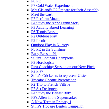
P6 PE
P7 Cold Water Experiment
Mrs Cleland's P2 Prepare for their Assembly
Meet the Cast
P7 Perform Moana
P4 Study the Anne Frank Story
P3 Activity Based Learning
P6 Tennis Lesson
P2 Outdoor Play
P2 Picnic
Outdoor Play in Nursery
P5 PE in the Sunshine
Busy Bees in P1
St Ita's Football Champions
P3 Horologists
First Coaching Session on our New Pitch
P2 Play
St Ita's Cricketers to represent Ulster
Trocaire Cheque Presentation
P2 Trip to French Village
P7 Set Designers
P4 Study the Belfast Blitz
P3's Alien in the Supermarket
A New Term in Primary 1
St Ita's Trocaire Lenten Campaign