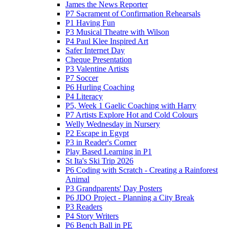
James the News Reporter
P7 Sacrament of Confirmation Rehearsals
P1 Having Fun
P3 Musical Theatre with Wilson
P4 Paul Klee Inspired Art
Safer Internet Day
Cheque Presentation
P3 Valentine Artists
P7 Soccer
P6 Hurling Coaching
P4 Literacy
P5, Week 1 Gaelic Coaching with Harry
P7 Artists Explore Hot and Cold Colours
Welly Wednesday in Nursery
P2 Escape in Egypt
P3 in Reader's Corner
Play Based Learning in P1
St Ita's Ski Trip 2026
P6 Coding with Scratch - Creating a Rainforest
Animal
P3 Grandparents' Day Posters
P6 JDO Project - Planning a City Break
P3 Readers
P4 Story Writers
P6 Bench Ball in PE