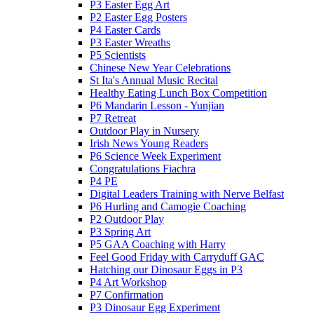
P3 Easter Egg Art
P2 Easter Egg Posters
P4 Easter Cards
P3 Easter Wreaths
P5 Scientists
Chinese New Year Celebrations
St Ita's Annual Music Recital
Healthy Eating Lunch Box Competition
P6 Mandarin Lesson - Yunjian
P7 Retreat
Outdoor Play in Nursery
Irish News Young Readers
P6 Science Week Experiment
Congratulations Fiachra
P4 PE
Digital Leaders Training with Nerve Belfast
P6 Hurling and Camogie Coaching
P2 Outdoor Play
P3 Spring Art
P5 GAA Coaching with Harry
Feel Good Friday with Carryduff GAC
Hatching our Dinosaur Eggs in P3
P4 Art Workshop
P7 Confirmation
P3 Dinosaur Egg Experiment