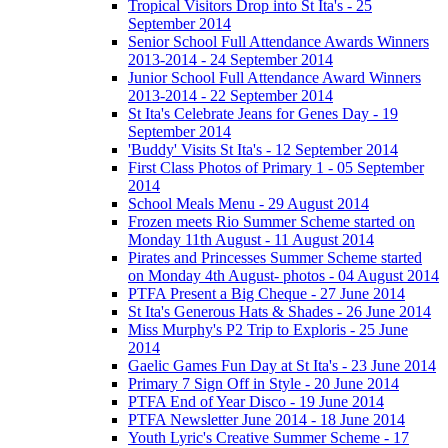
Tropical Visitors Drop into St Ita's - 25
September 2014
Senior School Full Attendance Awards Winners
2013-2014 - 24 September 2014
Junior School Full Attendance Award Winners
2013-2014 - 22 September 2014
St Ita's Celebrate Jeans for Genes Day - 19
September 2014
'Buddy' Visits St Ita's - 12 September 2014
First Class Photos of Primary 1 - 05 September
2014
School Meals Menu - 29 August 2014
Frozen meets Rio Summer Scheme started on
Monday 11th August - 11 August 2014
Pirates and Princesses Summer Scheme started
on Monday 4th August- photos - 04 August 2014
PTFA Present a Big Cheque - 27 June 2014
St Ita's Generous Hats & Shades - 26 June 2014
Miss Murphy's P2 Trip to Exploris - 25 June
2014
Gaelic Games Fun Day at St Ita's - 23 June 2014
Primary 7 Sign Off in Style - 20 June 2014
PTFA End of Year Disco - 19 June 2014
PTFA Newsletter June 2014 - 18 June 2014
Youth Lyric's Creative Summer Scheme - 17