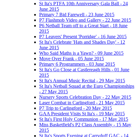
St Ita's PTFA 10th Anniversary Gala Ball - 24
June 2015
Primary 7 Bid Farewell - 23 June 2015
P7 Flashmob Video and Gallery - 22 June 2015
P6 Netball Team off to a Great Start - 18 June
2015
P7 Leavers' Present 'Porridge' - 16 June 2015
St Ita's Celebrate 'Hats and Shades Day' - 12
June 2015
Who Said Maths is a Yawn? - 09 June 2015
Move Over Frank - 05 June 2015
Primary 6 Programmers - 03 June 2015
St Ita's Go Close at Castlereagh Hills - 01 June
2015
St Ita's Annual Music Recital - 29 May 2015
St Ita's Netball Squad at the Euro Championships
- 27 May 2015
Nursery Sports Celebration Day - 22 May 2015
Laser Combat in Carlingford - 21 May 2015
P7 Trip to Carlingford - 20 May 2015
GAA President Visits St Ita's - 19 May 2015
St Ita's First Holy Communion - 17 May 2015
Miss Basketfield's P2 Class Assembly - 15 May
2015
St Ita's Sports Evening at Carryduff GAC - 14