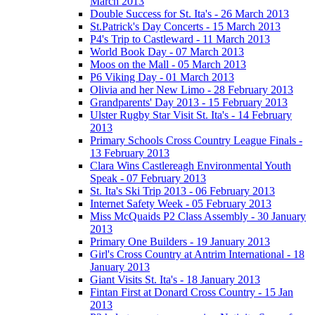
March 2013
Double Success for St. Ita's - 26 March 2013
St.Patrick's Day Concerts - 15 March 2013
P4's Trip to Castleward - 11 March 2013
World Book Day - 07 March 2013
Moos on the Mall - 05 March 2013
P6 Viking Day - 01 March 2013
Olivia and her New Limo - 28 February 2013
Grandparents' Day 2013 - 15 February 2013
Ulster Rugby Star Visit St. Ita's - 14 February
2013
Primary Schools Cross Country League Finals -
13 February 2013
Clara Wins Castlereagh Environmental Youth
Speak - 07 February 2013
St. Ita's Ski Trip 2013 - 06 February 2013
Internet Safety Week - 05 February 2013
Miss McQuaids P2 Class Assembly - 30 January
2013
Primary One Builders - 19 January 2013
Girl's Cross Country at Antrim International - 18
January 2013
Giant Visits St. Ita's - 18 January 2013
Fintan First at Donard Cross Country - 15 Jan
2013