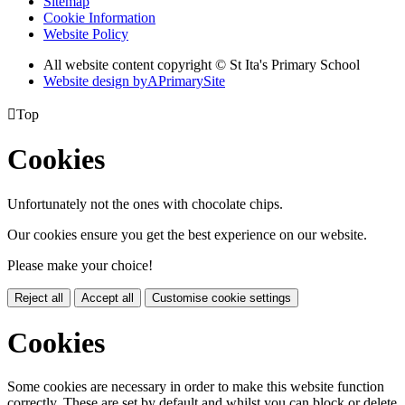
Sitemap
Cookie Information
Website Policy
All website content copyright © St Ita's Primary School
Website design by
A
PrimarySite

Top
Cookies
Unfortunately not the ones with chocolate chips.
Our cookies ensure you get the best experience on our website.
Please make your choice!
Reject all
Accept all
Customise cookie settings
Cookies
Some cookies are necessary in order to make this website function
correctly. These are set by default and whilst you can block or delete