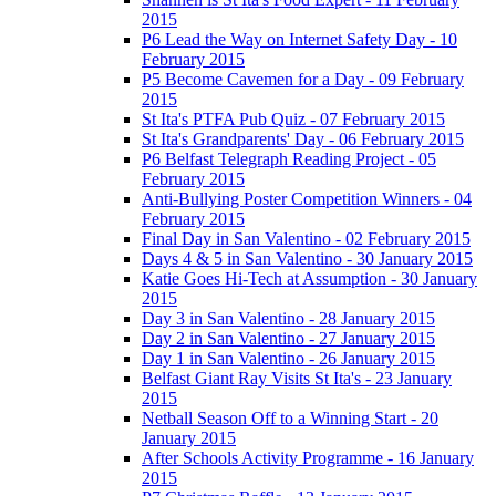
2015
P6 Lead the Way on Internet Safety Day - 10
February 2015
P5 Become Cavemen for a Day - 09 February
2015
St Ita's PTFA Pub Quiz - 07 February 2015
St Ita's Grandparents' Day - 06 February 2015
P6 Belfast Telegraph Reading Project - 05
February 2015
Anti-Bullying Poster Competition Winners - 04
February 2015
Final Day in San Valentino - 02 February 2015
Days 4 & 5 in San Valentino - 30 January 2015
Katie Goes Hi-Tech at Assumption - 30 January
2015
Day 3 in San Valentino - 28 January 2015
Day 2 in San Valentino - 27 January 2015
Day 1 in San Valentino - 26 January 2015
Belfast Giant Ray Visits St Ita's - 23 January
2015
Netball Season Off to a Winning Start - 20
January 2015
After Schools Activity Programme - 16 January
2015