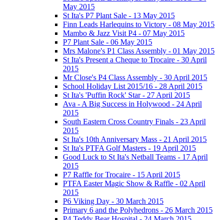
May 2015
St Ita's P7 Plant Sale - 13 May 2015
Finn Leads Harlequins to Victory - 08 May 2015
Mambo & Jazz Visit P4 - 07 May 2015
P7 Plant Sale - 06 May 2015
Mrs Malone's P1 Class Assembly - 01 May 2015
St Ita's Present a Cheque to Trocaire - 30 April
2015
Mr Close's P4 Class Assembly - 30 April 2015
School Holiday List 2015/16 - 28 April 2015
St Ita's 'Puffin Rock' Star - 27 April 2015
Ava - A Big Success in Holywood - 24 April
2015
South Eastern Cross Country Finals - 23 April
2015
St Ita's 10th Anniversary Mass - 21 April 2015
St Ita's PTFA Golf Masters - 19 April 2015
Good Luck to St Ita's Netball Teams - 17 April
2015
P7 Raffle for Trocaire - 15 April 2015
PTFA Easter Magic Show & Raffle - 02 April
2015
P6 Viking Day - 30 March 2015
Primary 6 and the Polyhedrons - 26 March 2015
P4 Teddy Bear Hospital - 24 March 2015