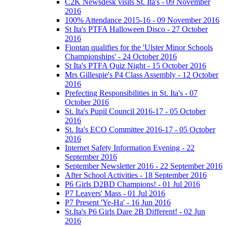
C2K Newsdesk visits St. Ita's - 09 November
2016
100% Attendance 2015-16 - 09 November 2016
St Ita's PTFA Halloween Disco - 27 October
2016
Fiontan qualifies for the 'Ulster Minor Schools
Championships' - 24 October 2016
St Ita's PTFA Quiz Night - 15 October 2016
Mrs Gillespie's P4 Class Assembly - 12 October
2016
Prefecting Responsibilities in St. Ita's - 07
October 2016
St. Ita's Pupil Council 2016-17 - 05 October
2016
St. Ita's ECO Committee 2016-17 - 05 October
2016
Internet Safety Information Evening - 22
September 2016
September Newsletter 2016 - 22 September 2016
After School Activities - 18 September 2016
P6 Girls D2BD Champions! - 01 Jul 2016
P7 Leavers' Mass - 01 Jul 2016
P7 Present 'Ye-Ha' - 16 Jun 2016
St.Ita's P6 Girls Dare 2B Different! - 02 Jun
2016