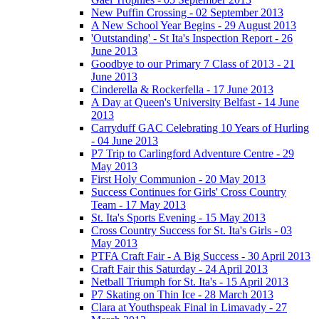
New Puffin Crossing - 02 September 2013
A New School Year Begins - 29 August 2013
'Outstanding' - St Ita's Inspection Report - 26
June 2013
Goodbye to our Primary 7 Class of 2013 - 21
June 2013
Cinderella & Rockerfella - 17 June 2013
A Day at Queen's University Belfast - 14 June
2013
Carryduff GAC Celebrating 10 Years of Hurling
- 04 June 2013
P7 Trip to Carlingford Adventure Centre - 29
May 2013
First Holy Communion - 20 May 2013
Success Continues for Girls' Cross Country
Team - 17 May 2013
St. Ita's Sports Evening - 15 May 2013
Cross Country Success for St. Ita's Girls - 03
May 2013
PTFA Craft Fair - A Big Success - 30 April 2013
Craft Fair this Saturday - 24 April 2013
Netball Triumph for St. Ita's - 15 April 2013
P7 Skating on Thin Ice - 28 March 2013
Clara at Youthspeak Final in Limavady - 27