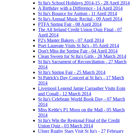
St Ita's School Holidays 2014-15 - 28 April 2014
A Birthday with a Difference - 14 April 2014
St Ita's Bounce for Autism - 11 April 2014
St Ita's Annual Music Recital - 09 April 2014
PTFA Spring Fair - 08 April 2014
The All Ireland Credit Union Quiz Final - 07
April 2014
P2's Master Bakers - 07 April 2014
Poet Laureate Visits St Ita's - 05 April 2014
Don't Miss the Spring Fair - 04 April 2014
Clean Sweep for St Ita's Girls - 28 March 2014
St Ita's Sacrament of Reconciliation - 27 March
2014
St Ita's Spring Fair - 25 March 2014
St Patrick's Day Concert at St Ita's - 17 March
2014
Liverpool Legend Jamie Carragher Visits Eoin
and Conall - 12 March 2014
St Ita's Celebrate World Book Day - 07 March
2014
Miss Kettle's P1 Moos on the Mall - 05 March
2014
St Ita's Win the Regional Final of the Credit
Union Quiz - 03 March 2014
Ulster Rugby Stars Visit St Ita's - 27 February