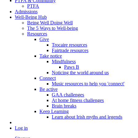
PTFA & Community
PTFA
Admissions
Well-Being Hub
Being Well Doing Well
The 5 Ways to Well-being
Resources
Give
Trocaire resources
Fairtrade resources
Take notice
Mindfulness
Paws B
Noticing the world around us
Connect
Music resources to help you 'connect'
Be active
GAA challenges
At home fitness challenges
Brain breaks
Keep Learning
Learn about Irish myths and legends
Log in