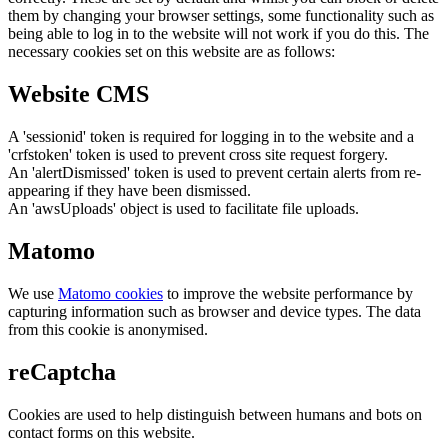
them by changing your browser settings, some functionality such as
being able to log in to the website will not work if you do this. The
necessary cookies set on this website are as follows:
Website CMS
A 'sessionid' token is required for logging in to the website and a
'crfstoken' token is used to prevent cross site request forgery.
An 'alertDismissed' token is used to prevent certain alerts from re-
appearing if they have been dismissed.
An 'awsUploads' object is used to facilitate file uploads.
Matomo
We use
Matomo cookies
to improve the website performance by
capturing information such as browser and device types. The data
from this cookie is anonymised.
reCaptcha
Cookies are used to help distinguish between humans and bots on
contact forms on this website.