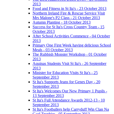
2013
Food and Fitness in St Ita's - 23 October 2013
Northern Ireland Fire & Rescue Service Visit
Mrs Malone's P2 Class - 21 October 2013
Autumn Planting - 18 October 2013
Success for St Ita's Cross Country Team - 15
October 2013
After School Activities Commence - 04 October
2013
Primary One First Week having delicious School
Meals - 03 October 2013
The Rubbish Monster Workshop - 01 October
2013
Aquinas Students Visit St Ita's - 26 September
2013
Minister for Education Visits St Ita's - 25
September 2013
St Ita's Supports Jeans for Genes Day - 20
September 2013
St Ita's Welcomes Our New Primary 1 Pupils -
13 September 2013
St Ita's Full Attendance Awards 2012-13 - 10
September 2013
St Ita's Footballers help Carryduff Win Clan Na
Gael Trophies - 05 September 2013