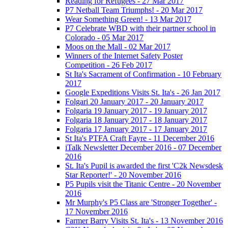
Reading for Refugees - 27 Mar 2017
P7 Netball Team Triumphs! - 20 Mar 2017
Wear Something Green! - 13 Mar 2017
P7 Celebrate WBD with their partner school in
Colorado - 05 Mar 2017
Moos on the Mall - 02 Mar 2017
Winners of the Internet Safety Poster
Competition - 26 Feb 2017
St Ita's Sacrament of Confirmation - 10 February
2017
Google Expeditions Visits St. Ita's - 26 Jan 2017
Folgari 20 January 2017 - 20 January 2017
Folgaria 19 January 2017 - 19 January 2017
Folgaria 18 January 2017 - 18 January 2017
Folgaria 17 January 2017 - 17 January 2017
St Ita's PTFA Craft Fayre - 11 December 2016
iTalk Newsletter December 2016 - 07 December
2016
St. Ita's Pupil is awarded the first 'C2k Newsdesk
Star Reporter!' - 20 November 2016
P5 Pupils visit the Titanic Centre - 20 November
2016
Mr Murphy's P5 Class are 'Stronger Together' -
17 November 2016
Farmer Barry Visits St. Ita's - 13 November 2016