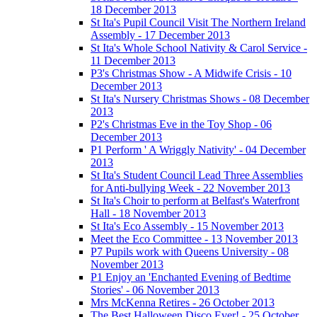
18 December 2013
St Ita's Pupil Council Visit The Northern Ireland
Assembly - 17 December 2013
St Ita's Whole School Nativity & Carol Service -
11 December 2013
P3's Christmas Show - A Midwife Crisis - 10
December 2013
St Ita's Nursery Christmas Shows - 08 December
2013
P2's Christmas Eve in the Toy Shop - 06
December 2013
P1 Perform ' A Wriggly Nativity' - 04 December
2013
St Ita's Student Council Lead Three Assemblies
for Anti-bullying Week - 22 November 2013
St Ita's Choir to perform at Belfast's Waterfront
Hall - 18 November 2013
St Ita's Eco Assembly - 15 November 2013
Meet the Eco Committee - 13 November 2013
P7 Pupils work with Queens University - 08
November 2013
P1 Enjoy an 'Enchanted Evening of Bedtime
Stories' - 06 November 2013
Mrs McKenna Retires - 26 October 2013
The Best Halloween Disco Ever! - 25 October