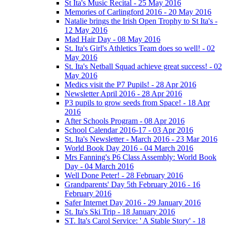
St Ita's Music Recital - 25 May 2016
Memories of Carlingford 2016 - 20 May 2016
Natalie brings the Irish Open Trophy to St Ita's -
12 May 2016
Mad Hair Day - 08 May 2016
St. Ita's Girl's Athletics Team does so well! - 02
May 2016
St. Ita's Netball Squad achieve great success! - 02
May 2016
Medics visit the P7 Pupils! - 28 Apr 2016
Newsletter April 2016 - 28 Apr 2016
P3 pupils to grow seeds from Space! - 18 Apr
2016
After Schools Program - 08 Apr 2016
School Calendar 2016-17 - 03 Apr 2016
St. Ita's Newsletter - March 2016 - 23 Mar 2016
World Book Day 2016 - 04 March 2016
Mrs Fanning's P6 Class Assembly: World Book
Day - 04 March 2016
Well Done Peter! - 28 February 2016
Grandparents' Day 5th February 2016 - 16
February 2016
Safer Internet Day 2016 - 29 January 2016
St. Ita's Ski Trip - 18 January 2016
ST. Ita's Carol Service: ' A Stable Story' - 18