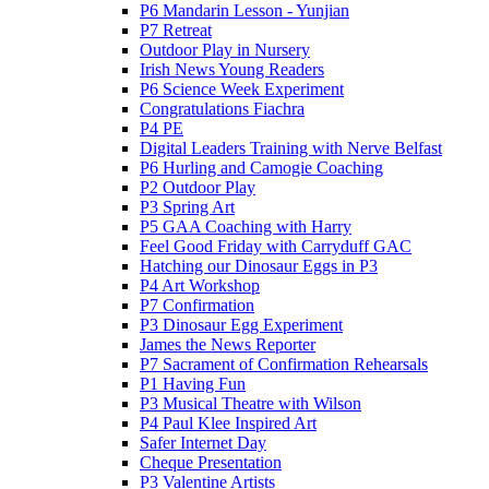
P6 Mandarin Lesson - Yunjian
P7 Retreat
Outdoor Play in Nursery
Irish News Young Readers
P6 Science Week Experiment
Congratulations Fiachra
P4 PE
Digital Leaders Training with Nerve Belfast
P6 Hurling and Camogie Coaching
P2 Outdoor Play
P3 Spring Art
P5 GAA Coaching with Harry
Feel Good Friday with Carryduff GAC
Hatching our Dinosaur Eggs in P3
P4 Art Workshop
P7 Confirmation
P3 Dinosaur Egg Experiment
James the News Reporter
P7 Sacrament of Confirmation Rehearsals
P1 Having Fun
P3 Musical Theatre with Wilson
P4 Paul Klee Inspired Art
Safer Internet Day
Cheque Presentation
P3 Valentine Artists