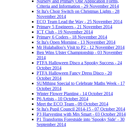
Nursery and Primary One Application Forms,
Criteria and Information - 29 November 2014
St Ita's Choir Switch on Christmas Lights - 28
November 2014
ECO Team Lead the Way - 25 November 2014
Primary 5 Engineers - 21 November 2014
ICT Club - 19 November 2014
Primary 6 Coders - 18 November 2014
St Ita's Open Morning - 13 November 2014
Mr Hulaballoo's Visit to P2 - 12 November 2014
Ben Wins Ulster Championship - 03 November
2014
PTFA Halloween Disco a Spooky Success - 24
October 2014
PTFA Halloween Fancy Dress Disco - 20
October 2014
SUMthing Special to Celebrate Maths Week - 17
October 2014
Winter Flower Planting - 14 October 2014
P6 Artists - 10 October 2014
Meet the ECO Team - 09 October 2014
St Ita's Pupil Council 2014-15 - 07 October 2014
P3 Harvesting with Mrs Smart - 03 October 2014
P1 Transforms Forestside into 'Spooky Side' - 30
September 2014