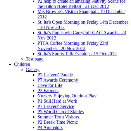
P2 help to create an amazing Nativity Scene for
the Hilton Hotel Belfast - 21 Dec 2012
Mrs Browne's Visit to Shanghai - 19 December
2012
St. Ita's Open Morning on Friday 14th December
- 30 Nov 2012
St. Ita's Pupils win Carryduff GAC Awards - 23
Nov 2012
PTFA Coffee Morning on Friday 23rd
November - 20 Nov 2012
St. Ita's Sports Talk Evening - 15 Oct 2012
Test page
Children
Gallery
P7 Leavers' Parade
P7 Awards Ceremony
Love for Life
P2 Farmers
Nursery Enjoying Outdoor Play
P1 Still Hard at Work
P7 Leavers' Service
P5 World Cup of Skittles
Summer Term Visitors
P2 Break Time Picnic
P4 Animators