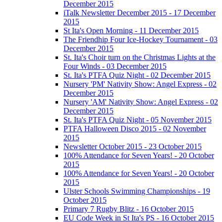
December 2015
iTalk Newsletter December 2015 - 17 December
2015
St Ita's Open Morning - 11 December 2015
The Friendhip Four Ice-Hockey Tournament - 03
December 2015
St. Ita's Choir turn on the Christmas Lights at the
Four Winds - 03 December 2015
St. Ita's PTFA Quiz Night - 02 December 2015
Nursery 'PM' Nativity Show: Angel Express - 02
December 2015
Nursery 'AM' Nativity Show: Angel Express - 02
December 2015
St. Ita's PTFA Quiz Night - 05 November 2015
PTFA Halloween Disco 2015 - 02 November
2015
Newsletter October 2015 - 23 October 2015
100% Attendance for Seven Years! - 20 October
2015
100% Attendance for Seven Years! - 20 October
2015
Ulster Schools Swimming Championships - 19
October 2015
Primary 7 Rugby Blitz - 16 October 2015
EU Code Week in St Ita's PS - 16 October 2015