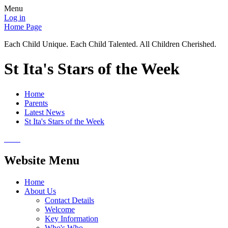
Menu
Log in
Home Page
Each Child Unique. Each Child Talented. All Children Cherished.
St Ita's Stars of the Week
Home
Parents
Latest News
St Ita's Stars of the Week
Website Menu
Home
About Us
Contact Details
Welcome
Key Information
Who's Who