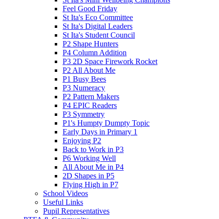
Feel Good Friday
St Ita's Eco Committee
St Ita's Digital Leaders
St Ita's Student Council
P2 Shape Hunters
P4 Column Addition
P3 2D Space Firework Rocket
P2 All About Me
P1 Busy Bees
P3 Numeracy
P2 Pattern Makers
P4 EPIC Readers
P3 Symmetry
P1's Humpty Dumpty Topic
Early Days in Primary 1
Enjoying P2
Back to Work in P3
P6 Working Well
All About Me in P4
2D Shapes in P5
Flying High in P7
School Videos
Useful Links
Pupil Representatives