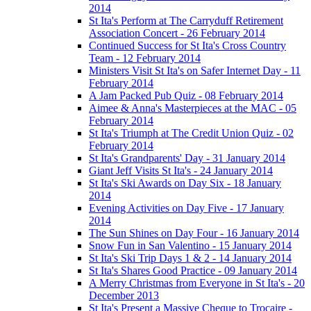
2014
St Ita's Perform at The Carryduff Retirement
Association Concert - 26 February 2014
Continued Success for St Ita's Cross Country
Team - 12 February 2014
Ministers Visit St Ita's on Safer Internet Day - 11
February 2014
A Jam Packed Pub Quiz - 08 February 2014
Aimee & Anna's Masterpieces at the MAC - 05
February 2014
St Ita's Triumph at The Credit Union Quiz - 02
February 2014
St Ita's Grandparents' Day - 31 January 2014
Giant Jeff Visits St Ita's - 24 January 2014
St Ita's Ski Awards on Day Six - 18 January
2014
Evening Activities on Day Five - 17 January
2014
The Sun Shines on Day Four - 16 January 2014
Snow Fun in San Valentino - 15 January 2014
St Ita's Ski Trip Days 1 & 2 - 14 January 2014
St Ita's Shares Good Practice - 09 January 2014
A Merry Christmas from Everyone in St Ita's - 20
December 2013
St Ita's Present a Massive Cheque to Trocaire -