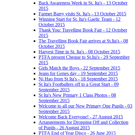
Back Awareness Week in St. Ita's - 13 October
2015
Farmer Barry visits St. Ita's - 13 October 2015
Winning Start for St. Ita's Gaelic Team - 12
October 2015
Thank You: Travelling Book Fair - 12 October
2015
The Travelling Book Fair arrives at St.Ita's - 08
October 2015
Harvest Time in St. Ita's - 08 October 2015
PTFA present Cheque to St.Ita's - 29 September
2015
Girls Match the Boys - 22 September 2015
Jeans for Genes day - 19 September 2015
Ni Hao from St Ita's - 18 September 2015
St Ita's Footballers off to a Great Start - 09
September 2015
St Ita's New Primary 1 Class Photos - 08
September 2015
Welcome to all our New Primary One Pupils - 03
September 2015
Welcome Back Everyone! - 27 August 2015
Arrangements for Dropping Off and Collection
of Pupils - 26 August 2015
PTFA End of Year Disco - 26 June 2015