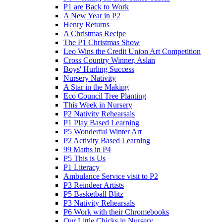
P1 are Back to Work
A New Year in P2
Henry Returns
A Christmas Recipe
The P1 Christmas Show
Leo Wins the Credit Union Art Competition
Cross Country Winner, Aslan
Boys' Hurling Success
Nursery Nativity
A Star in the Making
Eco Council Tree Planting
This Week in Nursery
P2 Nativity Rehearsals
P1 Play Based Learning
P5 Wonderful Winter Art
P2 Activity Based Learning
99 Maths in P4
P5 This is Us
P1 Literacy
Ambulance Service visit to P2
P3 Reindeer Artists
P5 Basketball Blitz
P3 Nativity Rehearsals
P6 Work with their Chromebooks
Our Little Chicks in Nursery