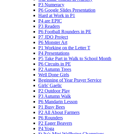
P3 Numeracy
P6 Google Slides Presentation
Hard at Work in P1
P4 are EPIC
P3 Readers
P6 Football Rounders in PE
P7 JDO Project
P6 Monster Art
P1 Working on the Letter T
P4 Presentations
P5 Take Part in Walk to School Month
P6 Circuits in PE
P2 Autumn Trees
Well Done Girls
Beginning of Year Prayer Service
Girls' Gaelic
P2 Outdoor Play
P3 Autumn Walk
P6 Mandarin Lesson
P1 Busy Bees
P2 All About Farmers
P6 Rounders
P2 Eager Beavers
P4 Yoga
St Ita's Mini Wellbeing Champions