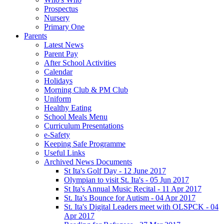
Prospectus
Nursery
Primary One
Parents
Latest News
Parent Pay
After School Activities
Calendar
Holidays
Morning Club & PM Club
Uniform
Healthy Eating
School Meals Menu
Curriculum Presentations
e-Safety
Keeping Safe Programme
Useful Links
Archived News Documents
St Ita's Golf Day - 12 June 2017
Olympian to visit St. Ita's - 05 Jun 2017
St Ita's Annual Music Recital - 11 Apr 2017
St. Ita's Bounce for Autism - 04 Apr 2017
St. Ita's Digital Leaders meet with OLSPCK - 04
Apr 2017