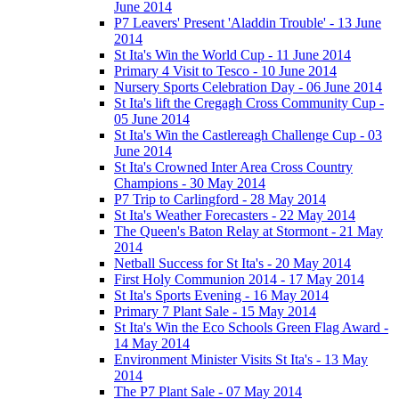
June 2014
P7 Leavers' Present 'Aladdin Trouble' - 13 June
2014
St Ita's Win the World Cup - 11 June 2014
Primary 4 Visit to Tesco - 10 June 2014
Nursery Sports Celebration Day - 06 June 2014
St Ita's lift the Cregagh Cross Community Cup -
05 June 2014
St Ita's Win the Castlereagh Challenge Cup - 03
June 2014
St Ita's Crowned Inter Area Cross Country
Champions - 30 May 2014
P7 Trip to Carlingford - 28 May 2014
St Ita's Weather Forecasters - 22 May 2014
The Queen's Baton Relay at Stormont - 21 May
2014
Netball Success for St Ita's - 20 May 2014
First Holy Communion 2014 - 17 May 2014
St Ita's Sports Evening - 16 May 2014
Primary 7 Plant Sale - 15 May 2014
St Ita's Win the Eco Schools Green Flag Award -
14 May 2014
Environment Minister Visits St Ita's - 13 May
2014
The P7 Plant Sale - 07 May 2014