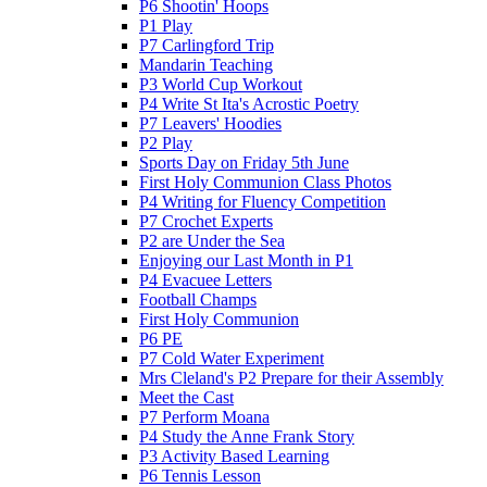
P6 Shootin' Hoops
P1 Play
P7 Carlingford Trip
Mandarin Teaching
P3 World Cup Workout
P4 Write St Ita's Acrostic Poetry
P7 Leavers' Hoodies
P2 Play
Sports Day on Friday 5th June
First Holy Communion Class Photos
P4 Writing for Fluency Competition
P7 Crochet Experts
P2 are Under the Sea
Enjoying our Last Month in P1
P4 Evacuee Letters
Football Champs
First Holy Communion
P6 PE
P7 Cold Water Experiment
Mrs Cleland's P2 Prepare for their Assembly
Meet the Cast
P7 Perform Moana
P4 Study the Anne Frank Story
P3 Activity Based Learning
P6 Tennis Lesson