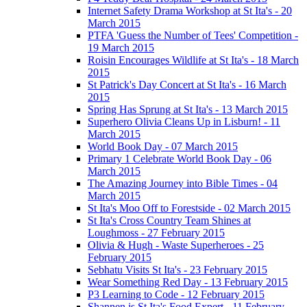
Internet Safety Drama Workshop at St Ita's - 20
March 2015
PTFA 'Guess the Number of Tees' Competition -
19 March 2015
Roisin Encourages Wildlife at St Ita's - 18 March
2015
St Patrick's Day Concert at St Ita's - 16 March
2015
Spring Has Sprung at St Ita's - 13 March 2015
Superhero Olivia Cleans Up in Lisburn! - 11
March 2015
World Book Day - 07 March 2015
Primary 1 Celebrate World Book Day - 06
March 2015
The Amazing Journey into Bible Times - 04
March 2015
St Ita's Moo Off to Forestside - 02 March 2015
St Ita's Cross Country Team Shines at
Loughmoss - 27 February 2015
Olivia & Hugh - Waste Superheroes - 25
February 2015
Sebhatu Visits St Ita's - 23 February 2015
Wear Something Red Day - 13 February 2015
P3 Learning to Code - 12 February 2015
Shannen is St Ita's Food Expert - 11 February