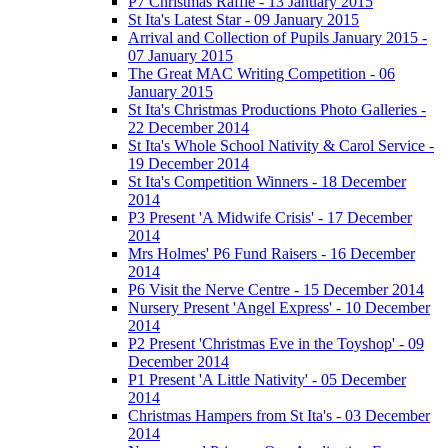
P7 Christmas Raffle - 13 January 2015
St Ita's Latest Star - 09 January 2015
Arrival and Collection of Pupils January 2015 -
07 January 2015
The Great MAC Writing Competition - 06
January 2015
St Ita's Christmas Productions Photo Galleries -
22 December 2014
St Ita's Whole School Nativity & Carol Service -
19 December 2014
St Ita's Competition Winners - 18 December
2014
P3 Present 'A Midwife Crisis' - 17 December
2014
Mrs Holmes' P6 Fund Raisers - 16 December
2014
P6 Visit the Nerve Centre - 15 December 2014
Nursery Present 'Angel Express' - 10 December
2014
P2 Present 'Christmas Eve in the Toyshop' - 09
December 2014
P1 Present 'A Little Nativity' - 05 December
2014
Christmas Hampers from St Ita's - 03 December
2014