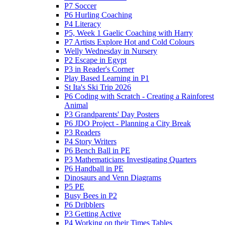
P7 Soccer
P6 Hurling Coaching
P4 Literacy
P5, Week 1 Gaelic Coaching with Harry
P7 Artists Explore Hot and Cold Colours
Welly Wednesday in Nursery
P2 Escape in Egypt
P3 in Reader's Corner
Play Based Learning in P1
St Ita's Ski Trip 2026
P6 Coding with Scratch - Creating a Rainforest
Animal
P3 Grandparents' Day Posters
P6 JDO Project - Planning a City Break
P3 Readers
P4 Story Writers
P6 Bench Ball in PE
P3 Mathematicians Investigating Quarters
P6 Handball in PE
Dinosaurs and Venn Diagrams
P5 PE
Busy Bees in P2
P6 Dribblers
P3 Getting Active
P4 Working on their Times Tables