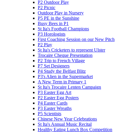
P2 Outdoor Play
P2 Picnic
Outdoor Play in Nursery
P5 PE in the Sunshine
Busy Bees in P1
St Ita's Football Champions
P3 Horologists
First Coaching Session on our New Pitch
P2 Play
St Ita's Cricketers to represent Ulster
Trocaire Cheque Presentation
P2 Trip to French Village
P7 Set Designers
P4 Study the Belfast Blitz
P3's Alien in the Supermarket
A New Term in Primary 1
St Ita's Trocaire Lenten Campaign
P3 Easter Egg Art
P2 Easter Egg Posters
P4 Easter Cards
P3 Easter Wreaths
P5 Scientists
Chinese New Year Celebrations
St Ita's Annual Music Recital
Healthy Eating Lunch Box Competition