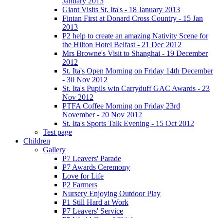
January 2013
Giant Visits St. Ita's - 18 January 2013
Fintan First at Donard Cross Country - 15 Jan
2013
P2 help to create an amazing Nativity Scene for
the Hilton Hotel Belfast - 21 Dec 2012
Mrs Browne's Visit to Shanghai - 19 December
2012
St. Ita's Open Morning on Friday 14th December
- 30 Nov 2012
St. Ita's Pupils win Carryduff GAC Awards - 23
Nov 2012
PTFA Coffee Morning on Friday 23rd
November - 20 Nov 2012
St. Ita's Sports Talk Evening - 15 Oct 2012
Test page
Children
Gallery
P7 Leavers' Parade
P7 Awards Ceremony
Love for Life
P2 Farmers
Nursery Enjoying Outdoor Play
P1 Still Hard at Work
P7 Leavers' Service