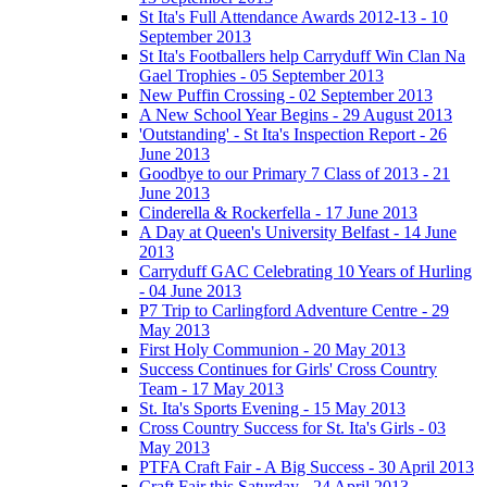
St Ita's Full Attendance Awards 2012-13 - 10
September 2013
St Ita's Footballers help Carryduff Win Clan Na
Gael Trophies - 05 September 2013
New Puffin Crossing - 02 September 2013
A New School Year Begins - 29 August 2013
'Outstanding' - St Ita's Inspection Report - 26
June 2013
Goodbye to our Primary 7 Class of 2013 - 21
June 2013
Cinderella & Rockerfella - 17 June 2013
A Day at Queen's University Belfast - 14 June
2013
Carryduff GAC Celebrating 10 Years of Hurling
- 04 June 2013
P7 Trip to Carlingford Adventure Centre - 29
May 2013
First Holy Communion - 20 May 2013
Success Continues for Girls' Cross Country
Team - 17 May 2013
St. Ita's Sports Evening - 15 May 2013
Cross Country Success for St. Ita's Girls - 03
May 2013
PTFA Craft Fair - A Big Success - 30 April 2013
Craft Fair this Saturday - 24 April 2013