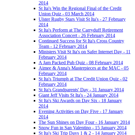
2014
St Ita's Win the Regional Final of the Credit
Union Quiz - 03 March 2014
Ulster Rugby Stars Visit St Ita's - 27 February
2014
St Ita's Perform at The Carryduff Retirement
Association Concert - 26 February 2014
Continued Success for St Ita's Cross Country
Team - 12 February 2014
Ministers Visit St Ita's on Safer Internet Day - 11
February 2014
A Jam Packed Pub Quiz - 08 February 2014
Aimee & Anna's Masterpieces at the MAC - 05
February 2014
St Ita's Triumph at The Credit Union Quiz - 02
February 2014
St Ita's Grandparents' Day - 31 January 2014
Giant Jeff Visits St Ita's - 24 January 2014
St Ita's Ski Awards on Day Six - 18 January
2014
Evening Activities on Day Five - 17 January
2014
The Sun Shines on Day Four - 16 January 2014
Snow Fun in San Valentino - 15 January 2014
St Ita's Ski Trip Days 1 & 2 - 14 January 2014