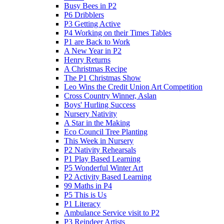
Busy Bees in P2
P6 Dribblers
P3 Getting Active
P4 Working on their Times Tables
P1 are Back to Work
A New Year in P2
Henry Returns
A Christmas Recipe
The P1 Christmas Show
Leo Wins the Credit Union Art Competition
Cross Country Winner, Aslan
Boys' Hurling Success
Nursery Nativity
A Star in the Making
Eco Council Tree Planting
This Week in Nursery
P2 Nativity Rehearsals
P1 Play Based Learning
P5 Wonderful Winter Art
P2 Activity Based Learning
99 Maths in P4
P5 This is Us
P1 Literacy
Ambulance Service visit to P2
P3 Reindeer Artists