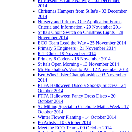
P1 Present 'A Little Nativity' - 05 December
2014
Christmas Hampers from St Ita's - 03 December
2014
Nursery and Primary One Application Forms,
Criteria and Information - 29 November 2014
St Ita's Choir Switch on Christmas Lights - 28
November 2014
ECO Team Lead the Way - 25 November 2014
Primary 5 Engineers - 21 November 2014
ICT Club - 19 November 2014
Primary 6 Coders - 18 November 2014
St Ita's Open Morning - 13 November 2014
Mr Hulaballoo's Visit to P2 - 12 November 2014
Ben Wins Ulster Championship - 03 November
2014
PTFA Halloween Disco a Spooky Success - 24
October 2014
PTFA Halloween Fancy Dress Disco - 20
October 2014
SUMthing Special to Celebrate Maths Week - 17
October 2014
Winter Flower Planting - 14 October 2014
P6 Artists - 10 October 2014
Meet the ECO Team - 09 October 2014