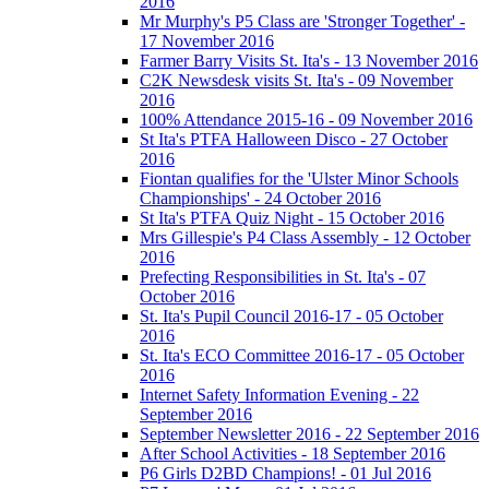
2016
Mr Murphy's P5 Class are 'Stronger Together' -
17 November 2016
Farmer Barry Visits St. Ita's - 13 November 2016
C2K Newsdesk visits St. Ita's - 09 November
2016
100% Attendance 2015-16 - 09 November 2016
St Ita's PTFA Halloween Disco - 27 October
2016
Fiontan qualifies for the 'Ulster Minor Schools
Championships' - 24 October 2016
St Ita's PTFA Quiz Night - 15 October 2016
Mrs Gillespie's P4 Class Assembly - 12 October
2016
Prefecting Responsibilities in St. Ita's - 07
October 2016
St. Ita's Pupil Council 2016-17 - 05 October
2016
St. Ita's ECO Committee 2016-17 - 05 October
2016
Internet Safety Information Evening - 22
September 2016
September Newsletter 2016 - 22 September 2016
After School Activities - 18 September 2016
P6 Girls D2BD Champions! - 01 Jul 2016