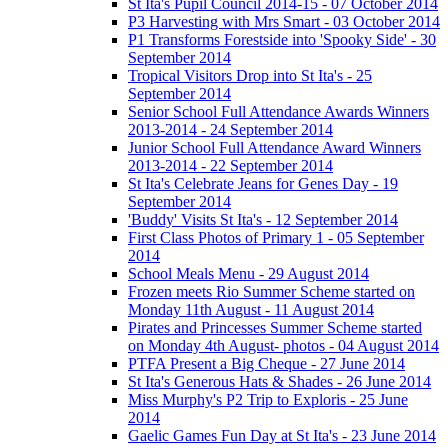
St Ita's Pupil Council 2014-15 - 07 October 2014
P3 Harvesting with Mrs Smart - 03 October 2014
P1 Transforms Forestside into 'Spooky Side' - 30
September 2014
Tropical Visitors Drop into St Ita's - 25
September 2014
Senior School Full Attendance Awards Winners
2013-2014 - 24 September 2014
Junior School Full Attendance Award Winners
2013-2014 - 22 September 2014
St Ita's Celebrate Jeans for Genes Day - 19
September 2014
'Buddy' Visits St Ita's - 12 September 2014
First Class Photos of Primary 1 - 05 September
2014
School Meals Menu - 29 August 2014
Frozen meets Rio Summer Scheme started on
Monday 11th August - 11 August 2014
Pirates and Princesses Summer Scheme started
on Monday 4th August- photos - 04 August 2014
PTFA Present a Big Cheque - 27 June 2014
St Ita's Generous Hats & Shades - 26 June 2014
Miss Murphy's P2 Trip to Exploris - 25 June
2014
Gaelic Games Fun Day at St Ita's - 23 June 2014