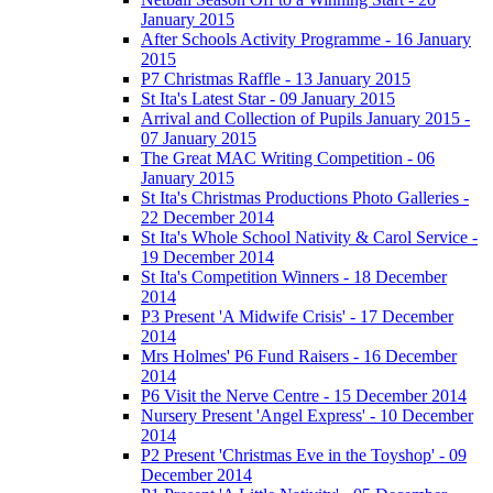
January 2015
After Schools Activity Programme - 16 January
2015
P7 Christmas Raffle - 13 January 2015
St Ita's Latest Star - 09 January 2015
Arrival and Collection of Pupils January 2015 -
07 January 2015
The Great MAC Writing Competition - 06
January 2015
St Ita's Christmas Productions Photo Galleries -
22 December 2014
St Ita's Whole School Nativity & Carol Service -
19 December 2014
St Ita's Competition Winners - 18 December
2014
P3 Present 'A Midwife Crisis' - 17 December
2014
Mrs Holmes' P6 Fund Raisers - 16 December
2014
P6 Visit the Nerve Centre - 15 December 2014
Nursery Present 'Angel Express' - 10 December
2014
P2 Present 'Christmas Eve in the Toyshop' - 09
December 2014