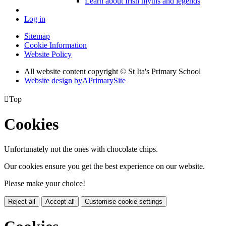
Learn about Irish myths and legends
Log in
Sitemap
Cookie Information
Website Policy
All website content copyright © St Ita's Primary School
Website design by
A
PrimarySite

Top
Cookies
Unfortunately not the ones with chocolate chips.
Our cookies ensure you get the best experience on our website.
Please make your choice!
Reject all
Accept all
Customise cookie settings