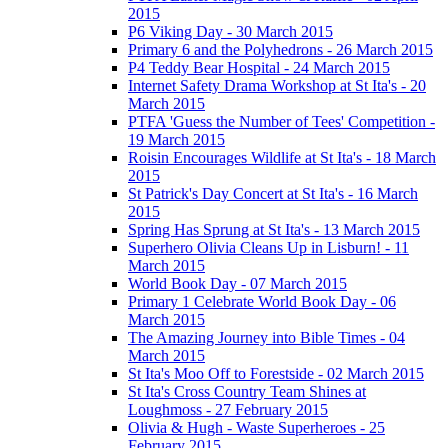
2015
P6 Viking Day - 30 March 2015
Primary 6 and the Polyhedrons - 26 March 2015
P4 Teddy Bear Hospital - 24 March 2015
Internet Safety Drama Workshop at St Ita's - 20
March 2015
PTFA 'Guess the Number of Tees' Competition -
19 March 2015
Roisin Encourages Wildlife at St Ita's - 18 March
2015
St Patrick's Day Concert at St Ita's - 16 March
2015
Spring Has Sprung at St Ita's - 13 March 2015
Superhero Olivia Cleans Up in Lisburn! - 11
March 2015
World Book Day - 07 March 2015
Primary 1 Celebrate World Book Day - 06
March 2015
The Amazing Journey into Bible Times - 04
March 2015
St Ita's Moo Off to Forestside - 02 March 2015
St Ita's Cross Country Team Shines at
Loughmoss - 27 February 2015
Olivia & Hugh - Waste Superheroes - 25
February 2015