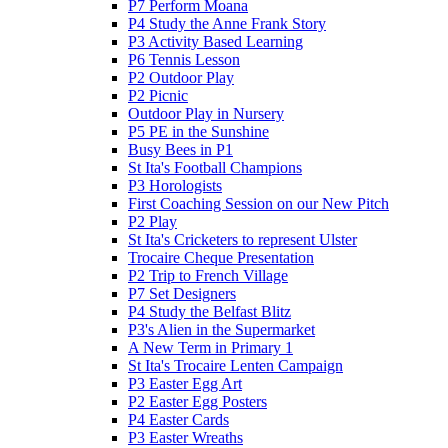
P7 Perform Moana
P4 Study the Anne Frank Story
P3 Activity Based Learning
P6 Tennis Lesson
P2 Outdoor Play
P2 Picnic
Outdoor Play in Nursery
P5 PE in the Sunshine
Busy Bees in P1
St Ita's Football Champions
P3 Horologists
First Coaching Session on our New Pitch
P2 Play
St Ita's Cricketers to represent Ulster
Trocaire Cheque Presentation
P2 Trip to French Village
P7 Set Designers
P4 Study the Belfast Blitz
P3's Alien in the Supermarket
A New Term in Primary 1
St Ita's Trocaire Lenten Campaign
P3 Easter Egg Art
P2 Easter Egg Posters
P4 Easter Cards
P3 Easter Wreaths