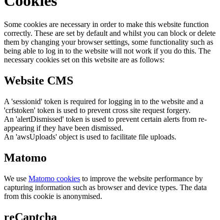
Cookies
Some cookies are necessary in order to make this website function
correctly. These are set by default and whilst you can block or delete
them by changing your browser settings, some functionality such as
being able to log in to the website will not work if you do this. The
necessary cookies set on this website are as follows:
Website CMS
A 'sessionid' token is required for logging in to the website and a
'crfstoken' token is used to prevent cross site request forgery.
An 'alertDismissed' token is used to prevent certain alerts from re-
appearing if they have been dismissed.
An 'awsUploads' object is used to facilitate file uploads.
Matomo
We use
Matomo cookies
to improve the website performance by
capturing information such as browser and device types. The data
from this cookie is anonymised.
reCaptcha