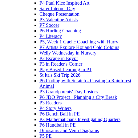
P4 Paul Klee Inspired Art
Safer Internet Day
Cheque Presentation
P3 Valentine Artists
P7 Soccer
P6 Hurling Coaching
P4 Literacy
P5, Week 1 Gaelic Coaching with Harry
P7 Artists Explore Hot and Cold Colours
Welly Wednesday in Nursery
P2 Escape in Egypt
P3 in Reader's Corner
Play Based Learning in P1
St Ita's Ski Trip 2026
P6 Coding with Scratch - Creating a Rainforest
Animal
P3 Grandparents' Day Posters
P6 JDO Project - Planning a City Break
P3 Readers
P4 Story Writers
P6 Bench Ball in PE
P3 Mathematicians Investigating Quarters
P6 Handball in PE
Dinosaurs and Venn Diagrams
P5 PE