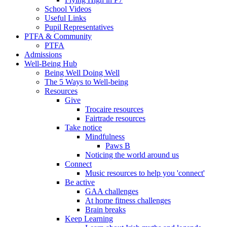
School Videos
Useful Links
Pupil Representatives
PTFA & Community
PTFA
Admissions
Well-Being Hub
Being Well Doing Well
The 5 Ways to Well-being
Resources
Give
Trocaire resources
Fairtrade resources
Take notice
Mindfulness
Paws B
Noticing the world around us
Connect
Music resources to help you 'connect'
Be active
GAA challenges
At home fitness challenges
Brain breaks
Keep Learning