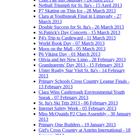
Netball Triumph for St. Ita's - 15 April 2013
P7 Skating on Thin Ice - 28 March 2013
Clara at Youthspeak Final in Limavady - 27
March 2013
Double Success for St. Ita's - 26 March 2013
St.Patrick's Day Concerts - 15 March 2013
P4's Trip to Castleward - 11 March 2013
World Book Day - 07 March 2013
Moos on the Mall - 05 March 2013
P6 Viking Day - 01 March 2013
Olivia and her New Limo - 28 February 2013
Grandparents' Day 2013 - 15 February 2013
Ulster Rugby Star Visit St. Ita's - 14 February
2013
Primary Schools Cross Country League Finals -
13 February 2013
Clara Wins Castlereagh Environmental Youth
Speak - 07 February 2013
St. Ita's Ski Trip 2013 - 06 February 2013
Internet Safety Week - 05 February 2013
Miss McQuaids P2 Class Assembly - 30 January
2013
Primary One Builders - 19 January 2013
Girl's Cross Country at Antrim International - 18