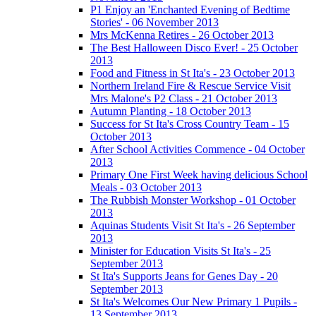
P1 Enjoy an 'Enchanted Evening of Bedtime
Stories' - 06 November 2013
Mrs McKenna Retires - 26 October 2013
The Best Halloween Disco Ever! - 25 October
2013
Food and Fitness in St Ita's - 23 October 2013
Northern Ireland Fire & Rescue Service Visit
Mrs Malone's P2 Class - 21 October 2013
Autumn Planting - 18 October 2013
Success for St Ita's Cross Country Team - 15
October 2013
After School Activities Commence - 04 October
2013
Primary One First Week having delicious School
Meals - 03 October 2013
The Rubbish Monster Workshop - 01 October
2013
Aquinas Students Visit St Ita's - 26 September
2013
Minister for Education Visits St Ita's - 25
September 2013
St Ita's Supports Jeans for Genes Day - 20
September 2013
St Ita's Welcomes Our New Primary 1 Pupils -
13 September 2013