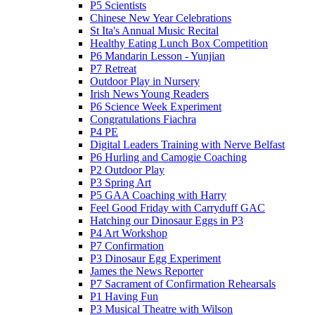
P5 Scientists
Chinese New Year Celebrations
St Ita's Annual Music Recital
Healthy Eating Lunch Box Competition
P6 Mandarin Lesson - Yunjian
P7 Retreat
Outdoor Play in Nursery
Irish News Young Readers
P6 Science Week Experiment
Congratulations Fiachra
P4 PE
Digital Leaders Training with Nerve Belfast
P6 Hurling and Camogie Coaching
P2 Outdoor Play
P3 Spring Art
P5 GAA Coaching with Harry
Feel Good Friday with Carryduff GAC
Hatching our Dinosaur Eggs in P3
P4 Art Workshop
P7 Confirmation
P3 Dinosaur Egg Experiment
James the News Reporter
P7 Sacrament of Confirmation Rehearsals
P1 Having Fun
P3 Musical Theatre with Wilson