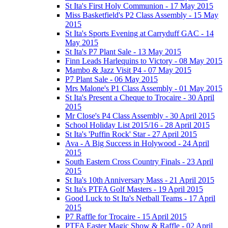
St Ita's First Holy Communion - 17 May 2015
Miss Basketfield's P2 Class Assembly - 15 May
2015
St Ita's Sports Evening at Carryduff GAC - 14
May 2015
St Ita's P7 Plant Sale - 13 May 2015
Finn Leads Harlequins to Victory - 08 May 2015
Mambo & Jazz Visit P4 - 07 May 2015
P7 Plant Sale - 06 May 2015
Mrs Malone's P1 Class Assembly - 01 May 2015
St Ita's Present a Cheque to Trocaire - 30 April
2015
Mr Close's P4 Class Assembly - 30 April 2015
School Holiday List 2015/16 - 28 April 2015
St Ita's 'Puffin Rock' Star - 27 April 2015
Ava - A Big Success in Holywood - 24 April
2015
South Eastern Cross Country Finals - 23 April
2015
St Ita's 10th Anniversary Mass - 21 April 2015
St Ita's PTFA Golf Masters - 19 April 2015
Good Luck to St Ita's Netball Teams - 17 April
2015
P7 Raffle for Trocaire - 15 April 2015
PTFA Easter Magic Show & Raffle - 02 April