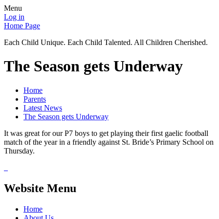
Menu
Log in
Home Page
Each Child Unique. Each Child Talented. All Children Cherished.
The Season gets Underway
Home
Parents
Latest News
The Season gets Underway
It was great for our P7 boys to get playing their first gaelic football
match of the year in a friendly against St. Bride’s Primary School on
Thursday.
Website Menu
Home
About Us