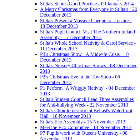
St Ita's Shares Good Practice - 09 January 2014
A Merry Christmas from Everyone in St Ita's - 20
December 2013
St Ita's Present a Massive Cheque to Trocaire -
18 December 2013
St Ita's Pupil Council Visit The Northern Ireland
Assembly - 17 December 2013
St Ita's Whole School Nativity & Carol Service -
11 December 2013
P3's Christmas Show - A Midwife Crisis - 10
December 2013
St Ita's Nursery Christmas Shows - 08 December
2013
P2's Christmas Eve in the Toy Shop - 06
December 2013
P1 Perform ' A Wriggly Nativity' - 04 December
2013
St Ita's Student Council Lead Three Assemblies
for Anti-bullying Week - 22 November 2013
St Ita's Choir to perform at Belfast's Waterfront
Hall - 18 November 2013
St Ita's Eco Assembly - 15 November 2013
Meet the Eco Committee - 13 November 2013
P7 Pupils work with Queens University - 08
November 2013