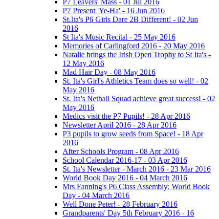
P7 Leavers' Mass - 01 Jul 2016
P7 Present 'Ye-Ha' - 16 Jun 2016
St.Ita's P6 Girls Dare 2B Different! - 02 Jun
2016
St Ita's Music Recital - 25 May 2016
Memories of Carlingford 2016 - 20 May 2016
Natalie brings the Irish Open Trophy to St Ita's -
12 May 2016
Mad Hair Day - 08 May 2016
St. Ita's Girl's Athletics Team does so well! - 02
May 2016
St. Ita's Netball Squad achieve great success! - 02
May 2016
Medics visit the P7 Pupils! - 28 Apr 2016
Newsletter April 2016 - 28 Apr 2016
P3 pupils to grow seeds from Space! - 18 Apr
2016
After Schools Program - 08 Apr 2016
School Calendar 2016-17 - 03 Apr 2016
St. Ita's Newsletter - March 2016 - 23 Mar 2016
World Book Day 2016 - 04 March 2016
Mrs Fanning's P6 Class Assembly: World Book
Day - 04 March 2016
Well Done Peter! - 28 February 2016
Grandparents' Day 5th February 2016 - 16