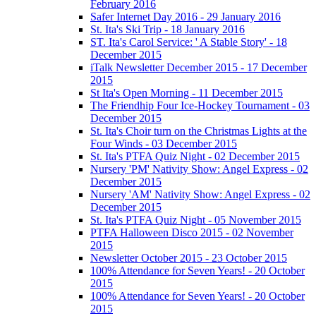
February 2016
Safer Internet Day 2016 - 29 January 2016
St. Ita's Ski Trip - 18 January 2016
ST. Ita's Carol Service: ' A Stable Story' - 18
December 2015
iTalk Newsletter December 2015 - 17 December
2015
St Ita's Open Morning - 11 December 2015
The Friendhip Four Ice-Hockey Tournament - 03
December 2015
St. Ita's Choir turn on the Christmas Lights at the
Four Winds - 03 December 2015
St. Ita's PTFA Quiz Night - 02 December 2015
Nursery 'PM' Nativity Show: Angel Express - 02
December 2015
Nursery 'AM' Nativity Show: Angel Express - 02
December 2015
St. Ita's PTFA Quiz Night - 05 November 2015
PTFA Halloween Disco 2015 - 02 November
2015
Newsletter October 2015 - 23 October 2015
100% Attendance for Seven Years! - 20 October
2015
100% Attendance for Seven Years! - 20 October
2015