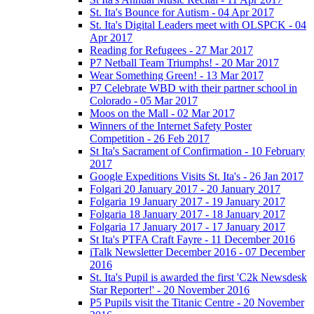
St. Ita's Bounce for Autism - 04 Apr 2017
St. Ita's Digital Leaders meet with OLSPCK - 04
Apr 2017
Reading for Refugees - 27 Mar 2017
P7 Netball Team Triumphs! - 20 Mar 2017
Wear Something Green! - 13 Mar 2017
P7 Celebrate WBD with their partner school in
Colorado - 05 Mar 2017
Moos on the Mall - 02 Mar 2017
Winners of the Internet Safety Poster
Competition - 26 Feb 2017
St Ita's Sacrament of Confirmation - 10 February
2017
Google Expeditions Visits St. Ita's - 26 Jan 2017
Folgari 20 January 2017 - 20 January 2017
Folgaria 19 January 2017 - 19 January 2017
Folgaria 18 January 2017 - 18 January 2017
Folgaria 17 January 2017 - 17 January 2017
St Ita's PTFA Craft Fayre - 11 December 2016
iTalk Newsletter December 2016 - 07 December
2016
St. Ita's Pupil is awarded the first 'C2k Newsdesk
Star Reporter!' - 20 November 2016
P5 Pupils visit the Titanic Centre - 20 November