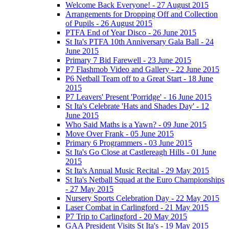
Welcome Back Everyone! - 27 August 2015
Arrangements for Dropping Off and Collection
of Pupils - 26 August 2015
PTFA End of Year Disco - 26 June 2015
St Ita's PTFA 10th Anniversary Gala Ball - 24
June 2015
Primary 7 Bid Farewell - 23 June 2015
P7 Flashmob Video and Gallery - 22 June 2015
P6 Netball Team off to a Great Start - 18 June
2015
P7 Leavers' Present 'Porridge' - 16 June 2015
St Ita's Celebrate 'Hats and Shades Day' - 12
June 2015
Who Said Maths is a Yawn? - 09 June 2015
Move Over Frank - 05 June 2015
Primary 6 Programmers - 03 June 2015
St Ita's Go Close at Castlereagh Hills - 01 June
2015
St Ita's Annual Music Recital - 29 May 2015
St Ita's Netball Squad at the Euro Championships
- 27 May 2015
Nursery Sports Celebration Day - 22 May 2015
Laser Combat in Carlingford - 21 May 2015
P7 Trip to Carlingford - 20 May 2015
GAA President Visits St Ita's - 19 May 2015