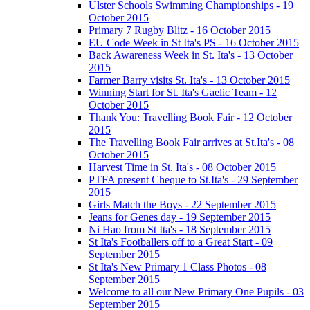
Ulster Schools Swimming Championships - 19
October 2015
Primary 7 Rugby Blitz - 16 October 2015
EU Code Week in St Ita's PS - 16 October 2015
Back Awareness Week in St. Ita's - 13 October
2015
Farmer Barry visits St. Ita's - 13 October 2015
Winning Start for St. Ita's Gaelic Team - 12
October 2015
Thank You: Travelling Book Fair - 12 October
2015
The Travelling Book Fair arrives at St.Ita's - 08
October 2015
Harvest Time in St. Ita's - 08 October 2015
PTFA present Cheque to St.Ita's - 29 September
2015
Girls Match the Boys - 22 September 2015
Jeans for Genes day - 19 September 2015
Ni Hao from St Ita's - 18 September 2015
St Ita's Footballers off to a Great Start - 09
September 2015
St Ita's New Primary 1 Class Photos - 08
September 2015
Welcome to all our New Primary One Pupils - 03
September 2015