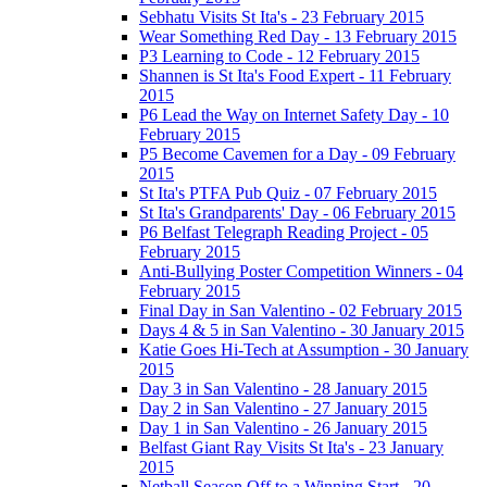
Sebhatu Visits St Ita's - 23 February 2015
Wear Something Red Day - 13 February 2015
P3 Learning to Code - 12 February 2015
Shannen is St Ita's Food Expert - 11 February
2015
P6 Lead the Way on Internet Safety Day - 10
February 2015
P5 Become Cavemen for a Day - 09 February
2015
St Ita's PTFA Pub Quiz - 07 February 2015
St Ita's Grandparents' Day - 06 February 2015
P6 Belfast Telegraph Reading Project - 05
February 2015
Anti-Bullying Poster Competition Winners - 04
February 2015
Final Day in San Valentino - 02 February 2015
Days 4 & 5 in San Valentino - 30 January 2015
Katie Goes Hi-Tech at Assumption - 30 January
2015
Day 3 in San Valentino - 28 January 2015
Day 2 in San Valentino - 27 January 2015
Day 1 in San Valentino - 26 January 2015
Belfast Giant Ray Visits St Ita's - 23 January
2015
Netball Season Off to a Winning Start - 20