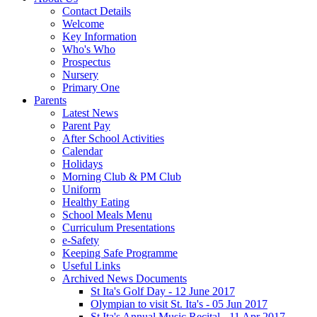
Contact Details
Welcome
Key Information
Who's Who
Prospectus
Nursery
Primary One
Parents
Latest News
Parent Pay
After School Activities
Calendar
Holidays
Morning Club & PM Club
Uniform
Healthy Eating
School Meals Menu
Curriculum Presentations
e-Safety
Keeping Safe Programme
Useful Links
Archived News Documents
St Ita's Golf Day - 12 June 2017
Olympian to visit St. Ita's - 05 Jun 2017
St Ita's Annual Music Recital - 11 Apr 2017