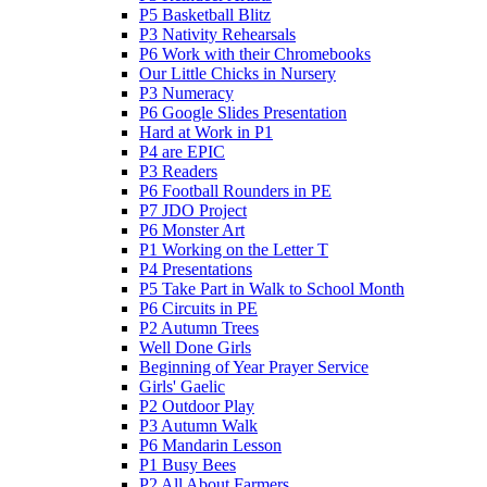
P5 Basketball Blitz
P3 Nativity Rehearsals
P6 Work with their Chromebooks
Our Little Chicks in Nursery
P3 Numeracy
P6 Google Slides Presentation
Hard at Work in P1
P4 are EPIC
P3 Readers
P6 Football Rounders in PE
P7 JDO Project
P6 Monster Art
P1 Working on the Letter T
P4 Presentations
P5 Take Part in Walk to School Month
P6 Circuits in PE
P2 Autumn Trees
Well Done Girls
Beginning of Year Prayer Service
Girls' Gaelic
P2 Outdoor Play
P3 Autumn Walk
P6 Mandarin Lesson
P1 Busy Bees
P2 All About Farmers