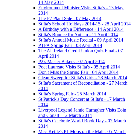
14 May 2014
Environment Minister Visits St Ita's - 13 May
2014
The P7 Plant Sale - 07 May 2014
St Ita's School Holidays 2014-15 - 28 April 2014
A Birthday with a Difference - 14 April 2014
St Ita's Bounce for Autism - 11 April 2014
St Ita's Annual Music Recital - 09 April 2014
PTFA Spring Fair - 08 April 2014
The All Ireland Credit Union Quiz Final - 07
April 2014
P2's Master Bakers - 07 April 2014
Poet Laureate Visits St Ita's - 05 April 2014
Don't Miss the Spring Fair - 04 April 2014
Clean Sweep for St Ita's Girls - 28 March 2014
St Ita's Sacrament of Reconciliation - 27 March
2014
St Ita's Spring Fair - 25 March 2014
St Patrick's Day Concert at St Ita's - 17 March
2014
Liverpool Legend Jamie Carragher Visits Eoin
and Conall - 12 March 2014
St Ita's Celebrate World Book Day - 07 March
2014
Miss Kettle's P1 Moos on the Mall - 05 March