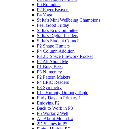
P6 Rounders
P2 Eager Beavers
P4 Yoga
St Ita's Mini Wellbeing Champions
Feel Good Friday
St Ita's Eco Committee
St Ita's Digital Leaders
St Ita's Student Council
P2 Shape Hunters
P4 Column Addition
P3 2D Space Firework Rocket
P2 All About Me
P1 Busy Bees
P3 Numeracy
P2 Pattern Makers
P4 EPIC Readers
P3 Symmetry
P1's Humpty Dumpty Topic
Early Days in Primary 1
Enjoying P2
Back to Work in P3
P6 Working Well
All About Me in P4
2D Shapes in P5
Flying High in P7