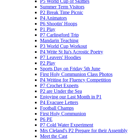
P5 World Cup of Skittles
Summer Term Visitors
P2 Break Time Picnic
P4 Animators
P6 Shootin' Hoops
P1 Play
P7 Carlingford Trip
Mandarin Teaching
P3 World Cup Workout
P4 Write St Ita's Acrostic Poetry
P7 Leavers' Hoodies
P2 Play
Sports Day on Friday 5th June
First Holy Communion Class Photos
P4 Writing for Fluency Competition
P7 Crochet Experts
P2 are Under the Sea
Enjoying our Last Month in P1
P4 Evacuee Letters
Football Champs
First Holy Communion
P6 PE
P7 Cold Water Experiment
Mrs Cleland's P2 Prepare for their Assembly
Meet the Cast