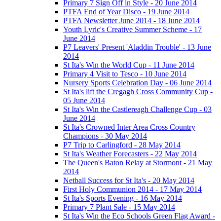
Primary 7 Sign Off in Style - 20 June 2014
PTFA End of Year Disco - 19 June 2014
PTFA Newsletter June 2014 - 18 June 2014
Youth Lyric's Creative Summer Scheme - 17
June 2014
P7 Leavers' Present 'Aladdin Trouble' - 13 June
2014
St Ita's Win the World Cup - 11 June 2014
Primary 4 Visit to Tesco - 10 June 2014
Nursery Sports Celebration Day - 06 June 2014
St Ita's lift the Cregagh Cross Community Cup -
05 June 2014
St Ita's Win the Castlereagh Challenge Cup - 03
June 2014
St Ita's Crowned Inter Area Cross Country
Champions - 30 May 2014
P7 Trip to Carlingford - 28 May 2014
St Ita's Weather Forecasters - 22 May 2014
The Queen's Baton Relay at Stormont - 21 May
2014
Netball Success for St Ita's - 20 May 2014
First Holy Communion 2014 - 17 May 2014
St Ita's Sports Evening - 16 May 2014
Primary 7 Plant Sale - 15 May 2014
St Ita's Win the Eco Schools Green Flag Award -