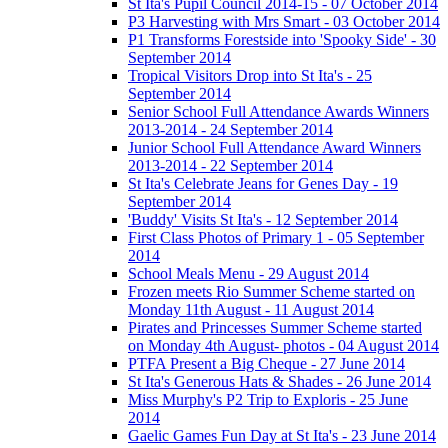
St Ita's Pupil Council 2014-15 - 07 October 2014
P3 Harvesting with Mrs Smart - 03 October 2014
P1 Transforms Forestside into 'Spooky Side' - 30
September 2014
Tropical Visitors Drop into St Ita's - 25
September 2014
Senior School Full Attendance Awards Winners
2013-2014 - 24 September 2014
Junior School Full Attendance Award Winners
2013-2014 - 22 September 2014
St Ita's Celebrate Jeans for Genes Day - 19
September 2014
'Buddy' Visits St Ita's - 12 September 2014
First Class Photos of Primary 1 - 05 September
2014
School Meals Menu - 29 August 2014
Frozen meets Rio Summer Scheme started on
Monday 11th August - 11 August 2014
Pirates and Princesses Summer Scheme started
on Monday 4th August- photos - 04 August 2014
PTFA Present a Big Cheque - 27 June 2014
St Ita's Generous Hats & Shades - 26 June 2014
Miss Murphy's P2 Trip to Exploris - 25 June
2014
Gaelic Games Fun Day at St Ita's - 23 June 2014