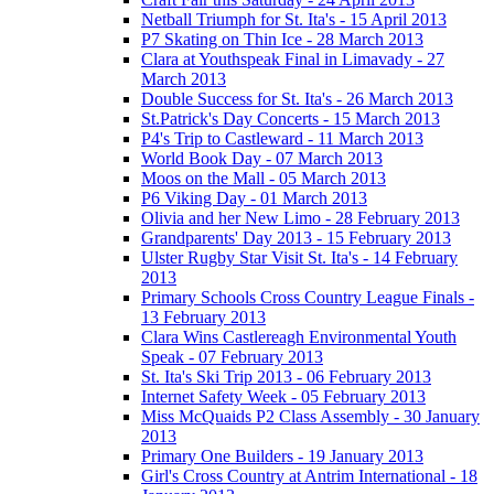
Netball Triumph for St. Ita's - 15 April 2013
P7 Skating on Thin Ice - 28 March 2013
Clara at Youthspeak Final in Limavady - 27
March 2013
Double Success for St. Ita's - 26 March 2013
St.Patrick's Day Concerts - 15 March 2013
P4's Trip to Castleward - 11 March 2013
World Book Day - 07 March 2013
Moos on the Mall - 05 March 2013
P6 Viking Day - 01 March 2013
Olivia and her New Limo - 28 February 2013
Grandparents' Day 2013 - 15 February 2013
Ulster Rugby Star Visit St. Ita's - 14 February
2013
Primary Schools Cross Country League Finals -
13 February 2013
Clara Wins Castlereagh Environmental Youth
Speak - 07 February 2013
St. Ita's Ski Trip 2013 - 06 February 2013
Internet Safety Week - 05 February 2013
Miss McQuaids P2 Class Assembly - 30 January
2013
Primary One Builders - 19 January 2013
Girl's Cross Country at Antrim International - 18