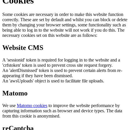
Cookies
Some cookies are necessary in order to make this website function
correctly. These are set by default and whilst you can block or delete
them by changing your browser settings, some functionality such as
being able to log in to the website will not work if you do this. The
necessary cookies set on this website are as follows:
Website CMS
A 'sessionid' token is required for logging in to the website and a
'crfstoken' token is used to prevent cross site request forgery.
An 'alertDismissed' token is used to prevent certain alerts from re-
appearing if they have been dismissed.
An 'awsUploads' object is used to facilitate file uploads.
Matomo
We use
Matomo cookies
to improve the website performance by
capturing information such as browser and device types. The data
from this cookie is anonymised.
reCaptcha