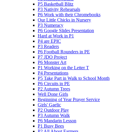
P5 Basketball Blitz
P3 Nativity Rehearsals
P6 Work with their Chromebooks
Our Little Chicks in Nursery
P3 Numeracy
P6 Google Slides Presentation
Hard at Work in P1
P4 are EPIC
P3 Readers
P6 Football Rounders in PE
P7 JDO Project
P6 Monster Art
P1 Working on the Letter T
P4 Presentations
P5 Take Part in Walk to School Month
P6 Circuits in PE
P2 Autumn Trees
Well Done Girls
Beginning of Year Prayer Service
Girls' Gaelic
P2 Outdoor Play
P3 Autumn Walk
P6 Mandarin Lesson
P1 Busy Bees
P2 All About Farmers