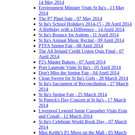
14 May 2014
Environment Minister Visits St Ita's - 13 May
2014
The P7 Plant Sale - 07 May 2014
St Ita's School Holidays 2014-15 - 28 April 2014
A Birthday with a Difference - 14 April 2014
St Ita's Bounce for Autism - 11 April 2014
St Ita's Annual Music Recital - 09 April 2014
PTFA Spring Fair - 08 April 2014
The All Ireland Credit Union Quiz Final - 07
April 2014
P2's Master Bakers - 07 April 2014
Poet Laureate Visits St Ita's - 05 April 2014
Don't Miss the Spring Fair - 04 April 2014
Clean Sweep for St Ita's Girls - 28 March 2014
St Ita's Sacrament of Reconciliation - 27 March
2014
St Ita's Spring Fair - 25 March 2014
St Patrick's Day Concert at St Ita's - 17 March
2014
Liverpool Legend Jamie Carragher Visits Eoin
and Conall - 12 March 2014
St Ita's Celebrate World Book Day - 07 March
2014
Miss Kettle's P1 Moos on the Mall - 05 March