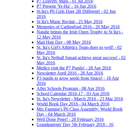
P7 Leavers' Mass - 01 Jul 2016
P7 Present 'Ye-Ha' - 16 Jun 2016
St.Ita's P6 Girls Dare 2B Different! - 02 Jun
2016
St Ita's Music Recital - 25 May 2016
Memories of Carlingford 2016 - 20 May 2016
Natalie brings the Irish Open Trophy to St Ita's -
12 May 2016
Mad Hair Day - 08 May 2016
St. Ita's Girl's Athletics Team does so well! - 02
May 2016
St. Ita's Netball Squad achieve great success! - 02
May 2016
Medics visit the P7 Pupils! - 28 Apr 2016
Newsletter April 2016 - 28 Apr 2016
P3 pupils to grow seeds from Space! - 18 Apr
2016
After Schools Program - 08 Apr 2016
School Calendar 2016-17 - 03 Apr 2016
St. Ita's Newsletter - March 2016 - 23 Mar 2016
World Book Day 2016 - 04 March 2016
Mrs Fanning's P6 Class Assembly: World Book
Day - 04 March 2016
Well Done Peter! - 28 February 2016
Grandparents' Day 5th February 2016 - 16