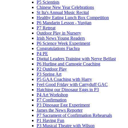
P5 Scientists
Chinese New Year Celebrations
St Ita's Annual Music Recital
Healthy Eating Lunch Box Competition
P6 Mandarin Lesson - Yunjian
P7 Retreat
Outdoor Play in Nursery
Irish News Young Readers
P6 Science Week Experiment
Congratulations Fiachra
P4 PE
Digital Leaders Training with Nerve Belfast
P6 Hurling and Camogie Coaching
P2 Outdoor Play
P3 Spring Art
P5 GAA Coaching with Harry
Feel Good Friday with Carryduff GAC
Hatching our Dinosaur Eggs in P3
P4 Art Workshop
P7 Confirmation
P3 Dinosaur Egg Experiment
James the News Reporter
P7 Sacrament of Confirmation Rehearsals
P1 Having Fun
P3 Musical Theatre with Wilson