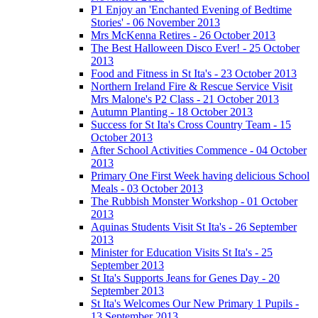
P1 Enjoy an 'Enchanted Evening of Bedtime
Stories' - 06 November 2013
Mrs McKenna Retires - 26 October 2013
The Best Halloween Disco Ever! - 25 October
2013
Food and Fitness in St Ita's - 23 October 2013
Northern Ireland Fire & Rescue Service Visit
Mrs Malone's P2 Class - 21 October 2013
Autumn Planting - 18 October 2013
Success for St Ita's Cross Country Team - 15
October 2013
After School Activities Commence - 04 October
2013
Primary One First Week having delicious School
Meals - 03 October 2013
The Rubbish Monster Workshop - 01 October
2013
Aquinas Students Visit St Ita's - 26 September
2013
Minister for Education Visits St Ita's - 25
September 2013
St Ita's Supports Jeans for Genes Day - 20
September 2013
St Ita's Welcomes Our New Primary 1 Pupils -
13 September 2013