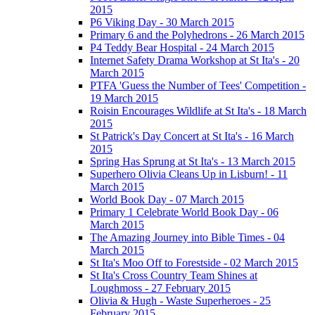
2015
P6 Viking Day - 30 March 2015
Primary 6 and the Polyhedrons - 26 March 2015
P4 Teddy Bear Hospital - 24 March 2015
Internet Safety Drama Workshop at St Ita's - 20
March 2015
PTFA 'Guess the Number of Tees' Competition -
19 March 2015
Roisin Encourages Wildlife at St Ita's - 18 March
2015
St Patrick's Day Concert at St Ita's - 16 March
2015
Spring Has Sprung at St Ita's - 13 March 2015
Superhero Olivia Cleans Up in Lisburn! - 11
March 2015
World Book Day - 07 March 2015
Primary 1 Celebrate World Book Day - 06
March 2015
The Amazing Journey into Bible Times - 04
March 2015
St Ita's Moo Off to Forestside - 02 March 2015
St Ita's Cross Country Team Shines at
Loughmoss - 27 February 2015
Olivia & Hugh - Waste Superheroes - 25
February 2015