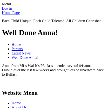
Menu
Log in
Home Page
Each Child Unique. Each Child Talented. All Children Cherished.
Well Done Anna!
Home
Parents
Latest News
Well Done Anna!
Anna from Miss Walsh’s P3 class attended several feisanna in
Dublin over the last few weeks and brought lots of silverware back
to Belfast!
Website Menu
Home
About Us