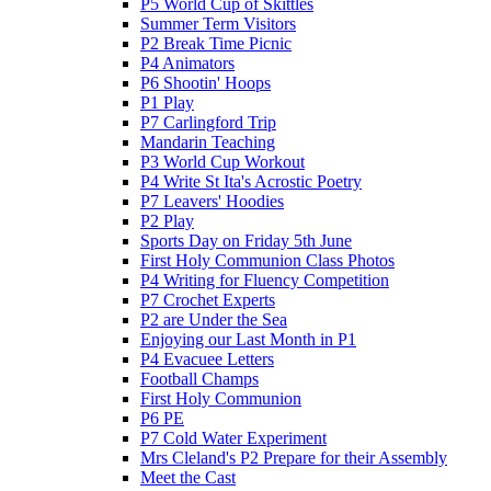
P5 World Cup of Skittles
Summer Term Visitors
P2 Break Time Picnic
P4 Animators
P6 Shootin' Hoops
P1 Play
P7 Carlingford Trip
Mandarin Teaching
P3 World Cup Workout
P4 Write St Ita's Acrostic Poetry
P7 Leavers' Hoodies
P2 Play
Sports Day on Friday 5th June
First Holy Communion Class Photos
P4 Writing for Fluency Competition
P7 Crochet Experts
P2 are Under the Sea
Enjoying our Last Month in P1
P4 Evacuee Letters
Football Champs
First Holy Communion
P6 PE
P7 Cold Water Experiment
Mrs Cleland's P2 Prepare for their Assembly
Meet the Cast