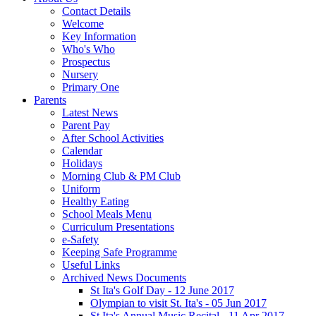
Contact Details
Welcome
Key Information
Who's Who
Prospectus
Nursery
Primary One
Parents
Latest News
Parent Pay
After School Activities
Calendar
Holidays
Morning Club & PM Club
Uniform
Healthy Eating
School Meals Menu
Curriculum Presentations
e-Safety
Keeping Safe Programme
Useful Links
Archived News Documents
St Ita's Golf Day - 12 June 2017
Olympian to visit St. Ita's - 05 Jun 2017
St Ita's Annual Music Recital - 11 Apr 2017