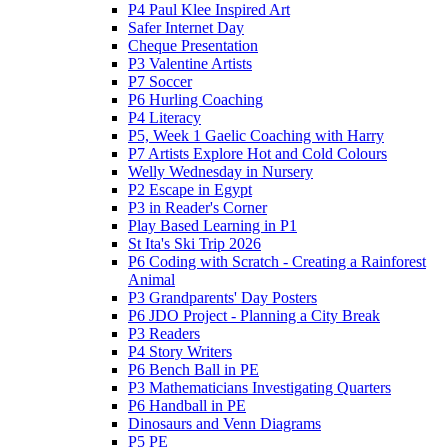
P4 Paul Klee Inspired Art
Safer Internet Day
Cheque Presentation
P3 Valentine Artists
P7 Soccer
P6 Hurling Coaching
P4 Literacy
P5, Week 1 Gaelic Coaching with Harry
P7 Artists Explore Hot and Cold Colours
Welly Wednesday in Nursery
P2 Escape in Egypt
P3 in Reader's Corner
Play Based Learning in P1
St Ita's Ski Trip 2026
P6 Coding with Scratch - Creating a Rainforest
Animal
P3 Grandparents' Day Posters
P6 JDO Project - Planning a City Break
P3 Readers
P4 Story Writers
P6 Bench Ball in PE
P3 Mathematicians Investigating Quarters
P6 Handball in PE
Dinosaurs and Venn Diagrams
P5 PE