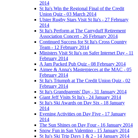
2014
St Ita's Win the Regional Final of the Credit
Union Quiz - 03 March 2014
Ulster Rugby Stars Visit St Ita's - 27 February
2014
St Ita's Perform at The Carryduff Retirement
Association Concert - 26 February 2014
Continued Success for St Ita's Cross Country
Team - 12 February 2014
Ministers Visit St Ita's on Safer Internet Day - 11
February 2014
A Jam Packed Pub Quiz - 08 February 2014
Aimee & Anna's Masterpieces at the MAC - 05
February 2014
St Ita's Triumph at The Credit Union Quiz - 02
February 2014
St Ita's Grandparents' Day - 31 January 2014
Giant Jeff Visits St Ita's - 24 January 2014
St Ita's Ski Awards on Day Six - 18 January
2014
Evening Activities on Day Five - 17 January
2014
The Sun Shines on Day Four - 16 January 2014
Snow Fun in San Valentino - 15 January 2014
St Ita's Ski Trip Days 1 & 2 - 14 January 2014