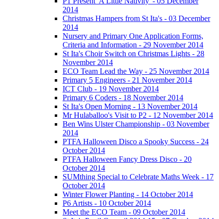
P1 Present 'A Little Nativity' - 05 December
2014
Christmas Hampers from St Ita's - 03 December
2014
Nursery and Primary One Application Forms,
Criteria and Information - 29 November 2014
St Ita's Choir Switch on Christmas Lights - 28
November 2014
ECO Team Lead the Way - 25 November 2014
Primary 5 Engineers - 21 November 2014
ICT Club - 19 November 2014
Primary 6 Coders - 18 November 2014
St Ita's Open Morning - 13 November 2014
Mr Hulaballoo's Visit to P2 - 12 November 2014
Ben Wins Ulster Championship - 03 November
2014
PTFA Halloween Disco a Spooky Success - 24
October 2014
PTFA Halloween Fancy Dress Disco - 20
October 2014
SUMthing Special to Celebrate Maths Week - 17
October 2014
Winter Flower Planting - 14 October 2014
P6 Artists - 10 October 2014
Meet the ECO Team - 09 October 2014