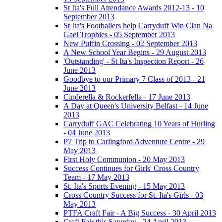
St Ita's Full Attendance Awards 2012-13 - 10
September 2013
St Ita's Footballers help Carryduff Win Clan Na
Gael Trophies - 05 September 2013
New Puffin Crossing - 02 September 2013
A New School Year Begins - 29 August 2013
'Outstanding' - St Ita's Inspection Report - 26
June 2013
Goodbye to our Primary 7 Class of 2013 - 21
June 2013
Cinderella & Rockerfella - 17 June 2013
A Day at Queen's University Belfast - 14 June
2013
Carryduff GAC Celebrating 10 Years of Hurling
- 04 June 2013
P7 Trip to Carlingford Adventure Centre - 29
May 2013
First Holy Communion - 20 May 2013
Success Continues for Girls' Cross Country
Team - 17 May 2013
St. Ita's Sports Evening - 15 May 2013
Cross Country Success for St. Ita's Girls - 03
May 2013
PTFA Craft Fair - A Big Success - 30 April 2013
Craft Fair this Saturday - 24 April 2013