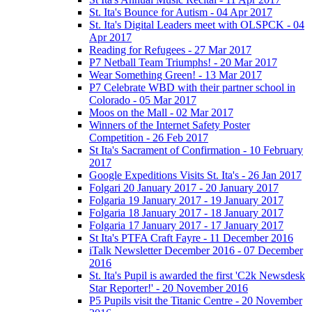
St. Ita's Bounce for Autism - 04 Apr 2017
St. Ita's Digital Leaders meet with OLSPCK - 04
Apr 2017
Reading for Refugees - 27 Mar 2017
P7 Netball Team Triumphs! - 20 Mar 2017
Wear Something Green! - 13 Mar 2017
P7 Celebrate WBD with their partner school in
Colorado - 05 Mar 2017
Moos on the Mall - 02 Mar 2017
Winners of the Internet Safety Poster
Competition - 26 Feb 2017
St Ita's Sacrament of Confirmation - 10 February
2017
Google Expeditions Visits St. Ita's - 26 Jan 2017
Folgari 20 January 2017 - 20 January 2017
Folgaria 19 January 2017 - 19 January 2017
Folgaria 18 January 2017 - 18 January 2017
Folgaria 17 January 2017 - 17 January 2017
St Ita's PTFA Craft Fayre - 11 December 2016
iTalk Newsletter December 2016 - 07 December
2016
St. Ita's Pupil is awarded the first 'C2k Newsdesk
Star Reporter!' - 20 November 2016
P5 Pupils visit the Titanic Centre - 20 November