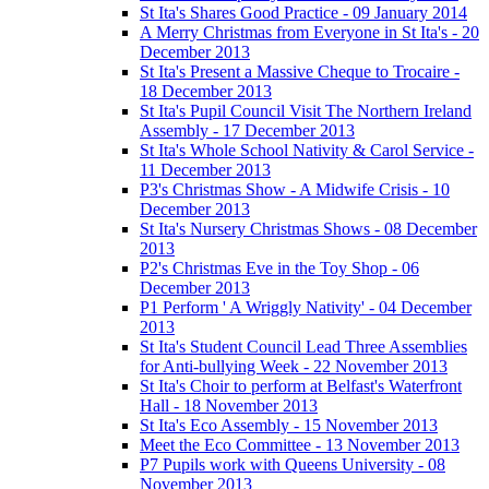
St Ita's Shares Good Practice - 09 January 2014
A Merry Christmas from Everyone in St Ita's - 20
December 2013
St Ita's Present a Massive Cheque to Trocaire -
18 December 2013
St Ita's Pupil Council Visit The Northern Ireland
Assembly - 17 December 2013
St Ita's Whole School Nativity & Carol Service -
11 December 2013
P3's Christmas Show - A Midwife Crisis - 10
December 2013
St Ita's Nursery Christmas Shows - 08 December
2013
P2's Christmas Eve in the Toy Shop - 06
December 2013
P1 Perform ' A Wriggly Nativity' - 04 December
2013
St Ita's Student Council Lead Three Assemblies
for Anti-bullying Week - 22 November 2013
St Ita's Choir to perform at Belfast's Waterfront
Hall - 18 November 2013
St Ita's Eco Assembly - 15 November 2013
Meet the Eco Committee - 13 November 2013
P7 Pupils work with Queens University - 08
November 2013