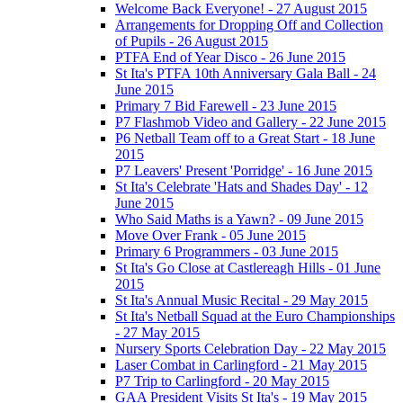
Welcome Back Everyone! - 27 August 2015
Arrangements for Dropping Off and Collection
of Pupils - 26 August 2015
PTFA End of Year Disco - 26 June 2015
St Ita's PTFA 10th Anniversary Gala Ball - 24
June 2015
Primary 7 Bid Farewell - 23 June 2015
P7 Flashmob Video and Gallery - 22 June 2015
P6 Netball Team off to a Great Start - 18 June
2015
P7 Leavers' Present 'Porridge' - 16 June 2015
St Ita's Celebrate 'Hats and Shades Day' - 12
June 2015
Who Said Maths is a Yawn? - 09 June 2015
Move Over Frank - 05 June 2015
Primary 6 Programmers - 03 June 2015
St Ita's Go Close at Castlereagh Hills - 01 June
2015
St Ita's Annual Music Recital - 29 May 2015
St Ita's Netball Squad at the Euro Championships
- 27 May 2015
Nursery Sports Celebration Day - 22 May 2015
Laser Combat in Carlingford - 21 May 2015
P7 Trip to Carlingford - 20 May 2015
GAA President Visits St Ita's - 19 May 2015