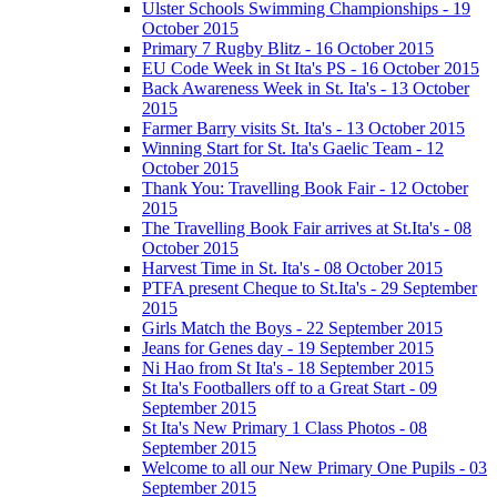
Ulster Schools Swimming Championships - 19
October 2015
Primary 7 Rugby Blitz - 16 October 2015
EU Code Week in St Ita's PS - 16 October 2015
Back Awareness Week in St. Ita's - 13 October
2015
Farmer Barry visits St. Ita's - 13 October 2015
Winning Start for St. Ita's Gaelic Team - 12
October 2015
Thank You: Travelling Book Fair - 12 October
2015
The Travelling Book Fair arrives at St.Ita's - 08
October 2015
Harvest Time in St. Ita's - 08 October 2015
PTFA present Cheque to St.Ita's - 29 September
2015
Girls Match the Boys - 22 September 2015
Jeans for Genes day - 19 September 2015
Ni Hao from St Ita's - 18 September 2015
St Ita's Footballers off to a Great Start - 09
September 2015
St Ita's New Primary 1 Class Photos - 08
September 2015
Welcome to all our New Primary One Pupils - 03
September 2015