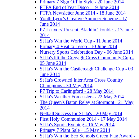
Primary 7 Sign Off in Style - 20 June 2014
PTFA End of Year Disco - 19 June 2014
PTFA Newsletter June 2014 - 18 June 2014
Youth Lyric's Creative Summer Scheme - 17
June 2014
P7 Leavers' Present 'Aladdin Trouble' - 13 June
2014
St Ita's Win the World Cup - 11 June 2014
Primary 4 Visit to Tesco - 10 June 2014
Nursery Sports Celebration Day - 06 June 2014
St Ita's lift the Cregagh Cross Community Cup -
05 June 2014
St Ita's Win the Castlereagh Challenge Cup - 03
June 2014
St Ita's Crowned Inter Area Cross Country
Champions - 30 May 2014
P7 Trip to Carlingford - 28 May 2014
St Ita's Weather Forecasters - 22 May 2014
The Queen's Baton Relay at Stormont - 21 May
2014
Netball Success for St Ita's - 20 May 2014
First Holy Communion 2014 - 17 May 2014
St Ita's Sports Evening - 16 May 2014
Primary 7 Plant Sale - 15 May 2014
St Ita's Win the Eco Schools Green Flag Award -