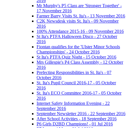
2016
Mr Murphy's P5 Class are 'Stronger Together' -
17 November 2016
Farmer Barry Visits St. Ita's - 13 November 2016
C2K Newsdesk visits St. Ita's - 09 November
2016
100% Attendance 2015-16 - 09 November 2016
St Ita's PTFA Halloween Disco - 27 October
2016
Fiontan qualifies for the 'Ulster Minor Schools
Championships' - 24 October 2016
St Ita's PTFA Quiz Night - 15 October 2016
Mrs Gillespie's P4 Class Assembly - 12 October
2016
Prefecting Responsibilities in St. Ita's - 07
October 2016
St. Ita's Pupil Council 2016-17 - 05 October
2016
St. Ita's ECO Committee 2016-17 - 05 October
2016
Internet Safety Information Evening - 22
September 2016
September Newsletter 2016 - 22 September 2016
After School Activities - 18 September 2016
P6 Girls D2BD Champions! - 01 Jul 2016