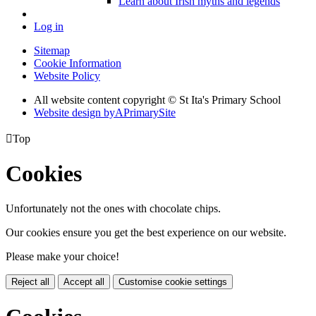
Learn about Irish myths and legends
Log in
Sitemap
Cookie Information
Website Policy
All website content copyright © St Ita's Primary School
Website design by
A
PrimarySite

Top
Cookies
Unfortunately not the ones with chocolate chips.
Our cookies ensure you get the best experience on our website.
Please make your choice!
Reject all
Accept all
Customise cookie settings