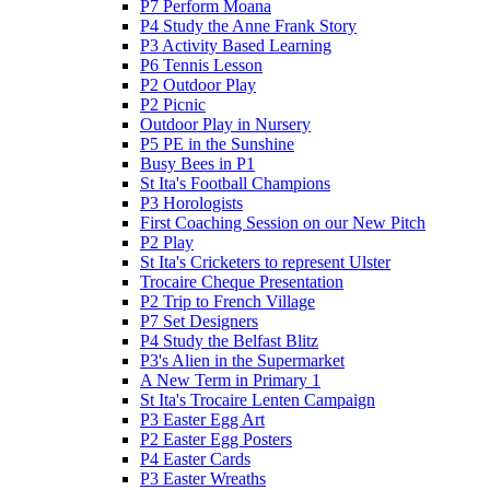
P7 Perform Moana
P4 Study the Anne Frank Story
P3 Activity Based Learning
P6 Tennis Lesson
P2 Outdoor Play
P2 Picnic
Outdoor Play in Nursery
P5 PE in the Sunshine
Busy Bees in P1
St Ita's Football Champions
P3 Horologists
First Coaching Session on our New Pitch
P2 Play
St Ita's Cricketers to represent Ulster
Trocaire Cheque Presentation
P2 Trip to French Village
P7 Set Designers
P4 Study the Belfast Blitz
P3's Alien in the Supermarket
A New Term in Primary 1
St Ita's Trocaire Lenten Campaign
P3 Easter Egg Art
P2 Easter Egg Posters
P4 Easter Cards
P3 Easter Wreaths