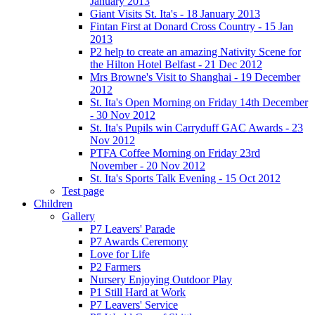
January 2013
Giant Visits St. Ita's - 18 January 2013
Fintan First at Donard Cross Country - 15 Jan
2013
P2 help to create an amazing Nativity Scene for
the Hilton Hotel Belfast - 21 Dec 2012
Mrs Browne's Visit to Shanghai - 19 December
2012
St. Ita's Open Morning on Friday 14th December
- 30 Nov 2012
St. Ita's Pupils win Carryduff GAC Awards - 23
Nov 2012
PTFA Coffee Morning on Friday 23rd
November - 20 Nov 2012
St. Ita's Sports Talk Evening - 15 Oct 2012
Test page
Children
Gallery
P7 Leavers' Parade
P7 Awards Ceremony
Love for Life
P2 Farmers
Nursery Enjoying Outdoor Play
P1 Still Hard at Work
P7 Leavers' Service