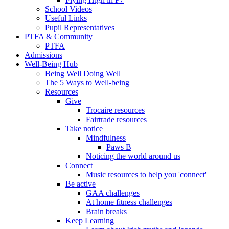
School Videos
Useful Links
Pupil Representatives
PTFA & Community
PTFA
Admissions
Well-Being Hub
Being Well Doing Well
The 5 Ways to Well-being
Resources
Give
Trocaire resources
Fairtrade resources
Take notice
Mindfulness
Paws B
Noticing the world around us
Connect
Music resources to help you 'connect'
Be active
GAA challenges
At home fitness challenges
Brain breaks
Keep Learning