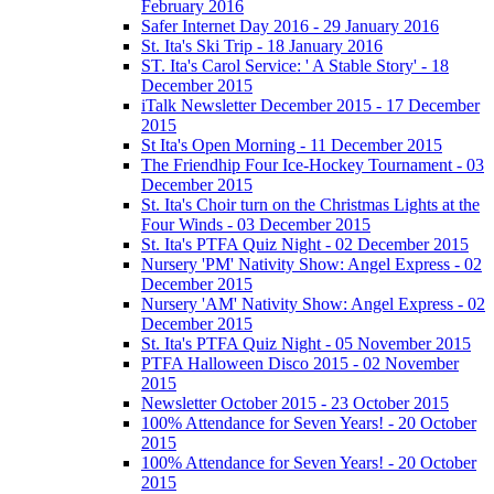
February 2016
Safer Internet Day 2016 - 29 January 2016
St. Ita's Ski Trip - 18 January 2016
ST. Ita's Carol Service: ' A Stable Story' - 18
December 2015
iTalk Newsletter December 2015 - 17 December
2015
St Ita's Open Morning - 11 December 2015
The Friendhip Four Ice-Hockey Tournament - 03
December 2015
St. Ita's Choir turn on the Christmas Lights at the
Four Winds - 03 December 2015
St. Ita's PTFA Quiz Night - 02 December 2015
Nursery 'PM' Nativity Show: Angel Express - 02
December 2015
Nursery 'AM' Nativity Show: Angel Express - 02
December 2015
St. Ita's PTFA Quiz Night - 05 November 2015
PTFA Halloween Disco 2015 - 02 November
2015
Newsletter October 2015 - 23 October 2015
100% Attendance for Seven Years! - 20 October
2015
100% Attendance for Seven Years! - 20 October
2015