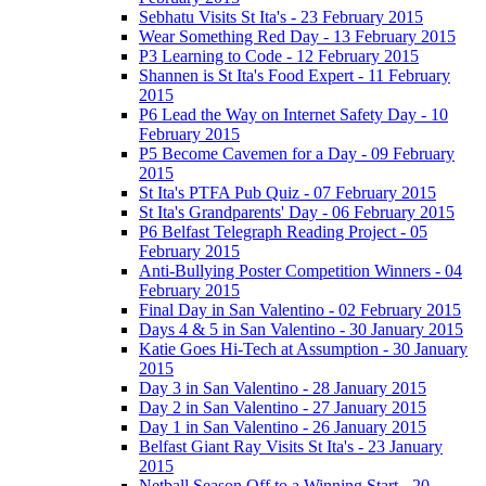
Sebhatu Visits St Ita's - 23 February 2015
Wear Something Red Day - 13 February 2015
P3 Learning to Code - 12 February 2015
Shannen is St Ita's Food Expert - 11 February
2015
P6 Lead the Way on Internet Safety Day - 10
February 2015
P5 Become Cavemen for a Day - 09 February
2015
St Ita's PTFA Pub Quiz - 07 February 2015
St Ita's Grandparents' Day - 06 February 2015
P6 Belfast Telegraph Reading Project - 05
February 2015
Anti-Bullying Poster Competition Winners - 04
February 2015
Final Day in San Valentino - 02 February 2015
Days 4 & 5 in San Valentino - 30 January 2015
Katie Goes Hi-Tech at Assumption - 30 January
2015
Day 3 in San Valentino - 28 January 2015
Day 2 in San Valentino - 27 January 2015
Day 1 in San Valentino - 26 January 2015
Belfast Giant Ray Visits St Ita's - 23 January
2015
Netball Season Off to a Winning Start - 20