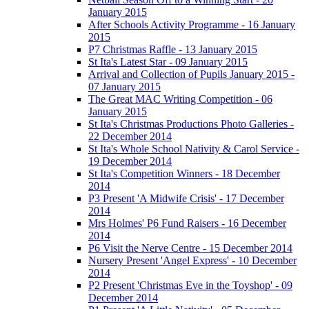
January 2015
After Schools Activity Programme - 16 January
2015
P7 Christmas Raffle - 13 January 2015
St Ita's Latest Star - 09 January 2015
Arrival and Collection of Pupils January 2015 -
07 January 2015
The Great MAC Writing Competition - 06
January 2015
St Ita's Christmas Productions Photo Galleries -
22 December 2014
St Ita's Whole School Nativity & Carol Service -
19 December 2014
St Ita's Competition Winners - 18 December
2014
P3 Present 'A Midwife Crisis' - 17 December
2014
Mrs Holmes' P6 Fund Raisers - 16 December
2014
P6 Visit the Nerve Centre - 15 December 2014
Nursery Present 'Angel Express' - 10 December
2014
P2 Present 'Christmas Eve in the Toyshop' - 09
December 2014