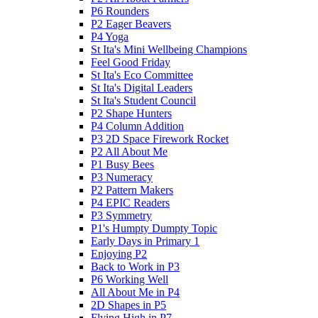
P6 Rounders
P2 Eager Beavers
P4 Yoga
St Ita's Mini Wellbeing Champions
Feel Good Friday
St Ita's Eco Committee
St Ita's Digital Leaders
St Ita's Student Council
P2 Shape Hunters
P4 Column Addition
P3 2D Space Firework Rocket
P2 All About Me
P1 Busy Bees
P3 Numeracy
P2 Pattern Makers
P4 EPIC Readers
P3 Symmetry
P1's Humpty Dumpty Topic
Early Days in Primary 1
Enjoying P2
Back to Work in P3
P6 Working Well
All About Me in P4
2D Shapes in P5
Flying High in P7