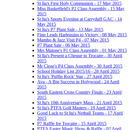
St Ita's First Holy Communion - 17 May 2015
Miss Basketfield's P2 Class Assembly - 15 May
2015
St Ita's Sports Evening at Carryduff GAC - 14
May 2015
St Ita's P7 Plant Sale - 13 May 2015
Finn Leads Harlequins to Victory - 08 May 2015
Mambo & Jazz Visit P4 - 07 May 2015
P7 Plant Sale - 06 May 2015
Mrs Malone's P1 Class Assembly - 01 May 2015
St Ita's Present a Cheque to Trocaire - 30 April
2015
Mr Close's P4 Class Assembly - 30 April 2015
School Holiday List 2015/16 - 28 April 2015
St Ita's 'Puffin Rock' Star - 27 April 2015
Ava - A Big Success in Holywood - 24 April
2015
South Eastern Cross Country Finals - 23 April
2015
St Ita's 10th Anniversary Mass - 21 April 2015
St Ita's PTFA Golf Masters - 19 April 2015
Good Luck to St Ita's Netball Teams - 17 April
2015
P7 Raffle for Trocaire - 15 April 2015
PTFA Easter Magic Show & Raffle - 02 April