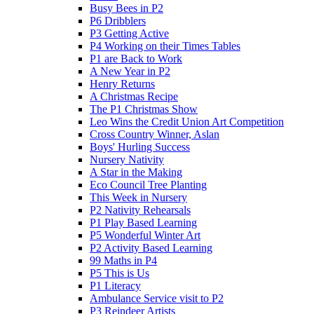
Busy Bees in P2
P6 Dribblers
P3 Getting Active
P4 Working on their Times Tables
P1 are Back to Work
A New Year in P2
Henry Returns
A Christmas Recipe
The P1 Christmas Show
Leo Wins the Credit Union Art Competition
Cross Country Winner, Aslan
Boys' Hurling Success
Nursery Nativity
A Star in the Making
Eco Council Tree Planting
This Week in Nursery
P2 Nativity Rehearsals
P1 Play Based Learning
P5 Wonderful Winter Art
P2 Activity Based Learning
99 Maths in P4
P5 This is Us
P1 Literacy
Ambulance Service visit to P2
P3 Reindeer Artists