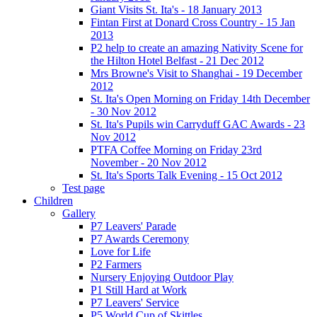
Giant Visits St. Ita's - 18 January 2013
Fintan First at Donard Cross Country - 15 Jan
2013
P2 help to create an amazing Nativity Scene for
the Hilton Hotel Belfast - 21 Dec 2012
Mrs Browne's Visit to Shanghai - 19 December
2012
St. Ita's Open Morning on Friday 14th December
- 30 Nov 2012
St. Ita's Pupils win Carryduff GAC Awards - 23
Nov 2012
PTFA Coffee Morning on Friday 23rd
November - 20 Nov 2012
St. Ita's Sports Talk Evening - 15 Oct 2012
Test page
Children
Gallery
P7 Leavers' Parade
P7 Awards Ceremony
Love for Life
P2 Farmers
Nursery Enjoying Outdoor Play
P1 Still Hard at Work
P7 Leavers' Service
P5 World Cup of Skittles