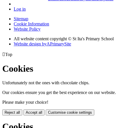
Log in
Sitemap
Cookie Information
Website Policy
All website content copyright © St Ita's Primary School
Website design by
A
PrimarySite

Top
Cookies
Unfortunately not the ones with chocolate chips.
Our cookies ensure you get the best experience on our website.
Please make your choice!
Reject all
Accept all
Customise cookie settings
Cookies