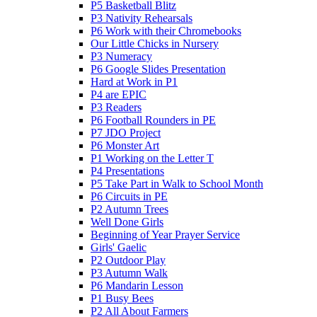
P5 Basketball Blitz
P3 Nativity Rehearsals
P6 Work with their Chromebooks
Our Little Chicks in Nursery
P3 Numeracy
P6 Google Slides Presentation
Hard at Work in P1
P4 are EPIC
P3 Readers
P6 Football Rounders in PE
P7 JDO Project
P6 Monster Art
P1 Working on the Letter T
P4 Presentations
P5 Take Part in Walk to School Month
P6 Circuits in PE
P2 Autumn Trees
Well Done Girls
Beginning of Year Prayer Service
Girls' Gaelic
P2 Outdoor Play
P3 Autumn Walk
P6 Mandarin Lesson
P1 Busy Bees
P2 All About Farmers