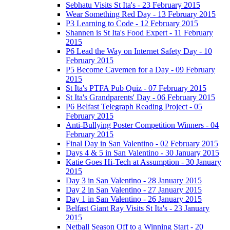
Sebhatu Visits St Ita's - 23 February 2015
Wear Something Red Day - 13 February 2015
P3 Learning to Code - 12 February 2015
Shannen is St Ita's Food Expert - 11 February
2015
P6 Lead the Way on Internet Safety Day - 10
February 2015
P5 Become Cavemen for a Day - 09 February
2015
St Ita's PTFA Pub Quiz - 07 February 2015
St Ita's Grandparents' Day - 06 February 2015
P6 Belfast Telegraph Reading Project - 05
February 2015
Anti-Bullying Poster Competition Winners - 04
February 2015
Final Day in San Valentino - 02 February 2015
Days 4 & 5 in San Valentino - 30 January 2015
Katie Goes Hi-Tech at Assumption - 30 January
2015
Day 3 in San Valentino - 28 January 2015
Day 2 in San Valentino - 27 January 2015
Day 1 in San Valentino - 26 January 2015
Belfast Giant Ray Visits St Ita's - 23 January
2015
Netball Season Off to a Winning Start - 20