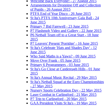
Welcome Back Everyone! - 27 August 2015
Arrangements for Dropping Off and Collection
of Pupils - 26 August 2015
PTFA End of Year Disco - 26 June 2015
St Ita's PTFA 10th Anniversary Gala Ball - 24
June 2015
Primary 7 Bid Farewell - 23 June 2015
P7 Flashmob Video and Gallery - 22 June 2015
P6 Netball Team off to a Great Start - 18 June
2015
P7 Leavers' Present 'Porridge' - 16 June 2015
St Ita's Celebrate 'Hats and Shades Day' - 12
June 2015
Who Said Maths is a Yawn? - 09 June 2015
Move Over Frank - 05 June 2015
Primary 6 Programmers - 03 June 2015
St Ita's Go Close at Castlereagh Hills - 01 June
2015
St Ita's Annual Music Recital - 29 May 2015
St Ita's Netball Squad at the Euro Championships
- 27 May 2015
Nursery Sports Celebration Day - 22 May 2015
Laser Combat in Carlingford - 21 May 2015
P7 Trip to Carlingford - 20 May 2015
GAA President Visits St Ita's - 19 May 2015