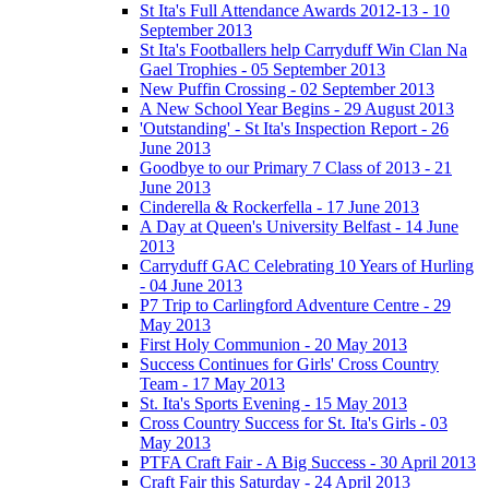
St Ita's Full Attendance Awards 2012-13 - 10
September 2013
St Ita's Footballers help Carryduff Win Clan Na
Gael Trophies - 05 September 2013
New Puffin Crossing - 02 September 2013
A New School Year Begins - 29 August 2013
'Outstanding' - St Ita's Inspection Report - 26
June 2013
Goodbye to our Primary 7 Class of 2013 - 21
June 2013
Cinderella & Rockerfella - 17 June 2013
A Day at Queen's University Belfast - 14 June
2013
Carryduff GAC Celebrating 10 Years of Hurling
- 04 June 2013
P7 Trip to Carlingford Adventure Centre - 29
May 2013
First Holy Communion - 20 May 2013
Success Continues for Girls' Cross Country
Team - 17 May 2013
St. Ita's Sports Evening - 15 May 2013
Cross Country Success for St. Ita's Girls - 03
May 2013
PTFA Craft Fair - A Big Success - 30 April 2013
Craft Fair this Saturday - 24 April 2013