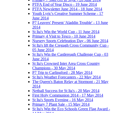
PTFA End of Year Disco - 19 June 2014
PTFA Newsletter June 2014 - 18 June 2014
Youth Lyric's Creative Summer Scheme - 17
June 2014
P7 Leavers' Present 'Aladdin Trouble' - 13 June
2014
St Ita's Win the World Cup - 11 June 2014
Primary 4 Visit to Tesco - 10 June 2014
Nursery Sports Celebration Day - 06 June 2014
St Ita's lift the Cregagh Cross Community Cup -
05 June 2014
St Ita's Win the Castlereagh Challenge Cup - 03
June 2014
St Ita's Crowned Inter Area Cross Country
Champions - 30 May 2014
P7 Trip to Carlingford - 28 May 2014
St Ita's Weather Forecasters - 22 May 2014
The Queen's Baton Relay at Stormont - 21 May
2014
Netball Success for St Ita's - 20 May 2014
First Holy Communion 2014 - 17 May 2014
St Ita's Sports Evening - 16 May 2014
Primary 7 Plant Sale - 15 May 2014
St Ita's Win the Eco Schools Green Flag Award -