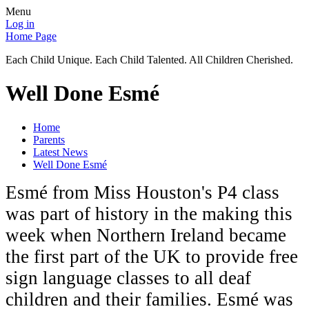
Menu
Log in
Home Page
Each Child Unique. Each Child Talented. All Children Cherished.
Well Done Esmé
Home
Parents
Latest News
Well Done Esmé
Esmé from Miss Houston's P4 class
was part of history in the making this
week when Northern Ireland became
the first part of the UK to provide free
sign language classes to all deaf
children and their families. Esmé was