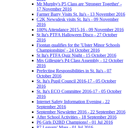
Mr Murphy's P5 Class are 'Stronger Together' -
17 November 2016
Farmer Barry Visits St. Ita's - 13 November 2016
C2K Newsdesk visits St. Ita's - 09 November
2016
100% Attendance 2015-16 - 09 November 2016
St Ita's PTFA Halloween Disco - 27 October
2016
Fiontan qualifies for the 'Ulster Minor Schools
Championships' - 24 October 2016
St Ita's PTFA Quiz Night - 15 October 2016
Mrs Gillespie's P4 Class Assembly - 12 October
2016
Prefecting Responsibilities in St. Ita's - 07
October 2016
St. Ita's Pupil Council 2016-17 - 05 October
2016
St. Ita's ECO Committee 2016-17 - 05 October
2016
Internet Safety Information Evening - 22
September 2016
September Newsletter 2016 - 22 September 2016
After School Activities - 18 September 2016
P6 Girls D2BD Champions! - 01 Jul 2016
P7 Leavers' Mass - 01 Jul 2016