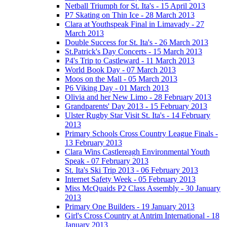
Netball Triumph for St. Ita's - 15 April 2013
P7 Skating on Thin Ice - 28 March 2013
Clara at Youthspeak Final in Limavady - 27
March 2013
Double Success for St. Ita's - 26 March 2013
St.Patrick's Day Concerts - 15 March 2013
P4's Trip to Castleward - 11 March 2013
World Book Day - 07 March 2013
Moos on the Mall - 05 March 2013
P6 Viking Day - 01 March 2013
Olivia and her New Limo - 28 February 2013
Grandparents' Day 2013 - 15 February 2013
Ulster Rugby Star Visit St. Ita's - 14 February
2013
Primary Schools Cross Country League Finals -
13 February 2013
Clara Wins Castlereagh Environmental Youth
Speak - 07 February 2013
St. Ita's Ski Trip 2013 - 06 February 2013
Internet Safety Week - 05 February 2013
Miss McQuaids P2 Class Assembly - 30 January
2013
Primary One Builders - 19 January 2013
Girl's Cross Country at Antrim International - 18
January 2013