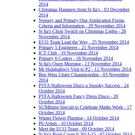
2014
Christmas Hampers from St Ita's - 03 December
2014
Nursery and Primary One Application Forms,
Criteria and Information - 29 November 2014
St Ita's Choir Switch on Christmas Lights - 28
November 2014
ECO Team Lead the Way - 25 November 2014
Primary 5 Engineers - 21 November 2014
ICT Club - 19 November 2014
Primary 6 Coders - 18 November 2014
St Ita's Open Morning - 13 November 2014
Mr Hulaballoo's Visit to P2 - 12 November 2014
Ben Wins Ulster Championship - 03 November
2014
PTFA Halloween Disco a Spooky Success - 24
October 2014
PTFA Halloween Fancy Dress Disco - 20
October 2014
SUMthing Special to Celebrate Maths Week - 17
October 2014
Winter Flower Planting - 14 October 2014
P6 Artists - 10 October 2014
Meet the ECO Team - 09 October 2014
St Ita's Pupil Council 2014-15 - 07 October 2014