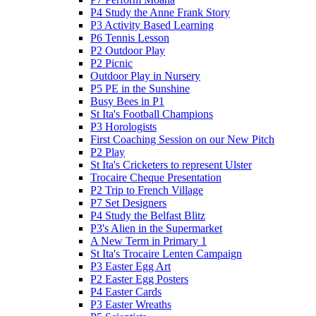
P4 Study the Anne Frank Story
P3 Activity Based Learning
P6 Tennis Lesson
P2 Outdoor Play
P2 Picnic
Outdoor Play in Nursery
P5 PE in the Sunshine
Busy Bees in P1
St Ita's Football Champions
P3 Horologists
First Coaching Session on our New Pitch
P2 Play
St Ita's Cricketers to represent Ulster
Trocaire Cheque Presentation
P2 Trip to French Village
P7 Set Designers
P4 Study the Belfast Blitz
P3's Alien in the Supermarket
A New Term in Primary 1
St Ita's Trocaire Lenten Campaign
P3 Easter Egg Art
P2 Easter Egg Posters
P4 Easter Cards
P3 Easter Wreaths