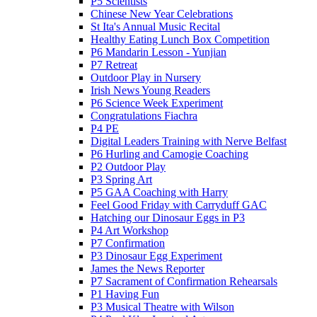
P5 Scientists
Chinese New Year Celebrations
St Ita's Annual Music Recital
Healthy Eating Lunch Box Competition
P6 Mandarin Lesson - Yunjian
P7 Retreat
Outdoor Play in Nursery
Irish News Young Readers
P6 Science Week Experiment
Congratulations Fiachra
P4 PE
Digital Leaders Training with Nerve Belfast
P6 Hurling and Camogie Coaching
P2 Outdoor Play
P3 Spring Art
P5 GAA Coaching with Harry
Feel Good Friday with Carryduff GAC
Hatching our Dinosaur Eggs in P3
P4 Art Workshop
P7 Confirmation
P3 Dinosaur Egg Experiment
James the News Reporter
P7 Sacrament of Confirmation Rehearsals
P1 Having Fun
P3 Musical Theatre with Wilson