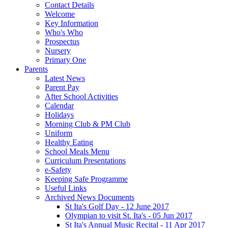
Contact Details
Welcome
Key Information
Who's Who
Prospectus
Nursery
Primary One
Parents
Latest News
Parent Pay
After School Activities
Calendar
Holidays
Morning Club & PM Club
Uniform
Healthy Eating
School Meals Menu
Curriculum Presentations
e-Safety
Keeping Safe Programme
Useful Links
Archived News Documents
St Ita's Golf Day - 12 June 2017
Olympian to visit St. Ita's - 05 Jun 2017
St Ita's Annual Music Recital - 11 Apr 2017