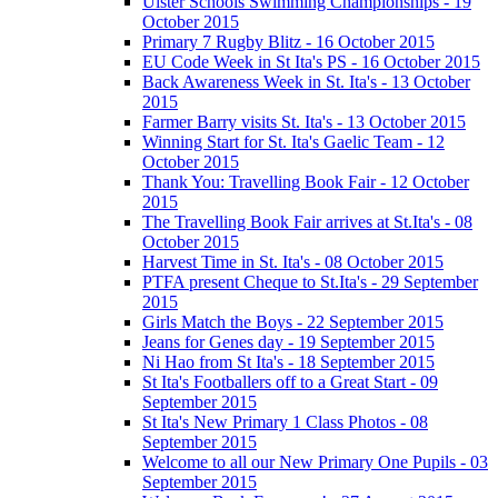
Ulster Schools Swimming Championships - 19
October 2015
Primary 7 Rugby Blitz - 16 October 2015
EU Code Week in St Ita's PS - 16 October 2015
Back Awareness Week in St. Ita's - 13 October
2015
Farmer Barry visits St. Ita's - 13 October 2015
Winning Start for St. Ita's Gaelic Team - 12
October 2015
Thank You: Travelling Book Fair - 12 October
2015
The Travelling Book Fair arrives at St.Ita's - 08
October 2015
Harvest Time in St. Ita's - 08 October 2015
PTFA present Cheque to St.Ita's - 29 September
2015
Girls Match the Boys - 22 September 2015
Jeans for Genes day - 19 September 2015
Ni Hao from St Ita's - 18 September 2015
St Ita's Footballers off to a Great Start - 09
September 2015
St Ita's New Primary 1 Class Photos - 08
September 2015
Welcome to all our New Primary One Pupils - 03
September 2015