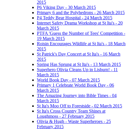
2015
P6 Viking Day - 30 March 2015
Primary 6 and the Polyhedrons - 26 March 2015
P4 Teddy Bear Hospital - 24 March 2015
Internet Safety Drama Workshop at St Ita's - 20
March 2015
PTFA 'Guess the Number of Tees' Competition -
19 March 2015
Roisin Encourages Wildlife at St Ita's - 18 March
2015
St Patrick's Day Concert at St Ita's - 16 March
2015
Spring Has Sprung at St Ita's - 13 March 2015
Superhero Olivia Cleans Up in Lisburn! - 11
March 2015
World Book Day - 07 March 2015
Primary 1 Celebrate World Book Day - 06
March 2015
The Amazing Journey into Bible Times - 04
March 2015
St Ita's Moo Off to Forestside - 02 March 2015
St Ita's Cross Country Team Shines at
Loughmoss - 27 February 2015
Olivia & Hugh - Waste Superheroes - 25
February 2015