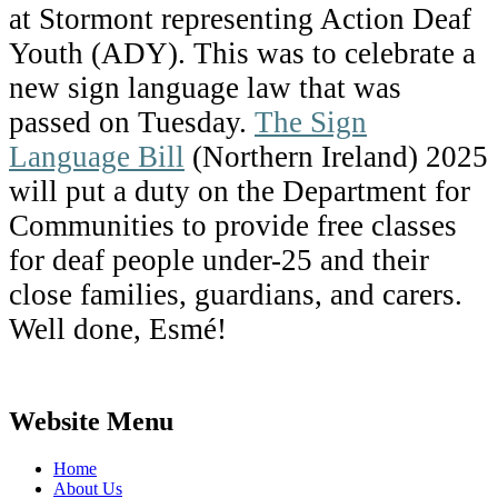
at Stormont representing Action Deaf
Youth (ADY). This was to celebrate a
new sign language law that was
passed on Tuesday.
The Sign
Language Bill
(Northern Ireland) 2025
will put a duty on the Department for
Communities to provide free classes
for deaf people under-25 and their
close families, guardians, and carers.
Well done, Esmé!
Website Menu
Home
About Us