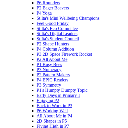
P6 Rounders
P2 Eager Beavers
P4 Yoga
St Ita's Mini Wellbeing Champions
Feel Good Friday
St Ita's Eco Committee
St Ita's Digital Leaders
St Ita's Student Council
P2 Shape Hunters
P4 Column Addition
P3 2D Space Firework Rocket
P2 All About Me
P1 Busy Bees
P3 Numeracy
P2 Pattern Makers
P4 EPIC Readers
P3 Symmetry
P1's Humpty Dumpty Topic
Early Days in Primary 1
Enjoying P2
Back to Work in P3
P6 Working Well
All About Me in P4
2D Shapes in P5
Flying High in P7