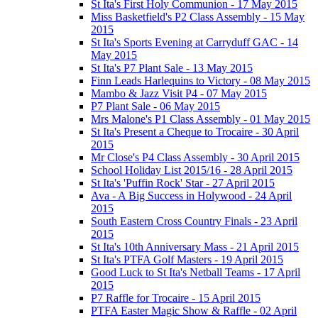
St Ita's First Holy Communion - 17 May 2015
Miss Basketfield's P2 Class Assembly - 15 May
2015
St Ita's Sports Evening at Carryduff GAC - 14
May 2015
St Ita's P7 Plant Sale - 13 May 2015
Finn Leads Harlequins to Victory - 08 May 2015
Mambo & Jazz Visit P4 - 07 May 2015
P7 Plant Sale - 06 May 2015
Mrs Malone's P1 Class Assembly - 01 May 2015
St Ita's Present a Cheque to Trocaire - 30 April
2015
Mr Close's P4 Class Assembly - 30 April 2015
School Holiday List 2015/16 - 28 April 2015
St Ita's 'Puffin Rock' Star - 27 April 2015
Ava - A Big Success in Holywood - 24 April
2015
South Eastern Cross Country Finals - 23 April
2015
St Ita's 10th Anniversary Mass - 21 April 2015
St Ita's PTFA Golf Masters - 19 April 2015
Good Luck to St Ita's Netball Teams - 17 April
2015
P7 Raffle for Trocaire - 15 April 2015
PTFA Easter Magic Show & Raffle - 02 April