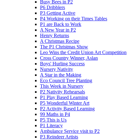
Busy Bees in P2
P6 Dribblers
P3 Getting Active
P4 Working on their Times Tables
P1 are Back to Work
A New Year in P2
Henry Returns
A Christmas Recipe
The P1 Christmas Show
Leo Wins the Credit Union Art Competition
Cross Country Winner, Aslan
Boys' Hurling Success
Nursery Nativity
A Star in the Making
Eco Council Tree Planting
This Week in Nursery
P2 Nativity Rehearsals
P1 Play Based Learning
P5 Wonderful Winter Art
P2 Activity Based Learning
99 Maths in P4
P5 This is Us
P1 Literacy
Ambulance Service visit to P2
P3 Reindeer Artists