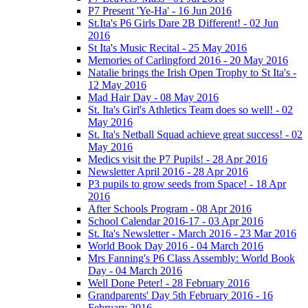
P7 Present 'Ye-Ha' - 16 Jun 2016
St.Ita's P6 Girls Dare 2B Different! - 02 Jun
2016
St Ita's Music Recital - 25 May 2016
Memories of Carlingford 2016 - 20 May 2016
Natalie brings the Irish Open Trophy to St Ita's -
12 May 2016
Mad Hair Day - 08 May 2016
St. Ita's Girl's Athletics Team does so well! - 02
May 2016
St. Ita's Netball Squad achieve great success! - 02
May 2016
Medics visit the P7 Pupils! - 28 Apr 2016
Newsletter April 2016 - 28 Apr 2016
P3 pupils to grow seeds from Space! - 18 Apr
2016
After Schools Program - 08 Apr 2016
School Calendar 2016-17 - 03 Apr 2016
St. Ita's Newsletter - March 2016 - 23 Mar 2016
World Book Day 2016 - 04 March 2016
Mrs Fanning's P6 Class Assembly: World Book
Day - 04 March 2016
Well Done Peter! - 28 February 2016
Grandparents' Day 5th February 2016 - 16
February 2016