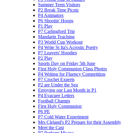
Summer Term Visitors
P2 Break Time Picnic
P4 Animators
P6 Shootin' Hoops
P1 Play
P7 Carlingford Trip
Mandarin Teaching
P3 World Cup Workout
P4 Write St Ita's Acrostic Poetry
P7 Leavers' Hoodies
P2 Play
Sports Day on Friday 5th June
First Holy Communion Class Photos
P4 Writing for Fluency Competition
P7 Crochet Experts
P2 are Under the Sea
Enjoying our Last Month in P1
P4 Evacuee Letters
Football Champs
First Holy Communion
P6 PE
P7 Cold Water Experiment
Mrs Cleland's P2 Prepare for their Assembly
Meet the Cast
P7 Perform Moana