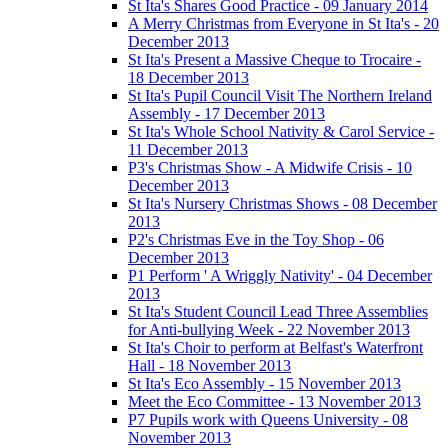
St Ita's Shares Good Practice - 09 January 2014
A Merry Christmas from Everyone in St Ita's - 20
December 2013
St Ita's Present a Massive Cheque to Trocaire -
18 December 2013
St Ita's Pupil Council Visit The Northern Ireland
Assembly - 17 December 2013
St Ita's Whole School Nativity & Carol Service -
11 December 2013
P3's Christmas Show - A Midwife Crisis - 10
December 2013
St Ita's Nursery Christmas Shows - 08 December
2013
P2's Christmas Eve in the Toy Shop - 06
December 2013
P1 Perform ' A Wriggly Nativity' - 04 December
2013
St Ita's Student Council Lead Three Assemblies
for Anti-bullying Week - 22 November 2013
St Ita's Choir to perform at Belfast's Waterfront
Hall - 18 November 2013
St Ita's Eco Assembly - 15 November 2013
Meet the Eco Committee - 13 November 2013
P7 Pupils work with Queens University - 08
November 2013