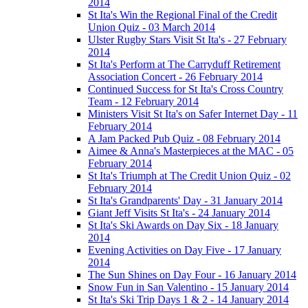
2014
St Ita's Win the Regional Final of the Credit
Union Quiz - 03 March 2014
Ulster Rugby Stars Visit St Ita's - 27 February
2014
St Ita's Perform at The Carryduff Retirement
Association Concert - 26 February 2014
Continued Success for St Ita's Cross Country
Team - 12 February 2014
Ministers Visit St Ita's on Safer Internet Day - 11
February 2014
A Jam Packed Pub Quiz - 08 February 2014
Aimee & Anna's Masterpieces at the MAC - 05
February 2014
St Ita's Triumph at The Credit Union Quiz - 02
February 2014
St Ita's Grandparents' Day - 31 January 2014
Giant Jeff Visits St Ita's - 24 January 2014
St Ita's Ski Awards on Day Six - 18 January
2014
Evening Activities on Day Five - 17 January
2014
The Sun Shines on Day Four - 16 January 2014
Snow Fun in San Valentino - 15 January 2014
St Ita's Ski Trip Days 1 & 2 - 14 January 2014