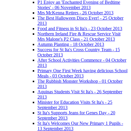
P1 Enjoy an 'Enchanted Evening of Bedtime
Stories' - 06 November 2013
Mrs McKenna Retires - 26 October 2013
The Best Halloween Disco Ever! - 25 October
2013
Food and Fitness in St Ita's - 23 October 2013
Northern Ireland Fire & Rescue Service Visit
Mrs Malone's P2 Class - 21 October 2013
Autumn Planting - 18 October 2013
Success for St Ita's Cross Country Team - 15
October 2013
After School Activities Commence - 04 October
2013
Primary One First Week having delicious School
Meals - 03 October 2013
The Rubbish Monster Workshop - 01 October
2013
Aquinas Students Visit St Ita's - 26 September
2013
Minister for Education Visits St Ita's - 25
September 2013
St Ita's Supports Jeans for Genes Day - 20
September 2013
St Ita's Welcomes Our New Primary 1 Pupils -
13 September 2013