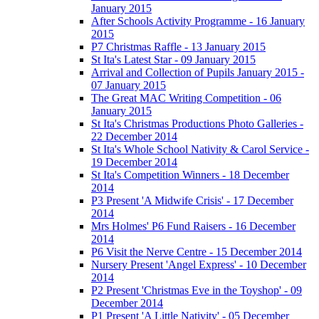
January 2015
After Schools Activity Programme - 16 January
2015
P7 Christmas Raffle - 13 January 2015
St Ita's Latest Star - 09 January 2015
Arrival and Collection of Pupils January 2015 -
07 January 2015
The Great MAC Writing Competition - 06
January 2015
St Ita's Christmas Productions Photo Galleries -
22 December 2014
St Ita's Whole School Nativity & Carol Service -
19 December 2014
St Ita's Competition Winners - 18 December
2014
P3 Present 'A Midwife Crisis' - 17 December
2014
Mrs Holmes' P6 Fund Raisers - 16 December
2014
P6 Visit the Nerve Centre - 15 December 2014
Nursery Present 'Angel Express' - 10 December
2014
P2 Present 'Christmas Eve in the Toyshop' - 09
December 2014
P1 Present 'A Little Nativity' - 05 December