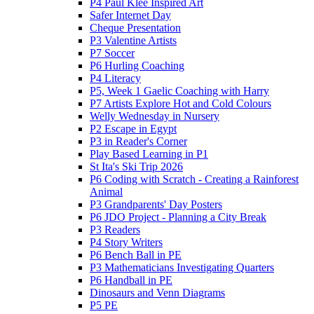
P4 Paul Klee Inspired Art
Safer Internet Day
Cheque Presentation
P3 Valentine Artists
P7 Soccer
P6 Hurling Coaching
P4 Literacy
P5, Week 1 Gaelic Coaching with Harry
P7 Artists Explore Hot and Cold Colours
Welly Wednesday in Nursery
P2 Escape in Egypt
P3 in Reader's Corner
Play Based Learning in P1
St Ita's Ski Trip 2026
P6 Coding with Scratch - Creating a Rainforest
Animal
P3 Grandparents' Day Posters
P6 JDO Project - Planning a City Break
P3 Readers
P4 Story Writers
P6 Bench Ball in PE
P3 Mathematicians Investigating Quarters
P6 Handball in PE
Dinosaurs and Venn Diagrams
P5 PE