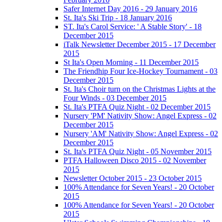
Safer Internet Day 2016 - 29 January 2016
St. Ita's Ski Trip - 18 January 2016
ST. Ita's Carol Service: ' A Stable Story' - 18
December 2015
iTalk Newsletter December 2015 - 17 December
2015
St Ita's Open Morning - 11 December 2015
The Friendhip Four Ice-Hockey Tournament - 03
December 2015
St. Ita's Choir turn on the Christmas Lights at the
Four Winds - 03 December 2015
St. Ita's PTFA Quiz Night - 02 December 2015
Nursery 'PM' Nativity Show: Angel Express - 02
December 2015
Nursery 'AM' Nativity Show: Angel Express - 02
December 2015
St. Ita's PTFA Quiz Night - 05 November 2015
PTFA Halloween Disco 2015 - 02 November
2015
Newsletter October 2015 - 23 October 2015
100% Attendance for Seven Years! - 20 October
2015
100% Attendance for Seven Years! - 20 October
2015