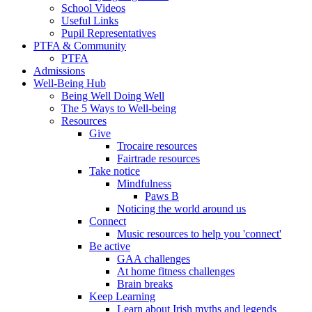
School Videos
Useful Links
Pupil Representatives
PTFA & Community
PTFA
Admissions
Well-Being Hub
Being Well Doing Well
The 5 Ways to Well-being
Resources
Give
Trocaire resources
Fairtrade resources
Take notice
Mindfulness
Paws B
Noticing the world around us
Connect
Music resources to help you 'connect'
Be active
GAA challenges
At home fitness challenges
Brain breaks
Keep Learning
Learn about Irish myths and legends