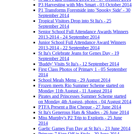
P3 Harvesting with Mrs Smart - 03 October 2014
P1 Transforms Forestside into 'Spooky Side' - 30
September 2014
Tropical Visitors Drop into St Ita's - 25
September 2014
Senior School Full Attendance Awards Winners
2013-2014 - 24 September 2014
Junior School Full Attendance Award Winners
2013-2014 - 22 September 2014
St Ita's Celebrate Jeans for Genes Day - 19
September 2014
'Buddy' Visits St Ita's - 12 September 2014
First Class Photos of Primary 1 - 05 September
2014
School Meals Menu - 29 August 2014
Frozen meets Rio Summer Scheme started on
Monday 11th August - 11 August 2014
Pirates and Princesses Summer Scheme started
on Monday 4th August- photos - 04 August 2014
PTFA Present a Big Cheque - 27 June 2014
St Ita's Generous Hats & Shades - 26 June 2014
Miss Murphy's P2 Trip to Exploris - 25 June
2014
Gaelic Games Fun Day at St Ita's - 23 June 2014
Primary 7 Sign Off in Style - 20 June 2014