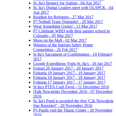
St. Ita's Bounce for Autism - 04 Apr 2017
St. Ita's Digital Leaders meet with OLSPCK - 04
Apr 2017
Reading for Refugees - 27 Mar 2017
P7 Netball Team Triumphs! - 20 Mar 2017
Wear Something Green! - 13 Mar 2017
P7 Celebrate WBD with their partner school in
Colorado - 05 Mar 2017
Moos on the Mall - 02 Mar 2017
Winners of the Internet Safety Poster
Competition - 26 Feb 2017
St Ita's Sacrament of Confirmation - 10 February
2017
Google Expeditions Visits St. Ita's - 26 Jan 2017
Folgari 20 January 2017 - 20 January 2017
Folgaria 19 January 2017 - 19 January 2017
Folgaria 18 January 2017 - 18 January 2017
Folgaria 17 January 2017 - 17 January 2017
St Ita's PTFA Craft Fayre - 11 December 2016
iTalk Newsletter December 2016 - 07 December
2016
St. Ita's Pupil is awarded the first 'C2k Newsdesk
Star Reporter!' - 20 November 2016
P5 Pupils visit the Titanic Centre - 20 November
2016