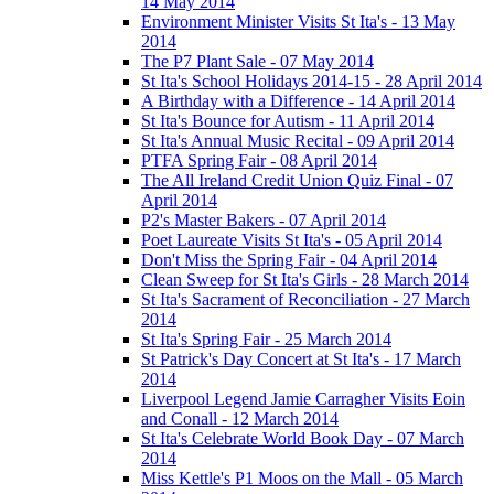
14 May 2014
Environment Minister Visits St Ita's - 13 May
2014
The P7 Plant Sale - 07 May 2014
St Ita's School Holidays 2014-15 - 28 April 2014
A Birthday with a Difference - 14 April 2014
St Ita's Bounce for Autism - 11 April 2014
St Ita's Annual Music Recital - 09 April 2014
PTFA Spring Fair - 08 April 2014
The All Ireland Credit Union Quiz Final - 07
April 2014
P2's Master Bakers - 07 April 2014
Poet Laureate Visits St Ita's - 05 April 2014
Don't Miss the Spring Fair - 04 April 2014
Clean Sweep for St Ita's Girls - 28 March 2014
St Ita's Sacrament of Reconciliation - 27 March
2014
St Ita's Spring Fair - 25 March 2014
St Patrick's Day Concert at St Ita's - 17 March
2014
Liverpool Legend Jamie Carragher Visits Eoin
and Conall - 12 March 2014
St Ita's Celebrate World Book Day - 07 March
2014
Miss Kettle's P1 Moos on the Mall - 05 March