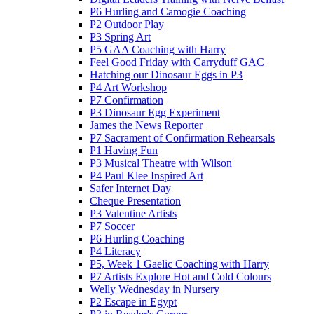
P6 Hurling and Camogie Coaching
P2 Outdoor Play
P3 Spring Art
P5 GAA Coaching with Harry
Feel Good Friday with Carryduff GAC
Hatching our Dinosaur Eggs in P3
P4 Art Workshop
P7 Confirmation
P3 Dinosaur Egg Experiment
James the News Reporter
P7 Sacrament of Confirmation Rehearsals
P1 Having Fun
P3 Musical Theatre with Wilson
P4 Paul Klee Inspired Art
Safer Internet Day
Cheque Presentation
P3 Valentine Artists
P7 Soccer
P6 Hurling Coaching
P4 Literacy
P5, Week 1 Gaelic Coaching with Harry
P7 Artists Explore Hot and Cold Colours
Welly Wednesday in Nursery
P2 Escape in Egypt