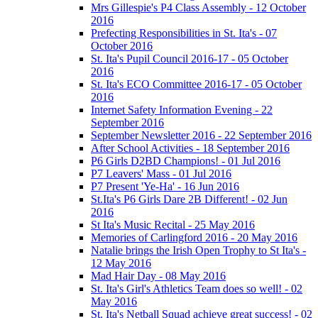
Mrs Gillespie's P4 Class Assembly - 12 October
2016
Prefecting Responsibilities in St. Ita's - 07
October 2016
St. Ita's Pupil Council 2016-17 - 05 October
2016
St. Ita's ECO Committee 2016-17 - 05 October
2016
Internet Safety Information Evening - 22
September 2016
September Newsletter 2016 - 22 September 2016
After School Activities - 18 September 2016
P6 Girls D2BD Champions! - 01 Jul 2016
P7 Leavers' Mass - 01 Jul 2016
P7 Present 'Ye-Ha' - 16 Jun 2016
St.Ita's P6 Girls Dare 2B Different! - 02 Jun
2016
St Ita's Music Recital - 25 May 2016
Memories of Carlingford 2016 - 20 May 2016
Natalie brings the Irish Open Trophy to St Ita's -
12 May 2016
Mad Hair Day - 08 May 2016
St. Ita's Girl's Athletics Team does so well! - 02
May 2016
St. Ita's Netball Squad achieve great success! - 02