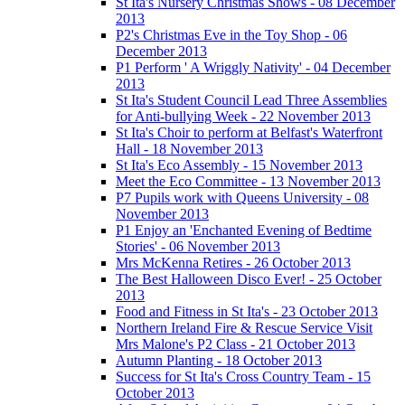
St Ita's Nursery Christmas Shows - 08 December
2013
P2's Christmas Eve in the Toy Shop - 06
December 2013
P1 Perform ' A Wriggly Nativity' - 04 December
2013
St Ita's Student Council Lead Three Assemblies
for Anti-bullying Week - 22 November 2013
St Ita's Choir to perform at Belfast's Waterfront
Hall - 18 November 2013
St Ita's Eco Assembly - 15 November 2013
Meet the Eco Committee - 13 November 2013
P7 Pupils work with Queens University - 08
November 2013
P1 Enjoy an 'Enchanted Evening of Bedtime
Stories' - 06 November 2013
Mrs McKenna Retires - 26 October 2013
The Best Halloween Disco Ever! - 25 October
2013
Food and Fitness in St Ita's - 23 October 2013
Northern Ireland Fire & Rescue Service Visit
Mrs Malone's P2 Class - 21 October 2013
Autumn Planting - 18 October 2013
Success for St Ita's Cross Country Team - 15
October 2013