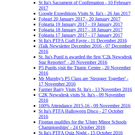
St Ita's Sacrament of Confirmation - 10 February
2017
Google Expeditions Visits St. Ita's - 26 Jan 2017
Folgari 20 January 2017 - 20 January 2017
Folgaria 19 January 2017 - 19 January 2017
Folgaria 18 January 2017 - 18 January 2017
Folgaria 17 January 2017 - 17 January 2017
St Ita's PTFA Craft Fayre - 11 December 2016
iTalk Newsletter December 2016 - 07 December
2016
St. Ita's Pupil is awarded the first 'C2k Newsdesk
Star Reporter!' - 20 November 2016
P5 Pupils visit the Titanic Centre - 20 November
2016
Mr Murphy's P5 Class are 'Stronger Together' -
17 November 2016
Farmer Barry Visits St. Ita's - 13 November 2016
C2K Newsdesk visits St. Ita's - 09 November
2016
100% Attendance 2015-16 - 09 November 2016
St Ita's PTFA Halloween Disco - 27 October
2016
Fiontan qualifies for the 'Ulster Minor Schools
Championships' - 24 October 2016
St Ita's PTFA Quiz Night - 15 October 2016