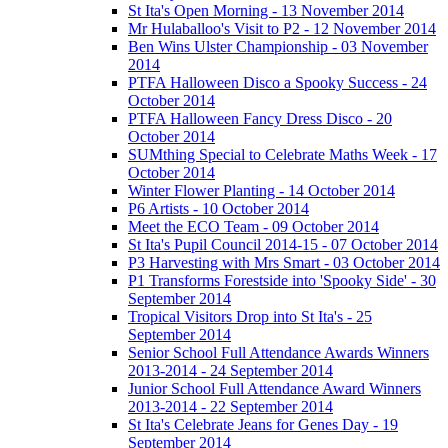
St Ita's Open Morning - 13 November 2014
Mr Hulaballoo's Visit to P2 - 12 November 2014
Ben Wins Ulster Championship - 03 November
2014
PTFA Halloween Disco a Spooky Success - 24
October 2014
PTFA Halloween Fancy Dress Disco - 20
October 2014
SUMthing Special to Celebrate Maths Week - 17
October 2014
Winter Flower Planting - 14 October 2014
P6 Artists - 10 October 2014
Meet the ECO Team - 09 October 2014
St Ita's Pupil Council 2014-15 - 07 October 2014
P3 Harvesting with Mrs Smart - 03 October 2014
P1 Transforms Forestside into 'Spooky Side' - 30
September 2014
Tropical Visitors Drop into St Ita's - 25
September 2014
Senior School Full Attendance Awards Winners
2013-2014 - 24 September 2014
Junior School Full Attendance Award Winners
2013-2014 - 22 September 2014
St Ita's Celebrate Jeans for Genes Day - 19
September 2014