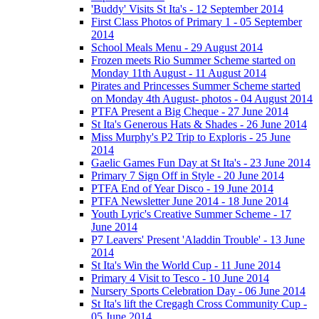
'Buddy' Visits St Ita's - 12 September 2014
First Class Photos of Primary 1 - 05 September
2014
School Meals Menu - 29 August 2014
Frozen meets Rio Summer Scheme started on
Monday 11th August - 11 August 2014
Pirates and Princesses Summer Scheme started
on Monday 4th August- photos - 04 August 2014
PTFA Present a Big Cheque - 27 June 2014
St Ita's Generous Hats & Shades - 26 June 2014
Miss Murphy's P2 Trip to Exploris - 25 June
2014
Gaelic Games Fun Day at St Ita's - 23 June 2014
Primary 7 Sign Off in Style - 20 June 2014
PTFA End of Year Disco - 19 June 2014
PTFA Newsletter June 2014 - 18 June 2014
Youth Lyric's Creative Summer Scheme - 17
June 2014
P7 Leavers' Present 'Aladdin Trouble' - 13 June
2014
St Ita's Win the World Cup - 11 June 2014
Primary 4 Visit to Tesco - 10 June 2014
Nursery Sports Celebration Day - 06 June 2014
St Ita's lift the Cregagh Cross Community Cup -
05 June 2014