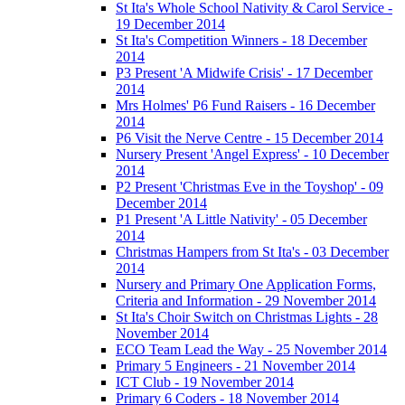
St Ita's Whole School Nativity & Carol Service -
19 December 2014
St Ita's Competition Winners - 18 December
2014
P3 Present 'A Midwife Crisis' - 17 December
2014
Mrs Holmes' P6 Fund Raisers - 16 December
2014
P6 Visit the Nerve Centre - 15 December 2014
Nursery Present 'Angel Express' - 10 December
2014
P2 Present 'Christmas Eve in the Toyshop' - 09
December 2014
P1 Present 'A Little Nativity' - 05 December
2014
Christmas Hampers from St Ita's - 03 December
2014
Nursery and Primary One Application Forms,
Criteria and Information - 29 November 2014
St Ita's Choir Switch on Christmas Lights - 28
November 2014
ECO Team Lead the Way - 25 November 2014
Primary 5 Engineers - 21 November 2014
ICT Club - 19 November 2014
Primary 6 Coders - 18 November 2014