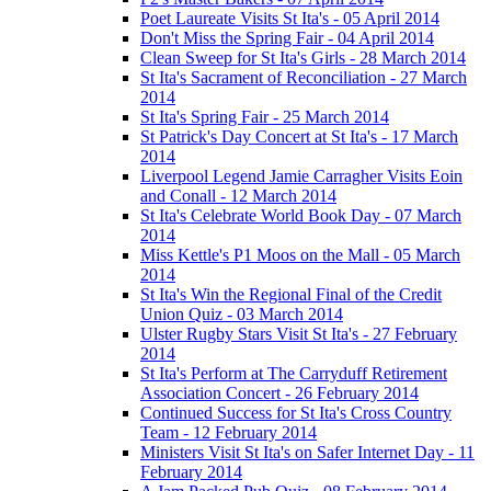
Poet Laureate Visits St Ita's - 05 April 2014
Don't Miss the Spring Fair - 04 April 2014
Clean Sweep for St Ita's Girls - 28 March 2014
St Ita's Sacrament of Reconciliation - 27 March
2014
St Ita's Spring Fair - 25 March 2014
St Patrick's Day Concert at St Ita's - 17 March
2014
Liverpool Legend Jamie Carragher Visits Eoin
and Conall - 12 March 2014
St Ita's Celebrate World Book Day - 07 March
2014
Miss Kettle's P1 Moos on the Mall - 05 March
2014
St Ita's Win the Regional Final of the Credit
Union Quiz - 03 March 2014
Ulster Rugby Stars Visit St Ita's - 27 February
2014
St Ita's Perform at The Carryduff Retirement
Association Concert - 26 February 2014
Continued Success for St Ita's Cross Country
Team - 12 February 2014
Ministers Visit St Ita's on Safer Internet Day - 11
February 2014