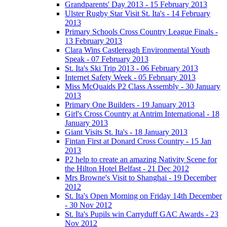
Grandparents' Day 2013 - 15 February 2013
Ulster Rugby Star Visit St. Ita's - 14 February
2013
Primary Schools Cross Country League Finals -
13 February 2013
Clara Wins Castlereagh Environmental Youth
Speak - 07 February 2013
St. Ita's Ski Trip 2013 - 06 February 2013
Internet Safety Week - 05 February 2013
Miss McQuaids P2 Class Assembly - 30 January
2013
Primary One Builders - 19 January 2013
Girl's Cross Country at Antrim International - 18
January 2013
Giant Visits St. Ita's - 18 January 2013
Fintan First at Donard Cross Country - 15 Jan
2013
P2 help to create an amazing Nativity Scene for
the Hilton Hotel Belfast - 21 Dec 2012
Mrs Browne's Visit to Shanghai - 19 December
2012
St. Ita's Open Morning on Friday 14th December
- 30 Nov 2012
St. Ita's Pupils win Carryduff GAC Awards - 23
Nov 2012