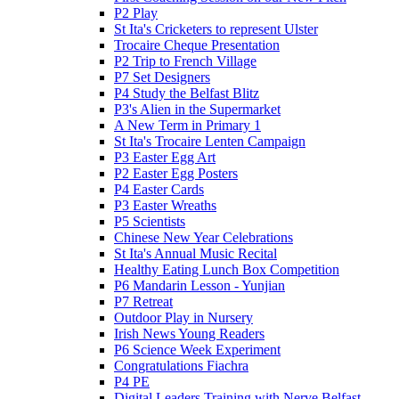
P2 Play
St Ita's Cricketers to represent Ulster
Trocaire Cheque Presentation
P2 Trip to French Village
P7 Set Designers
P4 Study the Belfast Blitz
P3's Alien in the Supermarket
A New Term in Primary 1
St Ita's Trocaire Lenten Campaign
P3 Easter Egg Art
P2 Easter Egg Posters
P4 Easter Cards
P3 Easter Wreaths
P5 Scientists
Chinese New Year Celebrations
St Ita's Annual Music Recital
Healthy Eating Lunch Box Competition
P6 Mandarin Lesson - Yunjian
P7 Retreat
Outdoor Play in Nursery
Irish News Young Readers
P6 Science Week Experiment
Congratulations Fiachra
P4 PE
Digital Leaders Training with Nerve Belfast