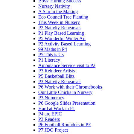
Boys' Hurling Success
Nursery Nativity
A Star in the Making
Eco Council Tree Planting
This Week in Nursery
P2 Nativity Rehearsals
P1 Play Based Learning
P5 Wonderful Winter Art
P2 Activity Based Learning
99 Maths in P4
P5 This is Us
P1 Literacy
Ambulance Service visit to P2
P3 Reindeer Artists
P5 Basketball Blitz
P3 Nativity Rehearsals
P6 Work with their Chromebooks
Our Little Chicks in Nursery
P3 Numeracy
P6 Google Slides Presentation
Hard at Work in P1
P4 are EPIC
P3 Readers
P6 Football Rounders in PE
P7 JDO Project