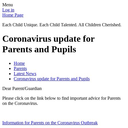
Menu
Log in
Home Page
Each Child Unique. Each Child Talented. All Children Cherished.
Coronavirus update for
Parents and Pupils
Home
Parents
Latest News
Coronavirus update for Parents and Pupils
Dear Parent/Guardian
Please click on the link below to find important advice for Parents
on the Coronavirus.
Information for Parents on the Coronavirus Outbreak