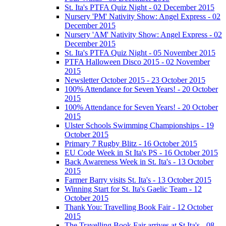
St. Ita's PTFA Quiz Night - 02 December 2015
Nursery 'PM' Nativity Show: Angel Express - 02
December 2015
Nursery 'AM' Nativity Show: Angel Express - 02
December 2015
St. Ita's PTFA Quiz Night - 05 November 2015
PTFA Halloween Disco 2015 - 02 November
2015
Newsletter October 2015 - 23 October 2015
100% Attendance for Seven Years! - 20 October
2015
100% Attendance for Seven Years! - 20 October
2015
Ulster Schools Swimming Championships - 19
October 2015
Primary 7 Rugby Blitz - 16 October 2015
EU Code Week in St Ita's PS - 16 October 2015
Back Awareness Week in St. Ita's - 13 October
2015
Farmer Barry visits St. Ita's - 13 October 2015
Winning Start for St. Ita's Gaelic Team - 12
October 2015
Thank You: Travelling Book Fair - 12 October
2015
The Travelling Book Fair arrives at St.Ita's - 08