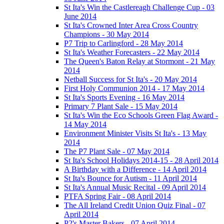
St Ita's Win the Castlereagh Challenge Cup - 03
June 2014
St Ita's Crowned Inter Area Cross Country
Champions - 30 May 2014
P7 Trip to Carlingford - 28 May 2014
St Ita's Weather Forecasters - 22 May 2014
The Queen's Baton Relay at Stormont - 21 May
2014
Netball Success for St Ita's - 20 May 2014
First Holy Communion 2014 - 17 May 2014
St Ita's Sports Evening - 16 May 2014
Primary 7 Plant Sale - 15 May 2014
St Ita's Win the Eco Schools Green Flag Award -
14 May 2014
Environment Minister Visits St Ita's - 13 May
2014
The P7 Plant Sale - 07 May 2014
St Ita's School Holidays 2014-15 - 28 April 2014
A Birthday with a Difference - 14 April 2014
St Ita's Bounce for Autism - 11 April 2014
St Ita's Annual Music Recital - 09 April 2014
PTFA Spring Fair - 08 April 2014
The All Ireland Credit Union Quiz Final - 07
April 2014
P2's Master Bakers - 07 April 2014