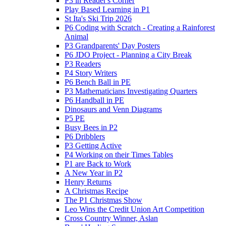
P3 in Reader's Corner
Play Based Learning in P1
St Ita's Ski Trip 2026
P6 Coding with Scratch - Creating a Rainforest
Animal
P3 Grandparents' Day Posters
P6 JDO Project - Planning a City Break
P3 Readers
P4 Story Writers
P6 Bench Ball in PE
P3 Mathematicians Investigating Quarters
P6 Handball in PE
Dinosaurs and Venn Diagrams
P5 PE
Busy Bees in P2
P6 Dribblers
P3 Getting Active
P4 Working on their Times Tables
P1 are Back to Work
A New Year in P2
Henry Returns
A Christmas Recipe
The P1 Christmas Show
Leo Wins the Credit Union Art Competition
Cross Country Winner, Aslan