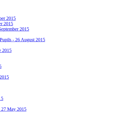
mber 2015
er 2015
 September 2015
Pupils - 26 August 2015
e 2015
5
 2015
15
 - 27 May 2015