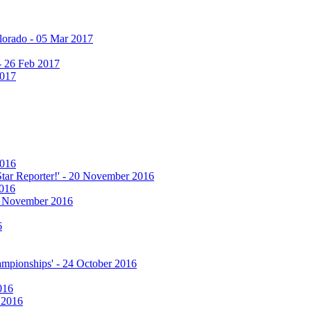
olorado - 05 Mar 2017
 - 26 Feb 2017
2017
2016
 Star Reporter!' - 20 November 2016
2016
17 November 2016
6
hampionships' - 24 October 2016
016
r 2016