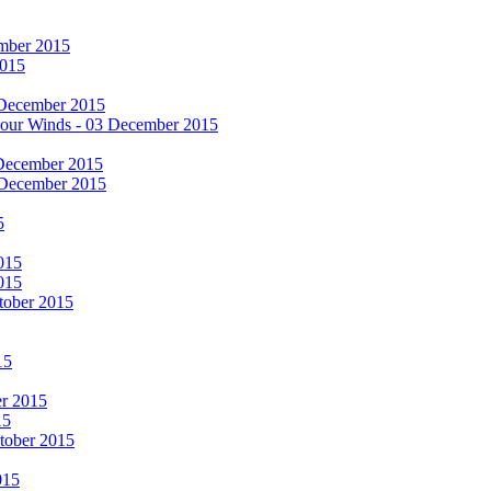
cember 2015
2015
 December 2015
he Four Winds - 03 December 2015
 December 2015
 December 2015
5
015
015
tober 2015
15
er 2015
15
ctober 2015
015