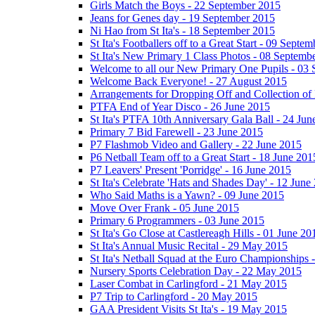
Girls Match the Boys - 22 September 2015
Jeans for Genes day - 19 September 2015
Ni Hao from St Ita's - 18 September 2015
St Ita's Footballers off to a Great Start - 09 Septe
St Ita's New Primary 1 Class Photos - 08 Septemb
Welcome to all our New Primary One Pupils - 03
Welcome Back Everyone! - 27 August 2015
Arrangements for Dropping Off and Collection of 
PTFA End of Year Disco - 26 June 2015
St Ita's PTFA 10th Anniversary Gala Ball - 24 Jun
Primary 7 Bid Farewell - 23 June 2015
P7 Flashmob Video and Gallery - 22 June 2015
P6 Netball Team off to a Great Start - 18 June 201
P7 Leavers' Present 'Porridge' - 16 June 2015
St Ita's Celebrate 'Hats and Shades Day' - 12 June
Who Said Maths is a Yawn? - 09 June 2015
Move Over Frank - 05 June 2015
Primary 6 Programmers - 03 June 2015
St Ita's Go Close at Castlereagh Hills - 01 June 20
St Ita's Annual Music Recital - 29 May 2015
St Ita's Netball Squad at the Euro Championships
Nursery Sports Celebration Day - 22 May 2015
Laser Combat in Carlingford - 21 May 2015
P7 Trip to Carlingford - 20 May 2015
GAA President Visits St Ita's - 19 May 2015