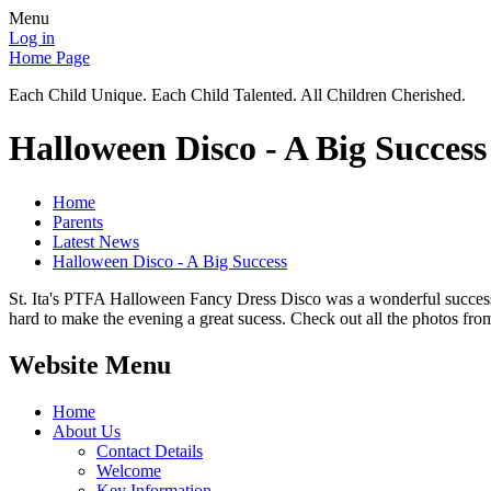
Menu
Log in
Home Page
Each Child Unique. Each Child Talented. All Children Cherished.
Halloween Disco - A Big Success
Home
Parents
Latest News
Halloween Disco - A Big Success
St. Ita's PTFA Halloween Fancy Dress Disco was a wonderful success
hard to make the evening a great sucess. Check out all the photos fr
Website Menu
Home
About Us
Contact Details
Welcome
Key Information