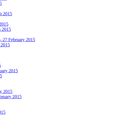
5
ch 2015
 2015
h 2015
 - 27 February 2015
 2015
5
ruary 2015
5
ry 2015
ebruary 2015
015