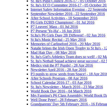
St. Ita's Pupil Council 2016-17 - 05 October 2016
St. Ita's ECO Committee 2016-17 - 05 October 20
Internet Safety Information Evening - 22 Septemb
September Newsletter 2016 - 22 September 2016
After School Activities - 18 September 2016
P6 Girls D2BD Champions! - 01 Jul 2016
P7 Leavers' Mass - 01 Jul 2016
P7 Present 'Ye-Ha' - 16 Jun 2016
St.Ita's P6 Girls Dare 2B Different! - 02 Jun 2016
St Ita's Music Recital - 25 May 2016
Memories of Carlingford 2016 - 20 May 2016
Natalie brings the Irish Open Trophy to St Ita's -
Mad Hair Day - 08 May 2016
St. Ita's Girl's Athletics Team does so well! - 02 
St. Ita's Netball Squad achieve great success! - 0
Medics visit the P7 Pupils! - 28 Apr 2016
Newsletter April 2016 - 28 Apr 2016
P3 pupils to grow seeds from Space! - 18 Apr 201
After Schools Program - 08 Apr 2016
School Calendar 2016-17 - 03 Apr 2016
St. Ita's Newsletter - March 2016 - 23 Mar 2016
World Book Day 2016 - 04 March 2016
Mrs Fanning's P6 Class Assembly: World Book D
Well Done Peter! - 28 February 2016
Grandparents' Day 5th February 2016 - 16 Februa