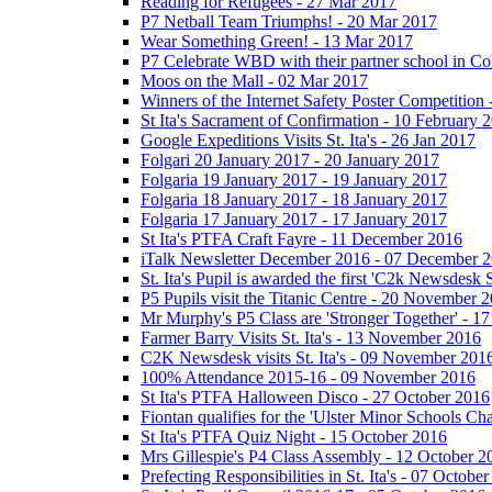
Reading for Refugees - 27 Mar 2017
P7 Netball Team Triumphs! - 20 Mar 2017
Wear Something Green! - 13 Mar 2017
P7 Celebrate WBD with their partner school in C
Moos on the Mall - 02 Mar 2017
Winners of the Internet Safety Poster Competition
St Ita's Sacrament of Confirmation - 10 February 
Google Expeditions Visits St. Ita's - 26 Jan 2017
Folgari 20 January 2017 - 20 January 2017
Folgaria 19 January 2017 - 19 January 2017
Folgaria 18 January 2017 - 18 January 2017
Folgaria 17 January 2017 - 17 January 2017
St Ita's PTFA Craft Fayre - 11 December 2016
iTalk Newsletter December 2016 - 07 December 
St. Ita's Pupil is awarded the first 'C2k Newsdesk
P5 Pupils visit the Titanic Centre - 20 November 
Mr Murphy's P5 Class are 'Stronger Together' - 
Farmer Barry Visits St. Ita's - 13 November 2016
C2K Newsdesk visits St. Ita's - 09 November 201
100% Attendance 2015-16 - 09 November 2016
St Ita's PTFA Halloween Disco - 27 October 2016
Fiontan qualifies for the 'Ulster Minor Schools C
St Ita's PTFA Quiz Night - 15 October 2016
Mrs Gillespie's P4 Class Assembly - 12 October 2
Prefecting Responsibilities in St. Ita's - 07 Octobe