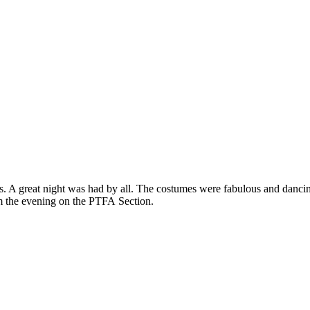
. A great night was had by all. The costumes were fabulous and danc
om the evening on the PTFA Section.