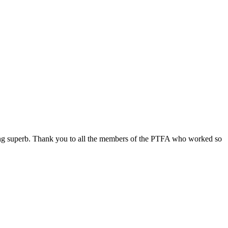
ing superb. Thank you to all the members of the PTFA who worked so