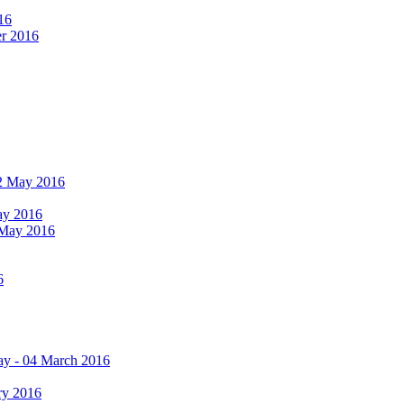
16
er 2016
 12 May 2016
May 2016
2 May 2016
6
ay - 04 March 2016
ry 2016