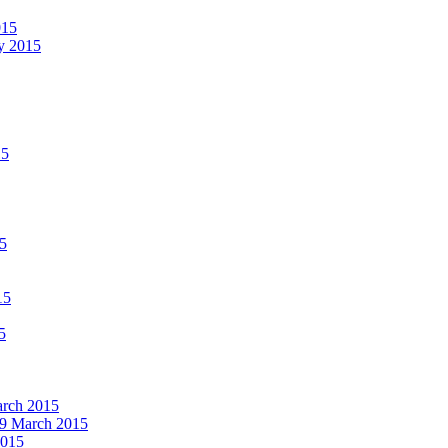
015
ay 2015
15
15
15
5
March 2015
19 March 2015
2015