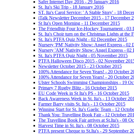
Safer Internet Day 2016 - 29 January 2016
St. Ita's Ski Trip - 18 January 2016
ST. Ita's Carol Service: ' A Stable Story' - 18 De
iTalk Newsletter December 2015 - 17 December 
St Ita's Open Morning - 11 December 2015
The Friendhip Four Ice-Hockey Tournament - 03
St. Ita's Choir turn on the Christmas Lights at t
St. Ita's PTFA Quiz Night - 02 December 2015
Nursery 'PM' Nativity Show: Angel Express - 02
Nursery 'AM' Nativity Show: Angel Express - 02
St. Ita's PTFA Quiz Night - 05 November 2015
PTFA Halloween Disco 2015 - 02 November 201
Newsletter October 2015 - 23 October 2015
100% Attendance for Seven Years! - 20 October 2
100% Attendance for Seven Years! - 20 October 2
Ulster Schools Swimming Championships - 19 Oc
Primary 7 Rugby Blitz - 16 October 2015
EU Code Week in St Ita's PS - 16 October 2015
Back Awareness Week in St. Ita's - 13 October 20
Farmer Barry visits St. Ita's - 13 October 2015
Winning Start for St. Ita's Gaelic Team - 12 Octob
Thank You: Travelling Book Fair - 12 October 20
The Travelling Book Fair arrives at St.Ita's - 08 O
Harvest Time in St. Ita's - 08 October 2015
PTFA present Cheque to St.Ita's - 29 September 2