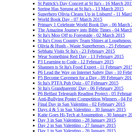
St Patrick's Day Concert at St Ita's - 16 March 201
Spring Has Sprung at St Ita's - 13 March 2015
Superhero Olivia Cleans Up in Lisburn! - 11 Mar
World Book Day - 07 March 2015
Primary 1 Celebrate World Book Day - 06 March
The Amazing Journey into Bible Times - 04 Marc
St Ita's Moo Off to Forestside - 02 March 2015
St Ita's Cross Country Team Shines at Loughmoss
Olivia & Hugh - Waste Superheroes - 25 February
Sebhatu Visits St Ita's - 23 February 2015
Wear Something Red Day - 13 February 2015
P3 Learning to Code - 12 February 2015
Shannen is St Ita's Food Expert - 11 February 201
P6 Lead the Way on Internet Safety Day - 10 Feb
P5 Become Cavemen for a Day - 09 February 201
St Ita's PTFA Pub Quiz - 07 February 2015
St Ita's Grandparents' Day - 06 February 2015
P6 Belfast Telegraph Reading Project - 05 Februa
Anti-Bullying Poster Competition Winners - 04 F
Final Day in San Valentino - 02 February 2015
Days 4 & 5 in San Valentino - 30 January 2015
Katie Goes Hi-Tech at Assumption - 30 January 2
Day 3 in San Valentino - 28 January 2015
Day 2 in San Valentino - 27 January 2015
Day 1 in San Valentino - 26 January 2015