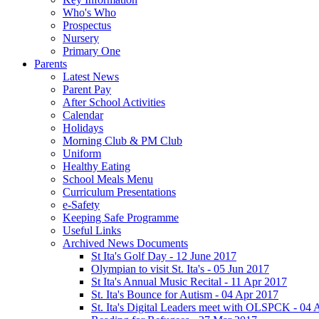
Who's Who
Prospectus
Nursery
Primary One
Parents
Latest News
Parent Pay
After School Activities
Calendar
Holidays
Morning Club & PM Club
Uniform
Healthy Eating
School Meals Menu
Curriculum Presentations
e-Safety
Keeping Safe Programme
Useful Links
Archived News Documents
St Ita's Golf Day - 12 June 2017
Olympian to visit St. Ita's - 05 Jun 2017
St Ita's Annual Music Recital - 11 Apr 2017
St. Ita's Bounce for Autism - 04 Apr 2017
St. Ita's Digital Leaders meet with OLSPCK - 04 