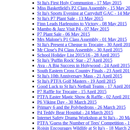
St Ita's First Holy Communion - 17 May 2015
Miss Basketfield's P2 Class Assembly - 15 May 2
St Ita's Sports Evening at Carryduff GAC - 14 M
St Ita's P7 Plant Sale - 13 May 2015
Finn Leads Harlequins to Victory - 08 May 2015
Mambo & Jazz Visit P4 - 07 May 2015
P7 Plant Sale - 06 May 2015
Mrs Malone's P1 Class Assembly - 01 May 2015
St Ita's Present a Cheque to Trocaire - 30 April 20
Mr Close's P4 Class Assembly - 30 April 2015
School Holiday List 2015/16 - 28 April 2015
St Ita's 'Puffin Rock' Star - 27 April 2015
Ava - A Big Success in Holywood - 24 April 2015
South Eastern Cross Country Finals - 23 April 20
St Ita's 10th Anniversary Mass - 21 April 2015
St Ita's PTFA Golf Masters - 19 April 2015
Good Luck to St Ita's Netball Teams - 17 April 20
P7 Raffle for Trocaire - 15 April 2015
PTFA Easter Magic Show & Raffle - 02 April 201
P6 Viking Day - 30 March 2015
Primary 6 and the Polyhedrons - 26 March 2015
P4 Teddy Bear Hospital - 24 March 2015
Internet Safety Drama Workshop at St Ita's - 20 
PTFA 'Guess the Number of Tees' Competition - 
Roisin Encourages Wildlife at St Ita's - 18 March 